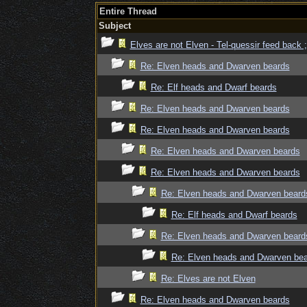
Entire Thread
Subject
Elves are not Elven - Tel-quessir feed back ;
Re: Elven heads and Dwarven beards
Re: Elf heads and Dwarf beards
Re: Elven heads and Dwarven beards
Re: Elven heads and Dwarven beards
Re: Elven heads and Dwarven beards
Re: Elven heads and Dwarven beards
Re: Elven heads and Dwarven beard
Re: Elf heads and Dwarf beards
Re: Elven heads and Dwarven beard
Re: Elven heads and Dwarven be
Re: Elves are not Elven
Re: Elven heads and Dwarven beards