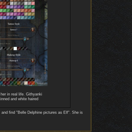
er in real life. Githyanki
kinned and white haired
and find "Belle Delphine pictures as Elf". She is