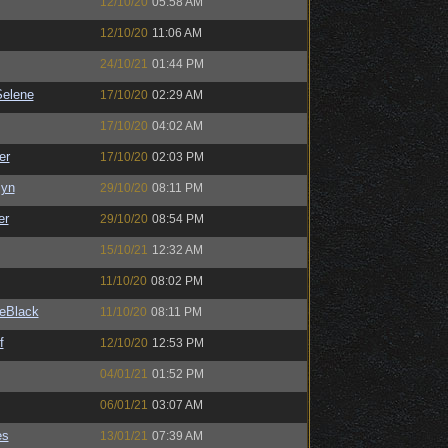
12/10/20
05:58 AM
12/10/20
11:06 AM
24/10/21
01:44 PM
elene
17/10/20
02:29 AM
17/10/20
04:02 AM
er
17/10/20
02:03 PM
Syn
29/10/20
08:11 PM
er
29/10/20
08:54 PM
15/10/21
12:32 AM
11/10/20
08:02 PM
eBlack
11/10/20
08:11 PM
f
12/10/20
12:53 PM
04/01/21
01:52 PM
06/01/21
03:07 AM
es
13/01/21
07:39 AM