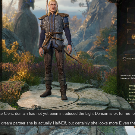
e Cleric domain has not yet been introduced the Light Domain is ok for me for 
 dream partner she is actually Half-Elf, but certainly she looks more Elven th