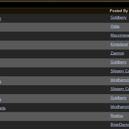
Posted By
Goldberry
)
Odda
Maxximen
Kingslayer
Zaemon
Goldberry
Slippery Ca
blindhamst
s
Slippery Ca
Goldberry
s
blindhamst
ards
Ragitsu
BrianDavio