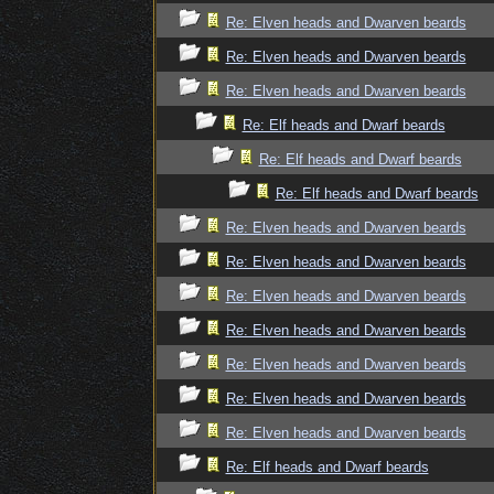
Re: Elven heads and Dwarven beards
Re: Elven heads and Dwarven beards
Re: Elven heads and Dwarven beards
Re: Elf heads and Dwarf beards
Re: Elf heads and Dwarf beards
Re: Elf heads and Dwarf beards
Re: Elven heads and Dwarven beards
Re: Elven heads and Dwarven beards
Re: Elven heads and Dwarven beards
Re: Elven heads and Dwarven beards
Re: Elven heads and Dwarven beards
Re: Elven heads and Dwarven beards
Re: Elven heads and Dwarven beards
Re: Elf heads and Dwarf beards