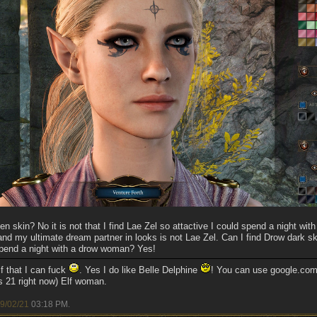
 skin? No it is not that I find Lae Zel so attactive I could spend a night with h
and my ultimate dream partner in looks is not Lae Zel. Can I find Drow dark s
 spend a night with a drow woman? Yes!
f that I can fuck
. Yes I do like Belle Delphine
! You can use google.com 
s 21 right now) Elf woman.
9/02/21
03:18 PM
.