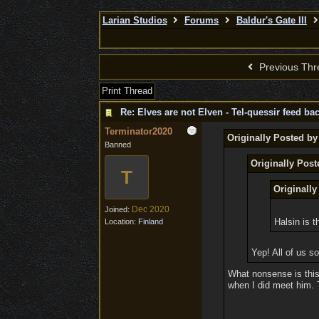
Larian Studios
Forums
Baldur's Gate III
Previous Thr
Print Thread
Re: Elves are not Elven - Tel-quessir feed bac
Terminator2020
Originally Posted b
Banned
Originally Post
T
Originally
Dec 2020
Joined:
Halsin is t
Location:
Finland
Yep! All of us s
What nonsense is this?
when I did meet him. T