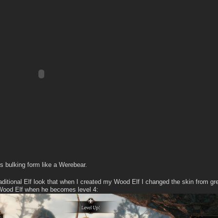
is bulking form like a Werebear.
aditional Elf look that when I created my Wood Elf I changed the skin from gr
 Wood Elf when he becomes level 4: