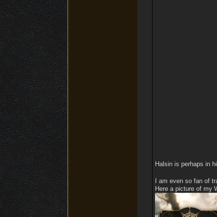
Halsin is perhaps in h
I am even so fan of tr
Here a picture of my