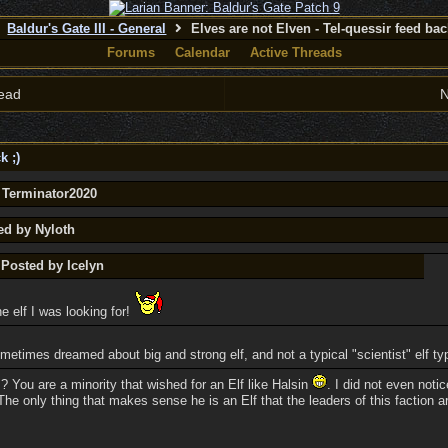
Baldur's Gate III - General
Elves are not Elven - Tel-quessir feed back
Forums
Calendar
Active Threads
ead
N
k ;)
y Terminator2020
ed by Nyloth
 Posted by Icelyn
he elf I was looking for!
ometimes dreamed about big and strong elf, and not a typical "scientist" elf ty
 You are a minority that wished for an Elf like Halsin
. I did not even noti
he only thing that makes sense he is an Elf that the leaders of this faction a