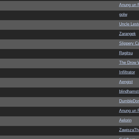
Anung un 
golw
Uncle Lest
Zarangek
Slippery Ca
Ragitsu
The Drow 
Infiltrator
Aengist
blindhamst
DumbleDor
Anung un 
Aelorin
ZawiszaTh