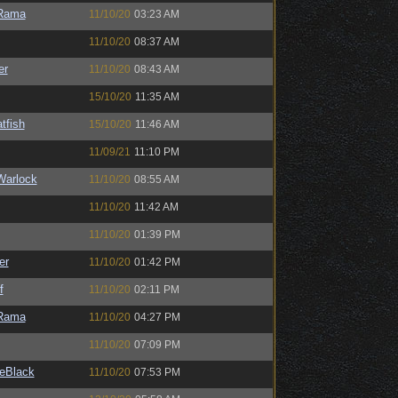
Rama
11/10/20
03:23 AM
11/10/20
08:37 AM
er
11/10/20
08:43 AM
15/10/20
11:35 AM
tfish
15/10/20
11:46 AM
11/09/21
11:10 PM
Warlock
11/10/20
08:55 AM
11/10/20
11:42 AM
11/10/20
01:39 PM
er
11/10/20
01:42 PM
f
11/10/20
02:11 PM
Rama
11/10/20
04:27 PM
11/10/20
07:09 PM
eBlack
11/10/20
07:53 PM