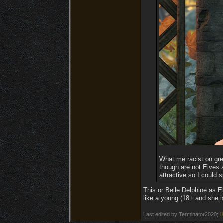
What me racist on green
though are not Elves 
attractive so I could
This or Belle Delphine as El
like a young (18+ and she i
0
Last edited by Terminator2020;