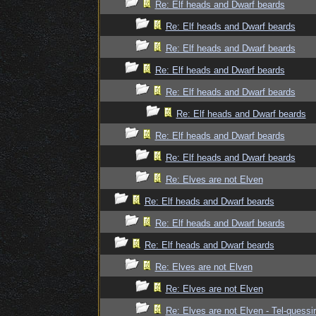
Re: Elf heads and Dwarf beards
Re: Elf heads and Dwarf beards
Re: Elf heads and Dwarf beards
Re: Elf heads and Dwarf beards
Re: Elf heads and Dwarf beards
Re: Elf heads and Dwarf beards
Re: Elf heads and Dwarf beards
Re: Elf heads and Dwarf beards
Re: Elves are not Elven
Re: Elf heads and Dwarf beards
Re: Elf heads and Dwarf beards
Re: Elf heads and Dwarf beards
Re: Elves are not Elven
Re: Elves are not Elven
Re: Elves are not Elven - Tel-quessir