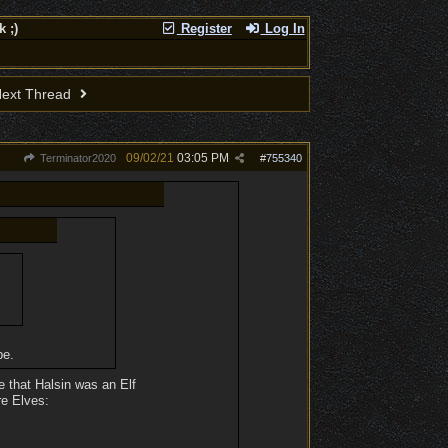
 ;)
Register
Log In
ext Thread
09/02/21
03:05 PM
Terminator2020
#
755340
pe.
ce that Halsin was an Elf
re Elves: