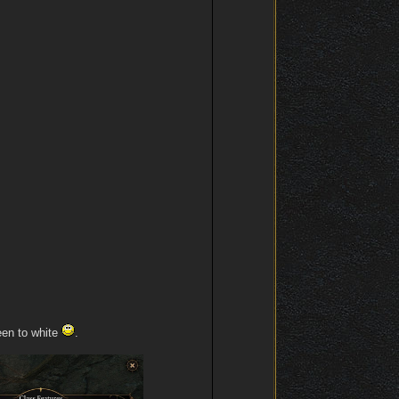
een to white
.