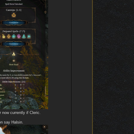
now currently if Cleric.
en say Halsin.