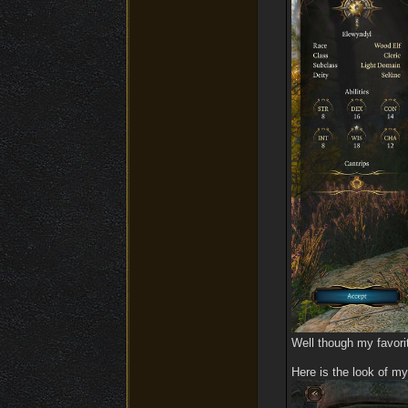
Well though my favorit
Here is the look of my