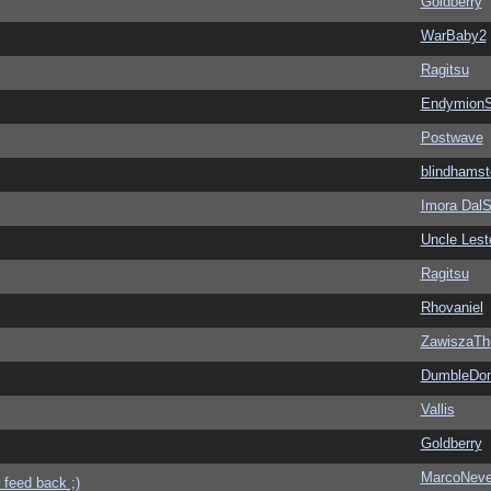
Goldberry
WarBaby2
Ragitsu
EndymionS
Postwave
blindhamst
Imora Dal
Uncle Lest
Ragitsu
Rhovaniel
ZawiszaTh
DumbleDor
Vallis
Goldberry
MarcoNev
 feed back ;)