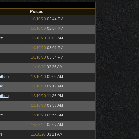
Posted
10/10/20
02:44 PM
10/10/20
02:54 PM
ez
15/10/20
10:06 AM
10/10/20
03:06 PM
10/10/20
03:34 PM
11/10/20
02:26 AM
tfish
12/10/20
09:05 AM
er
12/10/20
09:17 AM
tfish
12/10/20
11:26 PM
12/10/20
09:38 AM
er
12/10/20
09:56 AM
16/08/21
05:07 AM
n
11/10/20
03:21 AM