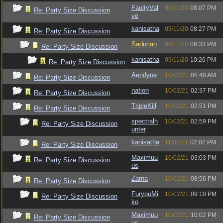
FaultyVal
09/11/20
08:07 PM
Re: Party Size Discussion
ve
kanisatha
09/11/20
08:27 PM
Re: Party Size Discussion
Sadurian
09/11/20
08:33 PM
Re: Party Size Discussion
kanisatha
09/11/20
10:26 PM
Re: Party Size Discussion
Aeridyne
10/02/21
05:48 AM
Re: Party Size Discussion
nation
10/02/21
02:37 PM
Re: Party Size Discussion
TripleKill
10/02/21
02:51 PM
Re: Party Size Discussion
spectralh
10/02/21
02:59 PM
Re: Party Size Discussion
unter
kanisatha
11/02/21
02:02 PM
Re: Party Size Discussion
Maximuu
10/02/21
03:03 PM
Re: Party Size Discussion
us
Zarna
10/02/21
08:56 PM
Re: Party Size Discussion
FuryouMi
10/02/21
09:10 PM
Re: Party Size Discussion
ko
Maximuu
10/02/21
10:02 PM
Re: Party Size Discussion
us