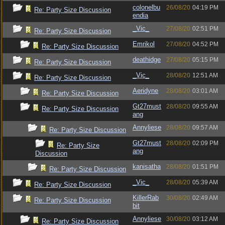
colonelbu
26/08/20
04:19 PM
Re: Party Size Discussion
endia
_Vic_
27/08/20
02:51 PM
Re: Party Size Discussion
Emrikol
27/08/20
04:52 PM
Re: Party Size Discussion
deathidge
27/08/20
05:15 PM
Re: Party Size Discussion
_Vic_
28/08/20
12:51 AM
Re: Party Size Discussion
Aeridyne
28/08/20
03:01 AM
Re: Party Size Discussion
Gt27must
28/08/20
09:55 AM
Re: Party Size Discussion
ang
Annyliese
28/08/20
09:57 AM
Re: Party Size Discussion
Gt27must
28/08/20
02:09 PM
Re: Party Size
ang
Discussion
kanisatha
28/08/20
01:51 PM
Re: Party Size Discussion
_Vic_
28/08/20
05:39 AM
Re: Party Size Discussion
KillerRab
30/08/20
02:49 AM
Re: Party Size Discussion
bit
Annyliese
30/08/20
03:12 AM
Re: Party Size Discussion