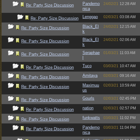
Pandemo
24/02/21
12:28 AM
Re: Party Size Discussion
nica
Lenggao
02/03/21
03:08 AM
Re: Party Size Discussion
Black_El
24/02/21
12:15 AM
Re: Party Size Discussion
k
Black_El
24/02/21
02:06 AM
Re: Party Size Discussion
k
Seraphae
01/03/21
11:03 AM
Re: Party Size Discussion
l
Tuco
03/03/21
10:47 AM
Re: Party Size Discussion
Amitaya
02/03/21
09:16 AM
Re: Party Size Discussion
Maximuu
02/03/21
10:59 AM
Re: Party Size Discussion
us
Gourls
02/03/21
02:45 PM
Re: Party Size Discussion
nation
02/03/21
02:57 PM
Re: Party Size Discussion
funkwatts
03/03/21
11:02 PM
Re: Party Size Discussion
Pandemo
03/03/21
11:04 PM
Re: Party Size Discussion
nica