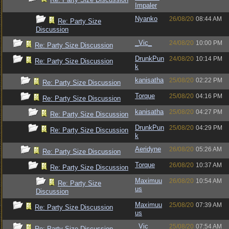
Impaler
Nyanko
26/08/20
08:44 AM
Re: Party Size
Discussion
_Vic_
24/08/20
10:00 PM
Re: Party Size Discussion
DrunkPun
24/08/20
10:14 PM
Re: Party Size Discussion
k
kanisatha
25/08/20
02:22 PM
Re: Party Size Discussion
Torque
25/08/20
04:16 PM
Re: Party Size Discussion
kanisatha
25/08/20
04:27 PM
Re: Party Size Discussion
DrunkPun
25/08/20
04:29 PM
Re: Party Size Discussion
k
Aeridyne
26/08/20
05:26 AM
Re: Party Size Discussion
Torque
26/08/20
10:37 AM
Re: Party Size Discussion
Maximuu
26/08/20
10:54 AM
Re: Party Size
us
Discussion
Maximuu
25/08/20
07:39 AM
Re: Party Size Discussion
us
_Vic_
25/08/20
07:54 AM
Re: Party Size Discussion