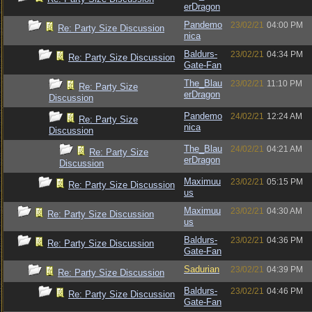
erDragon
Pandemo
23/02/21
04:00 PM
Re: Party Size Discussion
nica
Baldurs-
23/02/21
04:34 PM
Re: Party Size Discussion
Gate-Fan
The_Blau
23/02/21
11:10 PM
Re: Party Size
erDragon
Discussion
Pandemo
24/02/21
12:24 AM
Re: Party Size
nica
Discussion
The_Blau
24/02/21
04:21 AM
Re: Party Size
erDragon
Discussion
Maximuu
23/02/21
05:15 PM
Re: Party Size Discussion
us
Maximuu
23/02/21
04:30 AM
Re: Party Size Discussion
us
Baldurs-
23/02/21
04:36 PM
Re: Party Size Discussion
Gate-Fan
Sadurian
23/02/21
04:39 PM
Re: Party Size Discussion
Baldurs-
23/02/21
04:46 PM
Re: Party Size Discussion
Gate-Fan