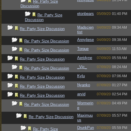
04/09/20
10:14 PM
Re: Party Size
Discussion
etonbears
05/09/20
01:40 PM
Re: Party Size
Discussion
Madscien
04/09/20
09:34 AM
Re: Party Size Discussion
tist
Annyliese
04/09/20
09:38 AM
Re: Party Size Discussion
Torque
04/09/20
11:53 AM
Re: Party Size Discussion
Aeridyne
07/09/20
05:59 AM
Re: Party Size Discussion
_Vic_
07/09/20
08:24 AM
Re: Party Size Discussion
Kylu
07/09/20
07:06 AM
Re: Party Size Discussion
Nyanko
07/09/20
01:27 PM
Re: Party Size Discussion
arvid
07/09/20
02:54 PM
Re: Party Size Discussion
Wormerin
07/09/20
04:49 PM
Re: Party Size Discussion
e
Maximuu
07/09/20
05:57 PM
Re: Party Size Discussion
us
DrunkPun
07/09/20
05:59 PM
Re: Party Size