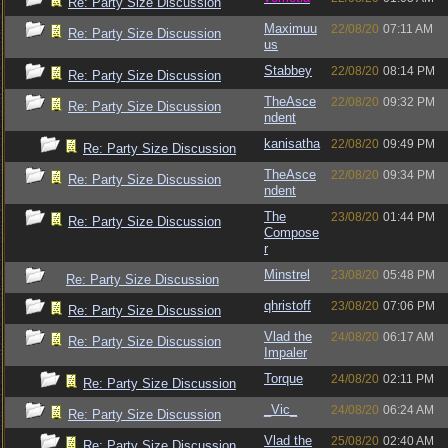
Re: Party Size Discussion
Maximuu
22/08/20
07:11 AM
Re: Party Size Discussion
us
Stabbey
22/08/20
08:14 PM
Re: Party Size Discussion
TheAsce
22/08/20
09:32 PM
Re: Party Size Discussion
ndent
kanisatha
22/08/20
09:49 PM
Re: Party Size Discussion
TheAsce
22/08/20
09:34 PM
Re: Party Size Discussion
ndent
The
23/08/20
01:44 PM
Re: Party Size Discussion
Compose
r
Minstrel
23/08/20
05:48 PM
Re: Party Size Discussion
qhristoff
23/08/20
07:06 PM
Re: Party Size Discussion
Vlad the
24/08/20
06:17 AM
Re: Party Size Discussion
Impaler
Torque
24/08/20
02:11 PM
Re: Party Size Discussion
_Vic_
24/08/20
06:24 AM
Re: Party Size Discussion
Vlad the
25/08/20
02:40 AM
Re: Party Size Discussion