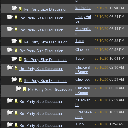
bit
kanisatha
25/10/20
11:50 PM
Re: Party Size Discussion
FaultyVal
25/10/20
06:24 PM
Re: Party Size Discussion
ve
MatronPa
25/10/20
06:44 PM
Re: Party Size Discussion
in
Tuco
25/10/20
09:38 PM
Re: Party Size Discussion
Clawfoot
25/10/20
09:52 PM
Re: Party Size Discussion
Tuco
25/10/20
10:04 PM
Re: Party Size Discussion
ChickenI
26/10/20
02:30 AM
Re: Party Size Discussion
nSpace
Clawfoot
26/10/20
05:29 AM
Re: Party Size Discussion
ChickenI
26/10/20
08:18 AM
Re: Party Size Discussion
nSpace
KillerRab
26/10/20
02:59 AM
Re: Party Size Discussion
bit
Firesnake
26/10/20
10:52 AM
Re: Party Size Discussion
aries
Tuco
26/10/20
11:54 AM
Re: Party Size Discussion