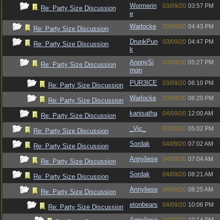
Wormerin
03/09/20
03:57 PM
Re: Party Size Discussion
e
Warlocke
03/09/20
04:43 PM
Re: Party Size Discussion
DrunkPun
03/09/20
04:47 PM
Re: Party Size Discussion
k
AnonySi
03/09/20
05:27 PM
Re: Party Size Discussion
mon
PUR3ICE
03/09/20
06:10 PM
Re: Party Size Discussion
Warlocke
03/09/20
06:20 PM
Re: Party Size Discussion
kanisatha
04/09/20
12:00 AM
Re: Party Size Discussion
_Vic_
03/09/20
05:02 PM
Re: Party Size Discussion
Sordak
04/09/20
07:02 AM
Re: Party Size Discussion
Annyliese
04/09/20
07:04 AM
Re: Party Size Discussion
Sordak
04/09/20
08:21 AM
Re: Party Size Discussion
Annyliese
04/09/20
08:25 AM
Re: Party Size Discussion
etonbears
04/09/20
10:06 PM
Re: Party Size Discussion
Annyliese