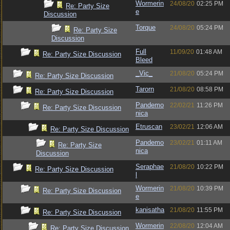
Wormerin
24/08/20
02:25 PM
Re: Party Size
e
Discussion
Torque
24/08/20
05:24 PM
Re: Party Size
Discussion
Full
11/09/20
01:48 AM
Re: Party Size Discussion
Bleed
_Vic_
21/08/20
05:24 PM
Re: Party Size Discussion
Tarorn
21/08/20
08:58 PM
Re: Party Size Discussion
Pandemo
22/02/21
11:26 PM
Re: Party Size Discussion
nica
Etruscan
23/02/21
12:06 AM
Re: Party Size Discussion
Pandemo
23/02/21
01:11 AM
Re: Party Size
nica
Discussion
Seraphae
21/08/20
10:22 PM
Re: Party Size Discussion
l
Wormerin
21/08/20
10:39 PM
Re: Party Size Discussion
e
kanisatha
21/08/20
11:55 PM
Re: Party Size Discussion
Wormerin
22/08/20
12:04 AM
Re: Party Size Discussion