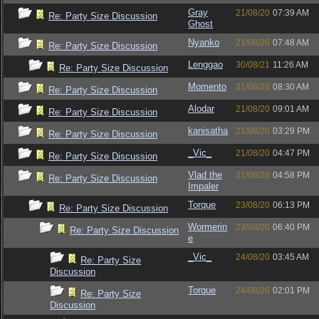
Gray
21/08/20
07:39 AM
Re: Party Size Discussion
Ghost
Nyanko
21/08/20
07:48 AM
Re: Party Size Discussion
Lenggao
30/08/21
11:26 AM
Re: Party Size Discussion
Momento
21/08/20
08:30 AM
Re: Party Size Discussion
Alodar
21/08/20
09:01 AM
Re: Party Size Discussion
kanisatha
21/08/20
03:29 PM
Re: Party Size Discussion
_Vic_
21/08/20
04:47 PM
Re: Party Size Discussion
Vlad the
21/08/20
04:58 PM
Re: Party Size Discussion
Impaler
Torque
23/08/20
06:13 PM
Re: Party Size Discussion
Wormerin
23/08/20
06:40 PM
Re: Party Size Discussion
e
_Vic_
24/08/20
03:45 AM
Re: Party Size
Discussion
Torque
24/08/20
02:01 PM
Re: Party Size
Discussion