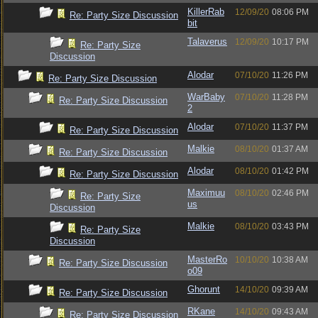
KillerRab
12/09/20
08:06 PM
Re: Party Size Discussion
bit
Talaverus
12/09/20
10:17 PM
Re: Party Size
Discussion
Alodar
07/10/20
11:26 PM
Re: Party Size Discussion
WarBaby
07/10/20
11:28 PM
Re: Party Size Discussion
2
Alodar
07/10/20
11:37 PM
Re: Party Size Discussion
Malkie
08/10/20
01:37 AM
Re: Party Size Discussion
Alodar
08/10/20
01:42 PM
Re: Party Size Discussion
Maximuu
08/10/20
02:46 PM
Re: Party Size
us
Discussion
Malkie
08/10/20
03:43 PM
Re: Party Size
Discussion
MasterRo
10/10/20
10:38 AM
Re: Party Size Discussion
o09
Ghorunt
14/10/20
09:39 AM
Re: Party Size Discussion
RKane
14/10/20
09:43 AM
Re: Party Size Discussion