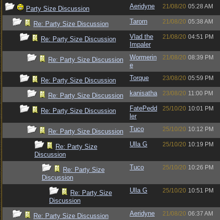
Aeridyne
21/08/20
05:28 AM
Party Size Discussion
Tarorn
21/08/20
05:38 AM
Re: Party Size Discussion
Vlad the
21/08/20
04:51 PM
Re: Party Size Discussion
Impaler
Wormerin
21/08/20
08:39 PM
Re: Party Size Discussion
e
Torque
23/08/20
05:59 PM
Re: Party Size Discussion
kanisatha
23/08/20
11:00 PM
Re: Party Size Discussion
FatePedd
25/10/20
10:01 PM
Re: Party Size Discussion
ler
Tuco
25/10/20
10:12 PM
Re: Party Size Discussion
Ulla G
25/10/20
10:19 PM
Re: Party Size
Discussion
Tuco
25/10/20
10:26 PM
Re: Party Size
Discussion
Ulla G
25/10/20
10:51 PM
Re: Party Size
Discussion
Aeridyne
21/08/20
06:37 AM
Re: Party Size Discussion