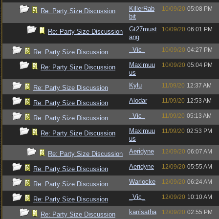
KillerRab
10/09/20
05:08 PM
Re: Party Size Discussion
bit
Gt27must
10/09/20
06:01 PM
Re: Party Size Discussion
ang
_Vic_
10/09/20
04:27 PM
Re: Party Size Discussion
Maximuu
10/09/20
05:04 PM
Re: Party Size Discussion
us
Kylu
11/09/20
12:37 AM
Re: Party Size Discussion
Alodar
11/09/20
12:53 AM
Re: Party Size Discussion
_Vic_
11/09/20
05:13 AM
Re: Party Size Discussion
Maximuu
11/09/20
02:53 PM
Re: Party Size Discussion
us
Aeridyne
12/09/20
06:07 AM
Re: Party Size Discussion
Aeridyne
12/09/20
05:55 AM
Re: Party Size Discussion
Warlocke
12/09/20
06:24 AM
Re: Party Size Discussion
_Vic_
12/09/20
10:10 AM
Re: Party Size Discussion
kanisatha
12/09/20
02:55 PM
Re: Party Size Discussion