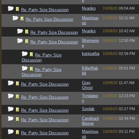
e
Nyanko
10/09/20
09:04 AM
Re: Party Size Discussion
Maximuu
10/09/20
10:11 AM
Re: Party Size Discussion
us
Nyanko
10/09/20
10:42 AM
Re: Party Size Discussion
Wormerin
10/09/20
12:50 PM
Re: Party Size Discussion
e
kanisatha
10/09/20
02:58 PM
Re: Party Size
Discussion
KillerRab
10/09/20
05:01 PM
Re: Party Size
bit
Discussion
Gray
10/09/20
11:47 AM
Re: Party Size Discussion
Ghost
Tyndaleo
10/09/20
12:23 PM
Re: Party Size Discussion
n
Sordak
10/09/20
02:27 PM
Re: Party Size Discussion
CandrianI
10/09/20
02:49 PM
Re: Party Size Discussion
llborne
Maximuu
10/09/20
03:11 PM
Re: Party Size Discussion
us