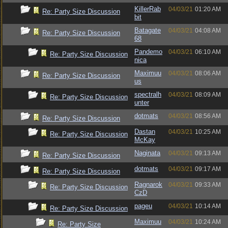
KillerRab
04/03/21
01:20 AM
Re: Party Size Discussion
bit
Batagate
04/03/21
04:08 AM
Re: Party Size Discussion
68
Pandemo
04/03/21
06:10 AM
Re: Party Size Discussion
nica
Maximuu
04/03/21
08:06 AM
Re: Party Size Discussion
us
spectralh
04/03/21
08:09 AM
Re: Party Size Discussion
unter
dotmats
04/03/21
08:56 AM
Re: Party Size Discussion
Dastan
04/03/21
10:25 AM
Re: Party Size Discussion
McKay
Naginata
04/03/21
09:13 AM
Re: Party Size Discussion
dotmats
04/03/21
09:17 AM
Re: Party Size Discussion
Ragnarok
04/03/21
09:33 AM
Re: Party Size Discussion
CzD
pageu
04/03/21
10:14 AM
Re: Party Size Discussion
Maximuu
04/03/21
10:24 AM
Re: Party Size