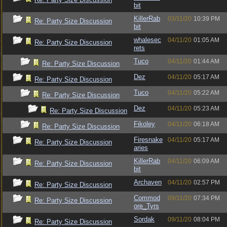
bit
KillerRab
03/11/20
10:39 PM
Re: Party Size Discussion
bit
whalesec
04/11/20
01:05 AM
Re: Party Size Discussion
rets
Tuco
04/11/20
01:44 AM
Re: Party Size Discussion
Dez
04/11/20
05:17 AM
Re: Party Size Discussion
Tuco
04/11/20
05:22 AM
Re: Party Size Discussion
Dez
04/11/20
05:23 AM
Re: Party Size Discussion
Fikoley
04/11/20
06:18 AM
Re: Party Size Discussion
Firesnake
04/11/20
05:17 AM
Re: Party Size Discussion
aries
KillerRab
04/11/20
06:09 AM
Re: Party Size Discussion
bit
Archaven
04/11/20
02:57 PM
Re: Party Size Discussion
Commod
09/11/20
07:34 PM
Re: Party Size Discussion
ore_Tyrs
Sordak
09/11/20
08:04 PM
Re: Party Size Discussion