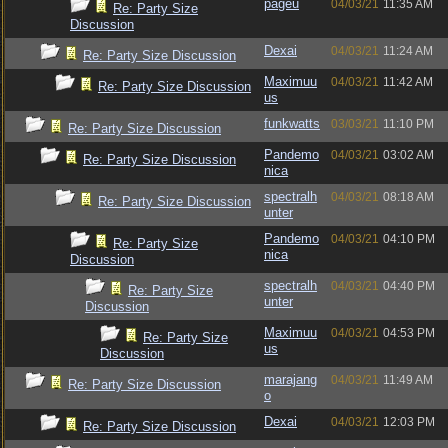
pageu
04/03/21
11:35 AM
Re: Party Size
Discussion
Dexai
04/03/21
11:24 AM
Re: Party Size Discussion
Maximuu
04/03/21
11:42 AM
Re: Party Size Discussion
us
funkwatts
03/03/21
11:10 PM
Re: Party Size Discussion
Pandemo
04/03/21
03:02 AM
Re: Party Size Discussion
nica
spectralh
04/03/21
08:18 AM
Re: Party Size Discussion
unter
Pandemo
04/03/21
04:10 PM
Re: Party Size
nica
Discussion
spectralh
04/03/21
04:40 PM
Re: Party Size
unter
Discussion
Maximuu
04/03/21
04:53 PM
Re: Party Size
us
Discussion
marajang
04/03/21
11:49 AM
Re: Party Size Discussion
o
Dexai
04/03/21
12:03 PM
Re: Party Size Discussion