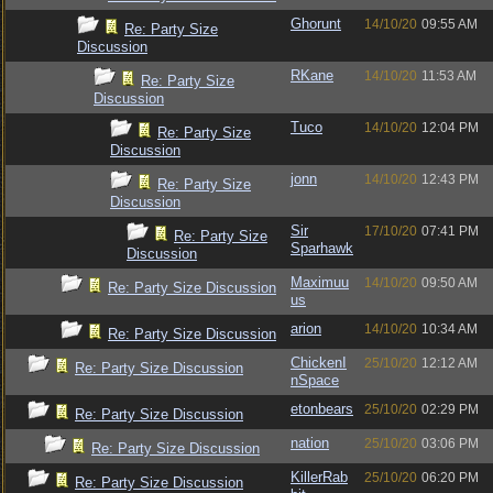
Ghorunt
14/10/20
09:55 AM
Re: Party Size
Discussion
RKane
14/10/20
11:53 AM
Re: Party Size
Discussion
Tuco
14/10/20
12:04 PM
Re: Party Size
Discussion
jonn
14/10/20
12:43 PM
Re: Party Size
Discussion
Sir
17/10/20
07:41 PM
Re: Party Size
Sparhawk
Discussion
Maximuu
14/10/20
09:50 AM
Re: Party Size Discussion
us
arion
14/10/20
10:34 AM
Re: Party Size Discussion
ChickenI
25/10/20
12:12 AM
Re: Party Size Discussion
nSpace
etonbears
25/10/20
02:29 PM
Re: Party Size Discussion
nation
25/10/20
03:06 PM
Re: Party Size Discussion
KillerRab
25/10/20
06:20 PM
Re: Party Size Discussion