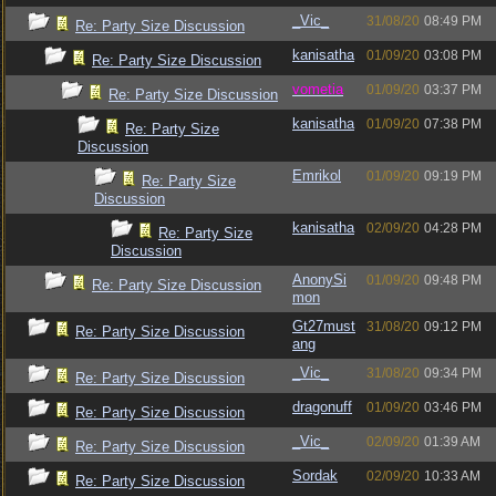
_Vic_
31/08/20
08:49 PM
Re: Party Size Discussion
kanisatha
01/09/20
03:08 PM
Re: Party Size Discussion
vometia
01/09/20
03:37 PM
Re: Party Size Discussion
kanisatha
01/09/20
07:38 PM
Re: Party Size
Discussion
Emrikol
01/09/20
09:19 PM
Re: Party Size
Discussion
kanisatha
02/09/20
04:28 PM
Re: Party Size
Discussion
AnonySi
01/09/20
09:48 PM
Re: Party Size Discussion
mon
Gt27must
31/08/20
09:12 PM
Re: Party Size Discussion
ang
_Vic_
31/08/20
09:34 PM
Re: Party Size Discussion
dragonuff
01/09/20
03:46 PM
Re: Party Size Discussion
_Vic_
02/09/20
01:39 AM
Re: Party Size Discussion
Sordak
02/09/20
10:33 AM
Re: Party Size Discussion