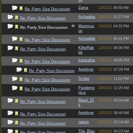
Zarna
11/02/21
06:50 AM
Re: Party Size Discussion
Aishaddai
11/02/21
02:27 PM
Re: Party Size Discussion
Maximuu
11/02/21
04:33 PM
Re: Party Size Discussion
us
Aishaddai
11/02/21
06:41 PM
Re: Party Size Discussion
KillerRab
11/02/21
08:36 PM
Re: Party Size Discussion
bit
kanisatha
12/02/21
04:05 PM
Re: Party Size Discussion
Aeridyne
12/02/21
07:28 PM
Re: Party Size Discussion
Scribe
12/02/21
11:02 PM
Re: Party Size Discussion
Pandemo
24/02/21
12:20 AM
Re: Party Size Discussion
nica
Black_El
12/02/21
05:04 AM
Re: Party Size Discussion
k
Aeridyne
12/02/21
06:40 AM
Re: Party Size Discussion
nation
23/02/21
02:18 AM
Re: Party Size Discussion
The_Blau
23/02/21
04:23 AM
Re: Party Size Discussion