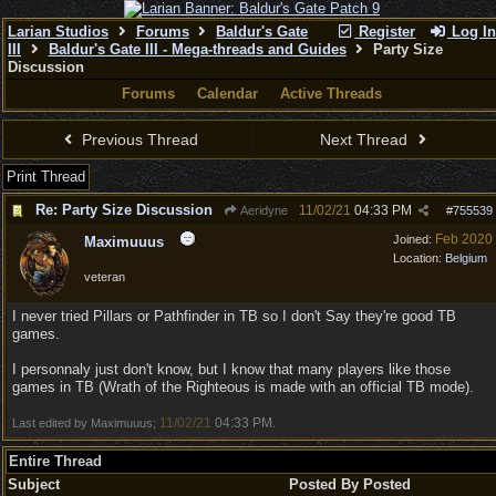
Larian Studios
Forums
Baldur's Gate
Register
Log In
III
Baldur's Gate III - Mega-threads and Guides
Party Size
Discussion
Forums
Calendar
Active Threads
Previous Thread
Next Thread
Print Thread
Re: Party Size Discussion
11/02/21
04:33 PM
Aeridyne
#
755539
Feb 2020
Joined:
Maximuuus
Location:
Belgium
veteran
I never tried Pillars or Pathfinder in TB so I don't Say they're good TB
games.
I personnaly just don't know, but I know that many players like those
games in TB (Wrath of the Righteous is made with an official TB mode).
11/02/21
04:33 PM
Last edited by Maximuuus;
.
Entire Thread
Subject
Posted By
Posted