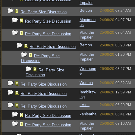
Impaler
Bercon
24/08/20
07:24 AM
Re: Party Size Discussion
Maximuu
24/08/20
04:07 PM
Re: Party Size Discussion
us
Vlad the
25/08/20
03:04 AM
Re: Party Size Discussion
Impaler
Bercon
25/08/20
03:20 PM
Re: Party Size Discussion
Vlad the
26/08/20
01:20 PM
Re: Party Size
Impaler
Discussion
Wormerin
26/08/20
03:27 PM
Re: Party Size
e
Discussion
Wumba
24/08/20
09:32 AM
Re: Party Size Discussion
Iamblitzw
24/08/20
12:59 PM
Re: Party Size Discussion
ing
_Vic_
24/08/20
06:29 PM
Re: Party Size Discussion
kanisatha
24/08/20
06:41 PM
Re: Party Size Discussion
Vlad the
25/08/20
03:10 AM
Re: Party Size Discussion
Impaler