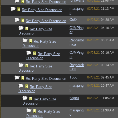
funkwatts
03/03/21
11:08 PM
Re: Party Size Discussion
marajang
03/03/21
11:13 PM
Re: Party Size Discussion
o
OcO
04/03/21
04:28 AM
Re: Party Size Discussion
CJMPing
04/03/21
06:10 AM
Re: Party Size
er
Discussion
Pandemo
04/03/21
06:11 AM
Re: Party Size
nica
Discussion
CJMPing
04/03/21
06:19 AM
Re: Party Size
er
Discussion
Ragnarok
04/03/21
09:14 AM
Re: Party Size
CzD
Discussion
Tuco
04/03/21
09:45 AM
Re: Party Size Discussion
marajang
04/03/21
10:47 AM
Re: Party Size
o
Discussion
pageu
04/03/21
11:05 AM
Re: Party Size
Discussion
marajang
04/03/21
11:38 AM
Re: Party Size
o
Discussion