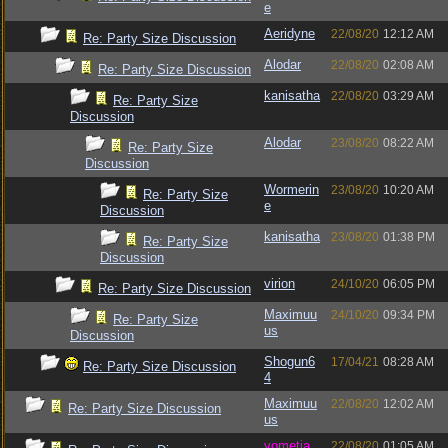
e
Aeridyne
22/08/20
12:12 AM
Re: Party Size Discussion
Alodar
22/08/20
02:08 AM
Re: Party Size Discussion
kanisatha
22/08/20
03:29 AM
Re: Party Size
Discussion
Alodar
23/08/20
08:22 AM
Re: Party Size
Discussion
Wormerin
23/08/20
10:20 AM
Re: Party Size
e
Discussion
kanisatha
23/08/20
01:38 PM
Re: Party Size
Discussion
virion
24/10/20
06:05 PM
Re: Party Size Discussion
Maximuu
24/10/20
09:34 PM
Re: Party Size
us
Discussion
Shogun6
17/04/21
08:28 AM
Re: Party Size Discussion
4
Maximuu
22/08/20
12:02 AM
Re: Party Size Discussion
us
vometia
22/08/20
01:05 AM