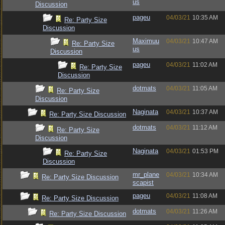
us
Discussion
pageu
04/03/21
10:35 AM
Re: Party Size
Discussion
Maximuu
04/03/21
10:47 AM
Re: Party Size
us
Discussion
pageu
04/03/21
11:02 AM
Re: Party Size
Discussion
dotmats
04/03/21
11:05 AM
Re: Party Size
Discussion
Naginata
04/03/21
10:37 AM
Re: Party Size Discussion
dotmats
04/03/21
11:12 AM
Re: Party Size
Discussion
Naginata
04/03/21
01:53 PM
Re: Party Size
Discussion
mr_plane
04/03/21
10:34 AM
Re: Party Size Discussion
scapist
pageu
04/03/21
11:08 AM
Re: Party Size Discussion
dotmats
04/03/21
11:26 AM
Re: Party Size Discussion