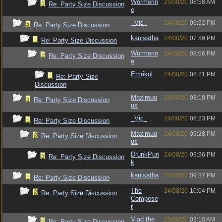
Wormerin
25/08/20
08:58 AM
Re: Party Size Discussion
e
_Vic_
24/08/20
06:52 PM
Re: Party Size Discussion
kanisatha
24/08/20
07:59 PM
Re: Party Size Discussion
Wormerin
24/08/20
08:06 PM
Re: Party Size Discussion
e
Emrikol
24/08/20
08:21 PM
Re: Party Size
Discussion
Maximuu
24/08/20
08:18 PM
Re: Party Size Discussion
us
_Vic_
24/08/20
08:23 PM
Re: Party Size Discussion
Maximuu
24/08/20
09:28 PM
Re: Party Size Discussion
us
DrunkPun
24/08/20
09:36 PM
Re: Party Size Discussion
k
kanisatha
24/08/20
09:37 PM
Re: Party Size Discussion
The
24/08/20
10:04 PM
Re: Party Size Discussion
Compose
r
Vlad the
25/08/20
03:10 AM
Re: Party Size Discussion