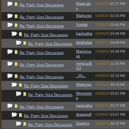
Magicalu
02/09/20
02:27 PM
Re: Party Size Discussion
s
Warlocke
02/09/20
02:34 PM
Re: Party Size Discussion
Sordak
02/09/20
03:45 PM
Re: Party Size Discussion
kanisatha
02/09/20
04:36 PM
Re: Party Size Discussion
deathidge
03/09/20
04:09 PM
Re: Party Size Discussion
Maximuu
02/09/20
04:28 PM
Re: Party Size Discussion
us
IrenicusB
02/09/20
11:20 PM
Re: Party Size Discussion
G3
_Vic_
03/09/20
02:33 AM
Re: Party Size Discussion
Warlocke
03/09/20
05:19 AM
Re: Party Size Discussion
Wormerin
03/09/20
03:02 PM
Re: Party Size Discussion
e
kanisatha
03/09/20
03:27 PM
Re: Party Size Discussion
dragonuff
03/09/20
03:47 PM
Re: Party Size Discussion
Dagless
03/09/20
06:15 PM
Re: Party Size Discussion