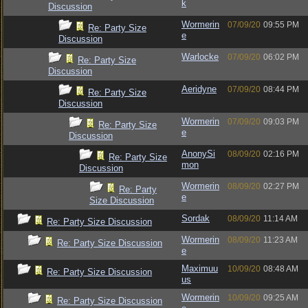
k
Discussion
Wormerin
07/09/20
09:55 PM
Re: Party Size
e
Discussion
Warlocke
07/09/20
06:02 PM
Re: Party Size
Discussion
Aeridyne
07/09/20
08:44 PM
Re: Party Size
Discussion
Wormerin
07/09/20
09:03 PM
Re: Party Size
e
Discussion
AnonySi
08/09/20
02:16 PM
Re: Party Size
mon
Discussion
Wormerin
08/09/20
02:27 PM
Re: Party
e
Size Discussion
Sordak
08/09/20
11:14 AM
Re: Party Size Discussion
Wormerin
08/09/20
11:23 AM
Re: Party Size Discussion
e
Maximuu
10/09/20
08:48 AM
Re: Party Size Discussion
us
Wormerin
10/09/20
09:25 AM
Re: Party Size Discussion