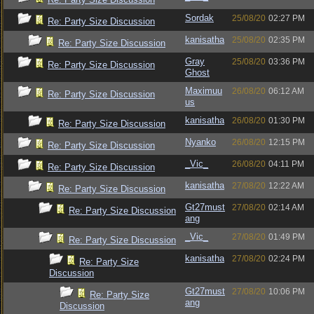
Sordak
25/08/20
02:27 PM
Re: Party Size Discussion
kanisatha
25/08/20
02:35 PM
Re: Party Size Discussion
Gray
25/08/20
03:36 PM
Re: Party Size Discussion
Ghost
Maximuu
26/08/20
06:12 AM
Re: Party Size Discussion
us
kanisatha
26/08/20
01:30 PM
Re: Party Size Discussion
Nyanko
26/08/20
12:15 PM
Re: Party Size Discussion
_Vic_
26/08/20
04:11 PM
Re: Party Size Discussion
kanisatha
27/08/20
12:22 AM
Re: Party Size Discussion
Gt27must
27/08/20
02:14 AM
Re: Party Size Discussion
ang
_Vic_
27/08/20
01:49 PM
Re: Party Size Discussion
kanisatha
27/08/20
02:24 PM
Re: Party Size
Discussion
Gt27must
27/08/20
10:06 PM
Re: Party Size
ang
Discussion