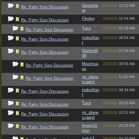
Serpente
28/10/20
12:13 AM
Re: Party Size Discussion
ar
Fikoley
28/10/20
01:54 AM
Re: Party Size Discussion
Tuco
28/10/20
01:59 AM
Re: Party Size Discussion
rodeolifan
28/10/20
06:54 AM
Re: Party Size Discussion
t
Warlord9
28/10/20
07:56 AM
Re: Party Size Discussion
99
Maximuu
28/10/20
08:55 AM
Re: Party Size Discussion
us
mr_plane
03/11/20
11:00 PM
Re: Party Size Discussion
scapist
rodeolifan
28/10/20
08:34 AM
Re: Party Size Discussion
t
Tuco
28/10/20
10:23 AM
Re: Party Size Discussion
mr_plane
28/10/20
10:31 AM
Re: Party Size Discussion
scapist
AnonySi
28/10/20
03:35 PM
Re: Party Size Discussion
mon
mrfuji3
28/10/20
04:20 PM