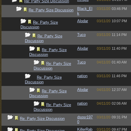
Re: Party Size Discussion
Black_El
03/11/20
03:46 PM
Re: Party Size Discussion
k
Alodar
03/11/20
10:07 PM
Re: Party Size
Discussion
Tuco
03/11/20
11:14 PM
Re: Party Size
Discussion
Alodar
03/11/20
11:40 PM
Re: Party Size
Discussion
Tuco
04/11/20
01:40 AM
Re: Party Size
Discussion
nation
03/11/20
11:46 PM
Re: Party Size
Discussion
Alodar
04/11/20
12:37 AM
Re: Party Size
Discussion
nation
04/11/20
02:06 AM
Re: Party Size
Discussion
dspsr197
03/11/20
09:31 PM
Re: Party Size Discussion
0
KillerRab
03/11/20
09:47 PM
Re: Party Size Discussion