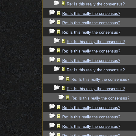
Re: Is this really the consensus?
Re: Is this really the consensus?
Re: Is this really the consensus?
Re: Is this really the consensus?
Re: Is this really the consensus?
Re: Is this really the consensus?
Re: Is this really the consensus?
Re: Is this really the consensus?
Re: Is this really the consensus?
Re: Is this really the consensus?
Re: Is this really the consensus?
Re: Is this really the consensus?
Re: Is this really the consensus?
Re: Is this really the consensus?
Re: Is this really the consensus?