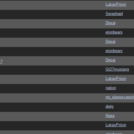
LukasPrism
Seraphael
Dexai
etonbears
Dexai
etonbears
Dexai
s?
Gt27mustang
LukasPrism
nation
mr_planescapist
dwig
Niara
LukasPrism