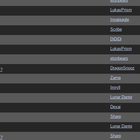
etonbears
LukasPrism
Innateagle
Scribe
DiDiDi
LukasPrism
etonbears
DragonSnooz
s?
Zarna
Imryll
Lunar Dante
Dexai
Sharp
Lunar Dante
Sharp
s?