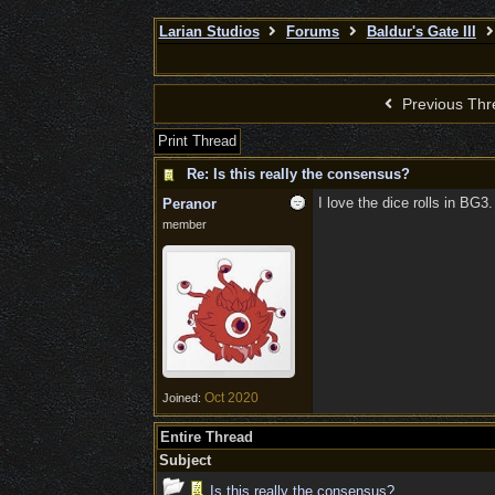
Larian Studios
Forums
Baldur's Gate III
Previous Thr
Print Thread
Re: Is this really the consensus?
I love the dice rolls in BG3.
Peranor
member
Oct 2020
Joined:
Entire Thread
Subject
Is this really the consensus?