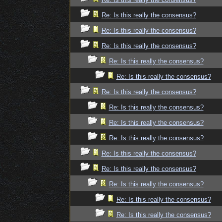
Re: Is this really the consensus?
Re: Is this really the consensus?
Re: Is this really the consensus?
Re: Is this really the consensus?
Re: Is this really the consensus?
Re: Is this really the consensus?
Re: Is this really the consensus?
Re: Is this really the consensus?
Re: Is this really the consensus?
Re: Is this really the consensus?
Re: Is this really the consensus?
Re: Is this really the consensus?
Re: Is this really the consensus?
Re: Is this really the consensus?