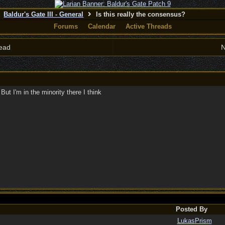
Baldur's Gate III - General
Is this really the consensus?
Forums
Calendar
Active Threads
ead
N
 But I'm in the minority there I think
Posted By
LukasPrism