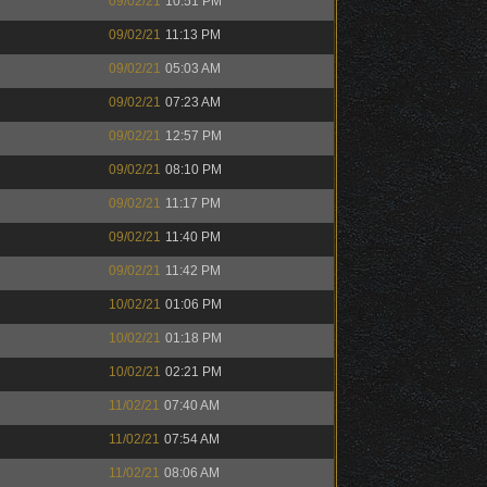
09/02/21
10:51 PM
09/02/21
11:13 PM
09/02/21
05:03 AM
09/02/21
07:23 AM
09/02/21
12:57 PM
09/02/21
08:10 PM
09/02/21
11:17 PM
09/02/21
11:40 PM
09/02/21
11:42 PM
10/02/21
01:06 PM
10/02/21
01:18 PM
10/02/21
02:21 PM
11/02/21
07:40 AM
11/02/21
07:54 AM
11/02/21
08:06 AM