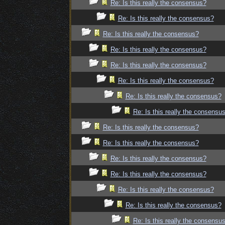
Re: Is this really the consensus?
Re: Is this really the consensus?
Re: Is this really the consensus?
Re: Is this really the consensus?
Re: Is this really the consensus?
Re: Is this really the consensus?
Re: Is this really the consensus?
Re: Is this really the consensu
Re: Is this really the consensus?
Re: Is this really the consensus?
Re: Is this really the consensus?
Re: Is this really the consensus?
Re: Is this really the consensus?
Re: Is this really the consensus?
Re: Is this really the consensu