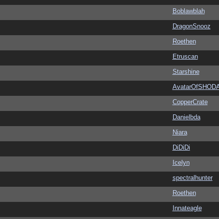
Boblawblah
DragonSnooz
Roethen
Etruscan
Starshine
AvatarOfSHOD
CopperCrate
Danielbda
Niara
DiDiDi
Icelyn
spectralhunter
Roethen
Innateagle