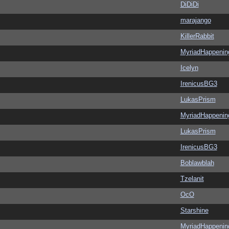
DiDiDi
marajango
KillerRabbit
MyriadHappenin
Icelyn
IrenicusBG3
LukasPrism
MyriadHappenin
LukasPrism
IrenicusBG3
Boblawblah
Tzelanit
OcO
Starshine
MyriadHappenin