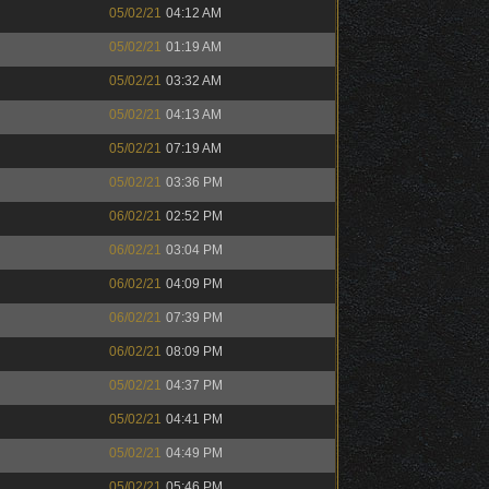
05/02/21
04:12 AM
05/02/21
01:19 AM
05/02/21
03:32 AM
05/02/21
04:13 AM
05/02/21
07:19 AM
05/02/21
03:36 PM
06/02/21
02:52 PM
06/02/21
03:04 PM
06/02/21
04:09 PM
06/02/21
07:39 PM
06/02/21
08:09 PM
05/02/21
04:37 PM
05/02/21
04:41 PM
05/02/21
04:49 PM
05/02/21
05:46 PM