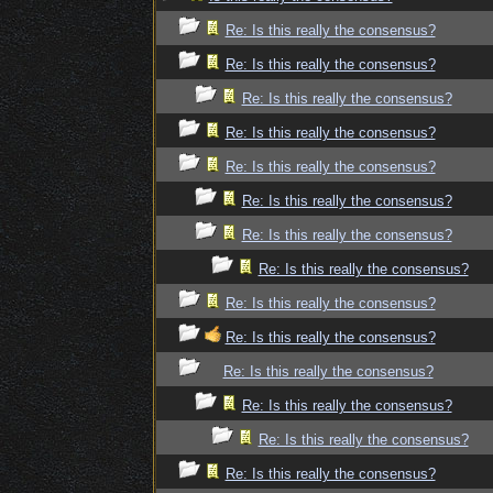
Re: Is this really the consensus?
Re: Is this really the consensus?
Re: Is this really the consensus?
Re: Is this really the consensus?
Re: Is this really the consensus?
Re: Is this really the consensus?
Re: Is this really the consensus?
Re: Is this really the consensus?
Re: Is this really the consensus?
Re: Is this really the consensus?
Re: Is this really the consensus?
Re: Is this really the consensus?
Re: Is this really the consensus?
Re: Is this really the consensus?