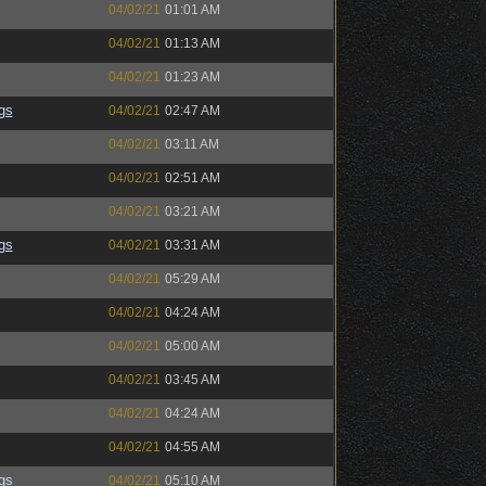
04/02/21
01:01 AM
04/02/21
01:13 AM
04/02/21
01:23 AM
gs
04/02/21
02:47 AM
04/02/21
03:11 AM
04/02/21
02:51 AM
04/02/21
03:21 AM
gs
04/02/21
03:31 AM
04/02/21
05:29 AM
04/02/21
04:24 AM
04/02/21
05:00 AM
04/02/21
03:45 AM
04/02/21
04:24 AM
04/02/21
04:55 AM
gs
04/02/21
05:10 AM