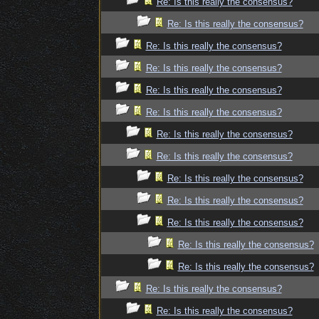
Re: Is this really the consensus?
Re: Is this really the consensus?
Re: Is this really the consensus?
Re: Is this really the consensus?
Re: Is this really the consensus?
Re: Is this really the consensus?
Re: Is this really the consensus?
Re: Is this really the consensus?
Re: Is this really the consensus?
Re: Is this really the consensus?
Re: Is this really the consensus?
Re: Is this really the consensus?
Re: Is this really the consensus?
Re: Is this really the consensus?
Re: Is this really the consensus?