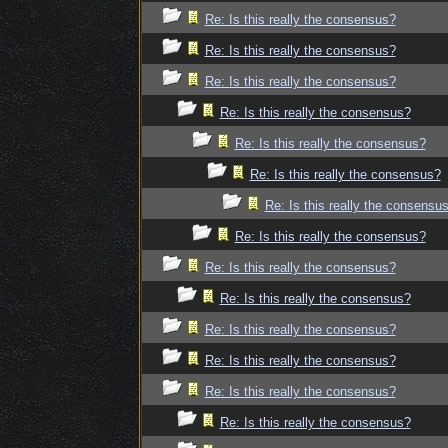
Re: Is this really the consensus?
Re: Is this really the consensus?
Re: Is this really the consensus?
Re: Is this really the consensus?
Re: Is this really the consensus?
Re: Is this really the consensus?
Re: Is this really the consensu
Re: Is this really the consensus?
Re: Is this really the consensus?
Re: Is this really the consensus?
Re: Is this really the consensus?
Re: Is this really the consensus?
Re: Is this really the consensus?
Re: Is this really the consensus?