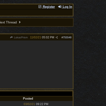
Register
Log In
ext Thread
11/02/21
05:02 PM
LukasPrism
#
755548
Posted
03/02/21
09:22 PM