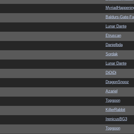
MyriadHappenin
Baldurs-Gate-F
Lunar Dante
Etruscan
Danielbda
Sordak
Lunar Dante
DiDiDi
DragonSnooz
Azariel
Topgoon
KillerRabbit
IrenicusBG3
Topgoon