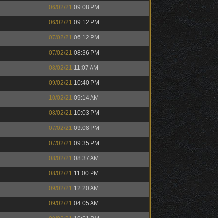
06/02/21
09:08 PM
06/02/21
09:12 PM
07/02/21
06:12 PM
07/02/21
08:36 PM
08/02/21
11:07 AM
09/02/21
10:40 PM
10/02/21
09:14 AM
08/02/21
10:03 PM
07/02/21
09:08 PM
07/02/21
09:35 PM
08/02/21
08:37 AM
08/02/21
11:00 PM
09/02/21
12:20 AM
09/02/21
04:05 AM