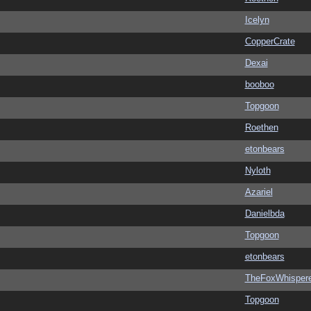
Icelyn
CopperCrate
Dexai
booboo
Topgoon
Roethen
etonbears
Nyloth
Azariel
Danielbda
Topgoon
etonbears
TheFoxWhispere
Topgoon