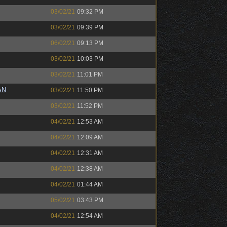
03/02/21
09:32 PM
03/02/21
09:39 PM
06/02/21
09:13 PM
03/02/21
10:03 PM
03/02/21
11:01 PM
AN
03/02/21
11:50 PM
03/02/21
11:52 PM
04/02/21
12:53 AM
04/02/21
12:09 AM
04/02/21
12:31 AM
04/02/21
12:38 AM
04/02/21
01:44 AM
05/02/21
03:43 PM
04/02/21
12:54 AM