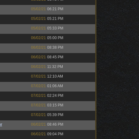
05/02/21
06:21 PM
05/02/21
05:21 PM
05/02/21
05:33 PM
06/02/21
05:00 PM
06/02/21
08:38 PM
06/02/21
08:45 PM
06/02/21
11:32 PM
07/02/21
12:10 AM
07/02/21
01:06 AM
07/02/21
02:24 PM
07/02/21
03:15 PM
07/02/21
05:39 PM
r
06/02/21
08:46 PM
06/02/21
09:04 PM