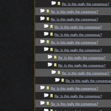
Re: Is this really the consensus?
Re: Is this really the consensus?
Re: Is this really the consensus?
Re: Is this really the consensus?
Re: Is this really the consensus?
Re: Is this really the consensus?
Re: Is this really the consensus?
Re: Is this really the consensus?
Re: Is this really the consensus?
Re: Is this really the consensus?
Re: Is this really the consensu
Re: Is this really the consensus?
Re: Is this really the consensus?
Re: Is this really the consensus?