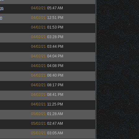
gs
04/02/21
05:47 AM
an
04/02/21
12:51 PM
04/02/21
01:53 PM
04/02/21
03:28 PM
04/02/21
03:44 PM
04/02/21
04:04 PM
04/02/21
04:08 PM
04/02/21
06:40 PM
04/02/21
08:17 PM
04/02/21
08:41 PM
04/02/21
11:25 PM
05/02/21
01:28 AM
05/02/21
02:47 AM
05/02/21
03:05 AM