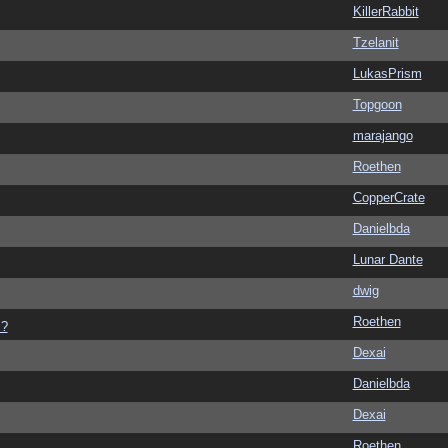
KillerRabbit
Tzelanit
LukasPrism
Topgoon
marajango
Roethen
CopperCrate
Danielbda
Lunar Dante
dwig
Roethen
s?
Dexai
Danielbda
Dexai
Roethen