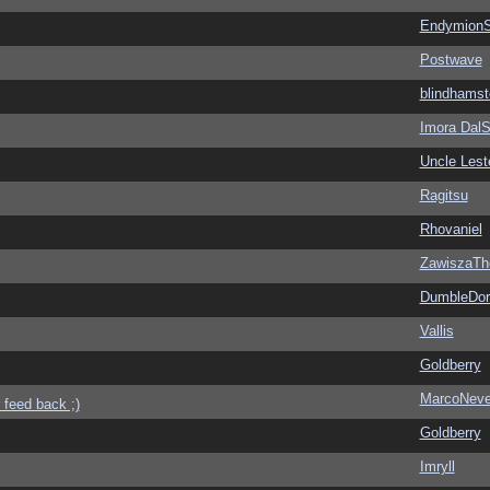
EndymionS
Postwave
blindhamst
Imora Dal
Uncle Lest
Ragitsu
Rhovaniel
ZawiszaTh
DumbleDor
Vallis
Goldberry
MarcoNev
 feed back ;)
Goldberry
Imryll