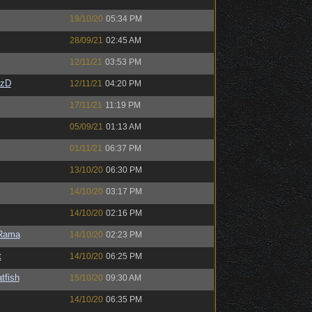
19/10/20
05:34 PM
28/09/21
02:45 AM
12/11/21
03:53 PM
CzD
12/11/21
04:20 PM
17/11/21
11:19 PM
05/09/21
01:13 AM
01/11/21
06:37 PM
13/10/20
06:30 PM
14/10/20
03:17 PM
14/10/20
02:16 PM
Rama
14/10/20
02:23 PM
t
14/10/20
06:25 PM
tfish
15/10/20
09:30 AM
14/10/20
06:35 PM