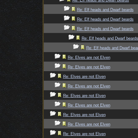
Re: Elf heads and Dwarf beards
Re: Elf heads and Dwarf beards
Re: Elf heads and Dwarf beards
Re: Elf heads and Dwarf beards
Re: Elf heads and Dwarf beard
Re: Elf heads and Dwarf bea
Re: Elves are not Elven
Re: Elves are not Elven
Re: Elves are not Elven
Re: Elves are not Elven
Re: Elves are not Elven
Re: Elves are not Elven
Re: Elves are not Elven
Re: Elves are not Elven
Re: Elves are not Elven