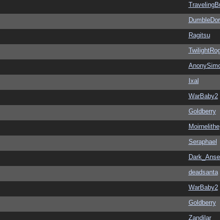
Traveling
DumbleDor
Ragitsu
TwilightRo
AnonySim
Ixal
WarBaby2
Goldberry
Moirnelithe
Seraphael
Dark_Ans
deadsanta
WarBaby2
Goldberry
Zandilar