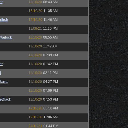
er
11/10/20
08:43 AM
15/10/20
11:35 AM
tfish
15/10/20
11:46 AM
11/09/21
11:10 PM
Warlock
11/10/20
08:55 AM
11/10/20
11:42 AM
11/10/20
01:39 PM
er
11/10/20
01:42 PM
f
11/10/20
02:11 PM
Rama
11/10/20
04:27 PM
11/10/20
07:09 PM
eBlack
11/10/20
07:53 PM
12/10/20
05:58 AM
12/10/20
11:06 AM
24/10/21
01:44 PM