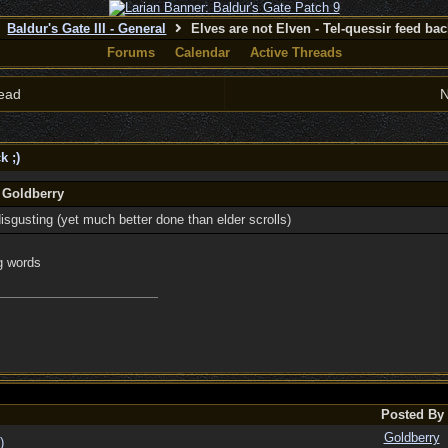
Baldur's Gate III - General
Elves are not Elven - Tel-quessir feed back
Forums
Calendar
Active Threads
ead
N
k ;)
 Goldberry
isgusting (yet much better done than elder scrolls)
g words
Posted By
Goldberry
)