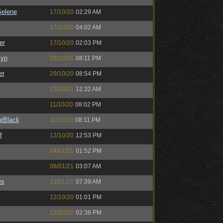
elene
17/10/20
02:29 AM
17/10/20
04:02 AM
er
17/10/20
02:03 PM
Syn
29/10/20
08:11 PM
er
29/10/20
08:54 PM
15/10/21
12:32 AM
11/10/20
08:02 PM
eBlack
11/10/20
08:11 PM
f
12/10/20
12:53 PM
04/01/21
01:52 PM
06/01/21
03:07 AM
es
13/01/21
07:39 AM
12/10/20
01:01 PM
12/10/20
02:38 PM