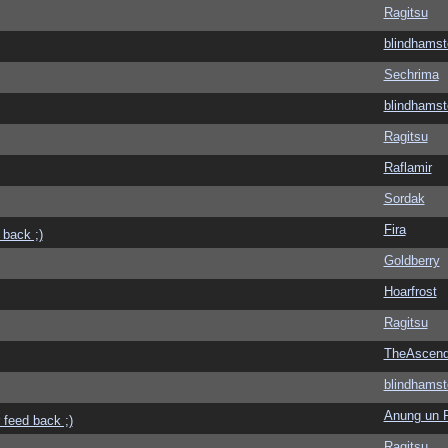
Ragitsu
blindhamst
Sechrima
blindhamst
Ragitsu
Raflamir
Sordak
Fira
 back ;)
Goldberry
Hoarfrost
Ragitsu
TheAscend
blindhamst
Anung un 
 feed back ;)
Ragitsu