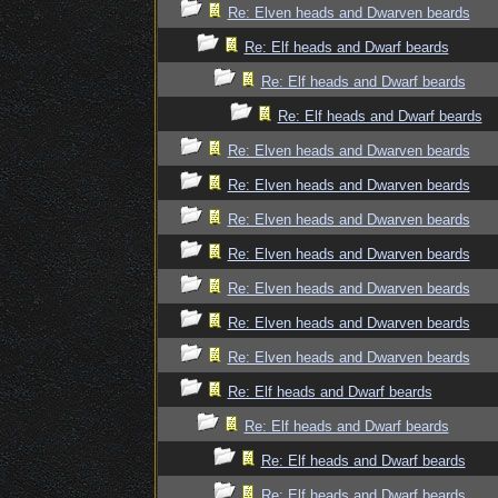
Re: Elven heads and Dwarven beards
Re: Elf heads and Dwarf beards
Re: Elf heads and Dwarf beards
Re: Elf heads and Dwarf beards
Re: Elven heads and Dwarven beards
Re: Elven heads and Dwarven beards
Re: Elven heads and Dwarven beards
Re: Elven heads and Dwarven beards
Re: Elven heads and Dwarven beards
Re: Elven heads and Dwarven beards
Re: Elven heads and Dwarven beards
Re: Elf heads and Dwarf beards
Re: Elf heads and Dwarf beards
Re: Elf heads and Dwarf beards
Re: Elf heads and Dwarf beards