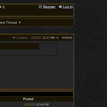
 ;)
Register
Log In
ext Thread
12/02/21
11:17 AM
Goldberry
#
755700
Posted
10/10/20
02:44 PM