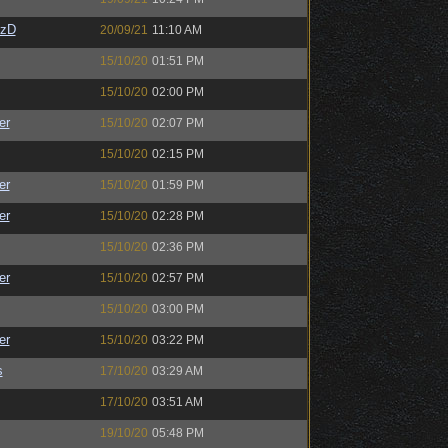
CzD
20/09/21
11:10 AM
15/10/20
01:51 PM
15/10/20
02:00 PM
er
15/10/20
02:07 PM
15/10/20
02:15 PM
er
15/10/20
01:59 PM
er
15/10/20
02:28 PM
15/10/20
02:36 PM
er
15/10/20
02:57 PM
15/10/20
03:00 PM
er
15/10/20
03:22 PM
s
17/10/20
03:29 AM
17/10/20
03:51 AM
19/10/20
05:48 PM