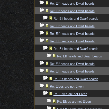
Re: Elf heads and Dwarf beards
Re: Elf heads and Dwarf beards
Re: Elf heads and Dwarf beards
Re: Elf heads and Dwarf beards
Re: Elf heads and Dwarf beards
Re: Elf heads and Dwarf beards
Re: Elf heads and Dwarf beards
Re: Elf heads and Dwarf beards
Re: Elf heads and Dwarf beards
Re: Elf heads and Dwarf beards
Re: Elf heads and Dwarf beards
Re: Elves are not Elven
Re: Elves are not Elven
Re: Elves are not Elven