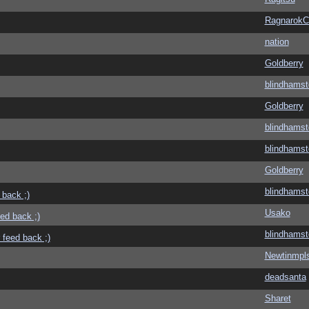
Ragnarok
nation
Goldberry
blindhamst
Goldberry
blindhamst
blindhamst
Goldberry
blindhamst
 back ;)
Usako
eed back ;)
blindhamst
 feed back ;)
Newtinmpl
deadsanta
Sharet