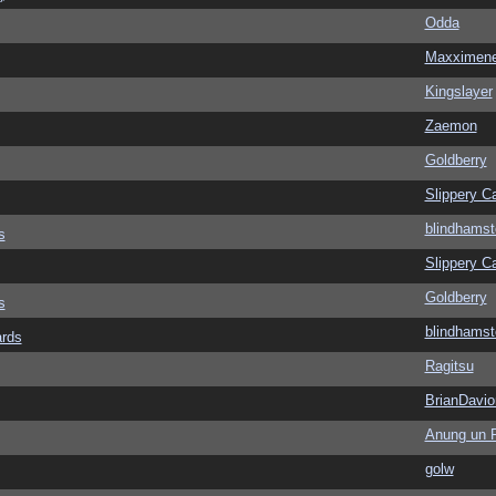
Odda
Maxximen
Kingslayer
Zaemon
Goldberry
Slippery Ca
blindhamst
s
Slippery Ca
Goldberry
s
blindhamst
ards
Ragitsu
BrianDavio
Anung un 
golw