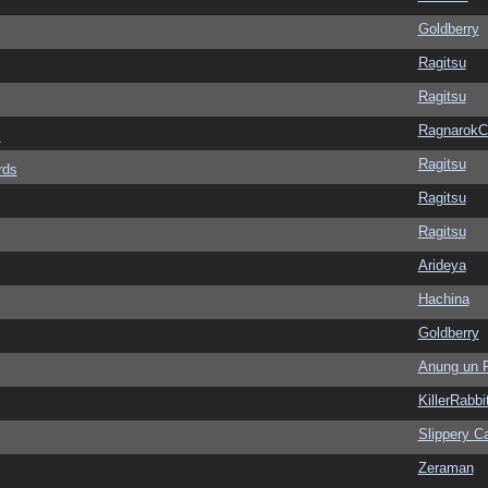
Goldberry
Ragitsu
Ragitsu
Ragnarok
s
Ragitsu
rds
Ragitsu
Ragitsu
Arideya
Hachina
Goldberry
Anung un 
KillerRabbi
Slippery Ca
Zeraman