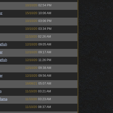
10/10/20
02:54 PM
ez
15/10/20
10:06 AM
10/10/20
03:06 PM
10/10/20
03:34 PM
11/10/20
02:26 AM
tfish
12/10/20
09:05 AM
er
12/10/20
09:17 AM
tfish
12/10/20
11:26 PM
12/10/20
09:38 AM
er
12/10/20
09:56 AM
16/08/21
05:07 AM
n
11/10/20
03:21 AM
Rama
11/10/20
03:23 AM
11/10/20
08:37 AM