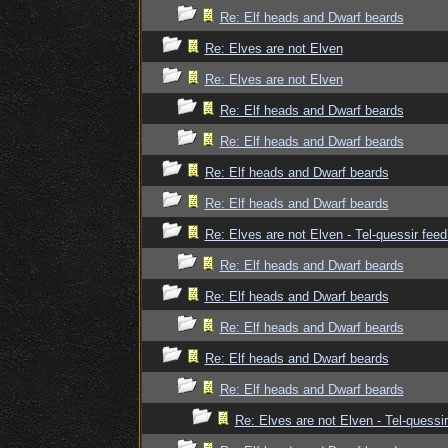
Re: Elf heads and Dwarf beards
Re: Elves are not Elven
Re: Elves are not Elven
Re: Elf heads and Dwarf beards
Re: Elf heads and Dwarf beards
Re: Elf heads and Dwarf beards
Re: Elf heads and Dwarf beards
Re: Elves are not Elven - Tel-quessir feed
Re: Elf heads and Dwarf beards
Re: Elf heads and Dwarf beards
Re: Elf heads and Dwarf beards
Re: Elf heads and Dwarf beards
Re: Elf heads and Dwarf beards
Re: Elves are not Elven - Tel-quessir