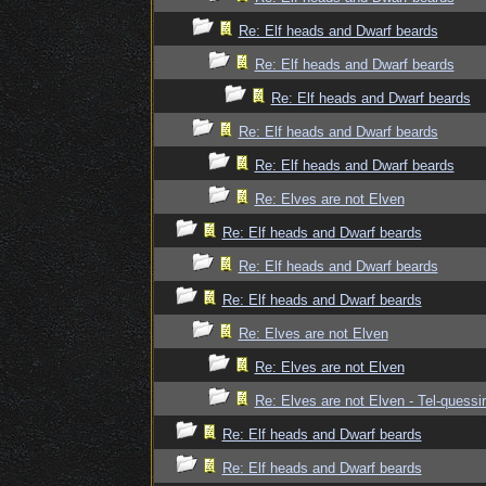
Re: Elf heads and Dwarf beards
Re: Elf heads and Dwarf beards
Re: Elf heads and Dwarf beards
Re: Elf heads and Dwarf beards
Re: Elf heads and Dwarf beards
Re: Elves are not Elven
Re: Elf heads and Dwarf beards
Re: Elf heads and Dwarf beards
Re: Elf heads and Dwarf beards
Re: Elves are not Elven
Re: Elves are not Elven
Re: Elves are not Elven - Tel-quessir
Re: Elf heads and Dwarf beards
Re: Elf heads and Dwarf beards