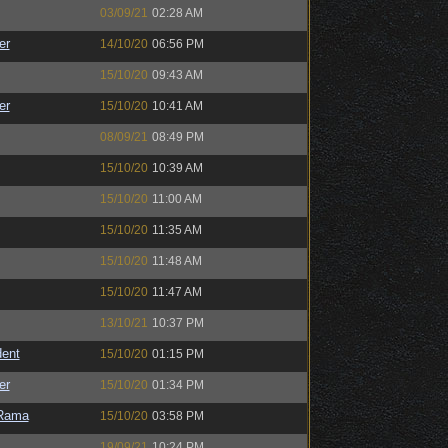
03/09/21
02:28 AM
er
14/10/20
06:56 PM
15/10/20
09:43 AM
er
15/10/20
10:41 AM
08/09/21
08:49 PM
15/10/20
10:39 AM
15/10/20
11:00 AM
15/10/20
11:35 AM
15/10/20
11:48 AM
15/10/20
11:47 AM
13/10/21
10:37 PM
ent
15/10/20
01:15 PM
er
15/10/20
01:34 PM
Rama
15/10/20
03:58 PM
19/09/21
10:24 PM