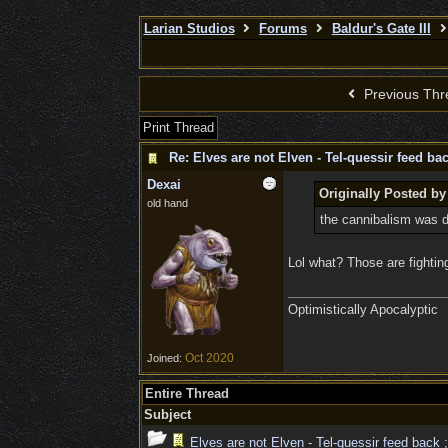
Larian Studios
Forums
Baldur's Gate III
Previous Thr
Print Thread
Re: Elves are not Elven - Tel-quessir feed bac
Dexai
Originally Posted by
old hand
the cannibalism was d
Lol what? Those are fightin
Optimistically Apocalyptic
Oct 2020
Joined:
Entire Thread
Subject
Elves are not Elven - Tel-quessir feed back ;