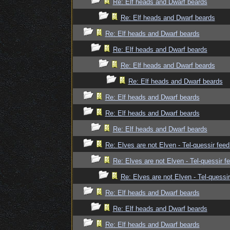
Re: Elf heads and Dwarf beards
Re: Elf heads and Dwarf beards
Re: Elf heads and Dwarf beards
Re: Elf heads and Dwarf beards
Re: Elf heads and Dwarf beards
Re: Elf heads and Dwarf beards
Re: Elf heads and Dwarf beards
Re: Elf heads and Dwarf beards
Re: Elf heads and Dwarf beards
Re: Elves are not Elven - Tel-quessir feed
Re: Elves are not Elven - Tel-quessir f
Re: Elves are not Elven - Tel-quessir
Re: Elf heads and Dwarf beards
Re: Elf heads and Dwarf beards
Re: Elf heads and Dwarf beards