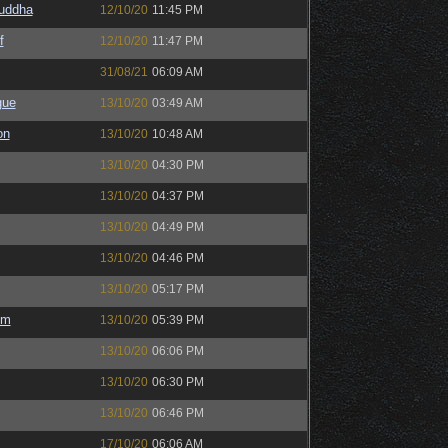
Buddha
12/10/20
11:45 PM
f
12/10/20
11:47 PM
31/08/21
06:09 AM
gue
13/10/20
03:49 AM
on
13/10/20
10:48 AM
13/10/20
04:30 PM
13/10/20
04:37 PM
13/10/20
04:49 PM
13/10/20
04:46 PM
13/10/20
05:17 PM
em
13/10/20
05:39 PM
13/10/20
06:06 PM
13/10/20
06:30 PM
13/10/20
06:46 PM
17/10/20
06:06 AM