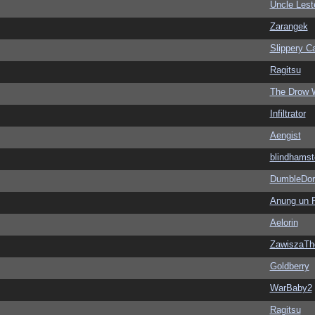
Uncle Lest
Zarangek
Slippery Ca
Ragitsu
The Drow 
Infiltrator
Aengist
blindhamst
DumbleDor
Anung un 
Aelorin
ZawiszaTh
Goldberry
WarBaby2
Ragitsu