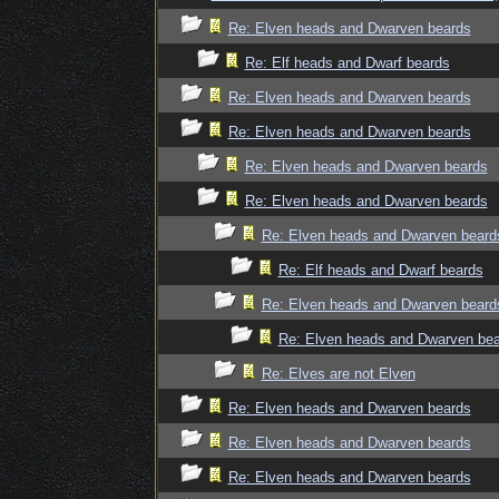
Re: Elven heads and Dwarven beards
Re: Elf heads and Dwarf beards
Re: Elven heads and Dwarven beards
Re: Elven heads and Dwarven beards
Re: Elven heads and Dwarven beards
Re: Elven heads and Dwarven beards
Re: Elven heads and Dwarven beard
Re: Elf heads and Dwarf beards
Re: Elven heads and Dwarven beard
Re: Elven heads and Dwarven be
Re: Elves are not Elven
Re: Elven heads and Dwarven beards
Re: Elven heads and Dwarven beards
Re: Elven heads and Dwarven beards