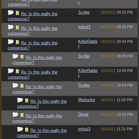
t
consensus?
Scribe
16/02/21
09:25 PM
Re: Is this really the
consensus?
mrfuji3
16/02/21
09:28 PM
Re: Is this really the
consensus?
KillerRabbi
16/02/21
09:44 PM
Re: Is this really the
t
consensus?
Scribe
16/02/21
09:49 PM
Re: Is this really the
consensus?
KillerRabbi
16/02/21
10:00 PM
Re: Is this really the
t
consensus?
Scribe
16/02/21
10:04 PM
Re: Is this really the
consensus?
Warlocke
16/02/21
11:00 PM
Re: Is this really the
consensus?
Dexai
16/02/21
10:51 PM
Re: Is this really the
consensus?
mrfuji3
16/02/21
11:21 PM
Re: Is this really the
consensus?