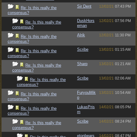
Sir Dent
12/02/21
07:43 PM
Re: Is this really the
consensus?
DuskHors
12/02/21
07:56 PM
Re: Is this really the
eman
consensus?
Alrik
12/02/21
11:30 PM
Re: Is this really the
consensus?
Scribe
13/02/21
01:15 AM
Re: Is this really the
consensus?
Sharp
13/02/21
01:21 AM
Re: Is this really the
consensus?
Scribe
13/02/21
02:06 AM
Re: Is this really the
consensus?
FuryouMik
13/02/21
10:54 AM
Re: Is this really the
o
consensus?
LukasPris
14/02/21
08:05 PM
Re: Is this really the
m
consensus?
Scribe
14/02/21
08:24 PM
Re: Is this really the
consensus?
etonbears
14/02/21
08:47 PM