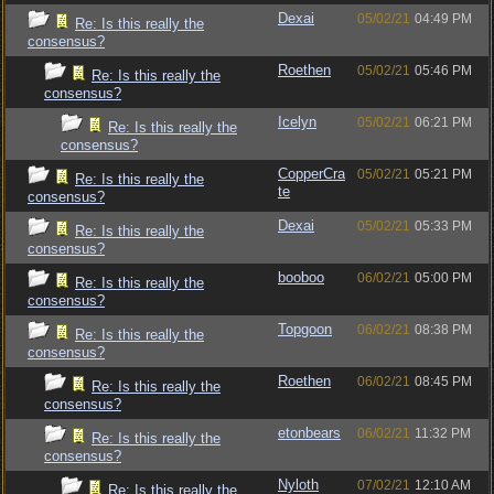
Dexai
05/02/21
04:49 PM
Re: Is this really the
consensus?
Roethen
05/02/21
05:46 PM
Re: Is this really the
consensus?
Icelyn
05/02/21
06:21 PM
Re: Is this really the
consensus?
CopperCra
05/02/21
05:21 PM
Re: Is this really the
te
consensus?
Dexai
05/02/21
05:33 PM
Re: Is this really the
consensus?
booboo
06/02/21
05:00 PM
Re: Is this really the
consensus?
Topgoon
06/02/21
08:38 PM
Re: Is this really the
consensus?
Roethen
06/02/21
08:45 PM
Re: Is this really the
consensus?
etonbears
06/02/21
11:32 PM
Re: Is this really the
consensus?
Nyloth
07/02/21
12:10 AM
Re: Is this really the