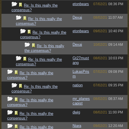
etonbears
07/02/21
08:36 PM
Re: Is this really the
consensus?
Dexai
08/02/21
11:07 AM
Re: Is this really the
consensus?
etonbears
09/02/21
10:40 PM
Re: Is this really the
consensus?
Dexai
10/02/21
09:14 AM
Re: Is this really
the consensus?
Gt27must
08/02/21
10:03 PM
Re: Is this really the
ang
consensus?
LukasPris
07/02/21
09:08 PM
Re: Is this really the
m
consensus?
nation
07/02/21
09:35 PM
Re: Is this really the
consensus?
mr_planes
08/02/21
08:37 AM
Re: Is this really the
capist
consensus?
dwig
08/02/21
11:00 PM
Re: Is this really the
consensus?
Niara
09/02/21
12:20 AM
Re: Is this really the