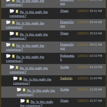
Re: Is this really the
ooz
consensus?
Sharp
12/02/21
05:41 AM
Re: Is this really the
consensus?
DragonSn
12/02/21
05:44 AM
Re: Is this really the
ooz
consensus?
Sharp
12/02/21
05:54 AM
Re: Is this really the
consensus?
DragonSn
12/02/21
06:01 AM
Re: Is this really the
ooz
consensus?
Boblawbla
12/02/21
02:03 PM
Re: Is this really the
h
consensus?
Scribe
12/02/21
04:10 PM
Re: Is this really the
consensus?
Sadurian
12/02/21
11:44 PM
Re: Is this really the
consensus?
Scribe
13/02/21
12:26 AM
Re: Is this really the
consensus?
Sharp
13/02/21
01:07 AM
Re: Is this really
the consensus?