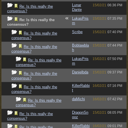
Lunar
15/02/21
06:36 PM
Re: Is this really the
Dante
consensus?
LukasPris
15/02/21
07:35 PM
Re: Is this really the
m
consensus?
Scribe
15/02/21
07:40 PM
Re: Is this really the
consensus?
Boblawbla
15/02/21
07:44 PM
Re: Is this really the
h
consensus?
LukasPris
15/02/21
07:50 PM
Re: Is this really the
m
consensus?
Danielbda
15/02/21
09:37 PM
Re: Is this really the
consensus?
KillerRabbi
16/02/21
07:16 PM
Re: Is this really the
t
consensus?
daMichi
16/02/21
07:42 PM
Re: Is this really the
consensus?
DragonSn
15/02/21
08:05 PM
Re: Is this really the
ooz
consensus?
KillerRabbi
16/02/21
09:01 PM
Re: Is this really the