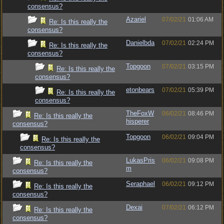
consensus?
Azariel
07/02/21
01:06 AM
Re: Is this really the
consensus?
Danielbda
07/02/21
02:24 PM
Re: Is this really the
consensus?
Topgoon
07/02/21
03:15 PM
Re: Is this really the
consensus?
etonbears
07/02/21
05:39 PM
Re: Is this really the
consensus?
TheFoxW
06/02/21
08:46 PM
Re: Is this really the
hisperer
consensus?
Topgoon
06/02/21
09:04 PM
Re: Is this really the
consensus?
LukasPris
06/02/21
09:08 PM
Re: Is this really the
m
consensus?
Seraphael
06/02/21
09:12 PM
Re: Is this really the
consensus?
Dexai
07/02/21
06:12 PM
Re: Is this really the
consensus?