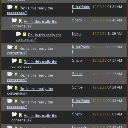
KillerRabbi
12/02/21
01:31 AM
Re: Is this really the
t
consensus?
Sharp
12/02/21
02:42 AM
Re: Is this really the
consensus?
Dexai
12/02/21
11:39 AM
Re: Is this really the
consensus?
KillerRabbi
12/02/21
03:25 AM
Re: Is this really the
t
consensus?
Sharp
12/02/21
04:17 AM
Re: Is this really the
consensus?
Scribe
12/02/21
03:27 AM
Re: Is this really the
consensus?
Scribe
12/02/21
04:24 AM
Re: Is this really the
consensus?
KillerRabbi
12/02/21
04:44 AM
Re: Is this really the
t
consensus?
Sharp
12/02/21
05:01 AM
Re: Is this really the
consensus?
DragonSn
12/02/21
05:37 AM