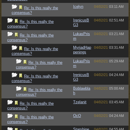
Icelyn
04/02/21
03:11 AM
Re: Is this really the
consensus?
IrenicusB
04/02/21
02:51 AM
Re: Is this really the
G3
consensus?
LukasPris
04/02/21
03:21 AM
Re: Is this really the
m
consensus?
MyriadHap
04/02/21
03:31 AM
Re: Is this really the
penings
consensus?
LukasPris
04/02/21
05:29 AM
Re: Is this really the
m
consensus?
IrenicusB
04/02/21
04:24 AM
Re: Is this really the
G3
consensus?
Boblawbla
04/02/21
05:00 AM
Re: Is this really the
h
consensus?
Tzelanit
04/02/21
03:45 AM
Re: Is this really the
consensus?
OcO
04/02/21
04:24 AM
Re: Is this really the
consensus?
Starshine
04/02/21
04:55 AM