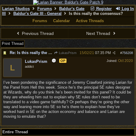
Larian Studios
Forums
Baldur's Gate
Register
Log In
III
Baldur's Gate III - General
Is this really the consensus?
Forums
Calendar
Active Threads
Previous Thread
Next Thread
Print Thread
Re: Is this really the consensus?
15/02/21
07:35 PM
LukasPrism
#
756208
Oct 2020
OP
Joined:
LukasPrism
L
addict
I’ve been pondering the significance of Jeremy Crawford joining Larian for
the Panel from Hell this week. Since he’s the principal 5E rules designer
at Wizards, why do you think he’s been invited for this panel? It could be
they are wheeling him out to explain why 5E rules don’t need to be
translated to a video game faithfully? Or perhaps they’re going the other
way and leaning more into 5E so he’s there to explain how they’ve
worked hard in 5E on the action economy and balance and Larian are
moving to emulate that?
Entire Thread