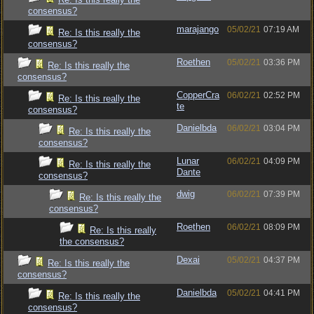
consensus?
marajango
05/02/21
07:19 AM
Re: Is this really the
consensus?
Roethen
05/02/21
03:36 PM
Re: Is this really the
consensus?
CopperCra
06/02/21
02:52 PM
Re: Is this really the
te
consensus?
Danielbda
06/02/21
03:04 PM
Re: Is this really the
consensus?
Lunar
06/02/21
04:09 PM
Re: Is this really the
Dante
consensus?
dwig
06/02/21
07:39 PM
Re: Is this really the
consensus?
Roethen
06/02/21
08:09 PM
Re: Is this really
the consensus?
Dexai
05/02/21
04:37 PM
Re: Is this really the
consensus?
Danielbda
05/02/21
04:41 PM
Re: Is this really the
consensus?