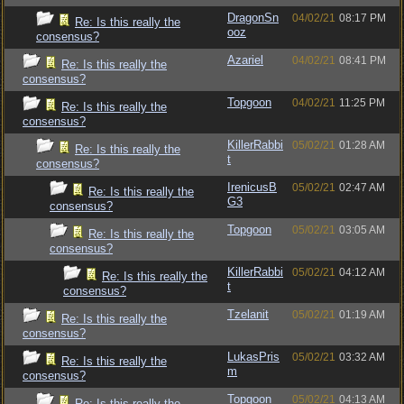
DragonSn
04/02/21
08:17 PM
Re: Is this really the
ooz
consensus?
Azariel
04/02/21
08:41 PM
Re: Is this really the
consensus?
Topgoon
04/02/21
11:25 PM
Re: Is this really the
consensus?
KillerRabbi
05/02/21
01:28 AM
Re: Is this really the
t
consensus?
IrenicusB
05/02/21
02:47 AM
Re: Is this really the
G3
consensus?
Topgoon
05/02/21
03:05 AM
Re: Is this really the
consensus?
KillerRabbi
05/02/21
04:12 AM
Re: Is this really the
t
consensus?
Tzelanit
05/02/21
01:19 AM
Re: Is this really the
consensus?
LukasPris
05/02/21
03:32 AM
Re: Is this really the
m
consensus?
Topgoon
05/02/21
04:13 AM
Re: Is this really the