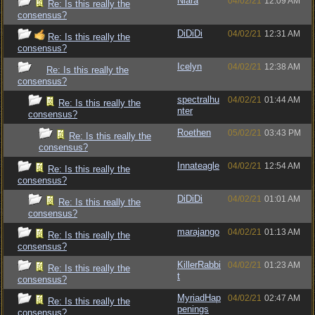
Niara
04/02/21
12:09 AM
Re: Is this really the
consensus?
DiDiDi
04/02/21
12:31 AM
Re: Is this really the
consensus?
Icelyn
04/02/21
12:38 AM
Re: Is this really the
consensus?
spectralhu
04/02/21
01:44 AM
Re: Is this really the
nter
consensus?
Roethen
05/02/21
03:43 PM
Re: Is this really the
consensus?
Innateagle
04/02/21
12:54 AM
Re: Is this really the
consensus?
DiDiDi
04/02/21
01:01 AM
Re: Is this really the
consensus?
marajango
04/02/21
01:13 AM
Re: Is this really the
consensus?
KillerRabbi
04/02/21
01:23 AM
Re: Is this really the
t
consensus?
MyriadHap
04/02/21
02:47 AM
Re: Is this really the
penings
consensus?