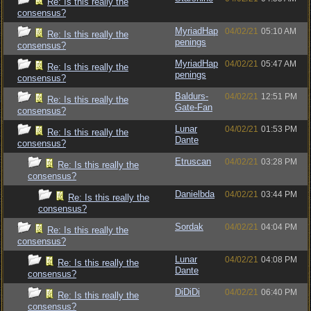
Re: Is this really the
consensus?
MyriadHap
04/02/21
05:10 AM
Re: Is this really the
penings
consensus?
MyriadHap
04/02/21
05:47 AM
Re: Is this really the
penings
consensus?
Baldurs-
04/02/21
12:51 PM
Re: Is this really the
Gate-Fan
consensus?
Lunar
04/02/21
01:53 PM
Re: Is this really the
Dante
consensus?
Etruscan
04/02/21
03:28 PM
Re: Is this really the
consensus?
Danielbda
04/02/21
03:44 PM
Re: Is this really the
consensus?
Sordak
04/02/21
04:04 PM
Re: Is this really the
consensus?
Lunar
04/02/21
04:08 PM
Re: Is this really the
Dante
consensus?
DiDiDi
04/02/21
06:40 PM
Re: Is this really the
consensus?