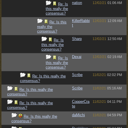
nation
12/02/21
01:06 AM
Re: Is
this really the
consensus?
KillerRabbi
12/02/21
12:09 AM
Re: Is this
t
really the
consensus?
Sharp
12/02/21
12:50 AM
Re: Is
this really the
consensus?
Dexai
12/02/21
02:19 AM
Re: Is
this really the
consensus?
Scribe
11/02/21
02:02 PM
Re: Is this really the
consensus?
Scribe
11/02/21
05:16 AM
Re: Is this really the
consensus?
CopperCra
11/02/21
04:11 PM
Re: Is this really the
te
consensus?
daMichi
11/02/21
04:59 PM
Re: Is this really the
consensus?