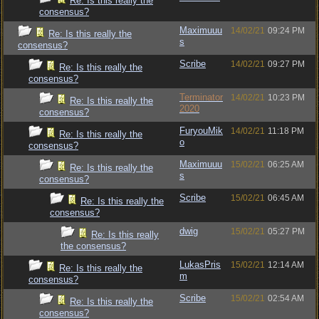
Re: Is this really the
consensus?
Maximuuu
14/02/21
09:24 PM
Re: Is this really the
s
consensus?
Scribe
14/02/21
09:27 PM
Re: Is this really the
consensus?
Terminator
14/02/21
10:23 PM
Re: Is this really the
2020
consensus?
FuryouMik
14/02/21
11:18 PM
Re: Is this really the
o
consensus?
Maximuuu
15/02/21
06:25 AM
Re: Is this really the
s
consensus?
Scribe
15/02/21
06:45 AM
Re: Is this really the
consensus?
dwig
15/02/21
05:27 PM
Re: Is this really
the consensus?
LukasPris
15/02/21
12:14 AM
Re: Is this really the
m
consensus?
Scribe
15/02/21
02:54 AM
Re: Is this really the
consensus?