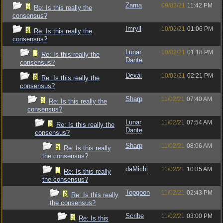
Zarna
09/02/21
11:42 PM
Re: Is this really the
consensus?
Imryll
10/02/21
01:06 PM
Re: Is this really the
consensus?
Lunar
10/02/21
01:18 PM
Re: Is this really the
Dante
consensus?
Dexai
10/02/21
02:21 PM
Re: Is this really the
consensus?
Sharp
11/02/21
07:40 AM
Re: Is this really the
consensus?
Lunar
11/02/21
07:54 AM
Re: Is this really the
Dante
consensus?
Sharp
11/02/21
08:06 AM
Re: Is this really
the consensus?
daMichi
11/02/21
10:35 AM
Re: Is this really
the consensus?
Topgoon
11/02/21
02:43 PM
Re: Is this really
the consensus?
Scribe
11/02/21
03:00 PM
Re: Is this