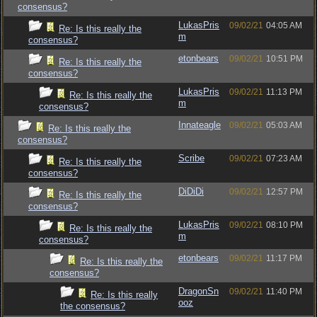
consensus?
LukasPris
09/02/21
04:05 AM
Re: Is this really the
m
consensus?
etonbears
09/02/21
10:51 PM
Re: Is this really the
consensus?
LukasPris
09/02/21
11:13 PM
Re: Is this really the
m
consensus?
Innateagle
09/02/21
05:03 AM
Re: Is this really the
consensus?
Scribe
09/02/21
07:23 AM
Re: Is this really the
consensus?
DiDiDi
09/02/21
12:57 PM
Re: Is this really the
consensus?
LukasPris
09/02/21
08:10 PM
Re: Is this really the
m
consensus?
etonbears
09/02/21
11:17 PM
Re: Is this really the
consensus?
DragonSn
09/02/21
11:40 PM
Re: Is this really
ooz
the consensus?