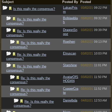
Subject
Posted By
Posted
LukasPris
03/02/21
09:22 PM
Is this really the consensus?
m
Boblawbla
03/02/21
09:32 PM
Re: Is this really the
h
consensus?
DragonSn
03/02/21
09:39 PM
Re: Is this really the
ooz
consensus?
Roethen
06/02/21
09:13 PM
Re: Is this really the
consensus?
Etruscan
03/02/21
10:03 PM
Re: Is this really the
consensus?
Starshine
03/02/21
11:01 PM
Re: Is this really the
consensus?
AvatarOfS
03/02/21
11:50 PM
Re: Is this really the
HODAN
consensus?
CopperCra
03/02/21
11:52 PM
Re: Is this really the
te
consensus?
Danielbda
04/02/21
12:53 AM
Re: Is this really the
consensus?