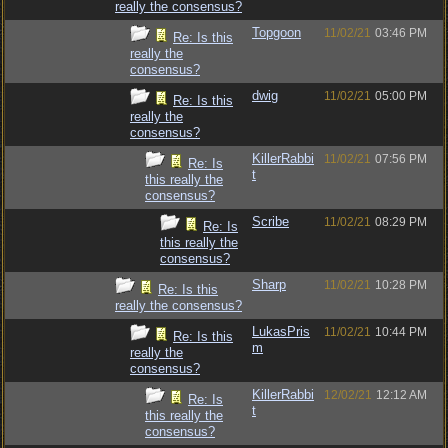
really the consensus?
Topgoon
11/02/21
03:46 PM
Re: Is this
really the
consensus?
dwig
11/02/21
05:00 PM
Re: Is this
really the
consensus?
KillerRabbi
11/02/21
07:56 PM
Re: Is
t
this really the
consensus?
Scribe
11/02/21
08:29 PM
Re: Is
this really the
consensus?
Sharp
11/02/21
10:28 PM
Re: Is this
really the consensus?
LukasPris
11/02/21
10:44 PM
Re: Is this
m
really the
consensus?
KillerRabbi
12/02/21
12:12 AM
Re: Is
t
this really the
consensus?