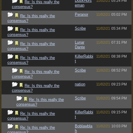
DuskHors
11/02/21
05:24 PM
Re: Is this really the
eman
consensus?
Peranor
11/02/21
05:02 PM
Re: Is this really the
consensus?
Scribe
11/02/21
05:34 PM
Re: Is this really the
consensus?
Lunar
11/02/21
07:31 PM
Re: Is this really the
Dante
consensus?
KillerRabbi
11/02/21
08:38 PM
Re: Is this really the
t
consensus?
Scribe
11/02/21
08:52 PM
Re: Is this really the
consensus?
nation
11/02/21
09:23 PM
Re: Is this really the
consensus?
Scribe
11/02/21
09:54 PM
Re: Is this really the
consensus?
KillerRabbi
11/02/21
09:15 PM
Re: Is this really the
t
consensus?
Boblawbla
11/02/21
10:03 PM
Re: Is this really the
h
consensus?