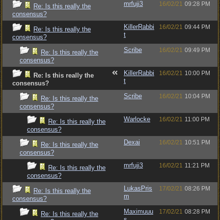
mrfuji3
16/02/21
09:28 PM
Re: Is this really the
consensus?
KillerRabbi
16/02/21
09:44 PM
Re: Is this really the
t
consensus?
Scribe
16/02/21
09:49 PM
Re: Is this really the
consensus?
KillerRabbi
16/02/21
10:00 PM
Re: Is this really the
t
consensus?
Scribe
16/02/21
10:04 PM
Re: Is this really the
consensus?
Warlocke
16/02/21
11:00 PM
Re: Is this really the
consensus?
Dexai
16/02/21
10:51 PM
Re: Is this really the
consensus?
mrfuji3
16/02/21
11:21 PM
Re: Is this really the
consensus?
LukasPris
17/02/21
08:26 PM
Re: Is this really the
m
consensus?
Maximuuu
17/02/21
08:28 PM
Re: Is this really the
s