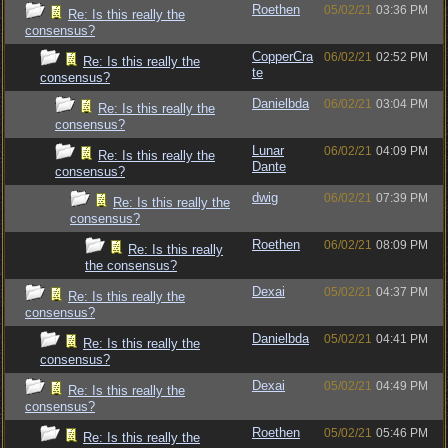
Roethen
05/02/21
03:36 PM
Re: Is this really the
consensus?
CopperCra
06/02/21
02:52 PM
Re: Is this really the
te
consensus?
Danielbda
06/02/21
03:04 PM
Re: Is this really the
consensus?
Lunar
06/02/21
04:09 PM
Re: Is this really the
Dante
consensus?
dwig
06/02/21
07:39 PM
Re: Is this really the
consensus?
Roethen
06/02/21
08:09 PM
Re: Is this really
the consensus?
Dexai
05/02/21
04:37 PM
Re: Is this really the
consensus?
Danielbda
05/02/21
04:41 PM
Re: Is this really the
consensus?
Dexai
05/02/21
04:49 PM
Re: Is this really the
consensus?
Roethen
05/02/21
05:46 PM
Re: Is this really the