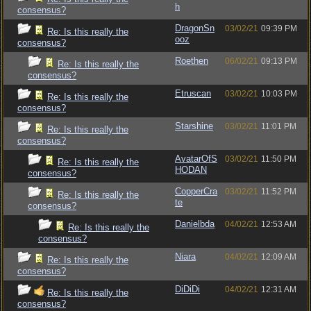
h
consensus?
DragonSn
03/02/21
09:39 PM
Re: Is this really the
ooz
consensus?
Roethen
06/02/21
09:13 PM
Re: Is this really the
consensus?
Etruscan
03/02/21
10:03 PM
Re: Is this really the
consensus?
Starshine
03/02/21
11:01 PM
Re: Is this really the
consensus?
AvatarOfS
03/02/21
11:50 PM
Re: Is this really the
HODAN
consensus?
CopperCra
03/02/21
11:52 PM
Re: Is this really the
te
consensus?
Danielbda
04/02/21
12:53 AM
Re: Is this really the
consensus?
Niara
04/02/21
12:09 AM
Re: Is this really the
consensus?
DiDiDi
04/02/21
12:31 AM
Re: Is this really the
consensus?