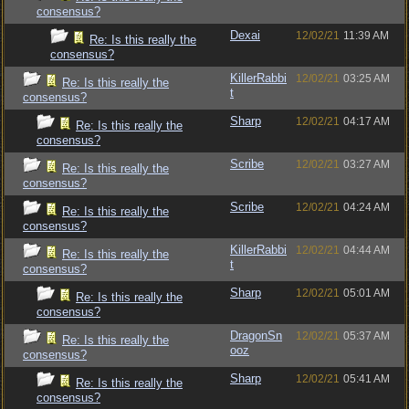
consensus?
Dexai
12/02/21
11:39 AM
Re: Is this really the
consensus?
KillerRabbi
12/02/21
03:25 AM
Re: Is this really the
t
consensus?
Sharp
12/02/21
04:17 AM
Re: Is this really the
consensus?
Scribe
12/02/21
03:27 AM
Re: Is this really the
consensus?
Scribe
12/02/21
04:24 AM
Re: Is this really the
consensus?
KillerRabbi
12/02/21
04:44 AM
Re: Is this really the
t
consensus?
Sharp
12/02/21
05:01 AM
Re: Is this really the
consensus?
DragonSn
12/02/21
05:37 AM
Re: Is this really the
ooz
consensus?
Sharp
12/02/21
05:41 AM
Re: Is this really the
consensus?