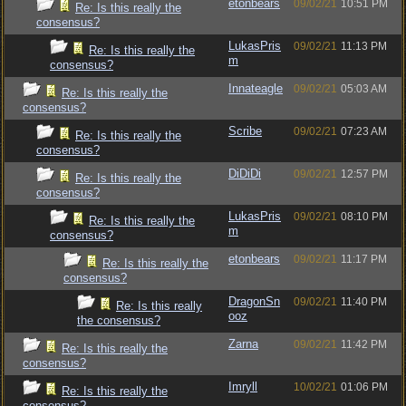
etonbears
09/02/21
10:51 PM
Re: Is this really the
consensus?
LukasPris
09/02/21
11:13 PM
Re: Is this really the
m
consensus?
Innateagle
09/02/21
05:03 AM
Re: Is this really the
consensus?
Scribe
09/02/21
07:23 AM
Re: Is this really the
consensus?
DiDiDi
09/02/21
12:57 PM
Re: Is this really the
consensus?
LukasPris
09/02/21
08:10 PM
Re: Is this really the
m
consensus?
etonbears
09/02/21
11:17 PM
Re: Is this really the
consensus?
DragonSn
09/02/21
11:40 PM
Re: Is this really
ooz
the consensus?
Zarna
09/02/21
11:42 PM
Re: Is this really the
consensus?
Imryll
10/02/21
01:06 PM
Re: Is this really the
consensus?