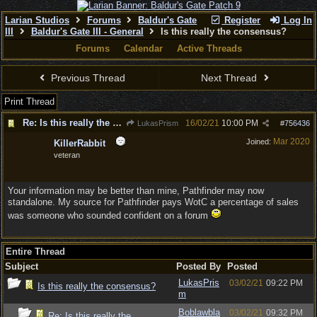
Larian Studios
Forums
Baldur's Gate
Register
Log In
III
Baldur's Gate III - General
Is this really the consensus?
Forums
Calendar
Active Threads
Previous Thread
Next Thread
Print Thread
Re: Is this really the consensus?
16/02/21
10:00 PM
LukasPrism
#
756436
Mar 2020
Joined:
KillerRabbit
veteran
Your information may be better than mine, Pathfinder may now
standalone. My source for Pathfinder pays WotC a percentage of sales
was someone who sounded confident on a forum
Entire Thread
Subject
Posted By
Posted
LukasPris
03/02/21
09:22 PM
Is this really the consensus?
m
Boblawbla
03/02/21
09:32 PM
Re: Is this really the