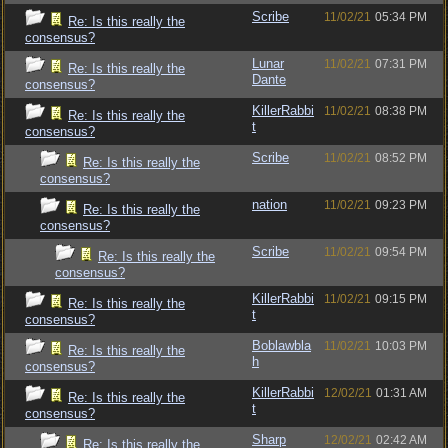
Scribe
11/02/21
05:34 PM
Re: Is this really the
consensus?
Lunar
11/02/21
07:31 PM
Re: Is this really the
Dante
consensus?
KillerRabbi
11/02/21
08:38 PM
Re: Is this really the
t
consensus?
Scribe
11/02/21
08:52 PM
Re: Is this really the
consensus?
nation
11/02/21
09:23 PM
Re: Is this really the
consensus?
Scribe
11/02/21
09:54 PM
Re: Is this really the
consensus?
KillerRabbi
11/02/21
09:15 PM
Re: Is this really the
t
consensus?
Boblawbla
11/02/21
10:03 PM
Re: Is this really the
h
consensus?
KillerRabbi
12/02/21
01:31 AM
Re: Is this really the
t
consensus?
Sharp
12/02/21
02:42 AM
Re: Is this really the