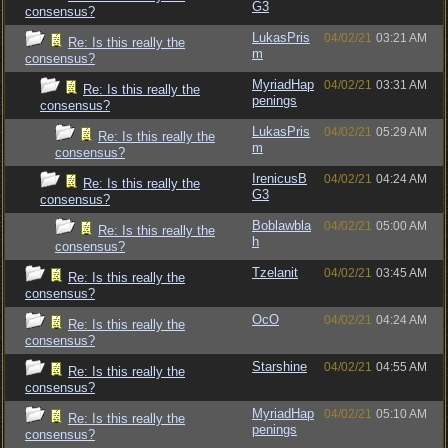
G3
consensus?
LukasPris
04/02/21
03:21 AM
Re: Is this really the
m
consensus?
MyriadHap
04/02/21
03:31 AM
Re: Is this really the
penings
consensus?
LukasPris
04/02/21
05:29 AM
Re: Is this really the
m
consensus?
IrenicusB
04/02/21
04:24 AM
Re: Is this really the
G3
consensus?
Boblawbla
04/02/21
05:00 AM
Re: Is this really the
h
consensus?
Tzelanit
04/02/21
03:45 AM
Re: Is this really the
consensus?
OcO
04/02/21
04:24 AM
Re: Is this really the
consensus?
Starshine
04/02/21
04:55 AM
Re: Is this really the
consensus?
MyriadHap
04/02/21
05:10 AM
Re: Is this really the
penings
consensus?