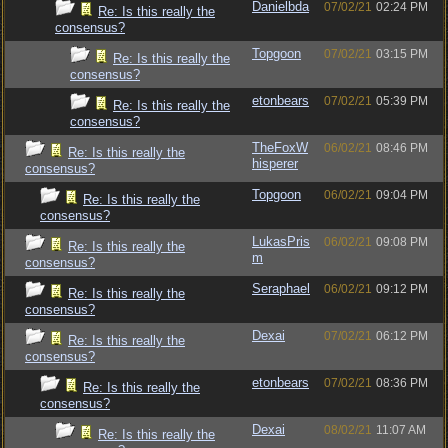
Danielbda
07/02/21
02:24 PM
Re: Is this really the
consensus?
Topgoon
07/02/21
03:15 PM
Re: Is this really the
consensus?
etonbears
07/02/21
05:39 PM
Re: Is this really the
consensus?
TheFoxW
06/02/21
08:46 PM
Re: Is this really the
hisperer
consensus?
Topgoon
06/02/21
09:04 PM
Re: Is this really the
consensus?
LukasPris
06/02/21
09:08 PM
Re: Is this really the
m
consensus?
Seraphael
06/02/21
09:12 PM
Re: Is this really the
consensus?
Dexai
07/02/21
06:12 PM
Re: Is this really the
consensus?
etonbears
07/02/21
08:36 PM
Re: Is this really the
consensus?
Dexai
08/02/21
11:07 AM
Re: Is this really the