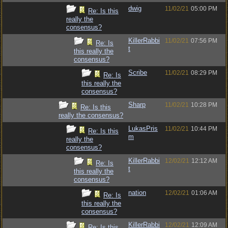
dwig
11/02/21
05:00 PM
Re: Is this
really the
consensus?
KillerRabbi
11/02/21
07:56 PM
Re: Is
t
this really the
consensus?
Scribe
11/02/21
08:29 PM
Re: Is
this really the
consensus?
Sharp
11/02/21
10:28 PM
Re: Is this
really the consensus?
LukasPris
11/02/21
10:44 PM
Re: Is this
m
really the
consensus?
KillerRabbi
12/02/21
12:12 AM
Re: Is
t
this really the
consensus?
nation
12/02/21
01:06 AM
Re: Is
this really the
consensus?
KillerRabbi
12/02/21
12:09 AM
Re: Is this