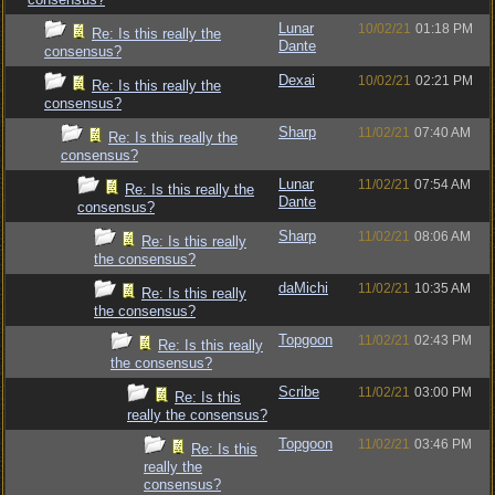
Lunar
10/02/21
01:18 PM
Re: Is this really the
Dante
consensus?
Dexai
10/02/21
02:21 PM
Re: Is this really the
consensus?
Sharp
11/02/21
07:40 AM
Re: Is this really the
consensus?
Lunar
11/02/21
07:54 AM
Re: Is this really the
Dante
consensus?
Sharp
11/02/21
08:06 AM
Re: Is this really
the consensus?
daMichi
11/02/21
10:35 AM
Re: Is this really
the consensus?
Topgoon
11/02/21
02:43 PM
Re: Is this really
the consensus?
Scribe
11/02/21
03:00 PM
Re: Is this
really the consensus?
Topgoon
11/02/21
03:46 PM
Re: Is this
really the
consensus?