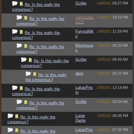
Scribe
14/02/21
09:27 PM
Re: Is this really the
consensus?
Terminator
14/02/21
10:23 PM
Re: Is this really the
2020
consensus?
FuryouMik
14/02/21
11:18 PM
Re: Is this really the
o
consensus?
Maximuuu
15/02/21
06:25 AM
Re: Is this really the
s
consensus?
Scribe
15/02/21
06:45 AM
Re: Is this really the
consensus?
dwig
15/02/21
05:27 PM
Re: Is this really
the consensus?
LukasPris
15/02/21
12:14 AM
Re: Is this really the
m
consensus?
Scribe
15/02/21
02:54 AM
Re: Is this really the
consensus?
Lunar
15/02/21
06:36 PM
Re: Is this really the
Dante
consensus?
LukasPris
15/02/21
07:35 PM
Re: Is this really the