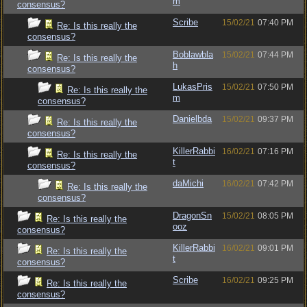
m
consensus?
Scribe
15/02/21
07:40 PM
Re: Is this really the
consensus?
Boblawbla
15/02/21
07:44 PM
Re: Is this really the
h
consensus?
LukasPris
15/02/21
07:50 PM
Re: Is this really the
m
consensus?
Danielbda
15/02/21
09:37 PM
Re: Is this really the
consensus?
KillerRabbi
16/02/21
07:16 PM
Re: Is this really the
t
consensus?
daMichi
16/02/21
07:42 PM
Re: Is this really the
consensus?
DragonSn
15/02/21
08:05 PM
Re: Is this really the
ooz
consensus?
KillerRabbi
16/02/21
09:01 PM
Re: Is this really the
t
consensus?
Scribe
16/02/21
09:25 PM
Re: Is this really the
consensus?