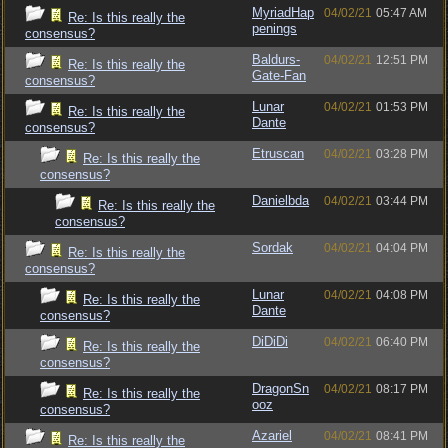
MyriadHap
04/02/21
05:47 AM
Re: Is this really the
penings
consensus?
Baldurs-
04/02/21
12:51 PM
Re: Is this really the
Gate-Fan
consensus?
Lunar
04/02/21
01:53 PM
Re: Is this really the
Dante
consensus?
Etruscan
04/02/21
03:28 PM
Re: Is this really the
consensus?
Danielbda
04/02/21
03:44 PM
Re: Is this really the
consensus?
Sordak
04/02/21
04:04 PM
Re: Is this really the
consensus?
Lunar
04/02/21
04:08 PM
Re: Is this really the
Dante
consensus?
DiDiDi
04/02/21
06:40 PM
Re: Is this really the
consensus?
DragonSn
04/02/21
08:17 PM
Re: Is this really the
ooz
consensus?
Azariel
04/02/21
08:41 PM
Re: Is this really the