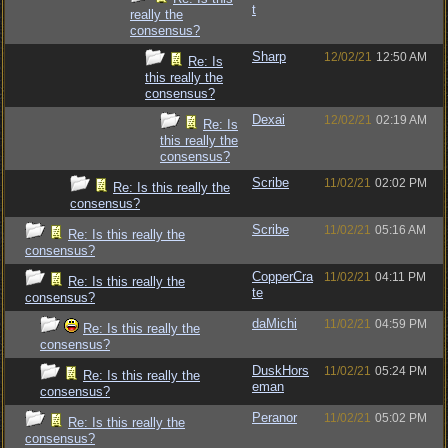
t
really the
consensus?
Sharp
12/02/21
12:50 AM
Re: Is
this really the
consensus?
Dexai
12/02/21
02:19 AM
Re: Is
this really the
consensus?
Scribe
11/02/21
02:02 PM
Re: Is this really the
consensus?
Scribe
11/02/21
05:16 AM
Re: Is this really the
consensus?
CopperCra
11/02/21
04:11 PM
Re: Is this really the
te
consensus?
daMichi
11/02/21
04:59 PM
Re: Is this really the
consensus?
DuskHors
11/02/21
05:24 PM
Re: Is this really the
eman
consensus?
Peranor
11/02/21
05:02 PM
Re: Is this really the
consensus?