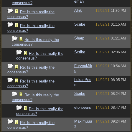
eman
consensus?
Alrik
12/02/21
11:30 PM
Re: Is this really the
consensus?
Scribe
13/02/21
01:15 AM
Re: Is this really the
consensus?
Sharp
13/02/21
01:21 AM
Re: Is this really the
consensus?
Scribe
13/02/21
02:06 AM
Re: Is this really the
consensus?
FuryouMik
13/02/21
10:54 AM
Re: Is this really the
o
consensus?
LukasPris
14/02/21
08:05 PM
Re: Is this really the
m
consensus?
Scribe
14/02/21
08:24 PM
Re: Is this really the
consensus?
etonbears
14/02/21
08:47 PM
Re: Is this really the
consensus?
Maximuuu
14/02/21
09:24 PM
Re: Is this really the
s
consensus?