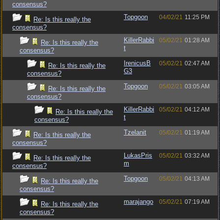
consensus?
Topgoon
04/02/21
11:25 PM
Re: Is this really the
consensus?
KillerRabbi
05/02/21
01:28 AM
Re: Is this really the
t
consensus?
IrenicusB
05/02/21
02:47 AM
Re: Is this really the
G3
consensus?
Topgoon
05/02/21
03:05 AM
Re: Is this really the
consensus?
KillerRabbi
05/02/21
04:12 AM
Re: Is this really the
t
consensus?
Tzelanit
05/02/21
01:19 AM
Re: Is this really the
consensus?
LukasPris
05/02/21
03:32 AM
Re: Is this really the
m
consensus?
Topgoon
05/02/21
04:13 AM
Re: Is this really the
consensus?
marajango
05/02/21
07:19 AM
Re: Is this really the
consensus?