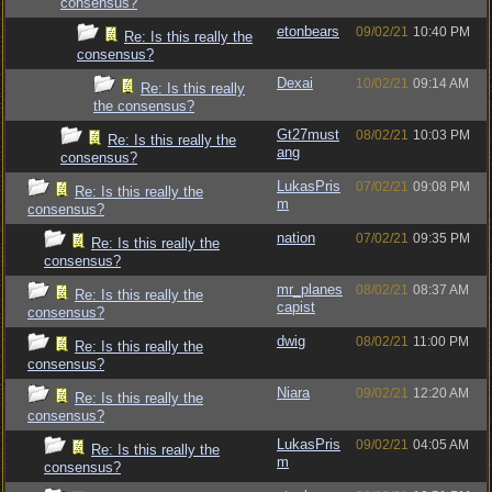
consensus?
etonbears
09/02/21
10:40 PM
Re: Is this really the
consensus?
Dexai
10/02/21
09:14 AM
Re: Is this really
the consensus?
Gt27must
08/02/21
10:03 PM
Re: Is this really the
ang
consensus?
LukasPris
07/02/21
09:08 PM
Re: Is this really the
m
consensus?
nation
07/02/21
09:35 PM
Re: Is this really the
consensus?
mr_planes
08/02/21
08:37 AM
Re: Is this really the
capist
consensus?
dwig
08/02/21
11:00 PM
Re: Is this really the
consensus?
Niara
09/02/21
12:20 AM
Re: Is this really the
consensus?
LukasPris
09/02/21
04:05 AM
Re: Is this really the
m
consensus?