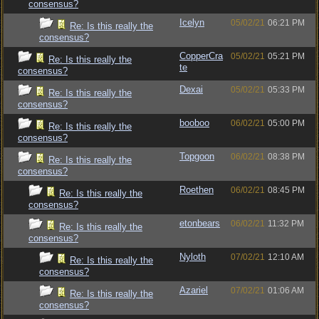
consensus?
Icelyn
05/02/21
06:21 PM
Re: Is this really the
consensus?
CopperCra
05/02/21
05:21 PM
Re: Is this really the
te
consensus?
Dexai
05/02/21
05:33 PM
Re: Is this really the
consensus?
booboo
06/02/21
05:00 PM
Re: Is this really the
consensus?
Topgoon
06/02/21
08:38 PM
Re: Is this really the
consensus?
Roethen
06/02/21
08:45 PM
Re: Is this really the
consensus?
etonbears
06/02/21
11:32 PM
Re: Is this really the
consensus?
Nyloth
07/02/21
12:10 AM
Re: Is this really the
consensus?
Azariel
07/02/21
01:06 AM
Re: Is this really the
consensus?