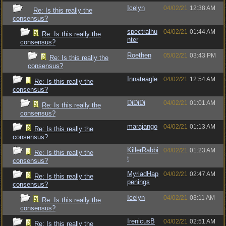
Icelyn
04/02/21
12:38 AM
Re: Is this really the
consensus?
spectralhu
04/02/21
01:44 AM
Re: Is this really the
nter
consensus?
Roethen
05/02/21
03:43 PM
Re: Is this really the
consensus?
Innateagle
04/02/21
12:54 AM
Re: Is this really the
consensus?
DiDiDi
04/02/21
01:01 AM
Re: Is this really the
consensus?
marajango
04/02/21
01:13 AM
Re: Is this really the
consensus?
KillerRabbi
04/02/21
01:23 AM
Re: Is this really the
t
consensus?
MyriadHap
04/02/21
02:47 AM
Re: Is this really the
penings
consensus?
Icelyn
04/02/21
03:11 AM
Re: Is this really the
consensus?
IrenicusB
04/02/21
02:51 AM
Re: Is this really the