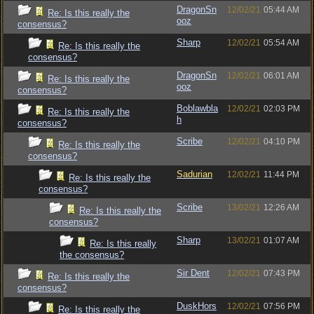
DragonSn
12/02/21
05:44 AM
Re: Is this really the
ooz
consensus?
Sharp
12/02/21
05:54 AM
Re: Is this really the
consensus?
DragonSn
12/02/21
06:01 AM
Re: Is this really the
ooz
consensus?
Boblawbla
12/02/21
02:03 PM
Re: Is this really the
h
consensus?
Scribe
12/02/21
04:10 PM
Re: Is this really the
consensus?
Sadurian
12/02/21
11:44 PM
Re: Is this really the
consensus?
Scribe
13/02/21
12:26 AM
Re: Is this really the
consensus?
Sharp
13/02/21
01:07 AM
Re: Is this really
the consensus?
Sir Dent
12/02/21
07:43 PM
Re: Is this really the
consensus?
DuskHors
12/02/21
07:56 PM
Re: Is this really the