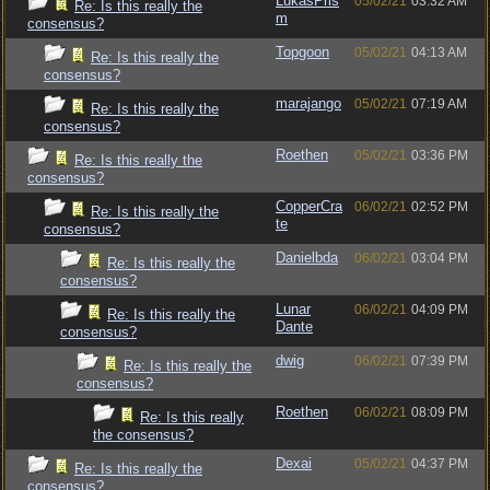
LukasPris
05/02/21
03:32 AM
Re: Is this really the
m
consensus?
Topgoon
05/02/21
04:13 AM
Re: Is this really the
consensus?
marajango
05/02/21
07:19 AM
Re: Is this really the
consensus?
Roethen
05/02/21
03:36 PM
Re: Is this really the
consensus?
CopperCra
06/02/21
02:52 PM
Re: Is this really the
te
consensus?
Danielbda
06/02/21
03:04 PM
Re: Is this really the
consensus?
Lunar
06/02/21
04:09 PM
Re: Is this really the
Dante
consensus?
dwig
06/02/21
07:39 PM
Re: Is this really the
consensus?
Roethen
06/02/21
08:09 PM
Re: Is this really
the consensus?
Dexai
05/02/21
04:37 PM
Re: Is this really the
consensus?