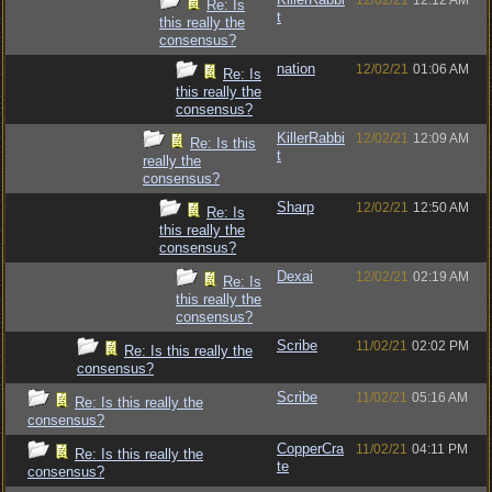
12/02/21
12:12 AM
Re: Is
t
this really the
consensus?
nation
12/02/21
01:06 AM
Re: Is
this really the
consensus?
KillerRabbi
12/02/21
12:09 AM
Re: Is this
t
really the
consensus?
Sharp
12/02/21
12:50 AM
Re: Is
this really the
consensus?
Dexai
12/02/21
02:19 AM
Re: Is
this really the
consensus?
Scribe
11/02/21
02:02 PM
Re: Is this really the
consensus?
Scribe
11/02/21
05:16 AM
Re: Is this really the
consensus?
CopperCra
11/02/21
04:11 PM
Re: Is this really the
te
consensus?