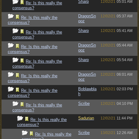
Sharp
12/02/21
05:01 AM
Re: Is this really the
consensus?
DragonSn
12/02/21
05:37 AM
Re: Is this really the
ooz
consensus?
Sharp
12/02/21
05:41 AM
Re: Is this really the
consensus?
DragonSn
12/02/21
05:44 AM
Re: Is this really the
ooz
consensus?
Sharp
12/02/21
05:54 AM
Re: Is this really the
consensus?
DragonSn
12/02/21
06:01 AM
Re: Is this really the
ooz
consensus?
Boblawbla
12/02/21
02:03 PM
Re: Is this really the
h
consensus?
Scribe
12/02/21
04:10 PM
Re: Is this really the
consensus?
Sadurian
12/02/21
11:44 PM
Re: Is this really the
consensus?
Scribe
13/02/21
12:26 AM
Re: Is this really the