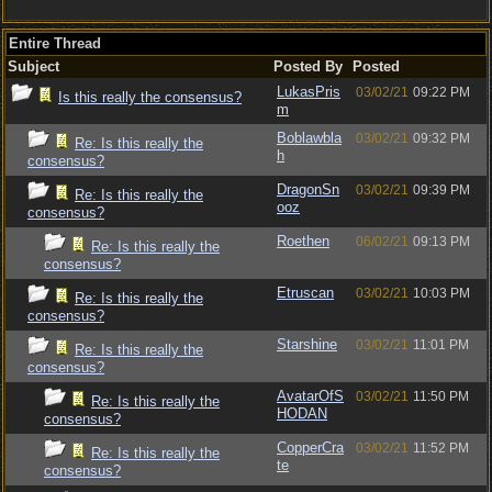
Entire Thread
Subject
Posted By
Posted
LukasPris
03/02/21
09:22 PM
Is this really the consensus?
m
Boblawbla
03/02/21
09:32 PM
Re: Is this really the
h
consensus?
DragonSn
03/02/21
09:39 PM
Re: Is this really the
ooz
consensus?
Roethen
06/02/21
09:13 PM
Re: Is this really the
consensus?
Etruscan
03/02/21
10:03 PM
Re: Is this really the
consensus?
Starshine
03/02/21
11:01 PM
Re: Is this really the
consensus?
AvatarOfS
03/02/21
11:50 PM
Re: Is this really the
HODAN
consensus?
CopperCra
03/02/21
11:52 PM
Re: Is this really the
te
consensus?