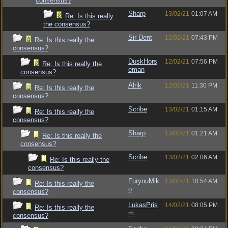
consensus?
Sharp
13/02/21
01:07 AM
Re: Is this really
the consensus?
Sir Dent
12/02/21
07:43 PM
Re: Is this really the
consensus?
DuskHors
12/02/21
07:56 PM
Re: Is this really the
eman
consensus?
Alrik
12/02/21
11:30 PM
Re: Is this really the
consensus?
Scribe
13/02/21
01:15 AM
Re: Is this really the
consensus?
Sharp
13/02/21
01:21 AM
Re: Is this really the
consensus?
Scribe
13/02/21
02:06 AM
Re: Is this really the
consensus?
FuryouMik
13/02/21
10:54 AM
Re: Is this really the
o
consensus?
LukasPris
14/02/21
08:05 PM
Re: Is this really the
m
consensus?