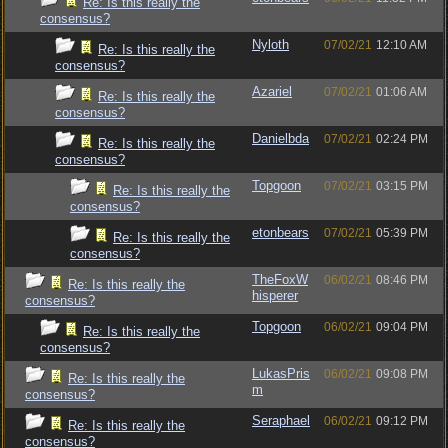
Re: Is this really the
consensus?
Nyloth
07/02/21
12:10 AM
Re: Is this really the
consensus?
Azariel
07/02/21
01:06 AM
Re: Is this really the
consensus?
Danielbda
07/02/21
02:24 PM
Re: Is this really the
consensus?
Topgoon
07/02/21
03:15 PM
Re: Is this really the
consensus?
etonbears
07/02/21
05:39 PM
Re: Is this really the
consensus?
TheFoxW
06/02/21
08:46 PM
Re: Is this really the
hisperer
consensus?
Topgoon
06/02/21
09:04 PM
Re: Is this really the
consensus?
LukasPris
06/02/21
09:08 PM
Re: Is this really the
m
consensus?
Seraphael
06/02/21
09:12 PM
Re: Is this really the
consensus?