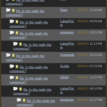
consensus?
Niara
09/02/21
12:20 AM
Re: Is this really the
consensus?
LukasPris
09/02/21
04:05 AM
Re: Is this really the
m
consensus?
etonbears
09/02/21
10:51 PM
Re: Is this really the
consensus?
LukasPris
09/02/21
11:13 PM
Re: Is this really the
m
consensus?
Innateagle
09/02/21
05:03 AM
Re: Is this really the
consensus?
Scribe
09/02/21
07:23 AM
Re: Is this really the
consensus?
DiDiDi
09/02/21
12:57 PM
Re: Is this really the
consensus?
LukasPris
09/02/21
08:10 PM
Re: Is this really the
m
consensus?
etonbears
09/02/21
11:17 PM
Re: Is this really the
consensus?