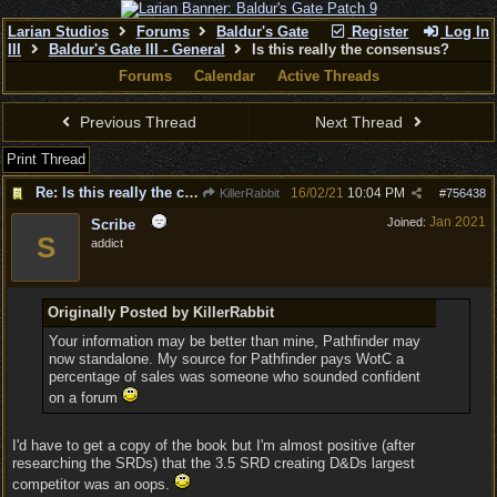
Larian Studios
Forums
Baldur's Gate
Register
Log In
III
Baldur's Gate III - General
Is this really the consensus?
Forums
Calendar
Active Threads
Previous Thread
Next Thread
Print Thread
Re: Is this really the consensus?
16/02/21
10:04 PM
KillerRabbit
#
756438
Jan 2021
Joined:
Scribe
S
addict
Originally Posted by KillerRabbit
Your information may be better than mine, Pathfinder may
now standalone. My source for Pathfinder pays WotC a
percentage of sales was someone who sounded confident
on a forum
I'd have to get a copy of the book but I'm almost positive (after
researching the SRDs) that the 3.5 SRD creating D&Ds largest
competitor was an oops.