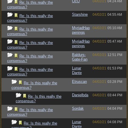
OcO
04/02/21
04:24 AM
Re: Is this really the
consensus?
Starshine
04/02/21
04:55 AM
Re: Is this really the
consensus?
MyriadHap
04/02/21
05:10 AM
Re: Is this really the
penings
consensus?
MyriadHap
04/02/21
05:47 AM
Re: Is this really the
penings
consensus?
Baldurs-
04/02/21
12:51 PM
Re: Is this really the
Gate-Fan
consensus?
Lunar
04/02/21
01:53 PM
Re: Is this really the
Dante
consensus?
Etruscan
04/02/21
03:28 PM
Re: Is this really the
consensus?
Danielbda
04/02/21
03:44 PM
Re: Is this really the
consensus?
Sordak
04/02/21
04:04 PM
Re: Is this really the
consensus?
Lunar
04/02/21
04:08 PM
Re: Is this really the
Dante
consensus?