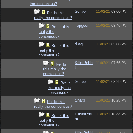
the consensus?
Scribe
11/02/21
03:00 PM
Re: Is this
really the consensus?
Topgoon
11/02/21
03:46 PM
Re: Is this
really the
consensus?
dwig
11/02/21
05:00 PM
Re: Is this
really the
consensus?
KillerRabbi
11/02/21
07:56 PM
Re: Is
t
this really the
consensus?
Scribe
11/02/21
08:29 PM
Re: Is
this really the
consensus?
Sharp
11/02/21
10:28 PM
Re: Is this
really the consensus?
LukasPris
11/02/21
10:44 PM
Re: Is this
m
really the
consensus?
KillerRabbi