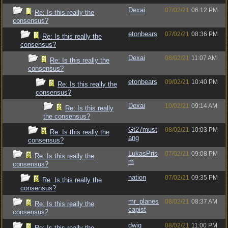
Dexai
07/02/21
06:12 PM
Re: Is this really the
consensus?
etonbears
07/02/21
08:36 PM
Re: Is this really the
consensus?
Dexai
08/02/21
11:07 AM
Re: Is this really the
consensus?
etonbears
09/02/21
10:40 PM
Re: Is this really the
consensus?
Dexai
10/02/21
09:14 AM
Re: Is this really
the consensus?
Gt27must
08/02/21
10:03 PM
Re: Is this really the
ang
consensus?
LukasPris
07/02/21
09:08 PM
Re: Is this really the
m
consensus?
nation
07/02/21
09:35 PM
Re: Is this really the
consensus?
mr_planes
08/02/21
08:37 AM
Re: Is this really the
capist
consensus?
dwig
08/02/21
11:00 PM
Re: Is this really the