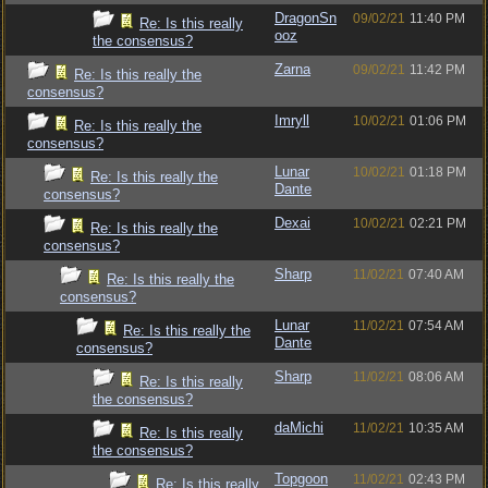
DragonSn
09/02/21
11:40 PM
Re: Is this really
ooz
the consensus?
Zarna
09/02/21
11:42 PM
Re: Is this really the
consensus?
Imryll
10/02/21
01:06 PM
Re: Is this really the
consensus?
Lunar
10/02/21
01:18 PM
Re: Is this really the
Dante
consensus?
Dexai
10/02/21
02:21 PM
Re: Is this really the
consensus?
Sharp
11/02/21
07:40 AM
Re: Is this really the
consensus?
Lunar
11/02/21
07:54 AM
Re: Is this really the
Dante
consensus?
Sharp
11/02/21
08:06 AM
Re: Is this really
the consensus?
daMichi
11/02/21
10:35 AM
Re: Is this really
the consensus?
Topgoon
11/02/21
02:43 PM
Re: Is this really