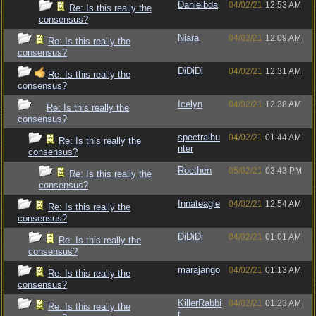
Danielbda
04/02/21
12:53 AM
Re: Is this really the
consensus?
Niara
04/02/21
12:09 AM
Re: Is this really the
consensus?
DiDiDi
04/02/21
12:31 AM
Re: Is this really the
consensus?
Icelyn
04/02/21
12:38 AM
Re: Is this really the
consensus?
spectralhu
04/02/21
01:44 AM
Re: Is this really the
nter
consensus?
Roethen
05/02/21
03:43 PM
Re: Is this really the
consensus?
Innateagle
04/02/21
12:54 AM
Re: Is this really the
consensus?
DiDiDi
04/02/21
01:01 AM
Re: Is this really the
consensus?
marajango
04/02/21
01:13 AM
Re: Is this really the
consensus?
KillerRabbi
04/02/21
01:23 AM
Re: Is this really the
t