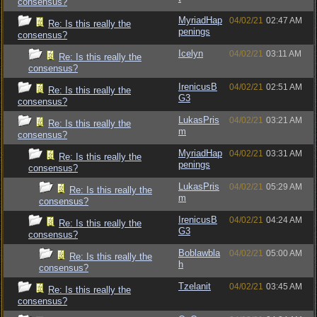
consensus?
MyriadHap
04/02/21
02:47 AM
Re: Is this really the
penings
consensus?
Icelyn
04/02/21
03:11 AM
Re: Is this really the
consensus?
IrenicusB
04/02/21
02:51 AM
Re: Is this really the
G3
consensus?
LukasPris
04/02/21
03:21 AM
Re: Is this really the
m
consensus?
MyriadHap
04/02/21
03:31 AM
Re: Is this really the
penings
consensus?
LukasPris
04/02/21
05:29 AM
Re: Is this really the
m
consensus?
IrenicusB
04/02/21
04:24 AM
Re: Is this really the
G3
consensus?
Boblawbla
04/02/21
05:00 AM
Re: Is this really the
h
consensus?
Tzelanit
04/02/21
03:45 AM
Re: Is this really the
consensus?