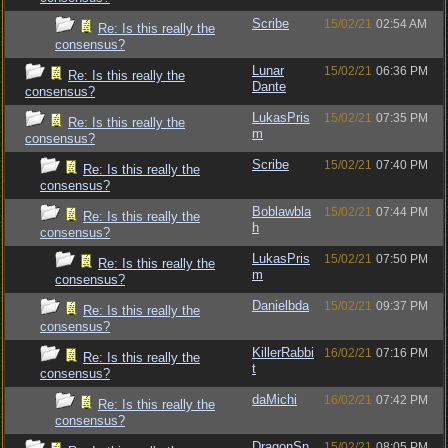
Scribe
15/02/21
02:54 AM
Re: Is this really the
consensus?
Lunar
15/02/21
06:36 PM
Re: Is this really the
Dante
consensus?
LukasPris
15/02/21
07:35 PM
Re: Is this really the
m
consensus?
Scribe
15/02/21
07:40 PM
Re: Is this really the
consensus?
Boblawbla
15/02/21
07:44 PM
Re: Is this really the
h
consensus?
LukasPris
15/02/21
07:50 PM
Re: Is this really the
m
consensus?
Danielbda
15/02/21
09:37 PM
Re: Is this really the
consensus?
KillerRabbi
16/02/21
07:16 PM
Re: Is this really the
t
consensus?
daMichi
16/02/21
07:42 PM
Re: Is this really the
consensus?
DragonSn
15/02/21
08:05 PM