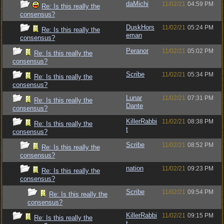
daMichi
11/02/21
04:59 PM
Re: Is this really the
consensus?
DuskHors
11/02/21
05:24 PM
Re: Is this really the
eman
consensus?
Peranor
11/02/21
05:02 PM
Re: Is this really the
consensus?
Scribe
11/02/21
05:34 PM
Re: Is this really the
consensus?
Lunar
11/02/21
07:31 PM
Re: Is this really the
Dante
consensus?
KillerRabbi
11/02/21
08:38 PM
Re: Is this really the
t
consensus?
Scribe
11/02/21
08:52 PM
Re: Is this really the
consensus?
nation
11/02/21
09:23 PM
Re: Is this really the
consensus?
Scribe
11/02/21
09:54 PM
Re: Is this really the
consensus?
KillerRabbi
11/02/21
09:15 PM
Re: Is this really the
t