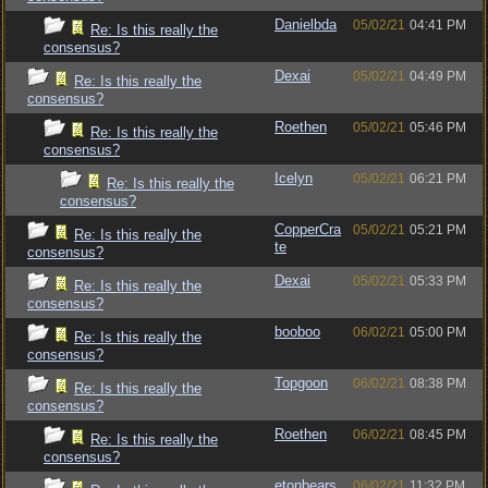
Danielbda
05/02/21
04:41 PM
Re: Is this really the
consensus?
Dexai
05/02/21
04:49 PM
Re: Is this really the
consensus?
Roethen
05/02/21
05:46 PM
Re: Is this really the
consensus?
Icelyn
05/02/21
06:21 PM
Re: Is this really the
consensus?
CopperCra
05/02/21
05:21 PM
Re: Is this really the
te
consensus?
Dexai
05/02/21
05:33 PM
Re: Is this really the
consensus?
booboo
06/02/21
05:00 PM
Re: Is this really the
consensus?
Topgoon
06/02/21
08:38 PM
Re: Is this really the
consensus?
Roethen
06/02/21
08:45 PM
Re: Is this really the
consensus?
etonbears
06/02/21
11:32 PM