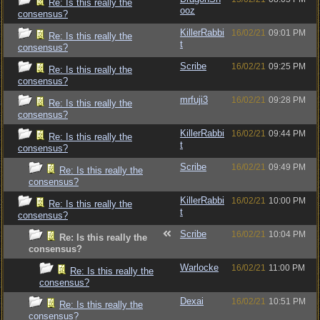
Re: Is this really the
ooz
consensus?
KillerRabbi
16/02/21
09:01 PM
Re: Is this really the
t
consensus?
Scribe
16/02/21
09:25 PM
Re: Is this really the
consensus?
mrfuji3
16/02/21
09:28 PM
Re: Is this really the
consensus?
KillerRabbi
16/02/21
09:44 PM
Re: Is this really the
t
consensus?
Scribe
16/02/21
09:49 PM
Re: Is this really the
consensus?
KillerRabbi
16/02/21
10:00 PM
Re: Is this really the
t
consensus?
Scribe
16/02/21
10:04 PM
Re: Is this really the
consensus?
Warlocke
16/02/21
11:00 PM
Re: Is this really the
consensus?
Dexai
16/02/21
10:51 PM
Re: Is this really the
consensus?