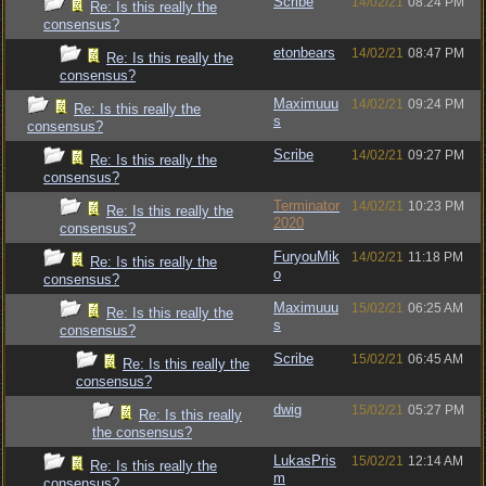
Scribe
14/02/21
08:24 PM
Re: Is this really the
consensus?
etonbears
14/02/21
08:47 PM
Re: Is this really the
consensus?
Maximuuu
14/02/21
09:24 PM
Re: Is this really the
s
consensus?
Scribe
14/02/21
09:27 PM
Re: Is this really the
consensus?
Terminator
14/02/21
10:23 PM
Re: Is this really the
2020
consensus?
FuryouMik
14/02/21
11:18 PM
Re: Is this really the
o
consensus?
Maximuuu
15/02/21
06:25 AM
Re: Is this really the
s
consensus?
Scribe
15/02/21
06:45 AM
Re: Is this really the
consensus?
dwig
15/02/21
05:27 PM
Re: Is this really
the consensus?
LukasPris
15/02/21
12:14 AM
Re: Is this really the
m
consensus?