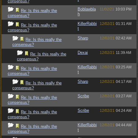
consensus?
Boblawbla
11/02/21
10:03 PM
Re: Is this really the
h
consensus?
KillerRabbi
12/02/21
01:31 AM
Re: Is this really the
t
consensus?
Sharp
12/02/21
02:42 AM
Re: Is this really the
consensus?
Dexai
12/02/21
11:39 AM
Re: Is this really the
consensus?
KillerRabbi
12/02/21
03:25 AM
Re: Is this really the
t
consensus?
Sharp
12/02/21
04:17 AM
Re: Is this really the
consensus?
Scribe
12/02/21
03:27 AM
Re: Is this really the
consensus?
Scribe
12/02/21
04:24 AM
Re: Is this really the
consensus?
KillerRabbi
12/02/21
04:44 AM
Re: Is this really the
t
consensus?