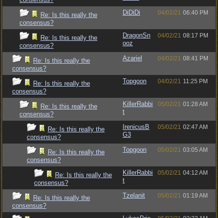
DiDiDi
04/02/21
06:40 PM
Re: Is this really the
consensus?
DragonSn
04/02/21
08:17 PM
Re: Is this really the
ooz
consensus?
Azariel
04/02/21
08:41 PM
Re: Is this really the
consensus?
Topgoon
04/02/21
11:25 PM
Re: Is this really the
consensus?
KillerRabbi
05/02/21
01:28 AM
Re: Is this really the
t
consensus?
IrenicusB
05/02/21
02:47 AM
Re: Is this really the
G3
consensus?
Topgoon
05/02/21
03:05 AM
Re: Is this really the
consensus?
KillerRabbi
05/02/21
04:12 AM
Re: Is this really the
t
consensus?
Tzelanit
05/02/21
01:19 AM
Re: Is this really the
consensus?