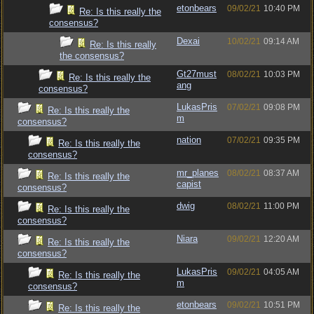
etonbears
09/02/21
10:40 PM
Re: Is this really the
consensus?
Dexai
10/02/21
09:14 AM
Re: Is this really
the consensus?
Gt27must
08/02/21
10:03 PM
Re: Is this really the
ang
consensus?
LukasPris
07/02/21
09:08 PM
Re: Is this really the
m
consensus?
nation
07/02/21
09:35 PM
Re: Is this really the
consensus?
mr_planes
08/02/21
08:37 AM
Re: Is this really the
capist
consensus?
dwig
08/02/21
11:00 PM
Re: Is this really the
consensus?
Niara
09/02/21
12:20 AM
Re: Is this really the
consensus?
LukasPris
09/02/21
04:05 AM
Re: Is this really the
m
consensus?
etonbears
09/02/21
10:51 PM
Re: Is this really the