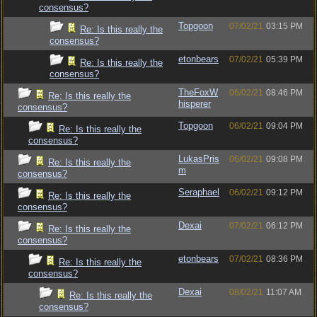
consensus?
Topgoon
07/02/21
03:15 PM
Re: Is this really the
consensus?
etonbears
07/02/21
05:39 PM
Re: Is this really the
consensus?
TheFoxW
06/02/21
08:46 PM
Re: Is this really the
hisperer
consensus?
Topgoon
06/02/21
09:04 PM
Re: Is this really the
consensus?
LukasPris
06/02/21
09:08 PM
Re: Is this really the
m
consensus?
Seraphael
06/02/21
09:12 PM
Re: Is this really the
consensus?
Dexai
07/02/21
06:12 PM
Re: Is this really the
consensus?
etonbears
07/02/21
08:36 PM
Re: Is this really the
consensus?
Dexai
08/02/21
11:07 AM
Re: Is this really the
consensus?