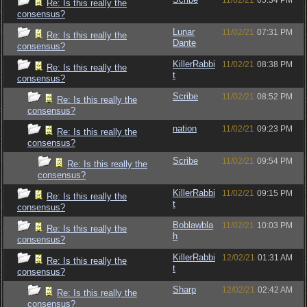
11/02/21
05:34 PM
Re: Is this really the
consensus?
Lunar
11/02/21
07:31 PM
Re: Is this really the
Dante
consensus?
KillerRabbi
11/02/21
08:38 PM
Re: Is this really the
t
consensus?
Scribe
11/02/21
08:52 PM
Re: Is this really the
consensus?
nation
11/02/21
09:23 PM
Re: Is this really the
consensus?
Scribe
11/02/21
09:54 PM
Re: Is this really the
consensus?
KillerRabbi
11/02/21
09:15 PM
Re: Is this really the
t
consensus?
Boblawbla
11/02/21
10:03 PM
Re: Is this really the
h
consensus?
KillerRabbi
12/02/21
01:31 AM
Re: Is this really the
t
consensus?
Sharp
12/02/21
02:42 AM
Re: Is this really the
consensus?