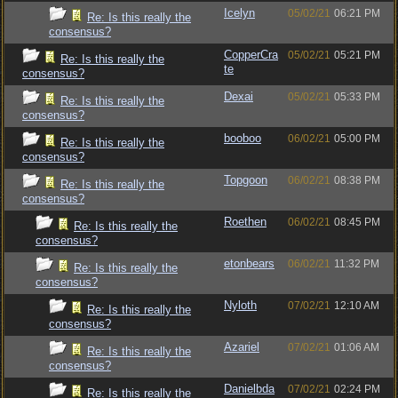
Icelyn
05/02/21
06:21 PM
Re: Is this really the
consensus?
CopperCra
05/02/21
05:21 PM
Re: Is this really the
te
consensus?
Dexai
05/02/21
05:33 PM
Re: Is this really the
consensus?
booboo
06/02/21
05:00 PM
Re: Is this really the
consensus?
Topgoon
06/02/21
08:38 PM
Re: Is this really the
consensus?
Roethen
06/02/21
08:45 PM
Re: Is this really the
consensus?
etonbears
06/02/21
11:32 PM
Re: Is this really the
consensus?
Nyloth
07/02/21
12:10 AM
Re: Is this really the
consensus?
Azariel
07/02/21
01:06 AM
Re: Is this really the
consensus?
Danielbda
07/02/21
02:24 PM
Re: Is this really the