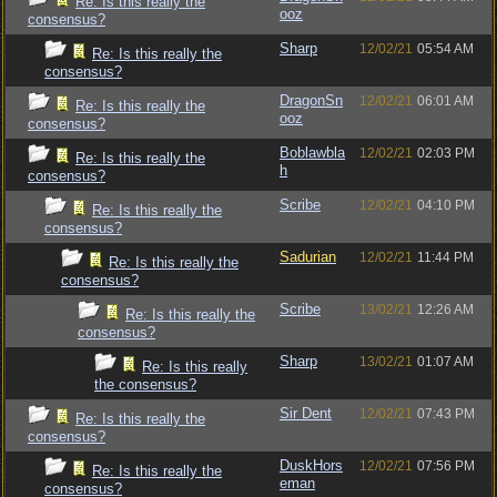
Re: Is this really the
ooz
consensus?
Sharp
12/02/21
05:54 AM
Re: Is this really the
consensus?
DragonSn
12/02/21
06:01 AM
Re: Is this really the
ooz
consensus?
Boblawbla
12/02/21
02:03 PM
Re: Is this really the
h
consensus?
Scribe
12/02/21
04:10 PM
Re: Is this really the
consensus?
Sadurian
12/02/21
11:44 PM
Re: Is this really the
consensus?
Scribe
13/02/21
12:26 AM
Re: Is this really the
consensus?
Sharp
13/02/21
01:07 AM
Re: Is this really
the consensus?
Sir Dent
12/02/21
07:43 PM
Re: Is this really the
consensus?
DuskHors
12/02/21
07:56 PM
Re: Is this really the
eman
consensus?