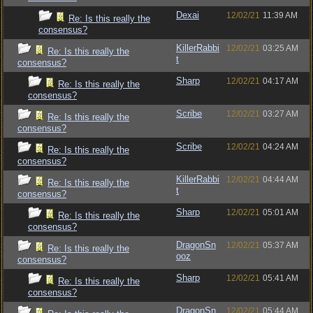
Dexai
12/02/21
11:39 AM
Re: Is this really the
consensus?
KillerRabbi
12/02/21
03:25 AM
Re: Is this really the
t
consensus?
Sharp
12/02/21
04:17 AM
Re: Is this really the
consensus?
Scribe
12/02/21
03:27 AM
Re: Is this really the
consensus?
Scribe
12/02/21
04:24 AM
Re: Is this really the
consensus?
KillerRabbi
12/02/21
04:44 AM
Re: Is this really the
t
consensus?
Sharp
12/02/21
05:01 AM
Re: Is this really the
consensus?
DragonSn
12/02/21
05:37 AM
Re: Is this really the
ooz
consensus?
Sharp
12/02/21
05:41 AM
Re: Is this really the
consensus?
DragonSn
12/02/21
05:44 AM