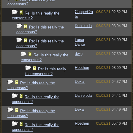
consensus?
CopperCra
06/02/21
02:52 PM
Re: Is this really the
te
consensus?
Danielbda
06/02/21
03:04 PM
Re: Is this really the
consensus?
Lunar
06/02/21
04:09 PM
Re: Is this really the
Dante
consensus?
dwig
06/02/21
07:39 PM
Re: Is this really the
consensus?
Roethen
06/02/21
08:09 PM
Re: Is this really
the consensus?
Dexai
05/02/21
04:37 PM
Re: Is this really the
consensus?
Danielbda
05/02/21
04:41 PM
Re: Is this really the
consensus?
Dexai
05/02/21
04:49 PM
Re: Is this really the
consensus?
Roethen
05/02/21
05:46 PM
Re: Is this really the
consensus?