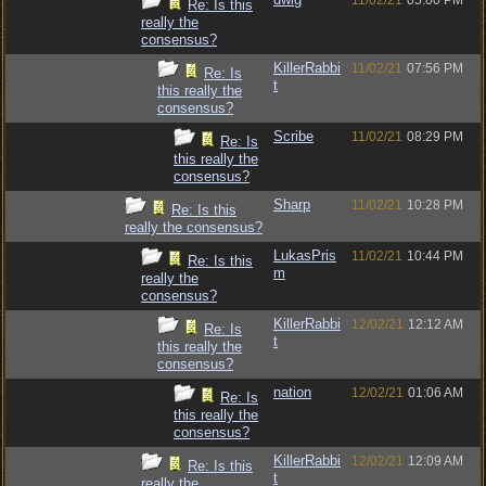
11/02/21
05:00 PM
Re: Is this
really the
consensus?
KillerRabbi
11/02/21
07:56 PM
Re: Is
t
this really the
consensus?
Scribe
11/02/21
08:29 PM
Re: Is
this really the
consensus?
Sharp
11/02/21
10:28 PM
Re: Is this
really the consensus?
LukasPris
11/02/21
10:44 PM
Re: Is this
m
really the
consensus?
KillerRabbi
12/02/21
12:12 AM
Re: Is
t
this really the
consensus?
nation
12/02/21
01:06 AM
Re: Is
this really the
consensus?
KillerRabbi
12/02/21
12:09 AM
Re: Is this
t
really the