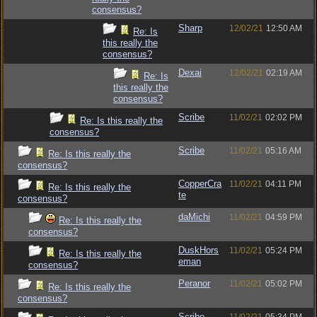
consensus?
Sharp
12/02/21
12:50 AM
Re: Is
this really the
consensus?
Dexai
12/02/21
02:19 AM
Re: Is
this really the
consensus?
Scribe
11/02/21
02:02 PM
Re: Is this really the
consensus?
Scribe
11/02/21
05:16 AM
Re: Is this really the
consensus?
CopperCra
11/02/21
04:11 PM
Re: Is this really the
te
consensus?
daMichi
11/02/21
04:59 PM
Re: Is this really the
consensus?
DuskHors
11/02/21
05:24 PM
Re: Is this really the
eman
consensus?
Peranor
11/02/21
05:02 PM
Re: Is this really the
consensus?
Scribe