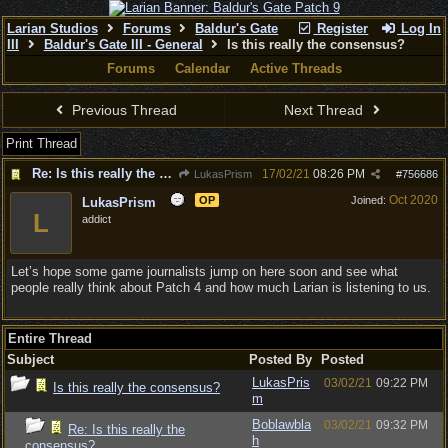
Larian Studios
Forums
Baldur's Gate
Register
Log In
III
Baldur's Gate III - General
Is this really the consensus?
Forums
Calendar
Active Threads
Previous Thread
Next Thread
Print Thread
Re: Is this really the consensus?
17/02/21
08:26 PM
LukasPrism
#
756686
Oct 2020
OP
Joined:
LukasPrism
L
addict
Let’s hope some game journalists jump on here soon and see what
people really think about Patch 4 and how much Larian is listening to us.
Entire Thread
Subject
Posted By
Posted
LukasPris
03/02/21
09:22 PM
Is this really the consensus?
m
Boblawbla
03/02/21
09:32 PM
Re: Is this really the
h
consensus?