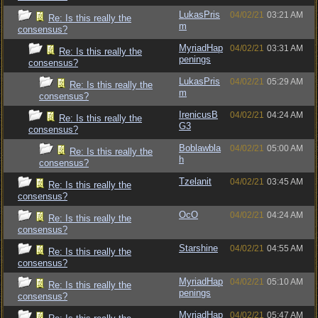
LukasPris
04/02/21
03:21 AM
Re: Is this really the
m
consensus?
MyriadHap
04/02/21
03:31 AM
Re: Is this really the
penings
consensus?
LukasPris
04/02/21
05:29 AM
Re: Is this really the
m
consensus?
IrenicusB
04/02/21
04:24 AM
Re: Is this really the
G3
consensus?
Boblawbla
04/02/21
05:00 AM
Re: Is this really the
h
consensus?
Tzelanit
04/02/21
03:45 AM
Re: Is this really the
consensus?
OcO
04/02/21
04:24 AM
Re: Is this really the
consensus?
Starshine
04/02/21
04:55 AM
Re: Is this really the
consensus?
MyriadHap
04/02/21
05:10 AM
Re: Is this really the
penings
consensus?
MyriadHap
04/02/21
05:47 AM