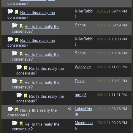
consensus?
KillerRabbi
16/02/21
09:44 PM
Re: Is this really the
t
consensus?
Scribe
16/02/21
09:49 PM
Re: Is this really the
consensus?
KillerRabbi
16/02/21
10:00 PM
Re: Is this really the
t
consensus?
Scribe
16/02/21
10:04 PM
Re: Is this really the
consensus?
Warlocke
16/02/21
11:00 PM
Re: Is this really the
consensus?
Dexai
16/02/21
10:51 PM
Re: Is this really the
consensus?
mrfuji3
16/02/21
11:21 PM
Re: Is this really the
consensus?
LukasPris
17/02/21
08:26 PM
Re: Is this really the
m
consensus?
Maximuuu
17/02/21
08:28 PM
Re: Is this really the
s
consensus?