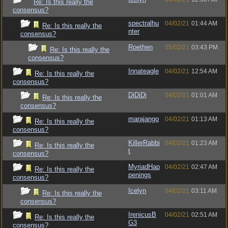
Re: Is this really the
consensus?
spectralhu
04/02/21
01:44 AM
Re: Is this really the
nter
consensus?
Roethen
05/02/21
03:43 PM
Re: Is this really the
consensus?
Innateagle
04/02/21
12:54 AM
Re: Is this really the
consensus?
DiDiDi
04/02/21
01:01 AM
Re: Is this really the
consensus?
marajango
04/02/21
01:13 AM
Re: Is this really the
consensus?
KillerRabbi
04/02/21
01:23 AM
Re: Is this really the
t
consensus?
MyriadHap
04/02/21
02:47 AM
Re: Is this really the
penings
consensus?
Icelyn
04/02/21
03:11 AM
Re: Is this really the
consensus?
IrenicusB
04/02/21
02:51 AM
Re: Is this really the
G3
consensus?