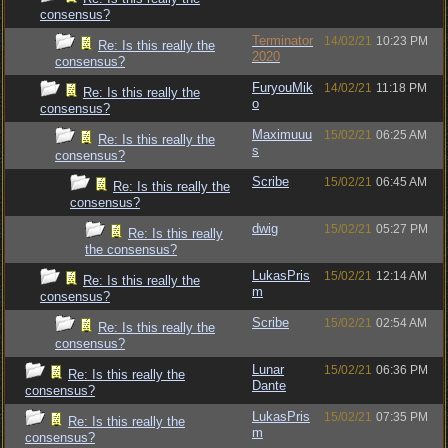
consensus?
Terminator
14/02/21
10:23 PM
Re: Is this really the
2020
consensus?
FuryouMik
14/02/21
11:18 PM
Re: Is this really the
o
consensus?
Maximuuu
15/02/21
06:25 AM
Re: Is this really the
s
consensus?
Scribe
15/02/21
06:45 AM
Re: Is this really the
consensus?
dwig
15/02/21
05:27 PM
Re: Is this really
the consensus?
LukasPris
15/02/21
12:14 AM
Re: Is this really the
m
consensus?
Scribe
15/02/21
02:54 AM
Re: Is this really the
consensus?
Lunar
15/02/21
06:36 PM
Re: Is this really the
Dante
consensus?
LukasPris
15/02/21
07:35 PM
Re: Is this really the
m
consensus?