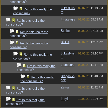
consensus?
LukasPris
09/02/21
11:13 PM
Re: Is this really the
m
consensus?
Innateagle
09/02/21
05:03 AM
Re: Is this really the
consensus?
Scribe
09/02/21
07:23 AM
Re: Is this really the
consensus?
DiDiDi
09/02/21
12:57 PM
Re: Is this really the
consensus?
LukasPris
09/02/21
08:10 PM
Re: Is this really the
m
consensus?
etonbears
09/02/21
11:17 PM
Re: Is this really the
consensus?
DragonSn
09/02/21
11:40 PM
Re: Is this really
ooz
the consensus?
Zarna
09/02/21
11:42 PM
Re: Is this really the
consensus?
Imryll
10/02/21
01:06 PM
Re: Is this really the
consensus?