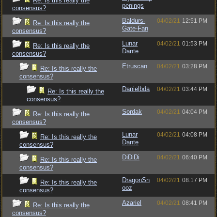
Re: Is this really the
penings
consensus?
Baldurs-
04/02/21
12:51 PM
Re: Is this really the
Gate-Fan
consensus?
Lunar
04/02/21
01:53 PM
Re: Is this really the
Dante
consensus?
Etruscan
04/02/21
03:28 PM
Re: Is this really the
consensus?
Danielbda
04/02/21
03:44 PM
Re: Is this really the
consensus?
Sordak
04/02/21
04:04 PM
Re: Is this really the
consensus?
Lunar
04/02/21
04:08 PM
Re: Is this really the
Dante
consensus?
DiDiDi
04/02/21
06:40 PM
Re: Is this really the
consensus?
DragonSn
04/02/21
08:17 PM
Re: Is this really the
ooz
consensus?
Azariel
04/02/21
08:41 PM
Re: Is this really the
consensus?