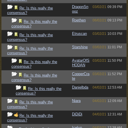
DragonSn
03/02/21
09:39 PM
Re: Is this really the
ooz
consensus?
Roethen
06/02/21
09:13 PM
Re: Is this really the
consensus?
Etruscan
03/02/21
10:03 PM
Re: Is this really the
consensus?
Starshine
03/02/21
11:01 PM
Re: Is this really the
consensus?
AvatarOfS
03/02/21
11:50 PM
Re: Is this really the
HODAN
consensus?
CopperCra
03/02/21
11:52 PM
Re: Is this really the
te
consensus?
Danielbda
04/02/21
12:53 AM
Re: Is this really the
consensus?
Niara
04/02/21
12:09 AM
Re: Is this really the
consensus?
DiDiDi
04/02/21
12:31 AM
Re: Is this really the
consensus?
Icelyn
04/02/21
12:38 AM