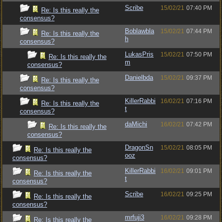
Scribe
15/02/21
07:40 PM
Re: Is this really the
consensus?
Boblawbla
15/02/21
07:44 PM
Re: Is this really the
h
consensus?
LukasPris
15/02/21
07:50 PM
Re: Is this really the
m
consensus?
Danielbda
15/02/21
09:37 PM
Re: Is this really the
consensus?
KillerRabbi
16/02/21
07:16 PM
Re: Is this really the
t
consensus?
daMichi
16/02/21
07:42 PM
Re: Is this really the
consensus?
DragonSn
15/02/21
08:05 PM
Re: Is this really the
ooz
consensus?
KillerRabbi
16/02/21
09:01 PM
Re: Is this really the
t
consensus?
Scribe
16/02/21
09:25 PM
Re: Is this really the
consensus?
mrfuji3
16/02/21
09:28 PM
Re: Is this really the