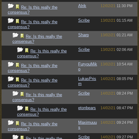
Alrik
12/02/21
11:30 PM
Re: Is this really the
consensus?
Scribe
13/02/21
01:15 AM
Re: Is this really the
consensus?
Sharp
13/02/21
01:21 AM
Re: Is this really the
consensus?
Scribe
13/02/21
02:06 AM
Re: Is this really the
consensus?
FuryouMik
13/02/21
10:54 AM
Re: Is this really the
o
consensus?
LukasPris
14/02/21
08:05 PM
Re: Is this really the
m
consensus?
Scribe
14/02/21
08:24 PM
Re: Is this really the
consensus?
etonbears
14/02/21
08:47 PM
Re: Is this really the
consensus?
Maximuuu
14/02/21
09:24 PM
Re: Is this really the
s
consensus?
Scribe
14/02/21
09:27 PM
Re: Is this really the