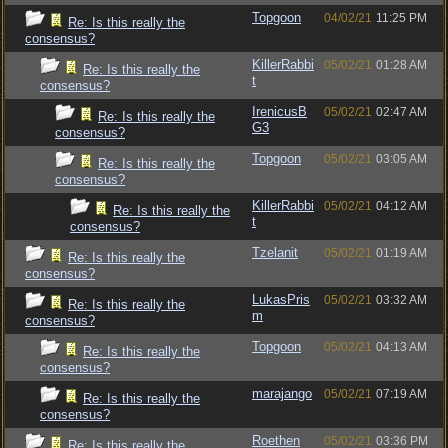
Topgoon
04/02/21
11:25 PM
Re: Is this really the
consensus?
KillerRabbi
05/02/21
01:28 AM
Re: Is this really the
t
consensus?
IrenicusB
05/02/21
02:47 AM
Re: Is this really the
G3
consensus?
Topgoon
05/02/21
03:05 AM
Re: Is this really the
consensus?
KillerRabbi
05/02/21
04:12 AM
Re: Is this really the
t
consensus?
Tzelanit
05/02/21
01:19 AM
Re: Is this really the
consensus?
LukasPris
05/02/21
03:32 AM
Re: Is this really the
m
consensus?
Topgoon
05/02/21
04:13 AM
Re: Is this really the
consensus?
marajango
05/02/21
07:19 AM
Re: Is this really the
consensus?
Roethen
05/02/21
03:36 PM
Re: Is this really the