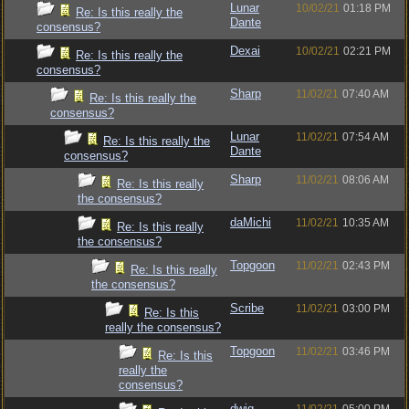
Lunar
10/02/21
01:18 PM
Re: Is this really the
Dante
consensus?
Dexai
10/02/21
02:21 PM
Re: Is this really the
consensus?
Sharp
11/02/21
07:40 AM
Re: Is this really the
consensus?
Lunar
11/02/21
07:54 AM
Re: Is this really the
Dante
consensus?
Sharp
11/02/21
08:06 AM
Re: Is this really
the consensus?
daMichi
11/02/21
10:35 AM
Re: Is this really
the consensus?
Topgoon
11/02/21
02:43 PM
Re: Is this really
the consensus?
Scribe
11/02/21
03:00 PM
Re: Is this
really the consensus?
Topgoon
11/02/21
03:46 PM
Re: Is this
really the
consensus?
dwig