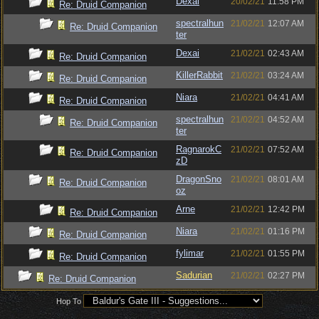
Dexai
20/02/21
11:58 PM
Re: Druid Companion
spectralhun
21/02/21
12:07 AM
Re: Druid Companion
ter
Dexai
21/02/21
02:43 AM
Re: Druid Companion
KillerRabbit
21/02/21
03:24 AM
Re: Druid Companion
Niara
21/02/21
04:41 AM
Re: Druid Companion
spectralhun
21/02/21
04:52 AM
Re: Druid Companion
ter
RagnarokC
21/02/21
07:52 AM
Re: Druid Companion
zD
DragonSno
21/02/21
08:01 AM
Re: Druid Companion
oz
Arne
21/02/21
12:42 PM
Re: Druid Companion
Niara
21/02/21
01:16 PM
Re: Druid Companion
fylimar
21/02/21
01:55 PM
Re: Druid Companion
Sadurian
21/02/21
02:27 PM
Re: Druid Companion
Hop To