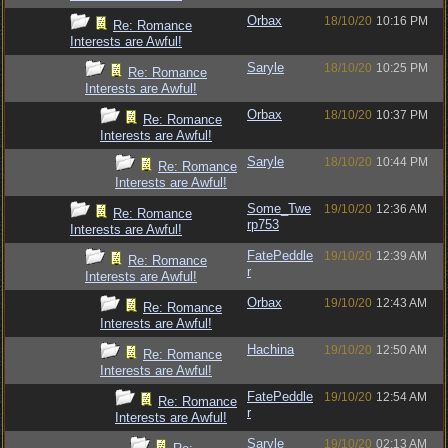
Orbax
18/10/20
10:16 PM
Re: Romance
Interests are Awful!
Saryle
18/10/20
10:25 PM
Re: Romance
Interests are Awful!
Orbax
18/10/20
10:37 PM
Re: Romance
Interests are Awful!
Saryle
18/10/20
10:44 PM
Re: Romance
Interests are Awful!
Some_Twe
19/10/20
12:36 AM
Re: Romance
rp753
Interests are Awful!
FatePeddle
19/10/20
12:39 AM
Re: Romance
r
Interests are Awful!
Orbax
19/10/20
12:43 AM
Re: Romance
Interests are Awful!
Hachina
19/10/20
12:50 AM
Re: Romance
Interests are Awful!
FatePeddle
19/10/20
12:54 AM
Re: Romance
r
Interests are Awful!
Saryle
19/10/20
02:13 AM