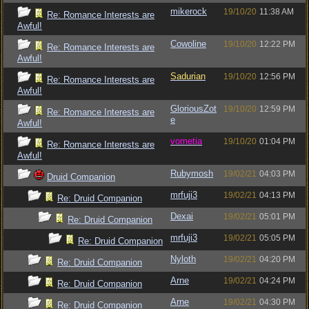
mikerock
19/10/20
11:38 AM
Re: Romance Interests are
Awful!
Cowoline
19/10/20
12:22 PM
Re: Romance Interests are
Awful!
Sadurian
19/10/20
12:56 PM
Re: Romance Interests are
Awful!
GloriousZot
19/10/20
12:59 PM
Re: Romance Interests are
e
Awful!
vometia
19/10/20
01:04 PM
Re: Romance Interests are
Awful!
Rubymosh
19/02/21
04:03 PM
Druid Companion
mrfuji3
19/02/21
04:13 PM
Re: Druid Companion
Dexai
19/02/21
05:01 PM
Re: Druid Companion
mrfuji3
19/02/21
05:05 PM
Re: Druid Companion
Nyloth
19/02/21
04:20 PM
Re: Druid Companion
Arne
19/02/21
04:24 PM
Re: Druid Companion
Arne
19/02/21
04:30 PM
Re: Druid Companion