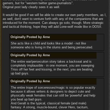
gamers, but for "western twitter game-journalists".
Original post lady clearly sees it as well.
It would be good if we will be able to create our own party members, as I,
as well, don't want to venture forth with any of the companions that are
introduced for the moment. Can always go solo, though. More strategic
and tactical thinking, hope they will add Lone-wolf mode like in DOSII.
Originally Posted by Arne
She acts like a child and looks like a model - not like
someone who is living in the slums and being persecuted.
Originally Posted by Arne
The entire war/persecution story takes a backseat and is
completely implausible - in one moment, you are sweeping
Triss off her feet and kissing, in the next, you are beating
up bad guys.
Originally Posted by Arne
The entire trope of sorceresses/magic is so popular exactly
because it allows writers & designers to depict cute and
physically weak females that can still be 'powerful' and help
you beat up bad guys.
And Geralt is the typical, classical female (and male)
fantasy: A strong, muscle-bound, clever Hero, taciturn,