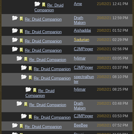
Arne
21/02/21
12:41 PM
Re: Druid
Companion
Drath
20/02/21
12:59 PM
Re: Druid Companion
Malorn
Aishaddai
20/02/21
01:52 PM
Re: Druid Companion
Sadurian
20/02/21
02:29 PM
Re: Druid Companion
CJMPinger
20/02/21
02:56 PM
Re: Druid Companion
fylimar
20/02/21
03:05 PM
Re: Druid Companion
CJMPinger
20/02/21
03:37 PM
Re: Druid Companion
spectralhun
20/02/21
08:10 PM
Re: Druid Companion
ter
fylimar
20/02/21
08:25 PM
Re: Druid
Companion
Drath
20/02/21
03:48 PM
Re: Druid Companion
Malorn
CJMPinger
20/02/21
03:53 PM
Re: Druid Companion
BeeBee
20/02/21
07:52 PM
Re: Druid Companion