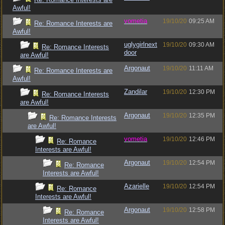
Awful!
vometia
19/10/20
09:25 AM
Re: Romance Interests are
Awful!
uglygirlnext
19/10/20
09:30 AM
Re: Romance Interests
door
are Awful!
Argonaut
19/10/20
11:11 AM
Re: Romance Interests are
Awful!
Zandilar
19/10/20
12:30 PM
Re: Romance Interests
are Awful!
Argonaut
19/10/20
12:35 PM
Re: Romance Interests
are Awful!
vometia
19/10/20
12:46 PM
Re: Romance
Interests are Awful!
Argonaut
19/10/20
12:54 PM
Re: Romance
Interests are Awful!
Azarielle
19/10/20
12:54 PM
Re: Romance
Interests are Awful!
Argonaut
19/10/20
12:58 PM
Re: Romance
Interests are Awful!