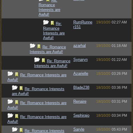
Re:
Romance
Interests are
Awful!
RumRunne
19/10/20
02:27 AM
Re:
r151
Romance
Interests are
Awful!
azarhal
19/10/20
01:18 AM
Re: Romance
Interests are Awful!
Synaryn
19/10/20
01:22 AM
Re: Romance
Interests are Awful!
Azarielle
18/10/20
03:26 PM
Re: Romance Interests are
Awful!
Blade238
18/10/20
03:36 PM
Re: Romance Interests
are Awful!
Renaire
18/10/20
03:31 PM
Re: Romance Interests are
Awful!
Sephirajo
18/10/20
03:34 PM
Re: Romance Interests are
Awful!
Saryle
18/10/20
05:43 PM
Re: Romance Interests