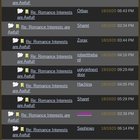
are Awful!
Orbax
18/10/20
06:43 PM
Re: Romance Interests
are Awful!
Sharet
18/10/20
03:34 PM
Re: Romance Interests are
Awful!
Zorax
18/10/20
03:44 PM
Re: Romance Interests
are Awful!
roberttheba
18/10/20
04:16 PM
Re: Romance Interests
rd
are Awful!
uglygirlnext
19/10/20
09:29 AM
Re: Romance Interests
door
are Awful!
Hachina
18/10/20
04:05 PM
Re: Romance Interests
are Awful!
Sharet
18/10/20
05:29 PM
Re: Romance Interests
are Awful!
vometia
18/10/20
03:38 PM
Re: Romance Interests are
Awful!
Sephirajo
18/10/20
06:14 PM
Re: Romance Interests
are Awful!