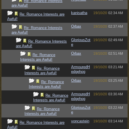
Re: Romance Interests
are Awful!
kanisatha
19/10/20
02:34 AM
Re: Romance Interests are
Awful!
Orbax
19/10/20
02:37 AM
Re: Romance Interests
are Awful!
GloriousZot
19/10/20
02:49 AM
Re: Romance Interests
e
are Awful!
Orbax
19/10/20
02:51 AM
Re: Romance
Interests are Awful!
ArmouredH
19/10/20
03:21 AM
Re: Romance
edgehog
Interests are Awful!
Orbax
19/10/20
03:25 AM
Re: Romance
Interests are Awful!
ArmouredH
19/10/20
03:30 AM
Re: Romance
edgehog
Interests are Awful!
GloriousZot
19/10/20
03:22 AM
Re: Romance
e
Interests are Awful!
voncastein
19/10/20
03:14 AM
Re: Romance Interests are
Awful!