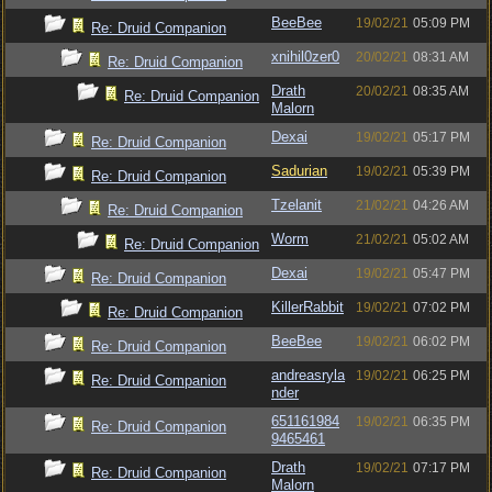
BeeBee
19/02/21
05:09 PM
Re: Druid Companion
xnihil0zer0
20/02/21
08:31 AM
Re: Druid Companion
Drath
20/02/21
08:35 AM
Re: Druid Companion
Malorn
Dexai
19/02/21
05:17 PM
Re: Druid Companion
Sadurian
19/02/21
05:39 PM
Re: Druid Companion
Tzelanit
21/02/21
04:26 AM
Re: Druid Companion
Worm
21/02/21
05:02 AM
Re: Druid Companion
Dexai
19/02/21
05:47 PM
Re: Druid Companion
KillerRabbit
19/02/21
07:02 PM
Re: Druid Companion
BeeBee
19/02/21
06:02 PM
Re: Druid Companion
andreasryla
19/02/21
06:25 PM
Re: Druid Companion
nder
651161984
19/02/21
06:35 PM
Re: Druid Companion
9465461
Drath
19/02/21
07:17 PM
Re: Druid Companion
Malorn