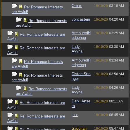
Orbax
19/10/20
03:18 AM
Re: Romance Interests
are Awful!
voncastein
19/10/20
04:20 AM
Re: Romance Interests
are Awful!
ArmouredH
19/10/20
03:25 AM
Re: Romance Interests are
edgehog
Awful!
Lady
19/10/20
03:30 AM
Re: Romance Interests are
Avyna
Awful!
ArmouredH
19/10/20
03:34 AM
Re: Romance Interests
edgehog
are Awful!
DistantStra
19/10/20
03:56 AM
Re: Romance Interests
nger
are Awful!
Lady
19/10/20
04:26 AM
Re: Romance Interests
Avyna
are Awful!
Dark_Anse
19/10/20
08:11 AM
Re: Romance Interests are
m
Awful!
jo-x
19/10/20
08:45 AM
Re: Romance Interests are
Awful!
Sadurian
19/10/20
08:47 AM
Re: Romance Interests are