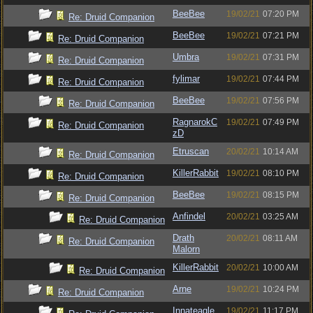
BeeBee
19/02/21
07:20 PM
Re: Druid Companion
BeeBee
19/02/21
07:21 PM
Re: Druid Companion
Umbra
19/02/21
07:31 PM
Re: Druid Companion
fylimar
19/02/21
07:44 PM
Re: Druid Companion
BeeBee
19/02/21
07:56 PM
Re: Druid Companion
RagnarokC
19/02/21
07:49 PM
Re: Druid Companion
zD
Etruscan
20/02/21
10:14 AM
Re: Druid Companion
KillerRabbit
19/02/21
08:10 PM
Re: Druid Companion
BeeBee
19/02/21
08:15 PM
Re: Druid Companion
Anfindel
20/02/21
03:25 AM
Re: Druid Companion
Drath
20/02/21
08:11 AM
Re: Druid Companion
Malorn
KillerRabbit
20/02/21
10:00 AM
Re: Druid Companion
Arne
19/02/21
10:24 PM
Re: Druid Companion
Innateagle
19/02/21
11:17 PM