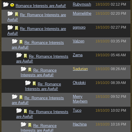
Rubymosh
18/10/20
02:12 PM
Romance Interests are Awful!
Moirnelithe
18/10/20
02:20 PM
Re: Romance Interests are
Awful!
pgmoro
18/10/20
02:27 PM
Re: Romance Interests are
Awful!
Valzen
18/10/20
03:35 PM
Re: Romance Interests
are Awful!
Zarna
19/10/20
05:46 AM
Re: Romance Interests
are Awful!
Sadurian
19/10/20
08:26 AM
Re: Romance
Interests are Awful!
Okidoki
19/10/20
08:39 AM
Re: Romance
Interests are Awful!
Merry
18/10/20
09:52 PM
Re: Romance Interests
Mayhem
are Awful!
Tuco
18/10/20
10:02 PM
Re: Romance Interests
are Awful!
Hachina
18/10/20
10:16 PM
Re: Romance
Interests are Awful!