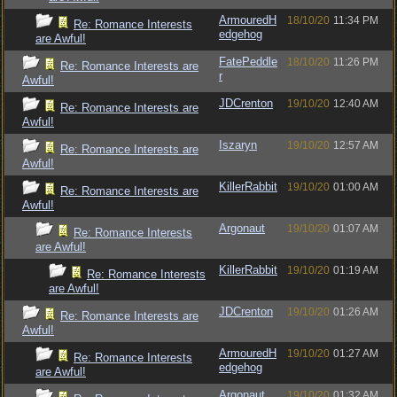
ArmouredH
18/10/20
11:34 PM
Re: Romance Interests
edgehog
are Awful!
FatePeddle
18/10/20
11:26 PM
Re: Romance Interests are
r
Awful!
JDCrenton
19/10/20
12:40 AM
Re: Romance Interests are
Awful!
Iszaryn
19/10/20
12:57 AM
Re: Romance Interests are
Awful!
KillerRabbit
19/10/20
01:00 AM
Re: Romance Interests are
Awful!
Argonaut
19/10/20
01:07 AM
Re: Romance Interests
are Awful!
KillerRabbit
19/10/20
01:19 AM
Re: Romance Interests
are Awful!
JDCrenton
19/10/20
01:26 AM
Re: Romance Interests are
Awful!
ArmouredH
19/10/20
01:27 AM
Re: Romance Interests
edgehog
are Awful!
Argonaut
19/10/20
01:32 AM