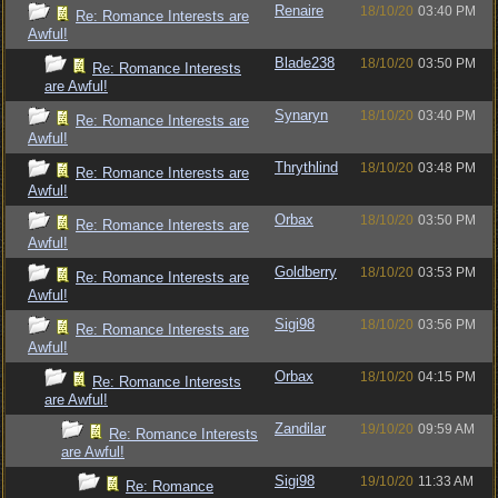
Renaire
18/10/20
03:40 PM
Re: Romance Interests are
Awful!
Blade238
18/10/20
03:50 PM
Re: Romance Interests
are Awful!
Synaryn
18/10/20
03:40 PM
Re: Romance Interests are
Awful!
Thrythlind
18/10/20
03:48 PM
Re: Romance Interests are
Awful!
Orbax
18/10/20
03:50 PM
Re: Romance Interests are
Awful!
Goldberry
18/10/20
03:53 PM
Re: Romance Interests are
Awful!
Sigi98
18/10/20
03:56 PM
Re: Romance Interests are
Awful!
Orbax
18/10/20
04:15 PM
Re: Romance Interests
are Awful!
Zandilar
19/10/20
09:59 AM
Re: Romance Interests
are Awful!
Sigi98
19/10/20
11:33 AM
Re: Romance