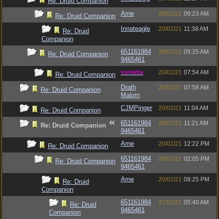
Re: Druid Companion
Arne
20/02/21
09:23 AM
Re: Druid Companion
Innateagle
20/02/21
11:38 AM
Re: Druid
Companion
651161984
20/02/21
05:25 AM
Re: Druid Companion
9465461
vometia
20/02/21
07:54 AM
Re: Druid Companion
Drath
20/02/21
07:58 AM
Re: Druid Companion
Malorn
CJMPinger
20/02/21
11:04 AM
Re: Druid Companion
651161984
20/02/21
11:21 AM
Re: Druid Companion
9465461
Arne
20/02/21
12:22 PM
Re: Druid Companion
651161984
20/02/21
02:05 PM
Re: Druid Companion
9465461
Arne
20/02/21
08:25 PM
Re: Druid
Companion
651161984
21/02/21
05:40 AM
Re: Druid
9465461
Companion