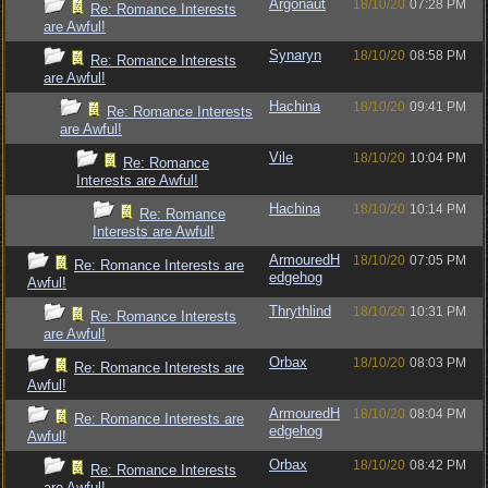
Argonaut
18/10/20
07:28 PM
Re: Romance Interests
are Awful!
Synaryn
18/10/20
08:58 PM
Re: Romance Interests
are Awful!
Hachina
18/10/20
09:41 PM
Re: Romance Interests
are Awful!
Vile
18/10/20
10:04 PM
Re: Romance
Interests are Awful!
Hachina
18/10/20
10:14 PM
Re: Romance
Interests are Awful!
ArmouredH
18/10/20
07:05 PM
Re: Romance Interests are
edgehog
Awful!
Thrythlind
18/10/20
10:31 PM
Re: Romance Interests
are Awful!
Orbax
18/10/20
08:03 PM
Re: Romance Interests are
Awful!
ArmouredH
18/10/20
08:04 PM
Re: Romance Interests are
edgehog
Awful!
Orbax
18/10/20
08:42 PM
Re: Romance Interests
are Awful!