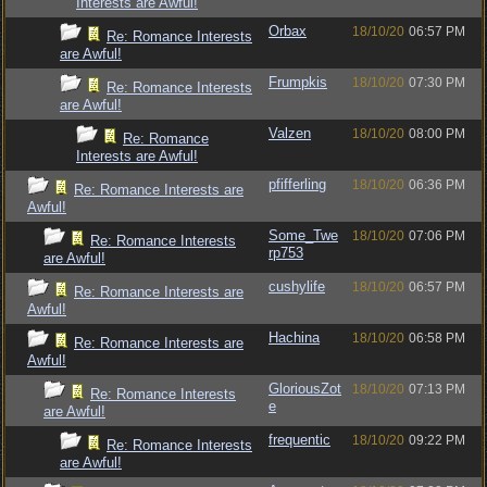
Interests are Awful!
Orbax
18/10/20
06:57 PM
Re: Romance Interests
are Awful!
Frumpkis
18/10/20
07:30 PM
Re: Romance Interests
are Awful!
Valzen
18/10/20
08:00 PM
Re: Romance
Interests are Awful!
pfifferling
18/10/20
06:36 PM
Re: Romance Interests are
Awful!
Some_Twe
18/10/20
07:06 PM
Re: Romance Interests
rp753
are Awful!
cushylife
18/10/20
06:57 PM
Re: Romance Interests are
Awful!
Hachina
18/10/20
06:58 PM
Re: Romance Interests are
Awful!
GloriousZot
18/10/20
07:13 PM
Re: Romance Interests
e
are Awful!
frequentic
18/10/20
09:22 PM
Re: Romance Interests
are Awful!