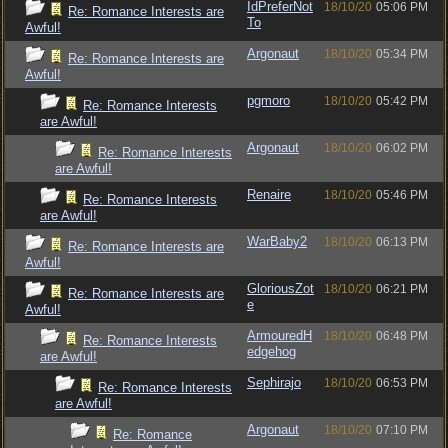
IdPreferNot
18/10/20
05:06 PM
Re: Romance Interests are
To
Awful!
Argonaut
18/10/20
05:34 PM
Re: Romance Interests are
Awful!
pgmoro
18/10/20
05:42 PM
Re: Romance Interests
are Awful!
Argonaut
18/10/20
06:02 PM
Re: Romance Interests
are Awful!
Renaire
18/10/20
05:46 PM
Re: Romance Interests
are Awful!
WarBaby2
18/10/20
06:13 PM
Re: Romance Interests are
Awful!
GloriousZot
18/10/20
06:21 PM
Re: Romance Interests are
e
Awful!
ArmouredH
18/10/20
06:48 PM
Re: Romance Interests
edgehog
are Awful!
Sephirajo
18/10/20
06:53 PM
Re: Romance Interests
are Awful!
Argonaut
18/10/20
07:10 PM
Re: Romance