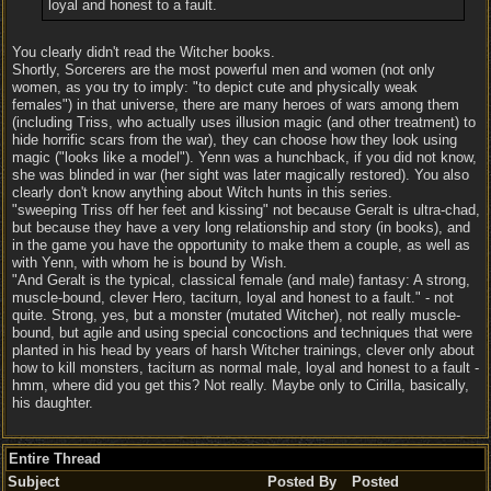
loyal and honest to a fault.
You clearly didn't read the Witcher books.
Shortly, Sorcerers are the most powerful men and women (not only
women, as you try to imply: "to depict cute and physically weak
females") in that universe, there are many heroes of wars among them
(including Triss, who actually uses illusion magic (and other treatment) to
hide horrific scars from the war), they can choose how they look using
magic ("looks like a model"). Yenn was a hunchback, if you did not know,
she was blinded in war (her sight was later magically restored). You also
clearly don't know anything about Witch hunts in this series.
"sweeping Triss off her feet and kissing" not because Geralt is ultra-chad,
but because they have a very long relationship and story (in books), and
in the game you have the opportunity to make them a couple, as well as
with Yenn, with whom he is bound by Wish.
"And Geralt is the typical, classical female (and male) fantasy: A strong,
muscle-bound, clever Hero, taciturn, loyal and honest to a fault." - not
quite. Strong, yes, but a monster (mutated Witcher), not really muscle-
bound, but agile and using special concoctions and techniques that were
planted in his head by years of harsh Witcher trainings, clever only about
how to kill monsters, taciturn as normal male, loyal and honest to a fault -
hmm, where did you get this? Not really. Maybe only to Cirilla, basically,
his daughter.
Entire Thread
Subject
Posted By
Posted