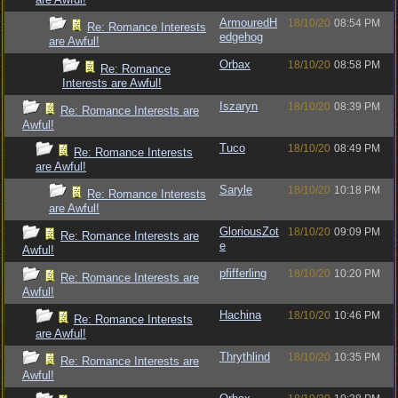
ArmouredH
18/10/20
08:54 PM
Re: Romance Interests
edgehog
are Awful!
Orbax
18/10/20
08:58 PM
Re: Romance
Interests are Awful!
Iszaryn
18/10/20
08:39 PM
Re: Romance Interests are
Awful!
Tuco
18/10/20
08:49 PM
Re: Romance Interests
are Awful!
Saryle
18/10/20
10:18 PM
Re: Romance Interests
are Awful!
GloriousZot
18/10/20
09:09 PM
Re: Romance Interests are
e
Awful!
pfifferling
18/10/20
10:20 PM
Re: Romance Interests are
Awful!
Hachina
18/10/20
10:46 PM
Re: Romance Interests
are Awful!
Thrythlind
18/10/20
10:35 PM
Re: Romance Interests are
Awful!