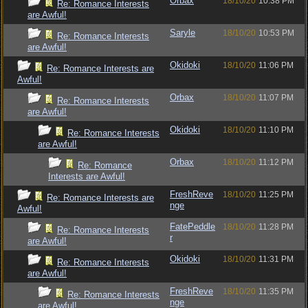
Orbax
18/10/20
10:38 PM
Re: Romance Interests
are Awful!
Saryle
18/10/20
10:53 PM
Re: Romance Interests
are Awful!
Okidoki
18/10/20
11:06 PM
Re: Romance Interests are
Awful!
Orbax
18/10/20
11:07 PM
Re: Romance Interests
are Awful!
Okidoki
18/10/20
11:10 PM
Re: Romance Interests
are Awful!
Orbax
18/10/20
11:12 PM
Re: Romance
Interests are Awful!
FreshReve
18/10/20
11:25 PM
Re: Romance Interests are
nge
Awful!
FatePeddle
18/10/20
11:28 PM
Re: Romance Interests
r
are Awful!
Okidoki
18/10/20
11:31 PM
Re: Romance Interests
are Awful!
FreshReve
18/10/20
11:35 PM
Re: Romance Interests
nge
are Awful!