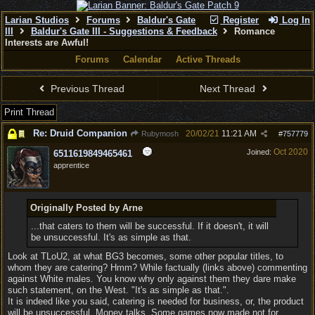
Larian Studios
Forums
Baldur's Gate
Register
Log In
III
Baldur's Gate III - Suggestions & Feedback
Romance
Interests are Awful!
Forums
Calendar
Active Threads
Previous Thread
Next Thread
Print Thread
Re: Druid Companion
20/02/21
11:21 AM
Rubymosh
#
757779
Oct 2020
Joined:
6511619849465461
apprentice
Originally Posted by Arne
...that caters to them will be successful. If it doesn't, it will
be unsuccessful. It's as simple as that.
Look at TLoU2, at what BG3 becomes, some other popular titles, to
whom they are catering? Hmm? While factually (links above) commenting
against White males. You know why only against them they dare make
such statement, on the West. "It's as simple as that.".
It is indeed like you said, catering is needed for business, or, the product
will be unsuccessful. Money talks. Some games now made not for