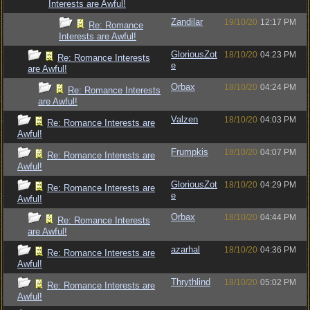
Interests are Awful!
Zandilar
19/10/20
12:17 PM
Re: Romance
Interests are Awful!
GloriousZot
18/10/20
04:23 PM
Re: Romance Interests
e
are Awful!
Orbax
18/10/20
04:24 PM
Re: Romance Interests
are Awful!
Valzen
18/10/20
04:03 PM
Re: Romance Interests are
Awful!
Frumpkis
18/10/20
04:07 PM
Re: Romance Interests are
Awful!
GloriousZot
18/10/20
04:29 PM
Re: Romance Interests are
e
Awful!
Orbax
18/10/20
04:44 PM
Re: Romance Interests
are Awful!
azarhal
18/10/20
04:36 PM
Re: Romance Interests are
Awful!
Thrythlind
18/10/20
05:02 PM
Re: Romance Interests are
Awful!