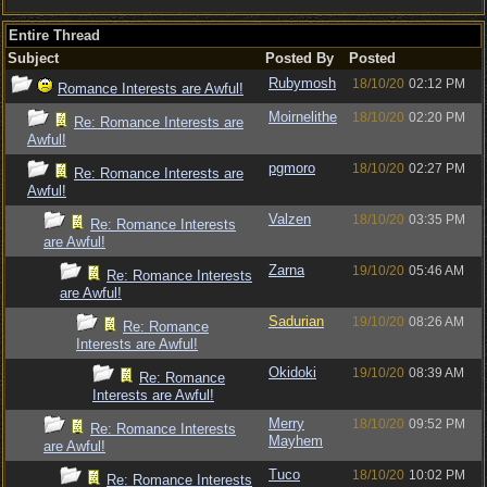
Entire Thread
Subject
Posted By
Posted
Rubymosh
18/10/20
02:12 PM
Romance Interests are Awful!
Moirnelithe
18/10/20
02:20 PM
Re: Romance Interests are
Awful!
pgmoro
18/10/20
02:27 PM
Re: Romance Interests are
Awful!
Valzen
18/10/20
03:35 PM
Re: Romance Interests
are Awful!
Zarna
19/10/20
05:46 AM
Re: Romance Interests
are Awful!
Sadurian
19/10/20
08:26 AM
Re: Romance
Interests are Awful!
Okidoki
19/10/20
08:39 AM
Re: Romance
Interests are Awful!
Merry
18/10/20
09:52 PM
Re: Romance Interests
Mayhem
are Awful!
Tuco
18/10/20
10:02 PM
Re: Romance Interests