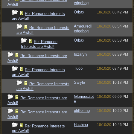
edgehog
Awful!
Orbax
18/10/20
08:42 PM
Re: Romance Interests
are Awful!
ArmouredH
18/10/20
08:54 PM
Re: Romance Interests
edgehog
are Awful!
Orbax
18/10/20
08:58 PM
Re: Romance
Interests are Awful!
Iszaryn
18/10/20
08:39 PM
Re: Romance Interests are
Awful!
Tuco
18/10/20
08:49 PM
Re: Romance Interests
are Awful!
Saryle
18/10/20
10:18 PM
Re: Romance Interests
are Awful!
GloriousZot
18/10/20
09:09 PM
Re: Romance Interests are
e
Awful!
pfifferling
18/10/20
10:20 PM
Re: Romance Interests are
Awful!
Hachina
18/10/20
10:46 PM
Re: Romance Interests
are Awful!