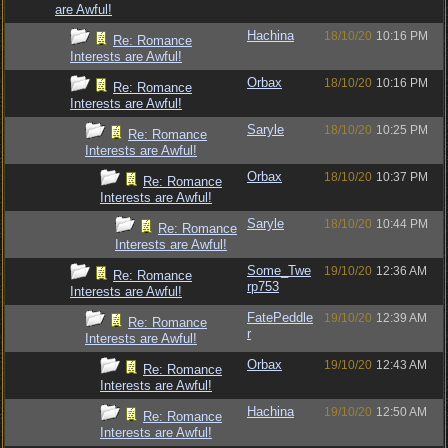
are Awful!
Hachina
18/10/20
10:16 PM
Re: Romance
Interests are Awful!
Orbax
18/10/20
10:16 PM
Re: Romance
Interests are Awful!
Saryle
18/10/20
10:25 PM
Re: Romance
Interests are Awful!
Orbax
18/10/20
10:37 PM
Re: Romance
Interests are Awful!
Saryle
18/10/20
10:44 PM
Re: Romance
Interests are Awful!
Some_Twe
19/10/20
12:36 AM
Re: Romance
rp753
Interests are Awful!
FatePeddle
19/10/20
12:39 AM
Re: Romance
r
Interests are Awful!
Orbax
19/10/20
12:43 AM
Re: Romance
Interests are Awful!
Hachina
19/10/20
12:50 AM
Re: Romance
Interests are Awful!