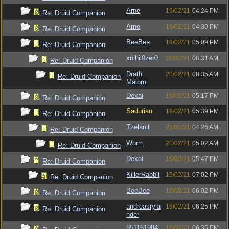
Arne
19/02/21
04:24 PM
Re: Druid Companion
Arne
19/02/21
04:30 PM
Re: Druid Companion
BeeBee
19/02/21
05:09 PM
Re: Druid Companion
xnihil0zer0
20/02/21
08:31 AM
Re: Druid Companion
Drath
20/02/21
08:35 AM
Re: Druid Companion
Malorn
Dexai
19/02/21
05:17 PM
Re: Druid Companion
Sadurian
19/02/21
05:39 PM
Re: Druid Companion
Tzelanit
21/02/21
04:26 AM
Re: Druid Companion
Worm
21/02/21
05:02 AM
Re: Druid Companion
Dexai
19/02/21
05:47 PM
Re: Druid Companion
KillerRabbit
19/02/21
07:02 PM
Re: Druid Companion
BeeBee
19/02/21
06:02 PM
Re: Druid Companion
andreasryla
19/02/21
06:25 PM
Re: Druid Companion
nder
651161984
19/02/21
06:35 PM