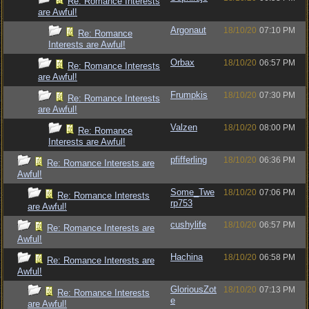
Re: Romance Interests
are Awful!
Argonaut
18/10/20
07:10 PM
Re: Romance
Interests are Awful!
Orbax
18/10/20
06:57 PM
Re: Romance Interests
are Awful!
Frumpkis
18/10/20
07:30 PM
Re: Romance Interests
are Awful!
Valzen
18/10/20
08:00 PM
Re: Romance
Interests are Awful!
pfifferling
18/10/20
06:36 PM
Re: Romance Interests are
Awful!
Some_Twe
18/10/20
07:06 PM
Re: Romance Interests
rp753
are Awful!
cushylife
18/10/20
06:57 PM
Re: Romance Interests are
Awful!
Hachina
18/10/20
06:58 PM
Re: Romance Interests are
Awful!
GloriousZot
18/10/20
07:13 PM
Re: Romance Interests
e
are Awful!