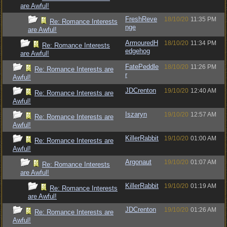
are Awful!
FreshReve
18/10/20
11:35 PM
Re: Romance Interests
nge
are Awful!
ArmouredH
18/10/20
11:34 PM
Re: Romance Interests
edgehog
are Awful!
FatePeddle
18/10/20
11:26 PM
Re: Romance Interests are
r
Awful!
JDCrenton
19/10/20
12:40 AM
Re: Romance Interests are
Awful!
Iszaryn
19/10/20
12:57 AM
Re: Romance Interests are
Awful!
KillerRabbit
19/10/20
01:00 AM
Re: Romance Interests are
Awful!
Argonaut
19/10/20
01:07 AM
Re: Romance Interests
are Awful!
KillerRabbit
19/10/20
01:19 AM
Re: Romance Interests
are Awful!
JDCrenton
19/10/20
01:26 AM
Re: Romance Interests are
Awful!