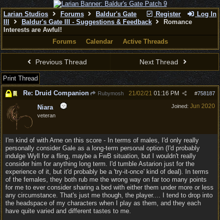
Larian Studios
Forums
Baldur's Gate
Register
Log In
III
Baldur's Gate III - Suggestions & Feedback
Romance
Interests are Awful!
Forums
Calendar
Active Threads
Previous Thread
Next Thread
Print Thread
Re: Druid Companion
21/02/21
01:16 PM
Rubymosh
#
758187
Jun 2020
Joined:
Niara
veteran
I'm kind of with Arne on this score - In terms of males, I'd only really
personally consider Gale as a long-term personal option (I'd probably
indulge Wyll for a fling, maybe a FwB situation, but I wouldn't really
consider him for anything long term. I'd tumble Astarion just for the
experience of it, but it'd probably be a 'try-it-once' kind of deal). In terms
of the females, they both rub me the wrong way on far too many points
for me to ever consider sharing a bed with either them under more or less
any circumstance. That's just me though, the player.... I tend to drop into
the headspace of my characters when I play as them, and they each
have quite varied and different tastes to me.