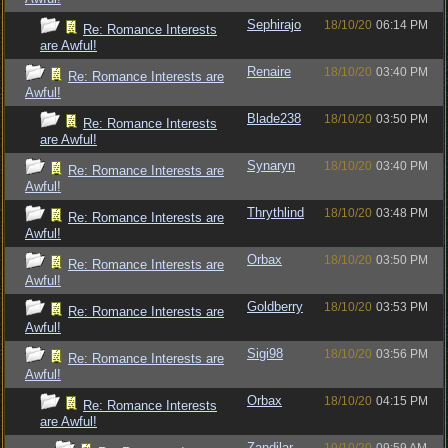
Sephirajo
18/10/20
06:14 PM
Re: Romance Interests
are Awful!
Renaire
18/10/20
03:40 PM
Re: Romance Interests are
Awful!
Blade238
18/10/20
03:50 PM
Re: Romance Interests
are Awful!
Synaryn
18/10/20
03:40 PM
Re: Romance Interests are
Awful!
Thrythlind
18/10/20
03:48 PM
Re: Romance Interests are
Awful!
Orbax
18/10/20
03:50 PM
Re: Romance Interests are
Awful!
Goldberry
18/10/20
03:53 PM
Re: Romance Interests are
Awful!
Sigi98
18/10/20
03:56 PM
Re: Romance Interests are
Awful!
Orbax
18/10/20
04:15 PM
Re: Romance Interests
are Awful!
Zandilar