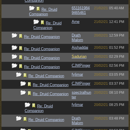
Companion
651161984
21/02/21
05:40 AM
Re: Druid
9465461
Companion
Arne
21/02/21
12:41 PM
Re: Druid
Companion
Drath
20/02/21
12:59 PM
Re: Druid Companion
Malorn
Aishaddai
20/02/21
01:52 PM
Re: Druid Companion
Sadurian
20/02/21
02:29 PM
Re: Druid Companion
CJMPinger
20/02/21
02:56 PM
Re: Druid Companion
fylimar
20/02/21
03:05 PM
Re: Druid Companion
CJMPinger
20/02/21
03:37 PM
Re: Druid Companion
spectralhun
20/02/21
08:10 PM
Re: Druid Companion
ter
fylimar
20/02/21
08:25 PM
Re: Druid
Companion
Drath
20/02/21
03:48 PM
Re: Druid Companion
Malorn