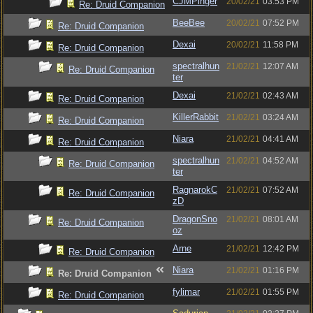
CJMPinger
20/02/21
03:53 PM
Re: Druid Companion
BeeBee
20/02/21
07:52 PM
Re: Druid Companion
Dexai
20/02/21
11:58 PM
Re: Druid Companion
spectralhun
21/02/21
12:07 AM
Re: Druid Companion
ter
Dexai
21/02/21
02:43 AM
Re: Druid Companion
KillerRabbit
21/02/21
03:24 AM
Re: Druid Companion
Niara
21/02/21
04:41 AM
Re: Druid Companion
spectralhun
21/02/21
04:52 AM
Re: Druid Companion
ter
RagnarokC
21/02/21
07:52 AM
Re: Druid Companion
zD
DragonSno
21/02/21
08:01 AM
Re: Druid Companion
oz
Arne
21/02/21
12:42 PM
Re: Druid Companion
Niara
21/02/21
01:16 PM
Re: Druid Companion
fylimar
21/02/21
01:55 PM
Re: Druid Companion