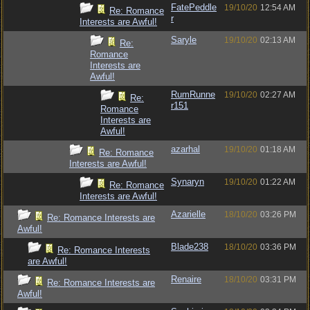
FatePeddle
19/10/20
12:54 AM
Re: Romance
r
Interests are Awful!
Saryle
19/10/20
02:13 AM
Re:
Romance
Interests are
Awful!
RumRunne
19/10/20
02:27 AM
Re:
r151
Romance
Interests are
Awful!
azarhal
19/10/20
01:18 AM
Re: Romance
Interests are Awful!
Synaryn
19/10/20
01:22 AM
Re: Romance
Interests are Awful!
Azarielle
18/10/20
03:26 PM
Re: Romance Interests are
Awful!
Blade238
18/10/20
03:36 PM
Re: Romance Interests
are Awful!
Renaire
18/10/20
03:31 PM
Re: Romance Interests are
Awful!