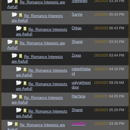
Sephirajo
18/10/20
03:34 PM
Re: Romance Interests are
Awful!
Saryle
18/10/20
05:43 PM
Re: Romance Interests
are Awful!
Orbax
18/10/20
06:43 PM
Re: Romance Interests
are Awful!
Sharet
18/10/20
03:34 PM
Re: Romance Interests are
Awful!
Zorax
18/10/20
03:44 PM
Re: Romance Interests
are Awful!
roberttheba
18/10/20
04:16 PM
Re: Romance Interests
rd
are Awful!
uglygirlnext
19/10/20
09:29 AM
Re: Romance Interests
door
are Awful!
Hachina
18/10/20
04:05 PM
Re: Romance Interests
are Awful!
Sharet
18/10/20
05:29 PM
Re: Romance Interests
are Awful!
vometia
18/10/20
03:38 PM
Re: Romance Interests are
Awful!