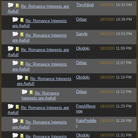
Thrythlind
18/10/20
10:35 PM
Re: Romance Interests are
Awful!
Orbax
18/10/20
10:38 PM
Re: Romance Interests
are Awful!
Saryle
18/10/20
10:53 PM
Re: Romance Interests
are Awful!
Okidoki
18/10/20
11:06 PM
Re: Romance Interests are
Awful!
Orbax
18/10/20
11:07 PM
Re: Romance Interests
are Awful!
Okidoki
18/10/20
11:10 PM
Re: Romance Interests
are Awful!
Orbax
18/10/20
11:12 PM
Re: Romance
Interests are Awful!
FreshReve
18/10/20
11:25 PM
Re: Romance Interests are
nge
Awful!
FatePeddle
18/10/20
11:28 PM
Re: Romance Interests
r
are Awful!
Okidoki
18/10/20
11:31 PM
Re: Romance Interests