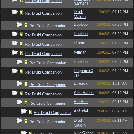
Re: Druid Companion
9465461
Drath
19/02/21
07:17 PM
Re: Druid Companion
Malorn
BeeBee
19/02/21
07:20 PM
Re: Druid Companion
BeeBee
19/02/21
07:21 PM
Re: Druid Companion
Umbra
19/02/21
07:31 PM
Re: Druid Companion
fylimar
19/02/21
07:44 PM
Re: Druid Companion
BeeBee
19/02/21
07:56 PM
Re: Druid Companion
RagnarokC
19/02/21
07:49 PM
Re: Druid Companion
zD
Etruscan
20/02/21
10:14 AM
Re: Druid Companion
KillerRabbit
19/02/21
08:10 PM
Re: Druid Companion
BeeBee
19/02/21
08:15 PM
Re: Druid Companion
Anfindel
20/02/21
03:25 AM
Re: Druid Companion
Drath
20/02/21
08:11 AM
Re: Druid Companion
Malorn
KillerRabbit
20/02/21
10:00 AM