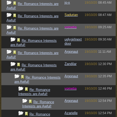
jo-x
19/10/20
08:45 AM
Re: Romance Interests are
Awful!
Sadurian
19/10/20
08:47 AM
Re: Romance Interests are
Awful!
vometia
19/10/20
09:25 AM
Re: Romance Interests are
Awful!
uglygirlnext
19/10/20
09:30 AM
Re: Romance Interests
door
are Awful!
Argonaut
19/10/20
11:11 AM
Re: Romance Interests are
Awful!
Zandilar
19/10/20
12:30 PM
Re: Romance Interests
are Awful!
Argonaut
19/10/20
12:35 PM
Re: Romance Interests
are Awful!
vometia
19/10/20
12:46 PM
Re: Romance
Interests are Awful!
Argonaut
19/10/20
12:54 PM
Re: Romance
Interests are Awful!
Azarielle
19/10/20
12:54 PM
Re: Romance