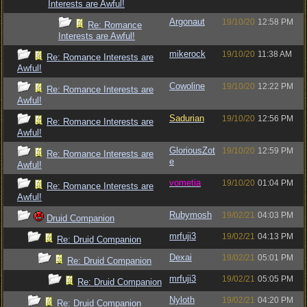
Interests are Awful!
Argonaut
19/10/20
12:58 PM
Re: Romance
Interests are Awful!
mikerock
19/10/20
11:38 AM
Re: Romance Interests are
Awful!
Cowoline
19/10/20
12:22 PM
Re: Romance Interests are
Awful!
Sadurian
19/10/20
12:56 PM
Re: Romance Interests are
Awful!
GloriousZot
19/10/20
12:59 PM
Re: Romance Interests are
e
Awful!
vometia
19/10/20
01:04 PM
Re: Romance Interests are
Awful!
Rubymosh
19/02/21
04:03 PM
Druid Companion
mrfuji3
19/02/21
04:13 PM
Re: Druid Companion
Dexai
19/02/21
05:01 PM
Re: Druid Companion
mrfuji3
19/02/21
05:05 PM
Re: Druid Companion
Nyloth
19/02/21
04:20 PM
Re: Druid Companion