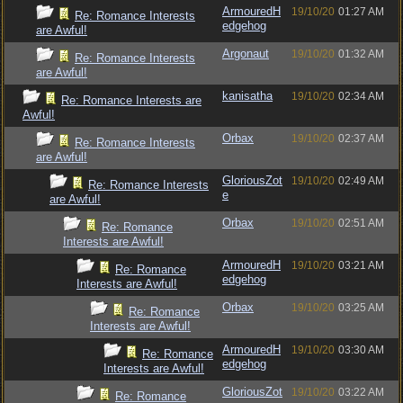
ArmouredH
19/10/20
01:27 AM
Re: Romance Interests
edgehog
are Awful!
Argonaut
19/10/20
01:32 AM
Re: Romance Interests
are Awful!
kanisatha
19/10/20
02:34 AM
Re: Romance Interests are
Awful!
Orbax
19/10/20
02:37 AM
Re: Romance Interests
are Awful!
GloriousZot
19/10/20
02:49 AM
Re: Romance Interests
e
are Awful!
Orbax
19/10/20
02:51 AM
Re: Romance
Interests are Awful!
ArmouredH
19/10/20
03:21 AM
Re: Romance
edgehog
Interests are Awful!
Orbax
19/10/20
03:25 AM
Re: Romance
Interests are Awful!
ArmouredH
19/10/20
03:30 AM
Re: Romance
edgehog
Interests are Awful!
GloriousZot
19/10/20
03:22 AM
Re: Romance