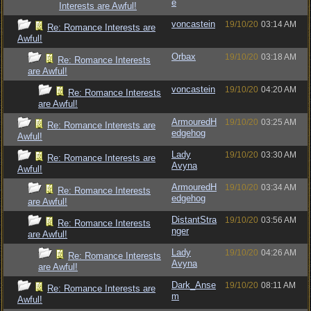
e
Interests are Awful!
voncastein
19/10/20
03:14 AM
Re: Romance Interests are
Awful!
Orbax
19/10/20
03:18 AM
Re: Romance Interests
are Awful!
voncastein
19/10/20
04:20 AM
Re: Romance Interests
are Awful!
ArmouredH
19/10/20
03:25 AM
Re: Romance Interests are
edgehog
Awful!
Lady
19/10/20
03:30 AM
Re: Romance Interests are
Avyna
Awful!
ArmouredH
19/10/20
03:34 AM
Re: Romance Interests
edgehog
are Awful!
DistantStra
19/10/20
03:56 AM
Re: Romance Interests
nger
are Awful!
Lady
19/10/20
04:26 AM
Re: Romance Interests
Avyna
are Awful!
Dark_Anse
19/10/20
08:11 AM
Re: Romance Interests are
m
Awful!