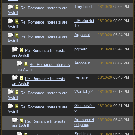
Thrythlind
18/10/20
05:02 PM
Re: Romance Interests are
Awful!
IdPreferNot
18/10/20
05:06 PM
Re: Romance Interests are
To
Awful!
Argonaut
18/10/20
05:34 PM
Re: Romance Interests are
Awful!
pgmoro
18/10/20
05:42 PM
Re: Romance Interests
are Awful!
Argonaut
18/10/20
06:02 PM
Re: Romance Interests
are Awful!
Renaire
18/10/20
05:46 PM
Re: Romance Interests
are Awful!
WarBaby2
18/10/20
06:13 PM
Re: Romance Interests are
Awful!
GloriousZot
18/10/20
06:21 PM
Re: Romance Interests are
e
Awful!
ArmouredH
18/10/20
06:48 PM
Re: Romance Interests
edgehog
are Awful!
Sephirajo
18/10/20
06:53 PM