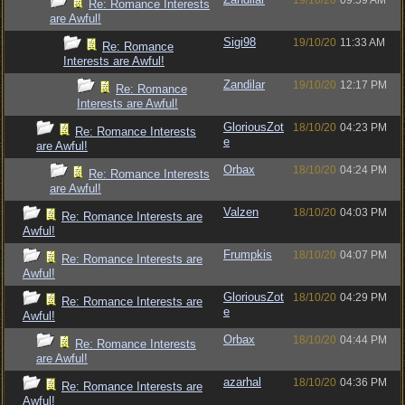
19/10/20
09:59 AM
Re: Romance Interests
are Awful!
Sigi98
19/10/20
11:33 AM
Re: Romance
Interests are Awful!
Zandilar
19/10/20
12:17 PM
Re: Romance
Interests are Awful!
GloriousZot
18/10/20
04:23 PM
Re: Romance Interests
e
are Awful!
Orbax
18/10/20
04:24 PM
Re: Romance Interests
are Awful!
Valzen
18/10/20
04:03 PM
Re: Romance Interests are
Awful!
Frumpkis
18/10/20
04:07 PM
Re: Romance Interests are
Awful!
GloriousZot
18/10/20
04:29 PM
Re: Romance Interests are
e
Awful!
Orbax
18/10/20
04:44 PM
Re: Romance Interests
are Awful!
azarhal
18/10/20
04:36 PM
Re: Romance Interests are
Awful!