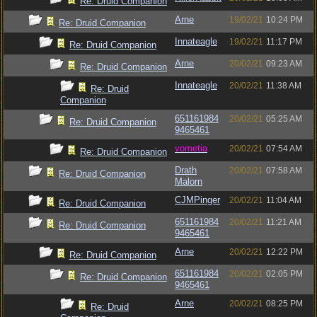
Re: Druid Companion
Arne
19/02/21
10:24 PM
Re: Druid Companion
Innateagle
19/02/21
11:17 PM
Re: Druid Companion
Arne
20/02/21
09:23 AM
Re: Druid Companion
Innateagle
20/02/21
11:38 AM
Re: Druid
Companion
651161984
20/02/21
05:25 AM
Re: Druid Companion
9465461
vometia
20/02/21
07:54 AM
Re: Druid Companion
Drath
20/02/21
07:58 AM
Re: Druid Companion
Malorn
CJMPinger
20/02/21
11:04 AM
Re: Druid Companion
651161984
20/02/21
11:21 AM
Re: Druid Companion
9465461
Arne
20/02/21
12:22 PM
Re: Druid Companion
651161984
20/02/21
02:05 PM
Re: Druid Companion
9465461
Arne
20/02/21
08:25 PM
Re: Druid