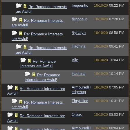
frequentic
18/10/20
09:22 PM
Re: Romance Interests
are Awful!
Argonaut
18/10/20
07:28 PM
Re: Romance Interests
are Awful!
Synaryn
18/10/20
08:58 PM
Re: Romance Interests
are Awful!
Hachina
18/10/20
09:41 PM
Re: Romance Interests
are Awful!
Vile
18/10/20
10:04 PM
Re: Romance
Interests are Awful!
Hachina
18/10/20
10:14 PM
Re: Romance
Interests are Awful!
ArmouredH
18/10/20
07:05 PM
Re: Romance Interests are
edgehog
Awful!
Thrythlind
18/10/20
10:31 PM
Re: Romance Interests
are Awful!
Orbax
18/10/20
08:03 PM
Re: Romance Interests are
Awful!
ArmouredH
18/10/20
08:04 PM
Re: Romance Interests are