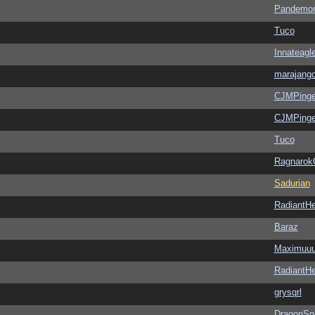
Pandemon
Tuco
Innateagl
marajang
CJMPinge
CJMPinge
Tuco
Ragnarok
Sadurian
RadiantHe
Baraz
Maximuu
RadiantHe
grysqrl
DragonSn