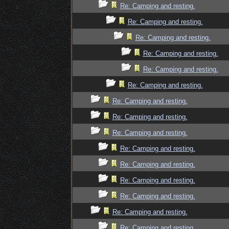
Re: Camping and resting.
Re: Camping and resting.
Re: Camping and resting.
Re: Camping and resting.
Re: Camping and resting.
Re: Camping and resting.
Re: Camping and resting.
Re: Camping and resting.
Re: Camping and resting.
Re: Camping and resting.
Re: Camping and resting.
Re: Camping and resting.
Re: Camping and resting.
Re: Camping and resting.
Re: Camping and resting.