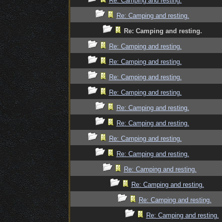
Re: Camping and resting.
Re: Camping and resting.
Re: Camping and resting.
Re: Camping and resting.
Re: Camping and resting.
Re: Camping and resting.
Re: Camping and resting.
Re: Camping and resting.
Re: Camping and resting.
Re: Camping and resting.
Re: Camping and resting.
Re: Camping and resting.
Re: Camping and resting.
Re: Camping and resting.
Re: Camping and resting.