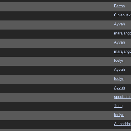
Ferros
Clivehusk
Ayvah
marajang
Ayvah
marajang
Icelyn
Ayvah
Icelyn
Ayvah
spectralh
Tuco
Icelyn
Aishaddai