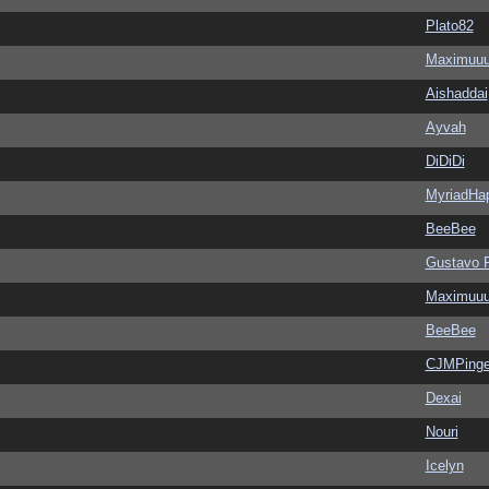
Plato82
Maximuu
Aishaddai
Ayvah
DiDiDi
MyriadHa
BeeBee
Gustavo 
Maximuu
BeeBee
CJMPinge
Dexai
Nouri
Icelyn