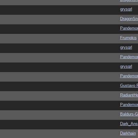
grysqrl
DragonSn
Pandemon
Frumpkis
grysqrl
Pandemon
grysqrl
Pandemon
Gustavo 
RadiantHe
Pandemon
Baldurs-G
Dark_An
Darkhain