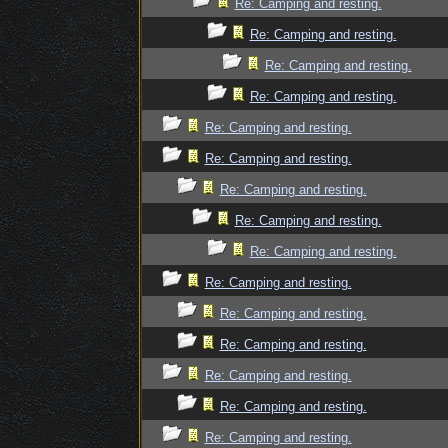
Re: Camping and resting.
Re: Camping and resting.
Re: Camping and resting.
Re: Camping and resting.
Re: Camping and resting.
Re: Camping and resting.
Re: Camping and resting.
Re: Camping and resting.
Re: Camping and resting.
Re: Camping and resting.
Re: Camping and resting.
Re: Camping and resting.
Re: Camping and resting.
Re: Camping and resting.
Re: Camping and resting.