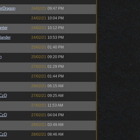
erDragon
24/02/21
09:47 PM
24/02/21
10:04 PM
unter
24/02/21
10:12 PM
lander
24/02/21
10:53 PM
25/02/21
01:40 PM
n
25/02/21
09:20 PM
27/02/21
01:29 PM
27/02/21
01:44 PM
26/02/21
06:15 AM
CzD
27/02/21
09:25 AM
27/02/21
11:53 AM
CzD
27/02/21
04:04 PM
28/02/21
03:49 AM
CzD
28/02/21
08:46 AM