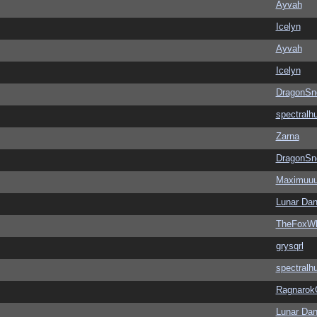
Ayvah
Icelyn
Ayvah
Icelyn
DragonSn
spectralh
Zarna
DragonSn
Maximuu
Lunar Dan
TheFoxWh
grysqrl
spectralh
Ragnarok
Lunar Dan