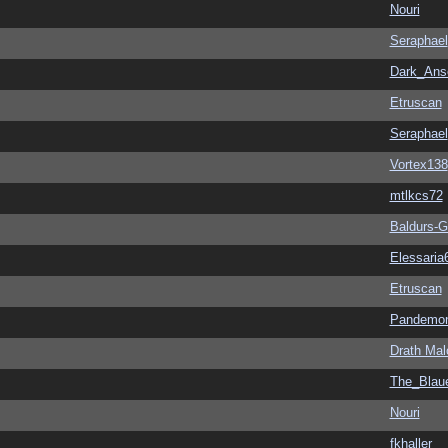
Nouri
Seraphael
Dark_An
Etruscan
Seraphael
Vortex138
mtlkcs72
Baldurs-G
Elessaria
Etruscan
Pandemon
Drath Mal
The_Blau
Nouri
fkhaller