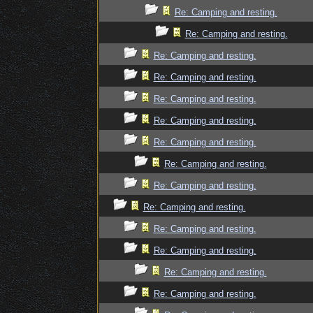
Re: Camping and resting.
Re: Camping and resting.
Re: Camping and resting.
Re: Camping and resting.
Re: Camping and resting.
Re: Camping and resting.
Re: Camping and resting.
Re: Camping and resting.
Re: Camping and resting.
Re: Camping and resting.
Re: Camping and resting.
Re: Camping and resting.
Re: Camping and resting.
Re: Camping and resting.