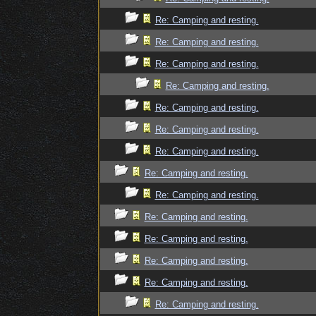
Re: Camping and resting.
Re: Camping and resting.
Re: Camping and resting.
Re: Camping and resting.
Re: Camping and resting.
Re: Camping and resting.
Re: Camping and resting.
Re: Camping and resting.
Re: Camping and resting.
Re: Camping and resting.
Re: Camping and resting.
Re: Camping and resting.
Re: Camping and resting.
Re: Camping and resting.