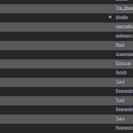
The_Blau
fkhaller
spectralh
andreasry
Rack
1varangia
Etruscan
Nyloth
Tuco
Ragnarok
Tuco
Ragnarok
Tuco
Ragnarok