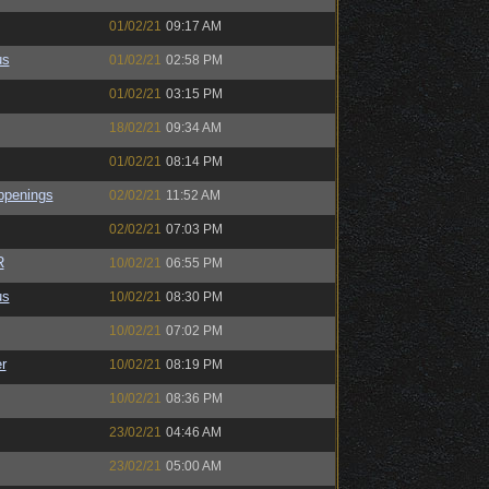
01/02/21
09:17 AM
us
01/02/21
02:58 PM
01/02/21
03:15 PM
18/02/21
09:34 AM
01/02/21
08:14 PM
ppenings
02/02/21
11:52 AM
02/02/21
07:03 PM
R
10/02/21
06:55 PM
us
10/02/21
08:30 PM
10/02/21
07:02 PM
r
10/02/21
08:19 PM
10/02/21
08:36 PM
23/02/21
04:46 AM
23/02/21
05:00 AM