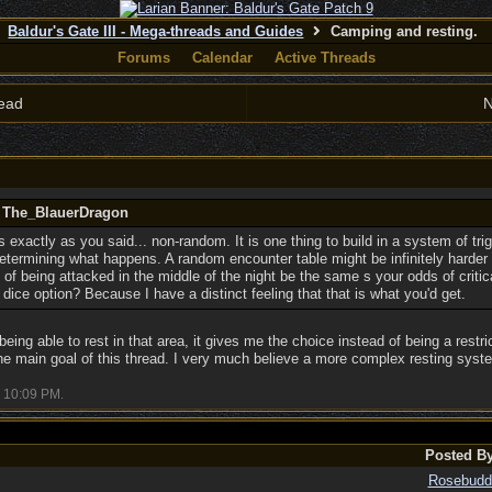
Baldur's Gate III - Mega-threads and Guides
Camping and resting.
Forums
Calendar
Active Threads
ead
N
y The_BlauerDragon
is exactly as you said... non-random. It is one thing to build in a system of tri
 determining what happens. A random encounter table might be infinitely harde
of being attacked in the middle of the night be the same s your odds of criticall
 dice option? Because I have a distinct feeling that that is what you'd get.
being able to rest in that area, it gives me the choice instead of being a restric
he main goal of this thread. I very much believe a more complex resting syste
10:09 PM
.
Posted B
Rosebudd