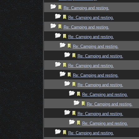
Re: Camping and resting.
Re: Camping and resting.
Re: Camping and resting.
Re: Camping and resting.
Re: Camping and resting.
Re: Camping and resting.
Re: Camping and resting.
Re: Camping and resting.
Re: Camping and resting.
Re: Camping and resting.
Re: Camping and resting.
Re: Camping and resting.
Re: Camping and resting.
Re: Camping and resting.