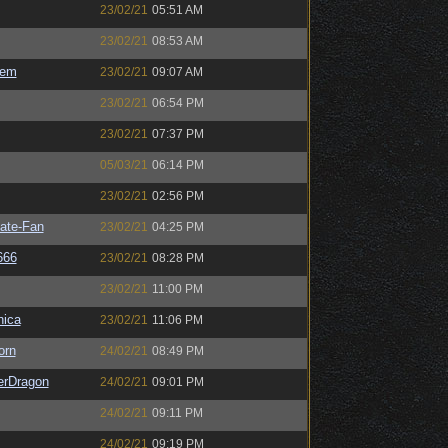
23/02/21
05:51 AM
23/02/21
08:53 AM
sem
23/02/21
09:07 AM
23/02/21
06:54 PM
23/02/21
07:37 PM
05/03/21
06:14 PM
23/02/21
02:56 PM
ate-Fan
23/02/21
04:25 PM
666
23/02/21
08:28 PM
23/02/21
11:00 PM
ica
23/02/21
11:06 PM
orn
24/02/21
08:49 PM
erDragon
24/02/21
09:01 PM
24/02/21
09:11 PM
24/02/21
09:19 PM