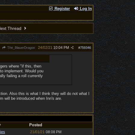
Register
Log In
ext Thread
24/02/21
10:04 PM
The_BlauerDragon
#
759346
ggers where "if this, then
r to implement. Would you
y failing a roll currently
tion. Also this is what I think they will do not what I
m will be introduced when Inn's are.
y
Posted
ies
21/01/21
08:08 PM