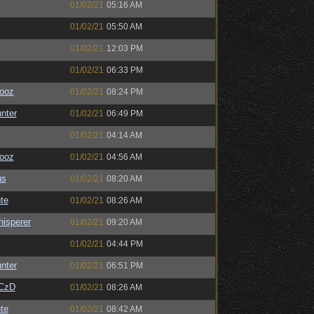
01/02/21
05:16 AM
01/02/21
05:50 AM
01/02/21
12:03 PM
01/02/21
06:33 PM
ooz
01/02/21
08:24 PM
unter
01/02/21
06:49 PM
01/02/21
04:14 AM
ooz
01/02/21
04:56 AM
us
01/02/21
08:20 AM
te
01/02/21
08:26 AM
isperer
01/02/21
09:20 AM
01/02/21
04:44 PM
unter
01/02/21
06:51 PM
CzD
01/02/21
08:26 AM
te
01/02/21
08:42 AM