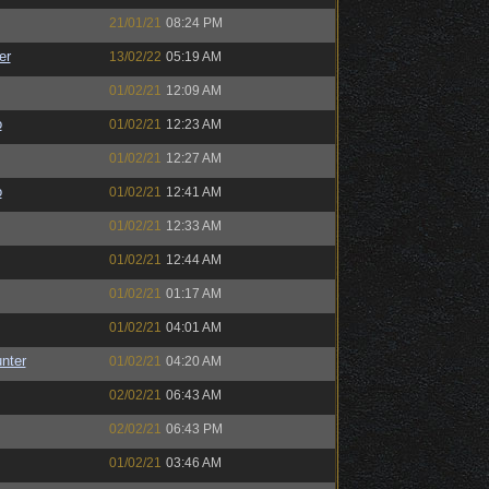
21/01/21
08:24 PM
er
13/02/22
05:19 AM
01/02/21
12:09 AM
o
01/02/21
12:23 AM
01/02/21
12:27 AM
o
01/02/21
12:41 AM
01/02/21
12:33 AM
01/02/21
12:44 AM
01/02/21
01:17 AM
01/02/21
04:01 AM
unter
01/02/21
04:20 AM
02/02/21
06:43 AM
02/02/21
06:43 PM
01/02/21
03:46 AM