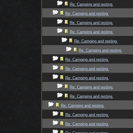
Re: Camping and resting.
Re: Camping and resting.
Re: Camping and resting.
Re: Camping and resting.
Re: Camping and resting.
Re: Camping and resting.
Re: Camping and resting.
Re: Camping and resting.
Re: Camping and resting.
Re: Camping and resting.
Re: Camping and resting.
Re: Camping and resting.
Re: Camping and resting.
Re: Camping and resting.