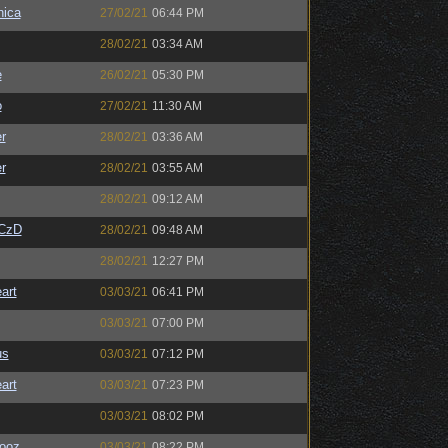
ica
27/02/21
06:44 PM
28/02/21
03:34 AM
e
26/02/21
05:30 PM
o
27/02/21
11:30 AM
r
28/02/21
03:36 AM
r
28/02/21
03:55 AM
28/02/21
09:12 AM
CzD
28/02/21
09:48 AM
28/02/21
12:27 PM
art
03/03/21
06:41 PM
03/03/21
07:00 PM
us
03/03/21
07:12 PM
art
03/03/21
07:23 PM
03/03/21
08:02 PM
ooz
03/03/21
08:22 PM