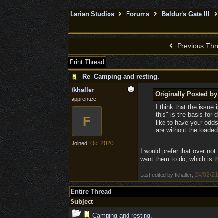
Larian Studios
Forums
Baldur's Gate III
Previous Thr
Print Thread
Re: Camping and resting.
fkhaller
Originally Posted b
apprentice
I think that the issue 
this" is the basis for
F
like to have your odds 
are without the loaded
Oct 2020
Joined:
I would prefer that over not 
want them to do, which is t
24/02/21
Last edited by fkhaller;
Entire Thread
Subject
Camping and resting.