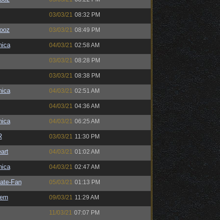
03/03/21
08:32 PM
ooz
03/03/21
08:49 PM
ica
04/03/21
02:58 AM
03/03/21
08:28 PM
03/03/21
08:38 PM
ica
04/03/21
02:51 AM
04/03/21
04:36 AM
ica
04/03/21
06:25 AM
R
03/03/21
11:30 PM
art
04/03/21
01:02 AM
ica
04/03/21
02:47 AM
ate-Fan
05/03/21
01:13 PM
sem
09/03/21
11:29 AM
11/03/21
07:07 PM