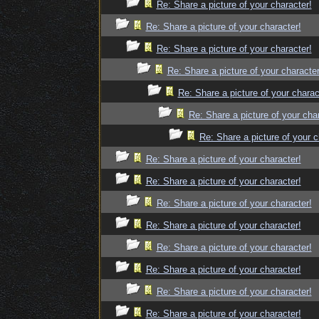
Re: Share a picture of your character!
Re: Share a picture of your character!
Re: Share a picture of your character!
Re: Share a picture of your character
Re: Share a picture of your charac
Re: Share a picture of your cha
Re: Share a picture of your c
Re: Share a picture of your character!
Re: Share a picture of your character!
Re: Share a picture of your character!
Re: Share a picture of your character!
Re: Share a picture of your character!
Re: Share a picture of your character!
Re: Share a picture of your character!
Re: Share a picture of your character!