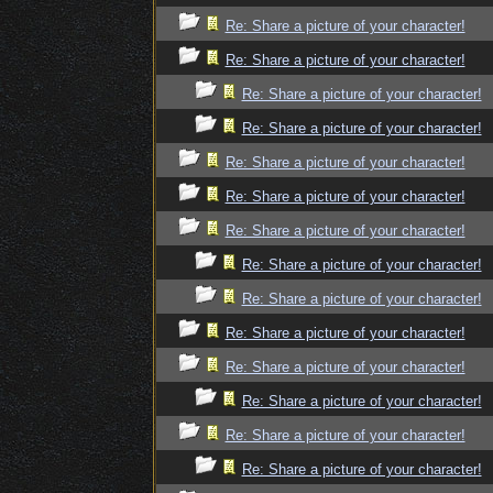
Re: Share a picture of your character!
Re: Share a picture of your character!
Re: Share a picture of your character!
Re: Share a picture of your character!
Re: Share a picture of your character!
Re: Share a picture of your character!
Re: Share a picture of your character!
Re: Share a picture of your character!
Re: Share a picture of your character!
Re: Share a picture of your character!
Re: Share a picture of your character!
Re: Share a picture of your character!
Re: Share a picture of your character!
Re: Share a picture of your character!