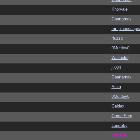
Khorvale
Gaartarnax
mr_planescapis
rfuzzo
0Muttley0
Warlocke
jli084
Gaartarnax
Aska
0Muttley0
Gaidax
GamerSerg
LoneSky
vometia