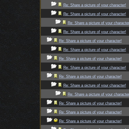
Re: Share a picture of your character!
Re: Share a picture of your character!
Re: Share a picture of your character
Re: Share a picture of your character!
Re: Share a picture of your character!
Re: Share a picture of your character!
Re: Share a picture of your character!
Re: Share a picture of your character!
Re: Share a picture of your character!
Re: Share a picture of your character!
Re: Share a picture of your character
Re: Share a picture of your character!
Re: Share a picture of your character!
Re: Share a picture of your character!