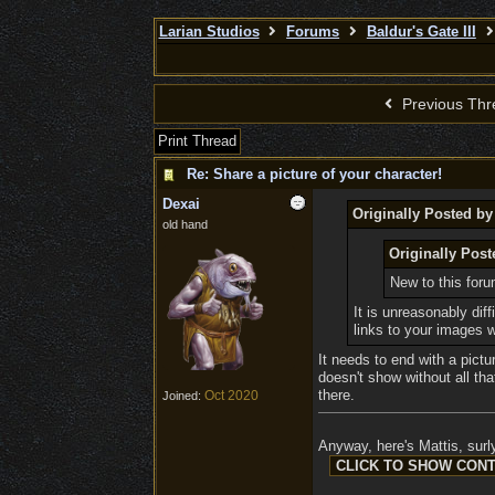
Larian Studios
Forums
Baldur's Gate III
Previous Thr
Print Thread
Re: Share a picture of your character!
Dexai
Originally Posted b
old hand
Originally Pos
New to this for
It is unreasonably dif
links to your images 
It needs to end with a pictu
doesn't show without all tha
there.
Oct 2020
Joined:
Anyway, here's Mattis, surly