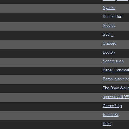
Nyanko
DumbleDorf
Nicottia
Sven_
Stabbey
Doct0R
Schnittlauch
Babel_Lioncloa
BaronLeichtsin
The Drow Warl
spaceweed10
GamerSerg
Santas87
Roke