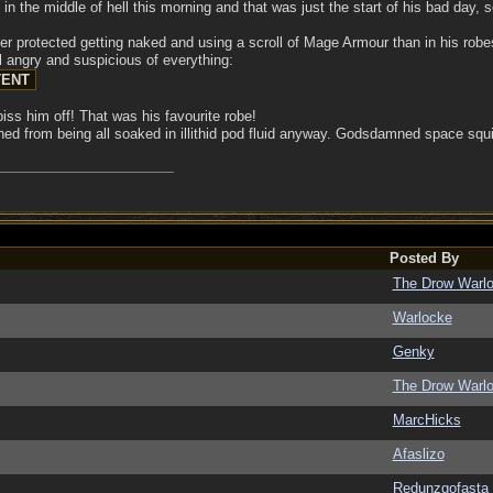
n the middle of hell this morning and that was just the start of his bad day, 
er protected getting naked and using a scroll of Mage Armour than in his robes
ll angry and suspicious of everything:
iss him off! That was his favourite robe!
ined from being all soaked in illithid pod fluid anyway. Godsdamned space squ
Posted By
The Drow Warl
Warlocke
Genky
The Drow Warl
MarcHicks
Afaslizo
Redunzgofasta