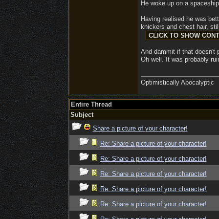
He woke up on a spaceship i
Having realised he was bett
knickers and chest hair, sti
And dammit if that doesn't p
Oh well. It was probably ru
Optimistically Apocalyptic
Entire Thread
Subject
Share a picture of your character!
Re: Share a picture of your character!
Re: Share a picture of your character!
Re: Share a picture of your character!
Re: Share a picture of your character!
Re: Share a picture of your character!