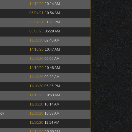
14/10/20
10:14 AM
06/04/21
10:54 AM
09/04/21
11:28 PM
06/08/23
05:29 AM
11/10/20
02:40 AM
14/10/20
10:47 AM
11/10/20
09:05 AM
14/10/20
10:48 AM
11/10/20
09:29 AM
11/10/20
05:35 PM
14/10/20
10:53 AM
11/10/20
10:14 AM
ock
11/10/20
10:58 AM
11/10/20
11:14 AM
14/10/20
10:50 AM