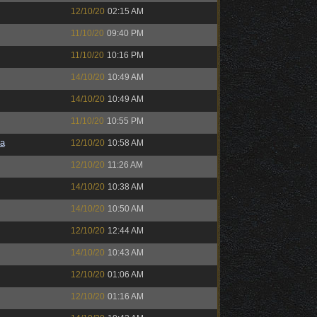
12/10/20
02:15 AM
11/10/20
09:40 PM
11/10/20
10:16 PM
14/10/20
10:49 AM
14/10/20
10:49 AM
11/10/20
10:55 PM
a
12/10/20
10:58 AM
12/10/20
11:26 AM
14/10/20
10:38 AM
14/10/20
10:50 AM
12/10/20
12:44 AM
14/10/20
10:43 AM
12/10/20
01:06 AM
12/10/20
01:16 AM