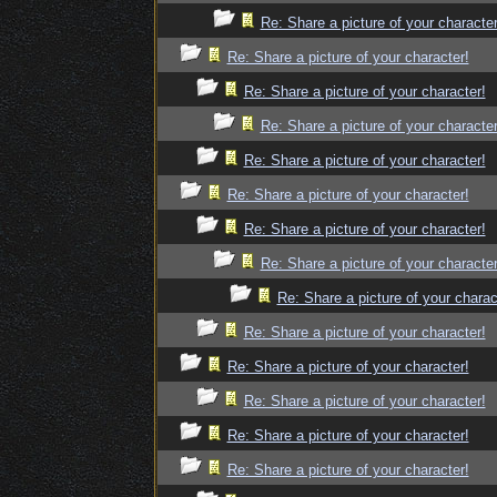
Re: Share a picture of your character
Re: Share a picture of your character!
Re: Share a picture of your character!
Re: Share a picture of your character
Re: Share a picture of your character!
Re: Share a picture of your character!
Re: Share a picture of your character!
Re: Share a picture of your character
Re: Share a picture of your charac
Re: Share a picture of your character!
Re: Share a picture of your character!
Re: Share a picture of your character!
Re: Share a picture of your character!
Re: Share a picture of your character!