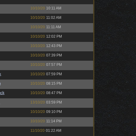
10/10/20
10:11 AM
10/10/20
11:02 AM
10/10/20
11:11 AM
10/10/20
12:02 PM
10/10/20
12:43 PM
10/10/20
07:39 PM
10/10/20
07:57 PM
k
10/10/20
07:59 PM
n
10/10/20
08:15 PM
ock
10/10/20
08:47 PM
™
13/10/20
03:59 PM
10/10/20
09:10 PM
10/10/20
11:14 PM
11/10/20
01:22 AM