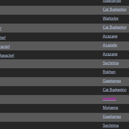
Gaartarnax
Cat Badgerkin
Warlocke
Cat Badgerkin
!
Azazane
ter!
Azarielle
racter!
Azazane
haracter!
Sechrima
Rokhen
Gaartarnax
Cat Badgerkin
vometia
Moriaena
Gaartarnax
Sechrima