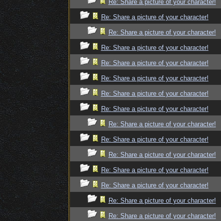
Re: Share a picture of your character!
Re: Share a picture of your character!
Re: Share a picture of your character!
Re: Share a picture of your character!
Re: Share a picture of your character!
Re: Share a picture of your character!
Re: Share a picture of your character!
Re: Share a picture of your character!
Re: Share a picture of your character!
Re: Share a picture of your character!
Re: Share a picture of your character!
Re: Share a picture of your character!
Re: Share a picture of your character!
Re: Share a picture of your character!
Re: Share a picture of your character!