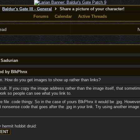
Baldur's Gate III - General
Share a picture of your character!
Forums
Calendar
Active Threads
ead
N
y Sadurian
ted by BlkPhnx
um. How do you get images to show up rather than links?
ficult. If you copy the image address rather than the image itself, that somet
work so people can see what you link to.
re file .code thingy. So in the case of yours BlkPhnx it would be .jpg. However
t nonsense code that goes after the .jpg in your link. Try using another image
 hermit hobbit druid: