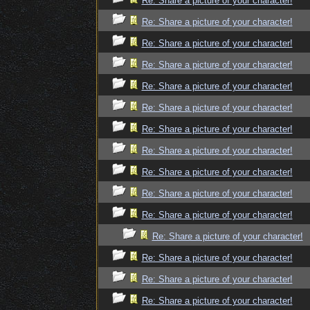
Re: Share a picture of your character!
Re: Share a picture of your character!
Re: Share a picture of your character!
Re: Share a picture of your character!
Re: Share a picture of your character!
Re: Share a picture of your character!
Re: Share a picture of your character!
Re: Share a picture of your character!
Re: Share a picture of your character!
Re: Share a picture of your character!
Re: Share a picture of your character!
Re: Share a picture of your character!
Re: Share a picture of your character!
Re: Share a picture of your character!
Re: Share a picture of your character!