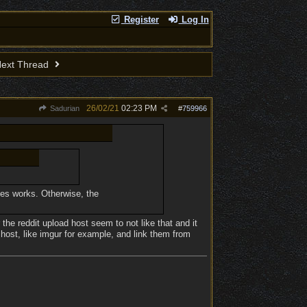
Register
Log In
ext Thread
26/02/21
02:23 PM
Sadurian
#
759966
imes works. Otherwise, the
 the reddit upload host seem to not like that and it
 host, like imgur for example, and link them from