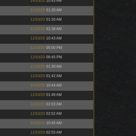
14/10/20
10:43 AM
12/10/20
01:20 AM
12/10/20
01:30 AM
12/10/20
01:38 AM
12/10/20
10:43 AM
12/10/20
05:00 PM
12/10/20
08:45 PM
12/10/20
01:30 AM
12/10/20
01:42 AM
14/10/20
10:44 AM
12/10/20
01:48 AM
12/10/20
02:03 AM
12/10/20
02:02 AM
14/10/20
10:45 AM
12/10/20
02:55 AM