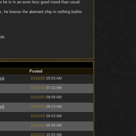
so he is in an even less good mood than usual.
, he braves the aberrant ship in nothing buthis
ids.
Posted
ock
10/10/20
05:03 AM
10/10/20
07:10 AM
10/10/20
08:08 AM
ock
10/10/20
09:23 AM
10/10/20
09:43 AM
10/10/20
09:56 AM
10/10/20
10:05 AM