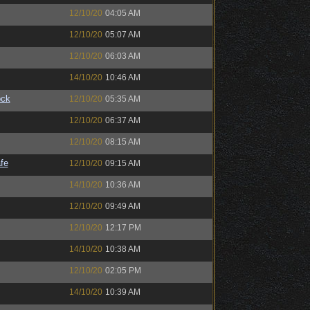
12/10/20
04:05 AM
12/10/20
05:07 AM
12/10/20
06:03 AM
14/10/20
10:46 AM
ock
12/10/20
05:35 AM
12/10/20
06:37 AM
12/10/20
08:15 AM
fe
12/10/20
09:15 AM
14/10/20
10:36 AM
12/10/20
09:49 AM
12/10/20
12:17 PM
14/10/20
10:38 AM
12/10/20
02:05 PM
14/10/20
10:39 AM