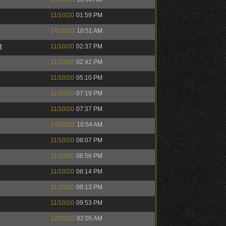
11/10/20
01:59 PM
14/10/20
10:51 AM
t
11/10/20
02:37 PM
11/10/20
02:42 PM
11/10/20
05:10 PM
11/10/20
07:19 PM
11/10/20
07:37 PM
14/10/20
10:54 AM
11/10/20
08:07 PM
11/10/20
08:56 PM
11/10/20
08:14 PM
11/10/20
09:13 PM
11/10/20
09:53 PM
12/10/20
02:05 AM