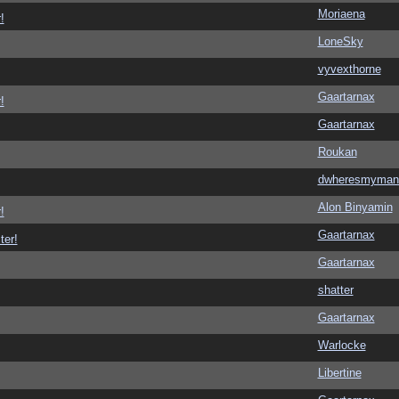
Moriaena
!
LoneSky
vyvexthorne
Gaartarnax
!
Gaartarnax
Roukan
dwheresmyman
Alon Binyamin
!
Gaartarnax
ter!
Gaartarnax
shatter
Gaartarnax
Warlocke
Libertine