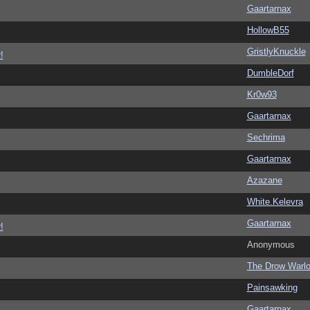
Gaartarnax
HollowB55
GristlyKnuckle
!
DumbleDorf
Kr0w93
Gaartarnax
Sechrima
Gaartarnax
Azazane
White.Kelevra
Gaartarnax
!
Anonymous
The Drow Warl
Painsawking
Gaartarnax