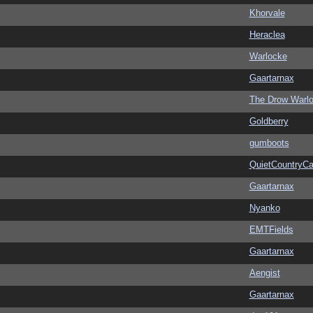
Khorvale
Heraclea
Warlocke
Gaartarnax
The Drow Warl
Goldberry
gumboots
QuietCountryCa
Gaartarnax
Nyanko
EMTFields
Gaartarnax
Aengist
Gaartarnax