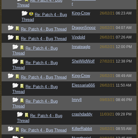
Re: Patch 4 - Bug
r
Thread
King-Crow
26/02/21
06:23 AM
Re: Patch 4 - Bug
Thread
DragonSnooz
26/02/21
04:07 AM
Re: Patch 4 - Bug Thread
Vindold
26/02/21
07:26 AM
Re: Patch 4 - Bug Thread
Innateagle
26/02/21
12:00 PM
Re: Patch 4 - Bug
Thread
SheWildWolf
27/02/21
12:38 PM
Re: Patch 4 - Bug
Thread
King-Crow
26/02/21
08:49 AM
Re: Patch 4 - Bug Thread
Elessaria666
26/02/21
11:50 AM
Re: Patch 4 - Bug
Thread
Imryll
09/03/21
08:46 PM
Re: Patch 4 - Bug
Thread
crashdaddy
11/03/21
09:28 PM
Re: Patch 4 - Bug
Thread
KillerRabbit
26/02/21
08:55 AM
Re: Patch 4 - Bug Thread