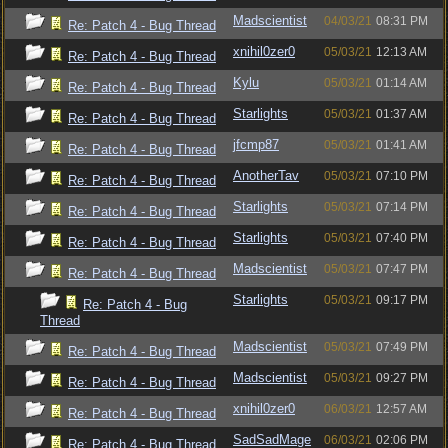
Madscientist
04/03/21
08:31 PM
Re: Patch 4 - Bug Thread
xnihil0zer0
05/03/21
12:13 AM
Re: Patch 4 - Bug Thread
Kylu
05/03/21
01:14 AM
Re: Patch 4 - Bug Thread
Starlights
05/03/21
01:37 AM
Re: Patch 4 - Bug Thread
jfcmp87
05/03/21
01:41 AM
Re: Patch 4 - Bug Thread
AnotherTav
05/03/21
07:10 PM
Re: Patch 4 - Bug Thread
Starlights
05/03/21
07:14 PM
Re: Patch 4 - Bug Thread
Starlights
05/03/21
07:40 PM
Re: Patch 4 - Bug Thread
Madscientist
05/03/21
07:47 PM
Re: Patch 4 - Bug Thread
Starlights
05/03/21
09:17 PM
Re: Patch 4 - Bug
Thread
Madscientist
05/03/21
07:49 PM
Re: Patch 4 - Bug Thread
Madscientist
05/03/21
09:27 PM
Re: Patch 4 - Bug Thread
xnihil0zer0
06/03/21
12:57 AM
Re: Patch 4 - Bug Thread
SadSadMage
06/03/21
02:06 PM
Re: Patch 4 - Bug Thread