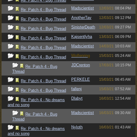
Re: Patch 4 - Bug Thread
Madscientist
12/03/21
08:04 PM
Re: Patch 4 - Bug Thread
AnotherTav
12/03/21
09:12 PM
Re: Patch 4 - Bug Thread
SinisterDeath
12/03/21
09:27 PM
Re: Patch 4 - Bug Thread
Kajsentlyha
13/03/21
06:09 PM
Re: Patch 4 - Bug Thread
Madscientist
14/03/21
10:03 AM
Re: Patch 4 - Bug Thread
Wolfenring
15/03/21
05:24 AM
Re: Patch 4 - Bug Thread
JDCrenton
17/03/21
10:15 PM
Re: Patch 4 - Bug
Thread
PERKELE
15/03/21
06:45 AM
Re: Patch 4 - Bug Thread
fallenj
15/03/21
07:52 AM
Re: Patch 4 - Bug Thread
Dlabyt
16/03/21
12:54 AM
Re: Patch 4 - No dreams
and no song
Madscientist
16/03/21
09:30 AM
Re: Patch 4 - Bug
Thread
Nyloth
16/03/21
01:43 AM
Re: Patch 4 - No dreams
and no song