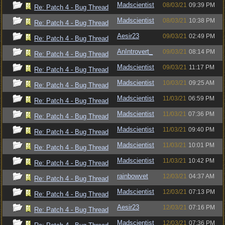
Madscientist
08/03/21
09:39 PM
Re: Patch 4 - Bug Thread
Madscientist
08/03/21
10:38 PM
Re: Patch 4 - Bug Thread
Aesir23
09/03/21
02:49 PM
Re: Patch 4 - Bug Thread
AnIntrovert_
09/03/21
08:14 PM
Re: Patch 4 - Bug Thread
Madscientist
09/03/21
11:17 PM
Re: Patch 4 - Bug Thread
Madscientist
10/03/21
09:25 AM
Re: Patch 4 - Bug Thread
Madscientist
11/03/21
06:59 PM
Re: Patch 4 - Bug Thread
Madscientist
11/03/21
07:36 PM
Re: Patch 4 - Bug Thread
Madscientist
11/03/21
09:40 PM
Re: Patch 4 - Bug Thread
Madscientist
11/03/21
10:01 PM
Re: Patch 4 - Bug Thread
Madscientist
11/03/21
10:42 PM
Re: Patch 4 - Bug Thread
rainbowvet
12/03/21
04:37 AM
Re: Patch 4 - Bug Thread
Madscientist
12/03/21
07:13 PM
Re: Patch 4 - Bug Thread
Aesir23
12/03/21
07:16 PM
Re: Patch 4 - Bug Thread
Madscientist
12/03/21
07:36 PM