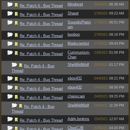
Mindrivet
16/03/21
06:36 AM
Re: Patch 4 - Bug Thread
Sharet
17/03/21
09:22 AM
Re: Patch 4 - Bug Thread
SoundisPlatin
17/03/21
06:51 PM
Re: Patch 4 - Bug Thread
um
booboo
17/03/21
08:16 PM
Re: Patch 4 - Bug Thread
Madscientist
17/03/21
09:43 PM
Re: Patch 4 - Bug Thread
Cummunism-
23/03/21
01:06 PM
Re: Patch 4 - Bug Thread
Chan
SheWildWolf
23/03/21
01:17 PM
Re: Patch 4 - Bug
Thread
xbox432
24/03/21
08:21 PM
Re: Patch 4 - Bug Thread
xbox432
24/03/21
08:56 PM
Re: Patch 4 - Bug Thread
chaoscapi
24/03/21
09:25 PM
Re: Patch 4 - Bug Thread
SheWildWolf
24/03/21
11:28 PM
Re: Patch 4 - Bug
Thread
AddyJenkins
25/03/21
12:07 AM
Re: Patch 4 - Bug Thread
CbusCJB
27/03/21
04:20 PM
Re: Patch 4 - Bug Thread