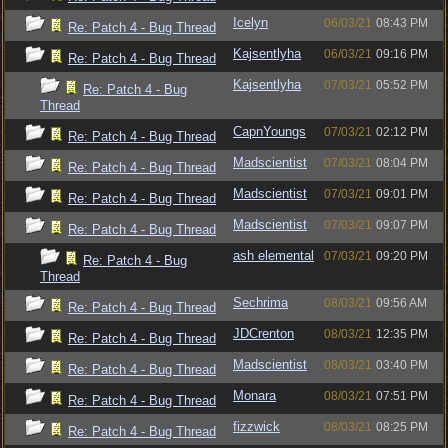
Icelyn
06/03/21
08:43 PM
Re: Patch 4 - Bug Thread
Kajsentlyha
06/03/21
09:16 PM
Re: Patch 4 - Bug Thread
Kajsentlyha
07/03/21
05:52 PM
Re: Patch 4 - Bug
Thread
CapnYoungs
07/03/21
02:12 PM
Re: Patch 4 - Bug Thread
Madscientist
07/03/21
08:04 PM
Re: Patch 4 - Bug Thread
Madscientist
07/03/21
09:01 PM
Re: Patch 4 - Bug Thread
Madscientist
07/03/21
09:07 PM
Re: Patch 4 - Bug Thread
ash elemental
07/03/21
09:20 PM
Re: Patch 4 - Bug
Thread
Sechrima
08/03/21
09:56 AM
Re: Patch 4 - Bug Thread
JDCrenton
08/03/21
12:35 PM
Re: Patch 4 - Bug Thread
Madscientist
08/03/21
03:40 PM
Re: Patch 4 - Bug Thread
Monara
08/03/21
07:51 PM
Re: Patch 4 - Bug Thread
fizzwick
08/03/21
08:25 PM
Re: Patch 4 - Bug Thread