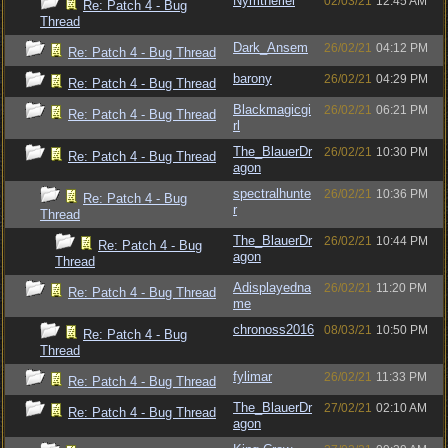
Nymtheriel
02/03/21
12:45 AM
Re: Patch 4 - Bug
Thread
Dark_Ansem
26/02/21
04:12 PM
Re: Patch 4 - Bug Thread
barony
26/02/21
04:29 PM
Re: Patch 4 - Bug Thread
Blackmagicgi
26/02/21
06:21 PM
Re: Patch 4 - Bug Thread
rl
The_BlauerDr
26/02/21
10:30 PM
Re: Patch 4 - Bug Thread
agon
spectralhunte
26/02/21
10:36 PM
Re: Patch 4 - Bug
r
Thread
The_BlauerDr
26/02/21
10:44 PM
Re: Patch 4 - Bug
agon
Thread
Adisplayedna
26/02/21
11:20 PM
Re: Patch 4 - Bug Thread
me
chronoss2016
08/03/21
10:50 PM
Re: Patch 4 - Bug
Thread
fylimar
26/02/21
11:33 PM
Re: Patch 4 - Bug Thread
The_BlauerDr
27/02/21
02:10 AM
Re: Patch 4 - Bug Thread
agon