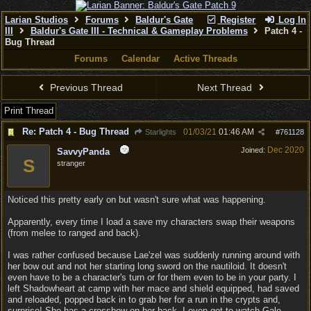
Larian Studios
Forums
Baldur's Gate
Register
Log In
III
Baldur's Gate III - Technical & Gameplay Problems
Patch 4 -
Bug Thread
Forums
Calendar
Active Threads
Previous Thread
Next Thread
Print Thread
Re: Patch 4 - Bug Thread
01/03/21
01:46 AM
Starlights
#
761128
Dec 2020
Joined:
SavvyPanda
S
stranger
Noticed this pretty early on but wasn't sure what was happening.
Apparently, every time I load a save my characters swap their weapons
(from melee to ranged and back).
I was rather confused because Lae'zel was suddenly running around with
her bow out and not her starting long sword on the nautiloid. It doesn't
even have to be a character's turn or for them even to be in your party. I
left Shadowheart at camp with her mace and shield equipped, had saved
and reloaded, popped back in to grab her for a run in the crypts and,
surprise! She has a crossbow on her back. I even got to watch Gale