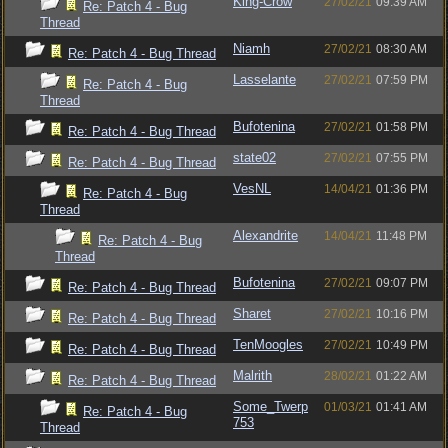
King-Crow
27/02/21
09:39 AM
Re: Patch 4 - Bug
Thread
Niamh
27/02/21
08:30 AM
Re: Patch 4 - Bug Thread
Lasselante
27/02/21
07:59 PM
Re: Patch 4 - Bug
Thread
Bufotenina
27/02/21
01:58 PM
Re: Patch 4 - Bug Thread
state02
27/02/21
07:55 PM
Re: Patch 4 - Bug Thread
VesNL
14/04/21
01:36 PM
Re: Patch 4 - Bug
Thread
Alexandrite
14/04/21
11:48 PM
Re: Patch 4 - Bug
Thread
Bufotenina
27/02/21
09:07 PM
Re: Patch 4 - Bug Thread
Sharet
27/02/21
10:16 PM
Re: Patch 4 - Bug Thread
TenMoogles
27/02/21
10:49 PM
Re: Patch 4 - Bug Thread
Malrith
28/02/21
01:22 AM
Re: Patch 4 - Bug Thread
Some_Twerp
01/03/21
01:41 AM
Re: Patch 4 - Bug
753
Thread