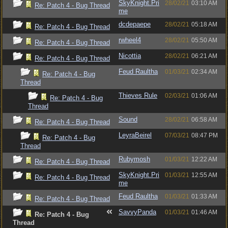
SkyKnight.Pri
28/02/21
03:10 AM
Re: Patch 4 - Bug Thread
me
dcdepaepe
28/02/21
05:18 AM
Re: Patch 4 - Bug Thread
rwheel4
28/02/21
05:50 AM
Re: Patch 4 - Bug Thread
Nicottia
28/02/21
06:21 AM
Re: Patch 4 - Bug Thread
Feud Raultha
01/03/21
02:34 AM
Re: Patch 4 - Bug
Thread
Thieves Rule
02/03/21
01:06 AM
Re: Patch 4 - Bug
Thread
Sound
28/02/21
06:58 AM
Re: Patch 4 - Bug Thread
LeyraBeirel
07/03/21
08:47 PM
Re: Patch 4 - Bug
Thread
Rubymosh
01/03/21
12:22 AM
Re: Patch 4 - Bug Thread
SkyKnight.Pri
01/03/21
12:55 AM
Re: Patch 4 - Bug Thread
me
Feud Raultha
01/03/21
01:33 AM
Re: Patch 4 - Bug Thread
SavvyPanda
01/03/21
01:46 AM
Re: Patch 4 - Bug
Thread