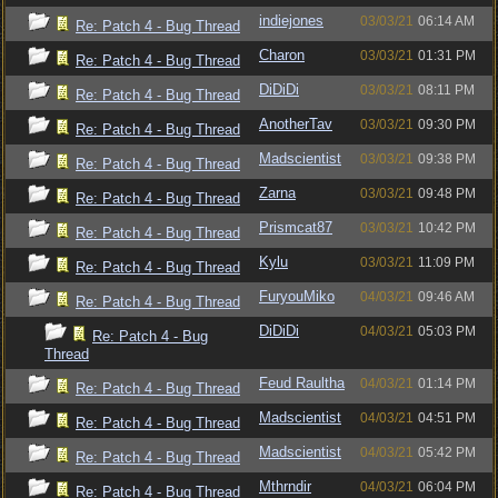
indiejones
03/03/21
06:14 AM
Re: Patch 4 - Bug Thread
Charon
03/03/21
01:31 PM
Re: Patch 4 - Bug Thread
DiDiDi
03/03/21
08:11 PM
Re: Patch 4 - Bug Thread
AnotherTav
03/03/21
09:30 PM
Re: Patch 4 - Bug Thread
Madscientist
03/03/21
09:38 PM
Re: Patch 4 - Bug Thread
Zarna
03/03/21
09:48 PM
Re: Patch 4 - Bug Thread
Prismcat87
03/03/21
10:42 PM
Re: Patch 4 - Bug Thread
Kylu
03/03/21
11:09 PM
Re: Patch 4 - Bug Thread
FuryouMiko
04/03/21
09:46 AM
Re: Patch 4 - Bug Thread
DiDiDi
04/03/21
05:03 PM
Re: Patch 4 - Bug
Thread
Feud Raultha
04/03/21
01:14 PM
Re: Patch 4 - Bug Thread
Madscientist
04/03/21
04:51 PM
Re: Patch 4 - Bug Thread
Madscientist
04/03/21
05:42 PM
Re: Patch 4 - Bug Thread
Mthrndir
04/03/21
06:04 PM
Re: Patch 4 - Bug Thread