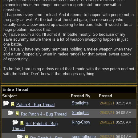
examining his mirror image, one with a quarterstaff and one with a
crossbow.
It happens every time I reload. And it seems to happen with people not in
the party as well. At the battle at the druid gate, the mercenary who
usually uses a bow ended up swapping to her bare fists. It wouldn't be a
huge problem, except that:
A) I save scum a lot. I'll admit it. In battle mostly. So because of my
save scummy nature there is a lot of weapon swapping happen in just
one battle.
B) I usually have my party members holding a melee weapon when they
end a turn (especially when in melee range) for that sweet, sweet attack
of opportunity.
To be fair, I am using a drow druid that I made with the new patch and not
with the hotfix. Don't know if that changes anything.
Entire Thread
Subject
Posted By
Posted
Starlights
26/02/21
02:15 AM
Patch 4 - Bug Thread
Starlights
26/02/21
04:05 AM
Re: Patch 4 - Bug Thread
King-Crow
26/02/21
05:50 AM
Re: Patch 4 - Bug
Thread
spectralhunte
26/02/21
06:04 AM