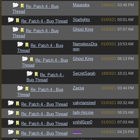
Maiandra
14/04/21
03:46 PM
Re: Patch 4 - Bug
Thread
Starlights
01/03/21
03:01 AM
Re: Patch 4 - Bug Thread
Ghost King
01/03/21
07:07 AM
Re: Patch 4 - Bug
Thread
NamelessDra
01/03/21
10:53 AM
Re: Patch 4 - Bug
gon
Thread
Ghost King
02/03/21
06:13 PM
Re: Patch 4 - Bug
Thread
SecretSarah
18/03/21
10:21 AM
Re: Patch 4 -
Bug Thread
Zaxtaj
02/03/21
03:44 PM
Re: Patch 4 - Bug
Thread
valyriansteel
01/03/21
03:32 AM
Re: Patch 4 - Bug Thread
lady-hircine
01/03/21
06:03 AM
Re: Patch 4 - Bug Thread
xnihil0zer0
01/03/21
07:03 AM
Re: Patch 4 - Bug Thread
Jess
01/03/21
04:15 PM
Re: Patch 4 - Bug Thread