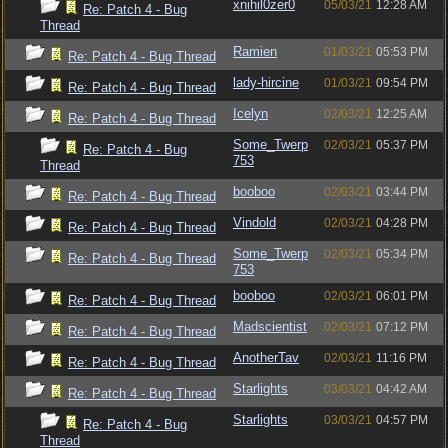
xnihil0zer0
05/03/21
12:28 AM
Re: Patch 4 - Bug
Thread
Ramien
01/03/21
05:53 PM
Re: Patch 4 - Bug Thread
lady-hircine
01/03/21
09:54 PM
Re: Patch 4 - Bug Thread
Icelyn
02/03/21
12:25 AM
Re: Patch 4 - Bug Thread
Some_Twerp
02/03/21
05:37 PM
Re: Patch 4 - Bug
753
Thread
booboo
02/03/21
03:44 PM
Re: Patch 4 - Bug Thread
Vindold
02/03/21
04:28 PM
Re: Patch 4 - Bug Thread
Some_Twerp
02/03/21
05:34 PM
Re: Patch 4 - Bug Thread
753
booboo
02/03/21
06:01 PM
Re: Patch 4 - Bug Thread
Madscientist
02/03/21
07:12 PM
Re: Patch 4 - Bug Thread
AnotherTav
02/03/21
11:16 PM
Re: Patch 4 - Bug Thread
Starlights
03/03/21
04:42 AM
Re: Patch 4 - Bug Thread
Starlights
03/03/21
04:57 PM
Re: Patch 4 - Bug
Thread