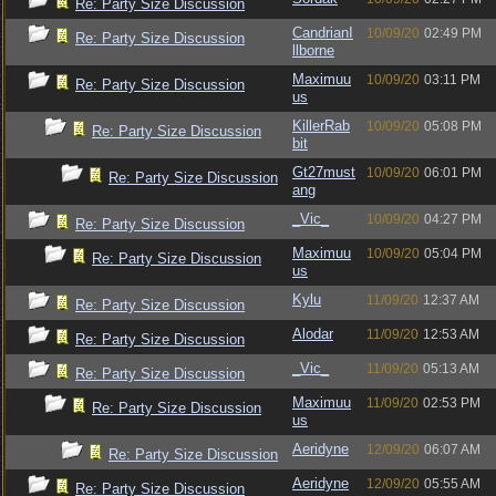
Re: Party Size Discussion
CandrianI
10/09/20
02:49 PM
Re: Party Size Discussion
llborne
Maximuu
10/09/20
03:11 PM
Re: Party Size Discussion
us
KillerRab
10/09/20
05:08 PM
Re: Party Size Discussion
bit
Gt27must
10/09/20
06:01 PM
Re: Party Size Discussion
ang
_Vic_
10/09/20
04:27 PM
Re: Party Size Discussion
Maximuu
10/09/20
05:04 PM
Re: Party Size Discussion
us
Kylu
11/09/20
12:37 AM
Re: Party Size Discussion
Alodar
11/09/20
12:53 AM
Re: Party Size Discussion
_Vic_
11/09/20
05:13 AM
Re: Party Size Discussion
Maximuu
11/09/20
02:53 PM
Re: Party Size Discussion
us
Aeridyne
12/09/20
06:07 AM
Re: Party Size Discussion
Aeridyne
12/09/20
05:55 AM
Re: Party Size Discussion