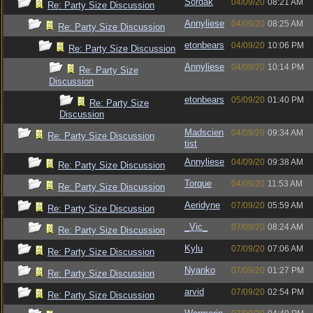
Sordak
04/09/20
08:21 AM
Re: Party Size Discussion
Annyliese
04/09/20
08:25 AM
Re: Party Size Discussion
etonbears
04/09/20
10:06 PM
Re: Party Size Discussion
Annyliese
04/09/20
10:14 PM
Re: Party Size
Discussion
etonbears
05/09/20
01:40 PM
Re: Party Size
Discussion
Madscien
04/09/20
09:34 AM
Re: Party Size Discussion
tist
Annyliese
04/09/20
09:38 AM
Re: Party Size Discussion
Torque
04/09/20
11:53 AM
Re: Party Size Discussion
Aeridyne
07/09/20
05:59 AM
Re: Party Size Discussion
_Vic_
07/09/20
08:24 AM
Re: Party Size Discussion
Kylu
07/09/20
07:06 AM
Re: Party Size Discussion
Nyanko
07/09/20
01:27 PM
Re: Party Size Discussion
arvid
07/09/20
02:54 PM
Re: Party Size Discussion