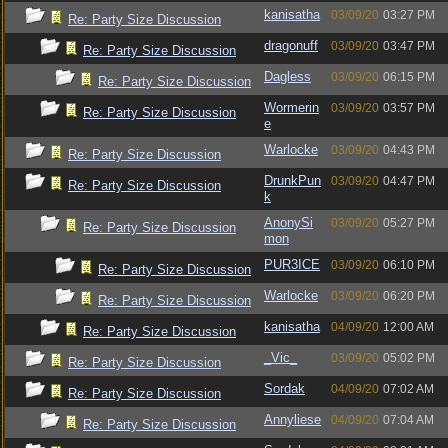
kanisatha
03/09/20
03:27 PM
Re: Party Size Discussion
dragonuff
03/09/20
03:47 PM
Re: Party Size Discussion
Dagless
03/09/20
06:15 PM
Re: Party Size Discussion
Wormerin
03/09/20
03:57 PM
Re: Party Size Discussion
e
Warlocke
03/09/20
04:43 PM
Re: Party Size Discussion
DrunkPun
03/09/20
04:47 PM
Re: Party Size Discussion
k
AnonySi
03/09/20
05:27 PM
Re: Party Size Discussion
mon
PUR3ICE
03/09/20
06:10 PM
Re: Party Size Discussion
Warlocke
03/09/20
06:20 PM
Re: Party Size Discussion
kanisatha
04/09/20
12:00 AM
Re: Party Size Discussion
_Vic_
03/09/20
05:02 PM
Re: Party Size Discussion
Sordak
04/09/20
07:02 AM
Re: Party Size Discussion
Annyliese
04/09/20
07:04 AM
Re: Party Size Discussion