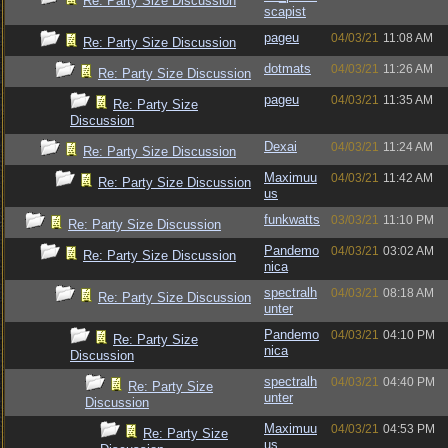
Re: Party Size Discussion
scapist
pageu
04/03/21
11:08 AM
Re: Party Size Discussion
dotmats
04/03/21
11:26 AM
Re: Party Size Discussion
pageu
04/03/21
11:35 AM
Re: Party Size
Discussion
Dexai
04/03/21
11:24 AM
Re: Party Size Discussion
Maximuu
04/03/21
11:42 AM
Re: Party Size Discussion
us
funkwatts
03/03/21
11:10 PM
Re: Party Size Discussion
Pandemo
04/03/21
03:02 AM
Re: Party Size Discussion
nica
spectralh
04/03/21
08:18 AM
Re: Party Size Discussion
unter
Pandemo
04/03/21
04:10 PM
Re: Party Size
nica
Discussion
spectralh
04/03/21
04:40 PM
Re: Party Size
unter
Discussion
Maximuu
04/03/21
04:53 PM
Re: Party Size
us