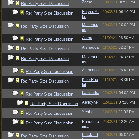
Zarna
10/02/21
08:56 PM
Re: Party Size Discussion
FuryouMi
10/02/21
09:10 PM
Re: Party Size Discussion
ko
Maximuu
10/02/21
10:02 PM
Re: Party Size Discussion
us
Zarna
11/02/21
06:50 AM
Re: Party Size Discussion
Aishaddai
11/02/21
02:27 PM
Re: Party Size Discussion
Maximuu
11/02/21
04:33 PM
Re: Party Size Discussion
us
Aishaddai
11/02/21
06:41 PM
Re: Party Size Discussion
KillerRab
11/02/21
08:36 PM
Re: Party Size Discussion
bit
kanisatha
12/02/21
04:05 PM
Re: Party Size Discussion
Aeridyne
12/02/21
07:28 PM
Re: Party Size Discussion
Scribe
12/02/21
11:02 PM
Re: Party Size Discussion
Pandemo
24/02/21
12:20 AM
Re: Party Size Discussion
nica
Black_El
12/02/21
05:04 AM
Re: Party Size Discussion