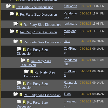
funkwatts
03/03/21
11:02 PM
Re: Party Size Discussion
Pandemo
03/03/21
11:04 PM
Re: Party Size Discussion
nica
funkwatts
03/03/21
11:08 PM
Re: Party Size Discussion
marajang
03/03/21
11:13 PM
Re: Party Size Discussion
o
OcO
04/03/21
04:28 AM
Re: Party Size Discussion
CJMPing
04/03/21
06:10 AM
Re: Party Size
er
Discussion
Pandemo
04/03/21
06:11 AM
Re: Party Size
nica
Discussion
CJMPing
04/03/21
06:19 AM
Re: Party Size
er
Discussion
Ragnarok
04/03/21
09:14 AM
Re: Party Size
CzD
Discussion
Tuco
04/03/21
09:45 AM
Re: Party Size Discussion
marajang
04/03/21
10:47 AM
Re: Party Size
o
Discussion