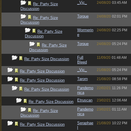
_Vic_
24/08/20
03:45 AM
Re: Party Size
Discussion
Torque
24/08/20
02:01 PM
Re: Party Size
Discussion
Wormerin
24/08/20
02:25 PM
Re: Party Size
e
Discussion
Torque
24/08/20
05:24 PM
Re: Party Size
Discussion
Full
11/09/20
01:48 AM
Re: Party Size Discussion
Bleed
_Vic_
21/08/20
05:24 PM
Re: Party Size Discussion
Tarorn
21/08/20
08:58 PM
Re: Party Size Discussion
Pandemo
22/02/21
11:26 PM
Re: Party Size Discussion
nica
Etruscan
23/02/21
12:06 AM
Re: Party Size Discussion
Pandemo
23/02/21
01:11 AM
Re: Party Size
nica
Discussion
Seraphae
21/08/20
10:22 PM
Re: Party Size Discussion
l