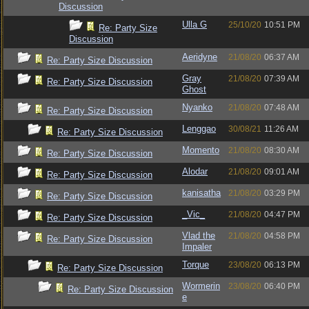
Discussion
Ulla G
25/10/20
10:51 PM
Re: Party Size
Discussion
Aeridyne
21/08/20
06:37 AM
Re: Party Size Discussion
Gray
21/08/20
07:39 AM
Re: Party Size Discussion
Ghost
Nyanko
21/08/20
07:48 AM
Re: Party Size Discussion
Lenggao
30/08/21
11:26 AM
Re: Party Size Discussion
Momento
21/08/20
08:30 AM
Re: Party Size Discussion
Alodar
21/08/20
09:01 AM
Re: Party Size Discussion
kanisatha
21/08/20
03:29 PM
Re: Party Size Discussion
_Vic_
21/08/20
04:47 PM
Re: Party Size Discussion
Vlad the
21/08/20
04:58 PM
Re: Party Size Discussion
Impaler
Torque
23/08/20
06:13 PM
Re: Party Size Discussion
Wormerin
23/08/20
06:40 PM
Re: Party Size Discussion
e