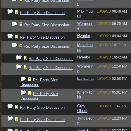
Re: Party Size Discussion
e
Maximuu
10/09/20
08:48 AM
Re: Party Size Discussion
us
Wormerin
10/09/20
09:25 AM
Re: Party Size Discussion
e
Nyanko
10/09/20
09:04 AM
Re: Party Size Discussion
Maximuu
10/09/20
10:11 AM
Re: Party Size Discussion
us
Nyanko
10/09/20
10:42 AM
Re: Party Size Discussion
Wormerin
10/09/20
12:50 PM
Re: Party Size Discussion
e
kanisatha
10/09/20
02:58 PM
Re: Party Size
Discussion
KillerRab
10/09/20
05:01 PM
Re: Party Size
bit
Discussion
Gray
10/09/20
11:47 AM
Re: Party Size Discussion
Ghost
Tyndaleo
10/09/20
12:23 PM
Re: Party Size Discussion
n
Sordak
10/09/20
02:27 PM