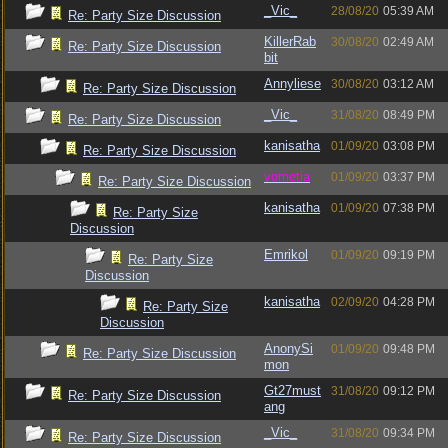
_Vic_
28/08/20
05:39 AM
Re: Party Size Discussion
KillerRab
30/08/20
02:49 AM
Re: Party Size Discussion
bit
Annyliese
30/08/20
03:12 AM
Re: Party Size Discussion
_Vic_
31/08/20
08:49 PM
Re: Party Size Discussion
kanisatha
01/09/20
03:08 PM
Re: Party Size Discussion
vometia
01/09/20
03:37 PM
Re: Party Size Discussion
kanisatha
01/09/20
07:38 PM
Re: Party Size
Discussion
Emrikol
01/09/20
09:19 PM
Re: Party Size
Discussion
kanisatha
02/09/20
04:28 PM
Re: Party Size
Discussion
AnonySi
01/09/20
09:48 PM
Re: Party Size Discussion
mon
Gt27must
31/08/20
09:12 PM
Re: Party Size Discussion
ang
_Vic_
31/08/20
09:34 PM
Re: Party Size Discussion