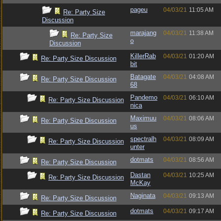
pageu
04/03/21
11:05 AM
Re: Party Size
Discussion
marajang
04/03/21
11:38 AM
Re: Party Size
o
Discussion
KillerRab
04/03/21
01:20 AM
Re: Party Size Discussion
bit
Batagate
04/03/21
04:08 AM
Re: Party Size Discussion
68
Pandemo
04/03/21
06:10 AM
Re: Party Size Discussion
nica
Maximuu
04/03/21
08:06 AM
Re: Party Size Discussion
us
spectralh
04/03/21
08:09 AM
Re: Party Size Discussion
unter
dotmats
04/03/21
08:56 AM
Re: Party Size Discussion
Dastan
04/03/21
10:25 AM
Re: Party Size Discussion
McKay
Naginata
04/03/21
09:13 AM
Re: Party Size Discussion
dotmats
04/03/21
09:17 AM
Re: Party Size Discussion