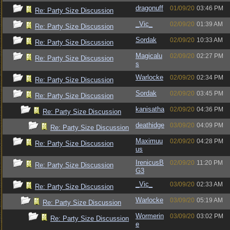
dragonuff
01/09/20
03:46 PM
Re: Party Size Discussion
_Vic_
02/09/20
01:39 AM
Re: Party Size Discussion
Sordak
02/09/20
10:33 AM
Re: Party Size Discussion
Magicalu
02/09/20
02:27 PM
Re: Party Size Discussion
s
Warlocke
02/09/20
02:34 PM
Re: Party Size Discussion
Sordak
02/09/20
03:45 PM
Re: Party Size Discussion
kanisatha
02/09/20
04:36 PM
Re: Party Size Discussion
deathidge
03/09/20
04:09 PM
Re: Party Size Discussion
Maximuu
02/09/20
04:28 PM
Re: Party Size Discussion
us
IrenicusB
02/09/20
11:20 PM
Re: Party Size Discussion
G3
_Vic_
03/09/20
02:33 AM
Re: Party Size Discussion
Warlocke
03/09/20
05:19 AM
Re: Party Size Discussion
Wormerin
03/09/20
03:02 PM
Re: Party Size Discussion
e