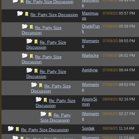
Wormerin
07/09/20
04:49 PM
Re: Party Size Discussion
e
Maximuu
07/09/20
05:57 PM
Re: Party Size Discussion
us
DrunkPun
07/09/20
05:59 PM
Re: Party Size
k
Discussion
Wormerin
07/09/20
09:55 PM
Re: Party Size
e
Discussion
Warlocke
07/09/20
06:02 PM
Re: Party Size
Discussion
Aeridyne
07/09/20
08:44 PM
Re: Party Size
Discussion
Wormerin
07/09/20
09:03 PM
Re: Party Size
e
Discussion
AnonySi
08/09/20
02:16 PM
Re: Party Size
mon
Discussion
Wormerin
08/09/20
02:27 PM
Re: Party
e
Size Discussion
Sordak
08/09/20
11:14 AM
Re: Party Size Discussion
Wormerin
08/09/20
11:23 AM