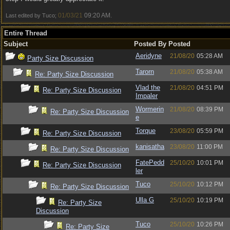
01/03/21
09:20 AM
Last edited by Tuco;
.
Entire Thread
Subject
Posted By
Posted
Aeridyne
21/08/20
05:28 AM
Party Size Discussion
Tarorn
21/08/20
05:38 AM
Re: Party Size Discussion
Vlad the
21/08/20
04:51 PM
Re: Party Size Discussion
Impaler
Wormerin
21/08/20
08:39 PM
Re: Party Size Discussion
e
Torque
23/08/20
05:59 PM
Re: Party Size Discussion
kanisatha
23/08/20
11:00 PM
Re: Party Size Discussion
FatePedd
25/10/20
10:01 PM
Re: Party Size Discussion
ler
Tuco
25/10/20
10:12 PM
Re: Party Size Discussion
Ulla G
25/10/20
10:19 PM
Re: Party Size
Discussion
Tuco
25/10/20
10:26 PM
Re: Party Size