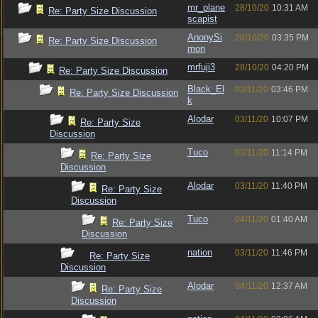
mr_plane
28/10/20
10:31 AM
Re: Party Size Discussion
scapist
AnonySi
28/10/20
03:35 PM
Re: Party Size Discussion
mon
mrfuji3
28/10/20
04:20 PM
Re: Party Size Discussion
Black_El
03/11/20
03:46 PM
Re: Party Size Discussion
k
Alodar
03/11/20
10:07 PM
Re: Party Size
Discussion
Tuco
03/11/20
11:14 PM
Re: Party Size
Discussion
Alodar
03/11/20
11:40 PM
Re: Party Size
Discussion
Tuco
04/11/20
01:40 AM
Re: Party Size
Discussion
nation
03/11/20
11:46 PM
Re: Party Size
Discussion
Alodar
04/11/20
12:37 AM
Re: Party Size
Discussion