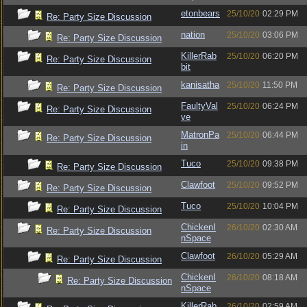
etonbears
25/10/20
02:29 PM
Re: Party Size Discussion
nation
25/10/20
03:06 PM
Re: Party Size Discussion
KillerRab
25/10/20
06:20 PM
Re: Party Size Discussion
bit
kanisatha
25/10/20
11:50 PM
Re: Party Size Discussion
FaultyVal
25/10/20
06:24 PM
Re: Party Size Discussion
ve
MatronPa
25/10/20
06:44 PM
Re: Party Size Discussion
in
Tuco
25/10/20
09:38 PM
Re: Party Size Discussion
Clawfoot
25/10/20
09:52 PM
Re: Party Size Discussion
Tuco
25/10/20
10:04 PM
Re: Party Size Discussion
ChickenI
26/10/20
02:30 AM
Re: Party Size Discussion
nSpace
Clawfoot
26/10/20
05:29 AM
Re: Party Size Discussion
ChickenI
26/10/20
08:18 AM
Re: Party Size Discussion
nSpace
KillerRab
26/10/20
02:59 AM