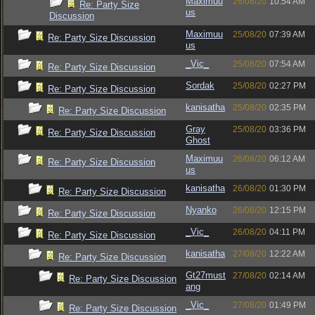
Maximuu
26/08/20
10:54 AM
Re: Party Size
us
Discussion
Maximuu
25/08/20
07:39 AM
Re: Party Size Discussion
us
_Vic_
25/08/20
07:54 AM
Re: Party Size Discussion
Sordak
25/08/20
02:27 PM
Re: Party Size Discussion
kanisatha
25/08/20
02:35 PM
Re: Party Size Discussion
Gray
25/08/20
03:36 PM
Re: Party Size Discussion
Ghost
Maximuu
26/08/20
06:12 AM
Re: Party Size Discussion
us
kanisatha
26/08/20
01:30 PM
Re: Party Size Discussion
Nyanko
26/08/20
12:15 PM
Re: Party Size Discussion
_Vic_
26/08/20
04:11 PM
Re: Party Size Discussion
kanisatha
27/08/20
12:22 AM
Re: Party Size Discussion
Gt27must
27/08/20
02:14 AM
Re: Party Size Discussion
ang
_Vic_
27/08/20
01:49 PM
Re: Party Size Discussion