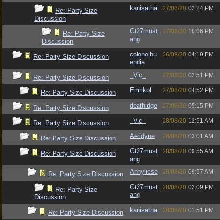
kanisatha
27/08/20
02:24 PM
Re: Party Size
Discussion
Gt27must
27/08/20
10:06 PM
Re: Party Size
ang
Discussion
colonelbu
26/08/20
04:19 PM
Re: Party Size Discussion
endia
_Vic_
27/08/20
02:51 PM
Re: Party Size Discussion
Emrikol
27/08/20
04:52 PM
Re: Party Size Discussion
deathidge
27/08/20
05:15 PM
Re: Party Size Discussion
_Vic_
28/08/20
12:51 AM
Re: Party Size Discussion
Aeridyne
28/08/20
03:01 AM
Re: Party Size Discussion
Gt27must
28/08/20
09:55 AM
Re: Party Size Discussion
ang
Annyliese
28/08/20
09:57 AM
Re: Party Size Discussion
Gt27must
28/08/20
02:09 PM
Re: Party Size
ang
Discussion
kanisatha
28/08/20
01:51 PM
Re: Party Size Discussion