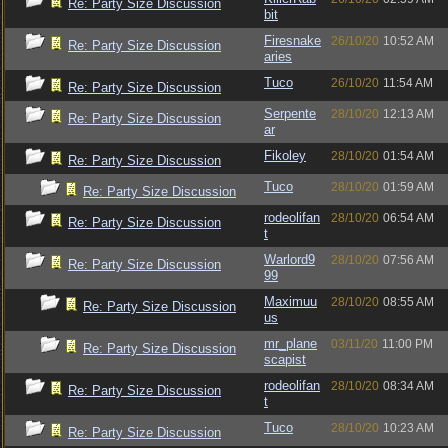
Re: Party Size Discussion
bit
Firesnake
26/10/20
10:52 AM
Re: Party Size Discussion
aries
Tuco
26/10/20
11:54 AM
Re: Party Size Discussion
Serpente
28/10/20
12:13 AM
Re: Party Size Discussion
ar
Fikoley
28/10/20
01:54 AM
Re: Party Size Discussion
Tuco
28/10/20
01:59 AM
Re: Party Size Discussion
rodeolifan
28/10/20
06:54 AM
Re: Party Size Discussion
t
Warlord9
28/10/20
07:56 AM
Re: Party Size Discussion
99
Maximuu
28/10/20
08:55 AM
Re: Party Size Discussion
us
mr_plane
03/11/20
11:00 PM
Re: Party Size Discussion
scapist
rodeolifan
28/10/20
08:34 AM
Re: Party Size Discussion
t
Tuco
28/10/20
10:23 AM
Re: Party Size Discussion