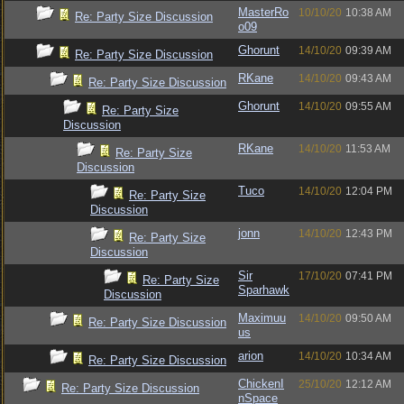
MasterRo
10/10/20
10:38 AM
Re: Party Size Discussion
o09
Ghorunt
14/10/20
09:39 AM
Re: Party Size Discussion
RKane
14/10/20
09:43 AM
Re: Party Size Discussion
Ghorunt
14/10/20
09:55 AM
Re: Party Size
Discussion
RKane
14/10/20
11:53 AM
Re: Party Size
Discussion
Tuco
14/10/20
12:04 PM
Re: Party Size
Discussion
jonn
14/10/20
12:43 PM
Re: Party Size
Discussion
Sir
17/10/20
07:41 PM
Re: Party Size
Sparhawk
Discussion
Maximuu
14/10/20
09:50 AM
Re: Party Size Discussion
us
arion
14/10/20
10:34 AM
Re: Party Size Discussion
ChickenI
25/10/20
12:12 AM
Re: Party Size Discussion
nSpace