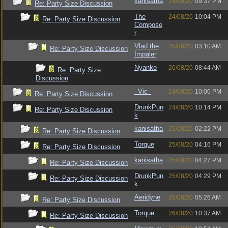
kanisatha
24/08/20
09:37 PM
Re: Party Size Discussion
The
24/08/20
10:04 PM
Re: Party Size Discussion
Compose
r
Vlad the
25/08/20
03:10 AM
Re: Party Size Discussion
Impaler
Nyanko
26/08/20
08:44 AM
Re: Party Size
Discussion
_Vic_
24/08/20
10:00 PM
Re: Party Size Discussion
DrunkPun
24/08/20
10:14 PM
Re: Party Size Discussion
k
kanisatha
25/08/20
02:22 PM
Re: Party Size Discussion
Torque
25/08/20
04:16 PM
Re: Party Size Discussion
kanisatha
25/08/20
04:27 PM
Re: Party Size Discussion
DrunkPun
25/08/20
04:29 PM
Re: Party Size Discussion
k
Aeridyne
26/08/20
05:26 AM
Re: Party Size Discussion
Torque
26/08/20
10:37 AM
Re: Party Size Discussion