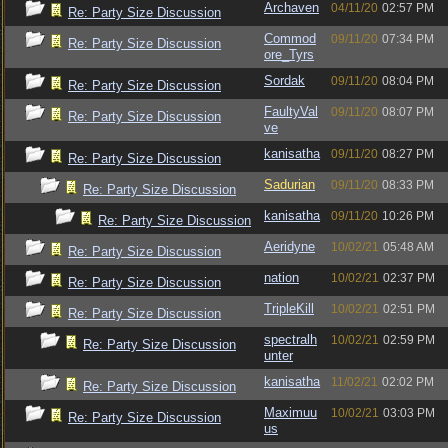
Archaven
04/11/20
02:57 PM
Re: Party Size Discussion
Commod
09/11/20
07:34 PM
Re: Party Size Discussion
ore_Tyrs
Sordak
09/11/20
08:04 PM
Re: Party Size Discussion
FaultyVal
09/11/20
08:07 PM
Re: Party Size Discussion
ve
kanisatha
09/11/20
08:27 PM
Re: Party Size Discussion
Sadurian
09/11/20
08:33 PM
Re: Party Size Discussion
kanisatha
09/11/20
10:26 PM
Re: Party Size Discussion
Aeridyne
10/02/21
05:48 AM
Re: Party Size Discussion
nation
10/02/21
02:37 PM
Re: Party Size Discussion
TripleKill
10/02/21
02:51 PM
Re: Party Size Discussion
spectralh
10/02/21
02:59 PM
Re: Party Size Discussion
unter
kanisatha
11/02/21
02:02 PM
Re: Party Size Discussion
Maximuu
10/02/21
03:03 PM
Re: Party Size Discussion
us