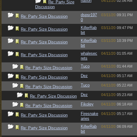
nation
04/11/20
02:06 AM
Re: Party Size
Discussion
dspsr197
03/11/20
09:31 PM
Re: Party Size Discussion
0
KillerRab
03/11/20
09:47 PM
Re: Party Size Discussion
bit
KillerRab
03/11/20
10:39 PM
Re: Party Size Discussion
bit
whalesec
04/11/20
01:05 AM
Re: Party Size Discussion
rets
Tuco
04/11/20
01:44 AM
Re: Party Size Discussion
Dez
04/11/20
05:17 AM
Re: Party Size Discussion
Tuco
04/11/20
05:22 AM
Re: Party Size Discussion
Dez
04/11/20
05:23 AM
Re: Party Size Discussion
Fikoley
04/11/20
06:18 AM
Re: Party Size Discussion
Firesnake
04/11/20
05:17 AM
Re: Party Size Discussion
aries
KillerRab
04/11/20
06:09 AM
Re: Party Size Discussion
bit