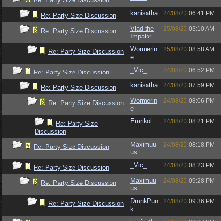
Re: Party Size Discussion
kanisatha
24/08/20
06:41 PM
Re: Party Size Discussion
Vlad the
25/08/20
03:10 AM
Re: Party Size Discussion
Impaler
Wormerin
25/08/20
08:58 AM
Re: Party Size Discussion
e
_Vic_
24/08/20
06:52 PM
Re: Party Size Discussion
kanisatha
24/08/20
07:59 PM
Re: Party Size Discussion
Wormerin
24/08/20
08:06 PM
Re: Party Size Discussion
e
Emrikol
24/08/20
08:21 PM
Re: Party Size
Discussion
Maximuu
24/08/20
08:18 PM
Re: Party Size Discussion
us
_Vic_
24/08/20
08:23 PM
Re: Party Size Discussion
Maximuu
24/08/20
09:28 PM
Re: Party Size Discussion
us
DrunkPun
24/08/20
09:36 PM
Re: Party Size Discussion
k