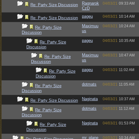
Ragnarok
04/03/21
09:33 AM
Re: Party Size Discussion
CzD
pageu
04/03/21
10:14 AM
Re: Party Size Discussion
Maximuu
04/03/21
10:24 AM
Re: Party Size
us
Discussion
pageu
04/03/21
10:35 AM
Re: Party Size
Discussion
Maximuu
04/03/21
10:47 AM
Re: Party Size
us
Discussion
pageu
04/03/21
11:02 AM
Re: Party Size
Discussion
dotmats
04/03/21
11:05 AM
Re: Party Size
Discussion
Naginata
04/03/21
10:37 AM
Re: Party Size Discussion
dotmats
04/03/21
11:12 AM
Re: Party Size
Discussion
Naginata
04/03/21
01:53 PM
Re: Party Size
Discussion
mr_plane
04/03/21
10:34 AM