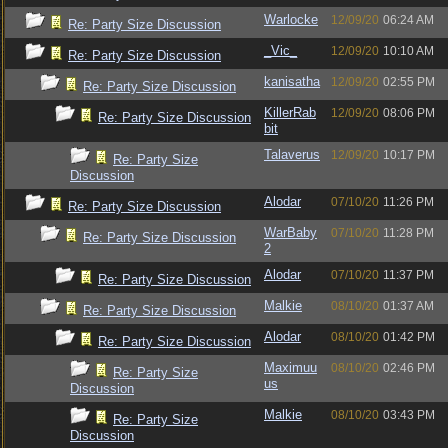
Warlocke
12/09/20
06:24 AM
Re: Party Size Discussion
_Vic_
12/09/20
10:10 AM
Re: Party Size Discussion
kanisatha
12/09/20
02:55 PM
Re: Party Size Discussion
KillerRab
12/09/20
08:06 PM
Re: Party Size Discussion
bit
Talaverus
12/09/20
10:17 PM
Re: Party Size
Discussion
Alodar
07/10/20
11:26 PM
Re: Party Size Discussion
WarBaby
07/10/20
11:28 PM
Re: Party Size Discussion
2
Alodar
07/10/20
11:37 PM
Re: Party Size Discussion
Malkie
08/10/20
01:37 AM
Re: Party Size Discussion
Alodar
08/10/20
01:42 PM
Re: Party Size Discussion
Maximuu
08/10/20
02:46 PM
Re: Party Size
us
Discussion
Malkie
08/10/20
03:43 PM
Re: Party Size
Discussion