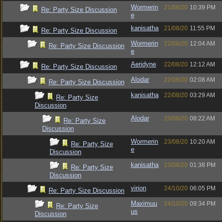
Wormerin
21/08/20
10:39 PM
Re: Party Size Discussion
e
kanisatha
21/08/20
11:55 PM
Re: Party Size Discussion
Wormerin
22/08/20
12:04 AM
Re: Party Size Discussion
e
Aeridyne
22/08/20
12:12 AM
Re: Party Size Discussion
Alodar
22/08/20
02:08 AM
Re: Party Size Discussion
kanisatha
22/08/20
03:29 AM
Re: Party Size
Discussion
Alodar
23/08/20
08:22 AM
Re: Party Size
Discussion
Wormerin
23/08/20
10:20 AM
Re: Party Size
e
Discussion
kanisatha
23/08/20
01:38 PM
Re: Party Size
Discussion
virion
24/10/20
06:05 PM
Re: Party Size Discussion
Maximuu
24/10/20
09:34 PM
Re: Party Size
us
Discussion