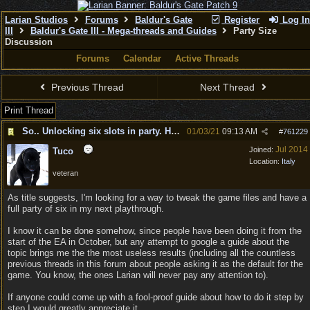
Larian Studios
Forums
Baldur's Gate
Register
Log In
III
Baldur's Gate III - Mega-threads and Guides
Party Size
Discussion
Forums
Calendar
Active Threads
Previous Thread
Next Thread
Print Thread
So.. Unlocking six slots in party. How can I do it?
01/03/21
09:13 AM
#
761229
Jul 2014
Joined:
Tuco
Location:
Italy
veteran
As title suggests, I'm looking for a way to tweak the game files and have a
full party of six in my next playthrough.
I know it can be done somehow, since people have been doing it from the
start of the EA in October, but any attempt to google a guide about the
topic brings me the the most useless results (including all the countless
previous threads in this forum about people asking it as the default for the
game. You know, the ones Larian will never pay any attention to).
If anyone could come up with a fool-proof guide about how to do it step by
step I would greatly appreciate it.