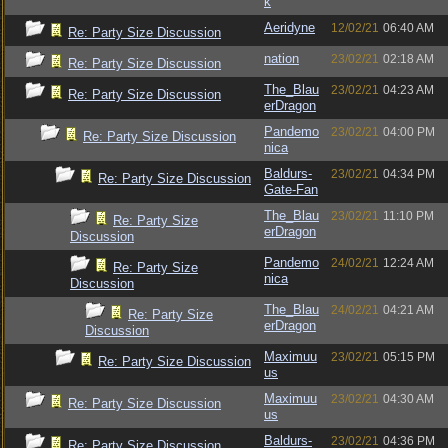
k
Aeridyne
12/02/21
06:40 AM
Re: Party Size Discussion
nation
23/02/21
02:18 AM
Re: Party Size Discussion
The_Blau
23/02/21
04:23 AM
Re: Party Size Discussion
erDragon
Pandemo
23/02/21
04:00 PM
Re: Party Size Discussion
nica
Baldurs-
23/02/21
04:34 PM
Re: Party Size Discussion
Gate-Fan
The_Blau
23/02/21
11:10 PM
Re: Party Size
erDragon
Discussion
Pandemo
24/02/21
12:24 AM
Re: Party Size
nica
Discussion
The_Blau
24/02/21
04:21 AM
Re: Party Size
erDragon
Discussion
Maximuu
23/02/21
05:15 PM
Re: Party Size Discussion
us
Maximuu
23/02/21
04:30 AM
Re: Party Size Discussion
us
Baldurs-
23/02/21
04:36 PM
Re: Party Size Discussion