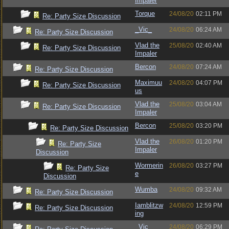
Impaler
Torque
24/08/20
02:11 PM
Re: Party Size Discussion
_Vic_
24/08/20
06:24 AM
Re: Party Size Discussion
Vlad the
25/08/20
02:40 AM
Re: Party Size Discussion
Impaler
Bercon
24/08/20
07:24 AM
Re: Party Size Discussion
Maximuu
24/08/20
04:07 PM
Re: Party Size Discussion
us
Vlad the
25/08/20
03:04 AM
Re: Party Size Discussion
Impaler
Bercon
25/08/20
03:20 PM
Re: Party Size Discussion
Vlad the
26/08/20
01:20 PM
Re: Party Size
Impaler
Discussion
Wormerin
26/08/20
03:27 PM
Re: Party Size
e
Discussion
Wumba
24/08/20
09:32 AM
Re: Party Size Discussion
Iamblitzw
24/08/20
12:59 PM
Re: Party Size Discussion
ing
_Vic_
24/08/20
06:29 PM