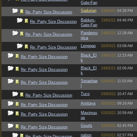
Gate-Fan
Sadurian
23/02/21
04:39 PM
Re: Party Size Discussion
Baldurs-
23/02/21
04:46 PM
Re: Party Size Discussion
Gate-Fan
Pandemo
24/02/21
12:28 AM
Re: Party Size Discussion
nica
Lenggao
02/03/21
03:08 AM
Re: Party Size Discussion
Black_El
24/02/21
12:15 AM
Re: Party Size Discussion
k
Black_El
24/02/21
02:06 AM
Re: Party Size Discussion
k
Seraphae
01/03/21
11:03 AM
Re: Party Size Discussion
l
Tuco
03/03/21
10:47 AM
Re: Party Size Discussion
Amitaya
02/03/21
09:16 AM
Re: Party Size Discussion
Maximuu
02/03/21
10:59 AM
Re: Party Size Discussion
us
Gourls
02/03/21
02:45 PM
Re: Party Size Discussion
nation
02/03/21
02:57 PM
Re: Party Size Discussion