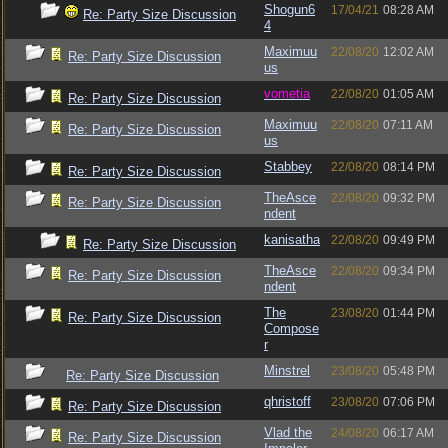
Shogun6
17/04/21
08:28 AM
Re: Party Size Discussion
4
Maximuu
22/08/20
12:02 AM
Re: Party Size Discussion
us
vometia
22/08/20
01:05 AM
Re: Party Size Discussion
Maximuu
22/08/20
07:11 AM
Re: Party Size Discussion
us
Stabbey
22/08/20
08:14 PM
Re: Party Size Discussion
TheAsce
22/08/20
09:32 PM
Re: Party Size Discussion
ndent
kanisatha
22/08/20
09:49 PM
Re: Party Size Discussion
TheAsce
22/08/20
09:34 PM
Re: Party Size Discussion
ndent
The
23/08/20
01:44 PM
Re: Party Size Discussion
Compose
r
Minstrel
23/08/20
05:48 PM
Re: Party Size Discussion
qhristoff
23/08/20
07:06 PM
Re: Party Size Discussion
Vlad the
24/08/20
06:17 AM
Re: Party Size Discussion