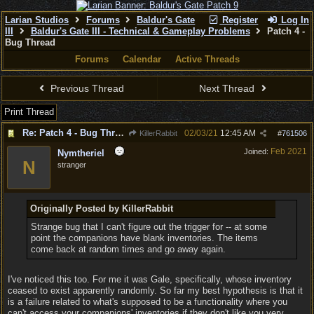
Larian Studios
Forums
Baldur's Gate
Register
Log In
III
Baldur's Gate III - Technical & Gameplay Problems
Patch 4 -
Bug Thread
Forums
Calendar
Active Threads
Previous Thread
Next Thread
Print Thread
Re: Patch 4 - Bug Thread
02/03/21
12:45 AM
KillerRabbit
#
761506
Feb 2021
Joined:
Nymtheriel
N
stranger
Originally Posted by KillerRabbit
Strange bug that I can't figure out the trigger for -- at some
point the companions have blank inventories. The items
come back at random times and go away again.
I've noticed this too. For me it was Gale, specifically, whose inventory
ceased to exist apparently randomly. So far my best hypothesis is that it
is a failure related to what's supposed to be a functionality where you
can't access your companions' inventories if they don't like you very