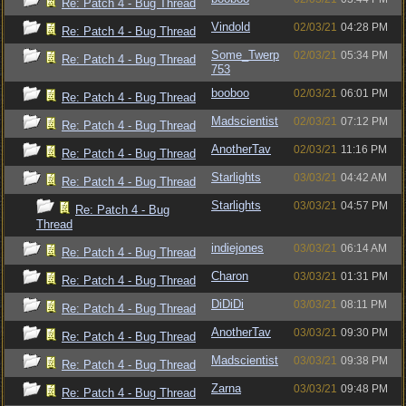
Re: Patch 4 - Bug Thread
Vindold
02/03/21
04:28 PM
Re: Patch 4 - Bug Thread
Some_Twerp
02/03/21
05:34 PM
Re: Patch 4 - Bug Thread
753
booboo
02/03/21
06:01 PM
Re: Patch 4 - Bug Thread
Madscientist
02/03/21
07:12 PM
Re: Patch 4 - Bug Thread
AnotherTav
02/03/21
11:16 PM
Re: Patch 4 - Bug Thread
Starlights
03/03/21
04:42 AM
Re: Patch 4 - Bug Thread
Starlights
03/03/21
04:57 PM
Re: Patch 4 - Bug
Thread
indiejones
03/03/21
06:14 AM
Re: Patch 4 - Bug Thread
Charon
03/03/21
01:31 PM
Re: Patch 4 - Bug Thread
DiDiDi
03/03/21
08:11 PM
Re: Patch 4 - Bug Thread
AnotherTav
03/03/21
09:30 PM
Re: Patch 4 - Bug Thread
Madscientist
03/03/21
09:38 PM
Re: Patch 4 - Bug Thread
Zarna
03/03/21
09:48 PM
Re: Patch 4 - Bug Thread