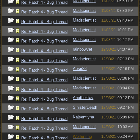
Madscientist
11/03/21
06:59 PM
Re: Patch 4 - Bug Thread
Madscientist
11/03/21
07:36 PM
Re: Patch 4 - Bug Thread
Madscientist
11/03/21
09:40 PM
Re: Patch 4 - Bug Thread
Madscientist
11/03/21
10:01 PM
Re: Patch 4 - Bug Thread
Madscientist
11/03/21
10:42 PM
Re: Patch 4 - Bug Thread
rainbowvet
12/03/21
04:37 AM
Re: Patch 4 - Bug Thread
Madscientist
12/03/21
07:13 PM
Re: Patch 4 - Bug Thread
Aesir23
12/03/21
07:16 PM
Re: Patch 4 - Bug Thread
Madscientist
12/03/21
07:36 PM
Re: Patch 4 - Bug Thread
Madscientist
12/03/21
08:04 PM
Re: Patch 4 - Bug Thread
AnotherTav
12/03/21
09:12 PM
Re: Patch 4 - Bug Thread
SinisterDeath
12/03/21
09:27 PM
Re: Patch 4 - Bug Thread
Kajsentlyha
13/03/21
06:09 PM
Re: Patch 4 - Bug Thread
Madscientist
14/03/21
10:03 AM
Re: Patch 4 - Bug Thread
Wolfenring
15/03/21
05:24 AM
Re: Patch 4 - Bug Thread