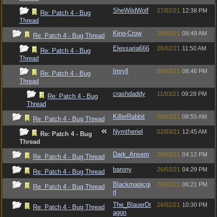
SheWildWolf
27/02/21
12:38 PM
Re: Patch 4 - Bug
Thread
King-Crow
26/02/21
08:49 AM
Re: Patch 4 - Bug Thread
Elessaria666
26/02/21
11:50 AM
Re: Patch 4 - Bug
Thread
Imryll
09/03/21
08:46 PM
Re: Patch 4 - Bug
Thread
crashdaddy
11/03/21
09:28 PM
Re: Patch 4 - Bug
Thread
KillerRabbit
26/02/21
08:55 AM
Re: Patch 4 - Bug Thread
Nymtheriel
02/03/21
12:45 AM
Re: Patch 4 - Bug
Thread
Dark_Ansem
26/02/21
04:12 PM
Re: Patch 4 - Bug Thread
barony
26/02/21
04:29 PM
Re: Patch 4 - Bug Thread
Blackmagicgi
26/02/21
06:21 PM
Re: Patch 4 - Bug Thread
rl
The_BlauerDr
26/02/21
10:30 PM
Re: Patch 4 - Bug Thread
agon