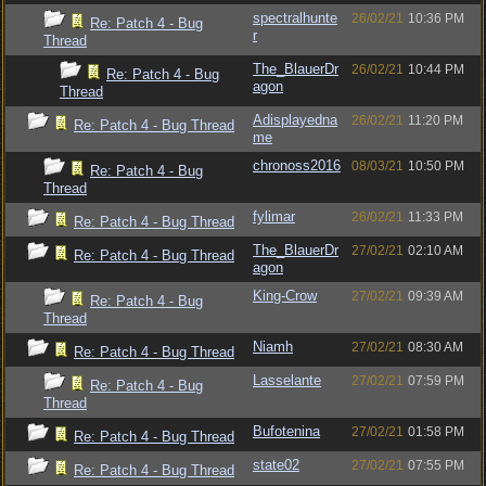
spectralhunte
26/02/21
10:36 PM
Re: Patch 4 - Bug
r
Thread
The_BlauerDr
26/02/21
10:44 PM
Re: Patch 4 - Bug
agon
Thread
Adisplayedna
26/02/21
11:20 PM
Re: Patch 4 - Bug Thread
me
chronoss2016
08/03/21
10:50 PM
Re: Patch 4 - Bug
Thread
fylimar
26/02/21
11:33 PM
Re: Patch 4 - Bug Thread
The_BlauerDr
27/02/21
02:10 AM
Re: Patch 4 - Bug Thread
agon
King-Crow
27/02/21
09:39 AM
Re: Patch 4 - Bug
Thread
Niamh
27/02/21
08:30 AM
Re: Patch 4 - Bug Thread
Lasselante
27/02/21
07:59 PM
Re: Patch 4 - Bug
Thread
Bufotenina
27/02/21
01:58 PM
Re: Patch 4 - Bug Thread
state02
27/02/21
07:55 PM
Re: Patch 4 - Bug Thread