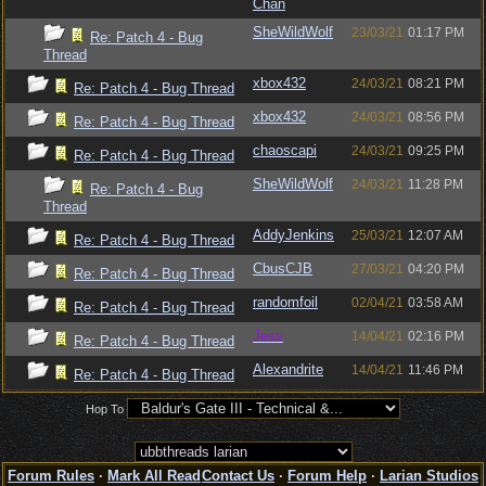
Chan
SheWildWolf
23/03/21
01:17 PM
Re: Patch 4 - Bug
Thread
xbox432
24/03/21
08:21 PM
Re: Patch 4 - Bug Thread
xbox432
24/03/21
08:56 PM
Re: Patch 4 - Bug Thread
chaoscapi
24/03/21
09:25 PM
Re: Patch 4 - Bug Thread
SheWildWolf
24/03/21
11:28 PM
Re: Patch 4 - Bug
Thread
AddyJenkins
25/03/21
12:07 AM
Re: Patch 4 - Bug Thread
CbusCJB
27/03/21
04:20 PM
Re: Patch 4 - Bug Thread
randomfoil
02/04/21
03:58 AM
Re: Patch 4 - Bug Thread
Jess
14/04/21
02:16 PM
Re: Patch 4 - Bug Thread
Alexandrite
14/04/21
11:46 PM
Re: Patch 4 - Bug Thread
Hop To
Forum Rules
·
Mark All Read
Contact Us
·
Forum Help
·
Larian Studios