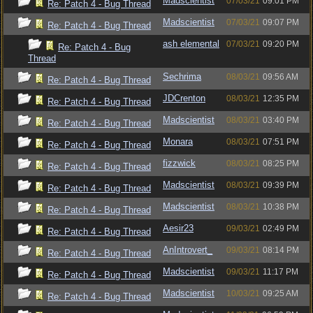
Madscientist
07/03/21
09:01 PM
Re: Patch 4 - Bug Thread
Madscientist
07/03/21
09:07 PM
Re: Patch 4 - Bug Thread
ash elemental
07/03/21
09:20 PM
Re: Patch 4 - Bug
Thread
Sechrima
08/03/21
09:56 AM
Re: Patch 4 - Bug Thread
JDCrenton
08/03/21
12:35 PM
Re: Patch 4 - Bug Thread
Madscientist
08/03/21
03:40 PM
Re: Patch 4 - Bug Thread
Monara
08/03/21
07:51 PM
Re: Patch 4 - Bug Thread
fizzwick
08/03/21
08:25 PM
Re: Patch 4 - Bug Thread
Madscientist
08/03/21
09:39 PM
Re: Patch 4 - Bug Thread
Madscientist
08/03/21
10:38 PM
Re: Patch 4 - Bug Thread
Aesir23
09/03/21
02:49 PM
Re: Patch 4 - Bug Thread
AnIntrovert_
09/03/21
08:14 PM
Re: Patch 4 - Bug Thread
Madscientist
09/03/21
11:17 PM
Re: Patch 4 - Bug Thread
Madscientist
10/03/21
09:25 AM
Re: Patch 4 - Bug Thread