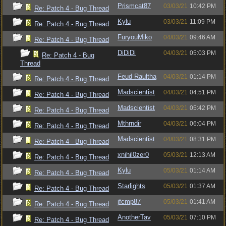
Prismcat87
03/03/21
10:42 PM
Re: Patch 4 - Bug Thread
Kylu
03/03/21
11:09 PM
Re: Patch 4 - Bug Thread
FuryouMiko
04/03/21
09:46 AM
Re: Patch 4 - Bug Thread
DiDiDi
04/03/21
05:03 PM
Re: Patch 4 - Bug
Thread
Feud Raultha
04/03/21
01:14 PM
Re: Patch 4 - Bug Thread
Madscientist
04/03/21
04:51 PM
Re: Patch 4 - Bug Thread
Madscientist
04/03/21
05:42 PM
Re: Patch 4 - Bug Thread
Mthrndir
04/03/21
06:04 PM
Re: Patch 4 - Bug Thread
Madscientist
04/03/21
08:31 PM
Re: Patch 4 - Bug Thread
xnihil0zer0
05/03/21
12:13 AM
Re: Patch 4 - Bug Thread
Kylu
05/03/21
01:14 AM
Re: Patch 4 - Bug Thread
Starlights
05/03/21
01:37 AM
Re: Patch 4 - Bug Thread
jfcmp87
05/03/21
01:41 AM
Re: Patch 4 - Bug Thread
AnotherTav
05/03/21
07:10 PM
Re: Patch 4 - Bug Thread