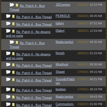
JDCrenton
17/03/21
10:15 PM
Re: Patch 4 - Bug
Thread
PERKELE
15/03/21
06:45 AM
Re: Patch 4 - Bug Thread
fallenj
15/03/21
07:52 AM
Re: Patch 4 - Bug Thread
Dlabyt
16/03/21
12:54 AM
Re: Patch 4 - No dreams
and no song
Madscientist
16/03/21
09:30 AM
Re: Patch 4 - Bug
Thread
Nyloth
16/03/21
01:43 AM
Re: Patch 4 - No dreams
and no song
Mindrivet
16/03/21
06:36 AM
Re: Patch 4 - Bug Thread
Sharet
17/03/21
09:22 AM
Re: Patch 4 - Bug Thread
SoundisPlatin
17/03/21
06:51 PM
Re: Patch 4 - Bug Thread
um
booboo
17/03/21
08:16 PM
Re: Patch 4 - Bug Thread
Madscientist
17/03/21
09:43 PM
Re: Patch 4 - Bug Thread
Cummunism-
23/03/21
01:06 PM
Re: Patch 4 - Bug Thread