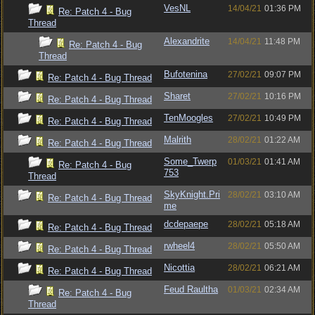
VesNL
14/04/21
01:36 PM
Re: Patch 4 - Bug
Thread
Alexandrite
14/04/21
11:48 PM
Re: Patch 4 - Bug
Thread
Bufotenina
27/02/21
09:07 PM
Re: Patch 4 - Bug Thread
Sharet
27/02/21
10:16 PM
Re: Patch 4 - Bug Thread
TenMoogles
27/02/21
10:49 PM
Re: Patch 4 - Bug Thread
Malrith
28/02/21
01:22 AM
Re: Patch 4 - Bug Thread
Some_Twerp
01/03/21
01:41 AM
Re: Patch 4 - Bug
753
Thread
SkyKnight.Pri
28/02/21
03:10 AM
Re: Patch 4 - Bug Thread
me
dcdepaepe
28/02/21
05:18 AM
Re: Patch 4 - Bug Thread
rwheel4
28/02/21
05:50 AM
Re: Patch 4 - Bug Thread
Nicottia
28/02/21
06:21 AM
Re: Patch 4 - Bug Thread
Feud Raultha
01/03/21
02:34 AM
Re: Patch 4 - Bug
Thread