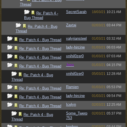
Thread
SecretSarah
18/03/21
10:21 AM
Re: Patch 4 -
Bug Thread
Zaxtaj
02/03/21
03:44 PM
Re: Patch 4 - Bug
Thread
valyriansteel
01/03/21
03:32 AM
Re: Patch 4 - Bug Thread
lady-hircine
01/03/21
06:03 AM
Re: Patch 4 - Bug Thread
xnihil0zer0
01/03/21
07:03 AM
Re: Patch 4 - Bug Thread
Jess
01/03/21
04:15 PM
Re: Patch 4 - Bug Thread
xnihil0zer0
05/03/21
12:28 AM
Re: Patch 4 - Bug
Thread
Ramien
01/03/21
05:53 PM
Re: Patch 4 - Bug Thread
lady-hircine
01/03/21
09:54 PM
Re: Patch 4 - Bug Thread
Icelyn
02/03/21
12:25 AM
Re: Patch 4 - Bug Thread
Some_Twerp
02/03/21
05:37 PM
Re: Patch 4 - Bug
753
Thread
booboo
02/03/21
03:44 PM