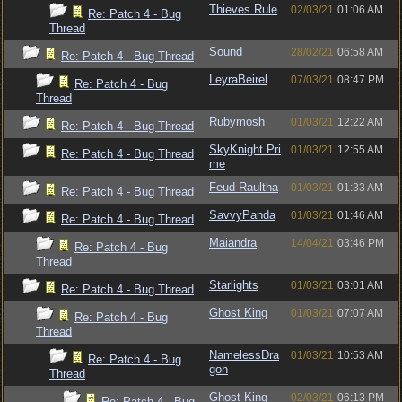
Thieves Rule
02/03/21
01:06 AM
Re: Patch 4 - Bug
Thread
Sound
28/02/21
06:58 AM
Re: Patch 4 - Bug Thread
LeyraBeirel
07/03/21
08:47 PM
Re: Patch 4 - Bug
Thread
Rubymosh
01/03/21
12:22 AM
Re: Patch 4 - Bug Thread
SkyKnight.Pri
01/03/21
12:55 AM
Re: Patch 4 - Bug Thread
me
Feud Raultha
01/03/21
01:33 AM
Re: Patch 4 - Bug Thread
SavvyPanda
01/03/21
01:46 AM
Re: Patch 4 - Bug Thread
Maiandra
14/04/21
03:46 PM
Re: Patch 4 - Bug
Thread
Starlights
01/03/21
03:01 AM
Re: Patch 4 - Bug Thread
Ghost King
01/03/21
07:07 AM
Re: Patch 4 - Bug
Thread
NamelessDra
01/03/21
10:53 AM
Re: Patch 4 - Bug
gon
Thread
Ghost King
02/03/21
06:13 PM
Re: Patch 4 - Bug