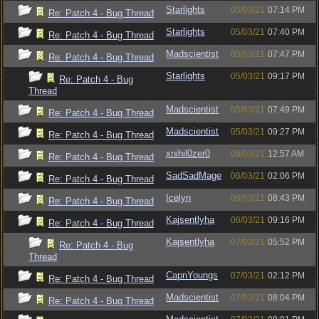
Starlights
05/03/21
07:14 PM
Re: Patch 4 - Bug Thread
Starlights
05/03/21
07:40 PM
Re: Patch 4 - Bug Thread
Madscientist
05/03/21
07:47 PM
Re: Patch 4 - Bug Thread
Starlights
05/03/21
09:17 PM
Re: Patch 4 - Bug
Thread
Madscientist
05/03/21
07:49 PM
Re: Patch 4 - Bug Thread
Madscientist
05/03/21
09:27 PM
Re: Patch 4 - Bug Thread
xnihil0zer0
06/03/21
12:57 AM
Re: Patch 4 - Bug Thread
SadSadMage
06/03/21
02:06 PM
Re: Patch 4 - Bug Thread
Icelyn
06/03/21
08:43 PM
Re: Patch 4 - Bug Thread
Kajsentlyha
06/03/21
09:16 PM
Re: Patch 4 - Bug Thread
Kajsentlyha
07/03/21
05:52 PM
Re: Patch 4 - Bug
Thread
CapnYoungs
07/03/21
02:12 PM
Re: Patch 4 - Bug Thread
Madscientist
07/03/21
08:04 PM
Re: Patch 4 - Bug Thread