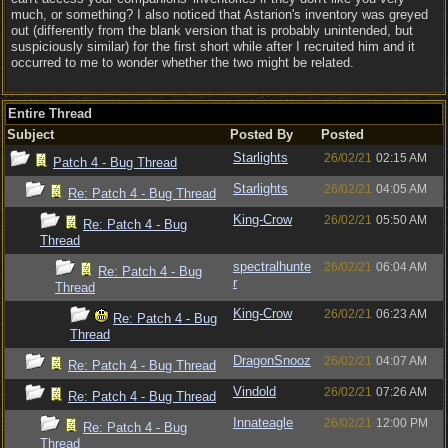
much, or something? I also noticed that Astarion's inventory was greyed
out (differently from the blank version that is probably unintended, but
suspiciously similar) for the first short while after I recruited him and it
occurred to me to wonder whether the two might be related.
Entire Thread
Subject
Posted By
Posted
Starlights
26/02/21
02:15 AM
Patch 4 - Bug Thread
Starlights
26/02/21
04:05 AM
Re: Patch 4 - Bug Thread
King-Crow
26/02/21
05:50 AM
Re: Patch 4 - Bug
Thread
spectralhunte
26/02/21
06:04 AM
Re: Patch 4 - Bug
r
Thread
King-Crow
26/02/21
06:23 AM
Re: Patch 4 - Bug
Thread
DragonSnooz
26/02/21
04:07 AM
Re: Patch 4 - Bug Thread
Vindold
26/02/21
07:26 AM
Re: Patch 4 - Bug Thread
Innateagle
26/02/21
12:00 PM
Re: Patch 4 - Bug
Thread