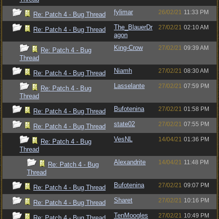
fylimar
26/02/21
11:33 PM
Re: Patch 4 - Bug Thread
The_BlauerDr
27/02/21
02:10 AM
Re: Patch 4 - Bug Thread
agon
King-Crow
27/02/21
09:39 AM
Re: Patch 4 - Bug
Thread
Niamh
27/02/21
08:30 AM
Re: Patch 4 - Bug Thread
Lasselante
27/02/21
07:59 PM
Re: Patch 4 - Bug
Thread
Bufotenina
27/02/21
01:58 PM
Re: Patch 4 - Bug Thread
state02
27/02/21
07:55 PM
Re: Patch 4 - Bug Thread
VesNL
14/04/21
01:36 PM
Re: Patch 4 - Bug
Thread
Alexandrite
14/04/21
11:48 PM
Re: Patch 4 - Bug
Thread
Bufotenina
27/02/21
09:07 PM
Re: Patch 4 - Bug Thread
Sharet
27/02/21
10:16 PM
Re: Patch 4 - Bug Thread
TenMoogles
27/02/21
10:49 PM
Re: Patch 4 - Bug Thread