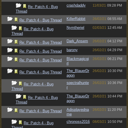
crashdaddy
11/03/21
09:28 PM
Re: Patch 4 - Bug
Thread
KillerRabbit
26/02/21
08:55 AM
Re: Patch 4 - Bug Thread
Nymtheriel
02/03/21
12:45 AM
Re: Patch 4 - Bug
Thread
Dark_Ansem
26/02/21
04:12 PM
Re: Patch 4 - Bug Thread
barony
26/02/21
04:29 PM
Re: Patch 4 - Bug Thread
Blackmagicgi
26/02/21
06:21 PM
Re: Patch 4 - Bug Thread
rl
The_BlauerDr
26/02/21
10:30 PM
Re: Patch 4 - Bug Thread
agon
spectralhunte
26/02/21
10:36 PM
Re: Patch 4 - Bug
r
Thread
The_BlauerDr
26/02/21
10:44 PM
Re: Patch 4 - Bug
agon
Thread
Adisplayedna
26/02/21
11:20 PM
Re: Patch 4 - Bug Thread
me
chronoss2016
08/03/21
10:50 PM
Re: Patch 4 - Bug
Thread