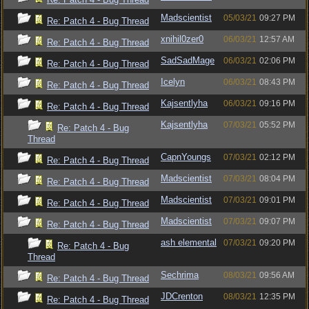
Madscientist
05/03/21
09:27 PM
Re: Patch 4 - Bug Thread
xnihil0zer0
06/03/21
12:57 AM
Re: Patch 4 - Bug Thread
SadSadMage
06/03/21
02:06 PM
Re: Patch 4 - Bug Thread
Icelyn
06/03/21
08:43 PM
Re: Patch 4 - Bug Thread
Kajsentlyha
06/03/21
09:16 PM
Re: Patch 4 - Bug Thread
Kajsentlyha
07/03/21
05:52 PM
Re: Patch 4 - Bug
Thread
CapnYoungs
07/03/21
02:12 PM
Re: Patch 4 - Bug Thread
Madscientist
07/03/21
08:04 PM
Re: Patch 4 - Bug Thread
Madscientist
07/03/21
09:01 PM
Re: Patch 4 - Bug Thread
Madscientist
07/03/21
09:07 PM
Re: Patch 4 - Bug Thread
ash elemental
07/03/21
09:20 PM
Re: Patch 4 - Bug
Thread
Sechrima
08/03/21
09:56 AM
Re: Patch 4 - Bug Thread
JDCrenton
08/03/21
12:35 PM
Re: Patch 4 - Bug Thread