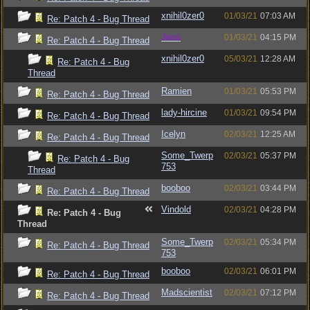
xnihil0zer0
01/03/21
07:03 AM
Re: Patch 4 - Bug Thread
Jess
01/03/21
04:15 PM
Re: Patch 4 - Bug Thread
xnihil0zer0
05/03/21
12:28 AM
Re: Patch 4 - Bug
Thread
Ramien
01/03/21
05:53 PM
Re: Patch 4 - Bug Thread
lady-hircine
01/03/21
09:54 PM
Re: Patch 4 - Bug Thread
Icelyn
02/03/21
12:25 AM
Re: Patch 4 - Bug Thread
Some_Twerp
02/03/21
05:37 PM
Re: Patch 4 - Bug
753
Thread
booboo
02/03/21
03:44 PM
Re: Patch 4 - Bug Thread
Vindold
02/03/21
04:28 PM
Re: Patch 4 - Bug
Thread
Some_Twerp
02/03/21
05:34 PM
Re: Patch 4 - Bug Thread
753
booboo
02/03/21
06:01 PM
Re: Patch 4 - Bug Thread
Madscientist
02/03/21
07:12 PM
Re: Patch 4 - Bug Thread