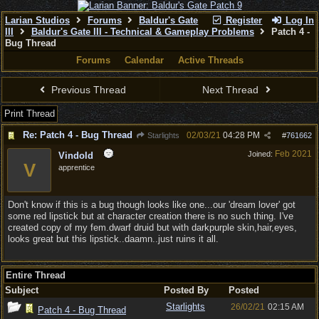
Larian Studios
Forums
Baldur's Gate
Register
Log In
III
Baldur's Gate III - Technical & Gameplay Problems
Patch 4 -
Bug Thread
Forums
Calendar
Active Threads
Previous Thread
Next Thread
Print Thread
Re: Patch 4 - Bug Thread
02/03/21
04:28 PM
Starlights
#
761662
Feb 2021
Joined:
Vindold
V
apprentice
Don't know if this is a bug though looks like one...our 'dream lover' got
some red lipstick but at character creation there is no such thing. I've
created copy of my fem.dwarf druid but with darkpurple skin,hair,eyes,
looks great but this lipstick..daamn..just ruins it all.
Entire Thread
Subject
Posted By
Posted
Starlights
26/02/21
02:15 AM
Patch 4 - Bug Thread