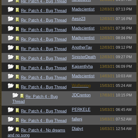
Re: Patch 4 - Bug Thread
Madscientist
12/03/21
07:13 PM
Re: Patch 4 - Bug Thread
Aesir23
12/03/21
07:16 PM
Re: Patch 4 - Bug Thread
Madscientist
12/03/21
07:36 PM
Re: Patch 4 - Bug Thread
Madscientist
12/03/21
08:04 PM
Re: Patch 4 - Bug Thread
AnotherTav
12/03/21
09:12 PM
Re: Patch 4 - Bug Thread
SinisterDeath
12/03/21
09:27 PM
Re: Patch 4 - Bug Thread
Kajsentlyha
13/03/21
06:09 PM
Re: Patch 4 - Bug Thread
Madscientist
14/03/21
10:03 AM
Re: Patch 4 - Bug Thread
Wolfenring
15/03/21
05:24 AM
Re: Patch 4 - Bug Thread
JDCrenton
17/03/21
10:15 PM
Re: Patch 4 - Bug
Thread
PERKELE
15/03/21
06:45 AM
Re: Patch 4 - Bug Thread
fallenj
15/03/21
07:52 AM
Re: Patch 4 - Bug Thread
Dlabyt
16/03/21
12:54 AM
Re: Patch 4 - No dreams
and no song