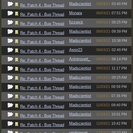
Madscientist
08/03/21
03:40 PM
Re: Patch 4 - Bug Thread
Monara
08/03/21
07:51 PM
Re: Patch 4 - Bug Thread
fizzwick
08/03/21
08:25 PM
Re: Patch 4 - Bug Thread
Madscientist
08/03/21
09:39 PM
Re: Patch 4 - Bug Thread
Madscientist
08/03/21
10:38 PM
Re: Patch 4 - Bug Thread
Aesir23
09/03/21
02:49 PM
Re: Patch 4 - Bug Thread
AnIntrovert_
09/03/21
08:14 PM
Re: Patch 4 - Bug Thread
Madscientist
09/03/21
11:17 PM
Re: Patch 4 - Bug Thread
Madscientist
10/03/21
09:25 AM
Re: Patch 4 - Bug Thread
Madscientist
11/03/21
06:59 PM
Re: Patch 4 - Bug Thread
Madscientist
11/03/21
07:36 PM
Re: Patch 4 - Bug Thread
Madscientist
11/03/21
09:40 PM
Re: Patch 4 - Bug Thread
Madscientist
11/03/21
10:01 PM
Re: Patch 4 - Bug Thread
Madscientist
11/03/21
10:42 PM
Re: Patch 4 - Bug Thread
rainbowvet
12/03/21
04:37 AM