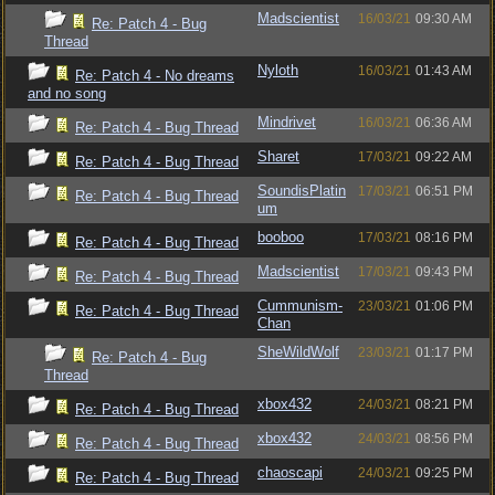
Madscientist
16/03/21
09:30 AM
Re: Patch 4 - Bug
Thread
Nyloth
16/03/21
01:43 AM
Re: Patch 4 - No dreams
and no song
Mindrivet
16/03/21
06:36 AM
Re: Patch 4 - Bug Thread
Sharet
17/03/21
09:22 AM
Re: Patch 4 - Bug Thread
SoundisPlatin
17/03/21
06:51 PM
Re: Patch 4 - Bug Thread
um
booboo
17/03/21
08:16 PM
Re: Patch 4 - Bug Thread
Madscientist
17/03/21
09:43 PM
Re: Patch 4 - Bug Thread
Cummunism-
23/03/21
01:06 PM
Re: Patch 4 - Bug Thread
Chan
SheWildWolf
23/03/21
01:17 PM
Re: Patch 4 - Bug
Thread
xbox432
24/03/21
08:21 PM
Re: Patch 4 - Bug Thread
xbox432
24/03/21
08:56 PM
Re: Patch 4 - Bug Thread
chaoscapi
24/03/21
09:25 PM
Re: Patch 4 - Bug Thread