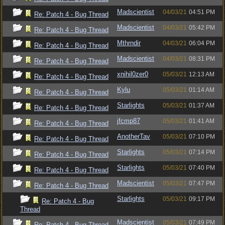
Madscientist
04/03/21
04:51 PM
Re: Patch 4 - Bug Thread
Madscientist
04/03/21
05:42 PM
Re: Patch 4 - Bug Thread
Mthrndir
04/03/21
06:04 PM
Re: Patch 4 - Bug Thread
Madscientist
04/03/21
08:31 PM
Re: Patch 4 - Bug Thread
xnihil0zer0
05/03/21
12:13 AM
Re: Patch 4 - Bug Thread
Kylu
05/03/21
01:14 AM
Re: Patch 4 - Bug Thread
Starlights
05/03/21
01:37 AM
Re: Patch 4 - Bug Thread
jfcmp87
05/03/21
01:41 AM
Re: Patch 4 - Bug Thread
AnotherTav
05/03/21
07:10 PM
Re: Patch 4 - Bug Thread
Starlights
05/03/21
07:14 PM
Re: Patch 4 - Bug Thread
Starlights
05/03/21
07:40 PM
Re: Patch 4 - Bug Thread
Madscientist
05/03/21
07:47 PM
Re: Patch 4 - Bug Thread
Starlights
05/03/21
09:17 PM
Re: Patch 4 - Bug
Thread
Madscientist
05/03/21
07:49 PM
Re: Patch 4 - Bug Thread