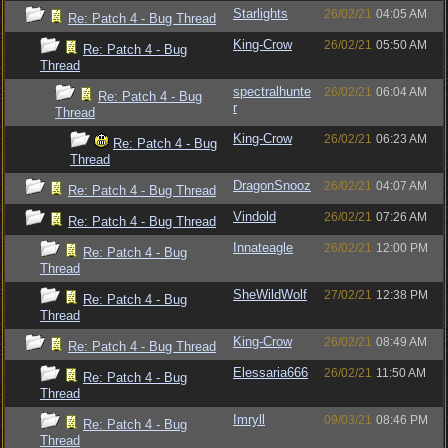
Starlights
26/02/21
04:05 AM
Re: Patch 4 - Bug Thread
King-Crow
26/02/21
05:50 AM
Re: Patch 4 - Bug
Thread
spectralhunte
26/02/21
06:04 AM
Re: Patch 4 - Bug
r
Thread
King-Crow
26/02/21
06:23 AM
Re: Patch 4 - Bug
Thread
DragonSnooz
26/02/21
04:07 AM
Re: Patch 4 - Bug Thread
Vindold
26/02/21
07:26 AM
Re: Patch 4 - Bug Thread
Innateagle
26/02/21
12:00 PM
Re: Patch 4 - Bug
Thread
SheWildWolf
27/02/21
12:38 PM
Re: Patch 4 - Bug
Thread
King-Crow
26/02/21
08:49 AM
Re: Patch 4 - Bug Thread
Elessaria666
26/02/21
11:50 AM
Re: Patch 4 - Bug
Thread
Imryll
09/03/21
08:46 PM
Re: Patch 4 - Bug
Thread