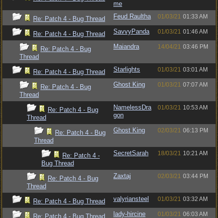
me
Feud Raultha
01/03/21
01:33 AM
Re: Patch 4 - Bug Thread
SavvyPanda
01/03/21
01:46 AM
Re: Patch 4 - Bug Thread
Maiandra
14/04/21
03:46 PM
Re: Patch 4 - Bug
Thread
Starlights
01/03/21
03:01 AM
Re: Patch 4 - Bug Thread
Ghost King
01/03/21
07:07 AM
Re: Patch 4 - Bug
Thread
NamelessDra
01/03/21
10:53 AM
Re: Patch 4 - Bug
gon
Thread
Ghost King
02/03/21
06:13 PM
Re: Patch 4 - Bug
Thread
SecretSarah
18/03/21
10:21 AM
Re: Patch 4 -
Bug Thread
Zaxtaj
02/03/21
03:44 PM
Re: Patch 4 - Bug
Thread
valyriansteel
01/03/21
03:32 AM
Re: Patch 4 - Bug Thread
lady-hircine
01/03/21
06:03 AM
Re: Patch 4 - Bug Thread