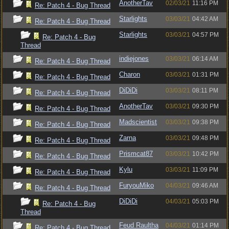
AnotherTav
02/03/21
11:16 PM
Re: Patch 4 - Bug Thread
Starlights
03/03/21
04:42 AM
Re: Patch 4 - Bug Thread
Starlights
03/03/21
04:57 PM
Re: Patch 4 - Bug
Thread
indiejones
03/03/21
06:14 AM
Re: Patch 4 - Bug Thread
Charon
03/03/21
01:31 PM
Re: Patch 4 - Bug Thread
DiDiDi
03/03/21
08:11 PM
Re: Patch 4 - Bug Thread
AnotherTav
03/03/21
09:30 PM
Re: Patch 4 - Bug Thread
Madscientist
03/03/21
09:38 PM
Re: Patch 4 - Bug Thread
Zarna
03/03/21
09:48 PM
Re: Patch 4 - Bug Thread
Prismcat87
03/03/21
10:42 PM
Re: Patch 4 - Bug Thread
Kylu
03/03/21
11:09 PM
Re: Patch 4 - Bug Thread
FuryouMiko
04/03/21
09:46 AM
Re: Patch 4 - Bug Thread
DiDiDi
04/03/21
05:03 PM
Re: Patch 4 - Bug
Thread
Feud Raultha
04/03/21
01:14 PM
Re: Patch 4 - Bug Thread