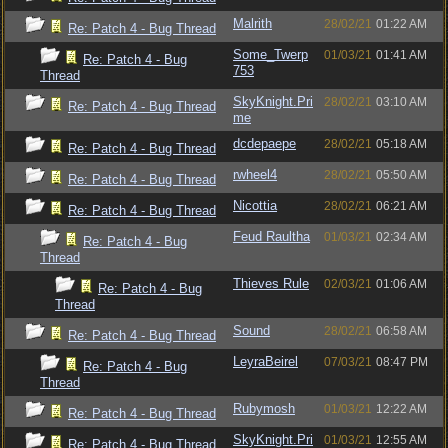
Malrith
28/02/21
01:22 AM
Re: Patch 4 - Bug Thread
Some_Twerp
01/03/21
01:41 AM
Re: Patch 4 - Bug
753
Thread
SkyKnight.Pri
28/02/21
03:10 AM
Re: Patch 4 - Bug Thread
me
dcdepaepe
28/02/21
05:18 AM
Re: Patch 4 - Bug Thread
rwheel4
28/02/21
05:50 AM
Re: Patch 4 - Bug Thread
Nicottia
28/02/21
06:21 AM
Re: Patch 4 - Bug Thread
Feud Raultha
01/03/21
02:34 AM
Re: Patch 4 - Bug
Thread
Thieves Rule
02/03/21
01:06 AM
Re: Patch 4 - Bug
Thread
Sound
28/02/21
06:58 AM
Re: Patch 4 - Bug Thread
LeyraBeirel
07/03/21
08:47 PM
Re: Patch 4 - Bug
Thread
Rubymosh
01/03/21
12:22 AM
Re: Patch 4 - Bug Thread
SkyKnight.Pri
01/03/21
12:55 AM
Re: Patch 4 - Bug Thread