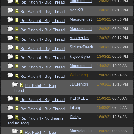
Madscientist
12/03/21
07:13 PM
Re: Patch 4 - Bug Thread
Aesir23
12/03/21
07:16 PM
Re: Patch 4 - Bug Thread
Madscientist
12/03/21
07:36 PM
Re: Patch 4 - Bug Thread
Madscientist
12/03/21
08:04 PM
Re: Patch 4 - Bug Thread
AnotherTav
12/03/21
09:12 PM
Re: Patch 4 - Bug Thread
SinisterDeath
12/03/21
09:27 PM
Re: Patch 4 - Bug Thread
Kajsentlyha
13/03/21
06:09 PM
Re: Patch 4 - Bug Thread
Madscientist
14/03/21
10:03 AM
Re: Patch 4 - Bug Thread
Wolfenring
15/03/21
05:24 AM
Re: Patch 4 - Bug Thread
JDCrenton
17/03/21
10:15 PM
Re: Patch 4 - Bug
Thread
PERKELE
15/03/21
06:45 AM
Re: Patch 4 - Bug Thread
fallenj
15/03/21
07:52 AM
Re: Patch 4 - Bug Thread
Dlabyt
16/03/21
12:54 AM
Re: Patch 4 - No dreams
and no song
Madscientist
16/03/21
09:30 AM
Re: Patch 4 - Bug