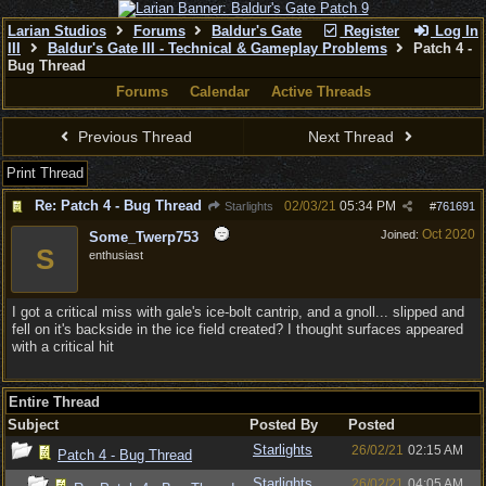
Larian Studios
Forums
Baldur's Gate
Register
Log In
III
Baldur's Gate III - Technical & Gameplay Problems
Patch 4 -
Bug Thread
Forums
Calendar
Active Threads
Previous Thread
Next Thread
Print Thread
Re: Patch 4 - Bug Thread
02/03/21
05:34 PM
Starlights
#
761691
Oct 2020
Joined:
Some_Twerp753
S
enthusiast
I got a critical miss with gale's ice-bolt cantrip, and a gnoll... slipped and
fell on it's backside in the ice field created? I thought surfaces appeared
with a critical hit
Entire Thread
Subject
Posted By
Posted
Starlights
26/02/21
02:15 AM
Patch 4 - Bug Thread
Starlights
26/02/21
04:05 AM