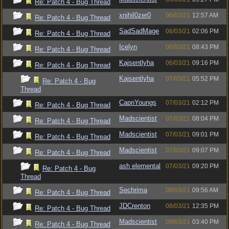
Re: Patch 4 - Bug Thread
xnihil0zer0
06/03/21
12:57 AM
Re: Patch 4 - Bug Thread
SadSadMage
06/03/21
02:06 PM
Re: Patch 4 - Bug Thread
Icelyn
06/03/21
08:43 PM
Re: Patch 4 - Bug Thread
Kajsentlyha
06/03/21
09:16 PM
Re: Patch 4 - Bug Thread
Kajsentlyha
07/03/21
05:52 PM
Re: Patch 4 - Bug
Thread
CapnYoungs
07/03/21
02:12 PM
Re: Patch 4 - Bug Thread
Madscientist
07/03/21
08:04 PM
Re: Patch 4 - Bug Thread
Madscientist
07/03/21
09:01 PM
Re: Patch 4 - Bug Thread
Madscientist
07/03/21
09:07 PM
Re: Patch 4 - Bug Thread
ash elemental
07/03/21
09:20 PM
Re: Patch 4 - Bug
Thread
Sechrima
08/03/21
09:56 AM
Re: Patch 4 - Bug Thread
JDCrenton
08/03/21
12:35 PM
Re: Patch 4 - Bug Thread
Madscientist
08/03/21
03:40 PM
Re: Patch 4 - Bug Thread