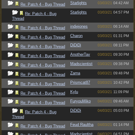
Starlights
03/03/21
04:42 AM
Re: Patch 4 - Bug Thread
Starlights
03/03/21
04:57 PM
Re: Patch 4 - Bug
Thread
indiejones
03/03/21
06:14 AM
Re: Patch 4 - Bug Thread
Charon
03/03/21
01:31 PM
Re: Patch 4 - Bug Thread
DiDiDi
03/03/21
08:11 PM
Re: Patch 4 - Bug Thread
AnotherTav
03/03/21
09:30 PM
Re: Patch 4 - Bug Thread
Madscientist
03/03/21
09:38 PM
Re: Patch 4 - Bug Thread
Zarna
03/03/21
09:48 PM
Re: Patch 4 - Bug Thread
Prismcat87
03/03/21
10:42 PM
Re: Patch 4 - Bug Thread
Kylu
03/03/21
11:09 PM
Re: Patch 4 - Bug Thread
FuryouMiko
04/03/21
09:46 AM
Re: Patch 4 - Bug Thread
DiDiDi
04/03/21
05:03 PM
Re: Patch 4 - Bug
Thread
Feud Raultha
04/03/21
01:14 PM
Re: Patch 4 - Bug Thread
Madscientist
04/03/21
04:51 PM