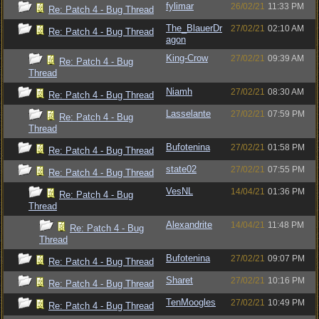
fylimar
26/02/21
11:33 PM
Re: Patch 4 - Bug Thread
The_BlauerDr
27/02/21
02:10 AM
Re: Patch 4 - Bug Thread
agon
King-Crow
27/02/21
09:39 AM
Re: Patch 4 - Bug
Thread
Niamh
27/02/21
08:30 AM
Re: Patch 4 - Bug Thread
Lasselante
27/02/21
07:59 PM
Re: Patch 4 - Bug
Thread
Bufotenina
27/02/21
01:58 PM
Re: Patch 4 - Bug Thread
state02
27/02/21
07:55 PM
Re: Patch 4 - Bug Thread
VesNL
14/04/21
01:36 PM
Re: Patch 4 - Bug
Thread
Alexandrite
14/04/21
11:48 PM
Re: Patch 4 - Bug
Thread
Bufotenina
27/02/21
09:07 PM
Re: Patch 4 - Bug Thread
Sharet
27/02/21
10:16 PM
Re: Patch 4 - Bug Thread
TenMoogles
27/02/21
10:49 PM
Re: Patch 4 - Bug Thread