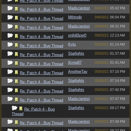
Re: Patch 4 - Bug Thread
Madscientist
04/03/21
05:42 PM
Re: Patch 4 - Bug Thread
Mthrndir
04/03/21
06:04 PM
Re: Patch 4 - Bug Thread
Madscientist
04/03/21
08:31 PM
Re: Patch 4 - Bug Thread
xnihil0zer0
05/03/21
12:13 AM
Re: Patch 4 - Bug Thread
Kylu
05/03/21
01:14 AM
Re: Patch 4 - Bug Thread
Starlights
05/03/21
01:37 AM
Re: Patch 4 - Bug Thread
jfcmp87
05/03/21
01:41 AM
Re: Patch 4 - Bug Thread
AnotherTav
05/03/21
07:10 PM
Re: Patch 4 - Bug Thread
Starlights
05/03/21
07:14 PM
Re: Patch 4 - Bug Thread
Starlights
05/03/21
07:40 PM
Re: Patch 4 - Bug Thread
Madscientist
05/03/21
07:47 PM
Re: Patch 4 - Bug Thread
Starlights
05/03/21
09:17 PM
Re: Patch 4 - Bug
Thread
Madscientist
05/03/21
07:49 PM
Re: Patch 4 - Bug Thread
Madscientist
05/03/21
09:27 PM