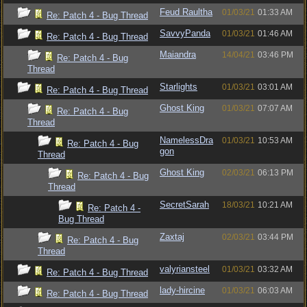
Feud Raultha
01/03/21
01:33 AM
Re: Patch 4 - Bug Thread
SavvyPanda
01/03/21
01:46 AM
Re: Patch 4 - Bug Thread
Maiandra
14/04/21
03:46 PM
Re: Patch 4 - Bug
Thread
Starlights
01/03/21
03:01 AM
Re: Patch 4 - Bug Thread
Ghost King
01/03/21
07:07 AM
Re: Patch 4 - Bug
Thread
NamelessDra
01/03/21
10:53 AM
Re: Patch 4 - Bug
gon
Thread
Ghost King
02/03/21
06:13 PM
Re: Patch 4 - Bug
Thread
SecretSarah
18/03/21
10:21 AM
Re: Patch 4 -
Bug Thread
Zaxtaj
02/03/21
03:44 PM
Re: Patch 4 - Bug
Thread
valyriansteel
01/03/21
03:32 AM
Re: Patch 4 - Bug Thread
lady-hircine
01/03/21
06:03 AM
Re: Patch 4 - Bug Thread