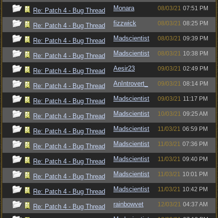
Monara
08/03/21
07:51 PM
Re: Patch 4 - Bug Thread
fizzwick
08/03/21
08:25 PM
Re: Patch 4 - Bug Thread
Madscientist
08/03/21
09:39 PM
Re: Patch 4 - Bug Thread
Madscientist
08/03/21
10:38 PM
Re: Patch 4 - Bug Thread
Aesir23
09/03/21
02:49 PM
Re: Patch 4 - Bug Thread
AnIntrovert_
09/03/21
08:14 PM
Re: Patch 4 - Bug Thread
Madscientist
09/03/21
11:17 PM
Re: Patch 4 - Bug Thread
Madscientist
10/03/21
09:25 AM
Re: Patch 4 - Bug Thread
Madscientist
11/03/21
06:59 PM
Re: Patch 4 - Bug Thread
Madscientist
11/03/21
07:36 PM
Re: Patch 4 - Bug Thread
Madscientist
11/03/21
09:40 PM
Re: Patch 4 - Bug Thread
Madscientist
11/03/21
10:01 PM
Re: Patch 4 - Bug Thread
Madscientist
11/03/21
10:42 PM
Re: Patch 4 - Bug Thread
rainbowvet
12/03/21
04:37 AM
Re: Patch 4 - Bug Thread