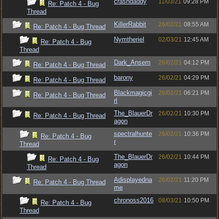
crashdaddy
11/03/21
09:28 PM
Re: Patch 4 - Bug
Thread
KillerRabbit
26/02/21
08:55 AM
Re: Patch 4 - Bug Thread
Nymtheriel
02/03/21
12:45 AM
Re: Patch 4 - Bug
Thread
Dark_Ansem
26/02/21
04:12 PM
Re: Patch 4 - Bug Thread
barony
26/02/21
04:29 PM
Re: Patch 4 - Bug Thread
Blackmagicgi
26/02/21
06:21 PM
Re: Patch 4 - Bug Thread
rl
The_BlauerDr
26/02/21
10:30 PM
Re: Patch 4 - Bug Thread
agon
spectralhunte
26/02/21
10:36 PM
Re: Patch 4 - Bug
r
Thread
The_BlauerDr
26/02/21
10:44 PM
Re: Patch 4 - Bug
agon
Thread
Adisplayedna
26/02/21
11:20 PM
Re: Patch 4 - Bug Thread
me
chronoss2016
08/03/21
10:50 PM
Re: Patch 4 - Bug
Thread