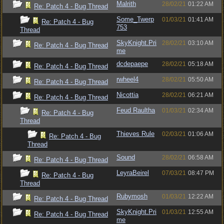
Malrith
28/02/21
01:22 AM
Re: Patch 4 - Bug Thread
Some_Twerp
01/03/21
01:41 AM
Re: Patch 4 - Bug
753
Thread
SkyKnight.Pri
28/02/21
03:10 AM
Re: Patch 4 - Bug Thread
me
dcdepaepe
28/02/21
05:18 AM
Re: Patch 4 - Bug Thread
rwheel4
28/02/21
05:50 AM
Re: Patch 4 - Bug Thread
Nicottia
28/02/21
06:21 AM
Re: Patch 4 - Bug Thread
Feud Raultha
01/03/21
02:34 AM
Re: Patch 4 - Bug
Thread
Thieves Rule
02/03/21
01:06 AM
Re: Patch 4 - Bug
Thread
Sound
28/02/21
06:58 AM
Re: Patch 4 - Bug Thread
LeyraBeirel
07/03/21
08:47 PM
Re: Patch 4 - Bug
Thread
Rubymosh
01/03/21
12:22 AM
Re: Patch 4 - Bug Thread
SkyKnight.Pri
01/03/21
12:55 AM
Re: Patch 4 - Bug Thread
me