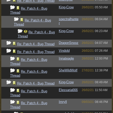
Re: Patch 4 - Bug Thread
King-Crow
26/02/21
05:50 AM
Re: Patch 4 - Bug
Thread
spectralhunte
26/02/21
06:04 AM
Re: Patch 4 - Bug
r
Thread
King-Crow
26/02/21
06:23 AM
Re: Patch 4 - Bug
Thread
DragonSnooz
26/02/21
04:07 AM
Re: Patch 4 - Bug Thread
Vindold
26/02/21
07:26 AM
Re: Patch 4 - Bug Thread
Innateagle
26/02/21
12:00 PM
Re: Patch 4 - Bug
Thread
SheWildWolf
27/02/21
12:38 PM
Re: Patch 4 - Bug
Thread
King-Crow
26/02/21
08:49 AM
Re: Patch 4 - Bug Thread
Elessaria666
26/02/21
11:50 AM
Re: Patch 4 - Bug
Thread
Imryll
09/03/21
08:46 PM
Re: Patch 4 - Bug
Thread