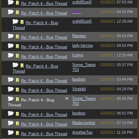
xnihil0zer0
01/03/21
07:03 AM
Re: Patch 4 - Bug Thread
Jess
01/03/21
04:15 PM
Re: Patch 4 - Bug Thread
xnihil0zer0
05/03/21
12:28 AM
Re: Patch 4 - Bug
Thread
Ramien
01/03/21
05:53 PM
Re: Patch 4 - Bug Thread
lady-hircine
01/03/21
09:54 PM
Re: Patch 4 - Bug Thread
Icelyn
02/03/21
12:25 AM
Re: Patch 4 - Bug Thread
Some_Twerp
02/03/21
05:37 PM
Re: Patch 4 - Bug
753
Thread
booboo
02/03/21
03:44 PM
Re: Patch 4 - Bug Thread
Vindold
02/03/21
04:28 PM
Re: Patch 4 - Bug Thread
Some_Twerp
02/03/21
05:34 PM
Re: Patch 4 - Bug
753
Thread
booboo
02/03/21
06:01 PM
Re: Patch 4 - Bug Thread
Madscientist
02/03/21
07:12 PM
Re: Patch 4 - Bug Thread
AnotherTav
02/03/21
11:16 PM
Re: Patch 4 - Bug Thread