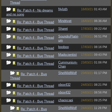
Thread
Nyloth
16/03/21
01:43 AM
Re: Patch 4 - No dreams
and no song
Mindrivet
16/03/21
06:36 AM
Re: Patch 4 - Bug Thread
Sharet
17/03/21
09:22 AM
Re: Patch 4 - Bug Thread
SoundisPlatin
17/03/21
06:51 PM
Re: Patch 4 - Bug Thread
um
booboo
17/03/21
08:16 PM
Re: Patch 4 - Bug Thread
Madscientist
17/03/21
09:43 PM
Re: Patch 4 - Bug Thread
Cummunism-
23/03/21
01:06 PM
Re: Patch 4 - Bug Thread
Chan
SheWildWolf
23/03/21
01:17 PM
Re: Patch 4 - Bug
Thread
xbox432
24/03/21
08:21 PM
Re: Patch 4 - Bug Thread
xbox432
24/03/21
08:56 PM
Re: Patch 4 - Bug Thread
chaoscapi
24/03/21
09:25 PM
Re: Patch 4 - Bug Thread
SheWildWolf
24/03/21
11:28 PM
Re: Patch 4 - Bug