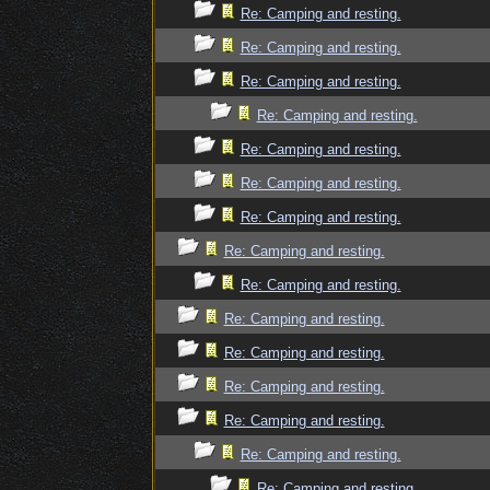
Re: Camping and resting.
Re: Camping and resting.
Re: Camping and resting.
Re: Camping and resting.
Re: Camping and resting.
Re: Camping and resting.
Re: Camping and resting.
Re: Camping and resting.
Re: Camping and resting.
Re: Camping and resting.
Re: Camping and resting.
Re: Camping and resting.
Re: Camping and resting.
Re: Camping and resting.
Re: Camping and resting.