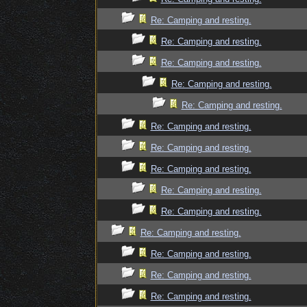
Re: Camping and resting.
Re: Camping and resting.
Re: Camping and resting.
Re: Camping and resting.
Re: Camping and resting.
Re: Camping and resting.
Re: Camping and resting.
Re: Camping and resting.
Re: Camping and resting.
Re: Camping and resting.
Re: Camping and resting.
Re: Camping and resting.
Re: Camping and resting.
Re: Camping and resting.