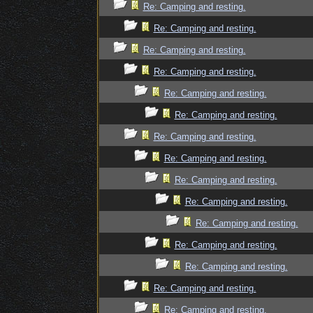
Re: Camping and resting.
Re: Camping and resting.
Re: Camping and resting.
Re: Camping and resting.
Re: Camping and resting.
Re: Camping and resting.
Re: Camping and resting.
Re: Camping and resting.
Re: Camping and resting.
Re: Camping and resting.
Re: Camping and resting.
Re: Camping and resting.
Re: Camping and resting.
Re: Camping and resting.
Re: Camping and resting.