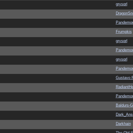
grysqrl
DragonSn
Pandemon
Frumpkis
grysqrl
Pandemon
grysqrl
Pandemon
Gustavo 
RadiantHe
Pandemon
Baldurs-G
Dark_An
Darkhain
The Old S