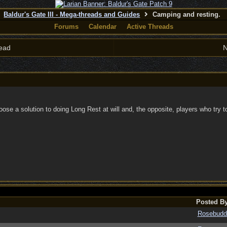
Baldur's Gate III - Mega-threads and Guides
Camping and resting.
Forums
Calendar
Active Threads
ead
N
ose a solution to doing Long Rest at will and, the opposite, players who try t
Posted B
Rosebudd