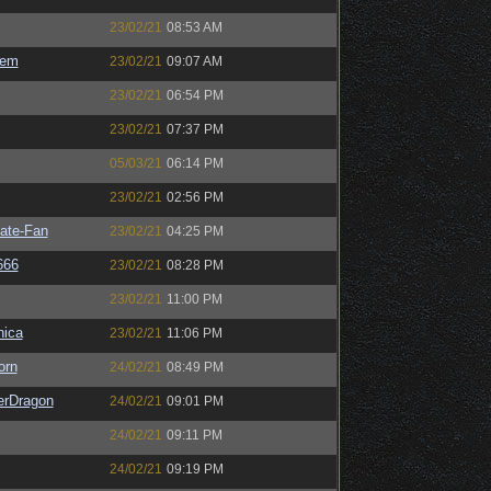
23/02/21
08:53 AM
sem
23/02/21
09:07 AM
23/02/21
06:54 PM
23/02/21
07:37 PM
05/03/21
06:14 PM
23/02/21
02:56 PM
ate-Fan
23/02/21
04:25 PM
666
23/02/21
08:28 PM
23/02/21
11:00 PM
ica
23/02/21
11:06 PM
orn
24/02/21
08:49 PM
erDragon
24/02/21
09:01 PM
24/02/21
09:11 PM
24/02/21
09:19 PM