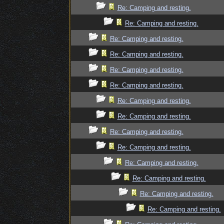
Re: Camping and resting.
Re: Camping and resting.
Re: Camping and resting.
Re: Camping and resting.
Re: Camping and resting.
Re: Camping and resting.
Re: Camping and resting.
Re: Camping and resting.
Re: Camping and resting.
Re: Camping and resting.
Re: Camping and resting.
Re: Camping and resting.
Re: Camping and resting.
Re: Camping and resting.