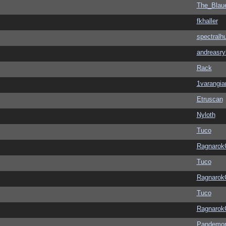
The_Blau
fkhaller
spectralh
andreasry
Rack
1varangia
Etruscan
Nyloth
Tuco
Ragnarok
Tuco
Ragnarok
Tuco
Ragnarok
Pandemon