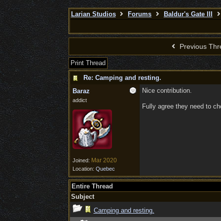
Larian Studios
Forums
Baldur's Gate III
Previous Thr
Print Thread
Re: Camping and resting.
Nice contribution.
Baraz
addict
Fully agree they need to cho
Mar 2020
Joined:
Location:
Quebec
Entire Thread
Subject
Camping and resting.