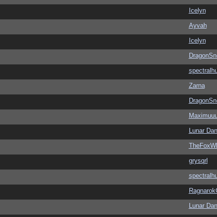
Icelyn
Ayvah
Icelyn
DragonSn
spectralh
Zarna
DragonSn
Maximuu
Lunar Dan
TheFoxWh
grysqrl
spectralh
Ragnarok
Lunar Dan