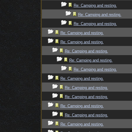
Re: Camping and resting.
Re: Camping and resting.
Re: Camping and resting.
Re: Camping and resting.
Re: Camping and resting.
Re: Camping and resting.
Re: Camping and resting.
Re: Camping and resting.
Re: Camping and resting.
Re: Camping and resting.
Re: Camping and resting.
Re: Camping and resting.
Re: Camping and resting.
Re: Camping and resting.