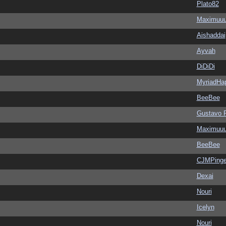
Plato82
Maximuu
Aishaddai
Ayvah
DiDiDi
MyriadHa
BeeBee
Gustavo 
Maximuu
BeeBee
CJMPinge
Dexai
Nouri
Icelyn
Nouri