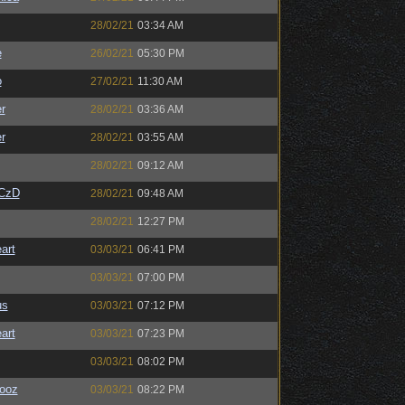
28/02/21
03:34 AM
e
26/02/21
05:30 PM
o
27/02/21
11:30 AM
r
28/02/21
03:36 AM
r
28/02/21
03:55 AM
28/02/21
09:12 AM
CzD
28/02/21
09:48 AM
28/02/21
12:27 PM
art
03/03/21
06:41 PM
03/03/21
07:00 PM
us
03/03/21
07:12 PM
art
03/03/21
07:23 PM
03/03/21
08:02 PM
ooz
03/03/21
08:22 PM