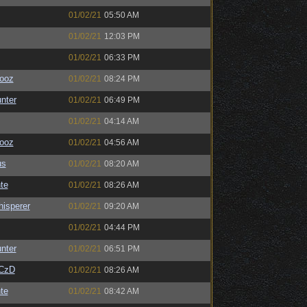
01/02/21
05:50 AM
01/02/21
12:03 PM
01/02/21
06:33 PM
ooz
01/02/21
08:24 PM
unter
01/02/21
06:49 PM
01/02/21
04:14 AM
ooz
01/02/21
04:56 AM
us
01/02/21
08:20 AM
te
01/02/21
08:26 AM
isperer
01/02/21
09:20 AM
01/02/21
04:44 PM
unter
01/02/21
06:51 PM
CzD
01/02/21
08:26 AM
te
01/02/21
08:42 AM