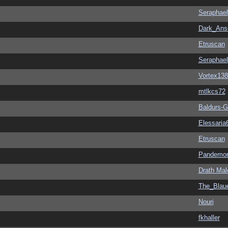
Seraphael
Dark_An
Etruscan
Seraphael
Vortex138
mtlkcs72
Baldurs-G
Elessaria
Etruscan
Pandemon
Drath Mal
The_Blau
Nouri
fkhaller