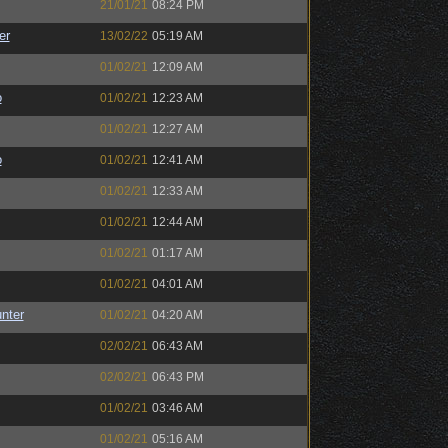
21/01/21
08:24 PM
er
13/02/22
05:19 AM
01/02/21
12:09 AM
o
01/02/21
12:23 AM
01/02/21
12:27 AM
o
01/02/21
12:41 AM
01/02/21
12:33 AM
01/02/21
12:44 AM
01/02/21
01:17 AM
01/02/21
04:01 AM
unter
01/02/21
04:20 AM
02/02/21
06:43 AM
02/02/21
06:43 PM
01/02/21
03:46 AM
01/02/21
05:16 AM