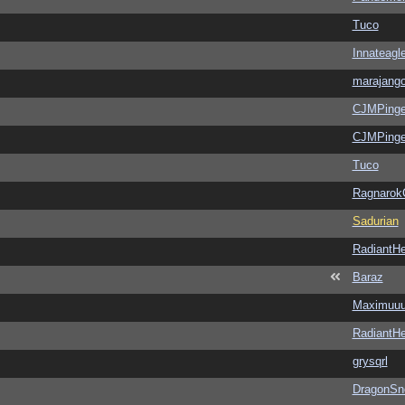
Tuco
Innateagl
marajang
CJMPinge
CJMPinge
Tuco
Ragnarok
Sadurian
RadiantHe
Baraz
Maximuu
RadiantHe
grysqrl
DragonSn