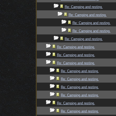
Re: Camping and resting.
Re: Camping and resting.
Re: Camping and resting.
Re: Camping and resting.
Re: Camping and resting.
Re: Camping and resting.
Re: Camping and resting.
Re: Camping and resting.
Re: Camping and resting.
Re: Camping and resting.
Re: Camping and resting.
Re: Camping and resting.
Re: Camping and resting.
Re: Camping and resting.