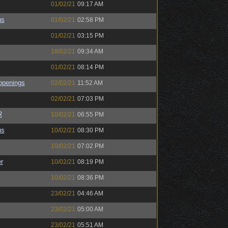
01/02/21
09:17 AM
us
01/02/21
02:58 PM
01/02/21
03:15 PM
18/02/21
09:34 AM
01/02/21
08:14 PM
ppenings
02/02/21
11:52 AM
02/02/21
07:03 PM
R
10/02/21
06:55 PM
us
10/02/21
08:30 PM
10/02/21
07:02 PM
r
10/02/21
08:19 PM
10/02/21
08:36 PM
23/02/21
04:46 AM
23/02/21
05:00 AM
23/02/21
05:51 AM