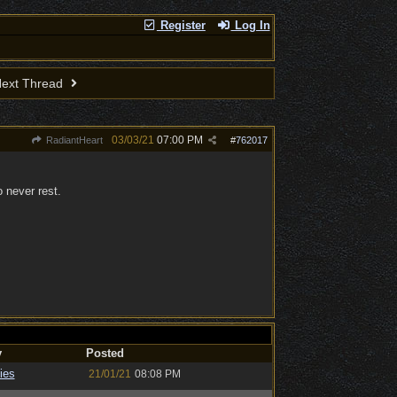
Register
Log In
ext Thread
03/03/21
07:00 PM
RadiantHeart
#
762017
o never rest.
y
Posted
ies
21/01/21
08:08 PM