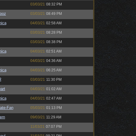
03/03/21
08:32 PM
ooz
03/03/21
08:49 PM
ica
04/03/21
02:58 AM
03/03/21
08:28 PM
03/03/21
08:38 PM
ica
04/03/21
02:51 AM
04/03/21
04:36 AM
ica
04/03/21
06:25 AM
R
03/03/21
11:30 PM
art
04/03/21
01:02 AM
ica
04/03/21
02:47 AM
ate-Fan
05/03/21
01:13 PM
sem
09/03/21
11:29 AM
11/03/21
07:07 PM
oul