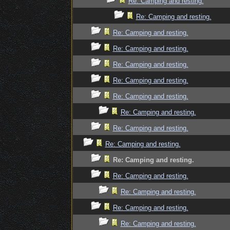
Re: Camping and resting.
Re: Camping and resting.
Re: Camping and resting.
Re: Camping and resting.
Re: Camping and resting.
Re: Camping and resting.
Re: Camping and resting.
Re: Camping and resting.
Re: Camping and resting.
Re: Camping and resting.
Re: Camping and resting.
Re: Camping and resting.
Re: Camping and resting.
Re: Camping and resting.
Re: Camping and resting.