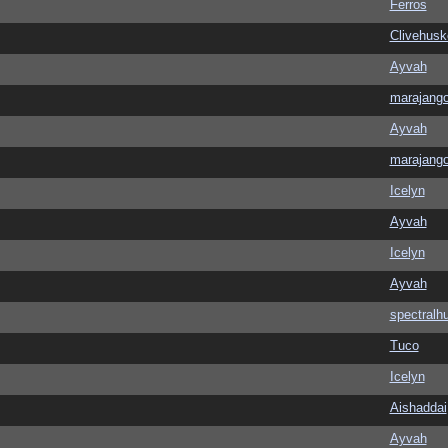
Ferros
Clivehusk
Ayvah
marajang
Ayvah
marajang
Icelyn
Ayvah
Icelyn
Ayvah
spectralh
Tuco
Icelyn
Aishaddai
Ayvah