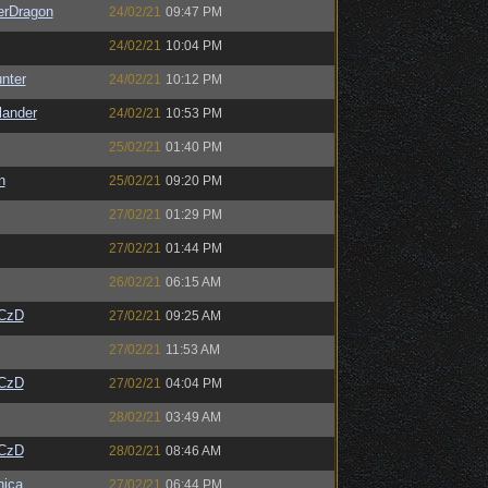
erDragon
24/02/21
09:47 PM
24/02/21
10:04 PM
unter
24/02/21
10:12 PM
lander
24/02/21
10:53 PM
25/02/21
01:40 PM
n
25/02/21
09:20 PM
27/02/21
01:29 PM
27/02/21
01:44 PM
26/02/21
06:15 AM
CzD
27/02/21
09:25 AM
27/02/21
11:53 AM
CzD
27/02/21
04:04 PM
28/02/21
03:49 AM
CzD
28/02/21
08:46 AM
ica
27/02/21
06:44 PM