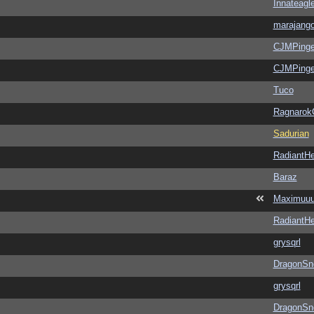
Innateagl
marajang
CJMPinge
CJMPinge
Tuco
Ragnarok
Sadurian
RadiantHe
Baraz
Maximuu
RadiantHe
grysqrl
DragonSn
grysqrl
DragonSn