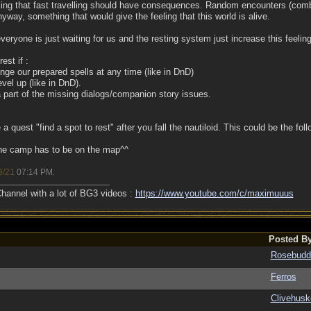
nking that fast travelling should have consequences. Random encounters (com
yway, something that would give the feeling that this world is alive.
eryone is just waiting for us and the resting system just increase this feeli
est if :
nge our prepared spells at any time (like in DnD)
evel up (like in DnD).
 part of the missing dialogs/companion story issues.
 a quest "find a spot to rest" after you fall the nautiloid. This could be the foll
the camp has to be on the map^^
3/21
07:14 PM
.
annel with a lot of BG3 videos :
https://www.youtube.com/c/maximuuus
Posted B
Rosebudd
Ferros
Clivehusk