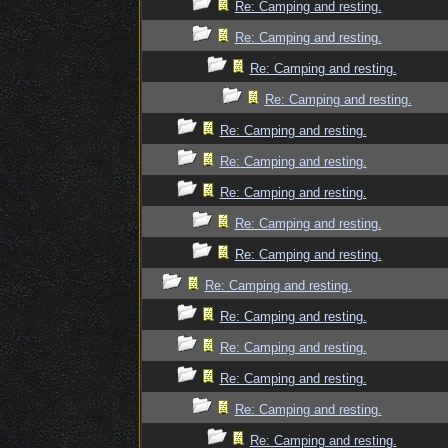
Re: Camping and resting.
Re: Camping and resting.
Re: Camping and resting.
Re: Camping and resting.
Re: Camping and resting.
Re: Camping and resting.
Re: Camping and resting.
Re: Camping and resting.
Re: Camping and resting.
Re: Camping and resting.
Re: Camping and resting.
Re: Camping and resting.
Re: Camping and resting.
Re: Camping and resting.
Re: Camping and resting.