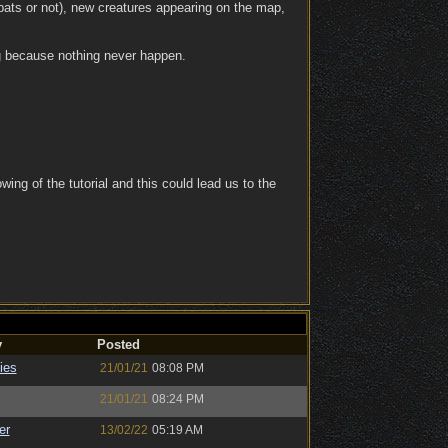
bats or not), new creatures appearing on the map,
ng because nothing never happen.
owing of the tutorial and this could lead us to the
y
Posted
ies
21/01/21
08:08 PM
21/01/21
08:24 PM
er
13/02/22
05:19 AM