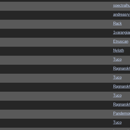
spectralh
andreasry
Rack
1varangia
Etruscan
Nyloth
Tuco
Ragnarok
Tuco
Ragnarok
Tuco
Ragnarok
Pandemon
Tuco