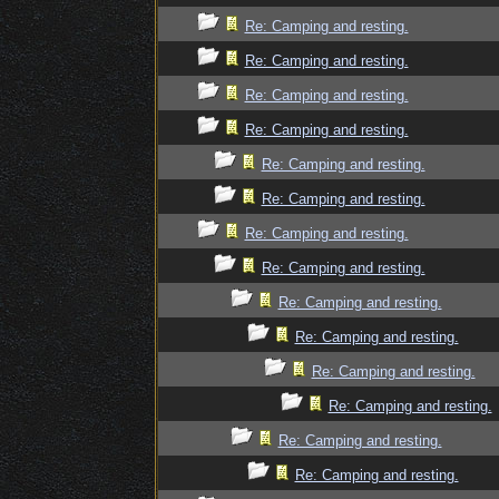
Re: Camping and resting.
Re: Camping and resting.
Re: Camping and resting.
Re: Camping and resting.
Re: Camping and resting.
Re: Camping and resting.
Re: Camping and resting.
Re: Camping and resting.
Re: Camping and resting.
Re: Camping and resting.
Re: Camping and resting.
Re: Camping and resting.
Re: Camping and resting.
Re: Camping and resting.