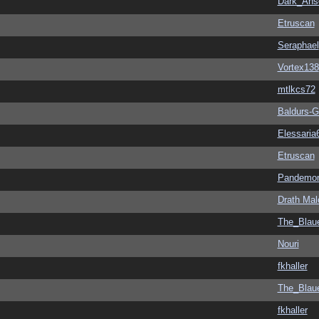
Dark_An
Etruscan
Seraphael
Vortex138
mtlkcs72
Baldurs-G
Elessaria
Etruscan
Pandemon
Drath Mal
The_Blau
Nouri
fkhaller
The_Blau
fkhaller