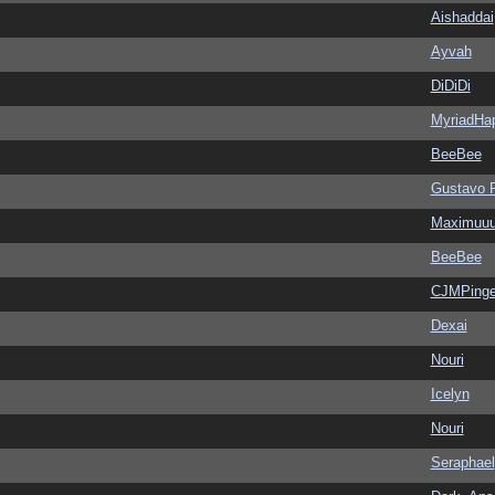
Aishaddai
Ayvah
DiDiDi
MyriadHa
BeeBee
Gustavo 
Maximuu
BeeBee
CJMPinge
Dexai
Nouri
Icelyn
Nouri
Seraphael