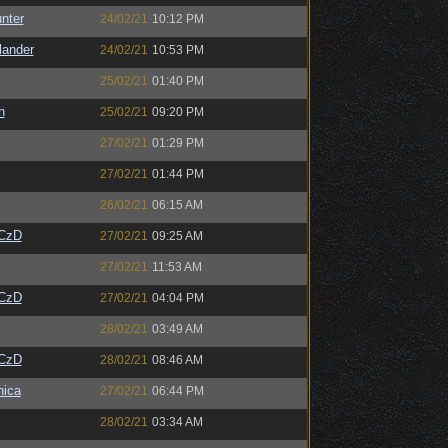
unter
24/02/21
10:12 PM
lander
24/02/21
10:53 PM
25/02/21
01:40 PM
n
25/02/21
09:20 PM
27/02/21
01:29 PM
27/02/21
01:44 PM
26/02/21
06:15 AM
CzD
27/02/21
09:25 AM
27/02/21
11:53 AM
CzD
27/02/21
04:04 PM
28/02/21
03:49 AM
CzD
28/02/21
08:46 AM
ica
27/02/21
06:44 PM
28/02/21
03:34 AM