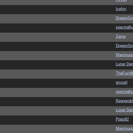
Icelyn
DragonSn
spectralh
Zarna
DragonSn
Maximuu
Lunar Dan
TheFoxWh
grysqrl
spectralh
Ragnarok
Lunar Dan
Plato82
Maximuu