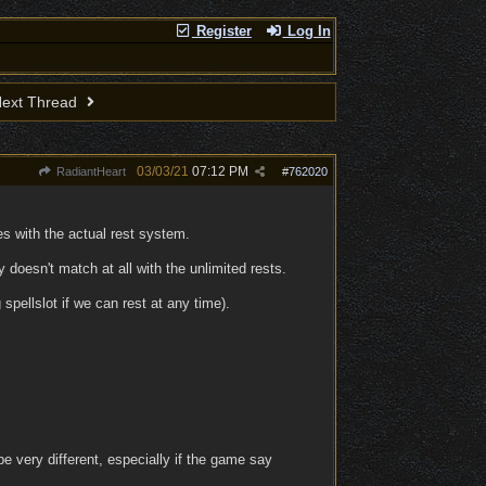
Register
Log In
ext Thread
03/03/21
07:12 PM
RadiantHeart
#
762020
s with the actual rest system.
doesn't match at all with the unlimited rests.
pellslot if we can rest at any time).
 very different, especially if the game say