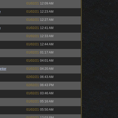
01/02/21
12:09 AM
o
01/02/21
12:23 AM
01/02/21
12:27 AM
o
01/02/21
12:41 AM
01/02/21
12:33 AM
01/02/21
12:44 AM
01/02/21
01:17 AM
01/02/21
04:01 AM
unter
01/02/21
04:20 AM
02/02/21
06:43 AM
02/02/21
06:43 PM
01/02/21
03:46 AM
01/02/21
05:16 AM
01/02/21
05:50 AM
01/02/21
12:03 PM