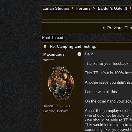
Larian Studios
Forums
Baldur's Gate III
Previous Thr
Print Thread
Re: Camping and resting.
Hello,
Maximuuus
veteran
Thanks for your feedback. T
This TP in/out is 100% imme
Another issue you didn't re
I agree with all this.
On the other hand your solu
Feb 2020
Joined:
About the gameplay solutio
Location:
Belgium
- we should not be able to T
- we should be able to TP f
This would looks like a tra
something like "you travel f