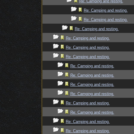
Re: Camping and resting.
Re: Camping and resting.
Re: Camping and resting.
Re: Camping and resting.
Re: Camping and resting.
Re: Camping and resting.
Re: Camping and resting.
Re: Camping and resting.
Re: Camping and resting.
Re: Camping and resting.
Re: Camping and resting.
Re: Camping and resting.
Re: Camping and resting.
Re: Camping and resting.
Re: Camping and resting.