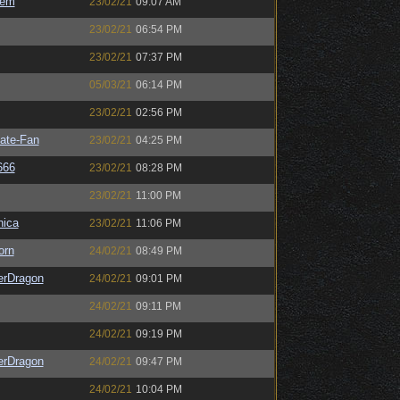
sem
23/02/21
09:07 AM
23/02/21
06:54 PM
23/02/21
07:37 PM
05/03/21
06:14 PM
23/02/21
02:56 PM
ate-Fan
23/02/21
04:25 PM
666
23/02/21
08:28 PM
23/02/21
11:00 PM
ica
23/02/21
11:06 PM
orn
24/02/21
08:49 PM
erDragon
24/02/21
09:01 PM
24/02/21
09:11 PM
24/02/21
09:19 PM
erDragon
24/02/21
09:47 PM
24/02/21
10:04 PM