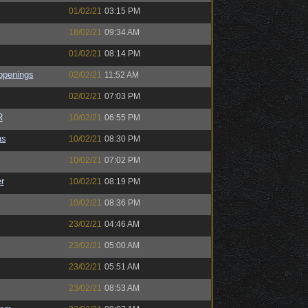
01/02/21
03:15 PM
18/02/21
09:34 AM
01/02/21
08:14 PM
ppenings
02/02/21
11:52 AM
02/02/21
07:03 PM
R
10/02/21
06:55 PM
us
10/02/21
08:30 PM
10/02/21
07:02 PM
r
10/02/21
08:19 PM
10/02/21
08:36 PM
23/02/21
04:46 AM
23/02/21
05:00 AM
23/02/21
05:51 AM
23/02/21
08:53 AM