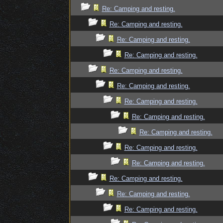
Re: Camping and resting.
Re: Camping and resting.
Re: Camping and resting.
Re: Camping and resting.
Re: Camping and resting.
Re: Camping and resting.
Re: Camping and resting.
Re: Camping and resting.
Re: Camping and resting.
Re: Camping and resting.
Re: Camping and resting.
Re: Camping and resting.
Re: Camping and resting.
Re: Camping and resting.