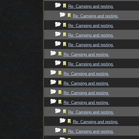
Re: Camping and resting.
Re: Camping and resting.
Re: Camping and resting.
Re: Camping and resting.
Re: Camping and resting.
Re: Camping and resting.
Re: Camping and resting.
Re: Camping and resting.
Re: Camping and resting.
Re: Camping and resting.
Re: Camping and resting.
Re: Camping and resting.
Re: Camping and resting.
Re: Camping and resting.