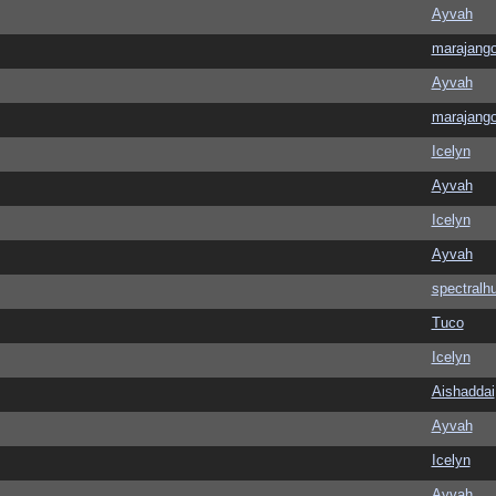
Ayvah
marajang
Ayvah
marajang
Icelyn
Ayvah
Icelyn
Ayvah
spectralh
Tuco
Icelyn
Aishaddai
Ayvah
Icelyn
Ayvah