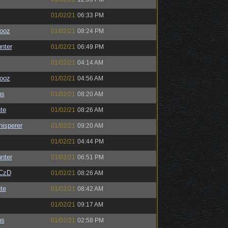
01/02/21
06:33 PM
ooz
01/02/21
08:24 PM
unter
01/02/21
06:49 PM
01/02/21
04:14 AM
ooz
01/02/21
04:56 AM
us
01/02/21
08:20 AM
te
01/02/21
08:26 AM
isperer
01/02/21
09:20 AM
01/02/21
04:44 PM
unter
01/02/21
06:51 PM
CzD
01/02/21
08:26 AM
te
01/02/21
08:42 AM
01/02/21
09:17 AM
us
01/02/21
02:58 PM