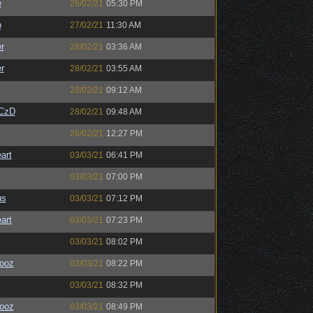
e
26/02/21
05:30 PM
o
27/02/21
11:30 AM
r
28/02/21
03:36 AM
r
28/02/21
03:55 AM
28/02/21
09:12 AM
CzD
28/02/21
09:48 AM
28/02/21
12:27 PM
art
03/03/21
06:41 PM
03/03/21
07:00 PM
us
03/03/21
07:12 PM
art
03/03/21
07:23 PM
03/03/21
08:02 PM
ooz
03/03/21
08:22 PM
03/03/21
08:32 PM
ooz
03/03/21
08:49 PM