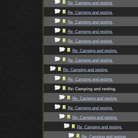
Re: Camping and resting.
Re: Camping and resting.
Re: Camping and resting.
Re: Camping and resting.
Re: Camping and resting.
Re: Camping and resting.
Re: Camping and resting.
Re: Camping and resting.
Re: Camping and resting.
Re: Camping and resting.
Re: Camping and resting.
Re: Camping and resting.
Re: Camping and resting.
Re: Camping and resting.
Re: Camping and resting.