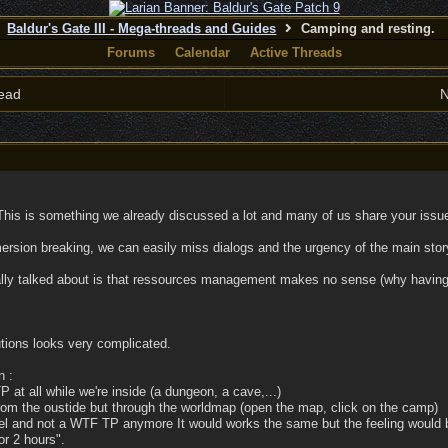
Baldur's Gate III - Mega-threads and Guides
Camping and resting.
Forums
Calendar
Active Threads
ead
N
his is something we already discussed a lot and many of us share your issue
rsion breaking, we can easily miss dialogs and the urgency of the main story 
ally talked about is that ressources management makes no sense (why having s
tions looks very complicated.
n :
P at all while we're inside (a dungeon, a cave,...)
rom the oustide but through the worldmap (open the map, click on the camp)
vel and not a WTF TP anymore It would works the same but the feeling would be
or 2 hours".