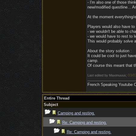
- I'm also one of those thi
new/modified questline... An
At the moment everything/ev
Players would also have to r
- we wouldn't be able to cha
- we would have to rest to l
This would probably solve a
About the story solution :
It could be cool to just have
camp.
Of course this meant that 
03/0
Last edited by Maximuuus;
French Speaking Youtube Ch
Entire Thread
Subject
Camping and resting.
Re: Camping and resting.
Re: Camping and resting.