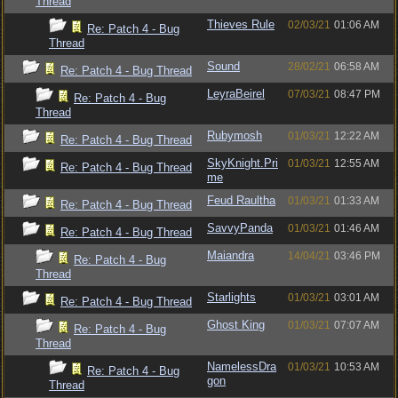
Thread
Thieves Rule
02/03/21
01:06 AM
Re: Patch 4 - Bug
Thread
Sound
28/02/21
06:58 AM
Re: Patch 4 - Bug Thread
LeyraBeirel
07/03/21
08:47 PM
Re: Patch 4 - Bug
Thread
Rubymosh
01/03/21
12:22 AM
Re: Patch 4 - Bug Thread
SkyKnight.Pri
01/03/21
12:55 AM
Re: Patch 4 - Bug Thread
me
Feud Raultha
01/03/21
01:33 AM
Re: Patch 4 - Bug Thread
SavvyPanda
01/03/21
01:46 AM
Re: Patch 4 - Bug Thread
Maiandra
14/04/21
03:46 PM
Re: Patch 4 - Bug
Thread
Starlights
01/03/21
03:01 AM
Re: Patch 4 - Bug Thread
Ghost King
01/03/21
07:07 AM
Re: Patch 4 - Bug
Thread
NamelessDra
01/03/21
10:53 AM
Re: Patch 4 - Bug
gon
Thread