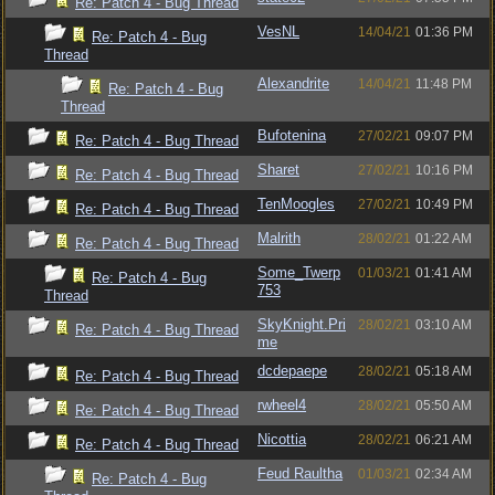
Re: Patch 4 - Bug Thread
VesNL
14/04/21
01:36 PM
Re: Patch 4 - Bug
Thread
Alexandrite
14/04/21
11:48 PM
Re: Patch 4 - Bug
Thread
Bufotenina
27/02/21
09:07 PM
Re: Patch 4 - Bug Thread
Sharet
27/02/21
10:16 PM
Re: Patch 4 - Bug Thread
TenMoogles
27/02/21
10:49 PM
Re: Patch 4 - Bug Thread
Malrith
28/02/21
01:22 AM
Re: Patch 4 - Bug Thread
Some_Twerp
01/03/21
01:41 AM
Re: Patch 4 - Bug
753
Thread
SkyKnight.Pri
28/02/21
03:10 AM
Re: Patch 4 - Bug Thread
me
dcdepaepe
28/02/21
05:18 AM
Re: Patch 4 - Bug Thread
rwheel4
28/02/21
05:50 AM
Re: Patch 4 - Bug Thread
Nicottia
28/02/21
06:21 AM
Re: Patch 4 - Bug Thread
Feud Raultha
01/03/21
02:34 AM
Re: Patch 4 - Bug