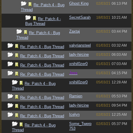
Ghost King
02/03/21
06:13 PM
Re: Patch 4 - Bug
Thread
SecretSarah
18/03/21
10:21 AM
Re: Patch 4 -
Bug Thread
Zaxtaj
02/03/21
03:44 PM
Re: Patch 4 - Bug
Thread
valyriansteel
01/03/21
03:32 AM
Re: Patch 4 - Bug Thread
lady-hircine
01/03/21
06:03 AM
Re: Patch 4 - Bug Thread
xnihil0zer0
01/03/21
07:03 AM
Re: Patch 4 - Bug Thread
Jess
01/03/21
04:15 PM
Re: Patch 4 - Bug Thread
xnihil0zer0
05/03/21
12:28 AM
Re: Patch 4 - Bug
Thread
Ramien
01/03/21
05:53 PM
Re: Patch 4 - Bug Thread
lady-hircine
01/03/21
09:54 PM
Re: Patch 4 - Bug Thread
Icelyn
02/03/21
12:25 AM
Re: Patch 4 - Bug Thread
Some_Twerp
02/03/21
05:37 PM
Re: Patch 4 - Bug
753
Thread