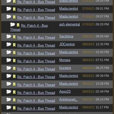
Madscientist
07/03/21
08:04 PM
Re: Patch 4 - Bug Thread
Madscientist
07/03/21
09:01 PM
Re: Patch 4 - Bug Thread
Madscientist
07/03/21
09:07 PM
Re: Patch 4 - Bug Thread
ash elemental
07/03/21
09:20 PM
Re: Patch 4 - Bug
Thread
Sechrima
08/03/21
09:56 AM
Re: Patch 4 - Bug Thread
JDCrenton
08/03/21
12:35 PM
Re: Patch 4 - Bug Thread
Madscientist
08/03/21
03:40 PM
Re: Patch 4 - Bug Thread
Monara
08/03/21
07:51 PM
Re: Patch 4 - Bug Thread
fizzwick
08/03/21
08:25 PM
Re: Patch 4 - Bug Thread
Madscientist
08/03/21
09:39 PM
Re: Patch 4 - Bug Thread
Madscientist
08/03/21
10:38 PM
Re: Patch 4 - Bug Thread
Aesir23
09/03/21
02:49 PM
Re: Patch 4 - Bug Thread
AnIntrovert_
09/03/21
08:14 PM
Re: Patch 4 - Bug Thread
Madscientist
09/03/21
11:17 PM
Re: Patch 4 - Bug Thread