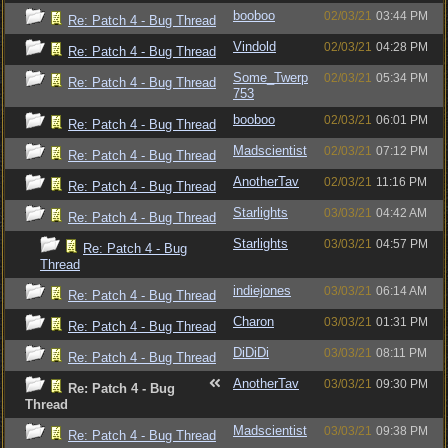
booboo
02/03/21
03:44 PM
Re: Patch 4 - Bug Thread
Vindold
02/03/21
04:28 PM
Re: Patch 4 - Bug Thread
Some_Twerp
02/03/21
05:34 PM
Re: Patch 4 - Bug Thread
753
booboo
02/03/21
06:01 PM
Re: Patch 4 - Bug Thread
Madscientist
02/03/21
07:12 PM
Re: Patch 4 - Bug Thread
AnotherTav
02/03/21
11:16 PM
Re: Patch 4 - Bug Thread
Starlights
03/03/21
04:42 AM
Re: Patch 4 - Bug Thread
Starlights
03/03/21
04:57 PM
Re: Patch 4 - Bug
Thread
indiejones
03/03/21
06:14 AM
Re: Patch 4 - Bug Thread
Charon
03/03/21
01:31 PM
Re: Patch 4 - Bug Thread
DiDiDi
03/03/21
08:11 PM
Re: Patch 4 - Bug Thread
AnotherTav
03/03/21
09:30 PM
Re: Patch 4 - Bug
Thread
Madscientist
03/03/21
09:38 PM
Re: Patch 4 - Bug Thread