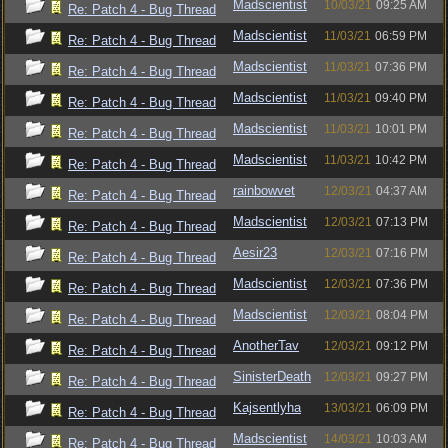
Madscientist
10/03/21
09:25 AM
Re: Patch 4 - Bug Thread
Madscientist
11/03/21
06:59 PM
Re: Patch 4 - Bug Thread
Madscientist
11/03/21
07:36 PM
Re: Patch 4 - Bug Thread
Madscientist
11/03/21
09:40 PM
Re: Patch 4 - Bug Thread
Madscientist
11/03/21
10:01 PM
Re: Patch 4 - Bug Thread
Madscientist
11/03/21
10:42 PM
Re: Patch 4 - Bug Thread
rainbowvet
12/03/21
04:37 AM
Re: Patch 4 - Bug Thread
Madscientist
12/03/21
07:13 PM
Re: Patch 4 - Bug Thread
Aesir23
12/03/21
07:16 PM
Re: Patch 4 - Bug Thread
Madscientist
12/03/21
07:36 PM
Re: Patch 4 - Bug Thread
Madscientist
12/03/21
08:04 PM
Re: Patch 4 - Bug Thread
AnotherTav
12/03/21
09:12 PM
Re: Patch 4 - Bug Thread
SinisterDeath
12/03/21
09:27 PM
Re: Patch 4 - Bug Thread
Kajsentlyha
13/03/21
06:09 PM
Re: Patch 4 - Bug Thread
Madscientist
14/03/21
10:03 AM
Re: Patch 4 - Bug Thread