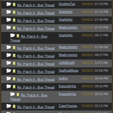
AnotherTav
05/03/21
07:10 PM
Re: Patch 4 - Bug Thread
Starlights
05/03/21
07:14 PM
Re: Patch 4 - Bug Thread
Starlights
05/03/21
07:40 PM
Re: Patch 4 - Bug Thread
Madscientist
05/03/21
07:47 PM
Re: Patch 4 - Bug Thread
Starlights
05/03/21
09:17 PM
Re: Patch 4 - Bug
Thread
Madscientist
05/03/21
07:49 PM
Re: Patch 4 - Bug Thread
Madscientist
05/03/21
09:27 PM
Re: Patch 4 - Bug Thread
xnihil0zer0
06/03/21
12:57 AM
Re: Patch 4 - Bug Thread
SadSadMage
06/03/21
02:06 PM
Re: Patch 4 - Bug Thread
Icelyn
06/03/21
08:43 PM
Re: Patch 4 - Bug Thread
Kajsentlyha
06/03/21
09:16 PM
Re: Patch 4 - Bug Thread
Kajsentlyha
07/03/21
05:52 PM
Re: Patch 4 - Bug
Thread
CapnYoungs
07/03/21
02:12 PM
Re: Patch 4 - Bug Thread