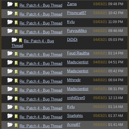
Zarna
03/03/21
09:48 PM
Re: Patch 4 - Bug Thread
Prismcat87
03/03/21
10:42 PM
Re: Patch 4 - Bug Thread
Kylu
03/03/21
11:09 PM
Re: Patch 4 - Bug Thread
FuryouMiko
04/03/21
09:46 AM
Re: Patch 4 - Bug Thread
DiDiDi
04/03/21
05:03 PM
Re: Patch 4 - Bug
Thread
Feud Raultha
04/03/21
01:14 PM
Re: Patch 4 - Bug Thread
Madscientist
04/03/21
04:51 PM
Re: Patch 4 - Bug Thread
Madscientist
04/03/21
05:42 PM
Re: Patch 4 - Bug Thread
Mthrndir
04/03/21
06:04 PM
Re: Patch 4 - Bug Thread
Madscientist
04/03/21
08:31 PM
Re: Patch 4 - Bug Thread
xnihil0zer0
05/03/21
12:13 AM
Re: Patch 4 - Bug Thread
Kylu
05/03/21
01:14 AM
Re: Patch 4 - Bug Thread
Starlights
05/03/21
01:37 AM
Re: Patch 4 - Bug Thread
jfcmp87
05/03/21
01:41 AM
Re: Patch 4 - Bug Thread