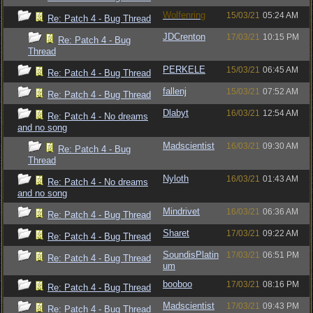
Wolfenring
15/03/21
05:24 AM
Re: Patch 4 - Bug Thread
JDCrenton
17/03/21
10:15 PM
Re: Patch 4 - Bug
Thread
PERKELE
15/03/21
06:45 AM
Re: Patch 4 - Bug Thread
fallenj
15/03/21
07:52 AM
Re: Patch 4 - Bug Thread
Dlabyt
16/03/21
12:54 AM
Re: Patch 4 - No dreams
and no song
Madscientist
16/03/21
09:30 AM
Re: Patch 4 - Bug
Thread
Nyloth
16/03/21
01:43 AM
Re: Patch 4 - No dreams
and no song
Mindrivet
16/03/21
06:36 AM
Re: Patch 4 - Bug Thread
Sharet
17/03/21
09:22 AM
Re: Patch 4 - Bug Thread
SoundisPlatin
17/03/21
06:51 PM
Re: Patch 4 - Bug Thread
um
booboo
17/03/21
08:16 PM
Re: Patch 4 - Bug Thread
Madscientist
17/03/21
09:43 PM
Re: Patch 4 - Bug Thread