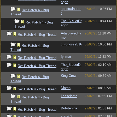
agon
spectralhunte
26/02/21
10:36 PM
Re: Patch 4 - Bug
r
Thread
The_BlauerDr
26/02/21
10:44 PM
Re: Patch 4 - Bug
agon
Thread
Adisplayedna
26/02/21
11:20 PM
Re: Patch 4 - Bug Thread
me
chronoss2016
08/03/21
10:50 PM
Re: Patch 4 - Bug
Thread
fylimar
26/02/21
11:33 PM
Re: Patch 4 - Bug Thread
The_BlauerDr
27/02/21
02:10 AM
Re: Patch 4 - Bug Thread
agon
King-Crow
27/02/21
09:39 AM
Re: Patch 4 - Bug
Thread
Niamh
27/02/21
08:30 AM
Re: Patch 4 - Bug Thread
Lasselante
27/02/21
07:59 PM
Re: Patch 4 - Bug
Thread
Bufotenina
27/02/21
01:58 PM
Re: Patch 4 - Bug Thread
state02
27/02/21
07:55 PM