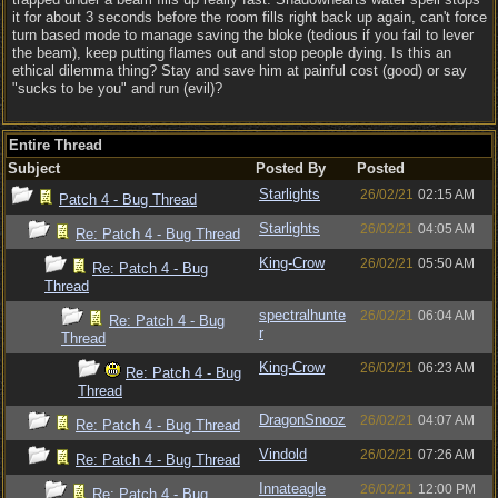
it for about 3 seconds before the room fills right back up again, can't force
turn based mode to manage saving the bloke (tedious if you fail to lever
the beam), keep putting flames out and stop people dying. Is this an
ethical dilemma thing? Stay and save him at painful cost (good) or say
"sucks to be you" and run (evil)?
Entire Thread
Subject
Posted By
Posted
Starlights
26/02/21
02:15 AM
Patch 4 - Bug Thread
Starlights
26/02/21
04:05 AM
Re: Patch 4 - Bug Thread
King-Crow
26/02/21
05:50 AM
Re: Patch 4 - Bug
Thread
spectralhunte
26/02/21
06:04 AM
Re: Patch 4 - Bug
r
Thread
King-Crow
26/02/21
06:23 AM
Re: Patch 4 - Bug
Thread
DragonSnooz
26/02/21
04:07 AM
Re: Patch 4 - Bug Thread
Vindold
26/02/21
07:26 AM
Re: Patch 4 - Bug Thread
Innateagle
26/02/21
12:00 PM
Re: Patch 4 - Bug