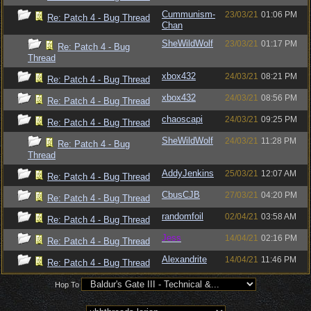
Cummunism-
23/03/21
01:06 PM
Re: Patch 4 - Bug Thread
Chan
SheWildWolf
23/03/21
01:17 PM
Re: Patch 4 - Bug
Thread
xbox432
24/03/21
08:21 PM
Re: Patch 4 - Bug Thread
xbox432
24/03/21
08:56 PM
Re: Patch 4 - Bug Thread
chaoscapi
24/03/21
09:25 PM
Re: Patch 4 - Bug Thread
SheWildWolf
24/03/21
11:28 PM
Re: Patch 4 - Bug
Thread
AddyJenkins
25/03/21
12:07 AM
Re: Patch 4 - Bug Thread
CbusCJB
27/03/21
04:20 PM
Re: Patch 4 - Bug Thread
randomfoil
02/04/21
03:58 AM
Re: Patch 4 - Bug Thread
Jess
14/04/21
02:16 PM
Re: Patch 4 - Bug Thread
Alexandrite
14/04/21
11:46 PM
Re: Patch 4 - Bug Thread
Hop To