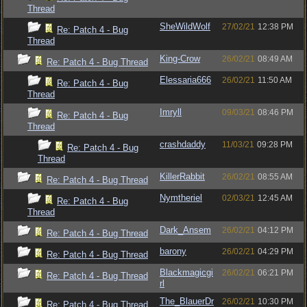
Thread
SheWildWolf
27/02/21
12:38 PM
Re: Patch 4 - Bug
Thread
King-Crow
26/02/21
08:49 AM
Re: Patch 4 - Bug Thread
Elessaria666
26/02/21
11:50 AM
Re: Patch 4 - Bug
Thread
Imryll
09/03/21
08:46 PM
Re: Patch 4 - Bug
Thread
crashdaddy
11/03/21
09:28 PM
Re: Patch 4 - Bug
Thread
KillerRabbit
26/02/21
08:55 AM
Re: Patch 4 - Bug Thread
Nymtheriel
02/03/21
12:45 AM
Re: Patch 4 - Bug
Thread
Dark_Ansem
26/02/21
04:12 PM
Re: Patch 4 - Bug Thread
barony
26/02/21
04:29 PM
Re: Patch 4 - Bug Thread
Blackmagicgi
26/02/21
06:21 PM
Re: Patch 4 - Bug Thread
rl
The_BlauerDr
26/02/21
10:30 PM
Re: Patch 4 - Bug Thread