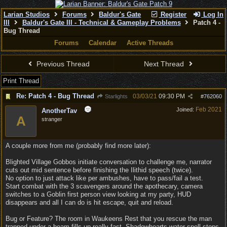
Larian Studios
Forums
Baldur's Gate
Register
Log In
III
Baldur's Gate III - Technical & Gameplay Problems
Patch 4 -
Bug Thread
Forums
Calendar
Active Threads
Previous Thread
Next Thread
Print Thread
Re: Patch 4 - Bug Thread
03/03/21
09:30 PM
Starlights
#
762060
Feb 2021
Joined:
AnotherTav
A
stranger
A couple more from me (probably find more later):
Blighted Village Gobbos initiate conversation to challenge me, narrator
cuts out mid sentence before finishing the Ilithid speech (twice).
No option to just attack like per ambushes, have to pass/fail a test.
Start combat with the 3 scavengers around the apothecary, camera
switches to a Goblin first person view looking at my party, HUD
disappears and all I can do is hit escape, quit and reload.
Bug or Feature? The room in Waukeens Rest that you rescue the man
trapped under a beam fills up really fast. Shadowhearts water spell stops