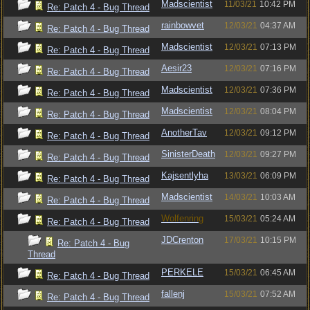
Madscientist
11/03/21
10:42 PM
Re: Patch 4 - Bug Thread
rainbowvet
12/03/21
04:37 AM
Re: Patch 4 - Bug Thread
Madscientist
12/03/21
07:13 PM
Re: Patch 4 - Bug Thread
Aesir23
12/03/21
07:16 PM
Re: Patch 4 - Bug Thread
Madscientist
12/03/21
07:36 PM
Re: Patch 4 - Bug Thread
Madscientist
12/03/21
08:04 PM
Re: Patch 4 - Bug Thread
AnotherTav
12/03/21
09:12 PM
Re: Patch 4 - Bug Thread
SinisterDeath
12/03/21
09:27 PM
Re: Patch 4 - Bug Thread
Kajsentlyha
13/03/21
06:09 PM
Re: Patch 4 - Bug Thread
Madscientist
14/03/21
10:03 AM
Re: Patch 4 - Bug Thread
Wolfenring
15/03/21
05:24 AM
Re: Patch 4 - Bug Thread
JDCrenton
17/03/21
10:15 PM
Re: Patch 4 - Bug
Thread
PERKELE
15/03/21
06:45 AM
Re: Patch 4 - Bug Thread
fallenj
15/03/21
07:52 AM
Re: Patch 4 - Bug Thread