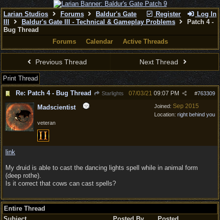
Larian Studios
Forums
Baldur's Gate
Register
Log In
III
Baldur's Gate III - Technical & Gameplay Problems
Patch 4 -
Bug Thread
Forums
Calendar
Active Threads
Previous Thread
Next Thread
Print Thread
Re: Patch 4 - Bug Thread
07/03/21
09:07 PM
Starlights
#
763309
Sep 2015
Joined:
Madscientist
Location:
right behind you
veteran
link
My druid is able to cast the dancing lights spell while in animal form
(deep rothe).
Is it correct that cows can cast spells?
Entire Thread
Subject
Posted By
Posted