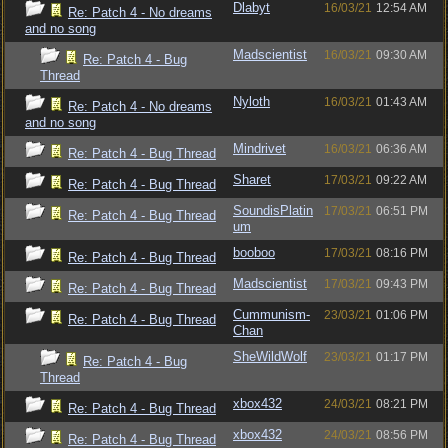
Dlabyt
16/03/21
12:54 AM
Re: Patch 4 - No dreams
and no song
Madscientist
16/03/21
09:30 AM
Re: Patch 4 - Bug
Thread
Nyloth
16/03/21
01:43 AM
Re: Patch 4 - No dreams
and no song
Mindrivet
16/03/21
06:36 AM
Re: Patch 4 - Bug Thread
Sharet
17/03/21
09:22 AM
Re: Patch 4 - Bug Thread
SoundisPlatin
17/03/21
06:51 PM
Re: Patch 4 - Bug Thread
um
booboo
17/03/21
08:16 PM
Re: Patch 4 - Bug Thread
Madscientist
17/03/21
09:43 PM
Re: Patch 4 - Bug Thread
Cummunism-
23/03/21
01:06 PM
Re: Patch 4 - Bug Thread
Chan
SheWildWolf
23/03/21
01:17 PM
Re: Patch 4 - Bug
Thread
xbox432
24/03/21
08:21 PM
Re: Patch 4 - Bug Thread
xbox432
24/03/21
08:56 PM
Re: Patch 4 - Bug Thread