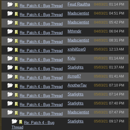
Feud Raultha
04/03/21
01:14 PM
Re: Patch 4 - Bug Thread
Madscientist
04/03/21
04:51 PM
Re: Patch 4 - Bug Thread
Madscientist
04/03/21
05:42 PM
Re: Patch 4 - Bug Thread
Mthrndir
04/03/21
06:04 PM
Re: Patch 4 - Bug Thread
Madscientist
04/03/21
08:31 PM
Re: Patch 4 - Bug Thread
xnihil0zer0
05/03/21
12:13 AM
Re: Patch 4 - Bug Thread
Kylu
05/03/21
01:14 AM
Re: Patch 4 - Bug Thread
Starlights
05/03/21
01:37 AM
Re: Patch 4 - Bug Thread
jfcmp87
05/03/21
01:41 AM
Re: Patch 4 - Bug Thread
AnotherTav
05/03/21
07:10 PM
Re: Patch 4 - Bug Thread
Starlights
05/03/21
07:14 PM
Re: Patch 4 - Bug Thread
Starlights
05/03/21
07:40 PM
Re: Patch 4 - Bug Thread
Madscientist
05/03/21
07:47 PM
Re: Patch 4 - Bug Thread
Starlights
05/03/21
09:17 PM
Re: Patch 4 - Bug
Thread