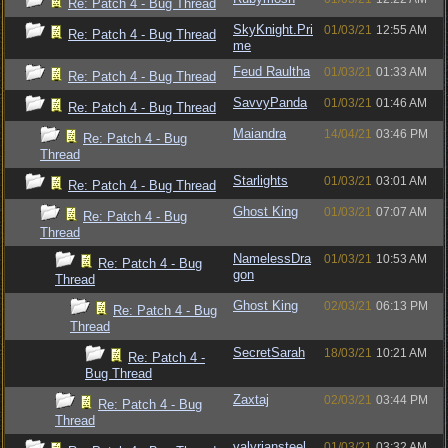
Re: Patch 4 - Bug Thread
SkyKnight.Pri
01/03/21
12:55 AM
Re: Patch 4 - Bug Thread
me
Feud Raultha
01/03/21
01:33 AM
Re: Patch 4 - Bug Thread
SavvyPanda
01/03/21
01:46 AM
Re: Patch 4 - Bug Thread
Maiandra
14/04/21
03:46 PM
Re: Patch 4 - Bug
Thread
Starlights
01/03/21
03:01 AM
Re: Patch 4 - Bug Thread
Ghost King
01/03/21
07:07 AM
Re: Patch 4 - Bug
Thread
NamelessDra
01/03/21
10:53 AM
Re: Patch 4 - Bug
gon
Thread
Ghost King
02/03/21
06:13 PM
Re: Patch 4 - Bug
Thread
SecretSarah
18/03/21
10:21 AM
Re: Patch 4 -
Bug Thread
Zaxtaj
02/03/21
03:44 PM
Re: Patch 4 - Bug
Thread
valyriansteel
01/03/21
03:32 AM