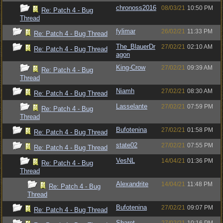
chronoss2016
08/03/21
10:50 PM
Re: Patch 4 - Bug
Thread
fylimar
26/02/21
11:33 PM
Re: Patch 4 - Bug Thread
The_BlauerDr
27/02/21
02:10 AM
Re: Patch 4 - Bug Thread
agon
King-Crow
27/02/21
09:39 AM
Re: Patch 4 - Bug
Thread
Niamh
27/02/21
08:30 AM
Re: Patch 4 - Bug Thread
Lasselante
27/02/21
07:59 PM
Re: Patch 4 - Bug
Thread
Bufotenina
27/02/21
01:58 PM
Re: Patch 4 - Bug Thread
state02
27/02/21
07:55 PM
Re: Patch 4 - Bug Thread
VesNL
14/04/21
01:36 PM
Re: Patch 4 - Bug
Thread
Alexandrite
14/04/21
11:48 PM
Re: Patch 4 - Bug
Thread
Bufotenina
27/02/21
09:07 PM
Re: Patch 4 - Bug Thread
Sharet