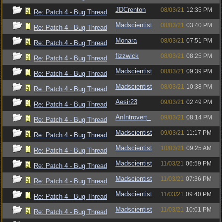
JDCrenton
08/03/21
12:35 PM
Re: Patch 4 - Bug Thread
Madscientist
08/03/21
03:40 PM
Re: Patch 4 - Bug Thread
Monara
08/03/21
07:51 PM
Re: Patch 4 - Bug Thread
fizzwick
08/03/21
08:25 PM
Re: Patch 4 - Bug Thread
Madscientist
08/03/21
09:39 PM
Re: Patch 4 - Bug Thread
Madscientist
08/03/21
10:38 PM
Re: Patch 4 - Bug Thread
Aesir23
09/03/21
02:49 PM
Re: Patch 4 - Bug Thread
AnIntrovert_
09/03/21
08:14 PM
Re: Patch 4 - Bug Thread
Madscientist
09/03/21
11:17 PM
Re: Patch 4 - Bug Thread
Madscientist
10/03/21
09:25 AM
Re: Patch 4 - Bug Thread
Madscientist
11/03/21
06:59 PM
Re: Patch 4 - Bug Thread
Madscientist
11/03/21
07:36 PM
Re: Patch 4 - Bug Thread
Madscientist
11/03/21
09:40 PM
Re: Patch 4 - Bug Thread
Madscientist
11/03/21
10:01 PM
Re: Patch 4 - Bug Thread