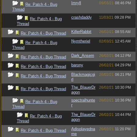
Imryll
09/03/21
08:46 PM
Re: Patch 4 - Bug
Thread
crashdaddy
11/03/21
09:28 PM
Re: Patch 4 - Bug
Thread
KillerRabbit
26/02/21
08:55 AM
Re: Patch 4 - Bug Thread
Nymtheriel
02/03/21
12:45 AM
Re: Patch 4 - Bug
Thread
Dark_Ansem
26/02/21
04:12 PM
Re: Patch 4 - Bug Thread
barony
26/02/21
04:29 PM
Re: Patch 4 - Bug Thread
Blackmagicgi
26/02/21
06:21 PM
Re: Patch 4 - Bug Thread
rl
The_BlauerDr
26/02/21
10:30 PM
Re: Patch 4 - Bug Thread
agon
spectralhunte
26/02/21
10:36 PM
Re: Patch 4 - Bug
r
Thread
The_BlauerDr
26/02/21
10:44 PM
Re: Patch 4 - Bug
agon
Thread
Adisplayedna
26/02/21
11:20 PM
Re: Patch 4 - Bug Thread
me