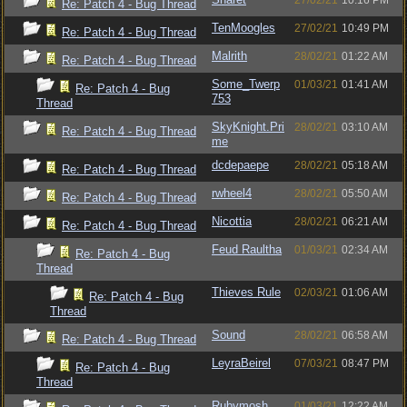
27/02/21
10:16 PM
Re: Patch 4 - Bug Thread
TenMoogles
27/02/21
10:49 PM
Re: Patch 4 - Bug Thread
Malrith
28/02/21
01:22 AM
Re: Patch 4 - Bug Thread
Some_Twerp
01/03/21
01:41 AM
Re: Patch 4 - Bug
753
Thread
SkyKnight.Pri
28/02/21
03:10 AM
Re: Patch 4 - Bug Thread
me
dcdepaepe
28/02/21
05:18 AM
Re: Patch 4 - Bug Thread
rwheel4
28/02/21
05:50 AM
Re: Patch 4 - Bug Thread
Nicottia
28/02/21
06:21 AM
Re: Patch 4 - Bug Thread
Feud Raultha
01/03/21
02:34 AM
Re: Patch 4 - Bug
Thread
Thieves Rule
02/03/21
01:06 AM
Re: Patch 4 - Bug
Thread
Sound
28/02/21
06:58 AM
Re: Patch 4 - Bug Thread
LeyraBeirel
07/03/21
08:47 PM
Re: Patch 4 - Bug
Thread
Rubymosh
01/03/21
12:22 AM