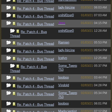
Re: Patch 4 - Bug Thread
lady-hircine
01/03/21
06:03 AM
Re: Patch 4 - Bug Thread
xnihil0zer0
01/03/21
07:03 AM
Re: Patch 4 - Bug Thread
Jess
01/03/21
04:15 PM
Re: Patch 4 - Bug Thread
xnihil0zer0
05/03/21
12:28 AM
Re: Patch 4 - Bug
Thread
Ramien
01/03/21
05:53 PM
Re: Patch 4 - Bug Thread
lady-hircine
01/03/21
09:54 PM
Re: Patch 4 - Bug Thread
Icelyn
02/03/21
12:25 AM
Re: Patch 4 - Bug Thread
Some_Twerp
02/03/21
05:37 PM
Re: Patch 4 - Bug
753
Thread
booboo
02/03/21
03:44 PM
Re: Patch 4 - Bug Thread
Vindold
02/03/21
04:28 PM
Re: Patch 4 - Bug Thread
Some_Twerp
02/03/21
05:34 PM
Re: Patch 4 - Bug Thread
753
booboo
02/03/21
06:01 PM
Re: Patch 4 - Bug Thread
Madscientist
02/03/21
07:12 PM