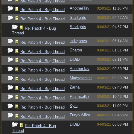
Re: Patch 4 - Bug Thread
AnotherTav
02/03/21
11:16 PM
Re: Patch 4 - Bug Thread
Starlights
03/03/21
04:42 AM
Re: Patch 4 - Bug Thread
Starlights
03/03/21
04:57 PM
Re: Patch 4 - Bug
Thread
indiejones
03/03/21
06:14 AM
Re: Patch 4 - Bug Thread
Charon
03/03/21
01:31 PM
Re: Patch 4 - Bug Thread
DiDiDi
03/03/21
08:11 PM
Re: Patch 4 - Bug Thread
AnotherTav
03/03/21
09:30 PM
Re: Patch 4 - Bug Thread
Madscientist
03/03/21
09:38 PM
Re: Patch 4 - Bug Thread
Zarna
03/03/21
09:48 PM
Re: Patch 4 - Bug Thread
Prismcat87
03/03/21
10:42 PM
Re: Patch 4 - Bug Thread
Kylu
03/03/21
11:09 PM
Re: Patch 4 - Bug Thread
FuryouMiko
04/03/21
09:46 AM
Re: Patch 4 - Bug Thread
DiDiDi
04/03/21
05:03 PM
Re: Patch 4 - Bug
Thread