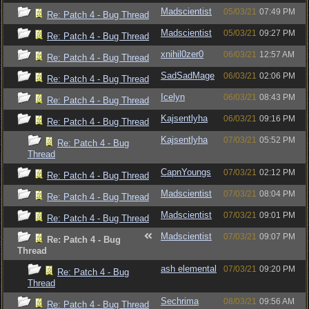
Madscientist
05/03/21
07:49 PM
Re: Patch 4 - Bug Thread
Madscientist
05/03/21
09:27 PM
Re: Patch 4 - Bug Thread
xnihil0zer0
06/03/21
12:57 AM
Re: Patch 4 - Bug Thread
SadSadMage
06/03/21
02:06 PM
Re: Patch 4 - Bug Thread
Icelyn
06/03/21
08:43 PM
Re: Patch 4 - Bug Thread
Kajsentlyha
06/03/21
09:16 PM
Re: Patch 4 - Bug Thread
Kajsentlyha
07/03/21
05:52 PM
Re: Patch 4 - Bug
Thread
CapnYoungs
07/03/21
02:12 PM
Re: Patch 4 - Bug Thread
Madscientist
07/03/21
08:04 PM
Re: Patch 4 - Bug Thread
Madscientist
07/03/21
09:01 PM
Re: Patch 4 - Bug Thread
Madscientist
07/03/21
09:07 PM
Re: Patch 4 - Bug
Thread
ash elemental
07/03/21
09:20 PM
Re: Patch 4 - Bug
Thread
Sechrima
08/03/21
09:56 AM
Re: Patch 4 - Bug Thread