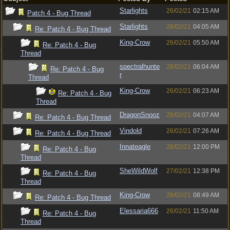
Starlights
26/02/21
02:15 AM
Patch 4 - Bug Thread
Starlights
26/02/21
04:05 AM
Re: Patch 4 - Bug Thread
King-Crow
26/02/21
05:50 AM
Re: Patch 4 - Bug
Thread
spectralhunte
26/02/21
06:04 AM
Re: Patch 4 - Bug
r
Thread
King-Crow
26/02/21
06:23 AM
Re: Patch 4 - Bug
Thread
DragonSnooz
26/02/21
04:07 AM
Re: Patch 4 - Bug Thread
Vindold
26/02/21
07:26 AM
Re: Patch 4 - Bug Thread
Innateagle
26/02/21
12:00 PM
Re: Patch 4 - Bug
Thread
SheWildWolf
27/02/21
12:38 PM
Re: Patch 4 - Bug
Thread
King-Crow
26/02/21
08:49 AM
Re: Patch 4 - Bug Thread
Elessaria666
26/02/21
11:50 AM
Re: Patch 4 - Bug
Thread