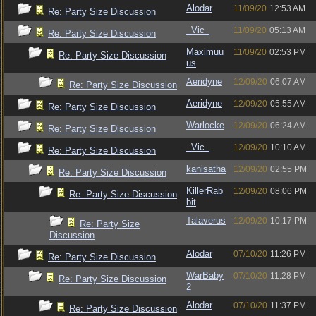
Alodar
11/09/20
12:53 AM
Re: Party Size Discussion
_Vic_
11/09/20
05:13 AM
Re: Party Size Discussion
Maximuu
11/09/20
02:53 PM
Re: Party Size Discussion
us
Aeridyne
12/09/20
06:07 AM
Re: Party Size Discussion
Aeridyne
12/09/20
05:55 AM
Re: Party Size Discussion
Warlocke
12/09/20
06:24 AM
Re: Party Size Discussion
_Vic_
12/09/20
10:10 AM
Re: Party Size Discussion
kanisatha
12/09/20
02:55 PM
Re: Party Size Discussion
KillerRab
12/09/20
08:06 PM
Re: Party Size Discussion
bit
Talaverus
12/09/20
10:17 PM
Re: Party Size
Discussion
Alodar
07/10/20
11:26 PM
Re: Party Size Discussion
WarBaby
07/10/20
11:28 PM
Re: Party Size Discussion
2
Alodar
07/10/20
11:37 PM
Re: Party Size Discussion