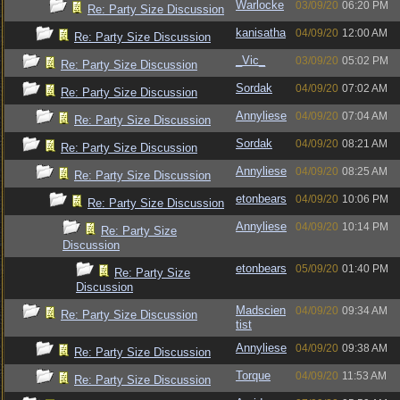
Warlocke
03/09/20
06:20 PM
Re: Party Size Discussion
kanisatha
04/09/20
12:00 AM
Re: Party Size Discussion
_Vic_
03/09/20
05:02 PM
Re: Party Size Discussion
Sordak
04/09/20
07:02 AM
Re: Party Size Discussion
Annyliese
04/09/20
07:04 AM
Re: Party Size Discussion
Sordak
04/09/20
08:21 AM
Re: Party Size Discussion
Annyliese
04/09/20
08:25 AM
Re: Party Size Discussion
etonbears
04/09/20
10:06 PM
Re: Party Size Discussion
Annyliese
04/09/20
10:14 PM
Re: Party Size
Discussion
etonbears
05/09/20
01:40 PM
Re: Party Size
Discussion
Madscien
04/09/20
09:34 AM
Re: Party Size Discussion
tist
Annyliese
04/09/20
09:38 AM
Re: Party Size Discussion
Torque
04/09/20
11:53 AM
Re: Party Size Discussion