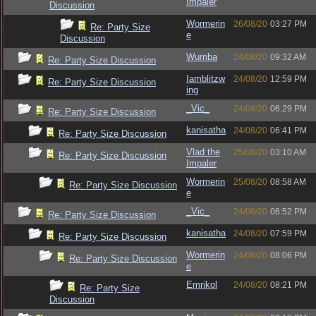
Impaler
Discussion
Wormerin
26/08/20
03:27 PM
Re: Party Size
e
Discussion
Wumba
24/08/20
09:32 AM
Re: Party Size Discussion
Iamblitzw
24/08/20
12:59 PM
Re: Party Size Discussion
ing
_Vic_
24/08/20
06:29 PM
Re: Party Size Discussion
kanisatha
24/08/20
06:41 PM
Re: Party Size Discussion
Vlad the
25/08/20
03:10 AM
Re: Party Size Discussion
Impaler
Wormerin
25/08/20
08:58 AM
Re: Party Size Discussion
e
_Vic_
24/08/20
06:52 PM
Re: Party Size Discussion
kanisatha
24/08/20
07:59 PM
Re: Party Size Discussion
Wormerin
24/08/20
08:06 PM
Re: Party Size Discussion
e
Emrikol
24/08/20
08:21 PM
Re: Party Size
Discussion