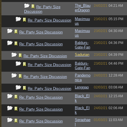
The_Blau
24/02/21
04:21 AM
Re: Party Size
erDragon
Discussion
Maximuu
23/02/21
05:15 PM
Re: Party Size Discussion
us
Maximuu
23/02/21
04:30 AM
Re: Party Size Discussion
us
Baldurs-
23/02/21
04:36 PM
Re: Party Size Discussion
Gate-Fan
Sadurian
23/02/21
04:39 PM
Re: Party Size Discussion
Baldurs-
23/02/21
04:46 PM
Re: Party Size Discussion
Gate-Fan
Pandemo
24/02/21
12:28 AM
Re: Party Size Discussion
nica
Lenggao
02/03/21
03:08 AM
Re: Party Size Discussion
Black_El
24/02/21
12:15 AM
Re: Party Size Discussion
k
Black_El
24/02/21
02:06 AM
Re: Party Size Discussion
k
Seraphae
01/03/21
11:03 AM
Re: Party Size Discussion
l