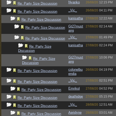
Nyanko
26/08/20
12:15 PM
Re: Party Size Discussion
_Vic_
26/08/20
04:11 PM
Re: Party Size Discussion
kanisatha
27/08/20
12:22 AM
Re: Party Size Discussion
Gt27must
27/08/20
02:14 AM
Re: Party Size Discussion
ang
_Vic_
27/08/20
01:49 PM
Re: Party Size Discussion
kanisatha
27/08/20
02:24 PM
Re: Party Size
Discussion
Gt27must
27/08/20
10:06 PM
Re: Party Size
ang
Discussion
colonelbu
26/08/20
04:19 PM
Re: Party Size Discussion
endia
_Vic_
27/08/20
02:51 PM
Re: Party Size Discussion
Emrikol
27/08/20
04:52 PM
Re: Party Size Discussion
deathidge
27/08/20
05:15 PM
Re: Party Size Discussion
_Vic_
28/08/20
12:51 AM
Re: Party Size Discussion
Aeridyne
28/08/20
03:01 AM
Re: Party Size Discussion