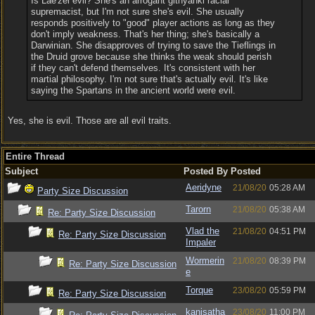
Is Lae'zel evil? She's an arrogant githyanki racial
supremacist, but I'm not sure she's evil. She usually
responds positively to "good" player actions as long as they
don't imply weakness. That's her thing; she's basically a
Darwinian. She disapproves of trying to save the Tieflings in
the Druid grove because she thinks the weak should perish
if they can't defend themselves. It's consistent with her
martial philosophy. I'm not sure that's actually evil. It's like
saying the Spartans in the ancient world were evil.
Yes, she is evil. Those are all evil traits.
Entire Thread
Subject
Posted By
Posted
Aeridyne
21/08/20
05:28 AM
Party Size Discussion
Tarorn
21/08/20
05:38 AM
Re: Party Size Discussion
Vlad the
21/08/20
04:51 PM
Re: Party Size Discussion
Impaler
Wormerin
21/08/20
08:39 PM
Re: Party Size Discussion
e
Torque
23/08/20
05:59 PM
Re: Party Size Discussion
kanisatha
23/08/20
11:00 PM