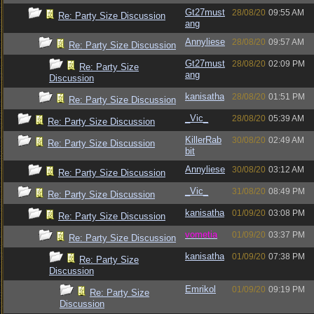
Gt27must
28/08/20
09:55 AM
Re: Party Size Discussion
ang
Annyliese
28/08/20
09:57 AM
Re: Party Size Discussion
Gt27must
28/08/20
02:09 PM
Re: Party Size
ang
Discussion
kanisatha
28/08/20
01:51 PM
Re: Party Size Discussion
_Vic_
28/08/20
05:39 AM
Re: Party Size Discussion
KillerRab
30/08/20
02:49 AM
Re: Party Size Discussion
bit
Annyliese
30/08/20
03:12 AM
Re: Party Size Discussion
_Vic_
31/08/20
08:49 PM
Re: Party Size Discussion
kanisatha
01/09/20
03:08 PM
Re: Party Size Discussion
vometia
01/09/20
03:37 PM
Re: Party Size Discussion
kanisatha
01/09/20
07:38 PM
Re: Party Size
Discussion
Emrikol
01/09/20
09:19 PM
Re: Party Size
Discussion