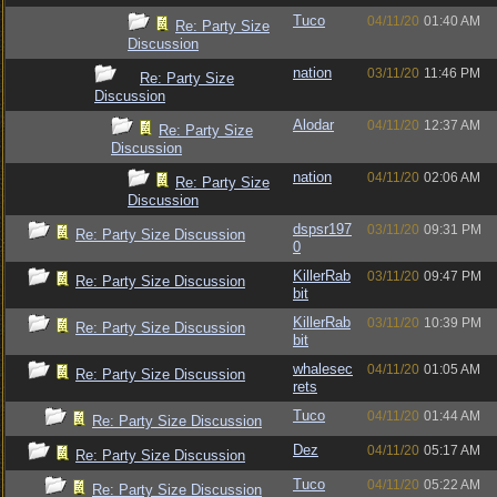
Tuco
04/11/20
01:40 AM
Re: Party Size
Discussion
nation
03/11/20
11:46 PM
Re: Party Size
Discussion
Alodar
04/11/20
12:37 AM
Re: Party Size
Discussion
nation
04/11/20
02:06 AM
Re: Party Size
Discussion
dspsr197
03/11/20
09:31 PM
Re: Party Size Discussion
0
KillerRab
03/11/20
09:47 PM
Re: Party Size Discussion
bit
KillerRab
03/11/20
10:39 PM
Re: Party Size Discussion
bit
whalesec
04/11/20
01:05 AM
Re: Party Size Discussion
rets
Tuco
04/11/20
01:44 AM
Re: Party Size Discussion
Dez
04/11/20
05:17 AM
Re: Party Size Discussion
Tuco
04/11/20
05:22 AM
Re: Party Size Discussion