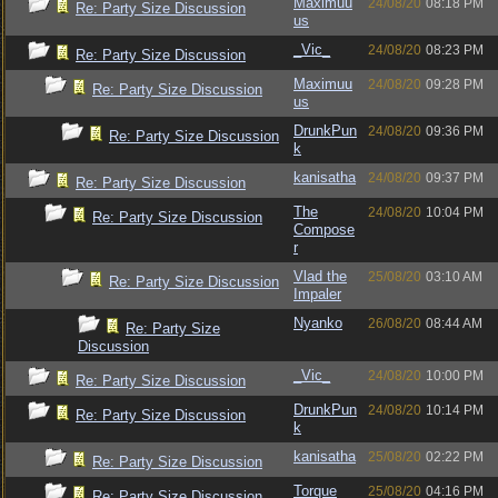
Maximuu
24/08/20
08:18 PM
Re: Party Size Discussion
us
_Vic_
24/08/20
08:23 PM
Re: Party Size Discussion
Maximuu
24/08/20
09:28 PM
Re: Party Size Discussion
us
DrunkPun
24/08/20
09:36 PM
Re: Party Size Discussion
k
kanisatha
24/08/20
09:37 PM
Re: Party Size Discussion
The
24/08/20
10:04 PM
Re: Party Size Discussion
Compose
r
Vlad the
25/08/20
03:10 AM
Re: Party Size Discussion
Impaler
Nyanko
26/08/20
08:44 AM
Re: Party Size
Discussion
_Vic_
24/08/20
10:00 PM
Re: Party Size Discussion
DrunkPun
24/08/20
10:14 PM
Re: Party Size Discussion
k
kanisatha
25/08/20
02:22 PM
Re: Party Size Discussion
Torque
25/08/20
04:16 PM
Re: Party Size Discussion