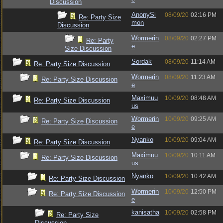
Discussion
AnonySi
08/09/20
02:16 PM
Re: Party Size
mon
Discussion
Wormerin
08/09/20
02:27 PM
Re: Party
e
Size Discussion
Sordak
08/09/20
11:14 AM
Re: Party Size Discussion
Wormerin
08/09/20
11:23 AM
Re: Party Size Discussion
e
Maximuu
10/09/20
08:48 AM
Re: Party Size Discussion
us
Wormerin
10/09/20
09:25 AM
Re: Party Size Discussion
e
Nyanko
10/09/20
09:04 AM
Re: Party Size Discussion
Maximuu
10/09/20
10:11 AM
Re: Party Size Discussion
us
Nyanko
10/09/20
10:42 AM
Re: Party Size Discussion
Wormerin
10/09/20
12:50 PM
Re: Party Size Discussion
e
kanisatha
10/09/20
02:58 PM
Re: Party Size
Discussion