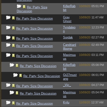
KillerRab
10/09/20
05:01 PM
Re: Party Size
bit
Discussion
Gray
10/09/20
11:47 AM
Re: Party Size Discussion
Ghost
Tyndaleo
10/09/20
12:23 PM
Re: Party Size Discussion
n
Sordak
10/09/20
02:27 PM
Re: Party Size Discussion
CandrianI
10/09/20
02:49 PM
Re: Party Size Discussion
llborne
Maximuu
10/09/20
03:11 PM
Re: Party Size Discussion
us
KillerRab
10/09/20
05:08 PM
Re: Party Size Discussion
bit
Gt27must
10/09/20
06:01 PM
Re: Party Size Discussion
ang
_Vic_
10/09/20
04:27 PM
Re: Party Size Discussion
Maximuu
10/09/20
05:04 PM
Re: Party Size Discussion
us
Kylu
11/09/20
12:37 AM
Re: Party Size Discussion