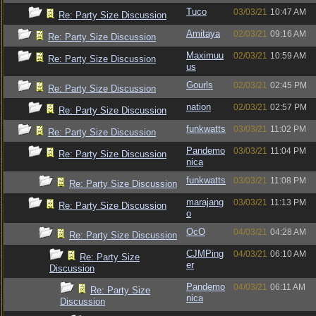
Tuco
03/03/21
10:47 AM
Re: Party Size Discussion
Amitaya
02/03/21
09:16 AM
Re: Party Size Discussion
Maximuu
02/03/21
10:59 AM
Re: Party Size Discussion
us
Gourls
02/03/21
02:45 PM
Re: Party Size Discussion
nation
02/03/21
02:57 PM
Re: Party Size Discussion
funkwatts
03/03/21
11:02 PM
Re: Party Size Discussion
Pandemo
03/03/21
11:04 PM
Re: Party Size Discussion
nica
funkwatts
03/03/21
11:08 PM
Re: Party Size Discussion
marajang
03/03/21
11:13 PM
Re: Party Size Discussion
o
OcO
04/03/21
04:28 AM
Re: Party Size Discussion
CJMPing
04/03/21
06:10 AM
Re: Party Size
er
Discussion
Pandemo
04/03/21
06:11 AM
Re: Party Size
nica
Discussion