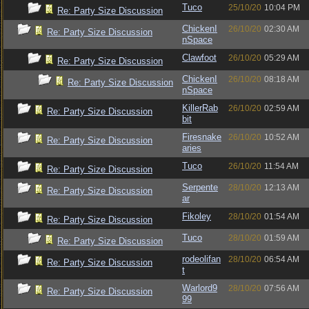
Tuco
25/10/20
10:04 PM
Re: Party Size Discussion
ChickenI
26/10/20
02:30 AM
Re: Party Size Discussion
nSpace
Clawfoot
26/10/20
05:29 AM
Re: Party Size Discussion
ChickenI
26/10/20
08:18 AM
Re: Party Size Discussion
nSpace
KillerRab
26/10/20
02:59 AM
Re: Party Size Discussion
bit
Firesnake
26/10/20
10:52 AM
Re: Party Size Discussion
aries
Tuco
26/10/20
11:54 AM
Re: Party Size Discussion
Serpente
28/10/20
12:13 AM
Re: Party Size Discussion
ar
Fikoley
28/10/20
01:54 AM
Re: Party Size Discussion
Tuco
28/10/20
01:59 AM
Re: Party Size Discussion
rodeolifan
28/10/20
06:54 AM
Re: Party Size Discussion
t
Warlord9
28/10/20
07:56 AM
Re: Party Size Discussion
99