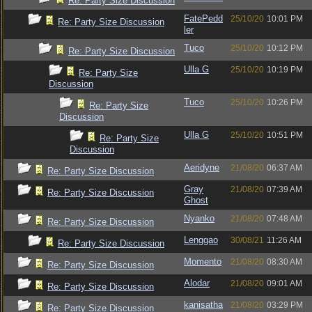
Re: Party Size Discussion
FatePedd
25/10/20
10:01 PM
Re: Party Size Discussion
ler
Tuco
25/10/20
10:12 PM
Re: Party Size Discussion
Ulla G
25/10/20
10:19 PM
Re: Party Size
Discussion
Tuco
25/10/20
10:26 PM
Re: Party Size
Discussion
Ulla G
25/10/20
10:51 PM
Re: Party Size
Discussion
Aeridyne
21/08/20
06:37 AM
Re: Party Size Discussion
Gray
21/08/20
07:39 AM
Re: Party Size Discussion
Ghost
Nyanko
21/08/20
07:48 AM
Re: Party Size Discussion
Lenggao
30/08/21
11:26 AM
Re: Party Size Discussion
Momento
21/08/20
08:30 AM
Re: Party Size Discussion
Alodar
21/08/20
09:01 AM
Re: Party Size Discussion
kanisatha
21/08/20
03:29 PM
Re: Party Size Discussion