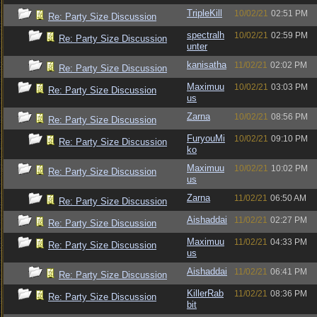
TripleKill
10/02/21
02:51 PM
Re: Party Size Discussion
spectralh
10/02/21
02:59 PM
Re: Party Size Discussion
unter
kanisatha
11/02/21
02:02 PM
Re: Party Size Discussion
Maximuu
10/02/21
03:03 PM
Re: Party Size Discussion
us
Zarna
10/02/21
08:56 PM
Re: Party Size Discussion
FuryouMi
10/02/21
09:10 PM
Re: Party Size Discussion
ko
Maximuu
10/02/21
10:02 PM
Re: Party Size Discussion
us
Zarna
11/02/21
06:50 AM
Re: Party Size Discussion
Aishaddai
11/02/21
02:27 PM
Re: Party Size Discussion
Maximuu
11/02/21
04:33 PM
Re: Party Size Discussion
us
Aishaddai
11/02/21
06:41 PM
Re: Party Size Discussion
KillerRab
11/02/21
08:36 PM
Re: Party Size Discussion
bit