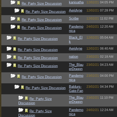
kanisatha
12/02/21
04:05 PM
Re: Party Size Discussion
Aeridyne
12/02/21
07:28 PM
Re: Party Size Discussion
Scribe
12/02/21
11:02 PM
Re: Party Size Discussion
Pandemo
24/02/21
12:20 AM
Re: Party Size Discussion
nica
Black_El
12/02/21
05:04 AM
Re: Party Size Discussion
k
Aeridyne
12/02/21
06:40 AM
Re: Party Size Discussion
nation
23/02/21
02:18 AM
Re: Party Size Discussion
The_Blau
23/02/21
04:23 AM
Re: Party Size Discussion
erDragon
Pandemo
23/02/21
04:00 PM
Re: Party Size Discussion
nica
Baldurs-
23/02/21
04:34 PM
Re: Party Size Discussion
Gate-Fan
The_Blau
23/02/21
11:10 PM
Re: Party Size
erDragon
Discussion
Pandemo
24/02/21
12:24 AM
Re: Party Size
nica
Discussion