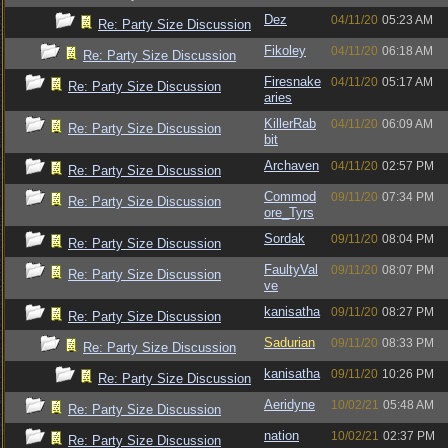
Dez
04/11/20
05:23 AM
Re: Party Size Discussion
Fikoley
04/11/20
06:18 AM
Re: Party Size Discussion
Firesnake
04/11/20
05:17 AM
Re: Party Size Discussion
aries
KillerRab
04/11/20
06:09 AM
Re: Party Size Discussion
bit
Archaven
04/11/20
02:57 PM
Re: Party Size Discussion
Commod
09/11/20
07:34 PM
Re: Party Size Discussion
ore_Tyrs
Sordak
09/11/20
08:04 PM
Re: Party Size Discussion
FaultyVal
09/11/20
08:07 PM
Re: Party Size Discussion
ve
kanisatha
09/11/20
08:27 PM
Re: Party Size Discussion
Sadurian
09/11/20
08:33 PM
Re: Party Size Discussion
kanisatha
09/11/20
10:26 PM
Re: Party Size Discussion
Aeridyne
10/02/21
05:48 AM
Re: Party Size Discussion
nation
10/02/21
02:37 PM
Re: Party Size Discussion