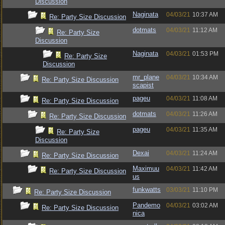
Discussion
Naginata
04/03/21
10:37 AM
Re: Party Size Discussion
dotmats
04/03/21
11:12 AM
Re: Party Size
Discussion
Naginata
04/03/21
01:53 PM
Re: Party Size
Discussion
mr_plane
04/03/21
10:34 AM
Re: Party Size Discussion
scapist
pageu
04/03/21
11:08 AM
Re: Party Size Discussion
dotmats
04/03/21
11:26 AM
Re: Party Size Discussion
pageu
04/03/21
11:35 AM
Re: Party Size
Discussion
Dexai
04/03/21
11:24 AM
Re: Party Size Discussion
Maximuu
04/03/21
11:42 AM
Re: Party Size Discussion
us
funkwatts
03/03/21
11:10 PM
Re: Party Size Discussion
Pandemo
04/03/21
03:02 AM
Re: Party Size Discussion
nica