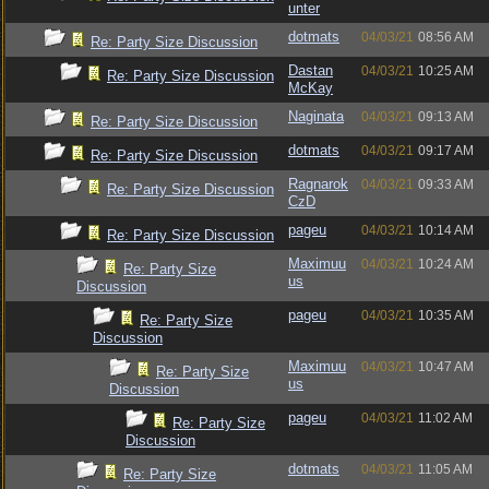
unter
dotmats
04/03/21
08:56 AM
Re: Party Size Discussion
Dastan
04/03/21
10:25 AM
Re: Party Size Discussion
McKay
Naginata
04/03/21
09:13 AM
Re: Party Size Discussion
dotmats
04/03/21
09:17 AM
Re: Party Size Discussion
Ragnarok
04/03/21
09:33 AM
Re: Party Size Discussion
CzD
pageu
04/03/21
10:14 AM
Re: Party Size Discussion
Maximuu
04/03/21
10:24 AM
Re: Party Size
us
Discussion
pageu
04/03/21
10:35 AM
Re: Party Size
Discussion
Maximuu
04/03/21
10:47 AM
Re: Party Size
us
Discussion
pageu
04/03/21
11:02 AM
Re: Party Size
Discussion
dotmats
04/03/21
11:05 AM
Re: Party Size