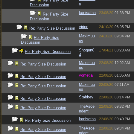
Re: Party Size
e
Discussion
kanisatha
23/08/20
01:38 PM
Re: Party Size
Discussion
virion
24/10/20
06:05 PM
Re: Party Size Discussion
Maximuu
24/10/20
09:34 PM
Re: Party Size
us
Discussion
Shogun6
17/04/21
08:28 AM
Re: Party Size Discussion
4
Maximuu
22/08/20
12:02 AM
Re: Party Size Discussion
us
vometia
22/08/20
01:05 AM
Re: Party Size Discussion
Maximuu
22/08/20
07:11 AM
Re: Party Size Discussion
us
Stabbey
22/08/20
08:14 PM
Re: Party Size Discussion
TheAsce
22/08/20
09:32 PM
Re: Party Size Discussion
ndent
kanisatha
22/08/20
09:49 PM
Re: Party Size Discussion
TheAsce
22/08/20
09:34 PM
Re: Party Size Discussion
ndent