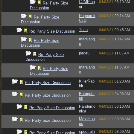
CJMPing
04/03/21
06:19 AM
Re: Party Size
er
Discussion
Ragnarok
04/03/21
09:14 AM
Re: Party Size
CzD
Discussion
Tuco
04/03/21
09:45 AM
Re: Party Size Discussion
marajang
04/03/21
10:47 AM
Re: Party Size
o
Discussion
pageu
04/03/21
11:05 AM
Re: Party Size
Discussion
marajang
04/03/21
11:38 AM
Re: Party Size
o
Discussion
KillerRab
04/03/21
01:20 AM
Re: Party Size Discussion
bit
Batagate
04/03/21
04:08 AM
Re: Party Size Discussion
68
Pandemo
04/03/21
06:10 AM
Re: Party Size Discussion
nica
Maximuu
04/03/21
08:06 AM
Re: Party Size Discussion
us
spectralh
04/03/21
08:09 AM
Re: Party Size Discussion