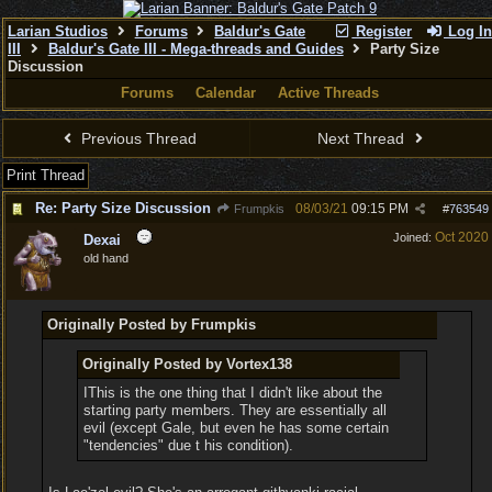
Larian Studios
Forums
Baldur's Gate
Register
Log In
III
Baldur's Gate III - Mega-threads and Guides
Party Size
Discussion
Forums
Calendar
Active Threads
Previous Thread
Next Thread
Print Thread
Re: Party Size Discussion
08/03/21
09:15 PM
Frumpkis
#
763549
Oct 2020
Joined:
Dexai
old hand
Originally Posted by Frumpkis
Originally Posted by Vortex138
IThis is the one thing that I didn't like about the
starting party members. They are essentially all
evil (except Gale, but even he has some certain
"tendencies" due t his condition).