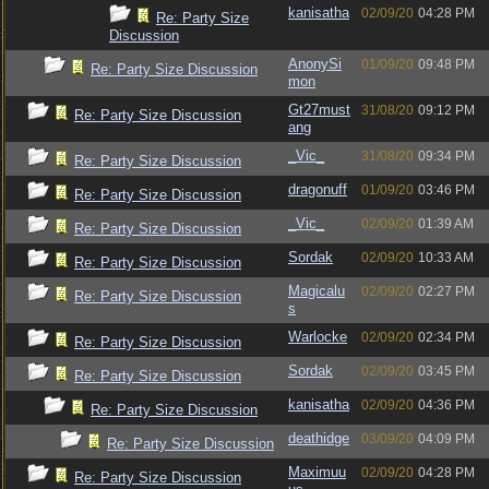
kanisatha
02/09/20
04:28 PM
Re: Party Size
Discussion
AnonySi
01/09/20
09:48 PM
Re: Party Size Discussion
mon
Gt27must
31/08/20
09:12 PM
Re: Party Size Discussion
ang
_Vic_
31/08/20
09:34 PM
Re: Party Size Discussion
dragonuff
01/09/20
03:46 PM
Re: Party Size Discussion
_Vic_
02/09/20
01:39 AM
Re: Party Size Discussion
Sordak
02/09/20
10:33 AM
Re: Party Size Discussion
Magicalu
02/09/20
02:27 PM
Re: Party Size Discussion
s
Warlocke
02/09/20
02:34 PM
Re: Party Size Discussion
Sordak
02/09/20
03:45 PM
Re: Party Size Discussion
kanisatha
02/09/20
04:36 PM
Re: Party Size Discussion
deathidge
03/09/20
04:09 PM
Re: Party Size Discussion
Maximuu
02/09/20
04:28 PM
Re: Party Size Discussion