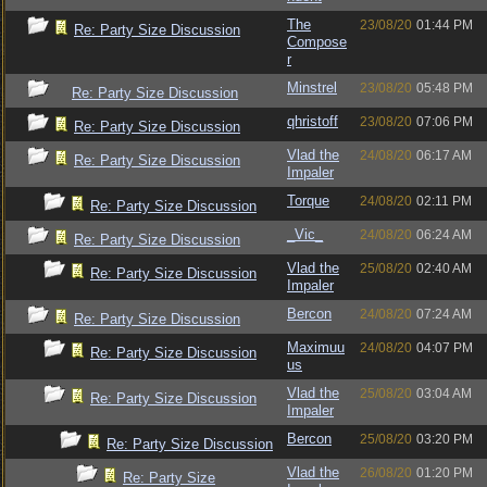
The
23/08/20
01:44 PM
Re: Party Size Discussion
Compose
r
Minstrel
23/08/20
05:48 PM
Re: Party Size Discussion
qhristoff
23/08/20
07:06 PM
Re: Party Size Discussion
Vlad the
24/08/20
06:17 AM
Re: Party Size Discussion
Impaler
Torque
24/08/20
02:11 PM
Re: Party Size Discussion
_Vic_
24/08/20
06:24 AM
Re: Party Size Discussion
Vlad the
25/08/20
02:40 AM
Re: Party Size Discussion
Impaler
Bercon
24/08/20
07:24 AM
Re: Party Size Discussion
Maximuu
24/08/20
04:07 PM
Re: Party Size Discussion
us
Vlad the
25/08/20
03:04 AM
Re: Party Size Discussion
Impaler
Bercon
25/08/20
03:20 PM
Re: Party Size Discussion
Vlad the
26/08/20
01:20 PM
Re: Party Size