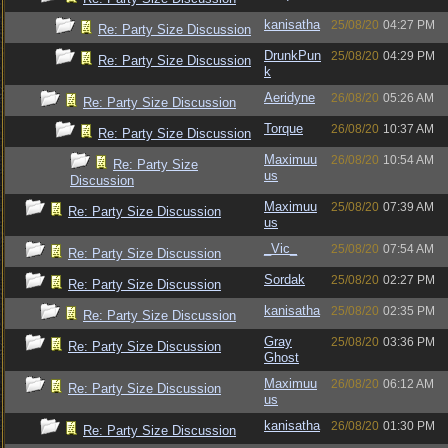
kanisatha
25/08/20
04:27 PM
Re: Party Size Discussion
DrunkPun
25/08/20
04:29 PM
Re: Party Size Discussion
k
Aeridyne
26/08/20
05:26 AM
Re: Party Size Discussion
Torque
26/08/20
10:37 AM
Re: Party Size Discussion
Maximuu
26/08/20
10:54 AM
Re: Party Size
us
Discussion
Maximuu
25/08/20
07:39 AM
Re: Party Size Discussion
us
_Vic_
25/08/20
07:54 AM
Re: Party Size Discussion
Sordak
25/08/20
02:27 PM
Re: Party Size Discussion
kanisatha
25/08/20
02:35 PM
Re: Party Size Discussion
Gray
25/08/20
03:36 PM
Re: Party Size Discussion
Ghost
Maximuu
26/08/20
06:12 AM
Re: Party Size Discussion
us
kanisatha
26/08/20
01:30 PM
Re: Party Size Discussion