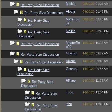
Malkie
08/10/20
01:37 AM
Re: Party Size Discussion
Alodar
08/10/20
01:42 PM
Re: Party Size Discussion
Maximuu
08/10/20
02:46 PM
Re: Party Size
us
Discussion
Malkie
08/10/20
03:43 PM
Re: Party Size
Discussion
MasterRo
10/10/20
10:38 AM
Re: Party Size Discussion
o09
Ghorunt
14/10/20
09:39 AM
Re: Party Size Discussion
RKane
14/10/20
09:43 AM
Re: Party Size Discussion
Ghorunt
14/10/20
09:55 AM
Re: Party Size
Discussion
RKane
14/10/20
11:53 AM
Re: Party Size
Discussion
Tuco
14/10/20
12:04 PM
Re: Party Size
Discussion
jonn
14/10/20
12:43 PM
Re: Party Size
Discussion