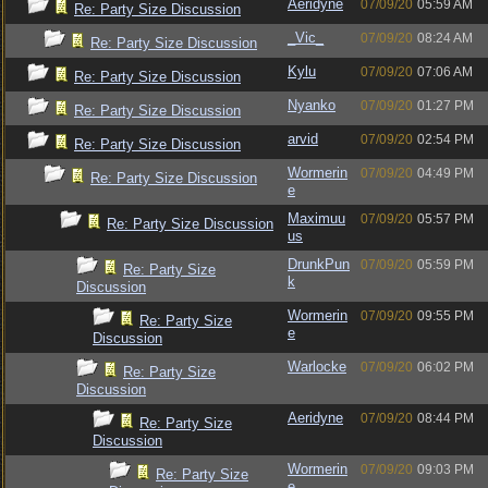
Aeridyne
07/09/20
05:59 AM
Re: Party Size Discussion
_Vic_
07/09/20
08:24 AM
Re: Party Size Discussion
Kylu
07/09/20
07:06 AM
Re: Party Size Discussion
Nyanko
07/09/20
01:27 PM
Re: Party Size Discussion
arvid
07/09/20
02:54 PM
Re: Party Size Discussion
Wormerin
07/09/20
04:49 PM
Re: Party Size Discussion
e
Maximuu
07/09/20
05:57 PM
Re: Party Size Discussion
us
DrunkPun
07/09/20
05:59 PM
Re: Party Size
k
Discussion
Wormerin
07/09/20
09:55 PM
Re: Party Size
e
Discussion
Warlocke
07/09/20
06:02 PM
Re: Party Size
Discussion
Aeridyne
07/09/20
08:44 PM
Re: Party Size
Discussion
Wormerin
07/09/20
09:03 PM
Re: Party Size
e