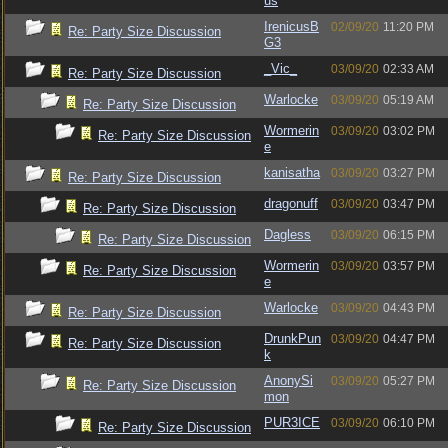
us
IrenicusB
02/09/20
11:20 PM
Re: Party Size Discussion
G3
_Vic_
03/09/20
02:33 AM
Re: Party Size Discussion
Warlocke
03/09/20
05:19 AM
Re: Party Size Discussion
Wormerin
03/09/20
03:02 PM
Re: Party Size Discussion
e
kanisatha
03/09/20
03:27 PM
Re: Party Size Discussion
dragonuff
03/09/20
03:47 PM
Re: Party Size Discussion
Dagless
03/09/20
06:15 PM
Re: Party Size Discussion
Wormerin
03/09/20
03:57 PM
Re: Party Size Discussion
e
Warlocke
03/09/20
04:43 PM
Re: Party Size Discussion
DrunkPun
03/09/20
04:47 PM
Re: Party Size Discussion
k
AnonySi
03/09/20
05:27 PM
Re: Party Size Discussion
mon
PUR3ICE
03/09/20
06:10 PM
Re: Party Size Discussion