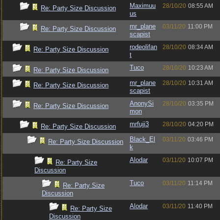
Maximuu
28/10/20
08:55 AM
Re: Party Size Discussion
us
mr_plane
03/11/20
11:00 PM
Re: Party Size Discussion
scapist
rodeolifan
28/10/20
08:34 AM
Re: Party Size Discussion
t
Tuco
28/10/20
10:23 AM
Re: Party Size Discussion
mr_plane
28/10/20
10:31 AM
Re: Party Size Discussion
scapist
AnonySi
28/10/20
03:35 PM
Re: Party Size Discussion
mon
mrfuji3
28/10/20
04:20 PM
Re: Party Size Discussion
Black_El
03/11/20
03:46 PM
Re: Party Size Discussion
k
Alodar
03/11/20
10:07 PM
Re: Party Size
Discussion
Tuco
03/11/20
11:14 PM
Re: Party Size
Discussion
Alodar
03/11/20
11:40 PM
Re: Party Size
Discussion