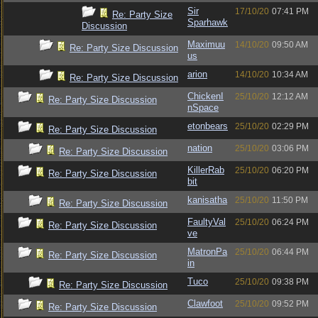
Sir
17/10/20
07:41 PM
Re: Party Size
Sparhawk
Discussion
Maximuu
14/10/20
09:50 AM
Re: Party Size Discussion
us
arion
14/10/20
10:34 AM
Re: Party Size Discussion
ChickenI
25/10/20
12:12 AM
Re: Party Size Discussion
nSpace
etonbears
25/10/20
02:29 PM
Re: Party Size Discussion
nation
25/10/20
03:06 PM
Re: Party Size Discussion
KillerRab
25/10/20
06:20 PM
Re: Party Size Discussion
bit
kanisatha
25/10/20
11:50 PM
Re: Party Size Discussion
FaultyVal
25/10/20
06:24 PM
Re: Party Size Discussion
ve
MatronPa
25/10/20
06:44 PM
Re: Party Size Discussion
in
Tuco
25/10/20
09:38 PM
Re: Party Size Discussion
Clawfoot
25/10/20
09:52 PM
Re: Party Size Discussion