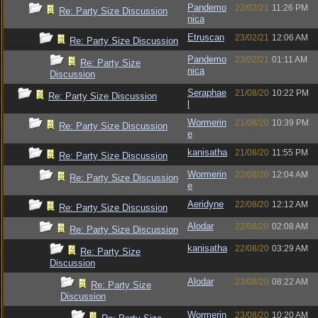
Pandemo
22/02/21
11:26 PM
Re: Party Size Discussion
nica
Etruscan
23/02/21
12:06 AM
Re: Party Size Discussion
Pandemo
23/02/21
01:11 AM
Re: Party Size
nica
Discussion
Seraphae
21/08/20
10:22 PM
Re: Party Size Discussion
l
Wormerin
21/08/20
10:39 PM
Re: Party Size Discussion
e
kanisatha
21/08/20
11:55 PM
Re: Party Size Discussion
Wormerin
22/08/20
12:04 AM
Re: Party Size Discussion
e
Aeridyne
22/08/20
12:12 AM
Re: Party Size Discussion
Alodar
22/08/20
02:08 AM
Re: Party Size Discussion
kanisatha
22/08/20
03:29 AM
Re: Party Size
Discussion
Alodar
23/08/20
08:22 AM
Re: Party Size
Discussion
Wormerin
23/08/20
10:20 AM