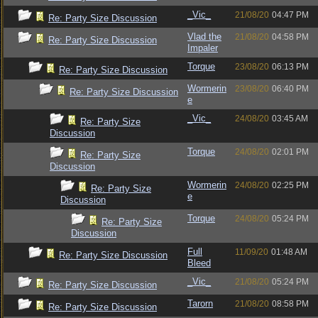
_Vic_
21/08/20
04:47 PM
Re: Party Size Discussion
Vlad the
21/08/20
04:58 PM
Re: Party Size Discussion
Impaler
Torque
23/08/20
06:13 PM
Re: Party Size Discussion
Wormerin
23/08/20
06:40 PM
Re: Party Size Discussion
e
_Vic_
24/08/20
03:45 AM
Re: Party Size
Discussion
Torque
24/08/20
02:01 PM
Re: Party Size
Discussion
Wormerin
24/08/20
02:25 PM
Re: Party Size
e
Discussion
Torque
24/08/20
05:24 PM
Re: Party Size
Discussion
Full
11/09/20
01:48 AM
Re: Party Size Discussion
Bleed
_Vic_
21/08/20
05:24 PM
Re: Party Size Discussion
Tarorn
21/08/20
08:58 PM
Re: Party Size Discussion