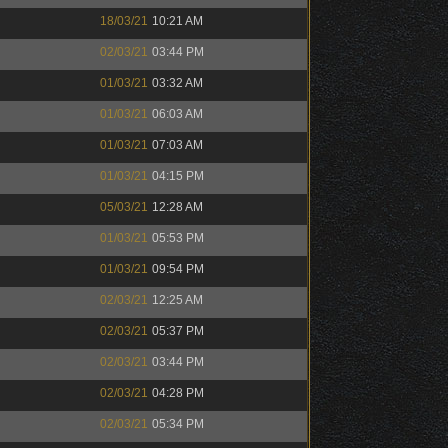
18/03/21
10:21 AM
02/03/21
03:44 PM
01/03/21
03:32 AM
01/03/21
06:03 AM
01/03/21
07:03 AM
01/03/21
04:15 PM
05/03/21
12:28 AM
01/03/21
05:53 PM
01/03/21
09:54 PM
02/03/21
12:25 AM
02/03/21
05:37 PM
02/03/21
03:44 PM
02/03/21
04:28 PM
02/03/21
05:34 PM