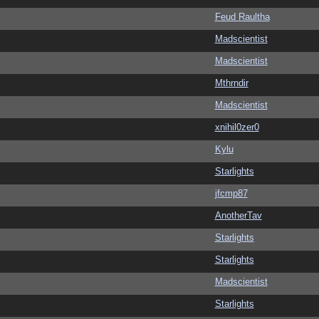
Feud Raultha
Madscientist
Madscientist
Mthrndir
Madscientist
xnihil0zer0
Kylu
Starlights
jfcmp87
AnotherTav
Starlights
Starlights
Madscientist
Starlights