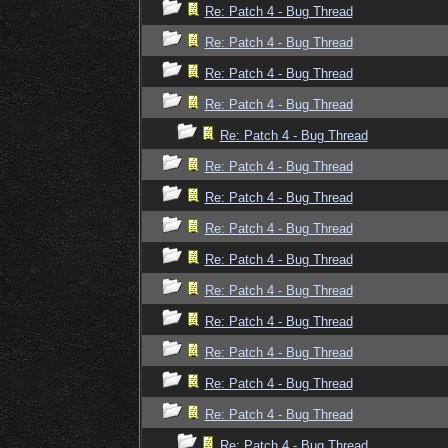
Re: Patch 4 - Bug Thread
Re: Patch 4 - Bug Thread
Re: Patch 4 - Bug Thread
Re: Patch 4 - Bug Thread
Re: Patch 4 - Bug Thread
Re: Patch 4 - Bug Thread
Re: Patch 4 - Bug Thread
Re: Patch 4 - Bug Thread
Re: Patch 4 - Bug Thread
Re: Patch 4 - Bug Thread
Re: Patch 4 - Bug Thread
Re: Patch 4 - Bug Thread
Re: Patch 4 - Bug Thread
Re: Patch 4 - Bug Thread
Re: Patch 4 - Bug Thread