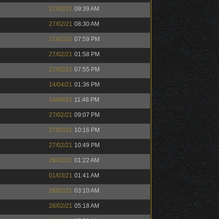
27/02/21
09:39 AM
27/02/21
08:30 AM
27/02/21
07:59 PM
27/02/21
01:58 PM
27/02/21
07:55 PM
14/04/21
01:36 PM
14/04/21
11:48 PM
27/02/21
09:07 PM
27/02/21
10:16 PM
27/02/21
10:49 PM
28/02/21
01:22 AM
01/03/21
01:41 AM
28/02/21
03:10 AM
28/02/21
05:18 AM