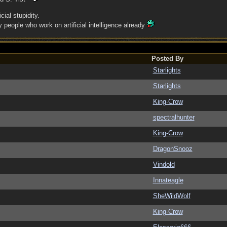
cial stupidity.
people who work on artificial intelligence already
Posted By
Starlights
Starlights
King-Crow
spectralhunter
King-Crow
DragonSnooz
Vindold
Innateagle
SheWildWolf
King-Crow