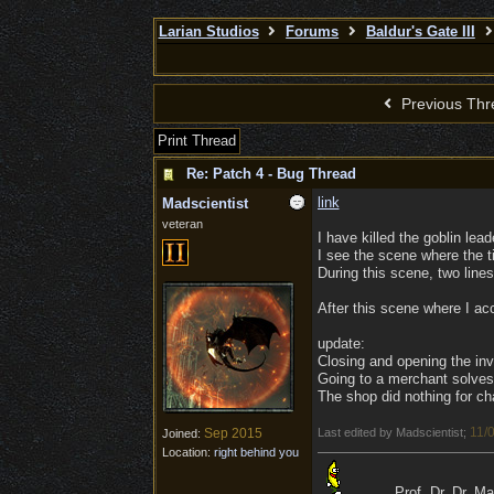
Larian Studios
Forums
Baldur's Gate III
Previous Thr
Print Thread
Re: Patch 4 - Bug Thread
link
Madscientist
veteran
I have killed the goblin lea
I see the scene where the ti
During this scene, two lines
After this scene where I acc
update:
Closing and opening the inv
Going to a merchant solves 
The shop did nothing for ch
11/
Sep 2015
Last edited by Madscientist;
Joined:
Location:
right behind you
Prof. Dr. Dr. M