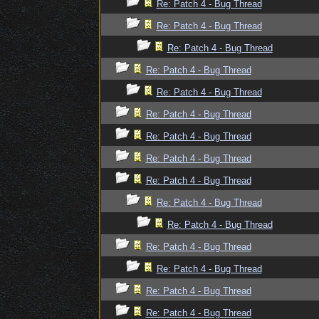
Re: Patch 4 - Bug Thread
Re: Patch 4 - Bug Thread
Re: Patch 4 - Bug Thread
Re: Patch 4 - Bug Thread
Re: Patch 4 - Bug Thread
Re: Patch 4 - Bug Thread
Re: Patch 4 - Bug Thread
Re: Patch 4 - Bug Thread
Re: Patch 4 - Bug Thread
Re: Patch 4 - Bug Thread
Re: Patch 4 - Bug Thread
Re: Patch 4 - Bug Thread
Re: Patch 4 - Bug Thread
Re: Patch 4 - Bug Thread
Re: Patch 4 - Bug Thread