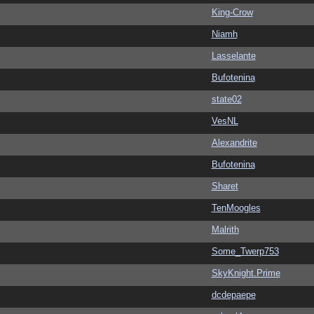
King-Crow
Niamh
Lasselante
Bufotenina
state02
VesNL
Alexandrite
Bufotenina
Sharet
TenMoogles
Malrith
Some_Twerp753
SkyKnight.Prime
dcdepaepe