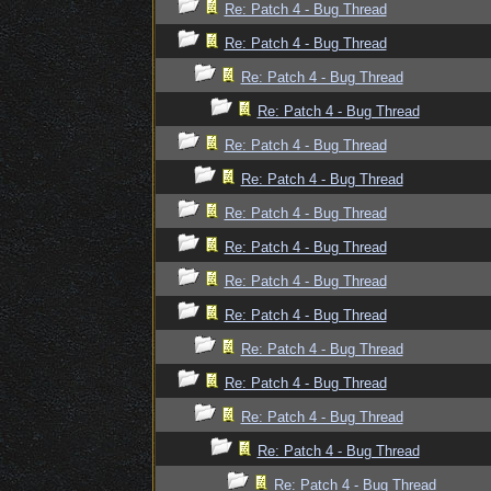
Re: Patch 4 - Bug Thread
Re: Patch 4 - Bug Thread
Re: Patch 4 - Bug Thread
Re: Patch 4 - Bug Thread
Re: Patch 4 - Bug Thread
Re: Patch 4 - Bug Thread
Re: Patch 4 - Bug Thread
Re: Patch 4 - Bug Thread
Re: Patch 4 - Bug Thread
Re: Patch 4 - Bug Thread
Re: Patch 4 - Bug Thread
Re: Patch 4 - Bug Thread
Re: Patch 4 - Bug Thread
Re: Patch 4 - Bug Thread
Re: Patch 4 - Bug Thread