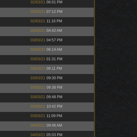
02/03/21
06:01 PM
02/03/21
07:12 PM
02/03/21
11:16 PM
03/03/21
04:42 AM
03/03/21
04:57 PM
03/03/21
06:14 AM
03/03/21
01:31 PM
03/03/21
08:11 PM
03/03/21
09:30 PM
03/03/21
09:38 PM
03/03/21
09:48 PM
03/03/21
10:42 PM
03/03/21
11:09 PM
04/03/21
09:46 AM
04/03/21
05:03 PM