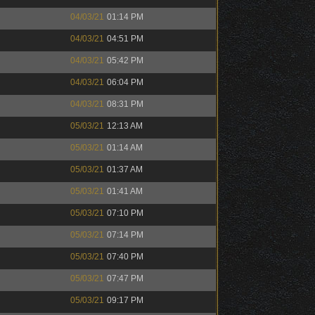
04/03/21
01:14 PM
04/03/21
04:51 PM
04/03/21
05:42 PM
04/03/21
06:04 PM
04/03/21
08:31 PM
05/03/21
12:13 AM
05/03/21
01:14 AM
05/03/21
01:37 AM
05/03/21
01:41 AM
05/03/21
07:10 PM
05/03/21
07:14 PM
05/03/21
07:40 PM
05/03/21
07:47 PM
05/03/21
09:17 PM