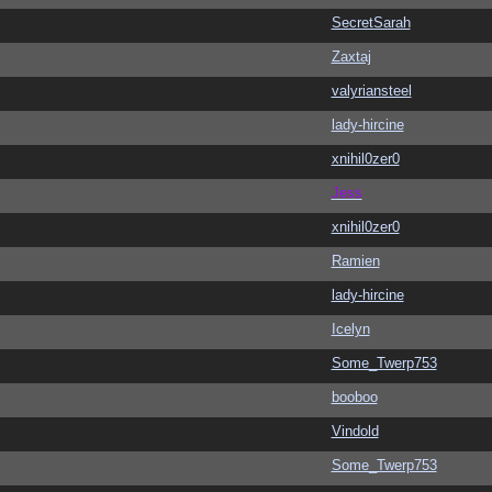
SecretSarah
Zaxtaj
valyriansteel
lady-hircine
xnihil0zer0
Jess
xnihil0zer0
Ramien
lady-hircine
Icelyn
Some_Twerp753
booboo
Vindold
Some_Twerp753