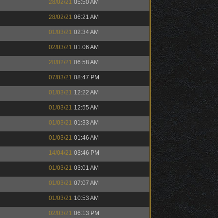
28/02/21
05:50 AM
28/02/21
06:21 AM
01/03/21
02:34 AM
02/03/21
01:06 AM
28/02/21
06:58 AM
07/03/21
08:47 PM
01/03/21
12:22 AM
01/03/21
12:55 AM
01/03/21
01:33 AM
01/03/21
01:46 AM
14/04/21
03:46 PM
01/03/21
03:01 AM
01/03/21
07:07 AM
01/03/21
10:53 AM
02/03/21
06:13 PM