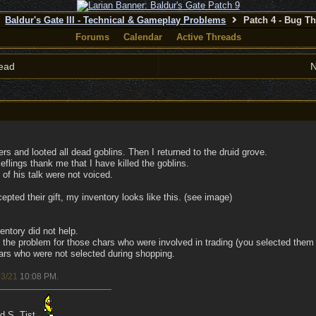
Baldur's Gate III - Technical & Gameplay Problems
Patch 4 - Bug T
Forums
Calendar
Active Threads
ead
N
ders and looted all dead goblins. Then I returned to the druid grove.
eflings thank me that I have killed the goblins.
 of his talk were not voiced.
epted their gift, my inventory looks like this. (see image)
entory did not help.
the problem for those chars who were involved in trading (you selected them i
ars who were not selected during shopping.
03/21
10:08 PM
.
ad S. Tist