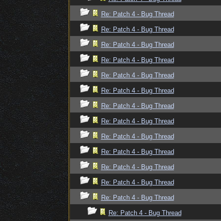
Re: Patch 4 - Bug Thread
Re: Patch 4 - Bug Thread
Re: Patch 4 - Bug Thread
Re: Patch 4 - Bug Thread
Re: Patch 4 - Bug Thread
Re: Patch 4 - Bug Thread
Re: Patch 4 - Bug Thread
Re: Patch 4 - Bug Thread
Re: Patch 4 - Bug Thread
Re: Patch 4 - Bug Thread
Re: Patch 4 - Bug Thread
Re: Patch 4 - Bug Thread
Re: Patch 4 - Bug Thread
Re: Patch 4 - Bug Thread