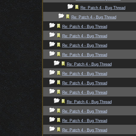
Re: Patch 4 - Bug Thread
Re: Patch 4 - Bug Thread
Re: Patch 4 - Bug Thread
Re: Patch 4 - Bug Thread
Re: Patch 4 - Bug Thread
Re: Patch 4 - Bug Thread
Re: Patch 4 - Bug Thread
Re: Patch 4 - Bug Thread
Re: Patch 4 - Bug Thread
Re: Patch 4 - Bug Thread
Re: Patch 4 - Bug Thread
Re: Patch 4 - Bug Thread
Re: Patch 4 - Bug Thread
Re: Patch 4 - Bug Thread