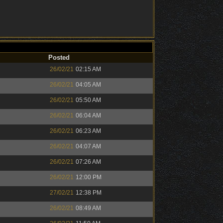
Posted
26/02/21
02:15 AM
26/02/21
04:05 AM
26/02/21
05:50 AM
26/02/21
06:04 AM
26/02/21
06:23 AM
26/02/21
04:07 AM
26/02/21
07:26 AM
26/02/21
12:00 PM
27/02/21
12:38 PM
26/02/21
08:49 AM