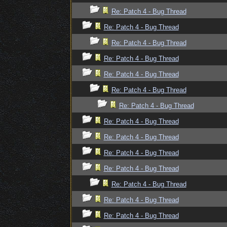
Re: Patch 4 - Bug Thread
Re: Patch 4 - Bug Thread
Re: Patch 4 - Bug Thread
Re: Patch 4 - Bug Thread
Re: Patch 4 - Bug Thread
Re: Patch 4 - Bug Thread
Re: Patch 4 - Bug Thread
Re: Patch 4 - Bug Thread
Re: Patch 4 - Bug Thread
Re: Patch 4 - Bug Thread
Re: Patch 4 - Bug Thread
Re: Patch 4 - Bug Thread
Re: Patch 4 - Bug Thread
Re: Patch 4 - Bug Thread