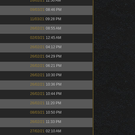
26/02/21
11:50 AM
09/03/21
08:46 PM
11/03/21
09:28 PM
26/02/21
08:55 AM
02/03/21
12:45 AM
26/02/21
04:12 PM
26/02/21
04:29 PM
26/02/21
06:21 PM
26/02/21
10:30 PM
26/02/21
10:36 PM
26/02/21
10:44 PM
26/02/21
11:20 PM
08/03/21
10:50 PM
26/02/21
11:33 PM
27/02/21
02:10 AM