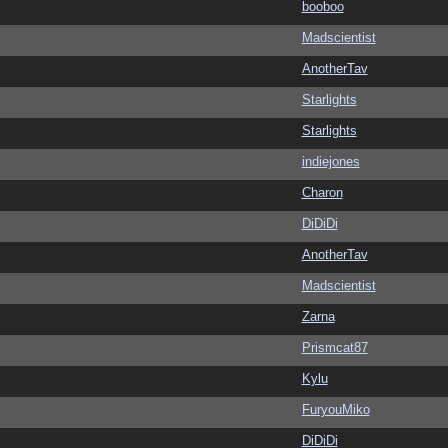
booboo
Madscientist
AnotherTav
Starlights
Starlights
indiejones
Charon
DiDiDi
AnotherTav
Madscientist
Zarna
Prismcat87
Kylu
FuryouMiko
DiDiDi