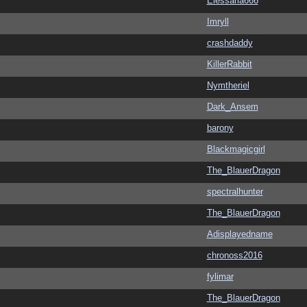
Elessaria666
Imryll
crashdaddy
KillerRabbit
Nymtheriel
Dark_Ansem
barony
Blackmagicgirl
The_BlauerDragon
spectralhunter
The_BlauerDragon
Adisplayedname
chronoss2016
fylimar
The_BlauerDragon