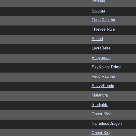
rwheel4
Nicottia
Feud Raultha
Thieves Rule
Sound
LeyraBeirel
Rubymosh
SkyKnight.Prime
Feud Raultha
SavvyPanda
Maiandra
Starlights
Ghost King
NamelessDragon
Ghost King