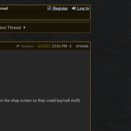
hread
Register
Log In
ext Thread
11/03/21
10:01 PM
Starlights
#
764268
n the shop screen so they could buy/sell stuff)