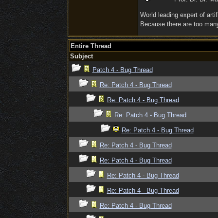
World leading expert of artifi
Because there are too many 
Entire Thread
Subject
Patch 4 - Bug Thread
Re: Patch 4 - Bug Thread
Re: Patch 4 - Bug Thread
Re: Patch 4 - Bug Thread
Re: Patch 4 - Bug Thread
Re: Patch 4 - Bug Thread
Re: Patch 4 - Bug Thread
Re: Patch 4 - Bug Thread
Re: Patch 4 - Bug Thread
Re: Patch 4 - Bug Thread