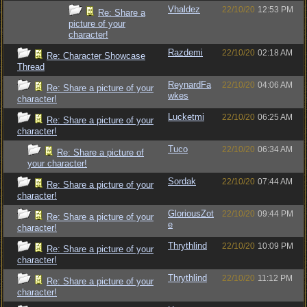
Vhaldez
22/10/20
12:53 PM
Re: Share a
picture of your
character!
Razdemi
22/10/20
02:18 AM
Re: Character Showcase
Thread
ReynardFa
22/10/20
04:06 AM
Re: Share a picture of your
wkes
character!
Lucketmi
22/10/20
06:25 AM
Re: Share a picture of your
character!
Tuco
22/10/20
06:34 AM
Re: Share a picture of
your character!
Sordak
22/10/20
07:44 AM
Re: Share a picture of your
character!
GloriousZot
22/10/20
09:44 PM
Re: Share a picture of your
e
character!
Thrythlind
22/10/20
10:09 PM
Re: Share a picture of your
character!
Thrythlind
22/10/20
11:12 PM
Re: Share a picture of your
character!