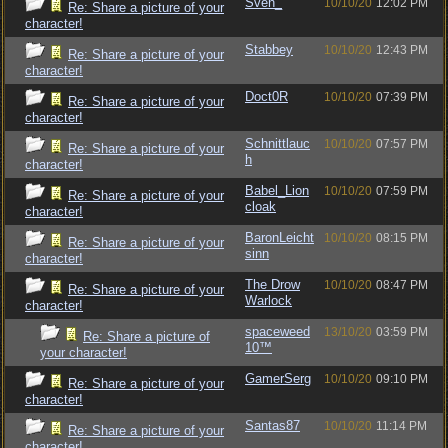
Sven_
10/10/20
12:02 PM
Re: Share a picture of your
character!
Stabbey
10/10/20
12:43 PM
Re: Share a picture of your
character!
Doct0R
10/10/20
07:39 PM
Re: Share a picture of your
character!
Schnittlauc
10/10/20
07:57 PM
Re: Share a picture of your
h
character!
Babel_Lion
10/10/20
07:59 PM
Re: Share a picture of your
cloak
character!
BaronLeicht
10/10/20
08:15 PM
Re: Share a picture of your
sinn
character!
The Drow
10/10/20
08:47 PM
Re: Share a picture of your
Warlock
character!
spaceweed
13/10/20
03:59 PM
Re: Share a picture of
10™
your character!
GamerSerg
10/10/20
09:10 PM
Re: Share a picture of your
character!
Santas87
10/10/20
11:14 PM
Re: Share a picture of your
character!