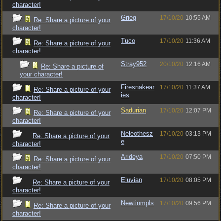
character!
Grieg
17/10/20
10:55 AM
Re: Share a picture of your
character!
Tuco
17/10/20
11:36 AM
Re: Share a picture of your
character!
Stray952
20/10/20
12:16 AM
Re: Share a picture of
your character!
Firesnakear
17/10/20
11:37 AM
Re: Share a picture of your
ies
character!
Sadurian
17/10/20
12:07 PM
Re: Share a picture of your
character!
Neleothesz
17/10/20
03:13 PM
Re: Share a picture of your
e
character!
Arideya
17/10/20
07:50 PM
Re: Share a picture of your
character!
Eluvian
17/10/20
08:05 PM
Re: Share a picture of your
character!
Newtinmpls
17/10/20
09:56 PM
Re: Share a picture of your
character!