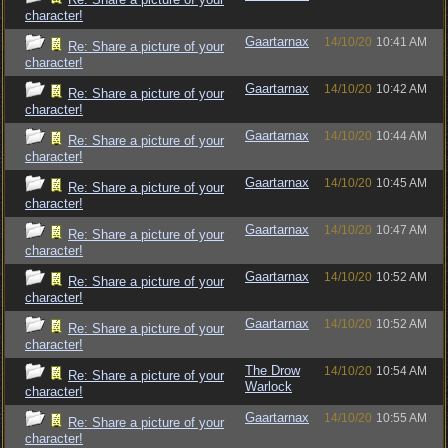
character!
Gaartarnax
14/10/20
10:41 AM
Re: Share a picture of your
character!
Gaartarnax
14/10/20
10:42 AM
Re: Share a picture of your
character!
Gaartarnax
14/10/20
10:44 AM
Re: Share a picture of your
character!
Gaartarnax
14/10/20
10:45 AM
Re: Share a picture of your
character!
Gaartarnax
14/10/20
10:47 AM
Re: Share a picture of your
character!
Gaartarnax
14/10/20
10:52 AM
Re: Share a picture of your
character!
Gaartarnax
14/10/20
10:52 AM
Re: Share a picture of your
character!
The Drow
14/10/20
10:54 AM
Re: Share a picture of your
Warlock
character!
Gaartarnax
14/10/20
10:55 AM
Re: Share a picture of your
character!