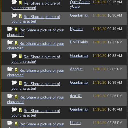
QuietCountr
12/10/20
09:15 AM
Re: Share a picture of
yCafe
your character!
Gaartarnax
14/10/20
10:36 AM
Re: Share a picture of
your character!
Nyanko
12/10/20
09:49 AM
Re: Share a picture of your
character!
EMTFields
12/10/20
12:17 PM
Re: Share a picture of your
character!
Gaartarnax
14/10/20
10:38 AM
Re: Share a picture of
your character!
Aengist
12/10/20
02:05 PM
Re: Share a picture of your
character!
Gaartarnax
14/10/20
10:39 AM
Re: Share a picture of
your character!
dza101
12/10/20
02:26 PM
Re: Share a picture of your
character!
Gaartarnax
14/10/20
10:40 AM
Re: Share a picture of
your character!
Usako
12/10/20
03:25 PM
Re: Share a picture of your