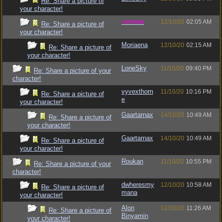
Re: Share a picture of
your character!
vometia
12/10/20
02:05 AM
Re: Share a picture of
your character!
Moriaena
12/10/20
02:15 AM
Re: Share a picture of
your character!
LoneSky
11/10/20
09:40 PM
Re: Share a picture of your
character!
vyvexthorn
11/10/20
10:16 PM
Re: Share a picture of
e
your character!
Gaartarnax
14/10/20
10:49 AM
Re: Share a picture of
your character!
Gaartarnax
14/10/20
10:49 AM
Re: Share a picture of
your character!
Roukan
11/10/20
10:55 PM
Re: Share a picture of your
character!
dwheresmy
12/10/20
10:58 AM
Re: Share a picture of
mana
your character!
Alon
12/10/20
11:26 AM
Re: Share a picture of
Binyamin
your character!