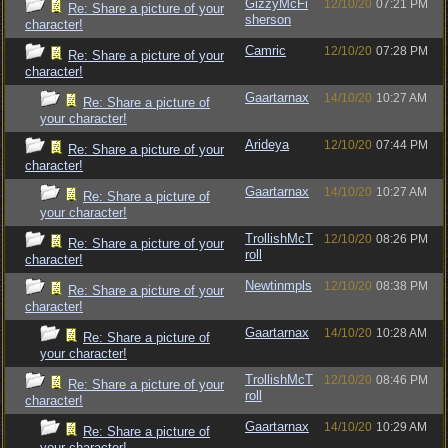
GizzyMcFi
12/10/20
07:21 PM
Re: Share a picture of your
sherson
character!
Camric
12/10/20
07:28 PM
Re: Share a picture of your
character!
Gaartarnax
14/10/20
10:27 AM
Re: Share a picture of
your character!
Arideya
12/10/20
07:44 PM
Re: Share a picture of your
character!
Gaartarnax
14/10/20
10:27 AM
Re: Share a picture of
your character!
TrollishMcT
12/10/20
08:26 PM
Re: Share a picture of your
roll
character!
Newtinmpls
12/10/20
08:38 PM
Re: Share a picture of your
character!
Gaartarnax
14/10/20
10:28 AM
Re: Share a picture of
your character!
TrollishMcT
12/10/20
08:46 PM
Re: Share a picture of your
roll
character!
Gaartarnax
14/10/20
10:29 AM
Re: Share a picture of
your character!