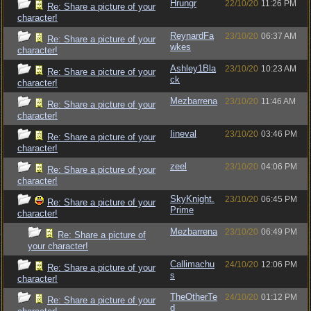
Hrungr
22/10/20
11:26 PM
Re: Share a picture of your
character!
ReynardFa
23/10/20
06:37 AM
Re: Share a picture of your
wkes
character!
Ashley1Bla
23/10/20
10:23 AM
Re: Share a picture of your
ck
character!
Mezbarrena
23/10/20
11:46 AM
Re: Share a picture of your
character!
Iineval
23/10/20
03:46 PM
Re: Share a picture of your
character!
zeel
23/10/20
04:06 PM
Re: Share a picture of your
character!
SkyKnight.
23/10/20
06:45 PM
Re: Share a picture of your
Prime
character!
Mezbarrena
23/10/20
06:49 PM
Re: Share a picture of
your character!
Callimachu
24/10/20
12:06 PM
Re: Share a picture of your
s
character!
TheOtherTe
24/10/20
01:12 PM
Re: Share a picture of your
d