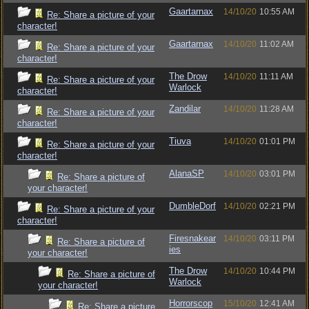
Gaartarnax
14/10/20
10:55 AM
Re: Share a picture of your
character!
Gaartarnax
14/10/20
11:02 AM
Re: Share a picture of your
character!
The Drow
14/10/20
11:11 AM
Re: Share a picture of your
Warlock
character!
Zandilar
14/10/20
11:28 AM
Re: Share a picture of your
character!
Tiuva
14/10/20
01:01 PM
Re: Share a picture of your
character!
AlanaSP
14/10/20
03:01 PM
Re: Share a picture of
your character!
DumbleDorf
14/10/20
02:21 PM
Re: Share a picture of your
character!
Firesnakear
14/10/20
03:11 PM
Re: Share a picture of
ies
your character!
The Drow
14/10/20
10:44 PM
Re: Share a picture of
Warlock
your character!
Horrorscop
15/10/20
12:41 AM
Re: Share a picture