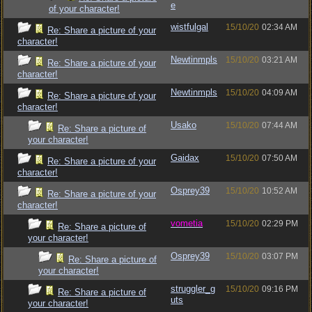
e
of your character!
wistfulgal
15/10/20
02:34 AM
Re: Share a picture of your
character!
Newtinmpls
15/10/20
03:21 AM
Re: Share a picture of your
character!
Newtinmpls
15/10/20
04:09 AM
Re: Share a picture of your
character!
Usako
15/10/20
07:44 AM
Re: Share a picture of
your character!
Gaidax
15/10/20
07:50 AM
Re: Share a picture of your
character!
Osprey39
15/10/20
10:52 AM
Re: Share a picture of your
character!
vometia
15/10/20
02:29 PM
Re: Share a picture of
your character!
Osprey39
15/10/20
03:07 PM
Re: Share a picture of
your character!
struggler_g
15/10/20
09:16 PM
Re: Share a picture of
uts
your character!