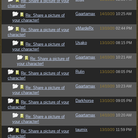
Re: Share a picture of your
character!
Gaartarnax
14/10/20
10:25 AM
Re: Share a picture of
your character!
xMardeRx
13/10/20
02:44 PM
Re: Share a picture of your
character!
Usako
13/10/20
08:15 PM
Re: Share a picture of
your character!
Gaartarnax
14/10/20
10:21 AM
Re: Share a picture of
your character!
Rulin
13/10/20
08:05 PM
Re: Share a picture of your
character!
Gaartarnax
14/10/20
10:23 AM
Re: Share a picture of
your character!
Darkhorse
13/10/20
09:05 PM
Re: Share a picture of your
character!
Gaartarnax
14/10/20
10:20 AM
Re: Share a picture of
your character!
taumix
13/10/20
11:59 PM
Re: Share a picture of your
character!