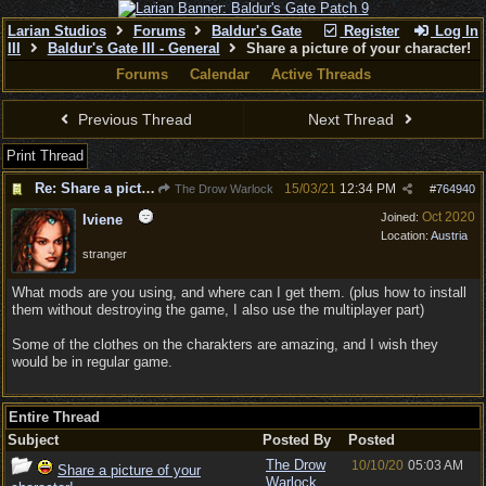
Larian Studios
Forums
Baldur's Gate
Register
Log In
III
Baldur's Gate III - General
Share a picture of your character!
Forums
Calendar
Active Threads
Previous Thread
Next Thread
Print Thread
Re: Share a picture of your character!
15/03/21
12:34 PM
The Drow Warlock
#
764940
Oct 2020
Joined:
Iviene
Location:
Austria
stranger
What mods are you using, and where can I get them. (plus how to install
them without destroying the game, I also use the multiplayer part)
Some of the clothes on the charakters are amazing, and I wish they
would be in regular game.
Entire Thread
Subject
Posted By
Posted
The Drow
10/10/20
05:03 AM
Share a picture of your
Warlock