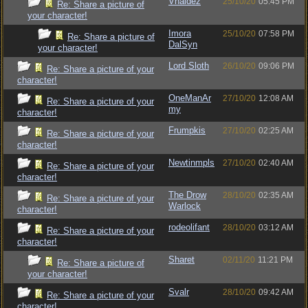
Vhaldez
25/10/20
05:45 PM
Re: Share a picture of
your character!
Imora
25/10/20
07:58 PM
Re: Share a picture of
DalSyn
your character!
Lord Sloth
26/10/20
09:06 PM
Re: Share a picture of your
character!
OneManAr
27/10/20
12:08 AM
Re: Share a picture of your
my
character!
Frumpkis
27/10/20
02:25 AM
Re: Share a picture of your
character!
Newtinmpls
27/10/20
02:40 AM
Re: Share a picture of your
character!
The Drow
28/10/20
02:35 AM
Re: Share a picture of your
Warlock
character!
rodeolifant
28/10/20
03:12 AM
Re: Share a picture of your
character!
Sharet
02/11/20
11:21 PM
Re: Share a picture of
your character!
Svalr
28/10/20
09:42 AM
Re: Share a picture of your
character!