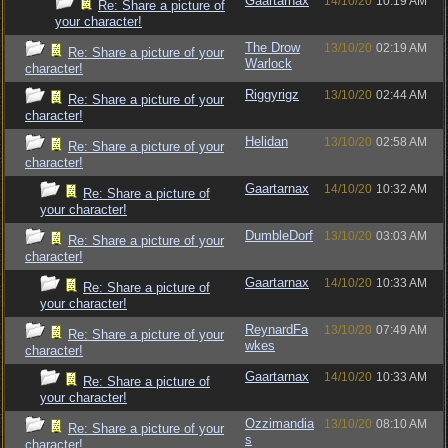
Gaartarnax
14/10/20
10:19 AM
Re: Share a picture of
your character!
The Drow
13/10/20
02:19 AM
Re: Share a picture of your
Warlock
character!
Riggyrigz
13/10/20
02:44 AM
Re: Share a picture of your
character!
Helidan
13/10/20
02:58 AM
Re: Share a picture of your
character!
Gaartarnax
14/10/20
10:32 AM
Re: Share a picture of
your character!
DumbleDorf
13/10/20
03:03 AM
Re: Share a picture of your
character!
Gaartarnax
14/10/20
10:33 AM
Re: Share a picture of
your character!
ReynardFa
13/10/20
07:49 AM
Re: Share a picture of your
wkes
character!
Gaartarnax
14/10/20
10:33 AM
Re: Share a picture of
your character!
Ozzimandia
13/10/20
08:10 AM
Re: Share a picture of your
s
character!