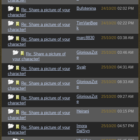
character!
Bufotenina
24/10/20
02:02 PM
Re: Share a picture of your
character!
TimVanBee
24/10/20
02:22 PM
Re: Share a picture of your
k
character!
marc8830
25/10/20
03:38 AM
Re: Share a picture of your
character!
GloriousZot
25/10/20
03:46 AM
Re: Share a picture of
e
your character!
Svalr
25/10/20
04:31 AM
Re: Share a picture of your
character!
GloriousZot
25/10/20
08:33 AM
Re: Share a picture of your
e
character!
GloriousZot
25/10/20
09:27 AM
Re: Share a picture of your
e
character!
Heirani
25/10/20
03:15 PM
Re: Share a picture of your
character!
Imora
25/10/20
04:57 PM
Re: Share a picture of your
DalSyn
character!