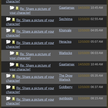
character!
Gaartarnax
14/10/20
10:45 AM
Re: Share a picture of
your character!
Sechrima
12/10/20
02:55 AM
Re: Share a picture of your
character!
Khorvale
12/10/20
04:05 AM
Re: Share a picture of your
character!
Heraclea
12/10/20
05:07 AM
Re: Share a picture of your
character!
Warlocke
12/10/20
06:03 AM
Re: Share a picture of
your character!
Gaartarnax
14/10/20
10:46 AM
Re: Share a picture of
your character!
The Drow
12/10/20
05:35 AM
Re: Share a picture of your
Warlock
character!
Goldberry
12/10/20
06:37 AM
Re: Share a picture of your
character!
gumboots
12/10/20
08:15 AM
Re: Share a picture of your
character!