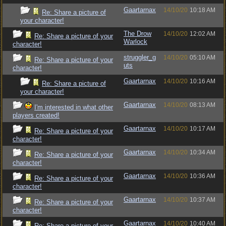
Gaartarnax
14/10/20
10:18 AM
Re: Share a picture of
your character!
The Drow
14/10/20
12:02 AM
Re: Share a picture of your
Warlock
character!
struggler_g
14/10/20
05:10 AM
Re: Share a picture of your
uts
character!
Gaartarnax
14/10/20
10:16 AM
Re: Share a picture of
your character!
Gaartarnax
14/10/20
08:13 AM
I'm interested in what other
players created!
Gaartarnax
14/10/20
10:17 AM
Re: Share a picture of your
character!
Gaartarnax
14/10/20
10:34 AM
Re: Share a picture of your
character!
Gaartarnax
14/10/20
10:36 AM
Re: Share a picture of your
character!
Gaartarnax
14/10/20
10:37 AM
Re: Share a picture of your
character!
Gaartarnax
14/10/20
10:40 AM
Re: Share a picture of your