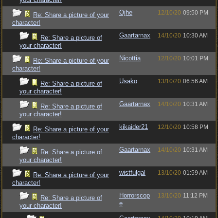
Ojhe
12/10/20
09:50 PM
Re: Share a picture of your
character!
Gaartarnax
14/10/20
10:30 AM
Re: Share a picture of
your character!
Nicottia
12/10/20
10:01 PM
Re: Share a picture of your
character!
Usako
13/10/20
06:56 AM
Re: Share a picture of
your character!
Gaartarnax
14/10/20
10:31 AM
Re: Share a picture of
your character!
kikaider21
12/10/20
10:58 PM
Re: Share a picture of your
character!
Gaartarnax
14/10/20
10:31 AM
Re: Share a picture of
your character!
wistfulgal
13/10/20
01:59 AM
Re: Share a picture of your
character!
Horrorscop
13/10/20
11:12 PM
Re: Share a picture of
e
your character!