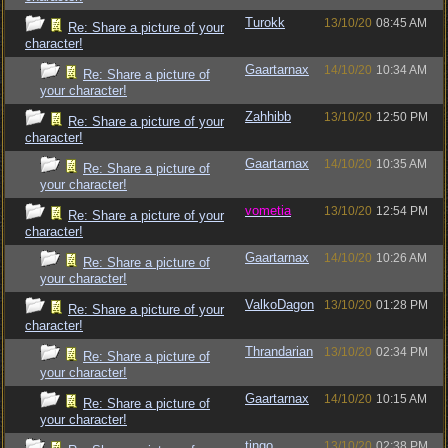
Turokk
13/10/20
08:45 AM
Re: Share a picture of your
character!
Gaartarnax
14/10/20
10:34 AM
Re: Share a picture of
your character!
Zahhibb
13/10/20
12:50 PM
Re: Share a picture of your
character!
Gaartarnax
14/10/20
10:35 AM
Re: Share a picture of
your character!
vometia
13/10/20
12:54 PM
Re: Share a picture of your
character!
Gaartarnax
14/10/20
10:26 AM
Re: Share a picture of
your character!
ValkoDagon
13/10/20
01:28 PM
Re: Share a picture of your
character!
Thrandarian
13/10/20
02:34 PM
Re: Share a picture of
your character!
Gaartarnax
14/10/20
10:15 AM
Re: Share a picture of
your character!
tingo
13/10/20
02:38 PM