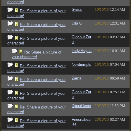
character!
Swiss
19/10/20
12:14 AM
Re: Share a picture of your
character!
Ulla G
19/10/20
12:31 AM
Re: Share a picture of your
character!
GloriousZot
19/10/20
03:37 AM
Re: Share a picture of your
e
character!
Lady Avyna
19/10/20
10:01 AM
Re: Share a picture of
your character!
Newtinmpls
19/10/20
07:04 AM
Re: Share a picture of your
character!
Zarna
19/10/20
09:59 AM
Re: Share a picture of your
character!
GloriousZot
19/10/20
07:57 PM
Re: Share a picture of your
e
character!
DjinniGenie
19/10/20
11:59 PM
Re: Share a picture of your
character!
Firesnakear
20/10/20
03:27 AM
Re: Share a picture of your
ies
character!