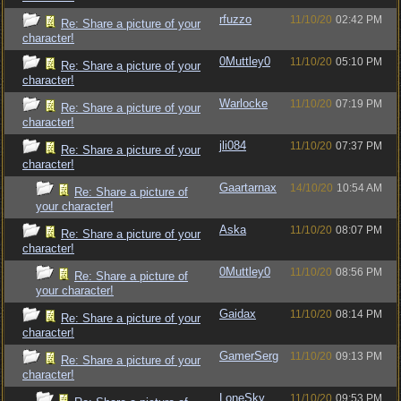
rfuzzo
11/10/20
02:42 PM
Re: Share a picture of your
character!
0Muttley0
11/10/20
05:10 PM
Re: Share a picture of your
character!
Warlocke
11/10/20
07:19 PM
Re: Share a picture of your
character!
jli084
11/10/20
07:37 PM
Re: Share a picture of your
character!
Gaartarnax
14/10/20
10:54 AM
Re: Share a picture of
your character!
Aska
11/10/20
08:07 PM
Re: Share a picture of your
character!
0Muttley0
11/10/20
08:56 PM
Re: Share a picture of
your character!
Gaidax
11/10/20
08:14 PM
Re: Share a picture of your
character!
GamerSerg
11/10/20
09:13 PM
Re: Share a picture of your
character!
LoneSky
11/10/20
09:53 PM