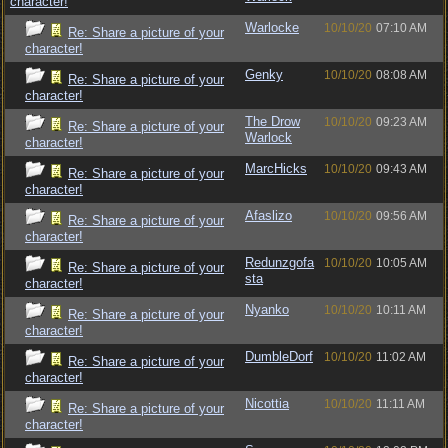
character!
Warlocke
10/10/20
07:10 AM
Re: Share a picture of your
character!
Genky
10/10/20
08:08 AM
Re: Share a picture of your
character!
The Drow
10/10/20
09:23 AM
Re: Share a picture of your
Warlock
character!
MarcHicks
10/10/20
09:43 AM
Re: Share a picture of your
character!
Afaslizo
10/10/20
09:56 AM
Re: Share a picture of your
character!
Redunzgofa
10/10/20
10:05 AM
Re: Share a picture of your
sta
character!
Nyanko
10/10/20
10:11 AM
Re: Share a picture of your
character!
DumbleDorf
10/10/20
11:02 AM
Re: Share a picture of your
character!
Nicottia
10/10/20
11:11 AM
Re: Share a picture of your
character!