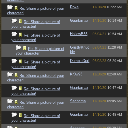
Roke
11/10/20
01:22 AM
Re: Share a picture of your
character!
Gaartarnax
14/10/20
10:14 AM
Re: Share a picture of
your character!
HollowB55
06/04/21
10:54 AM
Re: Share a picture of
your character!
GristlyKnuc
09/04/21
11:28 PM
Re: Share a picture of
kle
your character!
DumbleDorf
06/08/23
05:29 AM
Re: Share a picture of
your character!
Kr0w93
11/10/20
02:40 AM
Re: Share a picture of your
character!
Gaartarnax
14/10/20
10:47 AM
Re: Share a picture of
your character!
Sechrima
11/10/20
09:05 AM
Re: Share a picture of your
character!
Gaartarnax
14/10/20
10:48 AM
Re: Share a picture of
your character!
Azazane