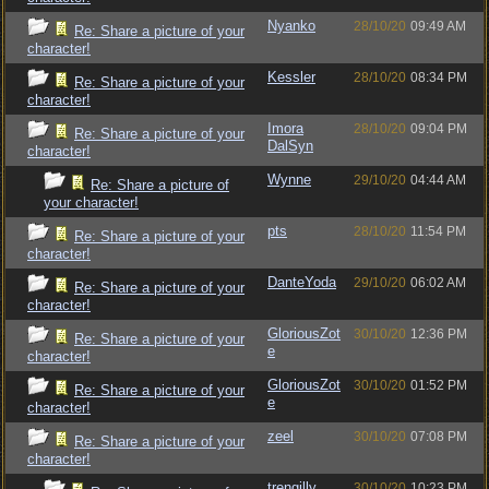
Nyanko
28/10/20
09:49 AM
Re: Share a picture of your
character!
Kessler
28/10/20
08:34 PM
Re: Share a picture of your
character!
Imora
28/10/20
09:04 PM
Re: Share a picture of your
DalSyn
character!
Wynne
29/10/20
04:44 AM
Re: Share a picture of
your character!
pts
28/10/20
11:54 PM
Re: Share a picture of your
character!
DanteYoda
29/10/20
06:02 AM
Re: Share a picture of your
character!
GloriousZot
30/10/20
12:36 PM
Re: Share a picture of your
e
character!
GloriousZot
30/10/20
01:52 PM
Re: Share a picture of your
e
character!
zeel
30/10/20
07:08 PM
Re: Share a picture of your
character!
trengilly
30/10/20
10:23 PM