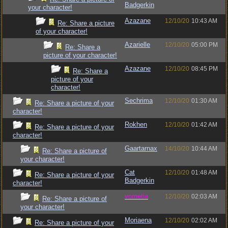
Badgerkin
your character!
Azazane
12/10/20
10:43 AM
Re: Share a picture
of your character!
Azarielle
12/10/20
05:00 PM
Re: Share a
picture of your character!
Azazane
12/10/20
08:45 PM
Re: Share a
picture of your
character!
Sechrima
12/10/20
01:30 AM
Re: Share a picture of your
character!
Rokhen
12/10/20
01:42 AM
Re: Share a picture of your
character!
Gaartarnax
14/10/20
10:44 AM
Re: Share a picture of
your character!
Cat
12/10/20
01:48 AM
Re: Share a picture of your
Badgerkin
character!
vometia
12/10/20
02:03 AM
Re: Share a picture of
your character!
Moriaena
12/10/20
02:02 AM
Re: Share a picture of your