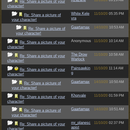
11/10/20
09:29 AM
Re: Share a picture of your
character!
White.Kele
11/10/20
05:35 PM
Re: Share a picture of
vra
your character!
Gaartarnax
14/10/20
10:53 AM
Re: Share a picture of
your character!
Anonymous
11/10/20
10:14 AM
Re: Share a picture of your
character!
The Drow
11/10/20
10:58 AM
Re: Share a picture of your
Warlock
character!
Painsawkin
11/10/20
11:14 AM
Re: Share a picture of your
g
character!
Gaartarnax
14/10/20
10:50 AM
Re: Share a picture of
your character!
Khorvale
11/10/20
01:59 PM
Re: Share a picture of your
character!
Gaartarnax
14/10/20
10:51 AM
Re: Share a picture of
your character!
mr_planesc
11/10/20
02:37 PM
Re: Share a picture of your
apist
character!