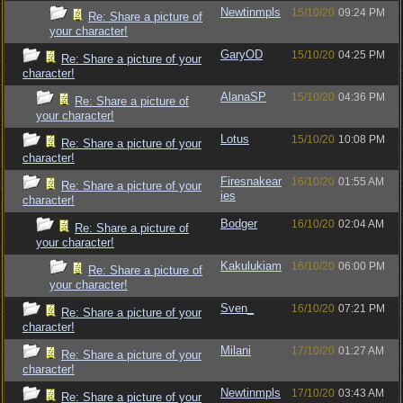
Newtinmpls
15/10/20
09:24 PM
Re: Share a picture of
your character!
GaryOD
15/10/20
04:25 PM
Re: Share a picture of your
character!
AlanaSP
15/10/20
04:36 PM
Re: Share a picture of
your character!
Lotus
15/10/20
10:08 PM
Re: Share a picture of your
character!
Firesnakear
16/10/20
01:55 AM
Re: Share a picture of your
ies
character!
Bodger
16/10/20
02:04 AM
Re: Share a picture of
your character!
Kakulukiam
16/10/20
06:00 PM
Re: Share a picture of
your character!
Sven_
16/10/20
07:21 PM
Re: Share a picture of your
character!
Milani
17/10/20
01:27 AM
Re: Share a picture of your
character!
Newtinmpls
17/10/20
03:43 AM
Re: Share a picture of your