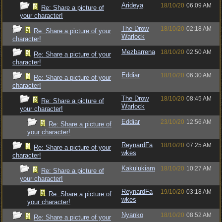
Arideya
18/10/20
06:09 AM
Re: Share a picture of
your character!
The Drow
18/10/20
02:18 AM
Re: Share a picture of your
Warlock
character!
Mezbarrena
18/10/20
02:50 AM
Re: Share a picture of your
character!
Eddiar
18/10/20
06:30 AM
Re: Share a picture of your
character!
The Drow
18/10/20
08:45 AM
Re: Share a picture of
Warlock
your character!
Eddiar
23/10/20
12:56 AM
Re: Share a picture of
your character!
ReynardFa
18/10/20
07:25 AM
Re: Share a picture of your
wkes
character!
Kakulukiam
18/10/20
10:27 AM
Re: Share a picture of
your character!
ReynardFa
19/10/20
03:18 AM
Re: Share a picture of
wkes
your character!
Nyanko
18/10/20
08:52 AM
Re: Share a picture of your