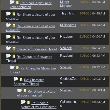
Mister
20/10/20
03:38 AM
Re: Share a picture of
Monster
your character!
Thrythlind
20/10/20
04:40 AM
Re: Share a picture of your
character!
Millionaires
20/10/20
06:14 AM
Re: Share a picture of your
character!
Razdemi
21/10/20
04:04 AM
Re: Share a picture of your
character!
Vhaldez
21/10/20
04:54 PM
Character Showcase Thread
Razdemi
21/10/20
06:23 PM
Re: Character Showcase
Thread
Vhaldez
21/10/20
08:12 PM
Re: Character Showcase
Thread
GloriousZot
22/10/20
12:03 AM
Re: Character
e
Showcase Thread
Vhaldez
22/10/20
08:50 AM
Re: Share a picture
of your character!
Callimachu
22/10/20
09:33 AM
Re: Share a
s
picture of your character!