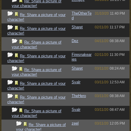
Re: Share a picture of
your character!
TheOtherTe
31/10/20
11:40 PM
Re: Share a picture of your
d
character!
Sharet
02/11/20
11:17 PM
Re: Share a picture of your
character!
Dez
04/11/20
08:38 AM
Re: Share a picture of
your character!
Firesnakear
02/11/20
11:30 PM
Re: Share a picture of your
ies
character!
Sharet
03/11/20
08:24 AM
Re: Share a picture of
your character!
Svalr
03/11/20
12:53 AM
Re: Share a picture of your
character!
TheHero
03/11/20
08:38 AM
Re: Share a picture of your
character!
Svalr
03/11/20
08:47 AM
Re: Share a picture of
your character!
zeel
03/11/20
12:05 PM
Re: Share a picture of
your character!