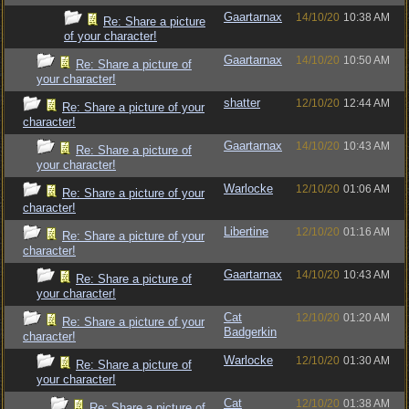
Gaartarnax
14/10/20
10:38 AM
Re: Share a picture
of your character!
Gaartarnax
14/10/20
10:50 AM
Re: Share a picture of
your character!
shatter
12/10/20
12:44 AM
Re: Share a picture of your
character!
Gaartarnax
14/10/20
10:43 AM
Re: Share a picture of
your character!
Warlocke
12/10/20
01:06 AM
Re: Share a picture of your
character!
Libertine
12/10/20
01:16 AM
Re: Share a picture of your
character!
Gaartarnax
14/10/20
10:43 AM
Re: Share a picture of
your character!
Cat
12/10/20
01:20 AM
Re: Share a picture of your
Badgerkin
character!
Warlocke
12/10/20
01:30 AM
Re: Share a picture of
your character!
Cat
12/10/20
01:38 AM
Re: Share a picture of