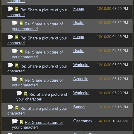
character!
Fungo
12/10/20
03:29 PM
Re: Share a picture of your
character!
Usako
12/10/20
03:32 PM
Re: Share a picture of
your character!
Fungo
12/10/20
04:45 PM
Re: Share a picture of your
character!
Usako
12/10/20
04:56 PM
Re: Share a picture of
your character!
Warlocke
12/10/20
05:09 PM
Re: Share a picture of your
character!
Azarielle
12/10/20
05:17 PM
Re: Share a picture of
your character!
Warlocke
12/10/20
05:23 PM
Re: Share a picture of
your character!
Bandai
12/10/20
05:15 PM
Re: Share a picture of your
character!
Gaartarnax
14/10/20
10:41 AM
Re: Share a picture of
your character!