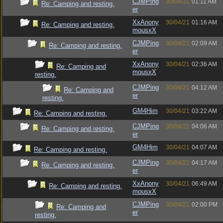
CJMPing
30/04/21
01:11 AM
Re: Camping and resting.
er
XxAnony
30/04/21
01:16 AM
Re: Camping and resting.
mousxX
CJMPing
30/04/21
02:09 AM
Re: Camping and resting.
er
XxAnony
30/04/21
02:36 AM
Re: Camping and
mousxX
resting.
CJMPing
30/04/21
04:12 AM
Re: Camping and
er
resting.
GM4Him
30/04/21
03:22 AM
Re: Camping and resting.
CJMPing
30/04/21
04:06 AM
Re: Camping and resting.
er
GM4Him
30/04/21
04:07 AM
Re: Camping and resting.
CJMPing
30/04/21
04:17 AM
Re: Camping and resting.
er
XxAnony
30/04/21
06:49 AM
Re: Camping and resting.
mousxX
CJMPing
30/04/21
02:00 PM
Re: Camping and
er
resting.