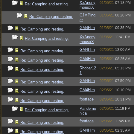
XxAnony
01/05/21
07:18 PM
Re: Camping and resting.
mousxX
CJMPing
01/05/21
08:20 PM
Re: Camping and resting.
er
GM4Him
01/05/21
09:35 PM
Re: Camping and resting.
XxAnony
01/05/21
11:41 PM
Re: Camping and resting.
mousxX
GM4Him
02/05/21
12:00 AM
Re: Camping and resting.
GM4Him
02/05/21
08:25 AM
Re: Camping and resting.
Rhobar12
02/05/21
05:13 PM
Re: Camping and resting.
1
GM4Him
02/05/21
07:50 PM
Re: Camping and resting.
GM4Him
02/05/21
10:10 PM
Re: Camping and resting.
footface
02/05/21
10:31 PM
Re: Camping and resting.
Pandemo
02/05/21
11:19 PM
Re: Camping and resting.
nica
footface
02/05/21
11:45 PM
Re: Camping and resting.
GM4Him
03/05/21
02:35 AM
Re: Camping and resting.