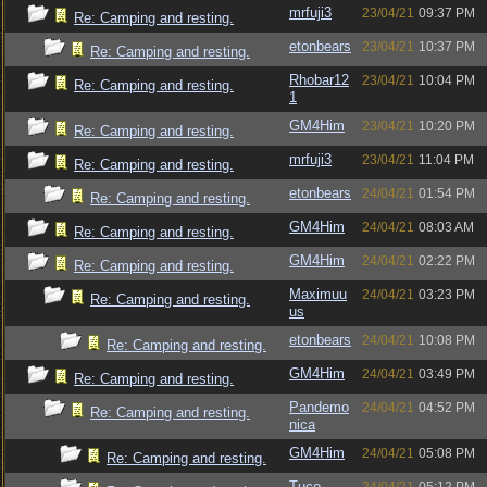
mrfuji3
23/04/21
09:37 PM
Re: Camping and resting.
etonbears
23/04/21
10:37 PM
Re: Camping and resting.
Rhobar12
23/04/21
10:04 PM
Re: Camping and resting.
1
GM4Him
23/04/21
10:20 PM
Re: Camping and resting.
mrfuji3
23/04/21
11:04 PM
Re: Camping and resting.
etonbears
24/04/21
01:54 PM
Re: Camping and resting.
GM4Him
24/04/21
08:03 AM
Re: Camping and resting.
GM4Him
24/04/21
02:22 PM
Re: Camping and resting.
Maximuu
24/04/21
03:23 PM
Re: Camping and resting.
us
etonbears
24/04/21
10:08 PM
Re: Camping and resting.
GM4Him
24/04/21
03:49 PM
Re: Camping and resting.
Pandemo
24/04/21
04:52 PM
Re: Camping and resting.
nica
GM4Him
24/04/21
05:08 PM
Re: Camping and resting.
Tuco