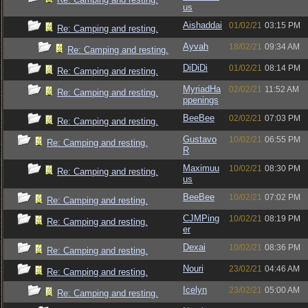
us
Aishaddai
01/02/21
03:15 PM
Re: Camping and resting.
Ayvah
18/02/21
09:34 AM
Re: Camping and resting.
DiDiDi
01/02/21
08:14 PM
Re: Camping and resting.
MyriadHa
02/02/21
11:52 AM
Re: Camping and resting.
ppenings
BeeBee
02/02/21
07:03 PM
Re: Camping and resting.
Gustavo
10/02/21
06:55 PM
Re: Camping and resting.
R
Maximuu
10/02/21
08:30 PM
Re: Camping and resting.
us
BeeBee
10/02/21
07:02 PM
Re: Camping and resting.
CJMPing
10/02/21
08:19 PM
Re: Camping and resting.
er
Dexai
10/02/21
08:36 PM
Re: Camping and resting.
Nouri
23/02/21
04:46 AM
Re: Camping and resting.
Icelyn
23/02/21
05:00 AM
Re: Camping and resting.