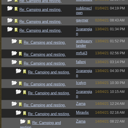
Re: Camping and resting.
sublimecl
01/04/21
04:19 PM
Re: Camping and resting.
own
gaymer
02/04/21
08:43 AM
Re: Camping and resting.
1varangia
13/04/21
01:34 PM
Re: Camping and resting.
n
andreasry
13/04/21
01:52 PM
Re: Camping and resting.
lander
mrfuji3
13/04/21
02:56 PM
Re: Camping and resting.
fallenj
13/04/21
03:14 PM
Re: Camping and resting.
1varangia
13/04/21
04:30 PM
Re: Camping and resting.
n
Icelyn
13/04/21
10:30 PM
Re: Camping and resting.
1varangia
14/04/21
10:15 AM
Re: Camping and resting.
n
Zarna
14/04/21
12:24 AM
Re: Camping and resting.
Miravlix
14/04/21
02:16 AM
Re: Camping and resting.
Zarna
14/04/21
08:22 AM
Re: Camping and
resting.