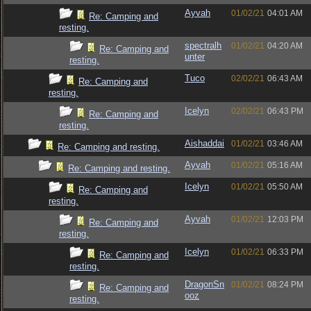
Ayvah
01/02/21
04:01 AM
Re: Camping and
resting.
spectralh
01/02/21
04:20 AM
Re: Camping and
unter
resting.
Tuco
02/02/21
06:43 AM
Re: Camping and
resting.
Icelyn
02/02/21
06:43 PM
Re: Camping and
resting.
Aishaddai
01/02/21
03:46 AM
Re: Camping and resting.
Ayvah
01/02/21
05:16 AM
Re: Camping and resting.
Icelyn
01/02/21
05:50 AM
Re: Camping and
resting.
Ayvah
01/02/21
12:03 PM
Re: Camping and
resting.
Icelyn
01/02/21
06:33 PM
Re: Camping and
resting.
DragonSn
01/02/21
08:24 PM
Re: Camping and
ooz
resting.