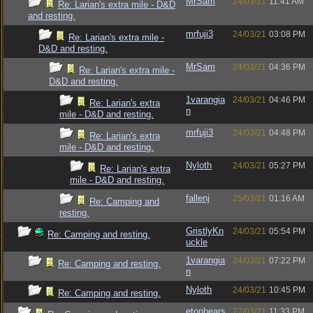
MrSam
24/03/21
11:41 AM
Re: Larian's extra mile - D&D
and resting.
mrfuji3
24/03/21
03:08 PM
Re: Larian's extra mile -
D&D and resting.
MrSam
24/03/21
04:36 PM
Re: Larian's extra mile -
D&D and resting.
1varangia
24/03/21
04:46 PM
Re: Larian's extra
n
mile - D&D and resting.
mrfuji3
24/03/21
04:48 PM
Re: Larian's extra
mile - D&D and resting.
Nyloth
24/03/21
05:27 PM
Re: Larian's extra
mile - D&D and resting.
fallenj
25/03/21
01:16 AM
Re: Camping and
resting.
GristlyKn
24/03/21
05:54 PM
Re: Camping and resting.
uckle
1varangia
24/03/21
07:22 PM
Re: Camping and resting.
n
Nyloth
24/03/21
10:45 PM
Re: Camping and resting.
etonbears
27/03/21
11:33 PM