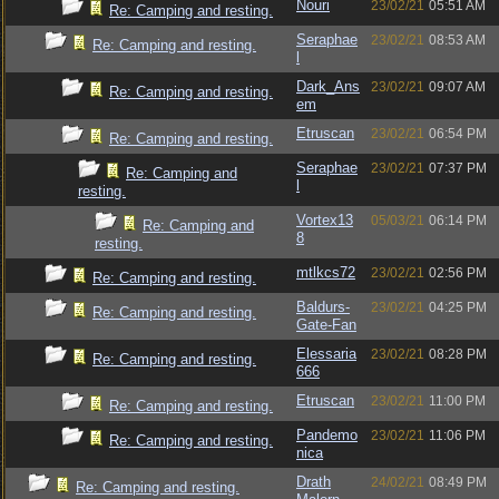
Nouri
23/02/21
05:51 AM
Re: Camping and resting.
Seraphae
23/02/21
08:53 AM
Re: Camping and resting.
l
Dark_Ans
23/02/21
09:07 AM
Re: Camping and resting.
em
Etruscan
23/02/21
06:54 PM
Re: Camping and resting.
Seraphae
23/02/21
07:37 PM
Re: Camping and
l
resting.
Vortex13
05/03/21
06:14 PM
Re: Camping and
8
resting.
mtlkcs72
23/02/21
02:56 PM
Re: Camping and resting.
Baldurs-
23/02/21
04:25 PM
Re: Camping and resting.
Gate-Fan
Elessaria
23/02/21
08:28 PM
Re: Camping and resting.
666
Etruscan
23/02/21
11:00 PM
Re: Camping and resting.
Pandemo
23/02/21
11:06 PM
Re: Camping and resting.
nica
Drath
24/02/21
08:49 PM
Re: Camping and resting.