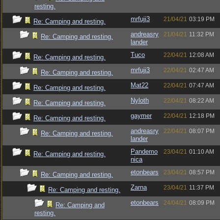
resting.
mrfuji3
21/04/21
03:19 PM
Re: Camping and resting.
andreasry
21/04/21
11:32 PM
Re: Camping and resting.
lander
Tuco
22/04/21
12:08 AM
Re: Camping and resting.
mrfuji3
22/04/21
02:47 AM
Re: Camping and resting.
Mat22
22/04/21
07:47 AM
Re: Camping and resting.
Nyloth
22/04/21
08:22 AM
Re: Camping and resting.
gaymer
22/04/21
12:18 PM
Re: Camping and resting.
andreasry
22/04/21
08:07 PM
Re: Camping and resting.
lander
Pandemo
23/04/21
01:10 AM
Re: Camping and resting.
nica
etonbears
23/04/21
08:57 PM
Re: Camping and resting.
Zarna
23/04/21
11:37 PM
Re: Camping and resting.
etonbears
24/04/21
08:09 PM
Re: Camping and
resting.