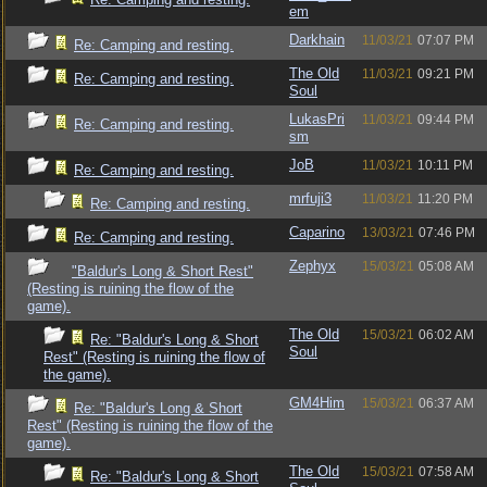
em
Darkhain
11/03/21
07:07 PM
Re: Camping and resting.
The Old
11/03/21
09:21 PM
Re: Camping and resting.
Soul
LukasPri
11/03/21
09:44 PM
Re: Camping and resting.
sm
JoB
11/03/21
10:11 PM
Re: Camping and resting.
mrfuji3
11/03/21
11:20 PM
Re: Camping and resting.
Caparino
13/03/21
07:46 PM
Re: Camping and resting.
Zephyx
15/03/21
05:08 AM
"Baldur's Long & Short Rest"
(Resting is ruining the flow of the
game).
The Old
15/03/21
06:02 AM
Re: "Baldur's Long & Short
Soul
Rest" (Resting is ruining the flow of
the game).
GM4Him
15/03/21
06:37 AM
Re: "Baldur's Long & Short
Rest" (Resting is ruining the flow of the
game).
The Old
15/03/21
07:58 AM
Re: "Baldur's Long & Short