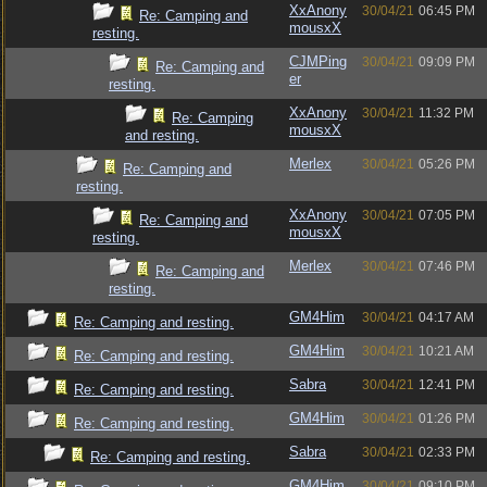
XxAnony
30/04/21
06:45 PM
Re: Camping and
mousxX
resting.
CJMPing
30/04/21
09:09 PM
Re: Camping and
er
resting.
XxAnony
30/04/21
11:32 PM
Re: Camping
mousxX
and resting.
Merlex
30/04/21
05:26 PM
Re: Camping and
resting.
XxAnony
30/04/21
07:05 PM
Re: Camping and
mousxX
resting.
Merlex
30/04/21
07:46 PM
Re: Camping and
resting.
GM4Him
30/04/21
04:17 AM
Re: Camping and resting.
GM4Him
30/04/21
10:21 AM
Re: Camping and resting.
Sabra
30/04/21
12:41 PM
Re: Camping and resting.
GM4Him
30/04/21
01:26 PM
Re: Camping and resting.
Sabra
30/04/21
02:33 PM
Re: Camping and resting.
GM4Him
30/04/21
09:10 PM