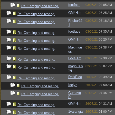
footface
03/05/21
04:05 AM
Re: Camping and resting.
GM4Him
03/05/21
06:25 AM
Re: Camping and resting.
Rhobar12
03/05/21
07:16 AM
Re: Camping and resting.
1
footface
03/05/21
07:35 AM
Re: Camping and resting.
GM4Him
03/05/21
05:20 PM
Re: Camping and resting.
Maximuu
03/05/21
07:38 PM
Re: Camping and resting.
us
GM4Him
03/05/21
09:30 PM
Re: Camping and resting.
magnus.s
02/06/21
05:07 PM
Re: Camping and resting.
xg
DarkPico
26/07/21
03:39 AM
Re: Camping and resting.
Icelyn
26/07/21
04:50 AM
Re: Camping and resting.
Gustavo
01/08/21
07:46 PM
Re: Camping and resting.
R
GM4Him
26/07/21
04:31 AM
Re: Camping and resting.
1varangia
26/07/21
01:00 PM
Re: Camping and resting.