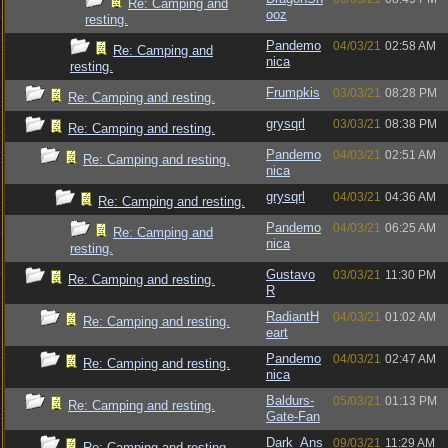
Re: Camping and
ooz
resting.
Pandemo
04/03/21
02:58 AM
Re: Camping and
nica
resting.
Frumpkis
03/03/21
08:28 PM
Re: Camping and resting.
grysqrl
03/03/21
08:38 PM
Re: Camping and resting.
Pandemo
04/03/21
02:51 AM
Re: Camping and resting.
nica
grysqrl
04/03/21
04:36 AM
Re: Camping and resting.
Pandemo
04/03/21
06:25 AM
Re: Camping and
nica
resting.
Gustavo
03/03/21
11:30 PM
Re: Camping and resting.
R
RadiantH
04/03/21
01:02 AM
Re: Camping and resting.
eart
Pandemo
04/03/21
02:47 AM
Re: Camping and resting.
nica
Baldurs-
05/03/21
01:13 PM
Re: Camping and resting.
Gate-Fan
Dark_Ans
09/03/21
11:29 AM
Re: Camping and resting.