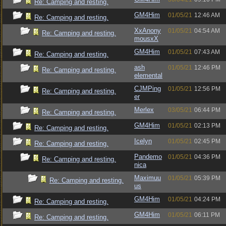
Re: Camping and resting.
GM4Him
01/05/21
12:46 AM
Re: Camping and resting.
XxAnony
01/05/21
04:54 AM
Re: Camping and resting.
mousxX
GM4Him
01/05/21
07:43 AM
Re: Camping and resting.
ash
01/05/21
12:46 PM
Re: Camping and resting.
elemental
CJMPing
01/05/21
12:56 PM
Re: Camping and resting.
er
Merlex
03/05/21
06:44 PM
Re: Camping and resting.
GM4Him
01/05/21
02:13 PM
Re: Camping and resting.
Icelyn
01/05/21
02:45 PM
Re: Camping and resting.
Pandemo
01/05/21
04:36 PM
Re: Camping and resting.
nica
Maximuu
01/05/21
05:39 PM
Re: Camping and resting.
us
GM4Him
01/05/21
04:24 PM
Re: Camping and resting.
GM4Him
01/05/21
06:11 PM
Re: Camping and resting.