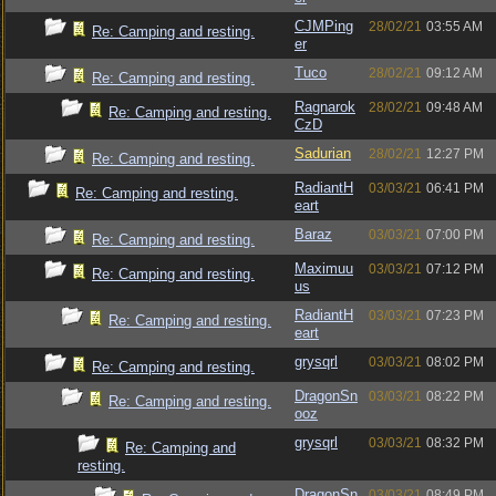
CJMPing
28/02/21
03:55 AM
Re: Camping and resting.
er
Tuco
28/02/21
09:12 AM
Re: Camping and resting.
Ragnarok
28/02/21
09:48 AM
Re: Camping and resting.
CzD
Sadurian
28/02/21
12:27 PM
Re: Camping and resting.
RadiantH
03/03/21
06:41 PM
Re: Camping and resting.
eart
Baraz
03/03/21
07:00 PM
Re: Camping and resting.
Maximuu
03/03/21
07:12 PM
Re: Camping and resting.
us
RadiantH
03/03/21
07:23 PM
Re: Camping and resting.
eart
grysqrl
03/03/21
08:02 PM
Re: Camping and resting.
DragonSn
03/03/21
08:22 PM
Re: Camping and resting.
ooz
grysqrl
03/03/21
08:32 PM
Re: Camping and
resting.
DragonSn
03/03/21
08:49 PM