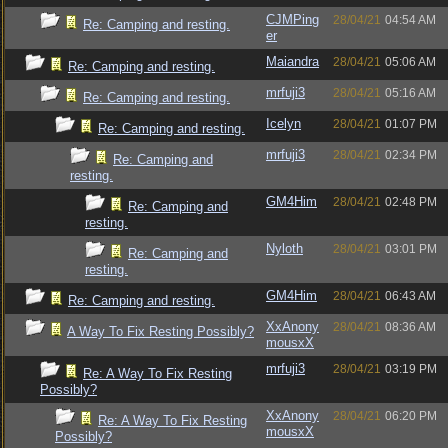
CJMPing
28/04/21
04:54 AM
Re: Camping and resting.
er
Maiandra
28/04/21
05:06 AM
Re: Camping and resting.
mrfuji3
28/04/21
05:16 AM
Re: Camping and resting.
Icelyn
28/04/21
01:07 PM
Re: Camping and resting.
mrfuji3
28/04/21
02:34 PM
Re: Camping and
resting.
GM4Him
28/04/21
02:48 PM
Re: Camping and
resting.
Nyloth
28/04/21
03:01 PM
Re: Camping and
resting.
GM4Him
28/04/21
06:43 AM
Re: Camping and resting.
XxAnony
28/04/21
08:36 AM
A Way To Fix Resting Possibly?
mousxX
mrfuji3
28/04/21
03:19 PM
Re: A Way To Fix Resting
Possibly?
XxAnony
28/04/21
06:20 PM
Re: A Way To Fix Resting
mousxX
Possibly?