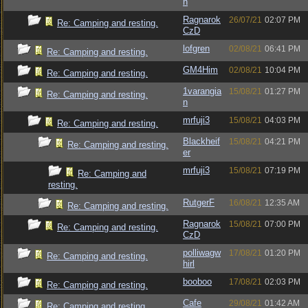
n
Ragnarok
26/07/21
02:07 PM
Re: Camping and resting.
CzD
lofgren
02/08/21
06:41 PM
Re: Camping and resting.
GM4Him
02/08/21
10:04 PM
Re: Camping and resting.
1varangia
15/08/21
01:27 PM
Re: Camping and resting.
n
mrfuji3
15/08/21
04:03 PM
Re: Camping and resting.
Blackheif
15/08/21
04:21 PM
Re: Camping and resting.
er
mrfuji3
15/08/21
07:19 PM
Re: Camping and
resting.
RutgerF
16/08/21
12:35 AM
Re: Camping and resting.
Ragnarok
15/08/21
07:00 PM
Re: Camping and resting.
CzD
polliwagw
17/08/21
01:20 PM
Re: Camping and resting.
hirl
booboo
17/08/21
02:03 PM
Re: Camping and resting.
Cafe
29/08/21
01:42 AM
Re: Camping and resting.