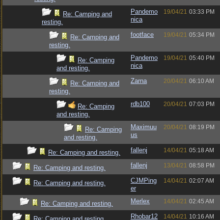
Pandemo
19/04/21
03:33 PM
Re: Camping and
nica
resting.
footface
19/04/21
05:34 PM
Re: Camping and
resting.
Pandemo
19/04/21
05:40 PM
Re: Camping
nica
and resting.
Zarna
20/04/21
06:10 AM
Re: Camping and
resting.
rdb100
20/04/21
07:03 PM
Re: Camping
and resting.
Maximuu
20/04/21
08:19 PM
Re: Camping
us
and resting.
fallenj
14/04/21
05:18 AM
Re: Camping and resting.
fallenj
13/04/21
08:58 PM
Re: Camping and resting.
CJMPing
14/04/21
02:07 AM
Re: Camping and resting.
er
Merlex
14/04/21
02:45 AM
Re: Camping and resting.
Rhobar12
14/04/21
10:16 AM
Re: Camping and resting.