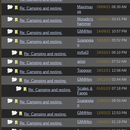
Maximuu
29/08/21
06:30 AM
Re: Camping and resting.
us
Moradin's
14/09/21
03:41 PM
Re: Camping and resting.
hammer
GM4Him
14/09/21
10:57 PM
Re: Camping and resting.
1varangia
19/10/21
05:52 PM
Re: Camping and resting.
n
mrfuji3
19/10/21
06:10 PM
Re: Camping and resting.
arion
21/10/21
07:52 AM
Re: Camping and resting.
Topgoon
19/12/21
12:08 AM
Re: Camping and resting.
GM4Him
19/12/21
02:44 AM
Re: Camping and resting.
Scales &
01/01/22
07:18 PM
Re: Camping and resting.
Fangs
1varangia
12/02/22
09:50 AM
Re: Camping and resting.
n
GM4Him
12/02/22
12:53 PM
Re: Camping and resting.
GM4Him
13/02/22
01:19 PM
Re: Camping and resting.