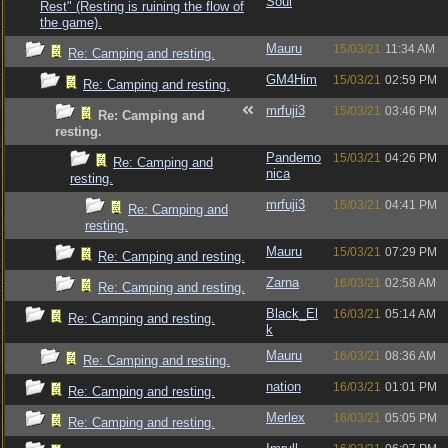
Soul
Rest" (Resting is ruining the flow of
the game).
Mauru
15/03/21
11:34 AM
Re: Camping and resting.
GM4Him
15/03/21
02:59 PM
Re: Camping and resting.
mrfuji3
15/03/21
03:46 PM
Re: Camping and
resting.
Pandemo
15/03/21
04:26 PM
Re: Camping and
nica
resting.
mrfuji3
15/03/21
04:41 PM
Re: Camping and
resting.
Mauru
15/03/21
07:29 PM
Re: Camping and resting.
Zarna
16/03/21
02:58 AM
Re: Camping and resting.
Black_El
16/03/21
05:14 AM
Re: Camping and resting.
k
Mauru
16/03/21
08:36 AM
Re: Camping and resting.
nation
16/03/21
01:01 PM
Re: Camping and resting.
Merlex
16/03/21
05:05 PM
Re: Camping and resting.