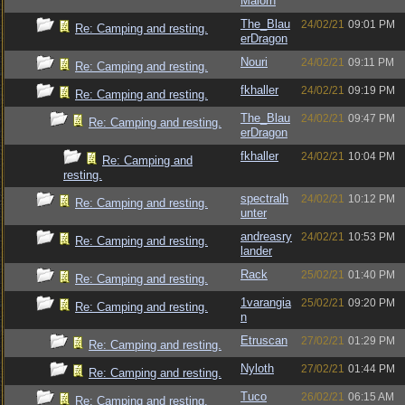
Malorn
The_Blau
24/02/21
09:01 PM
Re: Camping and resting.
erDragon
Nouri
24/02/21
09:11 PM
Re: Camping and resting.
fkhaller
24/02/21
09:19 PM
Re: Camping and resting.
The_Blau
24/02/21
09:47 PM
Re: Camping and resting.
erDragon
fkhaller
24/02/21
10:04 PM
Re: Camping and
resting.
spectralh
24/02/21
10:12 PM
Re: Camping and resting.
unter
andreasry
24/02/21
10:53 PM
Re: Camping and resting.
lander
Rack
25/02/21
01:40 PM
Re: Camping and resting.
1varangia
25/02/21
09:20 PM
Re: Camping and resting.
n
Etruscan
27/02/21
01:29 PM
Re: Camping and resting.
Nyloth
27/02/21
01:44 PM
Re: Camping and resting.
Tuco
26/02/21
06:15 AM
Re: Camping and resting.