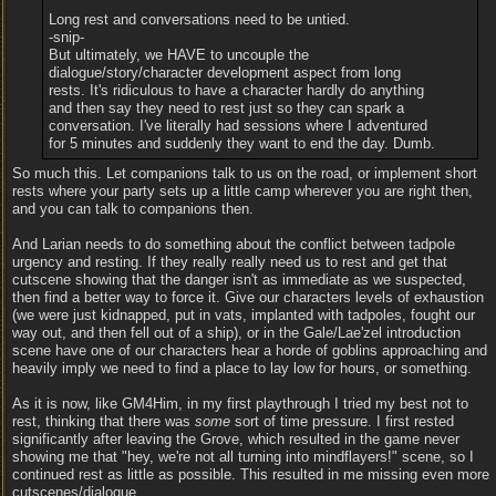
Long rest and conversations need to be untied.
-snip-
But ultimately, we HAVE to uncouple the
dialogue/story/character development aspect from long
rests. It's ridiculous to have a character hardly do anything
and then say they need to rest just so they can spark a
conversation. I've literally had sessions where I adventured
for 5 minutes and suddenly they want to end the day. Dumb.
So much this. Let companions talk to us on the road, or implement short
rests where your party sets up a little camp wherever you are right then,
and you can talk to companions then.
And Larian needs to do something about the conflict between tadpole
urgency and resting. If they really really need us to rest and get that
cutscene showing that the danger isn't as immediate as we suspected,
then find a better way to force it. Give our characters levels of exhaustion
(we were just kidnapped, put in vats, implanted with tadpoles, fought our
way out, and then fell out of a ship), or in the Gale/Lae'zel introduction
scene have one of our characters hear a horde of goblins approaching and
heavily imply we need to find a place to lay low for hours, or something.
As it is now, like GM4Him, in my first playthrough I tried my best not to
rest, thinking that there was
some
sort of time pressure. I first rested
significantly after leaving the Grove, which resulted in the game never
showing me that "hey, we're not all turning into mindflayers!" scene, so I
continued rest as little as possible. This resulted in me missing even more
cutscenes/dialogue.