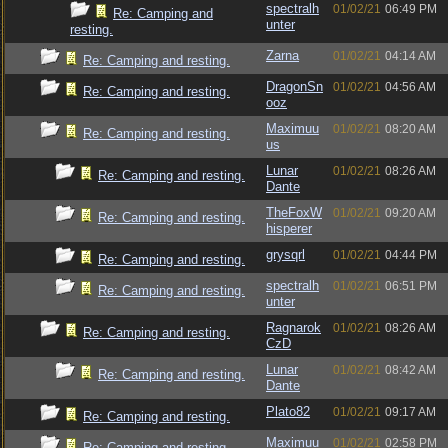
spectralh
01/02/21
06:49 PM
Re: Camping and
unter
resting.
Zarna
01/02/21
04:14 AM
Re: Camping and resting.
DragonSn
01/02/21
04:56 AM
Re: Camping and resting.
ooz
Maximuu
01/02/21
08:20 AM
Re: Camping and resting.
us
Lunar
01/02/21
08:26 AM
Re: Camping and resting.
Dante
TheFoxW
01/02/21
09:20 AM
Re: Camping and resting.
hisperer
grysqrl
01/02/21
04:44 PM
Re: Camping and resting.
spectralh
01/02/21
06:51 PM
Re: Camping and resting.
unter
Ragnarok
01/02/21
08:26 AM
Re: Camping and resting.
CzD
Lunar
01/02/21
08:42 AM
Re: Camping and resting.
Dante
Plato82
01/02/21
09:17 AM
Re: Camping and resting.
Maximuu
01/02/21
02:58 PM
Re: Camping and resting.