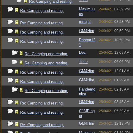
24/04/21
05:12 PM
Re: Camping and resting.
Maximuu
24/04/21
07:39 PM
Re: Camping and resting.
us
mrfuji3
24/04/21
08:53 PM
Re: Camping and resting.
GM4Him
24/04/21
09:59 PM
Re: Camping and resting.
Rhobar12
24/04/21
10:50 PM
Re: Camping and resting.
1
Dez
25/04/21
12:09 AM
Re: Camping and resting.
Tuco
26/04/21
06:06 PM
Re: Camping and resting.
GM4Him
25/04/21
12:01 AM
Re: Camping and resting.
GM4Him
25/04/21
01:29 AM
Re: Camping and resting.
Pandemo
25/04/21
02:18 AM
Re: Camping and resting.
nica
GM4Him
25/04/21
03:45 AM
Re: Camping and resting.
CJMPing
25/04/21
05:39 AM
Re: Camping and resting.
er
GM4Him
25/04/21
12:13 PM
Re: Camping and resting.
Maximuu
25/04/21
01:25 PM