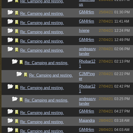
Re: Camping and resting.
us
GM4Him
25/04/21
01:30 PM
Re: Camping and resting.
GM4Him
27/04/21
11:41 AM
Re: Camping and resting.
Iviene
27/04/21
12:24 PM
Re: Camping and resting.
GM4Him
27/04/21
12:49 PM
Re: Camping and resting.
andreasry
27/04/21
02:06 PM
Re: Camping and resting.
lander
Rhobar12
27/04/21
02:13 PM
Re: Camping and resting.
1
CJMPing
27/04/21
02:22 PM
Re: Camping and resting.
er
Rhobar12
27/04/21
02:42 PM
Re: Camping and resting.
1
andreasry
27/04/21
03:25 PM
Re: Camping and resting.
lander
GM4Him
27/04/21
04:27 PM
Re: Camping and resting.
Maiandra
28/04/21
03:18 AM
Re: Camping and resting.
GM4Him
28/04/21
04:03 AM
Re: Camping and resting.