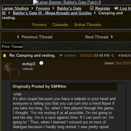
Larian Studios
Forums
Baldur's Gate
Register
Log I
III
Baldur's Gate III - Mega-threads and Guides
Camping and
resting.
Forums
Calendar
Active Threads
Previous Thread
Next Thread
Print Thread
Re: Camping and resting.
15/03/21
03:46 PM
GM4Him
#
764975
Sep 2020
Joined:
mrfuji3
veteran
Originally Posted by GM4Him
-snip-
It's also stupid because you have a tadpole in your head and
everyone is telling you that you can turn into a mind flayer if
you take too long. So, when I first played through the game,
I thought, "I'm not resting if at all possible. I'm not going to
end the day. I'm in a race against time. If I can push on, I'm
going to." Thus, when I learned I missed out on tons of
dialogue because I hardly long rested, I was pretty upset.