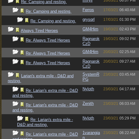
Imryll
16/03/21
06:07 PM
Re: Camping and resting.
Ferros
17/03/21
06:40 AM
Re: Camping and resting.
grysqrl
17/03/21
01:30 PM
Re: Camping and resting.
GM4Him
19/03/21
02:43 PM
Always Tired Heroes
Ragnarok
19/03/21
09:02 PM
Re: Always Tired Heroes
CzD
GM4Him
20/03/21
02:25 AM
Re: Always Tired Heroes
Ragnarok
20/03/21
09:27 AM
Re: Always Tired Heroes
CzD
SystemR
23/03/21
03:45 AM
Larian's extra mile - D&D and
PG
resting.
Nyloth
23/03/21
04:17 AM
Re: Larian's extra mile - D&D
and resting.
Zenith
23/03/21
06:03 AM
Re: Larian's extra mile - D&D
and resting.
Nyloth
23/03/21
05:29 PM
Re: Larian's extra mile -
D&D and resting.
1varangia
23/03/21
06:22 AM
Re: Larian's extra mile - D&D
n