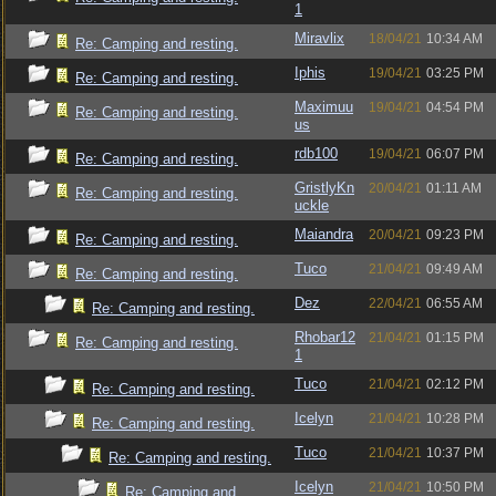
1
Miravlix
18/04/21
10:34 AM
Re: Camping and resting.
Iphis
19/04/21
03:25 PM
Re: Camping and resting.
Maximuu
19/04/21
04:54 PM
Re: Camping and resting.
us
rdb100
19/04/21
06:07 PM
Re: Camping and resting.
GristlyKn
20/04/21
01:11 AM
Re: Camping and resting.
uckle
Maiandra
20/04/21
09:23 PM
Re: Camping and resting.
Tuco
21/04/21
09:49 AM
Re: Camping and resting.
Dez
22/04/21
06:55 AM
Re: Camping and resting.
Rhobar12
21/04/21
01:15 PM
Re: Camping and resting.
1
Tuco
21/04/21
02:12 PM
Re: Camping and resting.
Icelyn
21/04/21
10:28 PM
Re: Camping and resting.
Tuco
21/04/21
10:37 PM
Re: Camping and resting.
Icelyn
21/04/21
10:50 PM
Re: Camping and