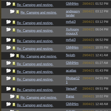
GM4Him
28/04/21
01:52 PM
Re: Camping and resting.
andreasry
28/04/21
03:12 PM
Re: Camping and resting.
lander
mrfuji3
28/04/21
03:12 PM
Re: Camping and resting.
XxAnony
28/04/21
06:04 PM
Re: Camping and resting.
mousxX
mrfuji3
28/04/21
06:52 PM
Re: Camping and resting.
GM4Him
28/04/21
10:55 PM
Re: Camping and resting.
Nyloth
29/04/21
12:41 AM
Re: Camping and resting.
GM4Him
29/04/21
01:27 AM
Re: Camping and resting.
acatlas
29/04/21
01:43 PM
Re: Camping and resting.
Rhobar12
29/04/21
04:55 PM
Re: Camping and resting.
1
VenusP
29/04/21
09:51 PM
Re: Camping and resting.
Baraz
29/04/21
10:02 PM
Re: Camping and resting.
GM4Him
30/04/21
12:48 AM
Re: Camping and resting.