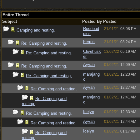
Entire Thread
Subject
Posted By
Posted
Rosebud
21/01/21
08:08 PM
Camping and resting.
dies
Ferros
21/01/21
08:24 PM
Re: Camping and resting.
Clivehusk
13/02/22
05:19 AM
Re: Camping and resting.
er
Ayvah
01/02/21
12:09 AM
Re: Camping and resting.
marajang
01/02/21
12:23 AM
Re: Camping and resting.
o
Ayvah
01/02/21
12:27 AM
Re: Camping and resting.
marajang
01/02/21
12:41 AM
Re: Camping and
o
resting.
Icelyn
01/02/21
12:33 AM
Re: Camping and resting.
Ayvah
01/02/21
12:44 AM
Re: Camping and resting.
Icelyn
01/02/21
01:17 AM
Re: Camping and
resting.