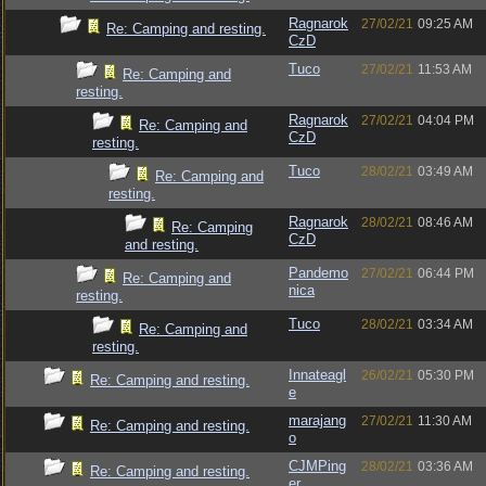
Ragnarok
27/02/21
09:25 AM
Re: Camping and resting.
CzD
Tuco
27/02/21
11:53 AM
Re: Camping and
resting.
Ragnarok
27/02/21
04:04 PM
Re: Camping and
CzD
resting.
Tuco
28/02/21
03:49 AM
Re: Camping and
resting.
Ragnarok
28/02/21
08:46 AM
Re: Camping
CzD
and resting.
Pandemo
27/02/21
06:44 PM
Re: Camping and
nica
resting.
Tuco
28/02/21
03:34 AM
Re: Camping and
resting.
Innateagl
26/02/21
05:30 PM
Re: Camping and resting.
e
marajang
27/02/21
11:30 AM
Re: Camping and resting.
o
CJMPing
28/02/21
03:36 AM
Re: Camping and resting.
er