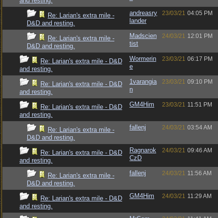
and resting.
andreasry
23/03/21
04:05 PM
Re: Larian's extra mile -
lander
D&D and resting.
Madscien
24/03/21
12:01 PM
Re: Larian's extra mile -
tist
D&D and resting.
Wormerin
23/03/21
06:17 PM
Re: Larian's extra mile - D&D
e
and resting.
1varangia
23/03/21
09:10 PM
Re: Larian's extra mile - D&D
n
and resting.
GM4Him
23/03/21
11:51 PM
Re: Larian's extra mile - D&D
and resting.
fallenj
24/03/21
03:54 AM
Re: Larian's extra mile -
D&D and resting.
Ragnarok
24/03/21
09:46 AM
Re: Larian's extra mile - D&D
CzD
and resting.
fallenj
24/03/21
11:56 AM
Re: Larian's extra mile -
D&D and resting.
GM4Him
24/03/21
11:29 AM
Re: Larian's extra mile - D&D
and resting.