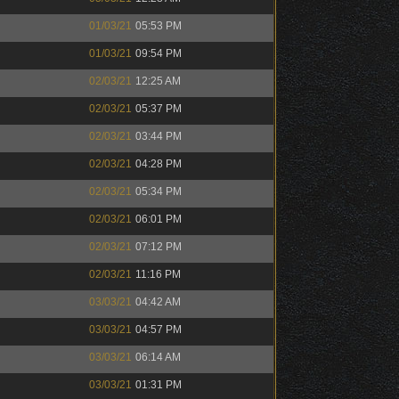
01/03/21
05:53 PM
01/03/21
09:54 PM
02/03/21
12:25 AM
02/03/21
05:37 PM
02/03/21
03:44 PM
02/03/21
04:28 PM
02/03/21
05:34 PM
02/03/21
06:01 PM
02/03/21
07:12 PM
02/03/21
11:16 PM
03/03/21
04:42 AM
03/03/21
04:57 PM
03/03/21
06:14 AM
03/03/21
01:31 PM