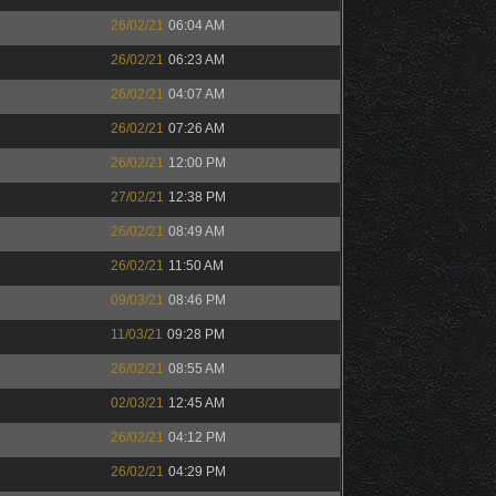
26/02/21
06:04 AM
26/02/21
06:23 AM
26/02/21
04:07 AM
26/02/21
07:26 AM
26/02/21
12:00 PM
27/02/21
12:38 PM
26/02/21
08:49 AM
26/02/21
11:50 AM
09/03/21
08:46 PM
11/03/21
09:28 PM
26/02/21
08:55 AM
02/03/21
12:45 AM
26/02/21
04:12 PM
26/02/21
04:29 PM