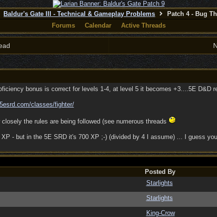
Baldur's Gate III - Technical & Gameplay Problems
Patch 4 - Bug T
Forums
Calendar
Active Threads
ead
N
ciency bonus is correct for levels 1-4, at level 5 it becomes +3....5E D&D res
5esrd.com/
classes/
fighter/
 closely the rules are being followed (see numerous threads
P - but in the 5E SRD it's 700 XP ;-) (divided by 4 I assume) ... I guess you'd
Posted By
Starlights
Starlights
King-Crow