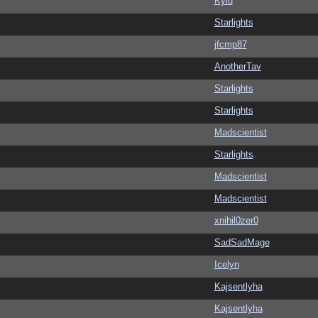
Kylu
Starlights
jfcmp87
AnotherTav
Starlights
Starlights
Madscientist
Starlights
Madscientist
Madscientist
xnihil0zer0
SadSadMage
Icelyn
Kajsentlyha
Kajsentlyha