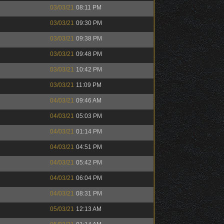
03/03/21
08:11 PM
03/03/21
09:30 PM
03/03/21
09:38 PM
03/03/21
09:48 PM
03/03/21
10:42 PM
03/03/21
11:09 PM
04/03/21
09:46 AM
04/03/21
05:03 PM
04/03/21
01:14 PM
04/03/21
04:51 PM
04/03/21
05:42 PM
04/03/21
06:04 PM
04/03/21
08:31 PM
05/03/21
12:13 AM