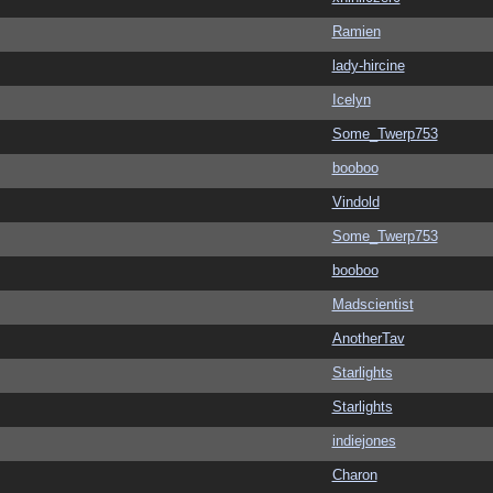
Ramien
lady-hircine
Icelyn
Some_Twerp753
booboo
Vindold
Some_Twerp753
booboo
Madscientist
AnotherTav
Starlights
Starlights
indiejones
Charon