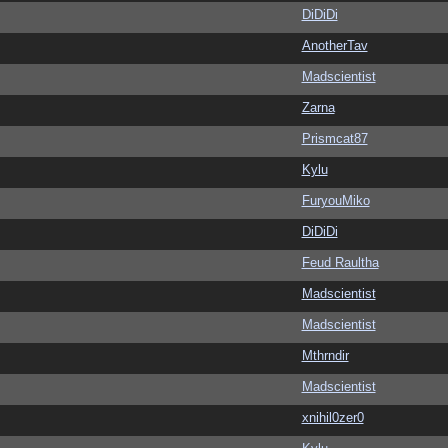
DiDiDi
AnotherTav
Madscientist
Zarna
Prismcat87
Kylu
FuryouMiko
DiDiDi
Feud Raultha
Madscientist
Madscientist
Mthrndir
Madscientist
xnihil0zer0