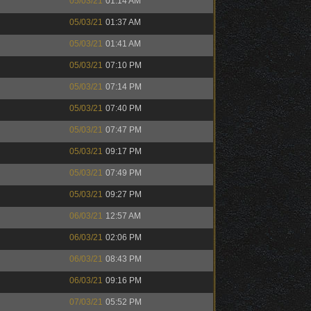
05/03/21
01:14 AM
05/03/21
01:37 AM
05/03/21
01:41 AM
05/03/21
07:10 PM
05/03/21
07:14 PM
05/03/21
07:40 PM
05/03/21
07:47 PM
05/03/21
09:17 PM
05/03/21
07:49 PM
05/03/21
09:27 PM
06/03/21
12:57 AM
06/03/21
02:06 PM
06/03/21
08:43 PM
06/03/21
09:16 PM
07/03/21
05:52 PM