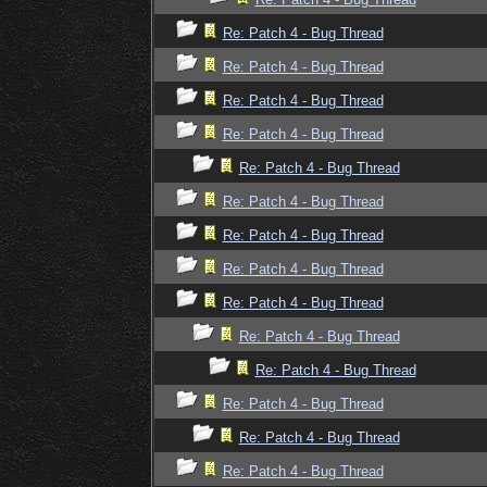
Re: Patch 4 - Bug Thread
Re: Patch 4 - Bug Thread
Re: Patch 4 - Bug Thread
Re: Patch 4 - Bug Thread
Re: Patch 4 - Bug Thread
Re: Patch 4 - Bug Thread
Re: Patch 4 - Bug Thread
Re: Patch 4 - Bug Thread
Re: Patch 4 - Bug Thread
Re: Patch 4 - Bug Thread
Re: Patch 4 - Bug Thread
Re: Patch 4 - Bug Thread
Re: Patch 4 - Bug Thread
Re: Patch 4 - Bug Thread