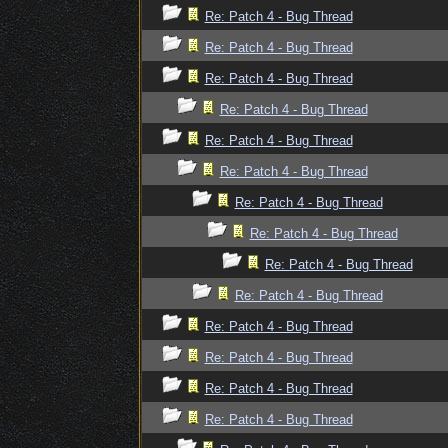
Re: Patch 4 - Bug Thread
Re: Patch 4 - Bug Thread
Re: Patch 4 - Bug Thread
Re: Patch 4 - Bug Thread
Re: Patch 4 - Bug Thread
Re: Patch 4 - Bug Thread
Re: Patch 4 - Bug Thread
Re: Patch 4 - Bug Thread
Re: Patch 4 - Bug Thread
Re: Patch 4 - Bug Thread
Re: Patch 4 - Bug Thread
Re: Patch 4 - Bug Thread
Re: Patch 4 - Bug Thread
Re: Patch 4 - Bug Thread