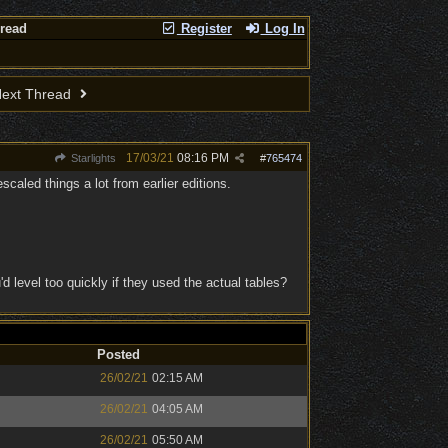
hread
Register
Log In
ext Thread
17/03/21
08:16 PM
Starlights
#
765474
caled things a lot from earlier editions.
 level too quickly if they used the actual tables?
Posted
26/02/21
02:15 AM
26/02/21
04:05 AM
26/02/21
05:50 AM