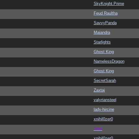
SkyKnight.Prime
Feud Raultha
SavvyPanda
Maiandra
Starlights
Ghost King
NamelessDragon
Ghost King
SecretSarah
Zaxtaj
valyriansteel
lady-hircine
xnihil0zer0
Jess
xnihil0zer0