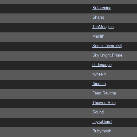
Bufotenina
Sharet
TenMoogles
Malrith
Some_Twerp753
SkyKnight.Prime
dcdepaepe
rwheel4
Nicottia
Feud Raultha
Thieves Rule
Sound
LeyraBeirel
Rubymosh