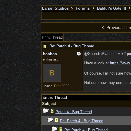
Larian Studios
Forums
Baldur's Gate III
Previous Thr
Print Thread
Re: Patch 4 - Bug Thread
@SoundisPlatinum = +2 profi
booboo
enthusiast
Have a look at
https:/
/
www.
B
Of course, I'm not sure how
Not sure how they compute X
Dec 2020
Joined:
Entire Thread
Subject
Patch 4 - Bug Thread
Re: Patch 4 - Bug Thread
Re: Patch 4 - Bug Thread