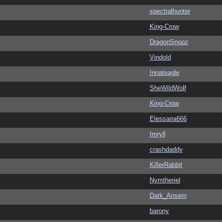
spectralhunter
King-Crow
DragonSnooz
Vindold
Innateagle
SheWildWolf
King-Crow
Elessaria666
Imryll
crashdaddy
KillerRabbit
Nymtheriel
Dark_Ansem
barony