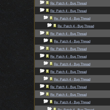
Re: Patch 4 - Bug Thread
Re: Patch 4 - Bug Thread
Re: Patch 4 - Bug Thread
Re: Patch 4 - Bug Thread
Re: Patch 4 - Bug Thread
Re: Patch 4 - Bug Thread
Re: Patch 4 - Bug Thread
Re: Patch 4 - Bug Thread
Re: Patch 4 - Bug Thread
Re: Patch 4 - Bug Thread
Re: Patch 4 - Bug Thread
Re: Patch 4 - Bug Thread
Re: Patch 4 - Bug Thread
Re: Patch 4 - Bug Thread
Re: Patch 4 - Bug Thread