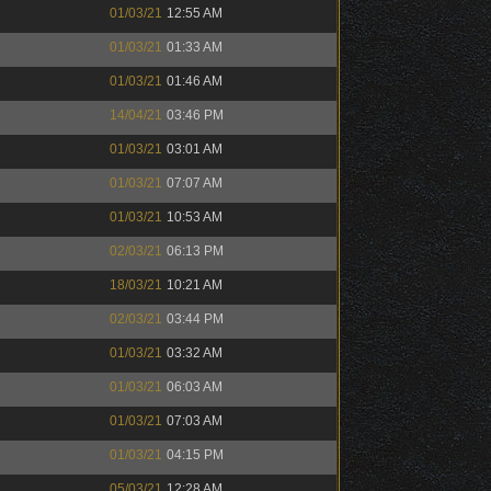
01/03/21
12:55 AM
01/03/21
01:33 AM
01/03/21
01:46 AM
14/04/21
03:46 PM
01/03/21
03:01 AM
01/03/21
07:07 AM
01/03/21
10:53 AM
02/03/21
06:13 PM
18/03/21
10:21 AM
02/03/21
03:44 PM
01/03/21
03:32 AM
01/03/21
06:03 AM
01/03/21
07:03 AM
01/03/21
04:15 PM
05/03/21
12:28 AM