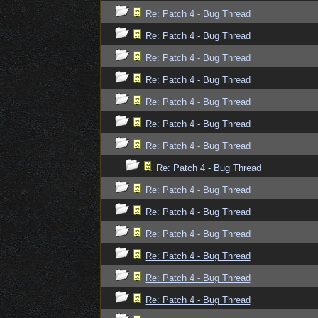
Re: Patch 4 - Bug Thread
Re: Patch 4 - Bug Thread
Re: Patch 4 - Bug Thread
Re: Patch 4 - Bug Thread
Re: Patch 4 - Bug Thread
Re: Patch 4 - Bug Thread
Re: Patch 4 - Bug Thread
Re: Patch 4 - Bug Thread
Re: Patch 4 - Bug Thread
Re: Patch 4 - Bug Thread
Re: Patch 4 - Bug Thread
Re: Patch 4 - Bug Thread
Re: Patch 4 - Bug Thread
Re: Patch 4 - Bug Thread