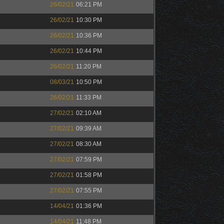
26/02/21
06:21 PM
26/02/21
10:30 PM
26/02/21
10:36 PM
26/02/21
10:44 PM
26/02/21
11:20 PM
08/03/21
10:50 PM
26/02/21
11:33 PM
27/02/21
02:10 AM
27/02/21
09:39 AM
27/02/21
08:30 AM
27/02/21
07:59 PM
27/02/21
01:58 PM
27/02/21
07:55 PM
14/04/21
01:36 PM
14/04/21
11:48 PM