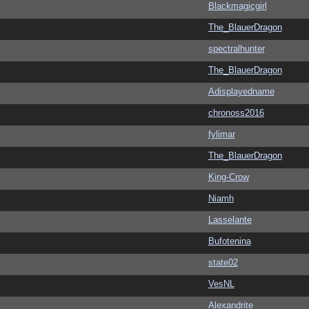
Blackmagicgirl
The_BlauerDragon
spectralhunter
The_BlauerDragon
Adisplayedname
chronoss2016
fylimar
The_BlauerDragon
King-Crow
Niamh
Lasselante
Bufotenina
state02
VesNL
Alexandrite