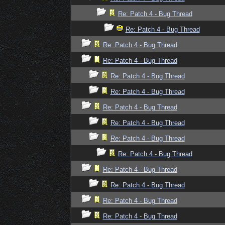
Re: Patch 4 - Bug Thread
Re: Patch 4 - Bug Thread
Re: Patch 4 - Bug Thread
Re: Patch 4 - Bug Thread
Re: Patch 4 - Bug Thread
Re: Patch 4 - Bug Thread
Re: Patch 4 - Bug Thread
Re: Patch 4 - Bug Thread
Re: Patch 4 - Bug Thread
Re: Patch 4 - Bug Thread
Re: Patch 4 - Bug Thread
Re: Patch 4 - Bug Thread
Re: Patch 4 - Bug Thread
Re: Patch 4 - Bug Thread