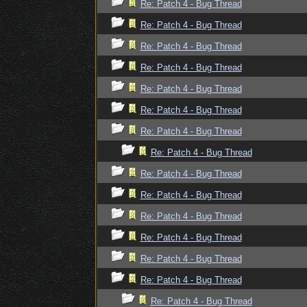
Re: Patch 4 - Bug Thread
Re: Patch 4 - Bug Thread
Re: Patch 4 - Bug Thread
Re: Patch 4 - Bug Thread
Re: Patch 4 - Bug Thread
Re: Patch 4 - Bug Thread
Re: Patch 4 - Bug Thread
Re: Patch 4 - Bug Thread
Re: Patch 4 - Bug Thread
Re: Patch 4 - Bug Thread
Re: Patch 4 - Bug Thread
Re: Patch 4 - Bug Thread
Re: Patch 4 - Bug Thread
Re: Patch 4 - Bug Thread
Re: Patch 4 - Bug Thread