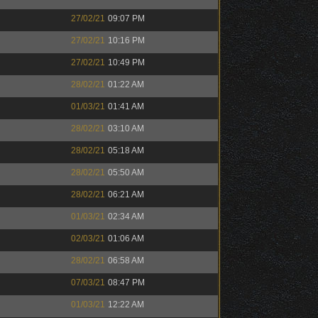
27/02/21
09:07 PM
27/02/21
10:16 PM
27/02/21
10:49 PM
28/02/21
01:22 AM
01/03/21
01:41 AM
28/02/21
03:10 AM
28/02/21
05:18 AM
28/02/21
05:50 AM
28/02/21
06:21 AM
01/03/21
02:34 AM
02/03/21
01:06 AM
28/02/21
06:58 AM
07/03/21
08:47 PM
01/03/21
12:22 AM