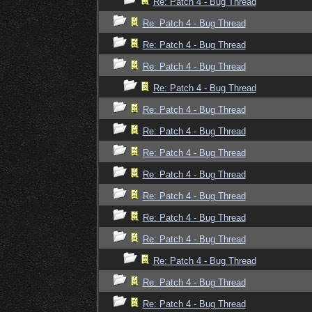
Re: Patch 4 - Bug Thread
Re: Patch 4 - Bug Thread
Re: Patch 4 - Bug Thread
Re: Patch 4 - Bug Thread
Re: Patch 4 - Bug Thread
Re: Patch 4 - Bug Thread
Re: Patch 4 - Bug Thread
Re: Patch 4 - Bug Thread
Re: Patch 4 - Bug Thread
Re: Patch 4 - Bug Thread
Re: Patch 4 - Bug Thread
Re: Patch 4 - Bug Thread
Re: Patch 4 - Bug Thread
Re: Patch 4 - Bug Thread
Re: Patch 4 - Bug Thread