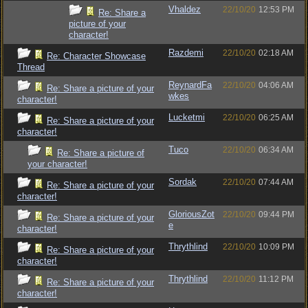
Vhaldez
22/10/20
12:53 PM
Re: Share a
picture of your
character!
Razdemi
22/10/20
02:18 AM
Re: Character Showcase
Thread
ReynardFa
22/10/20
04:06 AM
Re: Share a picture of your
wkes
character!
Lucketmi
22/10/20
06:25 AM
Re: Share a picture of your
character!
Tuco
22/10/20
06:34 AM
Re: Share a picture of
your character!
Sordak
22/10/20
07:44 AM
Re: Share a picture of your
character!
GloriousZot
22/10/20
09:44 PM
Re: Share a picture of your
e
character!
Thrythlind
22/10/20
10:09 PM
Re: Share a picture of your
character!
Thrythlind
22/10/20
11:12 PM
Re: Share a picture of your
character!