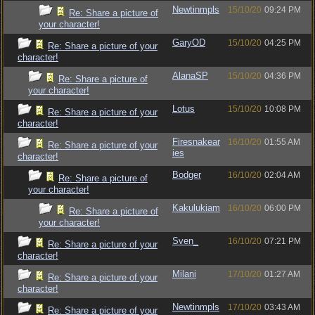
Newtinmpls
15/10/20
09:24 PM
Re: Share a picture of
your character!
GaryOD
15/10/20
04:25 PM
Re: Share a picture of your
character!
AlanaSP
15/10/20
04:36 PM
Re: Share a picture of
your character!
Lotus
15/10/20
10:08 PM
Re: Share a picture of your
character!
Firesnakear
16/10/20
01:55 AM
Re: Share a picture of your
ies
character!
Bodger
16/10/20
02:04 AM
Re: Share a picture of
your character!
Kakulukiam
16/10/20
06:00 PM
Re: Share a picture of
your character!
Sven_
16/10/20
07:21 PM
Re: Share a picture of your
character!
Milani
17/10/20
01:27 AM
Re: Share a picture of your
character!
Newtinmpls
17/10/20
03:43 AM
Re: Share a picture of your