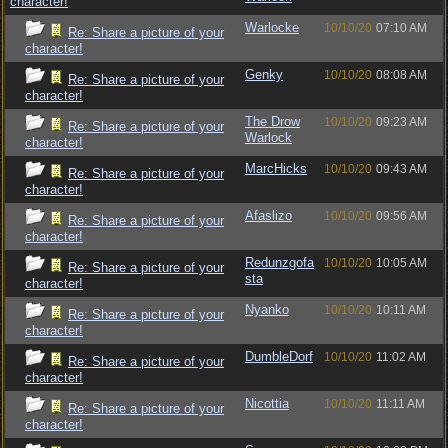
character!
Warlocke
10/10/20
07:10 AM
Re: Share a picture of your
character!
Genky
10/10/20
08:08 AM
Re: Share a picture of your
character!
The Drow
10/10/20
09:23 AM
Re: Share a picture of your
Warlock
character!
MarcHicks
10/10/20
09:43 AM
Re: Share a picture of your
character!
Afaslizo
10/10/20
09:56 AM
Re: Share a picture of your
character!
Redunzgofa
10/10/20
10:05 AM
Re: Share a picture of your
sta
character!
Nyanko
10/10/20
10:11 AM
Re: Share a picture of your
character!
DumbleDorf
10/10/20
11:02 AM
Re: Share a picture of your
character!
Nicottia
10/10/20
11:11 AM
Re: Share a picture of your
character!