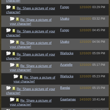
character!
Fungo
12/10/20
03:29 PM
Re: Share a picture of your
character!
Usako
12/10/20
03:32 PM
Re: Share a picture of
your character!
Fungo
12/10/20
04:45 PM
Re: Share a picture of your
character!
Usako
12/10/20
04:56 PM
Re: Share a picture of
your character!
Warlocke
12/10/20
05:09 PM
Re: Share a picture of your
character!
Azarielle
12/10/20
05:17 PM
Re: Share a picture of
your character!
Warlocke
12/10/20
05:23 PM
Re: Share a picture of
your character!
Bandai
12/10/20
05:15 PM
Re: Share a picture of your
character!
Gaartarnax
14/10/20
10:41 AM
Re: Share a picture of
your character!