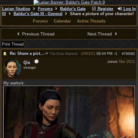
Larian Studios
Forums
Baldur's Gate
Register
Log In
III
Baldur's Gate III - General
Share a picture of your character!
Forums
Calendar
Active Threads
Previous Thread
Next Thread
Print Thread
Re: Share a picture of your character!
20/03/21
08:44 PM
The Drow Warlock
#
766082
Mar 2021
Joined:
Qia
stranger
My warlock: