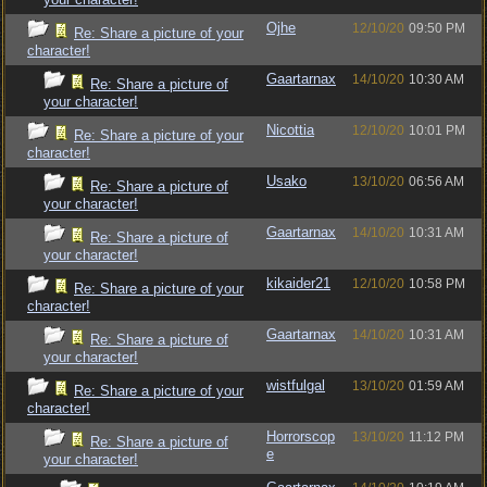
Ojhe
12/10/20
09:50 PM
Re: Share a picture of your
character!
Gaartarnax
14/10/20
10:30 AM
Re: Share a picture of
your character!
Nicottia
12/10/20
10:01 PM
Re: Share a picture of your
character!
Usako
13/10/20
06:56 AM
Re: Share a picture of
your character!
Gaartarnax
14/10/20
10:31 AM
Re: Share a picture of
your character!
kikaider21
12/10/20
10:58 PM
Re: Share a picture of your
character!
Gaartarnax
14/10/20
10:31 AM
Re: Share a picture of
your character!
wistfulgal
13/10/20
01:59 AM
Re: Share a picture of your
character!
Horrorscop
13/10/20
11:12 PM
Re: Share a picture of
e
your character!