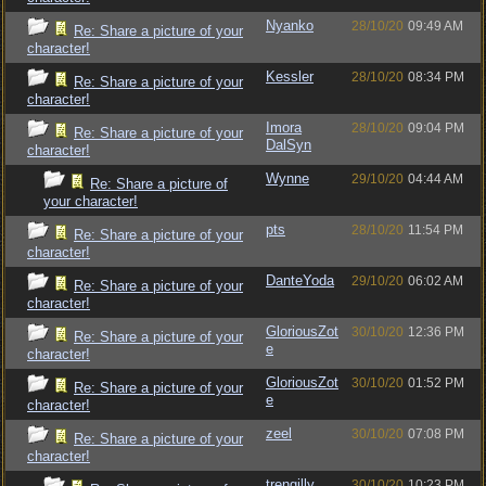
Nyanko
28/10/20
09:49 AM
Re: Share a picture of your
character!
Kessler
28/10/20
08:34 PM
Re: Share a picture of your
character!
Imora
28/10/20
09:04 PM
Re: Share a picture of your
DalSyn
character!
Wynne
29/10/20
04:44 AM
Re: Share a picture of
your character!
pts
28/10/20
11:54 PM
Re: Share a picture of your
character!
DanteYoda
29/10/20
06:02 AM
Re: Share a picture of your
character!
GloriousZot
30/10/20
12:36 PM
Re: Share a picture of your
e
character!
GloriousZot
30/10/20
01:52 PM
Re: Share a picture of your
e
character!
zeel
30/10/20
07:08 PM
Re: Share a picture of your
character!
trengilly
30/10/20
10:23 PM