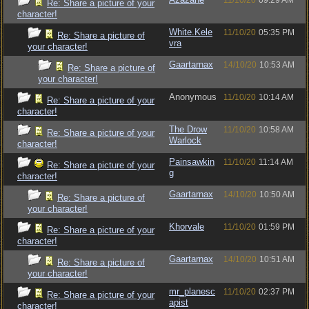
11/10/20
09:29 AM
Re: Share a picture of your
character!
White.Kele
11/10/20
05:35 PM
Re: Share a picture of
vra
your character!
Gaartarnax
14/10/20
10:53 AM
Re: Share a picture of
your character!
Anonymous
11/10/20
10:14 AM
Re: Share a picture of your
character!
The Drow
11/10/20
10:58 AM
Re: Share a picture of your
Warlock
character!
Painsawkin
11/10/20
11:14 AM
Re: Share a picture of your
g
character!
Gaartarnax
14/10/20
10:50 AM
Re: Share a picture of
your character!
Khorvale
11/10/20
01:59 PM
Re: Share a picture of your
character!
Gaartarnax
14/10/20
10:51 AM
Re: Share a picture of
your character!
mr_planesc
11/10/20
02:37 PM
Re: Share a picture of your
apist
character!