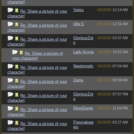
character!
Swiss
19/10/20
12:14 AM
Re: Share a picture of your
character!
Ulla G
19/10/20
12:31 AM
Re: Share a picture of your
character!
GloriousZot
19/10/20
03:37 AM
Re: Share a picture of your
e
character!
Lady Avyna
19/10/20
10:01 AM
Re: Share a picture of
your character!
Newtinmpls
19/10/20
07:04 AM
Re: Share a picture of your
character!
Zarna
19/10/20
09:59 AM
Re: Share a picture of your
character!
GloriousZot
19/10/20
07:57 PM
Re: Share a picture of your
e
character!
DjinniGenie
19/10/20
11:59 PM
Re: Share a picture of your
character!
Firesnakear
20/10/20
03:27 AM
Re: Share a picture of your
ies
character!