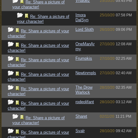
Vhaldez
25/10/20
05:45 PM
Re: Share a picture of
your character!
Imora
25/10/20
07:58 PM
Re: Share a picture of
DalSyn
your character!
Lord Sloth
26/10/20
09:06 PM
Re: Share a picture of your
character!
OneManAr
27/10/20
12:08 AM
Re: Share a picture of your
my
character!
Frumpkis
27/10/20
02:25 AM
Re: Share a picture of your
character!
Newtinmpls
27/10/20
02:40 AM
Re: Share a picture of your
character!
The Drow
28/10/20
02:35 AM
Re: Share a picture of your
Warlock
character!
rodeolifant
28/10/20
03:12 AM
Re: Share a picture of your
character!
Sharet
02/11/20
11:21 PM
Re: Share a picture of
your character!
Svalr
28/10/20
09:42 AM
Re: Share a picture of your
character!