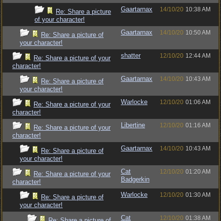
Gaartarnax
14/10/20
10:38 AM
Re: Share a picture
of your character!
Gaartarnax
14/10/20
10:50 AM
Re: Share a picture of
your character!
shatter
12/10/20
12:44 AM
Re: Share a picture of your
character!
Gaartarnax
14/10/20
10:43 AM
Re: Share a picture of
your character!
Warlocke
12/10/20
01:06 AM
Re: Share a picture of your
character!
Libertine
12/10/20
01:16 AM
Re: Share a picture of your
character!
Gaartarnax
14/10/20
10:43 AM
Re: Share a picture of
your character!
Cat
12/10/20
01:20 AM
Re: Share a picture of your
Badgerkin
character!
Warlocke
12/10/20
01:30 AM
Re: Share a picture of
your character!
Cat
12/10/20
01:38 AM
Re: Share a picture of