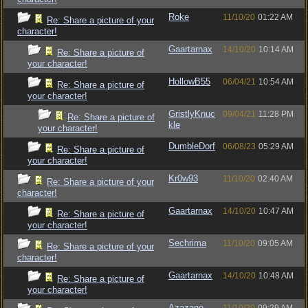
Roke
11/10/20
01:22 AM
Re: Share a picture of your
character!
Gaartarnax
14/10/20
10:14 AM
Re: Share a picture of
your character!
HollowB55
06/04/21
10:54 AM
Re: Share a picture of
your character!
GristlyKnuc
09/04/21
11:28 PM
Re: Share a picture of
kle
your character!
DumbleDorf
06/08/23
05:29 AM
Re: Share a picture of
your character!
Kr0w93
11/10/20
02:40 AM
Re: Share a picture of your
character!
Gaartarnax
14/10/20
10:47 AM
Re: Share a picture of
your character!
Sechrima
11/10/20
09:05 AM
Re: Share a picture of your
character!
Gaartarnax
14/10/20
10:48 AM
Re: Share a picture of
your character!
Azazane