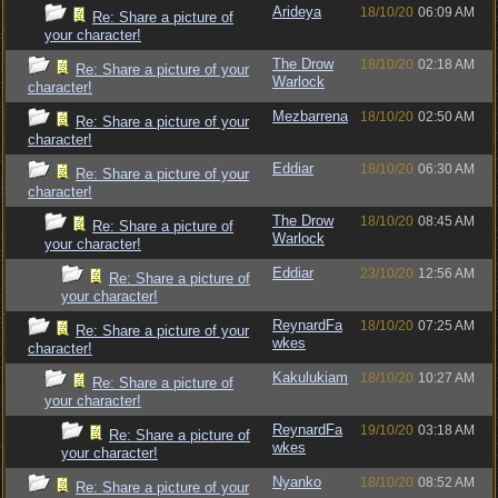
Arideya
18/10/20
06:09 AM
Re: Share a picture of
your character!
The Drow
18/10/20
02:18 AM
Re: Share a picture of your
Warlock
character!
Mezbarrena
18/10/20
02:50 AM
Re: Share a picture of your
character!
Eddiar
18/10/20
06:30 AM
Re: Share a picture of your
character!
The Drow
18/10/20
08:45 AM
Re: Share a picture of
Warlock
your character!
Eddiar
23/10/20
12:56 AM
Re: Share a picture of
your character!
ReynardFa
18/10/20
07:25 AM
Re: Share a picture of your
wkes
character!
Kakulukiam
18/10/20
10:27 AM
Re: Share a picture of
your character!
ReynardFa
19/10/20
03:18 AM
Re: Share a picture of
wkes
your character!
Nyanko
18/10/20
08:52 AM
Re: Share a picture of your