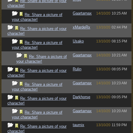
Re: Share a picture of your
character!
Gaartarnax
14/10/20
10:25 AM
Re: Share a picture of
your character!
xMardeRx
13/10/20
02:44 PM
Re: Share a picture of your
character!
Usako
13/10/20
08:15 PM
Re: Share a picture of
your character!
Gaartarnax
14/10/20
10:21 AM
Re: Share a picture of
your character!
Rulin
13/10/20
08:05 PM
Re: Share a picture of your
character!
Gaartarnax
14/10/20
10:23 AM
Re: Share a picture of
your character!
Darkhorse
13/10/20
09:05 PM
Re: Share a picture of your
character!
Gaartarnax
14/10/20
10:20 AM
Re: Share a picture of
your character!
taumix
13/10/20
11:59 PM
Re: Share a picture of your
character!