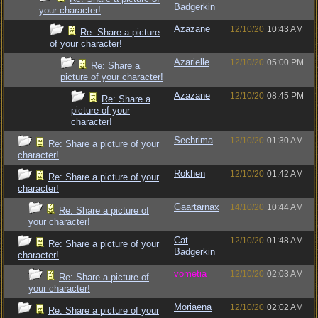
Badgerkin
your character!
Azazane
12/10/20
10:43 AM
Re: Share a picture
of your character!
Azarielle
12/10/20
05:00 PM
Re: Share a
picture of your character!
Azazane
12/10/20
08:45 PM
Re: Share a
picture of your
character!
Sechrima
12/10/20
01:30 AM
Re: Share a picture of your
character!
Rokhen
12/10/20
01:42 AM
Re: Share a picture of your
character!
Gaartarnax
14/10/20
10:44 AM
Re: Share a picture of
your character!
Cat
12/10/20
01:48 AM
Re: Share a picture of your
Badgerkin
character!
vometia
12/10/20
02:03 AM
Re: Share a picture of
your character!
Moriaena
12/10/20
02:02 AM
Re: Share a picture of your