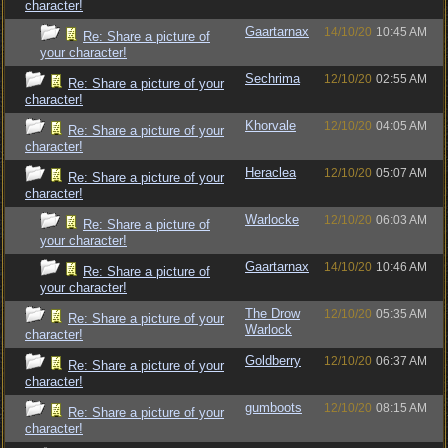
character!
Gaartarnax
14/10/20
10:45 AM
Re: Share a picture of
your character!
Sechrima
12/10/20
02:55 AM
Re: Share a picture of your
character!
Khorvale
12/10/20
04:05 AM
Re: Share a picture of your
character!
Heraclea
12/10/20
05:07 AM
Re: Share a picture of your
character!
Warlocke
12/10/20
06:03 AM
Re: Share a picture of
your character!
Gaartarnax
14/10/20
10:46 AM
Re: Share a picture of
your character!
The Drow
12/10/20
05:35 AM
Re: Share a picture of your
Warlock
character!
Goldberry
12/10/20
06:37 AM
Re: Share a picture of your
character!
gumboots
12/10/20
08:15 AM
Re: Share a picture of your
character!