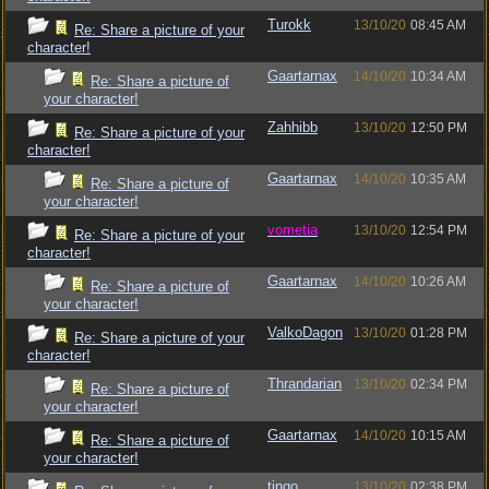
Turokk
13/10/20
08:45 AM
Re: Share a picture of your
character!
Gaartarnax
14/10/20
10:34 AM
Re: Share a picture of
your character!
Zahhibb
13/10/20
12:50 PM
Re: Share a picture of your
character!
Gaartarnax
14/10/20
10:35 AM
Re: Share a picture of
your character!
vometia
13/10/20
12:54 PM
Re: Share a picture of your
character!
Gaartarnax
14/10/20
10:26 AM
Re: Share a picture of
your character!
ValkoDagon
13/10/20
01:28 PM
Re: Share a picture of your
character!
Thrandarian
13/10/20
02:34 PM
Re: Share a picture of
your character!
Gaartarnax
14/10/20
10:15 AM
Re: Share a picture of
your character!
tingo
13/10/20
02:38 PM