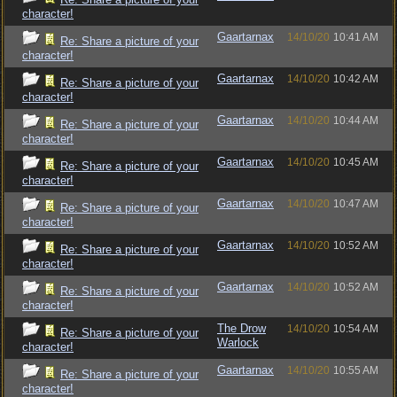
character!
Gaartarnax
14/10/20
10:41 AM
Re: Share a picture of your
character!
Gaartarnax
14/10/20
10:42 AM
Re: Share a picture of your
character!
Gaartarnax
14/10/20
10:44 AM
Re: Share a picture of your
character!
Gaartarnax
14/10/20
10:45 AM
Re: Share a picture of your
character!
Gaartarnax
14/10/20
10:47 AM
Re: Share a picture of your
character!
Gaartarnax
14/10/20
10:52 AM
Re: Share a picture of your
character!
Gaartarnax
14/10/20
10:52 AM
Re: Share a picture of your
character!
The Drow
14/10/20
10:54 AM
Re: Share a picture of your
Warlock
character!
Gaartarnax
14/10/20
10:55 AM
Re: Share a picture of your
character!