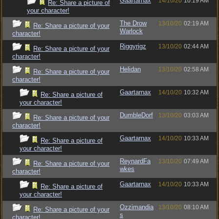
Gaartarnax
14/10/20
10:19 AM
Re: Share a picture of
your character!
The Drow
13/10/20
02:19 AM
Re: Share a picture of your
Warlock
character!
Riggyrigz
13/10/20
02:44 AM
Re: Share a picture of your
character!
Helidan
13/10/20
02:58 AM
Re: Share a picture of your
character!
Gaartarnax
14/10/20
10:32 AM
Re: Share a picture of
your character!
DumbleDorf
13/10/20
03:03 AM
Re: Share a picture of your
character!
Gaartarnax
14/10/20
10:33 AM
Re: Share a picture of
your character!
ReynardFa
13/10/20
07:49 AM
Re: Share a picture of your
wkes
character!
Gaartarnax
14/10/20
10:33 AM
Re: Share a picture of
your character!
Ozzimandia
13/10/20
08:10 AM
Re: Share a picture of your
s
character!