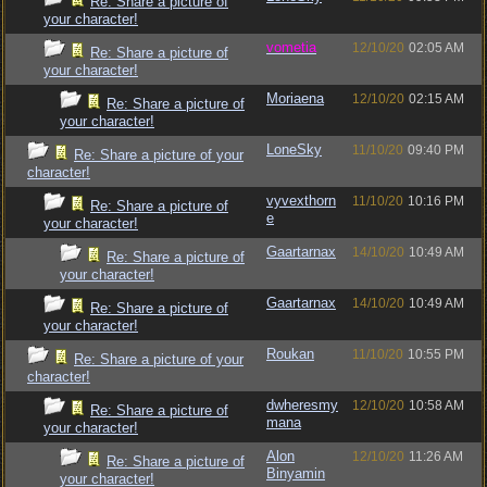
Re: Share a picture of
your character!
vometia
12/10/20
02:05 AM
Re: Share a picture of
your character!
Moriaena
12/10/20
02:15 AM
Re: Share a picture of
your character!
LoneSky
11/10/20
09:40 PM
Re: Share a picture of your
character!
vyvexthorn
11/10/20
10:16 PM
Re: Share a picture of
e
your character!
Gaartarnax
14/10/20
10:49 AM
Re: Share a picture of
your character!
Gaartarnax
14/10/20
10:49 AM
Re: Share a picture of
your character!
Roukan
11/10/20
10:55 PM
Re: Share a picture of your
character!
dwheresmy
12/10/20
10:58 AM
Re: Share a picture of
mana
your character!
Alon
12/10/20
11:26 AM
Re: Share a picture of
Binyamin
your character!