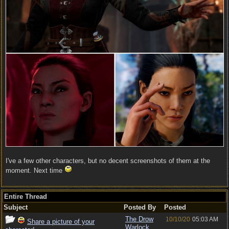
I've a few other characters, but no decent screenshots of them at the
moment. Next time
Entire Thread
Subject
Posted By
Posted
The Drow
10/10/20
05:03 AM
Share a picture of your
Warlock