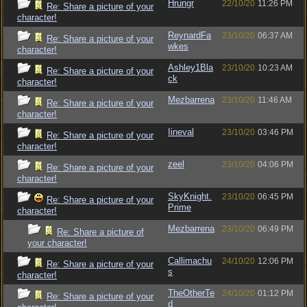
Hrungr
22/10/20
11:26 PM
Re: Share a picture of your
character!
ReynardFa
23/10/20
06:37 AM
Re: Share a picture of your
wkes
character!
Ashley1Bla
23/10/20
10:23 AM
Re: Share a picture of your
ck
character!
Mezbarrena
23/10/20
11:46 AM
Re: Share a picture of your
character!
Iineval
23/10/20
03:46 PM
Re: Share a picture of your
character!
zeel
23/10/20
04:06 PM
Re: Share a picture of your
character!
SkyKnight.
23/10/20
06:45 PM
Re: Share a picture of your
Prime
character!
Mezbarrena
23/10/20
06:49 PM
Re: Share a picture of
your character!
Callimachu
24/10/20
12:06 PM
Re: Share a picture of your
s
character!
TheOtherTe
24/10/20
01:12 PM
Re: Share a picture of your
d