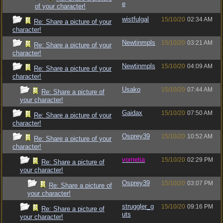
e
of your character!
wistfulgal
15/10/20
02:34 AM
Re: Share a picture of your
character!
Newtinmpls
15/10/20
03:21 AM
Re: Share a picture of your
character!
Newtinmpls
15/10/20
04:09 AM
Re: Share a picture of your
character!
Usako
15/10/20
07:44 AM
Re: Share a picture of
your character!
Gaidax
15/10/20
07:50 AM
Re: Share a picture of your
character!
Osprey39
15/10/20
10:52 AM
Re: Share a picture of your
character!
vometia
15/10/20
02:29 PM
Re: Share a picture of
your character!
Osprey39
15/10/20
03:07 PM
Re: Share a picture of
your character!
struggler_g
15/10/20
09:16 PM
Re: Share a picture of
uts
your character!