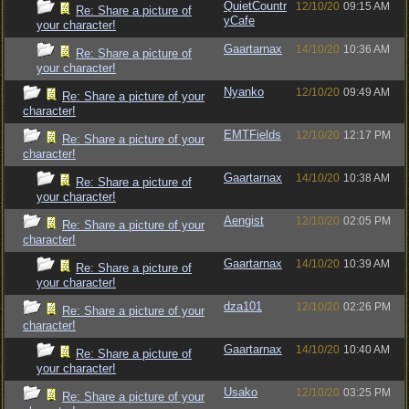
QuietCountr
12/10/20
09:15 AM
Re: Share a picture of
yCafe
your character!
Gaartarnax
14/10/20
10:36 AM
Re: Share a picture of
your character!
Nyanko
12/10/20
09:49 AM
Re: Share a picture of your
character!
EMTFields
12/10/20
12:17 PM
Re: Share a picture of your
character!
Gaartarnax
14/10/20
10:38 AM
Re: Share a picture of
your character!
Aengist
12/10/20
02:05 PM
Re: Share a picture of your
character!
Gaartarnax
14/10/20
10:39 AM
Re: Share a picture of
your character!
dza101
12/10/20
02:26 PM
Re: Share a picture of your
character!
Gaartarnax
14/10/20
10:40 AM
Re: Share a picture of
your character!
Usako
12/10/20
03:25 PM
Re: Share a picture of your