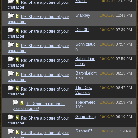
Sven_
10/10/20
12:02 PM
Re: Share a picture of your
character!
Stabbey
10/10/20
12:43 PM
Re: Share a picture of your
character!
Doct0R
10/10/20
07:39 PM
Re: Share a picture of your
character!
Schnittlauc
10/10/20
07:57 PM
Re: Share a picture of your
h
character!
Babel_Lion
10/10/20
07:59 PM
Re: Share a picture of your
cloak
character!
BaronLeicht
10/10/20
08:15 PM
Re: Share a picture of your
sinn
character!
The Drow
10/10/20
08:47 PM
Re: Share a picture of your
Warlock
character!
spaceweed
13/10/20
03:59 PM
Re: Share a picture of
10™
your character!
GamerSerg
10/10/20
09:10 PM
Re: Share a picture of your
character!
Santas87
10/10/20
11:14 PM
Re: Share a picture of your
character!