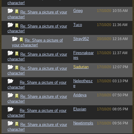
character!
Grieg
17/10/20
10:55 AM
Re: Share a picture of your
character!
Tuco
17/10/20
11:36 AM
Re: Share a picture of your
character!
Stray952
20/10/20
12:16 AM
Re: Share a picture of
your character!
Firesnakear
17/10/20
11:37 AM
Re: Share a picture of your
ies
character!
Sadurian
17/10/20
12:07 PM
Re: Share a picture of your
character!
Neleothesz
17/10/20
03:13 PM
Re: Share a picture of your
e
character!
Arideya
17/10/20
07:50 PM
Re: Share a picture of your
character!
Eluvian
17/10/20
08:05 PM
Re: Share a picture of your
character!
Newtinmpls
17/10/20
09:56 PM
Re: Share a picture of your
character!