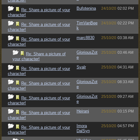
character!
Bufotenina
24/10/20
02:02 PM
Re: Share a picture of your
character!
TimVanBee
24/10/20
02:22 PM
Re: Share a picture of your
k
character!
marc8830
25/10/20
03:38 AM
Re: Share a picture of your
character!
GloriousZot
25/10/20
03:46 AM
Re: Share a picture of
e
your character!
Svalr
25/10/20
04:31 AM
Re: Share a picture of your
character!
GloriousZot
25/10/20
08:33 AM
Re: Share a picture of your
e
character!
GloriousZot
25/10/20
09:27 AM
Re: Share a picture of your
e
character!
Heirani
25/10/20
03:15 PM
Re: Share a picture of your
character!
Imora
25/10/20
04:57 PM
Re: Share a picture of your
DalSyn
character!