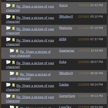
rfuzzo
11/10/20
02:42 PM
Re: Share a picture of your
character!
0Muttley0
11/10/20
05:10 PM
Re: Share a picture of your
character!
Warlocke
11/10/20
07:19 PM
Re: Share a picture of your
character!
jli084
11/10/20
07:37 PM
Re: Share a picture of your
character!
Gaartarnax
14/10/20
10:54 AM
Re: Share a picture of
your character!
Aska
11/10/20
08:07 PM
Re: Share a picture of your
character!
0Muttley0
11/10/20
08:56 PM
Re: Share a picture of
your character!
Gaidax
11/10/20
08:14 PM
Re: Share a picture of your
character!
GamerSerg
11/10/20
09:13 PM
Re: Share a picture of your
character!
LoneSky
11/10/20
09:53 PM