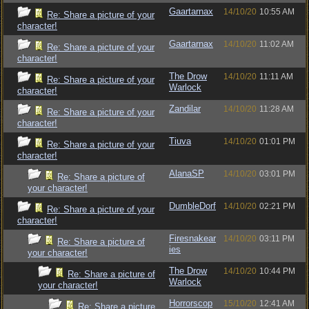
Gaartarnax
14/10/20
10:55 AM
Re: Share a picture of your
character!
Gaartarnax
14/10/20
11:02 AM
Re: Share a picture of your
character!
The Drow
14/10/20
11:11 AM
Re: Share a picture of your
Warlock
character!
Zandilar
14/10/20
11:28 AM
Re: Share a picture of your
character!
Tiuva
14/10/20
01:01 PM
Re: Share a picture of your
character!
AlanaSP
14/10/20
03:01 PM
Re: Share a picture of
your character!
DumbleDorf
14/10/20
02:21 PM
Re: Share a picture of your
character!
Firesnakear
14/10/20
03:11 PM
Re: Share a picture of
ies
your character!
The Drow
14/10/20
10:44 PM
Re: Share a picture of
Warlock
your character!
Horrorscop
15/10/20
12:41 AM
Re: Share a picture