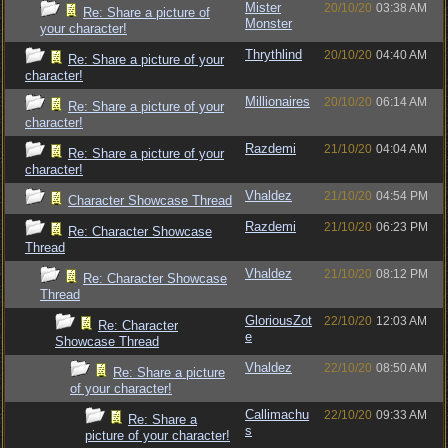
Mister
20/10/20
03:38 AM
Re: Share a picture of
Monster
your character!
Thrythlind
20/10/20
04:40 AM
Re: Share a picture of your
character!
Millionaires
20/10/20
06:14 AM
Re: Share a picture of your
character!
Razdemi
21/10/20
04:04 AM
Re: Share a picture of your
character!
Vhaldez
21/10/20
04:54 PM
Character Showcase Thread
Razdemi
21/10/20
06:23 PM
Re: Character Showcase
Thread
Vhaldez
21/10/20
08:12 PM
Re: Character Showcase
Thread
GloriousZot
22/10/20
12:03 AM
Re: Character
e
Showcase Thread
Vhaldez
22/10/20
08:50 AM
Re: Share a picture
of your character!
Callimachu
22/10/20
09:33 AM
Re: Share a
s
picture of your character!