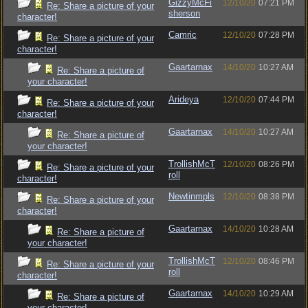
GizzyMcFi
12/10/20
07:21 PM
Re: Share a picture of your
sherson
character!
Camric
12/10/20
07:28 PM
Re: Share a picture of your
character!
Gaartarnax
14/10/20
10:27 AM
Re: Share a picture of
your character!
Arideya
12/10/20
07:44 PM
Re: Share a picture of your
character!
Gaartarnax
14/10/20
10:27 AM
Re: Share a picture of
your character!
TrollishMcT
12/10/20
08:26 PM
Re: Share a picture of your
roll
character!
Newtinmpls
12/10/20
08:38 PM
Re: Share a picture of your
character!
Gaartarnax
14/10/20
10:28 AM
Re: Share a picture of
your character!
TrollishMcT
12/10/20
08:46 PM
Re: Share a picture of your
roll
character!
Gaartarnax
14/10/20
10:29 AM
Re: Share a picture of
your character!