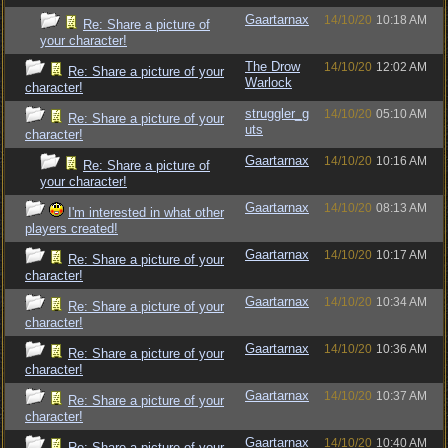
Gaartarnax
14/10/20
10:18 AM
Re: Share a picture of
your character!
The Drow
14/10/20
12:02 AM
Re: Share a picture of your
Warlock
character!
struggler_g
14/10/20
05:10 AM
Re: Share a picture of your
uts
character!
Gaartarnax
14/10/20
10:16 AM
Re: Share a picture of
your character!
Gaartarnax
14/10/20
08:13 AM
I'm interested in what other
players created!
Gaartarnax
14/10/20
10:17 AM
Re: Share a picture of your
character!
Gaartarnax
14/10/20
10:34 AM
Re: Share a picture of your
character!
Gaartarnax
14/10/20
10:36 AM
Re: Share a picture of your
character!
Gaartarnax
14/10/20
10:37 AM
Re: Share a picture of your
character!
Gaartarnax
14/10/20
10:40 AM
Re: Share a picture of your