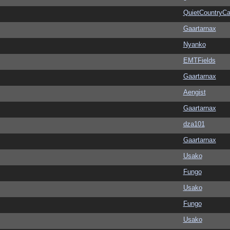
QuietCountryCa
Gaartarnax
Nyanko
EMTFields
Gaartarnax
Aengist
Gaartarnax
dza101
Gaartarnax
Usako
Fungo
Usako
Fungo
Usako