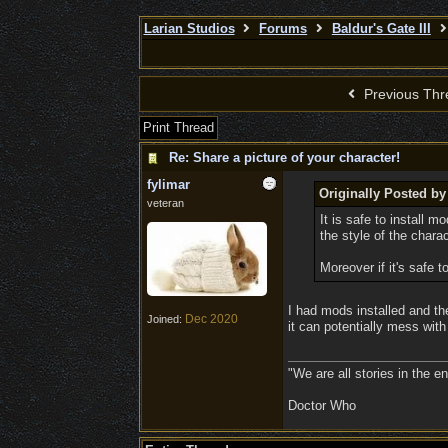
Larian Studios
Forums
Baldur's Gate III
Previous Thr
Print Thread
Re: Share a picture of your character!
fylimar
Originally Posted by
veteran
It is safe to install 
the style of the chara
Moreover if it's safe 
I had mods installed and th
Dec 2020
Joined:
it can potentially mess with 
"We are all stories in the e
Doctor Who