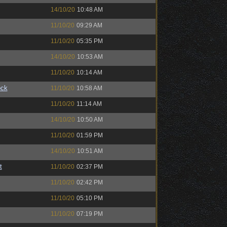
14/10/20
10:48 AM
11/10/20
09:29 AM
11/10/20
05:35 PM
14/10/20
10:53 AM
11/10/20
10:14 AM
ock
11/10/20
10:58 AM
11/10/20
11:14 AM
14/10/20
10:50 AM
11/10/20
01:59 PM
14/10/20
10:51 AM
t
11/10/20
02:37 PM
11/10/20
02:42 PM
11/10/20
05:10 PM
11/10/20
07:19 PM