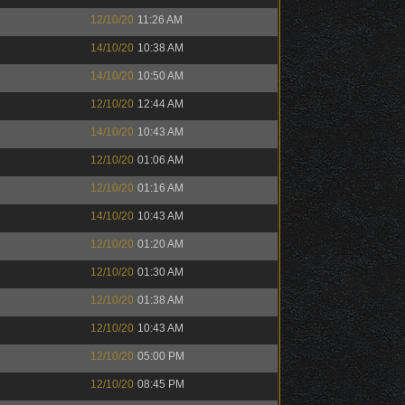
12/10/20
11:26 AM
14/10/20
10:38 AM
14/10/20
10:50 AM
12/10/20
12:44 AM
14/10/20
10:43 AM
12/10/20
01:06 AM
12/10/20
01:16 AM
14/10/20
10:43 AM
12/10/20
01:20 AM
12/10/20
01:30 AM
12/10/20
01:38 AM
12/10/20
10:43 AM
12/10/20
05:00 PM
12/10/20
08:45 PM