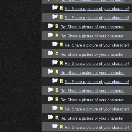
Re: Share a picture of your character!
Re: Share a picture of your character!
Re: Share a picture of your character!
Re: Share a picture of your character!
Re: Share a picture of your character!
Re: Share a picture of your character!
Re: Share a picture of your character!
Re: Share a picture of your character!
Re: Share a picture of your character!
Re: Share a picture of your character!
Re: Share a picture of your character!
Re: Share a picture of your character!
Re: Share a picture of your character!
Re: Share a picture of your character!