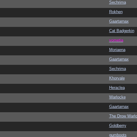
Sechrima
Rokhen
Gaartarnax
Cat Badgerkin
vometia
Moriaena
Gaartarnax
Sechrima
Khorvale
Heraclea
Warlocke
Gaartarnax
The Drow Warl
Goldberry
gumboots