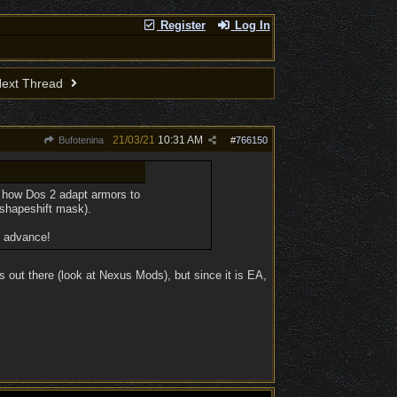
Register
Log In
ext Thread
21/03/21
10:31 AM
Bufotenina
#
766150
ode how Dos 2 adapt armors to
e shapeshift mask).
n advance!
 out there (look at Nexus Mods), but since it is EA,