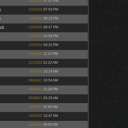
10/10/20
07:57 PM
k
10/10/20
07:59 PM
n
10/10/20
08:15 PM
ock
10/10/20
08:47 PM
™
13/10/20
03:59 PM
10/10/20
09:10 PM
10/10/20
11:14 PM
11/10/20
01:22 AM
14/10/20
10:14 AM
06/04/21
10:54 AM
09/04/21
11:28 PM
06/08/23
05:29 AM
11/10/20
02:40 AM
14/10/20
10:47 AM
11/10/20
09:05 AM