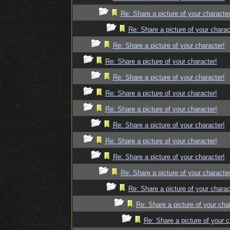
Re: Share a picture of your character
Re: Share a picture of your charac
Re: Share a picture of your character!
Re: Share a picture of your character!
Re: Share a picture of your character!
Re: Share a picture of your character!
Re: Share a picture of your character!
Re: Share a picture of your character!
Re: Share a picture of your character!
Re: Share a picture of your character!
Re: Share a picture of your character
Re: Share a picture of your charac
Re: Share a picture of your cha
Re: Share a picture of your c