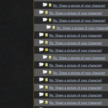
Re: Share a picture of your character!
Re: Share a picture of your character!
Re: Share a picture of your character!
Re: Share a picture of your character
Re: Share a picture of your character!
Re: Share a picture of your character!
Re: Share a picture of your character!
Re: Share a picture of your character!
Re: Share a picture of your character!
Re: Share a picture of your character!
Re: Share a picture of your character!
Re: Share a picture of your character!
Re: Share a picture of your character!
Re: Share a picture of your character!