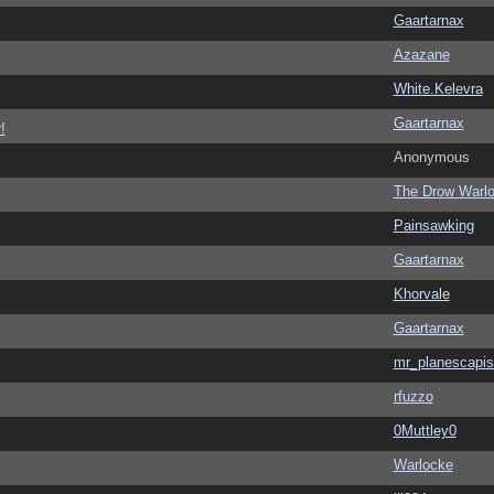
Gaartarnax
Azazane
White.Kelevra
Gaartarnax
!
Anonymous
The Drow Warl
Painsawking
Gaartarnax
Khorvale
Gaartarnax
mr_planescapis
rfuzzo
0Muttley0
Warlocke