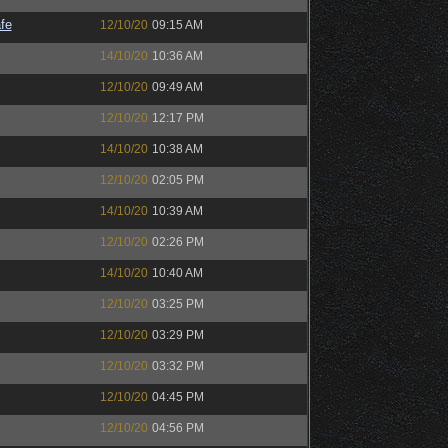
fe
12/10/20
09:15 AM
14/10/20
10:36 AM
12/10/20
09:49 AM
12/10/20
12:17 PM
14/10/20
10:38 AM
12/10/20
02:05 PM
14/10/20
10:39 AM
12/10/20
02:26 PM
14/10/20
10:40 AM
12/10/20
03:25 PM
12/10/20
03:29 PM
12/10/20
03:32 PM
12/10/20
04:45 PM
12/10/20
04:56 PM