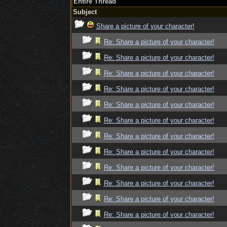
Entire Thread
Subject
Share a picture of your character!
Re: Share a picture of your character!
Re: Share a picture of your character!
Re: Share a picture of your character!
Re: Share a picture of your character!
Re: Share a picture of your character!
Re: Share a picture of your character!
Re: Share a picture of your character!
Re: Share a picture of your character!
Re: Share a picture of your character!
Re: Share a picture of your character!
Re: Share a picture of your character!
Re: Share a picture of your character!