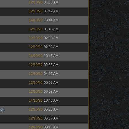
12/10/20
01:30 AM
12/10/20
01:42 AM
14/10/20
10:44 AM
12/10/20
01:48 AM
12/10/20
02:03 AM
12/10/20
02:02 AM
14/10/20
10:45 AM
12/10/20
02:55 AM
12/10/20
04:05 AM
12/10/20
05:07 AM
12/10/20
06:03 AM
14/10/20
10:46 AM
ock
12/10/20
05:35 AM
12/10/20
06:37 AM
12/10/20
08:15 AM