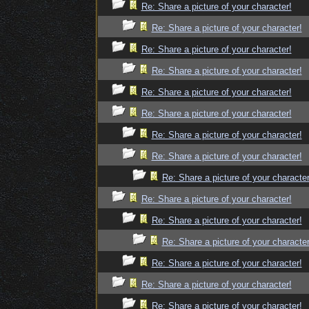
Re: Share a picture of your character!
Re: Share a picture of your character!
Re: Share a picture of your character!
Re: Share a picture of your character!
Re: Share a picture of your character!
Re: Share a picture of your character!
Re: Share a picture of your character!
Re: Share a picture of your character!
Re: Share a picture of your character
Re: Share a picture of your character!
Re: Share a picture of your character!
Re: Share a picture of your character
Re: Share a picture of your character!
Re: Share a picture of your character!
Re: Share a picture of your character!