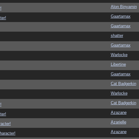
Alon Binyamin
!
Gaartarnax
ter!
Gaartarnax
shatter
Gaartarnax
Warlocke
Libertine
Gaartarnax
Cat Badgerkin
Warlocke
Cat Badgerkin
!
Azazane
ter!
Azarielle
racter!
Azazane
haracter!