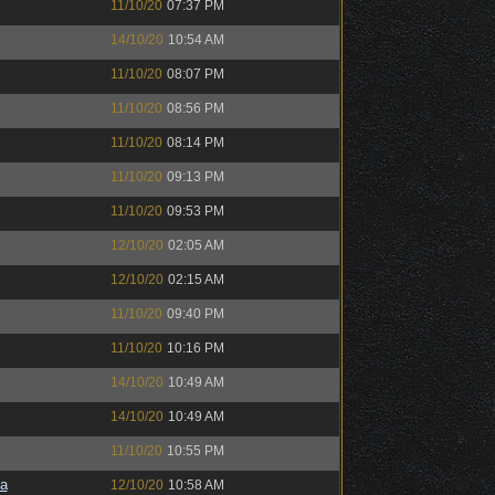
11/10/20
07:37 PM
14/10/20
10:54 AM
11/10/20
08:07 PM
11/10/20
08:56 PM
11/10/20
08:14 PM
11/10/20
09:13 PM
11/10/20
09:53 PM
12/10/20
02:05 AM
12/10/20
02:15 AM
11/10/20
09:40 PM
11/10/20
10:16 PM
14/10/20
10:49 AM
14/10/20
10:49 AM
11/10/20
10:55 PM
a
12/10/20
10:58 AM