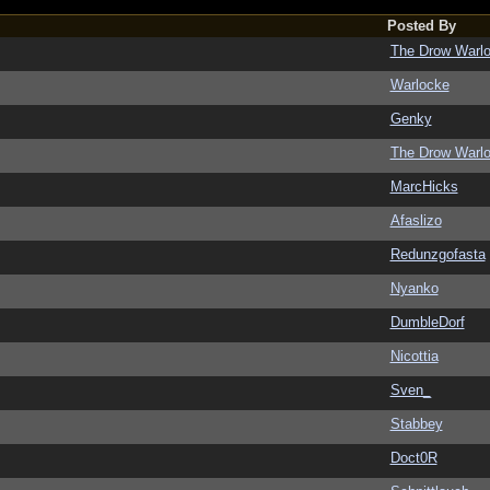
Posted By
The Drow Warl
Warlocke
Genky
The Drow Warl
MarcHicks
Afaslizo
Redunzgofasta
Nyanko
DumbleDorf
Nicottia
Sven_
Stabbey
Doct0R