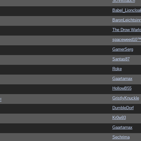
Schnittlauch
Babel_Lioncloa
BaronLeichtsin
The Drow Warl
spaceweed10
GamerSerg
Santas87
Roke
Gaartarnax
HollowB55
GristlyKnuckle
!
DumbleDorf
Kr0w93
Gaartarnax
Sechrima