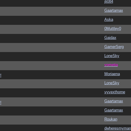
jli084
Gaartarnax
Aska
0Muttley0
Gaidax
GamerSerg
LoneSky
vometia
Moriaena
!
LoneSky
vyvexthorne
Gaartarnax
!
Gaartarnax
Roukan
dwheresmyman