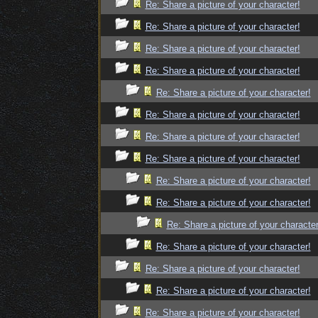
Re: Share a picture of your character!
Re: Share a picture of your character!
Re: Share a picture of your character!
Re: Share a picture of your character!
Re: Share a picture of your character!
Re: Share a picture of your character!
Re: Share a picture of your character!
Re: Share a picture of your character!
Re: Share a picture of your character!
Re: Share a picture of your character!
Re: Share a picture of your character
Re: Share a picture of your character!
Re: Share a picture of your character!
Re: Share a picture of your character!
Re: Share a picture of your character!