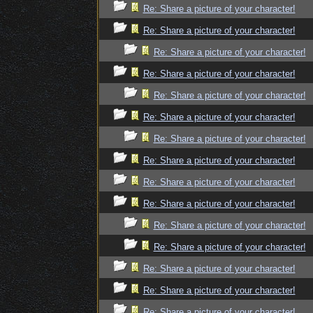
Re: Share a picture of your character!
Re: Share a picture of your character!
Re: Share a picture of your character!
Re: Share a picture of your character!
Re: Share a picture of your character!
Re: Share a picture of your character!
Re: Share a picture of your character!
Re: Share a picture of your character!
Re: Share a picture of your character!
Re: Share a picture of your character!
Re: Share a picture of your character!
Re: Share a picture of your character!
Re: Share a picture of your character!
Re: Share a picture of your character!
Re: Share a picture of your character!