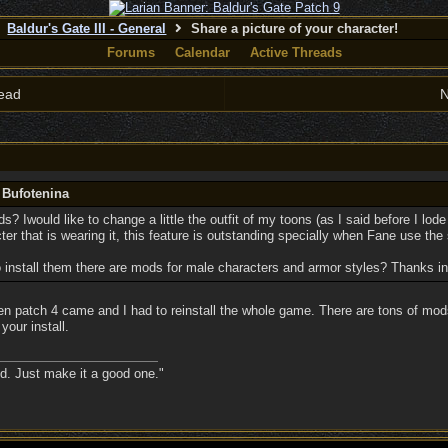
Baldur's Gate III - General
Share a picture of your character!
Forums
Calendar
Active Threads
ead
N
 Bufotenina
mods? Iwould like to change a little the outfit of my toons (as I said before I l
cter that is wearing it, this feature is outstanding specially when Fane use th
to install them there are mods for male characters and armor styles? Thanks i
en patch 4 came and I had to reinstall the whole game. There are tons of mods
your install.
nd. Just make it a good one."