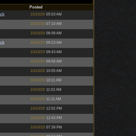
Posted
ock
10/10/20
05:03 AM
10/10/20
07:10 AM
10/10/20
08:08 AM
ock
10/10/20
09:23 AM
10/10/20
09:43 AM
10/10/20
09:56 AM
10/10/20
10:05 AM
10/10/20
10:11 AM
10/10/20
11:02 AM
10/10/20
11:11 AM
10/10/20
12:02 PM
10/10/20
12:43 PM
10/10/20
07:39 PM