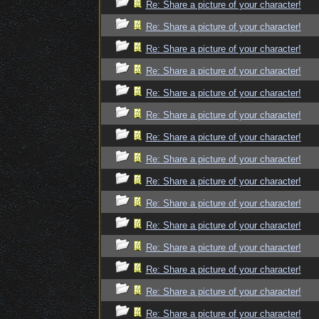
Re: Share a picture of your character!
Re: Share a picture of your character!
Re: Share a picture of your character!
Re: Share a picture of your character!
Re: Share a picture of your character!
Re: Share a picture of your character!
Re: Share a picture of your character!
Re: Share a picture of your character!
Re: Share a picture of your character!
Re: Share a picture of your character!
Re: Share a picture of your character!
Re: Share a picture of your character!
Re: Share a picture of your character!
Re: Share a picture of your character!
Re: Share a picture of your character!