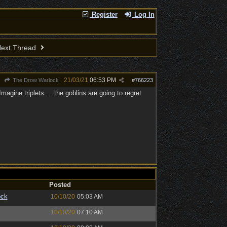
Register
Log In
ext Thread
21/03/21
06:53 PM
The Drow Warlock
#
766223
gine triplets ... the goblins are going to regret
Posted
ock
10/10/20
05:03 AM
10/10/20
07:10 AM