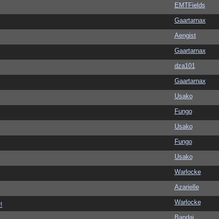
EMTFields
Gaartarnax
Aengist
Gaartarnax
dza101
Gaartarnax
Usako
Fungo
Usako
Fungo
Usako
Warlocke
Azarielle
Warlocke
!
Bandai