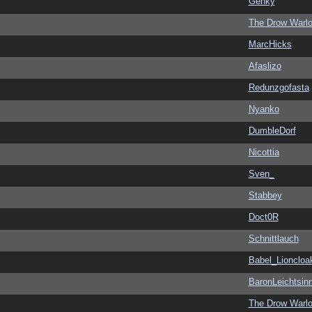
Genky
The Drow Warl
MarcHicks
Afaslizo
Redunzgofasta
Nyanko
DumbleDorf
Nicottia
Sven_
Stabbey
Doct0R
Schnittlauch
Babel_Lioncloa
BaronLeichtsin
The Drow Warl