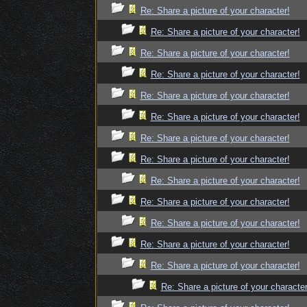
Re: Share a picture of your character!
Re: Share a picture of your character!
Re: Share a picture of your character!
Re: Share a picture of your character!
Re: Share a picture of your character!
Re: Share a picture of your character!
Re: Share a picture of your character!
Re: Share a picture of your character!
Re: Share a picture of your character!
Re: Share a picture of your character!
Re: Share a picture of your character!
Re: Share a picture of your character!
Re: Share a picture of your character!
Re: Share a picture of your character