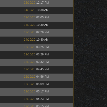
12/10/20
12:17 PM
14/10/20
10:38 AM
12/10/20
02:05 PM
14/10/20
10:39 AM
12/10/20
02:26 PM
14/10/20
10:40 AM
12/10/20
03:25 PM
12/10/20
03:29 PM
12/10/20
03:32 PM
12/10/20
04:45 PM
12/10/20
04:56 PM
12/10/20
05:09 PM
12/10/20
05:17 PM
12/10/20
05:23 PM
12/10/20
05:15 PM