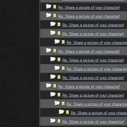
Re: Share a picture of your character!
Re: Share a picture of your character!
Re: Share a picture of your character!
Re: Share a picture of your character!
Re: Share a picture of your character
Re: Share a picture of your character!
Re: Share a picture of your character!
Re: Share a picture of your character
Re: Share a picture of your character!
Re: Share a picture of your character!
Re: Share a picture of your character!
Re: Share a picture of your character
Re: Share a picture of your charac
Re: Share a picture of your character!