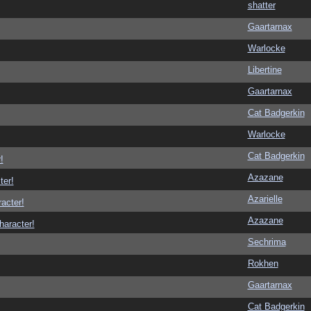
shatter
Gaartarnax
Warlocke
Libertine
Gaartarnax
Cat Badgerkin
Warlocke
Cat Badgerkin
!
Azazane
ter!
Azarielle
racter!
Azazane
haracter!
Sechrima
Rokhen
Gaartarnax
Cat Badgerkin