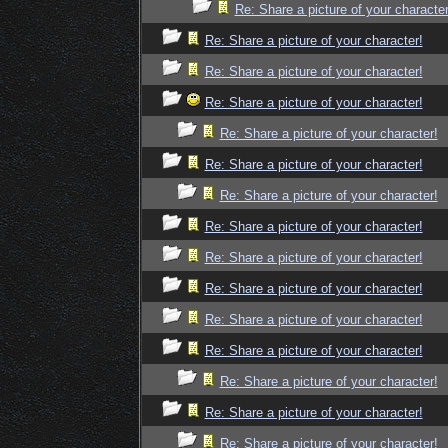
Re: Share a picture of your character
Re: Share a picture of your character!
Re: Share a picture of your character!
Re: Share a picture of your character!
Re: Share a picture of your character!
Re: Share a picture of your character!
Re: Share a picture of your character!
Re: Share a picture of your character!
Re: Share a picture of your character!
Re: Share a picture of your character!
Re: Share a picture of your character!
Re: Share a picture of your character!
Re: Share a picture of your character!
Re: Share a picture of your character!
Re: Share a picture of your character!