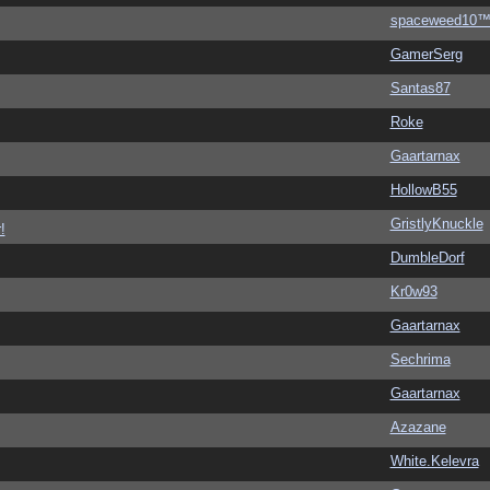
spaceweed10
GamerSerg
Santas87
Roke
Gaartarnax
HollowB55
GristlyKnuckle
!
DumbleDorf
Kr0w93
Gaartarnax
Sechrima
Gaartarnax
Azazane
White.Kelevra