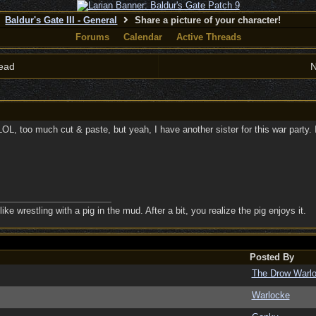
Baldur's Gate III - General
Share a picture of your character!
Forums
Calendar
Active Threads
ead
N
 too much cut & paste, but yeah, I have another sister for this war party. Ima
ike wrestling with a pig in the mud. After a bit, you realize the pig enjoys it.
Posted By
The Drow Warl
Warlocke