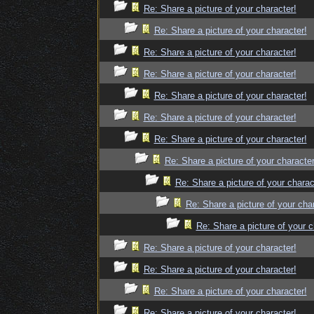
Re: Share a picture of your character!
Re: Share a picture of your character!
Re: Share a picture of your character!
Re: Share a picture of your character!
Re: Share a picture of your character!
Re: Share a picture of your character!
Re: Share a picture of your character!
Re: Share a picture of your character
Re: Share a picture of your charac
Re: Share a picture of your cha
Re: Share a picture of your c
Re: Share a picture of your character!
Re: Share a picture of your character!
Re: Share a picture of your character!
Re: Share a picture of your character!