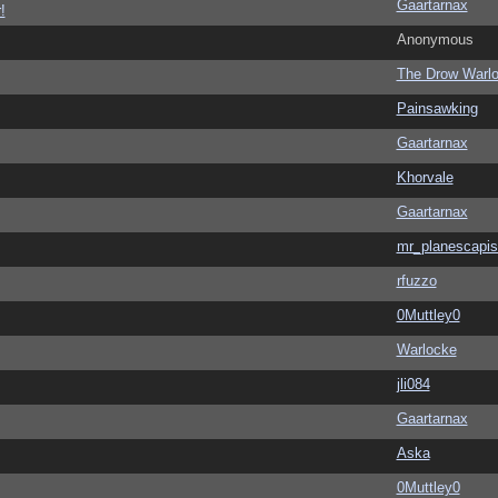
Gaartarnax
!
Anonymous
The Drow Warl
Painsawking
Gaartarnax
Khorvale
Gaartarnax
mr_planescapis
rfuzzo
0Muttley0
Warlocke
jli084
Gaartarnax
Aska
0Muttley0