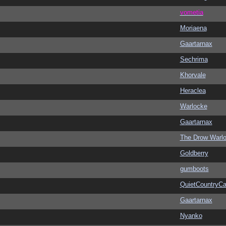
vometia
Moriaena
Gaartarnax
Sechrima
Khorvale
Heraclea
Warlocke
Gaartarnax
The Drow Warl
Goldberry
gumboots
QuietCountryCa
Gaartarnax
Nyanko