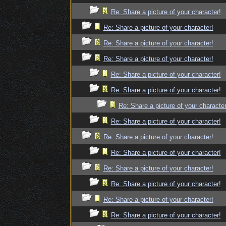
Re: Share a picture of your character!
Re: Share a picture of your character!
Re: Share a picture of your character!
Re: Share a picture of your character!
Re: Share a picture of your character!
Re: Share a picture of your character!
Re: Share a picture of your character
Re: Share a picture of your character!
Re: Share a picture of your character!
Re: Share a picture of your character!
Re: Share a picture of your character!
Re: Share a picture of your character!
Re: Share a picture of your character!
Re: Share a picture of your character!