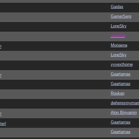
Gaidax
GamerSerg
LoneSky
vometia
Moriaena
!
LoneSky
vyvexthorne
Gaartarnax
!
Gaartarnax
Roukan
dwheresmyman
Alon Binyamin
!
Gaartarnax
ter!
Gaartarnax