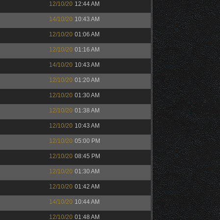
12/10/20
12:44 AM
14/10/20
10:43 AM
12/10/20
01:06 AM
12/10/20
01:16 AM
14/10/20
10:43 AM
12/10/20
01:20 AM
12/10/20
01:30 AM
12/10/20
01:38 AM
12/10/20
10:43 AM
12/10/20
05:00 PM
12/10/20
08:45 PM
12/10/20
01:30 AM
12/10/20
01:42 AM
14/10/20
10:44 AM
12/10/20
01:48 AM