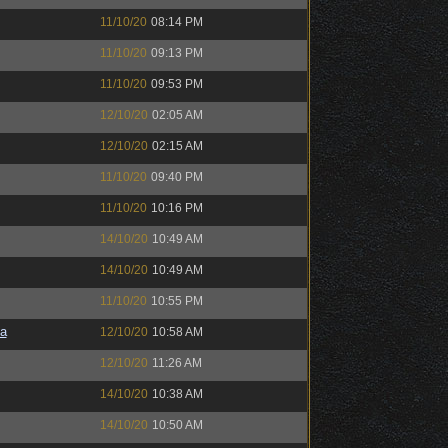
11/10/20
08:14 PM
11/10/20
09:13 PM
11/10/20
09:53 PM
12/10/20
02:05 AM
12/10/20
02:15 AM
11/10/20
09:40 PM
11/10/20
10:16 PM
14/10/20
10:49 AM
14/10/20
10:49 AM
11/10/20
10:55 PM
a
12/10/20
10:58 AM
12/10/20
11:26 AM
14/10/20
10:38 AM
14/10/20
10:50 AM