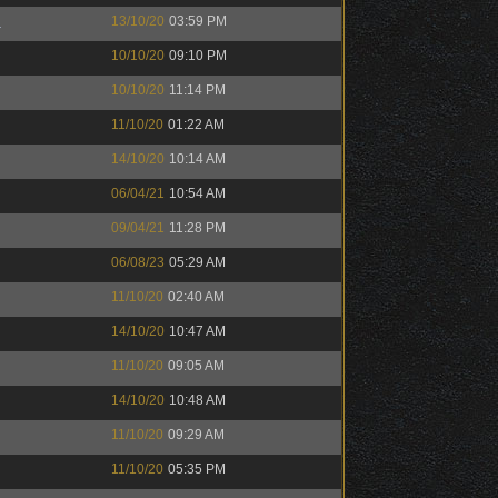
™
13/10/20
03:59 PM
10/10/20
09:10 PM
10/10/20
11:14 PM
11/10/20
01:22 AM
14/10/20
10:14 AM
06/04/21
10:54 AM
09/04/21
11:28 PM
06/08/23
05:29 AM
11/10/20
02:40 AM
14/10/20
10:47 AM
11/10/20
09:05 AM
14/10/20
10:48 AM
11/10/20
09:29 AM
11/10/20
05:35 PM