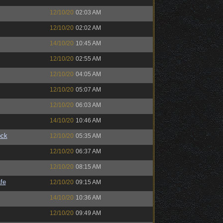
12/10/20
02:03 AM
12/10/20
02:02 AM
14/10/20
10:45 AM
12/10/20
02:55 AM
12/10/20
04:05 AM
12/10/20
05:07 AM
12/10/20
06:03 AM
14/10/20
10:46 AM
ock
12/10/20
05:35 AM
12/10/20
06:37 AM
12/10/20
08:15 AM
fe
12/10/20
09:15 AM
14/10/20
10:36 AM
12/10/20
09:49 AM