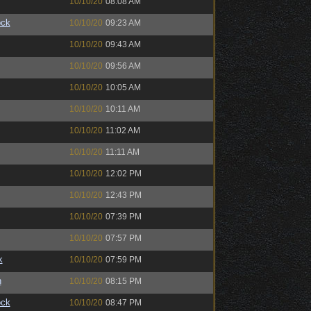
10/10/20
08:08 AM
ock
10/10/20
09:23 AM
10/10/20
09:43 AM
10/10/20
09:56 AM
10/10/20
10:05 AM
10/10/20
10:11 AM
10/10/20
11:02 AM
10/10/20
11:11 AM
10/10/20
12:02 PM
10/10/20
12:43 PM
10/10/20
07:39 PM
10/10/20
07:57 PM
k
10/10/20
07:59 PM
n
10/10/20
08:15 PM
ock
10/10/20
08:47 PM