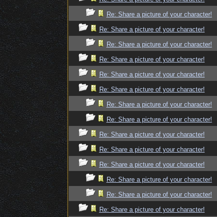
Re: Share a picture of your character!
Re: Share a picture of your character!
Re: Share a picture of your character!
Re: Share a picture of your character!
Re: Share a picture of your character!
Re: Share a picture of your character!
Re: Share a picture of your character!
Re: Share a picture of your character!
Re: Share a picture of your character!
Re: Share a picture of your character!
Re: Share a picture of your character!
Re: Share a picture of your character!
Re: Share a picture of your character!
Re: Share a picture of your character!