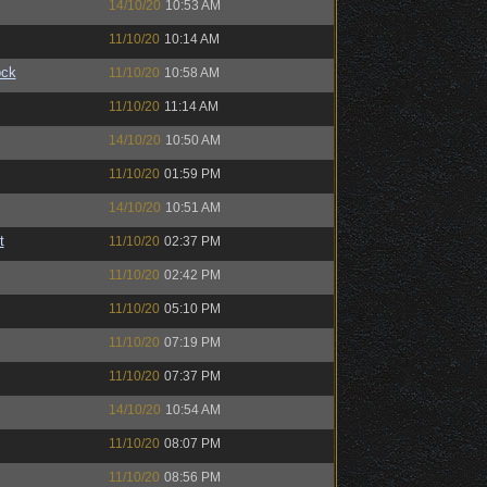
14/10/20
10:53 AM
11/10/20
10:14 AM
ock
11/10/20
10:58 AM
11/10/20
11:14 AM
14/10/20
10:50 AM
11/10/20
01:59 PM
14/10/20
10:51 AM
t
11/10/20
02:37 PM
11/10/20
02:42 PM
11/10/20
05:10 PM
11/10/20
07:19 PM
11/10/20
07:37 PM
14/10/20
10:54 AM
11/10/20
08:07 PM
11/10/20
08:56 PM