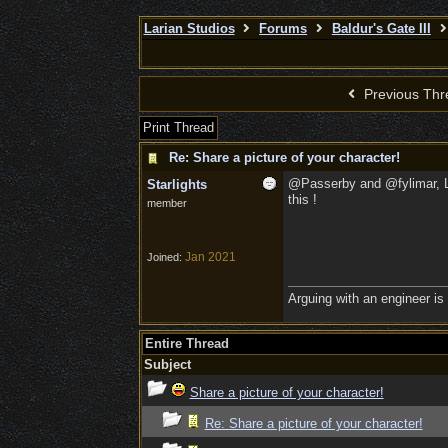
Larian Studios
Forums
Baldur's Gate III
Previous Thr
Print Thread
Re: Share a picture of your character!
@Passerby and @fylimar, LOL,
Starlights
this !
member
Jan 2021
Joined:
Arguing with an engineer is l
Entire Thread
Subject
Share a picture of your character!
Re: Share a picture of your character!