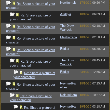
Newtinmpls
17/10/20
09:56 PM
Re: Share a picture of your
character!
Arideya
18/10/20
06:09 AM
Re: Share a picture of
your character!
The Drow
18/10/20
02:18 AM
Re: Share a picture of your
Warlock
character!
Mezbarrena
18/10/20
02:50 AM
Re: Share a picture of your
character!
Eddiar
18/10/20
06:30 AM
Re: Share a picture of your
character!
The Drow
18/10/20
08:45 AM
Re: Share a picture of
Warlock
your character!
Eddiar
23/10/20
12:56 AM
Re: Share a picture of
your character!
ReynardFa
18/10/20
07:25 AM
Re: Share a picture of your
wkes
character!
Kakulukiam
18/10/20
10:27 AM
Re: Share a picture of
your character!
ReynardFa
19/10/20
03:18 AM
Re: Share a picture of