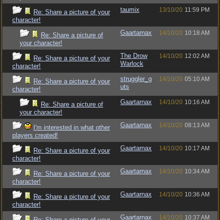
taumix
13/10/20
11:59 PM
Re: Share a picture of your
character!
Gaartarnax
14/10/20
10:18 AM
Re: Share a picture of
your character!
The Drow
14/10/20
12:02 AM
Re: Share a picture of your
Warlock
character!
struggler_g
14/10/20
05:10 AM
Re: Share a picture of your
uts
character!
Gaartarnax
14/10/20
10:16 AM
Re: Share a picture of
your character!
Gaartarnax
14/10/20
08:13 AM
I'm interested in what other
players created!
Gaartarnax
14/10/20
10:17 AM
Re: Share a picture of your
character!
Gaartarnax
14/10/20
10:34 AM
Re: Share a picture of your
character!
Gaartarnax
14/10/20
10:36 AM
Re: Share a picture of your
character!
Gaartarnax
14/10/20
10:37 AM
Re: Share a picture of your