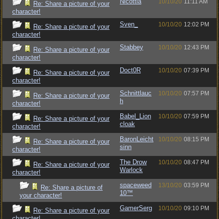
Nicottia
10/10/20
11:11 AM
Re: Share a picture of your
character!
Sven_
10/10/20
12:02 PM
Re: Share a picture of your
character!
Stabbey
10/10/20
12:43 PM
Re: Share a picture of your
character!
Doct0R
10/10/20
07:39 PM
Re: Share a picture of your
character!
Schnittlauc
10/10/20
07:57 PM
Re: Share a picture of your
h
character!
Babel_Lion
10/10/20
07:59 PM
Re: Share a picture of your
cloak
character!
BaronLeicht
10/10/20
08:15 PM
Re: Share a picture of your
sinn
character!
The Drow
10/10/20
08:47 PM
Re: Share a picture of your
Warlock
character!
spaceweed
13/10/20
03:59 PM
Re: Share a picture of
10™
your character!
GamerSerg
10/10/20
09:10 PM
Re: Share a picture of your
character!