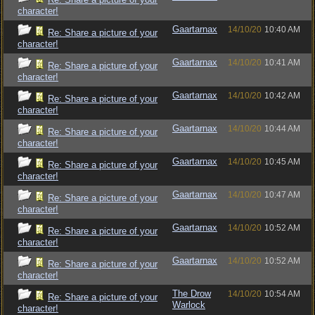
character!
Gaartarnax
14/10/20
10:40 AM
Re: Share a picture of your
character!
Gaartarnax
14/10/20
10:41 AM
Re: Share a picture of your
character!
Gaartarnax
14/10/20
10:42 AM
Re: Share a picture of your
character!
Gaartarnax
14/10/20
10:44 AM
Re: Share a picture of your
character!
Gaartarnax
14/10/20
10:45 AM
Re: Share a picture of your
character!
Gaartarnax
14/10/20
10:47 AM
Re: Share a picture of your
character!
Gaartarnax
14/10/20
10:52 AM
Re: Share a picture of your
character!
Gaartarnax
14/10/20
10:52 AM
Re: Share a picture of your
character!
The Drow
14/10/20
10:54 AM
Re: Share a picture of your
Warlock
character!