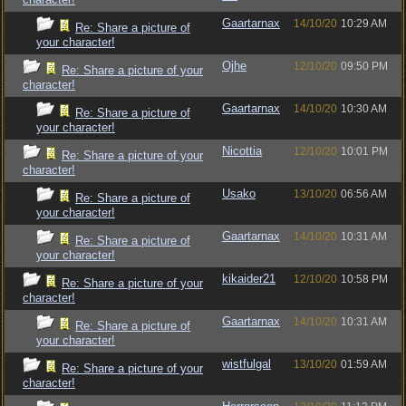
Gaartarnax
14/10/20
10:29 AM
Re: Share a picture of
your character!
Ojhe
12/10/20
09:50 PM
Re: Share a picture of your
character!
Gaartarnax
14/10/20
10:30 AM
Re: Share a picture of
your character!
Nicottia
12/10/20
10:01 PM
Re: Share a picture of your
character!
Usako
13/10/20
06:56 AM
Re: Share a picture of
your character!
Gaartarnax
14/10/20
10:31 AM
Re: Share a picture of
your character!
kikaider21
12/10/20
10:58 PM
Re: Share a picture of your
character!
Gaartarnax
14/10/20
10:31 AM
Re: Share a picture of
your character!
wistfulgal
13/10/20
01:59 AM
Re: Share a picture of your
character!