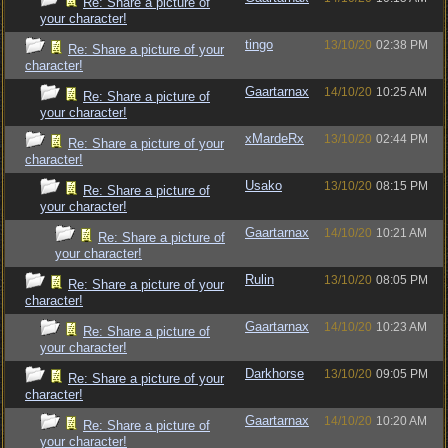
Re: Share a picture of
your character!
tingo
13/10/20
02:38 PM
Re: Share a picture of your
character!
Gaartarnax
14/10/20
10:25 AM
Re: Share a picture of
your character!
xMardeRx
13/10/20
02:44 PM
Re: Share a picture of your
character!
Usako
13/10/20
08:15 PM
Re: Share a picture of
your character!
Gaartarnax
14/10/20
10:21 AM
Re: Share a picture of
your character!
Rulin
13/10/20
08:05 PM
Re: Share a picture of your
character!
Gaartarnax
14/10/20
10:23 AM
Re: Share a picture of
your character!
Darkhorse
13/10/20
09:05 PM
Re: Share a picture of your
character!
Gaartarnax
14/10/20
10:20 AM
Re: Share a picture of
your character!