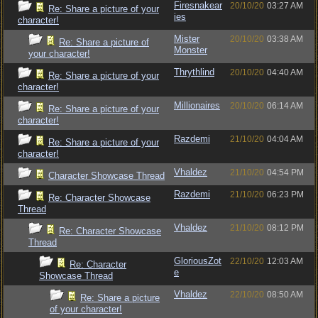
Firesnakear
20/10/20
03:27 AM
Re: Share a picture of your
ies
character!
Mister
20/10/20
03:38 AM
Re: Share a picture of
Monster
your character!
Thrythlind
20/10/20
04:40 AM
Re: Share a picture of your
character!
Millionaires
20/10/20
06:14 AM
Re: Share a picture of your
character!
Razdemi
21/10/20
04:04 AM
Re: Share a picture of your
character!
Vhaldez
21/10/20
04:54 PM
Character Showcase Thread
Razdemi
21/10/20
06:23 PM
Re: Character Showcase
Thread
Vhaldez
21/10/20
08:12 PM
Re: Character Showcase
Thread
GloriousZot
22/10/20
12:03 AM
Re: Character
e
Showcase Thread
Vhaldez
22/10/20
08:50 AM
Re: Share a picture
of your character!