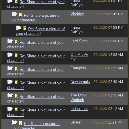
Imora
25/10/20
04:57 PM
Re: Share a picture of your
DalSyn
character!
Vhaldez
25/10/20
05:45 PM
Re: Share a picture of
your character!
Imora
25/10/20
07:58 PM
Re: Share a picture of
DalSyn
your character!
Lord Sloth
26/10/20
09:06 PM
Re: Share a picture of your
character!
OneManAr
27/10/20
12:08 AM
Re: Share a picture of your
my
character!
Frumpkis
27/10/20
02:25 AM
Re: Share a picture of your
character!
Newtinmpls
27/10/20
02:40 AM
Re: Share a picture of your
character!
The Drow
28/10/20
02:35 AM
Re: Share a picture of your
Warlock
character!
rodeolifant
28/10/20
03:12 AM
Re: Share a picture of your
character!
Sharet
02/11/20
11:21 PM
Re: Share a picture of
your character!