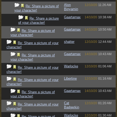
Alon
12/10/20
11:26 AM
Re: Share a picture of
Binyamin
your character!
Gaartarnax
14/10/20
10:38 AM
Re: Share a picture
of your character!
Gaartarnax
14/10/20
10:50 AM
Re: Share a picture of
your character!
shatter
12/10/20
12:44 AM
Re: Share a picture of your
character!
Gaartarnax
14/10/20
10:43 AM
Re: Share a picture of
your character!
Warlocke
12/10/20
01:06 AM
Re: Share a picture of your
character!
Libertine
12/10/20
01:16 AM
Re: Share a picture of your
character!
Gaartarnax
14/10/20
10:43 AM
Re: Share a picture of
your character!
Cat
12/10/20
01:20 AM
Re: Share a picture of your
Badgerkin
character!
Warlocke
12/10/20
01:30 AM
Re: Share a picture of