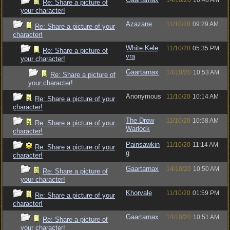
14/10/20
10:48 AM
Re: Share a picture of
your character!
Azazane
11/10/20
09:29 AM
Re: Share a picture of your
character!
White.Kele
11/10/20
05:35 PM
Re: Share a picture of
vra
your character!
Gaartarnax
14/10/20
10:53 AM
Re: Share a picture of
your character!
Anonymous
11/10/20
10:14 AM
Re: Share a picture of your
character!
The Drow
11/10/20
10:58 AM
Re: Share a picture of your
Warlock
character!
Painsawkin
11/10/20
11:14 AM
Re: Share a picture of your
g
character!
Gaartarnax
14/10/20
10:50 AM
Re: Share a picture of
your character!
Khorvale
11/10/20
01:59 PM
Re: Share a picture of your
character!
Gaartarnax
14/10/20
10:51 AM
Re: Share a picture of
your character!