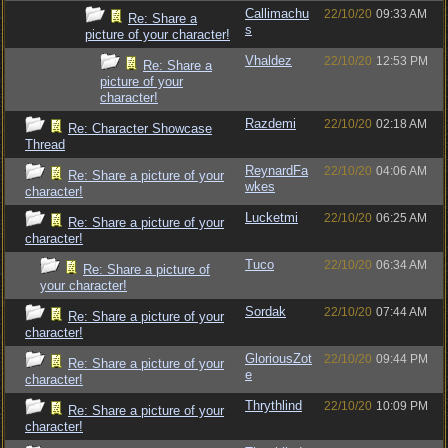
Callimachu
22/10/20
09:33 AM
Re: Share a
s
picture of your character!
Vhaldez
22/10/20
12:53 PM
Re: Share a
picture of your
character!
Razdemi
22/10/20
02:18 AM
Re: Character Showcase
Thread
ReynardFa
22/10/20
04:06 AM
Re: Share a picture of your
wkes
character!
Lucketmi
22/10/20
06:25 AM
Re: Share a picture of your
character!
Tuco
22/10/20
06:34 AM
Re: Share a picture of
your character!
Sordak
22/10/20
07:44 AM
Re: Share a picture of your
character!
GloriousZot
22/10/20
09:44 PM
Re: Share a picture of your
e
character!
Thrythlind
22/10/20
10:09 PM
Re: Share a picture of your
character!