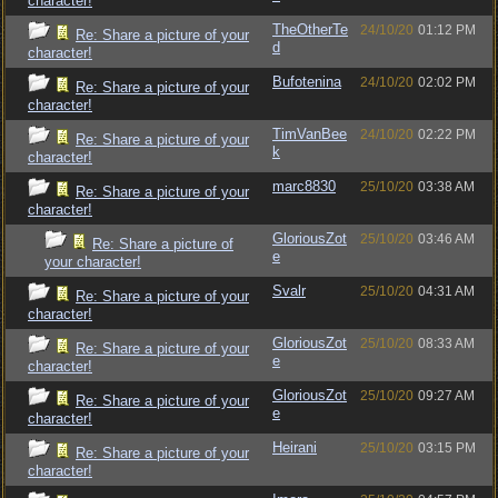
character!
TheOtherTe
24/10/20
01:12 PM
Re: Share a picture of your
d
character!
Bufotenina
24/10/20
02:02 PM
Re: Share a picture of your
character!
TimVanBee
24/10/20
02:22 PM
Re: Share a picture of your
k
character!
marc8830
25/10/20
03:38 AM
Re: Share a picture of your
character!
GloriousZot
25/10/20
03:46 AM
Re: Share a picture of
e
your character!
Svalr
25/10/20
04:31 AM
Re: Share a picture of your
character!
GloriousZot
25/10/20
08:33 AM
Re: Share a picture of your
e
character!
GloriousZot
25/10/20
09:27 AM
Re: Share a picture of your
e
character!
Heirani
25/10/20
03:15 PM
Re: Share a picture of your
character!