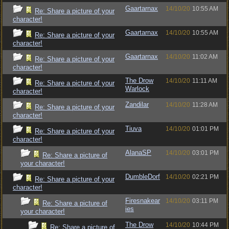
Gaartarnax
14/10/20
10:55 AM
Re: Share a picture of your
character!
Gaartarnax
14/10/20
10:55 AM
Re: Share a picture of your
character!
Gaartarnax
14/10/20
11:02 AM
Re: Share a picture of your
character!
The Drow
14/10/20
11:11 AM
Re: Share a picture of your
Warlock
character!
Zandilar
14/10/20
11:28 AM
Re: Share a picture of your
character!
Tiuva
14/10/20
01:01 PM
Re: Share a picture of your
character!
AlanaSP
14/10/20
03:01 PM
Re: Share a picture of
your character!
DumbleDorf
14/10/20
02:21 PM
Re: Share a picture of your
character!
Firesnakear
14/10/20
03:11 PM
Re: Share a picture of
ies
your character!
The Drow
14/10/20
10:44 PM
Re: Share a picture of