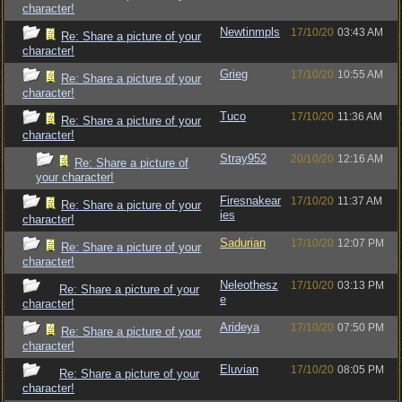
character!
Newtinmpls
17/10/20
03:43 AM
Re: Share a picture of your
character!
Grieg
17/10/20
10:55 AM
Re: Share a picture of your
character!
Tuco
17/10/20
11:36 AM
Re: Share a picture of your
character!
Stray952
20/10/20
12:16 AM
Re: Share a picture of
your character!
Firesnakear
17/10/20
11:37 AM
Re: Share a picture of your
ies
character!
Sadurian
17/10/20
12:07 PM
Re: Share a picture of your
character!
Neleothesz
17/10/20
03:13 PM
Re: Share a picture of your
e
character!
Arideya
17/10/20
07:50 PM
Re: Share a picture of your
character!
Eluvian
17/10/20
08:05 PM
Re: Share a picture of your
character!