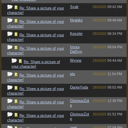
Svalr
28/10/20
09:42 AM
Re: Share a picture of your
character!
Nyanko
28/10/20
09:49 AM
Re: Share a picture of your
character!
Kessler
28/10/20
08:34 PM
Re: Share a picture of your
character!
Imora
28/10/20
09:04 PM
Re: Share a picture of your
DalSyn
character!
Wynne
29/10/20
04:44 AM
Re: Share a picture of
your character!
pts
28/10/20
11:54 PM
Re: Share a picture of your
character!
DanteYoda
29/10/20
06:02 AM
Re: Share a picture of your
character!
GloriousZot
30/10/20
12:36 PM
Re: Share a picture of your
e
character!
GloriousZot
30/10/20
01:52 PM
Re: Share a picture of your
e
character!
zeel
30/10/20
07:08 PM