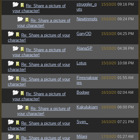
struggler_g
15/10/20
09:16 PM
Re: Share a picture of
uts
your character!
Newtinmpls
15/10/20
09:24 PM
Re: Share a picture of
your character!
GaryOD
15/10/20
04:25 PM
Re: Share a picture of your
character!
AlanaSP
15/10/20
04:36 PM
Re: Share a picture of
your character!
Lotus
15/10/20
10:08 PM
Re: Share a picture of your
character!
Firesnakear
16/10/20
01:55 AM
Re: Share a picture of your
ies
character!
Bodger
16/10/20
02:04 AM
Re: Share a picture of
your character!
Kakulukiam
16/10/20
06:00 PM
Re: Share a picture of
your character!
Sven_
16/10/20
07:21 PM
Re: Share a picture of your
character!
Milani
17/10/20
01:27 AM
Re: Share a picture of your