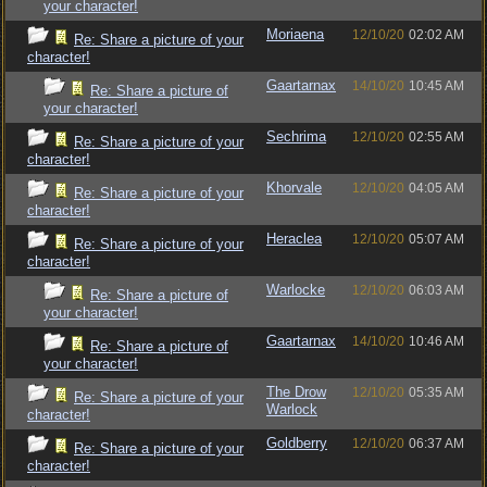
your character!
Moriaena
12/10/20
02:02 AM
Re: Share a picture of your
character!
Gaartarnax
14/10/20
10:45 AM
Re: Share a picture of
your character!
Sechrima
12/10/20
02:55 AM
Re: Share a picture of your
character!
Khorvale
12/10/20
04:05 AM
Re: Share a picture of your
character!
Heraclea
12/10/20
05:07 AM
Re: Share a picture of your
character!
Warlocke
12/10/20
06:03 AM
Re: Share a picture of
your character!
Gaartarnax
14/10/20
10:46 AM
Re: Share a picture of
your character!
The Drow
12/10/20
05:35 AM
Re: Share a picture of your
Warlock
character!
Goldberry
12/10/20
06:37 AM
Re: Share a picture of your
character!