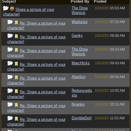
Subject
Posted By
Posted
The Drow
10/10/20
05:03 AM
Share a picture of your
Warlock
character!
Warlocke
10/10/20
07:10 AM
Re: Share a picture of your
character!
Genky
10/10/20
08:08 AM
Re: Share a picture of your
character!
The Drow
10/10/20
09:23 AM
Re: Share a picture of your
Warlock
character!
MarcHicks
10/10/20
09:43 AM
Re: Share a picture of your
character!
Afaslizo
10/10/20
09:56 AM
Re: Share a picture of your
character!
Redunzgofa
10/10/20
10:05 AM
Re: Share a picture of your
sta
character!
Nyanko
10/10/20
10:11 AM
Re: Share a picture of your
character!
DumbleDorf
10/10/20
11:02 AM
Re: Share a picture of your
character!