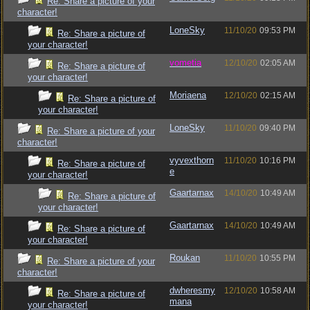
Re: Share a picture of your
character!
LoneSky
11/10/20
09:53 PM
Re: Share a picture of
your character!
vometia
12/10/20
02:05 AM
Re: Share a picture of
your character!
Moriaena
12/10/20
02:15 AM
Re: Share a picture of
your character!
LoneSky
11/10/20
09:40 PM
Re: Share a picture of your
character!
vyvexthorn
11/10/20
10:16 PM
Re: Share a picture of
e
your character!
Gaartarnax
14/10/20
10:49 AM
Re: Share a picture of
your character!
Gaartarnax
14/10/20
10:49 AM
Re: Share a picture of
your character!
Roukan
11/10/20
10:55 PM
Re: Share a picture of your
character!
dwheresmy
12/10/20
10:58 AM
Re: Share a picture of
mana
your character!