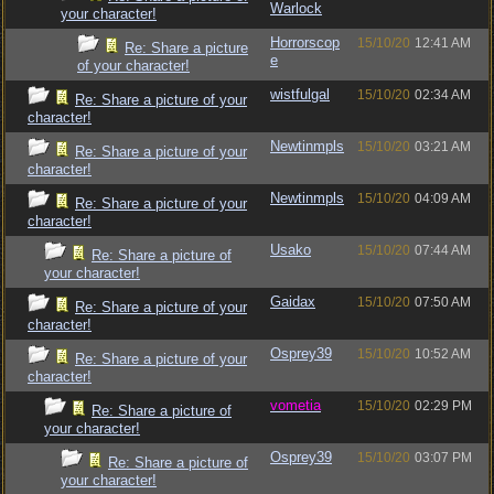
Warlock
your character!
Horrorscop
15/10/20
12:41 AM
Re: Share a picture
e
of your character!
wistfulgal
15/10/20
02:34 AM
Re: Share a picture of your
character!
Newtinmpls
15/10/20
03:21 AM
Re: Share a picture of your
character!
Newtinmpls
15/10/20
04:09 AM
Re: Share a picture of your
character!
Usako
15/10/20
07:44 AM
Re: Share a picture of
your character!
Gaidax
15/10/20
07:50 AM
Re: Share a picture of your
character!
Osprey39
15/10/20
10:52 AM
Re: Share a picture of your
character!
vometia
15/10/20
02:29 PM
Re: Share a picture of
your character!
Osprey39
15/10/20
03:07 PM
Re: Share a picture of
your character!