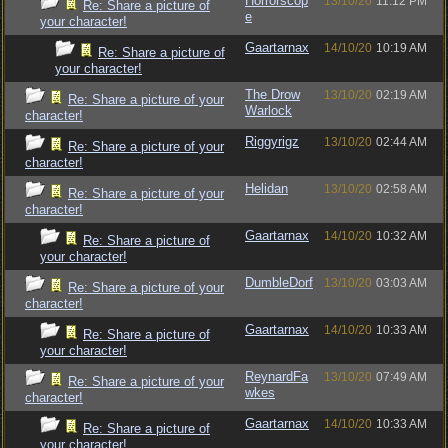
Horrorscop
13/10/20
11:12 PM
Re: Share a picture of
e
your character!
Gaartarnax
14/10/20
10:19 AM
Re: Share a picture of
your character!
The Drow
13/10/20
02:19 AM
Re: Share a picture of your
Warlock
character!
Riggyrigz
13/10/20
02:44 AM
Re: Share a picture of your
character!
Helidan
13/10/20
02:58 AM
Re: Share a picture of your
character!
Gaartarnax
14/10/20
10:32 AM
Re: Share a picture of
your character!
DumbleDorf
13/10/20
03:03 AM
Re: Share a picture of your
character!
Gaartarnax
14/10/20
10:33 AM
Re: Share a picture of
your character!
ReynardFa
13/10/20
07:49 AM
Re: Share a picture of your
wkes
character!
Gaartarnax
14/10/20
10:33 AM
Re: Share a picture of
your character!