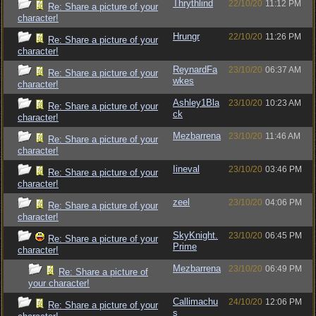
Thrythlind
22/10/20
11:12 PM
Re: Share a picture of your
character!
Hrungr
22/10/20
11:26 PM
Re: Share a picture of your
character!
ReynardFa
23/10/20
06:37 AM
Re: Share a picture of your
wkes
character!
Ashley1Bla
23/10/20
10:23 AM
Re: Share a picture of your
ck
character!
Mezbarrena
23/10/20
11:46 AM
Re: Share a picture of your
character!
Iineval
23/10/20
03:46 PM
Re: Share a picture of your
character!
zeel
23/10/20
04:06 PM
Re: Share a picture of your
character!
SkyKnight.
23/10/20
06:45 PM
Re: Share a picture of your
Prime
character!
Mezbarrena
23/10/20
06:49 PM
Re: Share a picture of
your character!
Callimachu
24/10/20
12:06 PM
Re: Share a picture of your
s