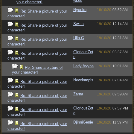
wkes
your character!
Nyanko
18/10/20
08:52 AM
Re: Share a picture of your
character!
Swiss
19/10/20
12:14 AM
Re: Share a picture of your
character!
Ulla G
19/10/20
12:31 AM
Re: Share a picture of your
character!
GloriousZot
19/10/20
03:37 AM
Re: Share a picture of your
e
character!
Lady Avyna
19/10/20
10:01 AM
Re: Share a picture of
your character!
Newtinmpls
19/10/20
07:04 AM
Re: Share a picture of your
character!
Zarna
19/10/20
09:59 AM
Re: Share a picture of your
character!
GloriousZot
19/10/20
07:57 PM
Re: Share a picture of your
e
character!
DjinniGenie
19/10/20
11:59 PM
Re: Share a picture of your
character!