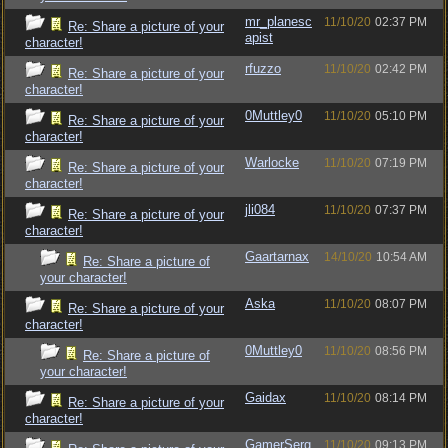
mr_planesc
11/10/20
02:37 PM
Re: Share a picture of your
apist
character!
rfuzzo
11/10/20
02:42 PM
Re: Share a picture of your
character!
0Muttley0
11/10/20
05:10 PM
Re: Share a picture of your
character!
Warlocke
11/10/20
07:19 PM
Re: Share a picture of your
character!
jli084
11/10/20
07:37 PM
Re: Share a picture of your
character!
Gaartarnax
14/10/20
10:54 AM
Re: Share a picture of
your character!
Aska
11/10/20
08:07 PM
Re: Share a picture of your
character!
0Muttley0
11/10/20
08:56 PM
Re: Share a picture of
your character!
Gaidax
11/10/20
08:14 PM
Re: Share a picture of your
character!
GamerSerg
11/10/20
09:13 PM