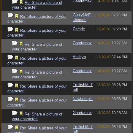
Gaartarnax
14/10/20
10:41 AM
Re: Share a picture of
your character!
GizzyMcFi
12/10/20
07:21 PM
Re: Share a picture of your
sherson
character!
Camric
12/10/20
07:28 PM
Re: Share a picture of your
character!
Gaartarnax
14/10/20
10:27 AM
Re: Share a picture of
your character!
Arideya
12/10/20
07:44 PM
Re: Share a picture of your
character!
Gaartarnax
14/10/20
10:27 AM
Re: Share a picture of
your character!
TrollishMcT
12/10/20
08:26 PM
Re: Share a picture of your
roll
character!
Newtinmpls
12/10/20
08:38 PM
Re: Share a picture of your
character!
Gaartarnax
14/10/20
10:28 AM
Re: Share a picture of
your character!
TrollishMcT
12/10/20
08:46 PM
Re: Share a picture of your
roll
character!