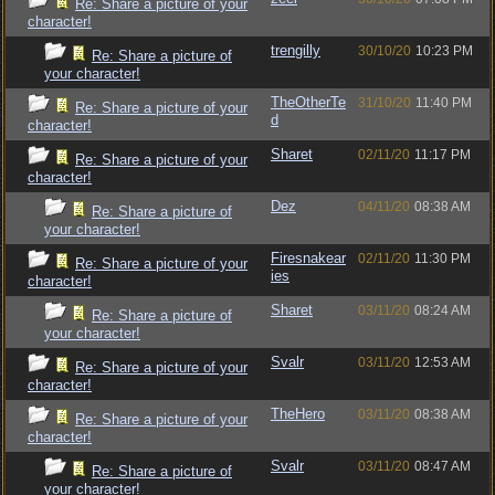
Re: Share a picture of your
character!
trengilly
30/10/20
10:23 PM
Re: Share a picture of
your character!
TheOtherTe
31/10/20
11:40 PM
Re: Share a picture of your
d
character!
Sharet
02/11/20
11:17 PM
Re: Share a picture of your
character!
Dez
04/11/20
08:38 AM
Re: Share a picture of
your character!
Firesnakear
02/11/20
11:30 PM
Re: Share a picture of your
ies
character!
Sharet
03/11/20
08:24 AM
Re: Share a picture of
your character!
Svalr
03/11/20
12:53 AM
Re: Share a picture of your
character!
TheHero
03/11/20
08:38 AM
Re: Share a picture of your
character!
Svalr
03/11/20
08:47 AM
Re: Share a picture of
your character!