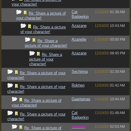
your character!
Cat
12/10/20
01:38 AM
Re: Share a picture of
Badgerkin
your character!
Azazane
12/10/20
10:43 AM
Re: Share a picture
of your character!
Azarielle
12/10/20
05:00 PM
Re: Share a
picture of your character!
Azazane
12/10/20
08:45 PM
Re: Share a
picture of your
character!
Sechrima
12/10/20
01:30 AM
Re: Share a picture of your
character!
Rokhen
12/10/20
01:42 AM
Re: Share a picture of your
character!
Gaartarnax
14/10/20
10:44 AM
Re: Share a picture of
your character!
Cat
12/10/20
01:48 AM
Re: Share a picture of your
Badgerkin
character!
vometia
12/10/20
02:03 AM
Re: Share a picture of