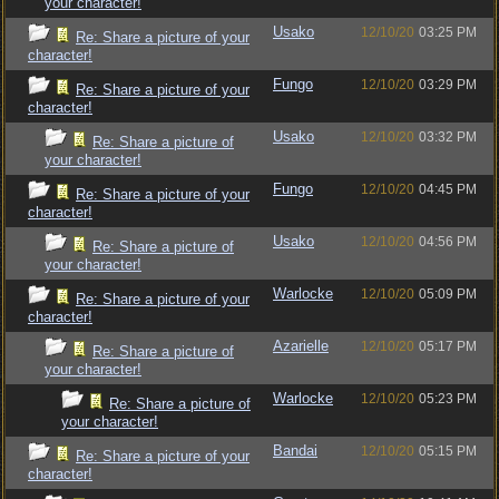
your character!
Usako
12/10/20
03:25 PM
Re: Share a picture of your
character!
Fungo
12/10/20
03:29 PM
Re: Share a picture of your
character!
Usako
12/10/20
03:32 PM
Re: Share a picture of
your character!
Fungo
12/10/20
04:45 PM
Re: Share a picture of your
character!
Usako
12/10/20
04:56 PM
Re: Share a picture of
your character!
Warlocke
12/10/20
05:09 PM
Re: Share a picture of your
character!
Azarielle
12/10/20
05:17 PM
Re: Share a picture of
your character!
Warlocke
12/10/20
05:23 PM
Re: Share a picture of
your character!
Bandai
12/10/20
05:15 PM
Re: Share a picture of your
character!