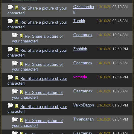
Ozzimandia
13/10/20
08:10 AM
Re: Share a picture of your
s
character!
Turokk
13/10/20
08:45 AM
Re: Share a picture of your
character!
Gaartarnax
14/10/20
10:34 AM
Re: Share a picture of
your character!
Zahhibb
13/10/20
12:50 PM
Re: Share a picture of your
character!
Gaartarnax
14/10/20
10:35 AM
Re: Share a picture of
your character!
vometia
13/10/20
12:54 PM
Re: Share a picture of your
character!
Gaartarnax
14/10/20
10:26 AM
Re: Share a picture of
your character!
ValkoDagon
13/10/20
01:28 PM
Re: Share a picture of your
character!
Thrandarian
13/10/20
02:34 PM
Re: Share a picture of
your character!
Gaartarnax
14/10/20
10:15 AM