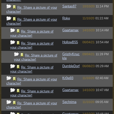
Santas87
10/10/20
11:14 PM
Re: Share a picture of your
character!
Roke
11/10/20
01:22 AM
Re: Share a picture of your
character!
Gaartarnax
14/10/20
10:14 AM
Re: Share a picture of
your character!
HollowB55
06/04/21
10:54 AM
Re: Share a picture of
your character!
GristlyKnuc
09/04/21
11:28 PM
Re: Share a picture of
kle
your character!
DumbleDorf
06/08/23
05:29 AM
Re: Share a picture of
your character!
Kr0w93
11/10/20
02:40 AM
Re: Share a picture of your
character!
Gaartarnax
14/10/20
10:47 AM
Re: Share a picture of
your character!
Sechrima
11/10/20
09:05 AM
Re: Share a picture of your
character!
Gaartarnax