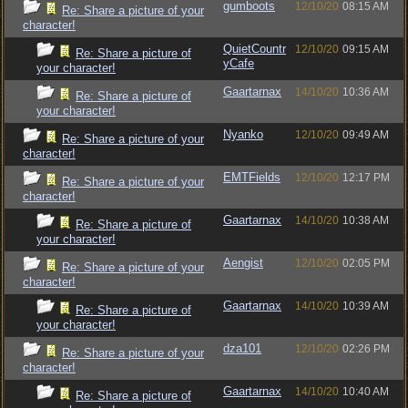
gumboots
12/10/20
08:15 AM
Re: Share a picture of your
character!
QuietCountr
12/10/20
09:15 AM
Re: Share a picture of
yCafe
your character!
Gaartarnax
14/10/20
10:36 AM
Re: Share a picture of
your character!
Nyanko
12/10/20
09:49 AM
Re: Share a picture of your
character!
EMTFields
12/10/20
12:17 PM
Re: Share a picture of your
character!
Gaartarnax
14/10/20
10:38 AM
Re: Share a picture of
your character!
Aengist
12/10/20
02:05 PM
Re: Share a picture of your
character!
Gaartarnax
14/10/20
10:39 AM
Re: Share a picture of
your character!
dza101
12/10/20
02:26 PM
Re: Share a picture of your
character!
Gaartarnax
14/10/20
10:40 AM
Re: Share a picture of