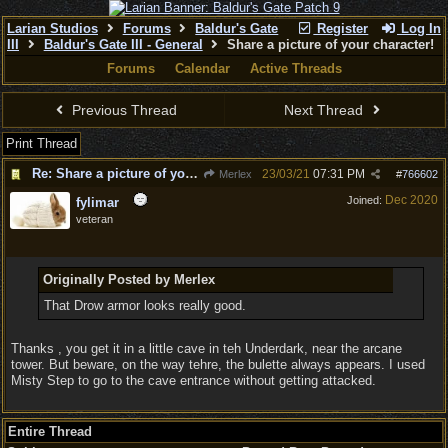
Larian Studios
Forums
Baldur's Gate
Register
Log In
III
Baldur's Gate III - General
Share a picture of your character!
Forums
Calendar
Active Threads
Previous Thread
Next Thread
Print Thread
Re: Share a picture of your character!
23/03/21
07:31 PM
Merlex
#
766602
Dec 2020
Joined:
fylimar
veteran
Originally Posted by Merlex
That Drow armor looks really good.
Thanks , you get it in a little cave in teh Underdark, near the arcane
tower. But beware, on the way tehre, the bulette always appears. I used
Misty Step to go to the cave entrance without getting attacked.
Entire Thread