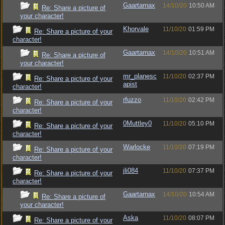
Gaartarnax
14/10/20
10:50 AM
Re: Share a picture of
your character!
Khorvale
11/10/20
01:59 PM
Re: Share a picture of your
character!
Gaartarnax
14/10/20
10:51 AM
Re: Share a picture of
your character!
mr_planesc
11/10/20
02:37 PM
Re: Share a picture of your
apist
character!
rfuzzo
11/10/20
02:42 PM
Re: Share a picture of your
character!
0Muttley0
11/10/20
05:10 PM
Re: Share a picture of your
character!
Warlocke
11/10/20
07:19 PM
Re: Share a picture of your
character!
jli084
11/10/20
07:37 PM
Re: Share a picture of your
character!
Gaartarnax
14/10/20
10:54 AM
Re: Share a picture of
your character!
Aska
11/10/20
08:07 PM
Re: Share a picture of your