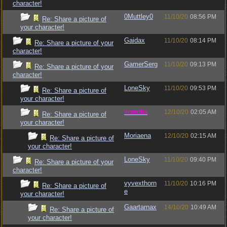
character!
0Muttley0
11/10/20
08:56 PM
Re: Share a picture of
your character!
Gaidax
11/10/20
08:14 PM
Re: Share a picture of your
character!
GamerSerg
11/10/20
09:13 PM
Re: Share a picture of your
character!
LoneSky
11/10/20
09:53 PM
Re: Share a picture of
your character!
vometia
12/10/20
02:05 AM
Re: Share a picture of
your character!
Moriaena
12/10/20
02:15 AM
Re: Share a picture of
your character!
LoneSky
11/10/20
09:40 PM
Re: Share a picture of your
character!
vyvexthorn
11/10/20
10:16 PM
Re: Share a picture of
e
your character!
Gaartarnax
14/10/20
10:49 AM
Re: Share a picture of
your character!