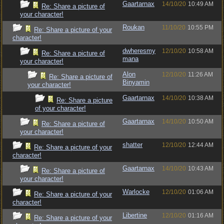
Gaartarnax
14/10/20
10:49 AM
Re: Share a picture of
your character!
Roukan
11/10/20
10:55 PM
Re: Share a picture of your
character!
dwheresmy
12/10/20
10:58 AM
Re: Share a picture of
mana
your character!
Alon
12/10/20
11:26 AM
Re: Share a picture of
Binyamin
your character!
Gaartarnax
14/10/20
10:38 AM
Re: Share a picture
of your character!
Gaartarnax
14/10/20
10:50 AM
Re: Share a picture of
your character!
shatter
12/10/20
12:44 AM
Re: Share a picture of your
character!
Gaartarnax
14/10/20
10:43 AM
Re: Share a picture of
your character!
Warlocke
12/10/20
01:06 AM
Re: Share a picture of your
character!
Libertine
12/10/20
01:16 AM
Re: Share a picture of your