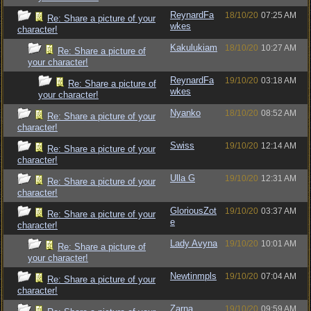
ReynardFa
18/10/20
07:25 AM
Re: Share a picture of your
wkes
character!
Kakulukiam
18/10/20
10:27 AM
Re: Share a picture of
your character!
ReynardFa
19/10/20
03:18 AM
Re: Share a picture of
wkes
your character!
Nyanko
18/10/20
08:52 AM
Re: Share a picture of your
character!
Swiss
19/10/20
12:14 AM
Re: Share a picture of your
character!
Ulla G
19/10/20
12:31 AM
Re: Share a picture of your
character!
GloriousZot
19/10/20
03:37 AM
Re: Share a picture of your
e
character!
Lady Avyna
19/10/20
10:01 AM
Re: Share a picture of
your character!
Newtinmpls
19/10/20
07:04 AM
Re: Share a picture of your
character!
Zarna
19/10/20
09:59 AM