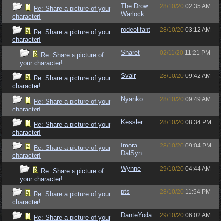
The Drow
28/10/20
02:35 AM
Re: Share a picture of your
Warlock
character!
rodeolifant
28/10/20
03:12 AM
Re: Share a picture of your
character!
Sharet
02/11/20
11:21 PM
Re: Share a picture of
your character!
Svalr
28/10/20
09:42 AM
Re: Share a picture of your
character!
Nyanko
28/10/20
09:49 AM
Re: Share a picture of your
character!
Kessler
28/10/20
08:34 PM
Re: Share a picture of your
character!
Imora
28/10/20
09:04 PM
Re: Share a picture of your
DalSyn
character!
Wynne
29/10/20
04:44 AM
Re: Share a picture of
your character!
pts
28/10/20
11:54 PM
Re: Share a picture of your
character!
DanteYoda
29/10/20
06:02 AM
Re: Share a picture of your