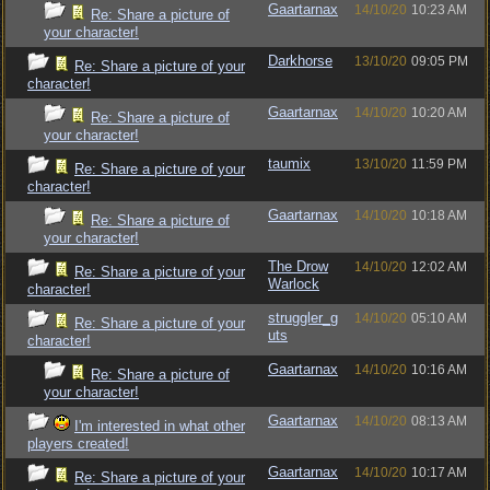
Gaartarnax
14/10/20
10:23 AM
Re: Share a picture of
your character!
Darkhorse
13/10/20
09:05 PM
Re: Share a picture of your
character!
Gaartarnax
14/10/20
10:20 AM
Re: Share a picture of
your character!
taumix
13/10/20
11:59 PM
Re: Share a picture of your
character!
Gaartarnax
14/10/20
10:18 AM
Re: Share a picture of
your character!
The Drow
14/10/20
12:02 AM
Re: Share a picture of your
Warlock
character!
struggler_g
14/10/20
05:10 AM
Re: Share a picture of your
uts
character!
Gaartarnax
14/10/20
10:16 AM
Re: Share a picture of
your character!
Gaartarnax
14/10/20
08:13 AM
I'm interested in what other
players created!
Gaartarnax
14/10/20
10:17 AM
Re: Share a picture of your