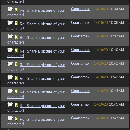
character!
Gaartarnax
14/10/20
10:34 AM
Re: Share a picture of your
character!
Gaartarnax
14/10/20
10:36 AM
Re: Share a picture of your
character!
Gaartarnax
14/10/20
10:37 AM
Re: Share a picture of your
character!
Gaartarnax
14/10/20
10:40 AM
Re: Share a picture of your
character!
Gaartarnax
14/10/20
10:41 AM
Re: Share a picture of your
character!
Gaartarnax
14/10/20
10:42 AM
Re: Share a picture of your
character!
Gaartarnax
14/10/20
10:44 AM
Re: Share a picture of your
character!
Gaartarnax
14/10/20
10:45 AM
Re: Share a picture of your
character!
Gaartarnax
14/10/20
10:47 AM
Re: Share a picture of your
character!