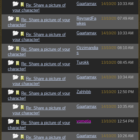
Gaartarnax
14/10/20
10:33 AM
Re: Share a picture of
your character!
ReynardFa
13/10/20
07:49 AM
Re: Share a picture of your
wkes
character!
Gaartarnax
14/10/20
10:33 AM
Re: Share a picture of
your character!
Ozzimandia
13/10/20
08:10 AM
Re: Share a picture of your
s
character!
Turokk
13/10/20
08:45 AM
Re: Share a picture of your
character!
Gaartarnax
14/10/20
10:34 AM
Re: Share a picture of
your character!
Zahhibb
13/10/20
12:50 PM
Re: Share a picture of your
character!
Gaartarnax
14/10/20
10:35 AM
Re: Share a picture of
your character!
vometia
13/10/20
12:54 PM
Re: Share a picture of your
character!
Gaartarnax
14/10/20
10:26 AM
Re: Share a picture of