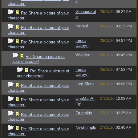
e
character!
GloriousZot
25/10/20
09:27 AM
Re: Share a picture of your
e
character!
Heirani
25/10/20
03:15 PM
Re: Share a picture of your
character!
Imora
25/10/20
04:57 PM
Re: Share a picture of your
DalSyn
character!
Vhaldez
25/10/20
05:45 PM
Re: Share a picture of
your character!
Imora
25/10/20
07:58 PM
Re: Share a picture of
DalSyn
your character!
Lord Sloth
26/10/20
09:06 PM
Re: Share a picture of your
character!
OneManAr
27/10/20
12:08 AM
Re: Share a picture of your
my
character!
Frumpkis
27/10/20
02:25 AM
Re: Share a picture of your
character!
Newtinmpls
27/10/20
02:40 AM
Re: Share a picture of your
character!