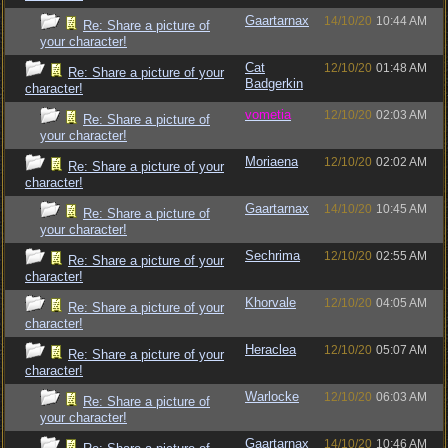
Gaartarnax
14/10/20
10:44 AM
Re: Share a picture of
your character!
Cat
12/10/20
01:48 AM
Re: Share a picture of your
Badgerkin
character!
vometia
12/10/20
02:03 AM
Re: Share a picture of
your character!
Moriaena
12/10/20
02:02 AM
Re: Share a picture of your
character!
Gaartarnax
14/10/20
10:45 AM
Re: Share a picture of
your character!
Sechrima
12/10/20
02:55 AM
Re: Share a picture of your
character!
Khorvale
12/10/20
04:05 AM
Re: Share a picture of your
character!
Heraclea
12/10/20
05:07 AM
Re: Share a picture of your
character!
Warlocke
12/10/20
06:03 AM
Re: Share a picture of
your character!
Gaartarnax
14/10/20
10:46 AM