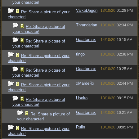
your character!
ValkoDagon
13/10/20
01:28 PM
Re: Share a picture of your
character!
Thrandarian
13/10/20
02:34 PM
Re: Share a picture of
your character!
Gaartarnax
14/10/20
10:15 AM
Re: Share a picture of
your character!
tingo
13/10/20
02:38 PM
Re: Share a picture of your
character!
Gaartarnax
14/10/20
10:25 AM
Re: Share a picture of
your character!
xMardeRx
13/10/20
02:44 PM
Re: Share a picture of your
character!
Usako
13/10/20
08:15 PM
Re: Share a picture of
your character!
Gaartarnax
14/10/20
10:21 AM
Re: Share a picture of
your character!
Rulin
13/10/20
08:05 PM
Re: Share a picture of your
character!