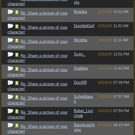
sta
character!
Nyanko
10/10/20
10:11 AM
Re: Share a picture of your
character!
DumbleDorf
10/10/20
11:02 AM
Re: Share a picture of your
character!
Nicottia
10/10/20
11:11 AM
Re: Share a picture of your
character!
Sven_
10/10/20
12:02 PM
Re: Share a picture of your
character!
Stabbey
10/10/20
12:43 PM
Re: Share a picture of your
character!
Doct0R
10/10/20
07:39 PM
Re: Share a picture of your
character!
Schnittlauc
10/10/20
07:57 PM
Re: Share a picture of your
h
character!
Babel_Lion
10/10/20
07:59 PM
Re: Share a picture of your
cloak
character!
BaronLeicht
10/10/20
08:15 PM
Re: Share a picture of your
sinn
character!