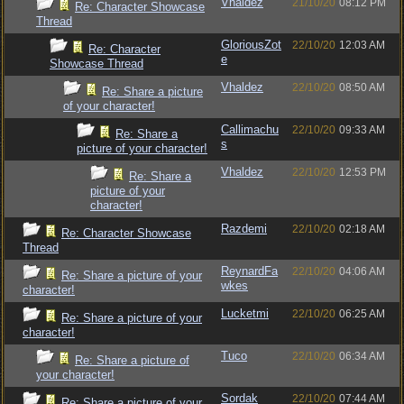
Vhaldez
21/10/20
08:12 PM
Re: Character Showcase
Thread
GloriousZot
22/10/20
12:03 AM
Re: Character
e
Showcase Thread
Vhaldez
22/10/20
08:50 AM
Re: Share a picture
of your character!
Callimachu
22/10/20
09:33 AM
Re: Share a
s
picture of your character!
Vhaldez
22/10/20
12:53 PM
Re: Share a
picture of your
character!
Razdemi
22/10/20
02:18 AM
Re: Character Showcase
Thread
ReynardFa
22/10/20
04:06 AM
Re: Share a picture of your
wkes
character!
Lucketmi
22/10/20
06:25 AM
Re: Share a picture of your
character!
Tuco
22/10/20
06:34 AM
Re: Share a picture of
your character!
Sordak
22/10/20
07:44 AM
Re: Share a picture of your