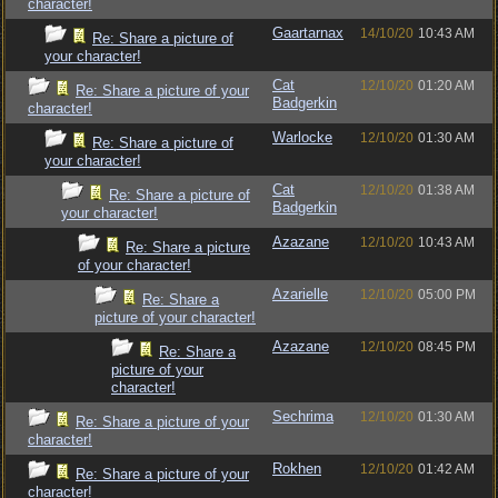
character!
Gaartarnax
14/10/20
10:43 AM
Re: Share a picture of
your character!
Cat
12/10/20
01:20 AM
Re: Share a picture of your
Badgerkin
character!
Warlocke
12/10/20
01:30 AM
Re: Share a picture of
your character!
Cat
12/10/20
01:38 AM
Re: Share a picture of
Badgerkin
your character!
Azazane
12/10/20
10:43 AM
Re: Share a picture
of your character!
Azarielle
12/10/20
05:00 PM
Re: Share a
picture of your character!
Azazane
12/10/20
08:45 PM
Re: Share a
picture of your
character!
Sechrima
12/10/20
01:30 AM
Re: Share a picture of your
character!
Rokhen
12/10/20
01:42 AM
Re: Share a picture of your
character!