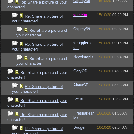
Osprey39
15/10/20
10:52 AM
Re: Share a picture of your
character!
vometia
15/10/20
02:29 PM
Re: Share a picture of
your character!
Osprey39
15/10/20
03:07 PM
Re: Share a picture of
your character!
struggler_g
15/10/20
09:16 PM
Re: Share a picture of
uts
your character!
Newtinmpls
15/10/20
09:24 PM
Re: Share a picture of
your character!
GaryOD
15/10/20
04:25 PM
Re: Share a picture of your
character!
AlanaSP
15/10/20
04:36 PM
Re: Share a picture of
your character!
Lotus
15/10/20
10:08 PM
Re: Share a picture of your
character!
Firesnakear
16/10/20
01:55 AM
Re: Share a picture of your
ies
character!
Bodger
16/10/20
02:04 AM
Re: Share a picture of
your character!