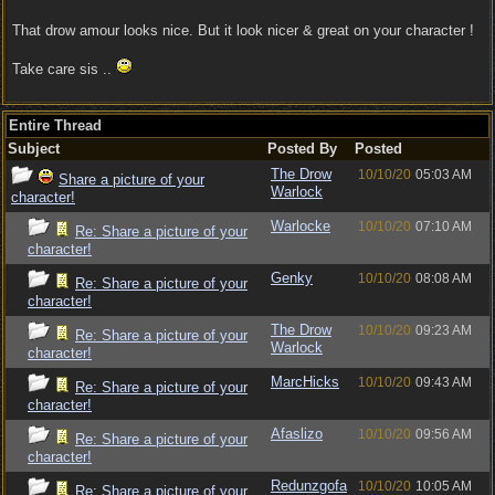
That drow amour looks nice. But it look nicer & great on your character !
Take care sis ..
Entire Thread
Subject
Posted By
Posted
The Drow
10/10/20
05:03 AM
Share a picture of your
Warlock
character!
Warlocke
10/10/20
07:10 AM
Re: Share a picture of your
character!
Genky
10/10/20
08:08 AM
Re: Share a picture of your
character!
The Drow
10/10/20
09:23 AM
Re: Share a picture of your
Warlock
character!
MarcHicks
10/10/20
09:43 AM
Re: Share a picture of your
character!
Afaslizo
10/10/20
09:56 AM
Re: Share a picture of your
character!
Redunzgofa
10/10/20
10:05 AM
Re: Share a picture of your