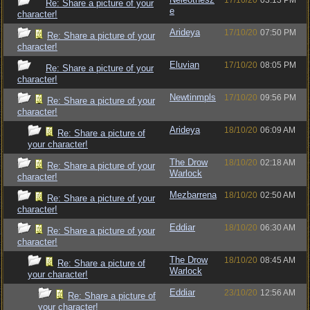
17/10/20
03:13 PM
Re: Share a picture of your
e
character!
Arideya
17/10/20
07:50 PM
Re: Share a picture of your
character!
Eluvian
17/10/20
08:05 PM
Re: Share a picture of your
character!
Newtinmpls
17/10/20
09:56 PM
Re: Share a picture of your
character!
Arideya
18/10/20
06:09 AM
Re: Share a picture of
your character!
The Drow
18/10/20
02:18 AM
Re: Share a picture of your
Warlock
character!
Mezbarrena
18/10/20
02:50 AM
Re: Share a picture of your
character!
Eddiar
18/10/20
06:30 AM
Re: Share a picture of your
character!
The Drow
18/10/20
08:45 AM
Re: Share a picture of
Warlock
your character!
Eddiar
23/10/20
12:56 AM
Re: Share a picture of
your character!