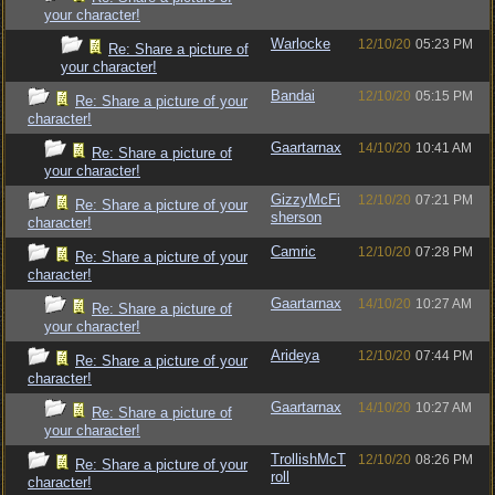
your character!
Warlocke
12/10/20
05:23 PM
Re: Share a picture of
your character!
Bandai
12/10/20
05:15 PM
Re: Share a picture of your
character!
Gaartarnax
14/10/20
10:41 AM
Re: Share a picture of
your character!
GizzyMcFi
12/10/20
07:21 PM
Re: Share a picture of your
sherson
character!
Camric
12/10/20
07:28 PM
Re: Share a picture of your
character!
Gaartarnax
14/10/20
10:27 AM
Re: Share a picture of
your character!
Arideya
12/10/20
07:44 PM
Re: Share a picture of your
character!
Gaartarnax
14/10/20
10:27 AM
Re: Share a picture of
your character!
TrollishMcT
12/10/20
08:26 PM
Re: Share a picture of your
roll
character!