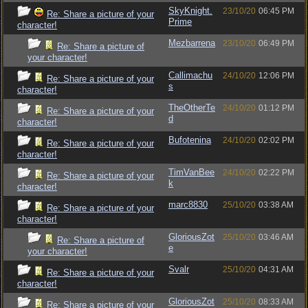
SkyKnight.
23/10/20
06:45 PM
Re: Share a picture of your
Prime
character!
Mezbarrena
23/10/20
06:49 PM
Re: Share a picture of
your character!
Callimachu
24/10/20
12:06 PM
Re: Share a picture of your
s
character!
TheOtherTe
24/10/20
01:12 PM
Re: Share a picture of your
d
character!
Bufotenina
24/10/20
02:02 PM
Re: Share a picture of your
character!
TimVanBee
24/10/20
02:22 PM
Re: Share a picture of your
k
character!
marc8830
25/10/20
03:38 AM
Re: Share a picture of your
character!
GloriousZot
25/10/20
03:46 AM
Re: Share a picture of
e
your character!
Svalr
25/10/20
04:31 AM
Re: Share a picture of your
character!
GloriousZot
25/10/20
08:33 AM
Re: Share a picture of your