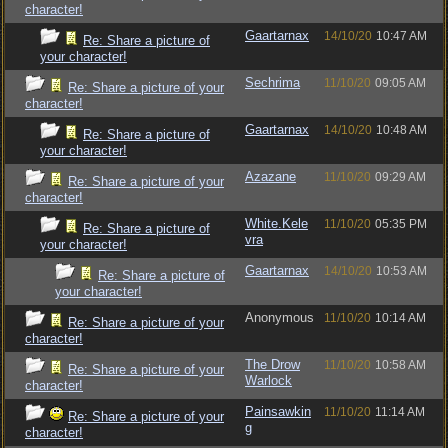
character!
Gaartarnax
14/10/20
10:47 AM
Re: Share a picture of
your character!
Sechrima
11/10/20
09:05 AM
Re: Share a picture of your
character!
Gaartarnax
14/10/20
10:48 AM
Re: Share a picture of
your character!
Azazane
11/10/20
09:29 AM
Re: Share a picture of your
character!
White.Kele
11/10/20
05:35 PM
Re: Share a picture of
vra
your character!
Gaartarnax
14/10/20
10:53 AM
Re: Share a picture of
your character!
Anonymous
11/10/20
10:14 AM
Re: Share a picture of your
character!
The Drow
11/10/20
10:58 AM
Re: Share a picture of your
Warlock
character!
Painsawkin
11/10/20
11:14 AM
Re: Share a picture of your
g
character!