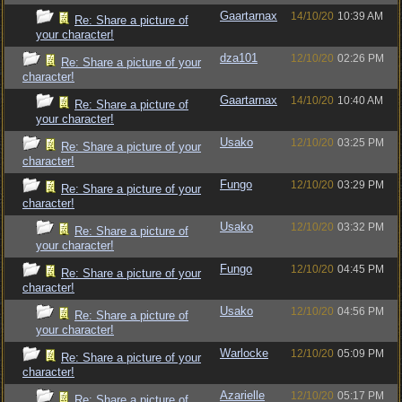
Gaartarnax
14/10/20
10:39 AM
Re: Share a picture of
your character!
dza101
12/10/20
02:26 PM
Re: Share a picture of your
character!
Gaartarnax
14/10/20
10:40 AM
Re: Share a picture of
your character!
Usako
12/10/20
03:25 PM
Re: Share a picture of your
character!
Fungo
12/10/20
03:29 PM
Re: Share a picture of your
character!
Usako
12/10/20
03:32 PM
Re: Share a picture of
your character!
Fungo
12/10/20
04:45 PM
Re: Share a picture of your
character!
Usako
12/10/20
04:56 PM
Re: Share a picture of
your character!
Warlocke
12/10/20
05:09 PM
Re: Share a picture of your
character!
Azarielle
12/10/20
05:17 PM
Re: Share a picture of