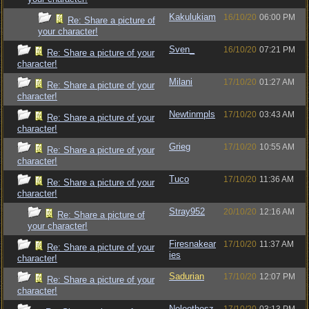
Kakulukiam
16/10/20
06:00 PM
Re: Share a picture of
your character!
Sven_
16/10/20
07:21 PM
Re: Share a picture of your
character!
Milani
17/10/20
01:27 AM
Re: Share a picture of your
character!
Newtinmpls
17/10/20
03:43 AM
Re: Share a picture of your
character!
Grieg
17/10/20
10:55 AM
Re: Share a picture of your
character!
Tuco
17/10/20
11:36 AM
Re: Share a picture of your
character!
Stray952
20/10/20
12:16 AM
Re: Share a picture of
your character!
Firesnakear
17/10/20
11:37 AM
Re: Share a picture of your
ies
character!
Sadurian
17/10/20
12:07 PM
Re: Share a picture of your
character!
Neleothesz