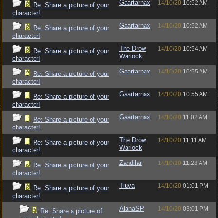
Gaartarnax
14/10/20
10:52 AM
Re: Share a picture of your
character!
Gaartarnax
14/10/20
10:52 AM
Re: Share a picture of your
character!
The Drow
14/10/20
10:54 AM
Re: Share a picture of your
Warlock
character!
Gaartarnax
14/10/20
10:55 AM
Re: Share a picture of your
character!
Gaartarnax
14/10/20
10:55 AM
Re: Share a picture of your
character!
Gaartarnax
14/10/20
11:02 AM
Re: Share a picture of your
character!
The Drow
14/10/20
11:11 AM
Re: Share a picture of your
Warlock
character!
Zandilar
14/10/20
11:28 AM
Re: Share a picture of your
character!
Tiuva
14/10/20
01:01 PM
Re: Share a picture of your
character!
AlanaSP
14/10/20
03:01 PM
Re: Share a picture of