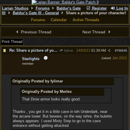
Larian Studios
Forums
Baldur's Gate
Register
Log In
III
Baldur's Gate III - General
Share a picture of your character!
Forums
Calendar
Active Threads
Previous Thread
Next Thread
Print Thread
Re: Share a picture of your character!
24/03/21
01:39 AM
fylimar
#
766645
Jan 2021
Joined:
Starlights
member
Originally Posted by fylimar
Originally Posted by Merlex
That Drow armor looks really good.
Thanks , you get it in a little cave in teh Underdark, near
the arcane tower. But beware, on the way tehre, the bulette
always appears. I used Misty Step to go to the cave
entrance without getting attacked.