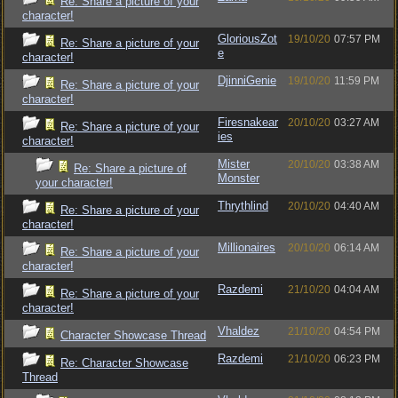
Re: Share a picture of your
character!
GloriousZot
19/10/20
07:57 PM
Re: Share a picture of your
e
character!
DjinniGenie
19/10/20
11:59 PM
Re: Share a picture of your
character!
Firesnakear
20/10/20
03:27 AM
Re: Share a picture of your
ies
character!
Mister
20/10/20
03:38 AM
Re: Share a picture of
Monster
your character!
Thrythlind
20/10/20
04:40 AM
Re: Share a picture of your
character!
Millionaires
20/10/20
06:14 AM
Re: Share a picture of your
character!
Razdemi
21/10/20
04:04 AM
Re: Share a picture of your
character!
Vhaldez
21/10/20
04:54 PM
Character Showcase Thread
Razdemi
21/10/20
06:23 PM
Re: Character Showcase
Thread