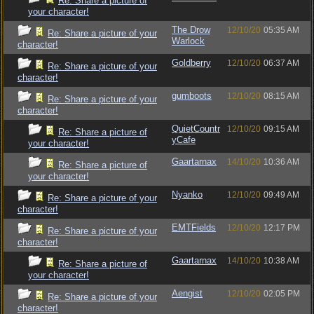
Re: Share a picture of
your character!
The Drow
12/10/20
05:35 AM
Re: Share a picture of your
Warlock
character!
Goldberry
12/10/20
06:37 AM
Re: Share a picture of your
character!
gumboots
12/10/20
08:15 AM
Re: Share a picture of your
character!
QuietCountr
12/10/20
09:15 AM
Re: Share a picture of
yCafe
your character!
Gaartarnax
14/10/20
10:36 AM
Re: Share a picture of
your character!
Nyanko
12/10/20
09:49 AM
Re: Share a picture of your
character!
EMTFields
12/10/20
12:17 PM
Re: Share a picture of your
character!
Gaartarnax
14/10/20
10:38 AM
Re: Share a picture of
your character!
Aengist
12/10/20
02:05 PM
Re: Share a picture of your
character!