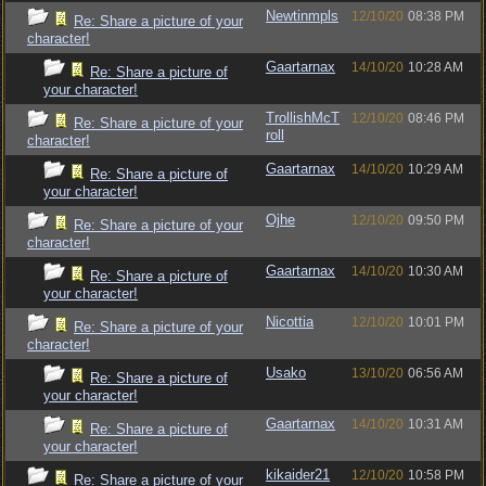
Newtinmpls
12/10/20
08:38 PM
Re: Share a picture of your
character!
Gaartarnax
14/10/20
10:28 AM
Re: Share a picture of
your character!
TrollishMcT
12/10/20
08:46 PM
Re: Share a picture of your
roll
character!
Gaartarnax
14/10/20
10:29 AM
Re: Share a picture of
your character!
Ojhe
12/10/20
09:50 PM
Re: Share a picture of your
character!
Gaartarnax
14/10/20
10:30 AM
Re: Share a picture of
your character!
Nicottia
12/10/20
10:01 PM
Re: Share a picture of your
character!
Usako
13/10/20
06:56 AM
Re: Share a picture of
your character!
Gaartarnax
14/10/20
10:31 AM
Re: Share a picture of
your character!
kikaider21
12/10/20
10:58 PM
Re: Share a picture of your