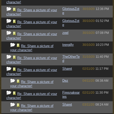
character!
GloriousZot
30/10/20
12:36 PM
Re: Share a picture of your
e
character!
GloriousZot
30/10/20
01:52 PM
Re: Share a picture of your
e
character!
zeel
30/10/20
07:08 PM
Re: Share a picture of your
character!
trengilly
30/10/20
10:23 PM
Re: Share a picture of
your character!
TheOtherTe
31/10/20
11:40 PM
Re: Share a picture of your
d
character!
Sharet
02/11/20
11:17 PM
Re: Share a picture of your
character!
Dez
04/11/20
08:38 AM
Re: Share a picture of
your character!
Firesnakear
02/11/20
11:30 PM
Re: Share a picture of your
ies
character!
Sharet
03/11/20
08:24 AM
Re: Share a picture of
your character!