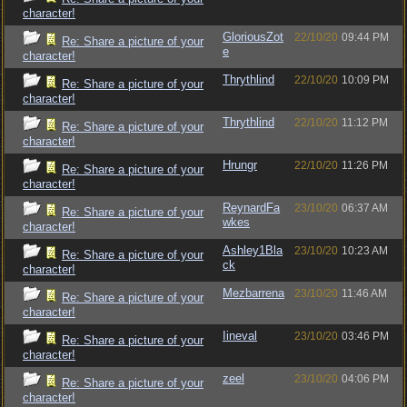
character!
GloriousZot
22/10/20
09:44 PM
Re: Share a picture of your
e
character!
Thrythlind
22/10/20
10:09 PM
Re: Share a picture of your
character!
Thrythlind
22/10/20
11:12 PM
Re: Share a picture of your
character!
Hrungr
22/10/20
11:26 PM
Re: Share a picture of your
character!
ReynardFa
23/10/20
06:37 AM
Re: Share a picture of your
wkes
character!
Ashley1Bla
23/10/20
10:23 AM
Re: Share a picture of your
ck
character!
Mezbarrena
23/10/20
11:46 AM
Re: Share a picture of your
character!
Iineval
23/10/20
03:46 PM
Re: Share a picture of your
character!
zeel
23/10/20
04:06 PM
Re: Share a picture of your
character!