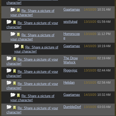
character!
Gaartarnax
14/10/20
10:31 AM
Re: Share a picture of
your character!
wistfulgal
13/10/20
01:59 AM
Re: Share a picture of your
character!
Horrorscop
13/10/20
11:12 PM
Re: Share a picture of
e
your character!
Gaartarnax
14/10/20
10:19 AM
Re: Share a picture of
your character!
The Drow
13/10/20
02:19 AM
Re: Share a picture of your
Warlock
character!
Riggyrigz
13/10/20
02:44 AM
Re: Share a picture of your
character!
Helidan
13/10/20
02:58 AM
Re: Share a picture of your
character!
Gaartarnax
14/10/20
10:32 AM
Re: Share a picture of
your character!
DumbleDorf
13/10/20
03:03 AM
Re: Share a picture of your
character!