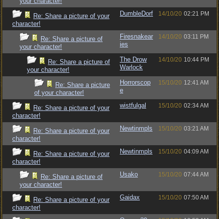
your character!
DumbleDorf
14/10/20
02:21 PM
Re: Share a picture of your
character!
Firesnakear
14/10/20
03:11 PM
Re: Share a picture of
ies
your character!
The Drow
14/10/20
10:44 PM
Re: Share a picture of
Warlock
your character!
Horrorscop
15/10/20
12:41 AM
Re: Share a picture
e
of your character!
wistfulgal
15/10/20
02:34 AM
Re: Share a picture of your
character!
Newtinmpls
15/10/20
03:21 AM
Re: Share a picture of your
character!
Newtinmpls
15/10/20
04:09 AM
Re: Share a picture of your
character!
Usako
15/10/20
07:44 AM
Re: Share a picture of
your character!
Gaidax
15/10/20
07:50 AM
Re: Share a picture of your
character!