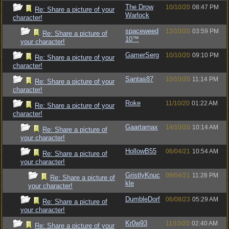
The Drow
10/10/20
08:47 PM
Re: Share a picture of your
Warlock
character!
spaceweed
13/10/20
03:59 PM
Re: Share a picture of
10™
your character!
GamerSerg
10/10/20
09:10 PM
Re: Share a picture of your
character!
Santas87
10/10/20
11:14 PM
Re: Share a picture of your
character!
Roke
11/10/20
01:22 AM
Re: Share a picture of your
character!
Gaartarnax
14/10/20
10:14 AM
Re: Share a picture of
your character!
HollowB55
06/04/21
10:54 AM
Re: Share a picture of
your character!
GristlyKnuc
09/04/21
11:28 PM
Re: Share a picture of
kle
your character!
DumbleDorf
06/08/23
05:29 AM
Re: Share a picture of
your character!
Kr0w93
11/10/20
02:40 AM
Re: Share a picture of your