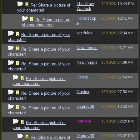
The Drow
14/10/20
10:44 PM
Re: Share a picture of
Warlock
your character!
Horrorscop
15/10/20
12:41 AM
Re: Share a picture
e
of your character!
wistfulgal
15/10/20
02:34 AM
Re: Share a picture of your
character!
Newtinmpls
15/10/20
03:21 AM
Re: Share a picture of your
character!
Newtinmpls
15/10/20
04:09 AM
Re: Share a picture of your
character!
Usako
15/10/20
07:44 AM
Re: Share a picture of
your character!
Gaidax
15/10/20
07:50 AM
Re: Share a picture of your
character!
Osprey39
15/10/20
10:52 AM
Re: Share a picture of your
character!
vometia
15/10/20
02:29 PM
Re: Share a picture of
your character!
Osprey39
15/10/20
03:07 PM
Re: Share a picture of