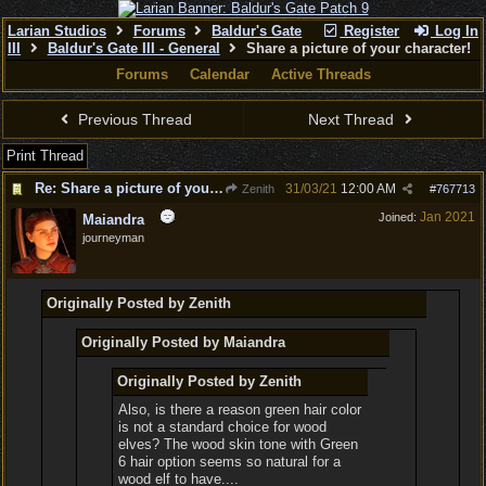
Larian Studios
Forums
Baldur's Gate
Register
Log In
III
Baldur's Gate III - General
Share a picture of your character!
Forums
Calendar
Active Threads
Previous Thread
Next Thread
Print Thread
Re: Share a picture of your character!
31/03/21
12:00 AM
Zenith
#
767713
Jan 2021
Joined:
Maiandra
journeyman
Originally Posted by Zenith
Originally Posted by Maiandra
Originally Posted by Zenith
Also, is there a reason green hair color
is not a standard choice for wood
elves? The wood skin tone with Green
6 hair option seems so natural for a
wood elf to have....