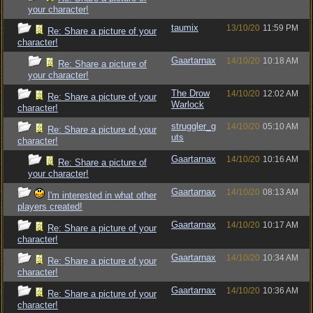
your character!
taumix
13/10/20
11:59 PM
Re: Share a picture of your
character!
Gaartarnax
14/10/20
10:18 AM
Re: Share a picture of
your character!
The Drow
14/10/20
12:02 AM
Re: Share a picture of your
Warlock
character!
struggler_g
14/10/20
05:10 AM
Re: Share a picture of your
uts
character!
Gaartarnax
14/10/20
10:16 AM
Re: Share a picture of
your character!
Gaartarnax
14/10/20
08:13 AM
I'm interested in what other
players created!
Gaartarnax
14/10/20
10:17 AM
Re: Share a picture of your
character!
Gaartarnax
14/10/20
10:34 AM
Re: Share a picture of your
character!
Gaartarnax
14/10/20
10:36 AM
Re: Share a picture of your
character!