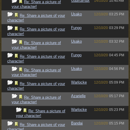
Gaartarnax
14/10/20
10:40 AM
Re: Share a picture of
your character!
Usako
12/10/20
03:25 PM
Re: Share a picture of your
character!
Fungo
12/10/20
03:29 PM
Re: Share a picture of your
character!
Usako
12/10/20
03:32 PM
Re: Share a picture of
your character!
Fungo
12/10/20
04:45 PM
Re: Share a picture of your
character!
Usako
12/10/20
04:56 PM
Re: Share a picture of
your character!
Warlocke
12/10/20
05:09 PM
Re: Share a picture of your
character!
Azarielle
12/10/20
05:17 PM
Re: Share a picture of
your character!
Warlocke
12/10/20
05:23 PM
Re: Share a picture of
your character!
Bandai
12/10/20
05:15 PM
Re: Share a picture of your
character!