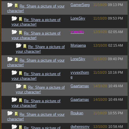
GamerSerg
11/10/20
09:13 PM
Re: Share a picture of your
character!
LoneSky
11/10/20
09:53 PM
Re: Share a picture of
your character!
vometia
12/10/20
02:05 AM
Re: Share a picture of
your character!
Moriaena
12/10/20
02:15 AM
Re: Share a picture of
your character!
LoneSky
11/10/20
09:40 PM
Re: Share a picture of your
character!
vyvexthorn
11/10/20
10:16 PM
Re: Share a picture of
e
your character!
Gaartarnax
14/10/20
10:49 AM
Re: Share a picture of
your character!
Gaartarnax
14/10/20
10:49 AM
Re: Share a picture of
your character!
Roukan
11/10/20
10:55 PM
Re: Share a picture of your
character!
dwheresmy
12/10/20
10:58 AM
Re: Share a picture of