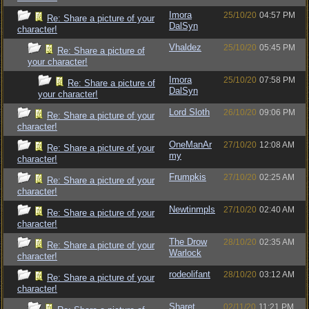
Imora
25/10/20
04:57 PM
Re: Share a picture of your
DalSyn
character!
Vhaldez
25/10/20
05:45 PM
Re: Share a picture of
your character!
Imora
25/10/20
07:58 PM
Re: Share a picture of
DalSyn
your character!
Lord Sloth
26/10/20
09:06 PM
Re: Share a picture of your
character!
OneManAr
27/10/20
12:08 AM
Re: Share a picture of your
my
character!
Frumpkis
27/10/20
02:25 AM
Re: Share a picture of your
character!
Newtinmpls
27/10/20
02:40 AM
Re: Share a picture of your
character!
The Drow
28/10/20
02:35 AM
Re: Share a picture of your
Warlock
character!
rodeolifant
28/10/20
03:12 AM
Re: Share a picture of your
character!
Sharet
02/11/20
11:21 PM