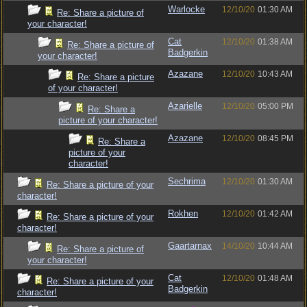
Warlocke
12/10/20
01:30 AM
Re: Share a picture of
your character!
Cat
12/10/20
01:38 AM
Re: Share a picture of
Badgerkin
your character!
Azazane
12/10/20
10:43 AM
Re: Share a picture
of your character!
Azarielle
12/10/20
05:00 PM
Re: Share a
picture of your character!
Azazane
12/10/20
08:45 PM
Re: Share a
picture of your
character!
Sechrima
12/10/20
01:30 AM
Re: Share a picture of your
character!
Rokhen
12/10/20
01:42 AM
Re: Share a picture of your
character!
Gaartarnax
14/10/20
10:44 AM
Re: Share a picture of
your character!
Cat
12/10/20
01:48 AM
Re: Share a picture of your
Badgerkin
character!