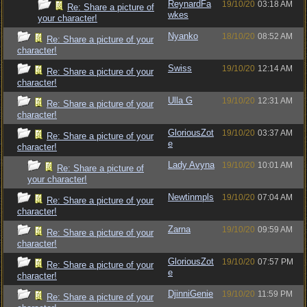
ReynardFa
19/10/20
03:18 AM
Re: Share a picture of
wkes
your character!
Nyanko
18/10/20
08:52 AM
Re: Share a picture of your
character!
Swiss
19/10/20
12:14 AM
Re: Share a picture of your
character!
Ulla G
19/10/20
12:31 AM
Re: Share a picture of your
character!
GloriousZot
19/10/20
03:37 AM
Re: Share a picture of your
e
character!
Lady Avyna
19/10/20
10:01 AM
Re: Share a picture of
your character!
Newtinmpls
19/10/20
07:04 AM
Re: Share a picture of your
character!
Zarna
19/10/20
09:59 AM
Re: Share a picture of your
character!
GloriousZot
19/10/20
07:57 PM
Re: Share a picture of your
e
character!
DjinniGenie
19/10/20
11:59 PM
Re: Share a picture of your