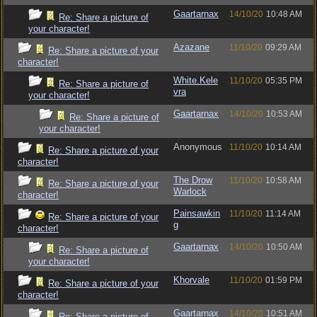
Gaartarnax
14/10/20
10:48 AM
Re: Share a picture of
your character!
Azazane
11/10/20
09:29 AM
Re: Share a picture of your
character!
White.Kele
11/10/20
05:35 PM
Re: Share a picture of
vra
your character!
Gaartarnax
14/10/20
10:53 AM
Re: Share a picture of
your character!
Anonymous
11/10/20
10:14 AM
Re: Share a picture of your
character!
The Drow
11/10/20
10:58 AM
Re: Share a picture of your
Warlock
character!
Painsawkin
11/10/20
11:14 AM
Re: Share a picture of your
g
character!
Gaartarnax
14/10/20
10:50 AM
Re: Share a picture of
your character!
Khorvale
11/10/20
01:59 PM
Re: Share a picture of your
character!
Gaartarnax
14/10/20
10:51 AM
Re: Share a picture of