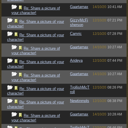
Gaartarnax
14/10/20
10:41 AM
Re: Share a picture of
your character!
GizzyMcFi
12/10/20
07:21 PM
Re: Share a picture of your
sherson
character!
Camric
12/10/20
07:28 PM
Re: Share a picture of your
character!
Gaartarnax
14/10/20
10:27 AM
Re: Share a picture of
your character!
Arideya
12/10/20
07:44 PM
Re: Share a picture of your
character!
Gaartarnax
14/10/20
10:27 AM
Re: Share a picture of
your character!
TrollishMcT
12/10/20
08:26 PM
Re: Share a picture of your
roll
character!
Newtinmpls
12/10/20
08:38 PM
Re: Share a picture of your
character!
Gaartarnax
14/10/20
10:28 AM
Re: Share a picture of
your character!
TrollishMcT
12/10/20
08:46 PM