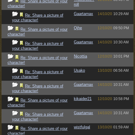
Re: Share a picture of your
roll
character!
Gaartarnax
14/10/20
10:29 AM
Re: Share a picture of
your character!
Ojhe
12/10/20
09:50 PM
Re: Share a picture of your
character!
Gaartarnax
14/10/20
10:30 AM
Re: Share a picture of
your character!
Nicottia
12/10/20
10:01 PM
Re: Share a picture of your
character!
Usako
13/10/20
06:56 AM
Re: Share a picture of
your character!
Gaartarnax
14/10/20
10:31 AM
Re: Share a picture of
your character!
kikaider21
12/10/20
10:58 PM
Re: Share a picture of your
character!
Gaartarnax
14/10/20
10:31 AM
Re: Share a picture of
your character!
wistfulgal
13/10/20
01:59 AM
Re: Share a picture of your
character!