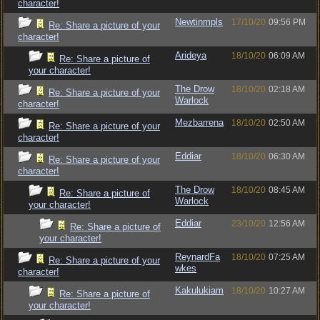
character!
Newtinmpls
17/10/20
09:56 PM
Re: Share a picture of your
character!
Arideya
18/10/20
06:09 AM
Re: Share a picture of
your character!
The Drow
18/10/20
02:18 AM
Re: Share a picture of your
Warlock
character!
Mezbarrena
18/10/20
02:50 AM
Re: Share a picture of your
character!
Eddiar
18/10/20
06:30 AM
Re: Share a picture of your
character!
The Drow
18/10/20
08:45 AM
Re: Share a picture of
Warlock
your character!
Eddiar
23/10/20
12:56 AM
Re: Share a picture of
your character!
ReynardFa
18/10/20
07:25 AM
Re: Share a picture of your
wkes
character!
Kakulukiam
18/10/20
10:27 AM
Re: Share a picture of
your character!