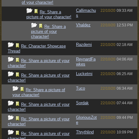
of your character!
Callimachu
22/10/20
09:33 AM
Re: Share a
s
picture of your character!
Vhaldez
22/10/20
12:53 PM
Re: Share a
picture of your
character!
Razdemi
22/10/20
02:18 AM
Re: Character Showcase
Thread
ReynardFa
22/10/20
04:06 AM
Re: Share a picture of your
wkes
character!
Lucketmi
22/10/20
06:25 AM
Re: Share a picture of your
character!
Tuco
22/10/20
06:34 AM
Re: Share a picture of
your character!
Sordak
22/10/20
07:44 AM
Re: Share a picture of your
character!
GloriousZot
22/10/20
09:44 PM
Re: Share a picture of your
e
character!
Thrythlind
22/10/20
10:09 PM
Re: Share a picture of your
character!