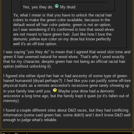
Yes, yes they do.
My druid:
Ya, what I mean is that you have to unlock the racial hair
colors to make the green color available, because in the
default wood elf hair color palette, green is not an option,
so I was wondering if it's confirmed in lore that wood elves
are not meant to have green hair. Just like how I love the
demonic yellow eye color on my drow but know perfectly
well it's an off-lore option.
I was saying "yes they do" to mean that I agreed that wood skin tone and
green 6 hair seemed natural for wood elves. That's why I used exactly
that for my character, despite green hair not being an official racial hair
option (without unlocking it).
I figured she either dyed her hair or had ancestry of some type of green-
haired humanoid (dryad perhaps?). I feel like you can justify some off-lore
physical traits as a remote anscestor's recessive gene rarely showing up
in your family tree until you.
Maybe your drow had a demonic
anscestor a long time ago, but the family kept it quiet (or it's fallen out of
memory).
I found a couple different sites about D&D races, but they had conflicing
information (some said green hair, some didn't) and I don't know D&D well
enough to judge what's reliable.