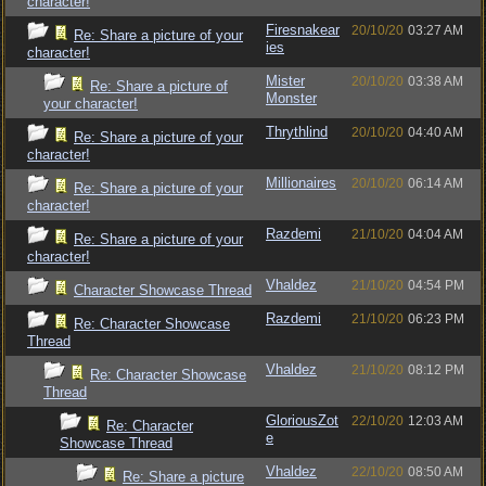
character!
Firesnakear
20/10/20
03:27 AM
Re: Share a picture of your
ies
character!
Mister
20/10/20
03:38 AM
Re: Share a picture of
Monster
your character!
Thrythlind
20/10/20
04:40 AM
Re: Share a picture of your
character!
Millionaires
20/10/20
06:14 AM
Re: Share a picture of your
character!
Razdemi
21/10/20
04:04 AM
Re: Share a picture of your
character!
Vhaldez
21/10/20
04:54 PM
Character Showcase Thread
Razdemi
21/10/20
06:23 PM
Re: Character Showcase
Thread
Vhaldez
21/10/20
08:12 PM
Re: Character Showcase
Thread
GloriousZot
22/10/20
12:03 AM
Re: Character
e
Showcase Thread
Vhaldez
22/10/20
08:50 AM
Re: Share a picture