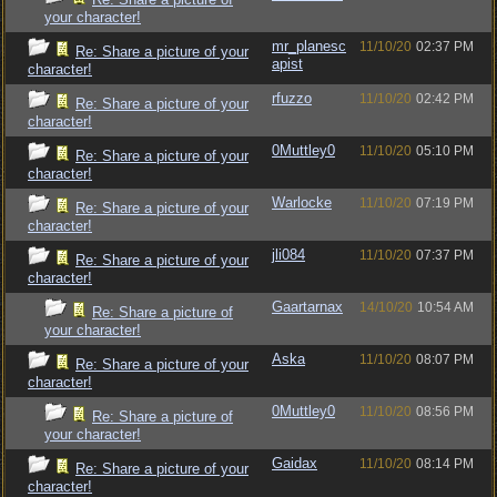
your character!
mr_planesc
11/10/20
02:37 PM
Re: Share a picture of your
apist
character!
rfuzzo
11/10/20
02:42 PM
Re: Share a picture of your
character!
0Muttley0
11/10/20
05:10 PM
Re: Share a picture of your
character!
Warlocke
11/10/20
07:19 PM
Re: Share a picture of your
character!
jli084
11/10/20
07:37 PM
Re: Share a picture of your
character!
Gaartarnax
14/10/20
10:54 AM
Re: Share a picture of
your character!
Aska
11/10/20
08:07 PM
Re: Share a picture of your
character!
0Muttley0
11/10/20
08:56 PM
Re: Share a picture of
your character!
Gaidax
11/10/20
08:14 PM
Re: Share a picture of your
character!