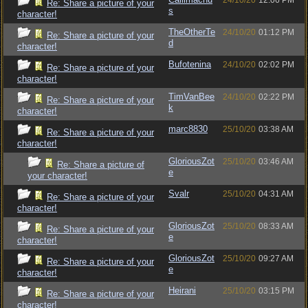
24/10/20
12:06 PM
Re: Share a picture of your
s
character!
TheOtherTe
24/10/20
01:12 PM
Re: Share a picture of your
d
character!
Bufotenina
24/10/20
02:02 PM
Re: Share a picture of your
character!
TimVanBee
24/10/20
02:22 PM
Re: Share a picture of your
k
character!
marc8830
25/10/20
03:38 AM
Re: Share a picture of your
character!
GloriousZot
25/10/20
03:46 AM
Re: Share a picture of
e
your character!
Svalr
25/10/20
04:31 AM
Re: Share a picture of your
character!
GloriousZot
25/10/20
08:33 AM
Re: Share a picture of your
e
character!
GloriousZot
25/10/20
09:27 AM
Re: Share a picture of your
e
character!
Heirani
25/10/20
03:15 PM
Re: Share a picture of your
character!