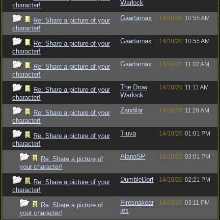
Warlock
character!
Gaartarnax
14/10/20
10:55 AM
Re: Share a picture of your
character!
Gaartarnax
14/10/20
10:55 AM
Re: Share a picture of your
character!
Gaartarnax
14/10/20
11:02 AM
Re: Share a picture of your
character!
The Drow
14/10/20
11:11 AM
Re: Share a picture of your
Warlock
character!
Zandilar
14/10/20
11:28 AM
Re: Share a picture of your
character!
Tiuva
14/10/20
01:01 PM
Re: Share a picture of your
character!
AlanaSP
14/10/20
03:01 PM
Re: Share a picture of
your character!
DumbleDorf
14/10/20
02:21 PM
Re: Share a picture of your
character!
Firesnakear
14/10/20
03:11 PM
Re: Share a picture of
ies
your character!