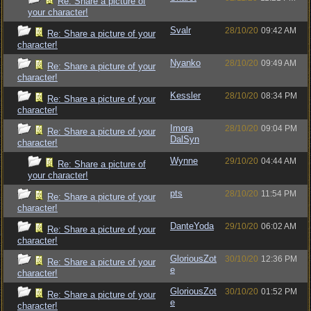
Re: Share a picture of
your character!
Svalr
28/10/20
09:42 AM
Re: Share a picture of your
character!
Nyanko
28/10/20
09:49 AM
Re: Share a picture of your
character!
Kessler
28/10/20
08:34 PM
Re: Share a picture of your
character!
Imora
28/10/20
09:04 PM
Re: Share a picture of your
DalSyn
character!
Wynne
29/10/20
04:44 AM
Re: Share a picture of
your character!
pts
28/10/20
11:54 PM
Re: Share a picture of your
character!
DanteYoda
29/10/20
06:02 AM
Re: Share a picture of your
character!
GloriousZot
30/10/20
12:36 PM
Re: Share a picture of your
e
character!
GloriousZot
30/10/20
01:52 PM
Re: Share a picture of your
e
character!