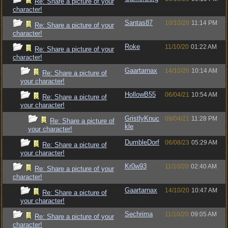
Re: Share a picture of your
character!
Santas87
10/10/20
11:14 PM
Re: Share a picture of your
character!
Roke
11/10/20
01:22 AM
Re: Share a picture of your
character!
Gaartarnax
14/10/20
10:14 AM
Re: Share a picture of
your character!
HollowB55
06/04/21
10:54 AM
Re: Share a picture of
your character!
GristlyKnuc
09/04/21
11:28 PM
Re: Share a picture of
kle
your character!
DumbleDorf
06/08/23
05:29 AM
Re: Share a picture of
your character!
Kr0w93
11/10/20
02:40 AM
Re: Share a picture of your
character!
Gaartarnax
14/10/20
10:47 AM
Re: Share a picture of
your character!
Sechrima
11/10/20
09:05 AM
Re: Share a picture of your
character!