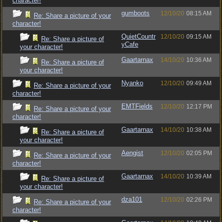
character!
gumboots
12/10/20
08:15 AM
Re: Share a picture of your
character!
QuietCountr
12/10/20
09:15 AM
Re: Share a picture of
yCafe
your character!
Gaartarnax
14/10/20
10:36 AM
Re: Share a picture of
your character!
Nyanko
12/10/20
09:49 AM
Re: Share a picture of your
character!
EMTFields
12/10/20
12:17 PM
Re: Share a picture of your
character!
Gaartarnax
14/10/20
10:38 AM
Re: Share a picture of
your character!
Aengist
12/10/20
02:05 PM
Re: Share a picture of your
character!
Gaartarnax
14/10/20
10:39 AM
Re: Share a picture of
your character!
dza101
12/10/20
02:26 PM
Re: Share a picture of your
character!