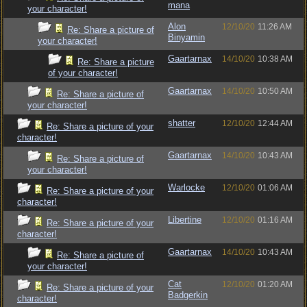
mana
your character!
Alon
12/10/20
11:26 AM
Re: Share a picture of
Binyamin
your character!
Gaartarnax
14/10/20
10:38 AM
Re: Share a picture
of your character!
Gaartarnax
14/10/20
10:50 AM
Re: Share a picture of
your character!
shatter
12/10/20
12:44 AM
Re: Share a picture of your
character!
Gaartarnax
14/10/20
10:43 AM
Re: Share a picture of
your character!
Warlocke
12/10/20
01:06 AM
Re: Share a picture of your
character!
Libertine
12/10/20
01:16 AM
Re: Share a picture of your
character!
Gaartarnax
14/10/20
10:43 AM
Re: Share a picture of
your character!
Cat
12/10/20
01:20 AM
Re: Share a picture of your
Badgerkin
character!