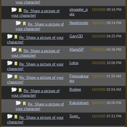
your character!
struggler_g
15/10/20
09:16 PM
Re: Share a picture of
uts
your character!
Newtinmpls
15/10/20
09:24 PM
Re: Share a picture of
your character!
GaryOD
15/10/20
04:25 PM
Re: Share a picture of your
character!
AlanaSP
15/10/20
04:36 PM
Re: Share a picture of
your character!
Lotus
15/10/20
10:08 PM
Re: Share a picture of your
character!
Firesnakear
16/10/20
01:55 AM
Re: Share a picture of your
ies
character!
Bodger
16/10/20
02:04 AM
Re: Share a picture of
your character!
Kakulukiam
16/10/20
06:00 PM
Re: Share a picture of
your character!
Sven_
16/10/20
07:21 PM
Re: Share a picture of your
character!