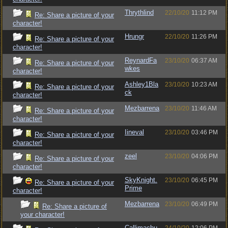
Thrythlind
22/10/20
11:12 PM
Re: Share a picture of your
character!
Hrungr
22/10/20
11:26 PM
Re: Share a picture of your
character!
ReynardFa
23/10/20
06:37 AM
Re: Share a picture of your
wkes
character!
Ashley1Bla
23/10/20
10:23 AM
Re: Share a picture of your
ck
character!
Mezbarrena
23/10/20
11:46 AM
Re: Share a picture of your
character!
Iineval
23/10/20
03:46 PM
Re: Share a picture of your
character!
zeel
23/10/20
04:06 PM
Re: Share a picture of your
character!
SkyKnight.
23/10/20
06:45 PM
Re: Share a picture of your
Prime
character!
Mezbarrena
23/10/20
06:49 PM
Re: Share a picture of
your character!
Callimachu