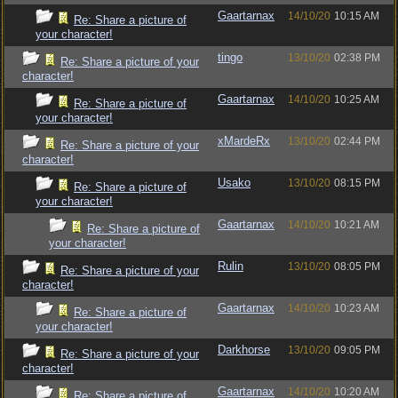
Gaartarnax
14/10/20
10:15 AM
Re: Share a picture of
your character!
tingo
13/10/20
02:38 PM
Re: Share a picture of your
character!
Gaartarnax
14/10/20
10:25 AM
Re: Share a picture of
your character!
xMardeRx
13/10/20
02:44 PM
Re: Share a picture of your
character!
Usako
13/10/20
08:15 PM
Re: Share a picture of
your character!
Gaartarnax
14/10/20
10:21 AM
Re: Share a picture of
your character!
Rulin
13/10/20
08:05 PM
Re: Share a picture of your
character!
Gaartarnax
14/10/20
10:23 AM
Re: Share a picture of
your character!
Darkhorse
13/10/20
09:05 PM
Re: Share a picture of your
character!
Gaartarnax
14/10/20
10:20 AM
Re: Share a picture of