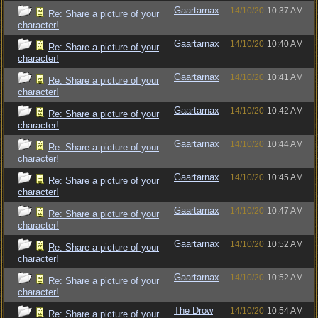
Gaartarnax
14/10/20
10:37 AM
Re: Share a picture of your
character!
Gaartarnax
14/10/20
10:40 AM
Re: Share a picture of your
character!
Gaartarnax
14/10/20
10:41 AM
Re: Share a picture of your
character!
Gaartarnax
14/10/20
10:42 AM
Re: Share a picture of your
character!
Gaartarnax
14/10/20
10:44 AM
Re: Share a picture of your
character!
Gaartarnax
14/10/20
10:45 AM
Re: Share a picture of your
character!
Gaartarnax
14/10/20
10:47 AM
Re: Share a picture of your
character!
Gaartarnax
14/10/20
10:52 AM
Re: Share a picture of your
character!
Gaartarnax
14/10/20
10:52 AM
Re: Share a picture of your
character!
The Drow
14/10/20
10:54 AM
Re: Share a picture of your