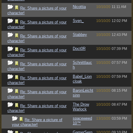
Nicottia
10/10/20
11:11 AM
Re: Share a picture of your
character!
Sven_
10/10/20
12:02 PM
Re: Share a picture of your
character!
Stabbey
10/10/20
12:43 PM
Re: Share a picture of your
character!
Doct0R
10/10/20
07:39 PM
Re: Share a picture of your
character!
Schnittlauc
10/10/20
07:57 PM
Re: Share a picture of your
h
character!
Babel_Lion
10/10/20
07:59 PM
Re: Share a picture of your
cloak
character!
BaronLeicht
10/10/20
08:15 PM
Re: Share a picture of your
sinn
character!
The Drow
10/10/20
08:47 PM
Re: Share a picture of your
Warlock
character!
spaceweed
13/10/20
03:59 PM
Re: Share a picture of
10™
your character!
GamerSerg
10/10/20
09:10 PM