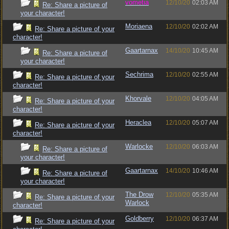
vometia
12/10/20
02:03 AM
Re: Share a picture of
your character!
Moriaena
12/10/20
02:02 AM
Re: Share a picture of your
character!
Gaartarnax
14/10/20
10:45 AM
Re: Share a picture of
your character!
Sechrima
12/10/20
02:55 AM
Re: Share a picture of your
character!
Khorvale
12/10/20
04:05 AM
Re: Share a picture of your
character!
Heraclea
12/10/20
05:07 AM
Re: Share a picture of your
character!
Warlocke
12/10/20
06:03 AM
Re: Share a picture of
your character!
Gaartarnax
14/10/20
10:46 AM
Re: Share a picture of
your character!
The Drow
12/10/20
05:35 AM
Re: Share a picture of your
Warlock
character!
Goldberry
12/10/20
06:37 AM
Re: Share a picture of your