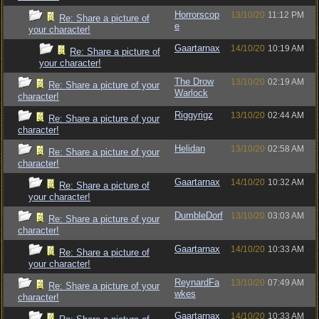
Horrorscop
13/10/20
11:12 PM
Re: Share a picture of
e
your character!
Gaartarnax
14/10/20
10:19 AM
Re: Share a picture of
your character!
The Drow
13/10/20
02:19 AM
Re: Share a picture of your
Warlock
character!
Riggyrigz
13/10/20
02:44 AM
Re: Share a picture of your
character!
Helidan
13/10/20
02:58 AM
Re: Share a picture of your
character!
Gaartarnax
14/10/20
10:32 AM
Re: Share a picture of
your character!
DumbleDorf
13/10/20
03:03 AM
Re: Share a picture of your
character!
Gaartarnax
14/10/20
10:33 AM
Re: Share a picture of
your character!
ReynardFa
13/10/20
07:49 AM
Re: Share a picture of your
wkes
character!
Gaartarnax
14/10/20
10:33 AM