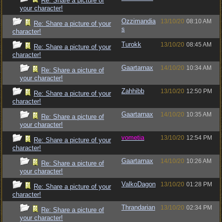
Re: Share a picture of
your character!
Ozzimandia
13/10/20
08:10 AM
Re: Share a picture of your
s
character!
Turokk
13/10/20
08:45 AM
Re: Share a picture of your
character!
Gaartarnax
14/10/20
10:34 AM
Re: Share a picture of
your character!
Zahhibb
13/10/20
12:50 PM
Re: Share a picture of your
character!
Gaartarnax
14/10/20
10:35 AM
Re: Share a picture of
your character!
vometia
13/10/20
12:54 PM
Re: Share a picture of your
character!
Gaartarnax
14/10/20
10:26 AM
Re: Share a picture of
your character!
ValkoDagon
13/10/20
01:28 PM
Re: Share a picture of your
character!
Thrandarian
13/10/20
02:34 PM
Re: Share a picture of
your character!