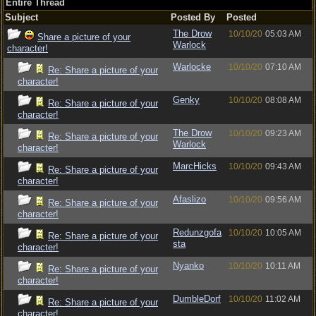
Entire Thread
Subject
Posted By
Posted
The Drow
10/10/20
05:03 AM
Share a picture of your
Warlock
character!
Warlocke
10/10/20
07:10 AM
Re: Share a picture of your
character!
Genky
10/10/20
08:08 AM
Re: Share a picture of your
character!
The Drow
10/10/20
09:23 AM
Re: Share a picture of your
Warlock
character!
MarcHicks
10/10/20
09:43 AM
Re: Share a picture of your
character!
Afaslizo
10/10/20
09:56 AM
Re: Share a picture of your
character!
Redunzgofa
10/10/20
10:05 AM
Re: Share a picture of your
sta
character!
Nyanko
10/10/20
10:11 AM
Re: Share a picture of your
character!
DumbleDorf
10/10/20
11:02 AM
Re: Share a picture of your
character!