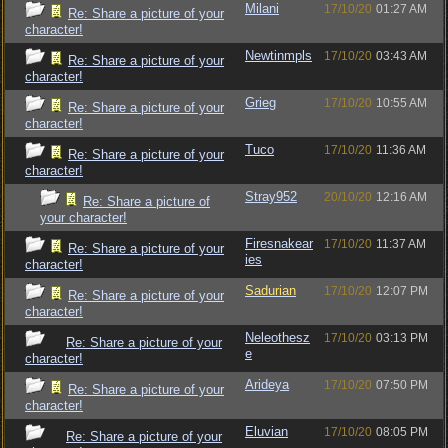
Milani
17/10/20
01:27 AM
Re: Share a picture of your
character!
Newtinmpls
17/10/20
03:43 AM
Re: Share a picture of your
character!
Grieg
17/10/20
10:55 AM
Re: Share a picture of your
character!
Tuco
17/10/20
11:36 AM
Re: Share a picture of your
character!
Stray952
20/10/20
12:16 AM
Re: Share a picture of
your character!
Firesnakear
17/10/20
11:37 AM
Re: Share a picture of your
ies
character!
Sadurian
17/10/20
12:07 PM
Re: Share a picture of your
character!
Neleothesz
17/10/20
03:13 PM
Re: Share a picture of your
e
character!
Arideya
17/10/20
07:50 PM
Re: Share a picture of your
character!
Eluvian
17/10/20
08:05 PM
Re: Share a picture of your