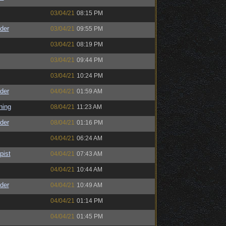
03/04/21
08:15 PM
der
03/04/21
09:55 PM
03/04/21
08:19 PM
03/04/21
09:44 PM
03/04/21
10:24 PM
der
04/04/21
01:59 AM
ning
08/04/21
11:23 AM
der
08/04/21
01:16 PM
04/04/21
06:24 AM
pist
04/04/21
07:43 AM
04/04/21
10:44 AM
der
04/04/21
10:49 AM
04/04/21
01:14 PM
04/04/21
01:45 PM