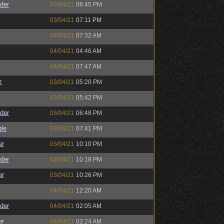
der
03/04/21
06:45 PM
03/04/21
07:11 PM
04/04/21
07:32 AM
04/04/21
04:46 AM
04/04/21
07:47 AM
z
03/04/21
05:20 PM
03/04/21
05:42 PM
der
03/04/21
06:48 PM
le
03/04/21
07:41 PM
er
03/04/21
10:10 PM
der
03/04/21
10:18 PM
er
03/04/21
10:26 PM
04/04/21
12:20 AM
der
04/04/21
02:05 AM
er
04/04/21
03:24 AM