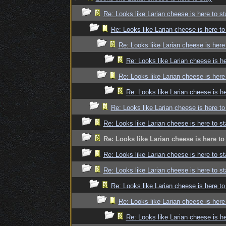
Re: Looks like Larian cheese is here to st
Re: Looks like Larian cheese is here to
Re: Looks like Larian cheese is here
Re: Looks like Larian cheese is he
Re: Looks like Larian cheese is here
Re: Looks like Larian cheese is he
Re: Looks like Larian cheese is here to
Re: Looks like Larian cheese is here to st
Re: Looks like Larian cheese is here to
Re: Looks like Larian cheese is here to st
Re: Looks like Larian cheese is here to st
Re: Looks like Larian cheese is here to
Re: Looks like Larian cheese is here
Re: Looks like Larian cheese is he