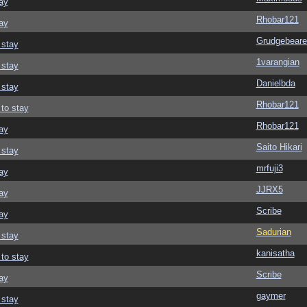
ay
Rhobar121
ay
Grudgebeare
 stay
1varangian
 stay
Danielbda
 stay
Rhobar121
 to stay
Rhobar121
ay
Saito Hikari
 stay
mrfuji3
ay
JJRX5
ay
Scribe
ay
Sadurian
 stay
kanisatha
 to stay
Scribe
ay
gaymer
 stay