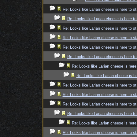
Re: Looks like Larian cheese is here to st
Re: Looks like Larian cheese is here to
Re: Looks like Larian cheese is here to st
Re: Looks like Larian cheese is here to st
Re: Looks like Larian cheese is here to st
Re: Looks like Larian cheese is here to
Re: Looks like Larian cheese is here
Re: Looks like Larian cheese is he
Re: Looks like Larian cheese is here to st
Re: Looks like Larian cheese is here to st
Re: Looks like Larian cheese is here to st
Re: Looks like Larian cheese is here to
Re: Looks like Larian cheese is here
Re: Looks like Larian cheese is here to st