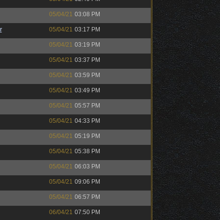
05/04/21
03:08 PM
r
05/04/21
03:17 PM
05/04/21
03:19 PM
05/04/21
03:37 PM
05/04/21
03:59 PM
05/04/21
03:49 PM
05/04/21
05:57 PM
05/04/21
04:33 PM
05/04/21
05:19 PM
05/04/21
05:38 PM
05/04/21
06:03 PM
05/04/21
09:06 PM
05/04/21
06:57 PM
06/04/21
07:50 PM