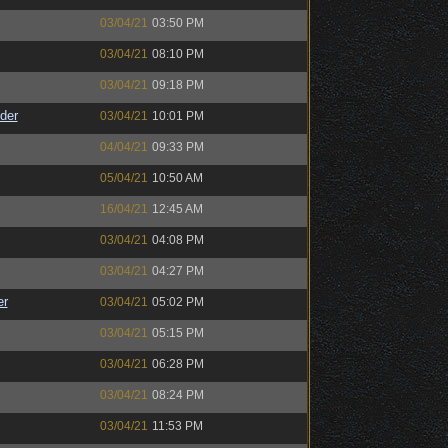
03/04/21
03:50 PM
03/04/21
08:10 PM
03/04/21
09:18 PM
der
03/04/21
10:01 PM
04/04/21
09:33 PM
05/04/21
10:50 AM
16/04/21
12:45 AM
03/04/21
04:08 PM
03/04/21
04:27 PM
er
03/04/21
05:02 PM
03/04/21
05:15 PM
03/04/21
06:28 PM
03/04/21
08:24 PM
03/04/21
11:53 PM