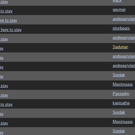
Rack
 stay
gaymer
 to stay
andreasrylan
re to stay
etonbears
 here to stay
andreasrylan
 stay
Sadurian
ay
andreasrylan
ay
andreasrylan
ay
Sordak
ay
Maximuuus
 stay
Passerby
 stay
kanisatha
 to stay
Sordak
ay
Maximuuus
 stay
Sordak
ay