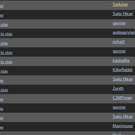
Sadurian
ay
Saito Hikari
ay
gaymer
 stay
andreasrylan
 to stay
mrfuji3
 stay
gaymer
 to stay
kanisatha
 to stay
KillerRabbit
 stay
Saito Hikari
ay
Zenith
 stay
CJMPinger
ay
gaymer
ay
Saito Hikari
ay
Maximuuus
ay