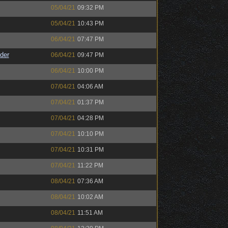
05/04/21
09:32 PM
05/04/21
10:43 PM
06/04/21
07:47 PM
der
06/04/21
09:47 PM
06/04/21
10:00 PM
07/04/21
04:06 AM
07/04/21
01:37 PM
07/04/21
04:28 PM
07/04/21
10:10 PM
07/04/21
10:31 PM
07/04/21
11:22 PM
08/04/21
07:36 AM
08/04/21
10:02 AM
08/04/21
11:51 AM