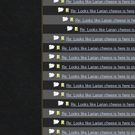
Re: Looks like Larian cheese is here to
Re: Looks like Larian cheese is here
Re: Looks like Larian cheese is he
Re: Looks like Larian cheese is
Re: Looks like Larian cheese is here to
Re: Looks like Larian cheese is here to st
Re: Looks like Larian cheese is here to st
Re: Looks like Larian cheese is here to st
Re: Looks like Larian cheese is here to st
Re: Looks like Larian cheese is here to
Re: Looks like Larian cheese is here to
Re: Looks like Larian cheese is here
Re: Looks like Larian cheese is here to st
Re: Looks like Larian cheese is here to
Re: Looks like Larian cheese is here to st