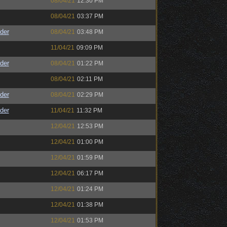
08/04/21
12:30 PM
08/04/21
03:37 PM
der
08/04/21
03:48 PM
11/04/21
09:09 PM
der
08/04/21
01:22 PM
08/04/21
02:11 PM
der
08/04/21
02:29 PM
der
11/04/21
11:32 PM
12/04/21
12:53 PM
12/04/21
01:00 PM
12/04/21
01:59 PM
12/04/21
06:17 PM
12/04/21
01:24 PM
12/04/21
01:38 PM
12/04/21
01:53 PM