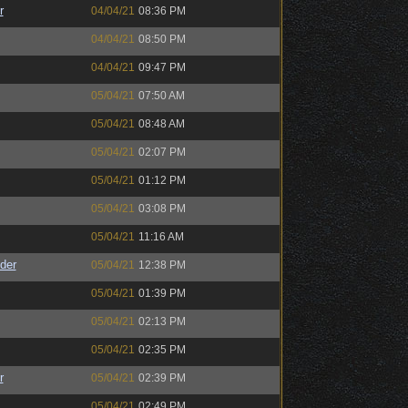
r
04/04/21
08:36 PM
04/04/21
08:50 PM
04/04/21
09:47 PM
05/04/21
07:50 AM
05/04/21
08:48 AM
05/04/21
02:07 PM
05/04/21
01:12 PM
05/04/21
03:08 PM
05/04/21
11:16 AM
der
05/04/21
12:38 PM
05/04/21
01:39 PM
05/04/21
02:13 PM
05/04/21
02:35 PM
r
05/04/21
02:39 PM
05/04/21
02:49 PM