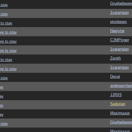
Grudgebeare
 stay
1varangian
 stay
etonbears
 to stay
Naerytar
re to stay
CJMPinger
re to stay
1varangian
re to stay
Zenith
 to stay
1varangian
re to stay
Dexai
 stay
andreasrylan
ay
JJRX5
ay
Sadurian
ay
Maximuuus
ay
Grudgebeare
 stay
Maximuuus