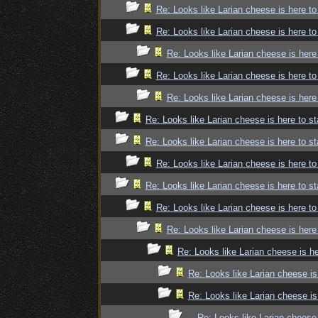
Re: Looks like Larian cheese is here to
Re: Looks like Larian cheese is here to
Re: Looks like Larian cheese is here
Re: Looks like Larian cheese is here to
Re: Looks like Larian cheese is here
Re: Looks like Larian cheese is here to st
Re: Looks like Larian cheese is here to st
Re: Looks like Larian cheese is here to
Re: Looks like Larian cheese is here to st
Re: Looks like Larian cheese is here to
Re: Looks like Larian cheese is here
Re: Looks like Larian cheese is he
Re: Looks like Larian cheese is
Re: Looks like Larian cheese is
Re: Looks like Larian cheese 