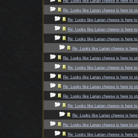
Re: Looks like Larian cheese is here to st
Re: Looks like Larian cheese is here to st
Re: Looks like Larian cheese is here to
Re: Looks like Larian cheese is here to
Re: Looks like Larian cheese is here to
Re: Looks like Larian cheese is here
Re: Looks like Larian cheese is here to st
Re: Looks like Larian cheese is here to
Re: Looks like Larian cheese is here to st
Re: Looks like Larian cheese is here to st
Re: Looks like Larian cheese is here to st
Re: Looks like Larian cheese is here to
Re: Looks like Larian cheese is here
Re: Looks like Larian cheese is here to st
Re: Looks like Larian cheese is here to