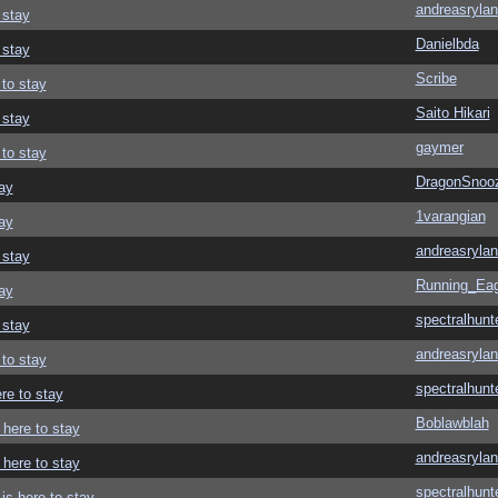
andreasrylan
 stay
Danielbda
 stay
Scribe
 to stay
Saito Hikari
 stay
gaymer
 to stay
DragonSnoo
ay
1varangian
ay
andreasrylan
 stay
Running_Eag
ay
spectralhunt
 stay
andreasrylan
 to stay
spectralhunt
re to stay
Boblawblah
 here to stay
andreasrylan
 here to stay
spectralhunt
is here to stay