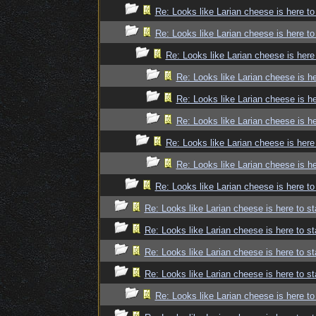
Re: Looks like Larian cheese is here to
Re: Looks like Larian cheese is here to
Re: Looks like Larian cheese is here
Re: Looks like Larian cheese is he
Re: Looks like Larian cheese is he
Re: Looks like Larian cheese is he
Re: Looks like Larian cheese is here
Re: Looks like Larian cheese is he
Re: Looks like Larian cheese is here to
Re: Looks like Larian cheese is here to st
Re: Looks like Larian cheese is here to st
Re: Looks like Larian cheese is here to st
Re: Looks like Larian cheese is here to st
Re: Looks like Larian cheese is here to