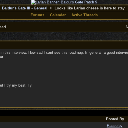
Baldur's Gate III - General
Looks like Larian cheese is here to stay
Forums
Calendar
Active Threads
ead
N
this interview. How sad I cant see this roadmap. In general, a good interview. 
at.
ut I try my best. Ty
Posted By
Passerby