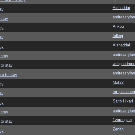
Aishaddai
ay
andreasrylan
 stay
Ankou
ay
fallenj
ay
Aishaddai
ay
andreasrylan
 stay
wellgoodmor
 to stay
andreasrylan
re to stay
Mat22
ay
mr_planesca
ay
Saito Hikari
ay
andreasrylan
 stay
1varangian
 to stay
Zenith
ay