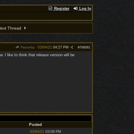
Register
Log In
ext Thread
03/04/21
04:27 PM
Passerby
#
768081
I like to think that release version will be
Posted
03/04/21
03:08 PM