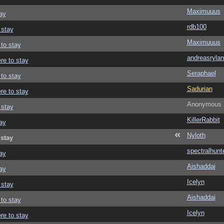
Maximuuus
ay
rdb100
 stay
Maximuuus
 to stay
andreasrylan
re to stay
Seraphael
 to stay
Sadurian
re to stay
Anonymous
 stay
KillerRabbit
ay
Nyloth
 stay
spectralhunt
ay
Aishaddai
ay
Icelyn
 stay
Aishaddai
 to stay
Icelyn
re to stay