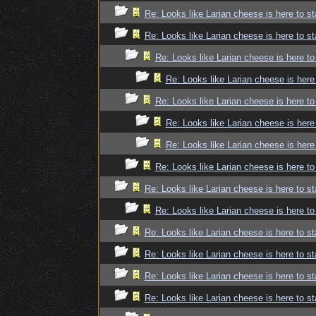
Re: Looks like Larian cheese is here to st
Re: Looks like Larian cheese is here to st
Re: Looks like Larian cheese is here to
Re: Looks like Larian cheese is here
Re: Looks like Larian cheese is here to
Re: Looks like Larian cheese is here
Re: Looks like Larian cheese is here
Re: Looks like Larian cheese is here to
Re: Looks like Larian cheese is here to st
Re: Looks like Larian cheese is here to
Re: Looks like Larian cheese is here to st
Re: Looks like Larian cheese is here to st
Re: Looks like Larian cheese is here to st
Re: Looks like Larian cheese is here to st