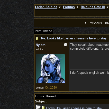
Larian Studios
Forums
Baldur's Gate III
Previous Thr
Print Thread
Re: Looks like Larian cheese is here to stay
They speak about roadmap in 
Nyloth
completely different, it's gre
addict
I don't speak english well, b
Oct 2020
Joined:
Entire Thread
Subject
Looks like Larian cheese is here to stay