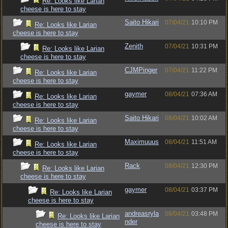
Re: Looks like Larian
cheese is here to stay
Saito Hikari
07/04/21
10:10 PM
Re: Looks like Larian
cheese is here to stay
Zenith
07/04/21
10:31 PM
Re: Looks like Larian
cheese is here to stay
CJMPinger
07/04/21
11:22 PM
Re: Looks like Larian
cheese is here to stay
gaymer
08/04/21
07:36 AM
Re: Looks like Larian
cheese is here to stay
Saito Hikari
08/04/21
10:02 AM
Re: Looks like Larian
cheese is here to stay
Maximuuus
08/04/21
11:51 AM
Re: Looks like Larian
cheese is here to stay
Rack
08/04/21
12:30 PM
Re: Looks like Larian
cheese is here to stay
gaymer
08/04/21
03:37 PM
Re: Looks like Larian
cheese is here to stay
andreasryla
08/04/21
03:48 PM
Re: Looks like Larian
nder
cheese is here to stay