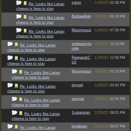
zamo
12/05/21
02:38 PM
Re: Looks like Larian
cheese is here to stay
Boblawblah
12/05/21
06:19 PM
Re: Looks like Larian
cheese is here to stay
Maximuuus
12/05/21
07:36 PM
Re: Looks like Larian
cheese is here to stay
andreasryla
12/05/21
11:23 AM
Re: Looks like Larian
nder
cheese is here to stay
RagnarokC
12/05/21
12:58 PM
Re: Looks like Larian
zD
cheese is here to stay
Maximuuus
12/05/21
01:18 PM
Re: Looks like Larian
cheese is here to stay
grysqrl
12/05/21
03:42 PM
Re: Looks like Larian
cheese is here to stay
gaymer
12/05/21
03:50 PM
Re: Looks like Larian
cheese is here to stay
1varangian
12/05/21
08:01 PM
Re: Looks like Larian
cheese is here to stay
timebean
12/05/21
08:07 PM
Re: Looks like Larian