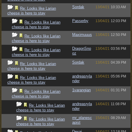
Sordak
13/04/21
10:33 AM
Re: Looks like Larian
cheese is here to stay
Passerby
13/04/21
12:03 PM
Re: Looks like Larian
cheese is here to stay
Maximuuus
13/04/21
12:50 PM
Re: Looks like Larian
cheese is here to stay
DragonSno
13/04/21
03:56 PM
Re: Looks like Larian
oz
cheese is here to stay
Sordak
13/04/21
04:39 PM
Re: Looks like Larian
cheese is here to stay
andreasryla
13/04/21
05:06 PM
Re: Looks like Larian
nder
cheese is here to stay
1varangian
14/04/21
01:31 PM
Re: Looks like Larian
cheese is here to stay
andreasryla
14/04/21
11:08 PM
Re: Looks like Larian
nder
cheese is here to stay
mr_planesc
15/04/21
08:29 AM
Re: Looks like Larian
apist
cheese is here to stay
Dexai
14/04/21
12:18 PM