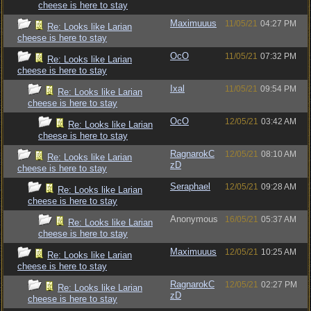
cheese is here to stay
Maximuuus
11/05/21
04:27 PM
Re: Looks like Larian
cheese is here to stay
OcO
11/05/21
07:32 PM
Re: Looks like Larian
cheese is here to stay
Ixal
11/05/21
09:54 PM
Re: Looks like Larian
cheese is here to stay
OcO
12/05/21
03:42 AM
Re: Looks like Larian
cheese is here to stay
RagnarokC
12/05/21
08:10 AM
Re: Looks like Larian
zD
cheese is here to stay
Seraphael
12/05/21
09:28 AM
Re: Looks like Larian
cheese is here to stay
Anonymous
16/05/21
05:37 AM
Re: Looks like Larian
cheese is here to stay
Maximuuus
12/05/21
10:25 AM
Re: Looks like Larian
cheese is here to stay
RagnarokC
12/05/21
02:27 PM
Re: Looks like Larian
zD
cheese is here to stay