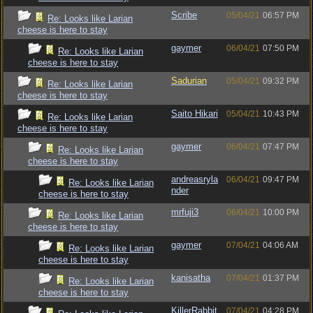
Scribe
05/04/21
06:57 PM
Re: Looks like Larian
cheese is here to stay
gaymer
06/04/21
07:50 PM
Re: Looks like Larian
cheese is here to stay
Sadurian
05/04/21
09:32 PM
Re: Looks like Larian
cheese is here to stay
Saito Hikari
05/04/21
10:43 PM
Re: Looks like Larian
cheese is here to stay
gaymer
06/04/21
07:47 PM
Re: Looks like Larian
cheese is here to stay
andreasryla
06/04/21
09:47 PM
Re: Looks like Larian
nder
cheese is here to stay
mrfuji3
06/04/21
10:00 PM
Re: Looks like Larian
cheese is here to stay
gaymer
07/04/21
04:06 AM
Re: Looks like Larian
cheese is here to stay
kanisatha
07/04/21
01:37 PM
Re: Looks like Larian
cheese is here to stay
KillerRabbit
07/04/21
04:28 PM