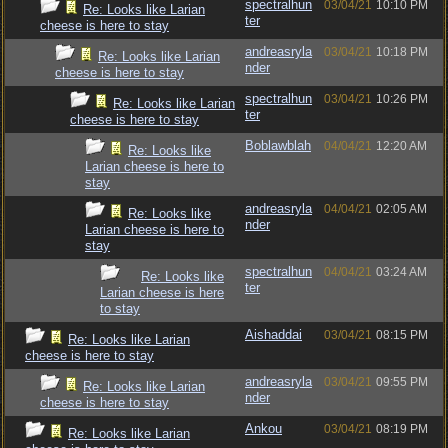
spectralhun
03/04/21
10:10 PM
Re: Looks like Larian
ter
cheese is here to stay
andreasryla
03/04/21
10:18 PM
Re: Looks like Larian
nder
cheese is here to stay
spectralhun
03/04/21
10:26 PM
Re: Looks like Larian
ter
cheese is here to stay
Boblawblah
04/04/21
12:20 AM
Re: Looks like
Larian cheese is here to
stay
andreasryla
04/04/21
02:05 AM
Re: Looks like
nder
Larian cheese is here to
stay
spectralhun
04/04/21
03:24 AM
Re: Looks like
ter
Larian cheese is here
to stay
Aishaddai
03/04/21
08:15 PM
Re: Looks like Larian
cheese is here to stay
andreasryla
03/04/21
09:55 PM
Re: Looks like Larian
nder
cheese is here to stay
Ankou
03/04/21
08:19 PM
Re: Looks like Larian