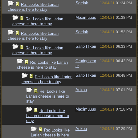
Sordak
12/04/21
01:24 PM
Re: Looks like Larian
cheese is here to stay
Maximuuus
12/04/21
01:38 PM
Re: Looks like Larian
cheese is here to stay
Sordak
12/04/21
01:53 PM
Re: Looks like Larian
cheese is here to stay
Saito Hikari
12/04/21
06:33 PM
Re: Looks like Larian
cheese is here to stay
Grudgebear
12/04/21
06:42 PM
Re: Looks like Larian
er
cheese is here to stay
Saito Hikari
12/04/21
06:48 PM
Re: Looks like Larian
cheese is here to stay
Ankou
12/04/21
07:01 PM
Re: Looks like
Larian cheese is here to
stay
Maximuuus
12/04/21
07:18 PM
Re: Looks like
Larian cheese is here to
stay
Ankou
12/04/21
07:29 PM
Re: Looks like
Larian cheese is here