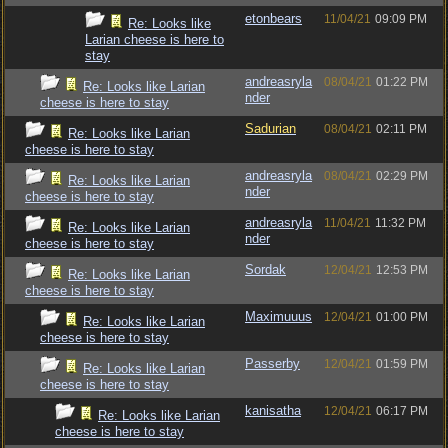
etonbears
11/04/21
09:09 PM
Re: Looks like
Larian cheese is here to
stay
andreasryla
08/04/21
01:22 PM
Re: Looks like Larian
nder
cheese is here to stay
Sadurian
08/04/21
02:11 PM
Re: Looks like Larian
cheese is here to stay
andreasryla
08/04/21
02:29 PM
Re: Looks like Larian
nder
cheese is here to stay
andreasryla
11/04/21
11:32 PM
Re: Looks like Larian
nder
cheese is here to stay
Sordak
12/04/21
12:53 PM
Re: Looks like Larian
cheese is here to stay
Maximuuus
12/04/21
01:00 PM
Re: Looks like Larian
cheese is here to stay
Passerby
12/04/21
01:59 PM
Re: Looks like Larian
cheese is here to stay
kanisatha
12/04/21
06:17 PM
Re: Looks like Larian
cheese is here to stay