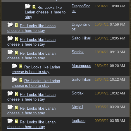
DragonSno
15/04/21
10:00 PM
Re: Looks like
oz
Larian cheese is here to
stay
DragonSno
15/04/21
07:59 PM
Re: Looks like Larian
oz
cheese is here to stay
Saito Hikari
15/04/21
10:05 PM
Re: Looks like Larian
cheese is here to stay
Sordak
18/04/21
09:13 AM
Re: Looks like Larian
cheese is here to stay
Maximuuus
18/04/21
09:20 AM
Re: Looks like Larian
cheese is here to stay
Saito Hikari
18/04/21
10:12 AM
Re: Looks like Larian
cheese is here to stay
Sordak
18/04/21
10:32 AM
Re: Looks like Larian
cheese is here to stay
Nimja1
09/05/21
03:20 AM
Re: Looks like Larian
cheese is here to stay
footface
09/05/21
03:55 AM
Re: Looks like Larian
cheese is here to stay