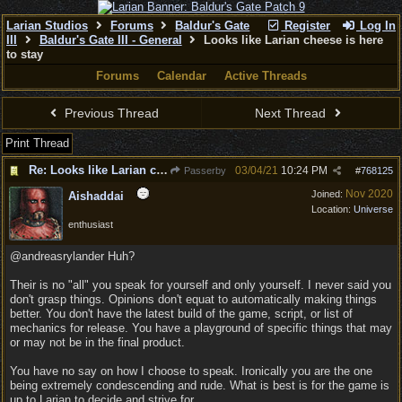
Larian Studios
Forums
Baldur's Gate
Register
Log In
III
Baldur's Gate III - General
Looks like Larian cheese is here
to stay
Forums
Calendar
Active Threads
Previous Thread
Next Thread
Print Thread
Re: Looks like Larian cheese is here to stay
03/04/21
10:24 PM
Passerby
#
768125
Nov 2020
Joined:
Aishaddai
Location:
Universe
enthusiast
@andreasrylander Huh?
Their is no "all" you speak for yourself and only yourself. I never said you
don't grasp things. Opinions don't equat to automatically making things
better. You don't have the latest build of the game, script, or list of
mechanics for release. You have a playground of specific things that may
or may not be in the final product.
You have no say on how I choose to speak. Ironically you are the one
being extremely condescending and rude. What is best is for the game is
up to Larian to decide and strive for.