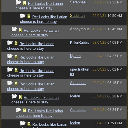
Seraphael
04/04/21
09:33 PM
Re: Looks like Larian
cheese is here to stay
Sadurian
05/04/21
10:50 AM
Re: Looks like Larian
cheese is here to stay
Anonymous
16/04/21
12:45 AM
Re: Looks like Larian
cheese is here to stay
KillerRabbit
03/04/21
04:08 PM
Re: Looks like Larian
cheese is here to stay
Nyloth
03/04/21
04:27 PM
Re: Looks like Larian
cheese is here to stay
spectralhun
03/04/21
05:02 PM
Re: Looks like Larian
ter
cheese is here to stay
Aishaddai
03/04/21
05:15 PM
Re: Looks like Larian
cheese is here to stay
Icelyn
03/04/21
06:28 PM
Re: Looks like Larian
cheese is here to stay
Aishaddai
03/04/21
08:24 PM
Re: Looks like Larian
cheese is here to stay
Icelyn
03/04/21
11:53 PM
Re: Looks like Larian