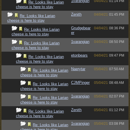
1varangian
04/04/21
01:14 PM
Re: Looks like Larian
cheese is here to stay
Zenith
04/04/21
01:45 PM
Re: Looks like Larian
cheese is here to stay
Grudgebear
04/04/21
08:36 PM
Re: Looks like Larian
er
cheese is here to stay
1varangian
04/04/21
08:50 PM
Re: Looks like Larian
cheese is here to stay
etonbears
04/04/21
09:47 PM
Re: Looks like Larian
cheese is here to stay
Naerytar
05/04/21
07:50 AM
Re: Looks like Larian
cheese is here to stay
CJMPinger
05/04/21
08:48 AM
Re: Looks like Larian
cheese is here to stay
1varangian
05/04/21
02:07 PM
Re: Looks like Larian
cheese is here to stay
Zenith
05/04/21
01:12 PM
Re: Looks like Larian
cheese is here to stay
1varangian
05/04/21
03:08 PM
Re: Looks like Larian
cheese is here to stay