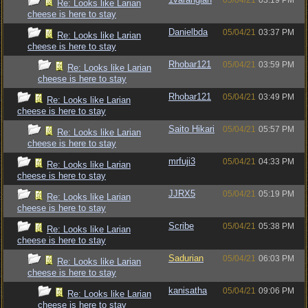
05/04/21
03:19 PM
Re: Looks like Larian
cheese is here to stay
Danielbda
05/04/21
03:37 PM
Re: Looks like Larian
cheese is here to stay
Rhobar121
05/04/21
03:59 PM
Re: Looks like Larian
cheese is here to stay
Rhobar121
05/04/21
03:49 PM
Re: Looks like Larian
cheese is here to stay
Saito Hikari
05/04/21
05:57 PM
Re: Looks like Larian
cheese is here to stay
mrfuji3
05/04/21
04:33 PM
Re: Looks like Larian
cheese is here to stay
JJRX5
05/04/21
05:19 PM
Re: Looks like Larian
cheese is here to stay
Scribe
05/04/21
05:38 PM
Re: Looks like Larian
cheese is here to stay
Sadurian
05/04/21
06:03 PM
Re: Looks like Larian
cheese is here to stay
kanisatha
05/04/21
09:06 PM
Re: Looks like Larian
cheese is here to stay