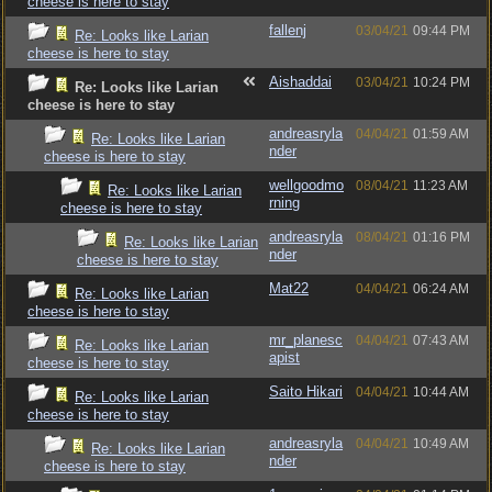
cheese is here to stay
fallenj
03/04/21
09:44 PM
Re: Looks like Larian
cheese is here to stay
Aishaddai
03/04/21
10:24 PM
Re: Looks like Larian
cheese is here to stay
andreasryla
04/04/21
01:59 AM
Re: Looks like Larian
nder
cheese is here to stay
wellgoodmo
08/04/21
11:23 AM
Re: Looks like Larian
rning
cheese is here to stay
andreasryla
08/04/21
01:16 PM
Re: Looks like Larian
nder
cheese is here to stay
Mat22
04/04/21
06:24 AM
Re: Looks like Larian
cheese is here to stay
mr_planesc
04/04/21
07:43 AM
Re: Looks like Larian
apist
cheese is here to stay
Saito Hikari
04/04/21
10:44 AM
Re: Looks like Larian
cheese is here to stay
andreasryla
04/04/21
10:49 AM
Re: Looks like Larian
nder
cheese is here to stay