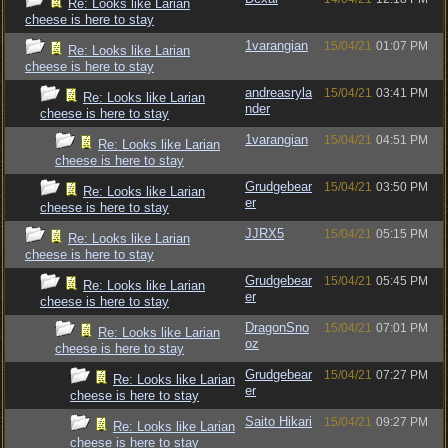
Re: Looks like Larian
cheese is here to stay
1varangian
15/04/21
01:07 PM
Re: Looks like Larian
cheese is here to stay
andreasryla
15/04/21
03:41 PM
Re: Looks like Larian
nder
cheese is here to stay
1varangian
15/04/21
04:51 PM
Re: Looks like Larian
cheese is here to stay
Grudgebear
15/04/21
03:50 PM
Re: Looks like Larian
er
cheese is here to stay
JJRX5
15/04/21
05:15 PM
Re: Looks like Larian
cheese is here to stay
Grudgebear
15/04/21
05:45 PM
Re: Looks like Larian
er
cheese is here to stay
DragonSno
15/04/21
07:01 PM
Re: Looks like Larian
oz
cheese is here to stay
Grudgebear
15/04/21
07:27 PM
Re: Looks like Larian
er
cheese is here to stay
Saito Hikari
15/04/21
09:27 PM
Re: Looks like Larian
cheese is here to stay