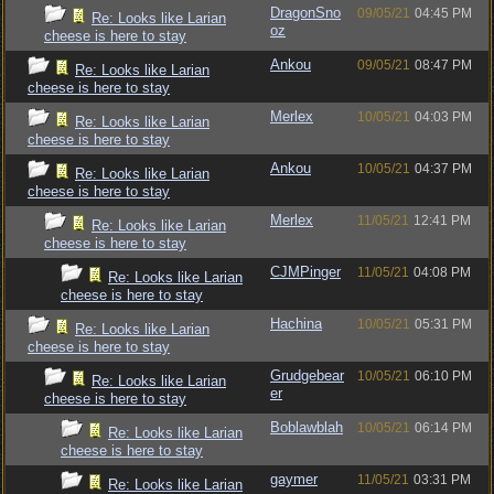
DragonSno
09/05/21
04:45 PM
Re: Looks like Larian
oz
cheese is here to stay
Ankou
09/05/21
08:47 PM
Re: Looks like Larian
cheese is here to stay
Merlex
10/05/21
04:03 PM
Re: Looks like Larian
cheese is here to stay
Ankou
10/05/21
04:37 PM
Re: Looks like Larian
cheese is here to stay
Merlex
11/05/21
12:41 PM
Re: Looks like Larian
cheese is here to stay
CJMPinger
11/05/21
04:08 PM
Re: Looks like Larian
cheese is here to stay
Hachina
10/05/21
05:31 PM
Re: Looks like Larian
cheese is here to stay
Grudgebear
10/05/21
06:10 PM
Re: Looks like Larian
er
cheese is here to stay
Boblawblah
10/05/21
06:14 PM
Re: Looks like Larian
cheese is here to stay
gaymer
11/05/21
03:31 PM
Re: Looks like Larian