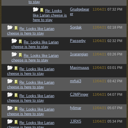
to stay
Grudgebear
12/04/21
07:32 PM
Re: Looks
er
like Larian cheese is
here to stay
Sordak
12/04/21
02:18 PM
Re: Looks like Larian
cheese is here to stay
Passerby
12/04/21
02:32 PM
Re: Looks like Larian
cheese is here to stay
1varangian
12/04/21
03:26 PM
Re: Looks like Larian
cheese is here to stay
Maximuuus
12/04/21
03:01 PM
Re: Looks like Larian
cheese is here to stay
mrfuji3
12/04/21
03:42 PM
Re: Looks like Larian
cheese is here to stay
CJMPinger
12/04/21
04:07 PM
Re: Looks like Larian
cheese is here to stay
fylimar
12/04/21
05:07 PM
Re: Looks like Larian
cheese is here to stay
JJRX5
12/04/21
05:34 PM
Re: Looks like Larian
cheese is here to stay