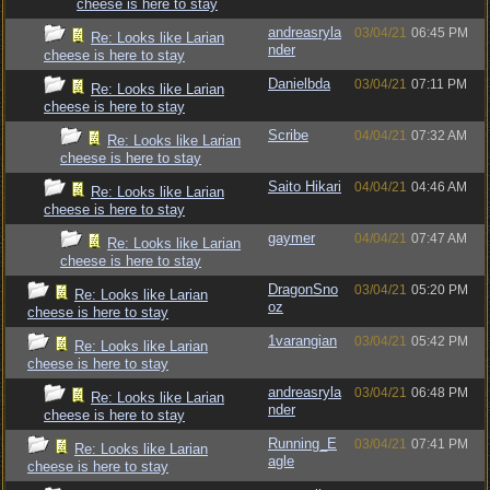
cheese is here to stay
andreasryla
03/04/21
06:45 PM
Re: Looks like Larian
nder
cheese is here to stay
Danielbda
03/04/21
07:11 PM
Re: Looks like Larian
cheese is here to stay
Scribe
04/04/21
07:32 AM
Re: Looks like Larian
cheese is here to stay
Saito Hikari
04/04/21
04:46 AM
Re: Looks like Larian
cheese is here to stay
gaymer
04/04/21
07:47 AM
Re: Looks like Larian
cheese is here to stay
DragonSno
03/04/21
05:20 PM
Re: Looks like Larian
oz
cheese is here to stay
1varangian
03/04/21
05:42 PM
Re: Looks like Larian
cheese is here to stay
andreasryla
03/04/21
06:48 PM
Re: Looks like Larian
nder
cheese is here to stay
Running_E
03/04/21
07:41 PM
Re: Looks like Larian
agle
cheese is here to stay