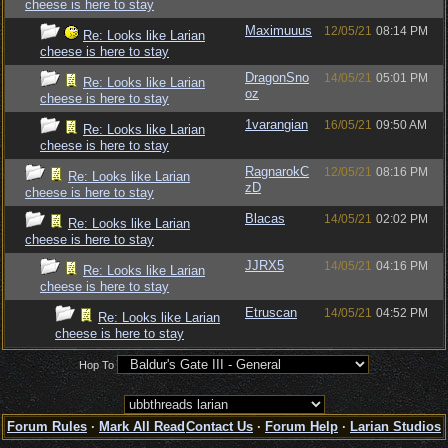
cheese is here to stay
Maximuuus
12/05/21
08:14 PM
Re: Looks like Larian
cheese is here to stay
DragonSno
14/05/21
05:01 PM
Re: Looks like Larian
oz
cheese is here to stay
1varangian
16/05/21
09:50 AM
Re: Looks like Larian
cheese is here to stay
RagnarokC
12/05/21
08:16 PM
Re: Looks like Larian
zD
cheese is here to stay
Blacas
14/05/21
02:02 PM
Re: Looks like Larian
cheese is here to stay
JJRX5
14/05/21
04:16 PM
Re: Looks like Larian
cheese is here to stay
Etruscan
14/05/21
04:52 PM
Re: Looks like Larian
cheese is here to stay
Hop To
Forum Rules
·
Mark All Read
Contact Us
·
Forum Help
·
Larian Studios