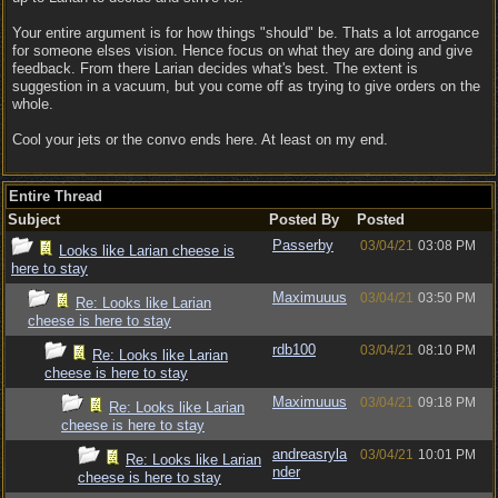
Your entire argument is for how things "should" be. Thats a lot arrogance
for someone elses vision. Hence focus on what they are doing and give
feedback. From there Larian decides what's best. The extent is
suggestion in a vacuum, but you come off as trying to give orders on the
whole.
Cool your jets or the convo ends here. At least on my end.
Entire Thread
Subject
Posted By
Posted
Passerby
03/04/21
03:08 PM
Looks like Larian cheese is
here to stay
Maximuuus
03/04/21
03:50 PM
Re: Looks like Larian
cheese is here to stay
rdb100
03/04/21
08:10 PM
Re: Looks like Larian
cheese is here to stay
Maximuuus
03/04/21
09:18 PM
Re: Looks like Larian
cheese is here to stay
andreasryla
03/04/21
10:01 PM
Re: Looks like Larian
nder
cheese is here to stay