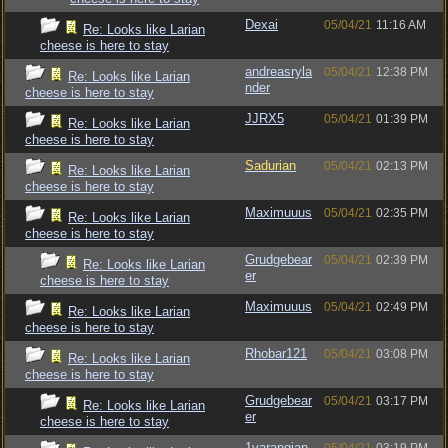
Dexai
05/04/21
11:16 AM
Re: Looks like Larian
cheese is here to stay
andreasryla
05/04/21
12:38 PM
Re: Looks like Larian
nder
cheese is here to stay
JJRX5
05/04/21
01:39 PM
Re: Looks like Larian
cheese is here to stay
Sadurian
05/04/21
02:13 PM
Re: Looks like Larian
cheese is here to stay
Maximuuus
05/04/21
02:35 PM
Re: Looks like Larian
cheese is here to stay
Grudgebear
05/04/21
02:39 PM
Re: Looks like Larian
er
cheese is here to stay
Maximuuus
05/04/21
02:49 PM
Re: Looks like Larian
cheese is here to stay
Rhobar121
05/04/21
03:08 PM
Re: Looks like Larian
cheese is here to stay
Grudgebear
05/04/21
03:17 PM
Re: Looks like Larian
er
cheese is here to stay
1varangian