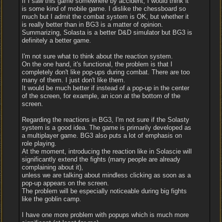
If I saw this game somewhere by accident, I would think it
is some kind of mobile game. I dislike the chessboard so
much but I admit the combat system is OK, but whether it
is really better than in BG3 is a matter of opinion.
Summarizing, Solasta is a better D&D simulator but BG3 is
definitely a better game.
I'm not sure what to think about the reaction system.
On the one hand, it's functional, the problem is that I
completely don't like pop-ups during combat. There are too
many of them. I just don't like them.
It would be much better if instead of a pop-up in the center
of the screen, for example, an icon at the bottom of the
screen.
Regarding the reactions in BG3, I'm not sure if the Solasty
system is a good idea. The game is primarily developed as
a multiplayer game. BG3 also puts a lot of emphasis on
role playing.
At the moment, introducing the reaction like in Solascie will
significantly extend the fights (many people are already
complaining about it),
unless we are talking about mindless clicking as soon as a
pop-up appears on the screen.
The problem will be especially noticeable during big fights
like the goblin camp.
I have one more problem with popups which is much more