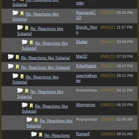
nder
Solasta!
RagnarokC
05/01/21
09:36 PM
Re: Reactions like
zD
Solasta!
Bossk_Hog
06/01/21
11:57 PM
Re: Reactions like
g
Solasta!
Alodar
08/01/21
03:48 PM
Re: Reactions like
Solasta!
Mat22
05/01/21
07:33 PM
Re: Reactions like Solasta!
KillerRabbit
05/01/21
08:47 PM
Re: Reactions like Solasta!
spectralhun
05/01/21
09:51 PM
Re: Reactions like
ter
Solasta!
Anonymous
27/02/22
04:11 PM
Re: Reactions like
Solasta!
Wormerine
03/03/22
06:26 PM
Re: Reactions like
Solasta!
Anonymous
10/03/22
02:46 AM
Re: Reactions like
Solasta!
RutgerF
10/03/22
08:41 AM
Re: Reactions