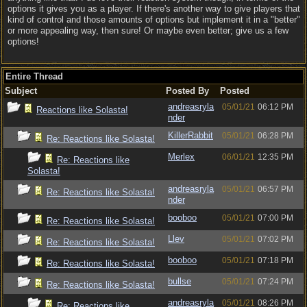
options it gives you as a player. If there's another way to give players that
kind of control and those amounts of options but implement it in a "better"
or more appealing way, then sure! Or maybe even better; give us a few
options!
Entire Thread
Subject
Posted By
Posted
andreasryla
05/01/21
06:12 PM
Reactions like Solasta!
nder
KillerRabbit
05/01/21
06:28 PM
Re: Reactions like Solasta!
Merlex
06/01/21
12:35 PM
Re: Reactions like
Solasta!
andreasryla
05/01/21
06:57 PM
Re: Reactions like Solasta!
nder
booboo
05/01/21
07:00 PM
Re: Reactions like Solasta!
Llev
05/01/21
07:02 PM
Re: Reactions like Solasta!
booboo
05/01/21
07:18 PM
Re: Reactions like Solasta!
bullse
05/01/21
07:24 PM
Re: Reactions like Solasta!
andreasryla
05/01/21
08:26 PM
Re: Reactions like