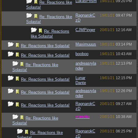
LukasPrism
19/01/21
09:20 PM
Re: Reactions like
Solasta!
RagnarokC
19/01/21
09:47 PM
Re: Reactions like
zD
Solasta!
CJMPinger
20/01/21
12:16 AM
Re: Reactions
like Solasta!
Maximuuus
18/01/21
03:14 PM
Re: Reactions like Solasta!
booboo
19/01/21
10:43 AM
Re: Reactions like Solasta!
andreasryla
19/01/21
12:13 PM
Re: Reactions like
nder
Solasta!
Lunar
19/01/21
12:15 PM
Re: Reactions like Solasta!
Dante
andreasryla
19/01/21
12:26 PM
Re: Reactions like Solasta!
nder
RagnarokC
20/01/21
09:27 AM
Re: Reactions like Solasta!
zD
vometia
20/01/21
10:38 AM
Re: Reactions like
Solasta!
RagnarokC
20/01/21
06:25 PM
Re: Reactions like
zD
Solasta!