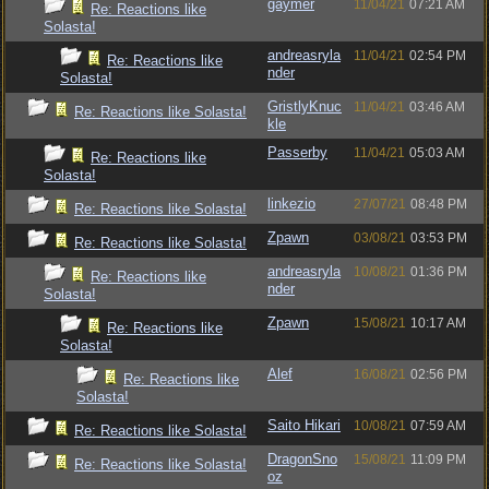
gaymer
11/04/21
07:21 AM
Re: Reactions like
Solasta!
andreasryla
11/04/21
02:54 PM
Re: Reactions like
nder
Solasta!
GristlyKnuc
11/04/21
03:46 AM
Re: Reactions like Solasta!
kle
Passerby
11/04/21
05:03 AM
Re: Reactions like
Solasta!
linkezio
27/07/21
08:48 PM
Re: Reactions like Solasta!
Zpawn
03/08/21
03:53 PM
Re: Reactions like Solasta!
andreasryla
10/08/21
01:36 PM
Re: Reactions like
nder
Solasta!
Zpawn
15/08/21
10:17 AM
Re: Reactions like
Solasta!
Alef
16/08/21
02:56 PM
Re: Reactions like
Solasta!
Saito Hikari
10/08/21
07:59 AM
Re: Reactions like Solasta!
DragonSno
15/08/21
11:09 PM
Re: Reactions like Solasta!
oz