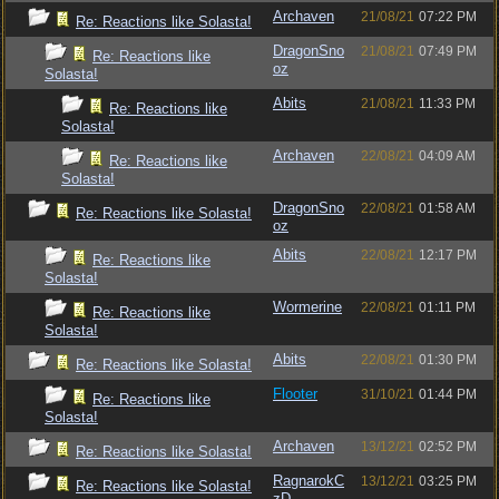
Archaven
21/08/21
07:22 PM
Re: Reactions like Solasta!
DragonSno
21/08/21
07:49 PM
Re: Reactions like
oz
Solasta!
Abits
21/08/21
11:33 PM
Re: Reactions like
Solasta!
Archaven
22/08/21
04:09 AM
Re: Reactions like
Solasta!
DragonSno
22/08/21
01:58 AM
Re: Reactions like Solasta!
oz
Abits
22/08/21
12:17 PM
Re: Reactions like
Solasta!
Wormerine
22/08/21
01:11 PM
Re: Reactions like
Solasta!
Abits
22/08/21
01:30 PM
Re: Reactions like Solasta!
Flooter
31/10/21
01:44 PM
Re: Reactions like
Solasta!
Archaven
13/12/21
02:52 PM
Re: Reactions like Solasta!
RagnarokC
13/12/21
03:25 PM
Re: Reactions like Solasta!
zD