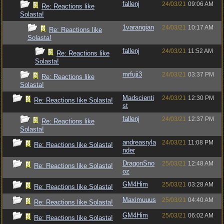
fallenj
24/03/21
09:06 AM
Re: Reactions like
Solasta!
1varangian
24/03/21
10:17 AM
Re: Reactions like
Solasta!
fallenj
24/03/21
11:52 AM
Re: Reactions like
Solasta!
mrfuji3
24/03/21
03:37 PM
Re: Reactions like
Solasta!
Madscienti
24/03/21
12:30 PM
Re: Reactions like Solasta!
st
fallenj
24/03/21
12:37 PM
Re: Reactions like
Solasta!
andreasryla
24/03/21
11:08 PM
Re: Reactions like Solasta!
nder
DragonSno
25/03/21
12:48 AM
Re: Reactions like Solasta!
oz
GM4Him
25/03/21
03:28 AM
Re: Reactions like Solasta!
Maximuuus
25/03/21
04:40 AM
Re: Reactions like Solasta!
GM4Him
25/03/21
06:02 AM
Re: Reactions like Solasta!