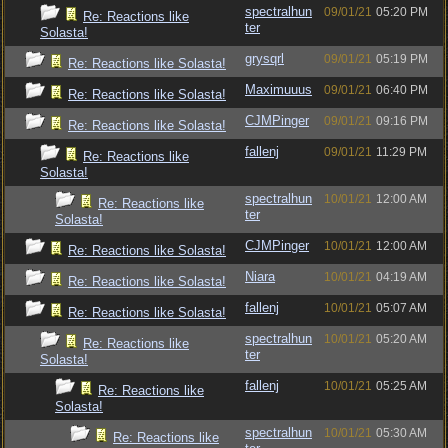
spectralhun
09/01/21
05:20 PM
Re: Reactions like
ter
Solasta!
grysqrl
09/01/21
05:19 PM
Re: Reactions like Solasta!
Maximuuus
09/01/21
06:40 PM
Re: Reactions like Solasta!
CJMPinger
09/01/21
09:16 PM
Re: Reactions like Solasta!
fallenj
09/01/21
11:29 PM
Re: Reactions like
Solasta!
spectralhun
10/01/21
12:00 AM
Re: Reactions like
ter
Solasta!
CJMPinger
10/01/21
12:00 AM
Re: Reactions like Solasta!
Niara
10/01/21
04:19 AM
Re: Reactions like Solasta!
fallenj
10/01/21
05:07 AM
Re: Reactions like Solasta!
spectralhun
10/01/21
05:20 AM
Re: Reactions like
ter
Solasta!
fallenj
10/01/21
05:25 AM
Re: Reactions like
Solasta!
spectralhun
10/01/21
05:30 AM
Re: Reactions like