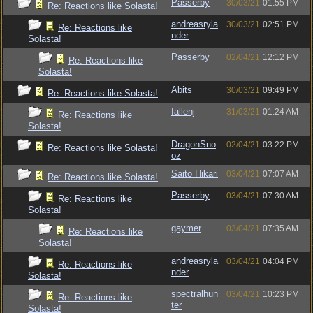
Passerby
30/03/21
01:55 PM
Re: Reactions like Solasta!
andreasryla
30/03/21
02:51 PM
Re: Reactions like
nder
Solasta!
Passerby
02/04/21
12:12 PM
Re: Reactions like
Solasta!
Abits
30/03/21
09:49 PM
Re: Reactions like Solasta!
fallenj
31/03/21
01:24 AM
Re: Reactions like
Solasta!
DragonSno
02/04/21
03:22 PM
Re: Reactions like Solasta!
oz
Saito Hikari
03/04/21
07:07 AM
Re: Reactions like Solasta!
Passerby
03/04/21
07:30 AM
Re: Reactions like
Solasta!
gaymer
03/04/21
07:35 AM
Re: Reactions like
Solasta!
andreasryla
03/04/21
04:04 PM
Re: Reactions like
nder
Solasta!
spectralhun
03/04/21
10:23 PM
Re: Reactions like
ter
Solasta!