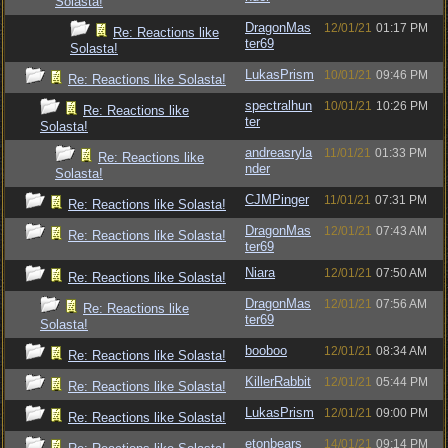
Solasta!
DragonMas
12/01/21
01:17 PM
Re: Reactions like
ter69
Solasta!
LukasPrism
10/01/21
09:46 PM
Re: Reactions like Solasta!
spectralhun
10/01/21
10:26 PM
Re: Reactions like
ter
Solasta!
andreasryla
11/01/21
01:33 PM
Re: Reactions like
nder
Solasta!
CJMPinger
11/01/21
07:31 PM
Re: Reactions like Solasta!
DragonMas
12/01/21
07:43 AM
Re: Reactions like Solasta!
ter69
Niara
12/01/21
07:50 AM
Re: Reactions like Solasta!
DragonMas
12/01/21
07:56 AM
Re: Reactions like
ter69
Solasta!
booboo
12/01/21
08:34 AM
Re: Reactions like Solasta!
KillerRabbit
12/01/21
05:44 PM
Re: Reactions like Solasta!
LukasPrism
12/01/21
09:00 PM
Re: Reactions like Solasta!
etonbears
14/01/21
09:14 PM