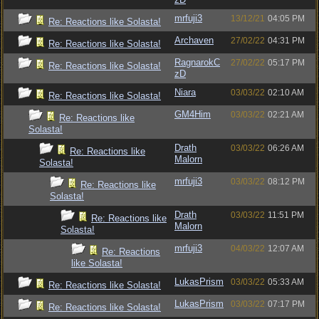
mrfuji3
13/12/21
04:05 PM
Re: Reactions like Solasta!
Archaven
27/02/22
04:31 PM
Re: Reactions like Solasta!
RagnarokC
27/02/22
05:17 PM
Re: Reactions like Solasta!
zD
Niara
03/03/22
02:10 AM
Re: Reactions like Solasta!
GM4Him
03/03/22
02:21 AM
Re: Reactions like
Solasta!
Drath
03/03/22
06:26 AM
Re: Reactions like
Malorn
Solasta!
mrfuji3
03/03/22
08:12 PM
Re: Reactions like
Solasta!
Drath
03/03/22
11:51 PM
Re: Reactions like
Malorn
Solasta!
mrfuji3
04/03/22
12:07 AM
Re: Reactions
like Solasta!
LukasPrism
03/03/22
05:33 AM
Re: Reactions like Solasta!
LukasPrism
03/03/22
07:17 PM
Re: Reactions like Solasta!