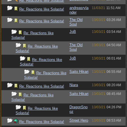
Re: Reactions like Solasta!
andreasryla
11/03/21
11:51 AM
Re: Reactions like Solasta!
nder
The Old
13/03/21
03:26 AM
Re: Reactions like Solasta!
Soul
JoB
13/03/21
03:54 AM
Re: Reactions like
Solasta!
The Old
13/03/21
04:50 AM
Re: Reactions like
Soul
Solasta!
JoB
13/03/21
06:01 AM
Re: Reactions like
Solasta!
Saito Hikari
13/03/21
06:55 AM
Re: Reactions like
Solasta!
Niara
13/03/21
08:20 AM
Re: Reactions like Solasta!
Saito Hikari
13/03/21
08:45 AM
Re: Reactions like
Solasta!
DragonSno
13/03/21
04:26 PM
Re: Reactions like
oz
Solasta!
Street Hero
13/03/21
08:53 AM
Re: Reactions like Solasta!