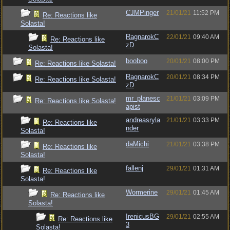
CJMPinger
21/01/21
11:52 PM
Re: Reactions like
Solasta!
RagnarokC
22/01/21
09:40 AM
Re: Reactions like
zD
Solasta!
booboo
20/01/21
08:00 PM
Re: Reactions like Solasta!
RagnarokC
20/01/21
08:34 PM
Re: Reactions like Solasta!
zD
mr_planesc
21/01/21
03:09 PM
Re: Reactions like Solasta!
apist
andreasryla
21/01/21
03:33 PM
Re: Reactions like
nder
Solasta!
daMichi
21/01/21
03:38 PM
Re: Reactions like
Solasta!
fallenj
29/01/21
01:31 AM
Re: Reactions like
Solasta!
Wormerine
29/01/21
01:45 AM
Re: Reactions like
Solasta!
IrenicusBG
29/01/21
02:55 AM
Re: Reactions like
3
Solasta!