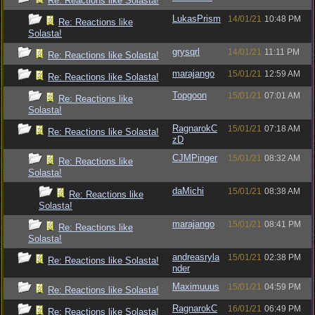
Re: Reactions like Solasta!
LukasPrism
14/01/21
10:48 PM
Re: Reactions like
Solasta!
grysqrl
14/01/21
11:11 PM
Re: Reactions like Solasta!
marajango
15/01/21
12:59 AM
Re: Reactions like Solasta!
Topgoon
15/01/21
07:01 AM
Re: Reactions like
Solasta!
RagnarokC
15/01/21
07:18 AM
Re: Reactions like Solasta!
zD
CJMPinger
15/01/21
08:32 AM
Re: Reactions like
Solasta!
daMichi
15/01/21
08:38 AM
Re: Reactions like
Solasta!
marajango
15/01/21
08:41 PM
Re: Reactions like
Solasta!
andreasryla
15/01/21
02:38 PM
Re: Reactions like Solasta!
nder
Maximuuus
15/01/21
04:59 PM
Re: Reactions like Solasta!
RagnarokC
16/01/21
06:49 PM
Re: Reactions like Solasta!