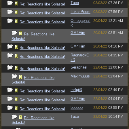
Tuco
03/03/22
07:26 PM
Re: Reactions like Solasta!
LukasPrism
03/03/22
07:56 PM
Re: Reactions like Solasta!
Omegaphall
20/04/22
12:21 AM
Re: Reactions like Solasta!
ic
GM4Him
20/04/22
03:51 AM
Re: Reactions like
Solasta!
GM4Him
20/04/22
04:16 PM
Re: Reactions like Solasta!
RagnarokC
20/04/22
04:35 PM
Re: Reactions like Solasta!
zD
Seraphael
22/04/22
12:00 PM
Re: Reactions like Solasta!
Maximuuus
22/04/22
02:04 PM
Re: Reactions like
Solasta!
mrfuji3
22/04/22
02:49 PM
Re: Reactions like Solasta!
GM4Him
22/04/22
04:04 PM
Re: Reactions like Solasta!
booboo
22/04/22
08:55 PM
Re: Reactions like Solasta!
Tuco
22/04/22
10:14 PM
Re: Reactions like
Solasta!