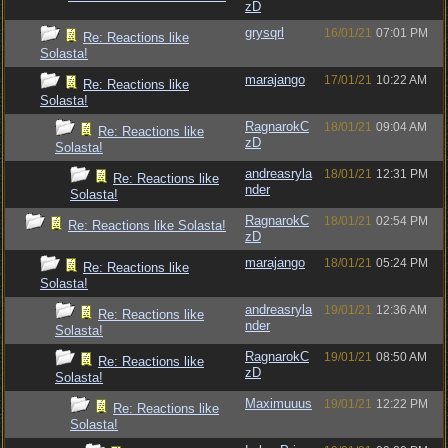
zD
grysqrl
16/01/21
07:01 PM
Re: Reactions like
Solasta!
marajango
17/01/21
10:22 AM
Re: Reactions like
Solasta!
RagnarokC
18/01/21
09:04 AM
Re: Reactions like
zD
Solasta!
andreasryla
18/01/21
12:31 PM
Re: Reactions like
nder
Solasta!
RagnarokC
18/01/21
02:54 PM
Re: Reactions like Solasta!
zD
marajango
18/01/21
05:24 PM
Re: Reactions like
Solasta!
andreasryla
19/01/21
12:36 AM
Re: Reactions like
nder
Solasta!
RagnarokC
19/01/21
08:50 AM
Re: Reactions like
zD
Solasta!
Maximuuus
19/01/21
12:22 PM
Re: Reactions like
Solasta!