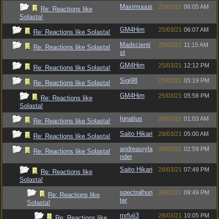
Maximuuus
25/03/21
06:05 AM
Re: Reactions like
Solasta!
GM4Him
25/03/21
06:07 AM
Re: Reactions like Solasta!
Madscienti
25/03/21
11:15 AM
Re: Reactions like Solasta!
st
GM4Him
25/03/21
12:12 PM
Re: Reactions like Solasta!
Sigi98
25/03/21
05:19 PM
Re: Reactions like Solasta!
GM4Him
25/03/21
05:58 PM
Re: Reactions like
Solasta!
Ignatius
26/03/21
01:03 AM
Re: Reactions like Solasta!
Saito Hikari
28/03/21
05:00 AM
Re: Reactions like Solasta!
andreasryla
28/03/21
02:59 PM
Re: Reactions like Solasta!
nder
Saito Hikari
28/03/21
07:49 PM
Re: Reactions like
Solasta!
spectralhun
28/03/21
09:49 PM
Re: Reactions like
ter
Solasta!
mrfuji3
28/03/21
10:05 PM
Re: Reactions like