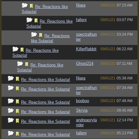
Niara
09/01/21
07:15 AM
Re: Reactions like
Solasta!
fallenj
09/01/21
03:07 PM
Re: Reactions like
Solasta!
spectralhun
09/01/21
03:24 PM
Re: Reactions
ter
like Solasta!
KillerRabbit
09/01/21
06:22 AM
Re: Reactions like
Solasta!
Ghost214
09/01/21
07:11 AM
Re: Reactions like
Solasta!
Niara
09/01/21
05:38 AM
Re: Reactions like Solasta!
spectralhun
09/01/21
07:34 AM
Re: Reactions like Solasta!
ter
booboo
09/01/21
07:48 AM
Re: Reactions like Solasta!
Skryia
09/01/21
09:45 AM
Re: Reactions like Solasta!
andreasryla
09/01/21
12:14 PM
Re: Reactions like Solasta!
nder
fallenj
09/01/21
05:13 PM
Re: Reactions like Solasta!