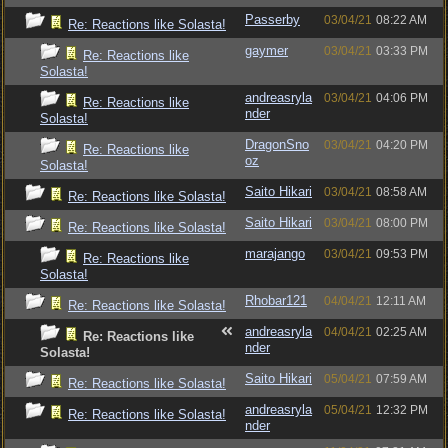
Passerby
03/04/21
08:22 AM
Re: Reactions like Solasta!
gaymer
03/04/21
03:33 PM
Re: Reactions like
Solasta!
andreasryla
03/04/21
04:06 PM
Re: Reactions like
nder
Solasta!
DragonSno
03/04/21
04:20 PM
Re: Reactions like
oz
Solasta!
Saito Hikari
03/04/21
08:58 AM
Re: Reactions like Solasta!
Saito Hikari
03/04/21
08:00 PM
Re: Reactions like Solasta!
marajango
03/04/21
09:53 PM
Re: Reactions like
Solasta!
Rhobar121
04/04/21
12:11 AM
Re: Reactions like Solasta!
andreasryla
04/04/21
02:25 AM
Re: Reactions like
nder
Solasta!
Saito Hikari
05/04/21
07:59 AM
Re: Reactions like Solasta!
andreasryla
05/04/21
12:32 PM
Re: Reactions like Solasta!
nder