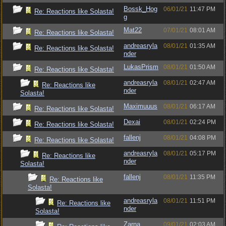
Bossk_Hog
06/01/21
11:47 PM
Re: Reactions like Solasta!
g
Mat22
07/01/21
08:01 AM
Re: Reactions like Solasta!
andreasryla
08/01/21
01:35 AM
Re: Reactions like Solasta!
nder
LukasPrism
08/01/21
01:50 AM
Re: Reactions like Solasta!
andreasryla
08/01/21
02:47 AM
Re: Reactions like
nder
Solasta!
Maximuuus
08/01/21
06:17 AM
Re: Reactions like Solasta!
Dexai
08/01/21
02:24 PM
Re: Reactions like Solasta!
fallenj
08/01/21
04:08 PM
Re: Reactions like Solasta!
andreasryla
08/01/21
05:17 PM
Re: Reactions like
nder
Solasta!
fallenj
08/01/21
11:35 PM
Re: Reactions like
Solasta!
andreasryla
08/01/21
11:51 PM
Re: Reactions like
nder
Solasta!
Zarna
09/01/21
02:03 AM