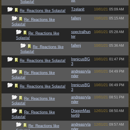
ter
Solasta!
Tzelanit
10/01/21
05:09 AM
Re: Reactions like Solasta!
fallenj
10/01/21
05:15 AM
Re: Reactions like
Solasta!
spectralhun
10/01/21
05:28 AM
Re: Reactions like
ter
Solasta!
fallenj
10/01/21
05:36 AM
Re: Reactions like
Solasta!
IrenicusBG
10/01/21
01:47 PM
Re: Reactions like Solasta!
3
andreasryla
10/01/21
04:49 PM
Re: Reactions like
nder
Solasta!
IrenicusBG
10/01/21
06:49 PM
Re: Reactions like Solasta!
3
andreasryla
10/01/21
08:51 PM
Re: Reactions like
nder
Solasta!
DragonMas
12/01/21
08:50 AM
Re: Reactions like
ter69
Solasta!
andreasryla
12/01/21
09:57 AM
Re: Reactions like
nder