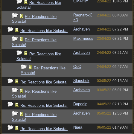
GM4Him
22/04/22
10:45 PM
Re: Reactions like
Solasta!
RagnarokC
23/04/22
06:40 AM
Re: Reactions like
zD
Solasta!
Archaven
23/04/22
07:22 PM
Re: Reactions like Solasta!
Maximuuus
23/04/22
08:31 PM
Re: Reactions like
Solasta!
Archaven
24/04/22
03:21 AM
Re: Reactions like
Solasta!
OcO
24/04/22
05:47 AM
Re: Reactions like
Solasta!
Slapstick
03/05/22
09:15 AM
Re: Reactions like Solasta!
Archaven
03/05/22
06:01 PM
Re: Reactions like
Solasta!
Dapoolp
04/05/22
07:13 PM
Re: Reactions like Solasta!
Archaven
05/05/22
12:56 PM
Re: Reactions like
Solasta!
Niara
06/05/22
01:49 AM
Re: Reactions like Solasta!