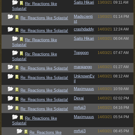
Saito Hikari
13/03/21
09:11 AM
Re: Reactions like
Solasta!
Madscienti
13/03/21
01:14 PM
Re: Reactions like Solasta!
st
crashdaddy
14/03/21
12:24 AM
Re: Reactions like Solasta!
Saito Hikari
14/03/21
06:04 AM
Re: Reactions like
Solasta!
Topgoon
14/03/21
07:47 AM
Re: Reactions like
Solasta!
marajango
14/03/21
01:27 AM
Re: Reactions like Solasta!
UnknownEv
14/03/21
08:12 AM
Re: Reactions like Solasta!
il
Maximuuus
14/03/21
10:59 AM
Re: Reactions like Solasta!
Dexai
14/03/21
02:02 PM
Re: Reactions like Solasta!
mrfuji3
14/03/21
04:16 PM
Re: Reactions like Solasta!
Maximuuus
14/03/21
05:54 PM
Re: Reactions like
Solasta!
mrfuji3
14/03/21
06:45 PM
Re: Reactions like