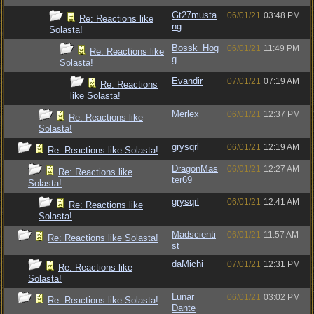
Gt27musta
06/01/21
03:48 PM
Re: Reactions like
ng
Solasta!
Bossk_Hog
06/01/21
11:49 PM
Re: Reactions like
g
Solasta!
Evandir
07/01/21
07:19 AM
Re: Reactions
like Solasta!
Merlex
06/01/21
12:37 PM
Re: Reactions like
Solasta!
grysqrl
06/01/21
12:19 AM
Re: Reactions like Solasta!
DragonMas
06/01/21
12:27 AM
Re: Reactions like
ter69
Solasta!
grysqrl
06/01/21
12:41 AM
Re: Reactions like
Solasta!
Madscienti
06/01/21
11:57 AM
Re: Reactions like Solasta!
st
daMichi
07/01/21
12:31 PM
Re: Reactions like
Solasta!
Lunar
06/01/21
03:02 PM
Re: Reactions like Solasta!
Dante