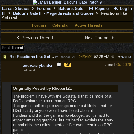
Larian Studios
Forums
Baldur's Gate
Register
Log In
III
Baldur's Gate III - Mega-threads and Guides
Reactions like
Solasta!
Forums
Calendar
Active Threads
Previous Thread
Next Thread
Print Thread
Re: Reactions like Solasta!
04/04/21
02:25 AM
Rhobar121
#
768143
Oct 2020
OP
Joined:
andreasrylander
old hand
Originally Posted by Rhobar121
The problem I have with the Solasta is that it's more of a
D&D combat simulator than an RPG.
The game itself is quite average and most likely if not for
BG3, hardly anyone would have heard about it.
I understand that the game is low-budget, so it's hard to
expect amazing graphics, but it's hard to explain the story
or probably the ugliest interface I've ever seen in an RPG
game.