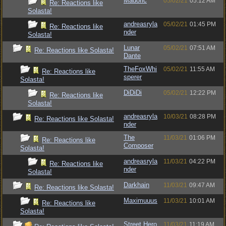
Madoric
05/02/21
05:12 AM
Re: Reactions like
Solasta!
andreasryla
05/02/21
01:45 PM
Re: Reactions like
nder
Solasta!
Lunar
05/02/21
07:51 AM
Re: Reactions like Solasta!
Dante
TheFoxWhi
05/02/21
11:55 AM
Re: Reactions like
sperer
Solasta!
DiDiDi
05/02/21
12:22 PM
Re: Reactions like
Solasta!
andreasryla
10/03/21
08:28 PM
Re: Reactions like Solasta!
nder
The
11/03/21
01:06 PM
Re: Reactions like
Composer
Solasta!
andreasryla
11/03/21
04:22 PM
Re: Reactions like
nder
Solasta!
Darkhain
11/03/21
09:47 AM
Re: Reactions like Solasta!
Maximuuus
11/03/21
10:01 AM
Re: Reactions like
Solasta!
Street Hero
11/03/21
11:19 AM