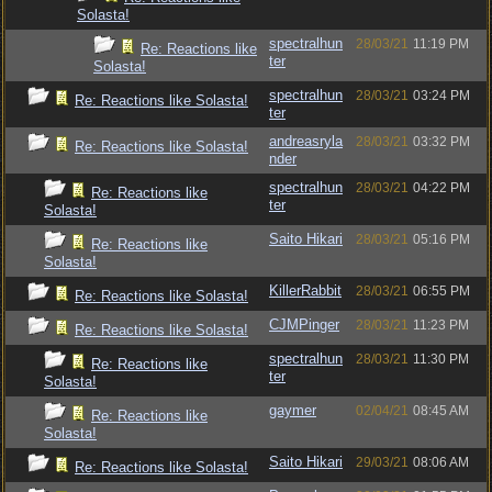
Solasta!
spectralhun
28/03/21
11:19 PM
Re: Reactions like
ter
Solasta!
spectralhun
28/03/21
03:24 PM
Re: Reactions like Solasta!
ter
andreasryla
28/03/21
03:32 PM
Re: Reactions like Solasta!
nder
spectralhun
28/03/21
04:22 PM
Re: Reactions like
ter
Solasta!
Saito Hikari
28/03/21
05:16 PM
Re: Reactions like
Solasta!
KillerRabbit
28/03/21
06:55 PM
Re: Reactions like Solasta!
CJMPinger
28/03/21
11:23 PM
Re: Reactions like Solasta!
spectralhun
28/03/21
11:30 PM
Re: Reactions like
ter
Solasta!
gaymer
02/04/21
08:45 AM
Re: Reactions like
Solasta!
Saito Hikari
29/03/21
08:06 AM
Re: Reactions like Solasta!