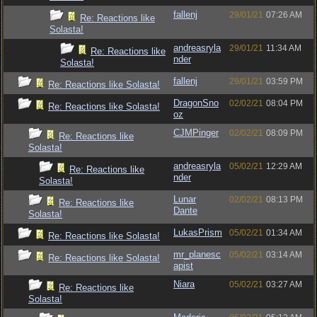
fallenj
29/01/21
07:26 AM
Re: Reactions like
Solasta!
andreasryla
29/01/21
11:34 AM
Re: Reactions like
nder
Solasta!
fallenj
29/01/21
03:59 PM
Re: Reactions like Solasta!
DragonSno
02/02/21
08:04 PM
Re: Reactions like Solasta!
oz
CJMPinger
02/02/21
08:09 PM
Re: Reactions like
Solasta!
andreasryla
05/02/21
12:29 AM
Re: Reactions like
nder
Solasta!
Lunar
02/02/21
08:13 PM
Re: Reactions like
Dante
Solasta!
LukasPrism
05/02/21
01:34 AM
Re: Reactions like Solasta!
mr_planesc
05/02/21
03:14 AM
Re: Reactions like Solasta!
apist
Niara
05/02/21
03:27 AM
Re: Reactions like
Solasta!