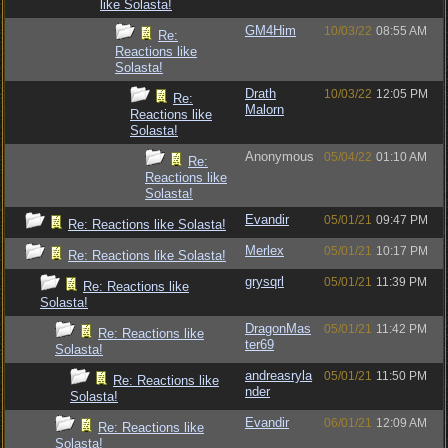
like Solasta!
GM4Him
10/03/22
08:55 AM
Re:
Reactions like
Solasta!
Drath
10/03/22
12:05 PM
Re:
Malorn
Reactions like
Solasta!
Anonymous
05/04/22
01:10 AM
Re:
Reactions like
Solasta!
Evandir
05/01/21
09:47 PM
Re: Reactions like Solasta!
Merlex
05/01/21
10:17 PM
Re: Reactions like Solasta!
grysqrl
05/01/21
11:39 PM
Re: Reactions like
Solasta!
DragonMas
05/01/21
11:42 PM
Re: Reactions like
ter69
Solasta!
andreasryla
05/01/21
11:50 PM
Re: Reactions like
nder
Solasta!
Evandir
06/01/21
12:09 AM
Re: Reactions like
Solasta!