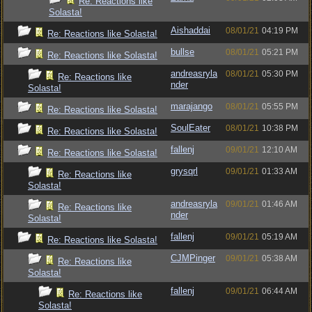
Re: Reactions like
Solasta!
Aishaddai
08/01/21
04:19 PM
Re: Reactions like Solasta!
bullse
08/01/21
05:21 PM
Re: Reactions like Solasta!
andreasryla
08/01/21
05:30 PM
Re: Reactions like
nder
Solasta!
marajango
08/01/21
05:55 PM
Re: Reactions like Solasta!
SoulEater
08/01/21
10:38 PM
Re: Reactions like Solasta!
fallenj
09/01/21
12:10 AM
Re: Reactions like Solasta!
grysqrl
09/01/21
01:33 AM
Re: Reactions like
Solasta!
andreasryla
09/01/21
01:46 AM
Re: Reactions like
nder
Solasta!
fallenj
09/01/21
05:19 AM
Re: Reactions like Solasta!
CJMPinger
09/01/21
05:38 AM
Re: Reactions like
Solasta!
fallenj
09/01/21
06:44 AM
Re: Reactions like
Solasta!