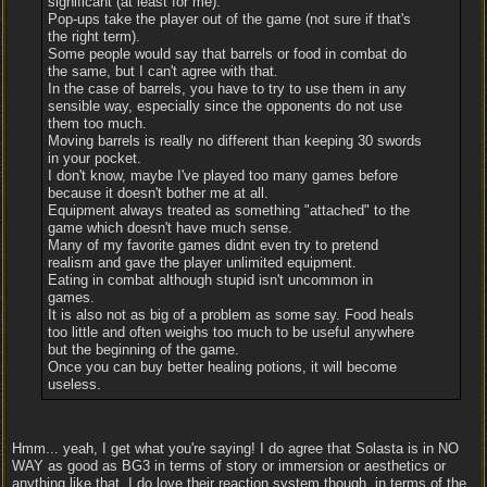
significant (at least for me).
Pop-ups take the player out of the game (not sure if that's
the right term).
Some people would say that barrels or food in combat do
the same, but I can't agree with that.
In the case of barrels, you have to try to use them in any
sensible way, especially since the opponents do not use
them too much.
Moving barrels is really no different than keeping 30 swords
in your pocket.
I don't know, maybe I've played too many games before
because it doesn't bother me at all.
Equipment always treated as something "attached" to the
game which doesn't have much sense.
Many of my favorite games didnt even try to pretend
realism and gave the player unlimited equipment.
Eating in combat although stupid isn't uncommon in
games.
It is also not as big of a problem as some say. Food heals
too little and often weighs too much to be useful anywhere
but the beginning of the game.
Once you can buy better healing potions, it will become
useless.
Hmm... yeah, I get what you're saying! I do agree that Solasta is in NO
WAY as good as BG3 in terms of story or immersion or aesthetics or
anything like that. I do love their reaction system though, in terms of the