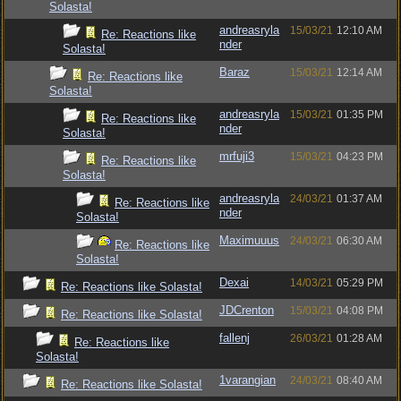
Solasta!
andreasryla
15/03/21
12:10 AM
Re: Reactions like
nder
Solasta!
Baraz
15/03/21
12:14 AM
Re: Reactions like
Solasta!
andreasryla
15/03/21
01:35 PM
Re: Reactions like
nder
Solasta!
mrfuji3
15/03/21
04:23 PM
Re: Reactions like
Solasta!
andreasryla
24/03/21
01:37 AM
Re: Reactions like
nder
Solasta!
Maximuuus
24/03/21
06:30 AM
Re: Reactions like
Solasta!
Dexai
14/03/21
05:29 PM
Re: Reactions like Solasta!
JDCrenton
15/03/21
04:08 PM
Re: Reactions like Solasta!
fallenj
26/03/21
01:28 AM
Re: Reactions like
Solasta!
1varangian
24/03/21
08:40 AM
Re: Reactions like Solasta!