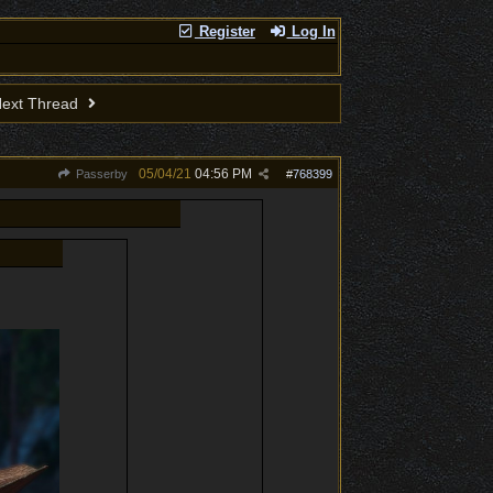
Register
Log In
ext Thread
05/04/21
04:56 PM
Passerby
#
768399