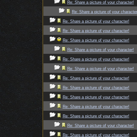
Re: Share a picture of your character!
Re: Share a picture of your character
Re: Share a picture of your character!
Re: Share a picture of your character!
Re: Share a picture of your character!
Re: Share a picture of your character!
Re: Share a picture of your character!
Re: Share a picture of your character!
Re: Share a picture of your character!
Re: Share a picture of your character!
Re: Share a picture of your character!
Re: Share a picture of your character!
Re: Share a picture of your character!
Re: Share a picture of your character!
Re: Share a picture of your character!