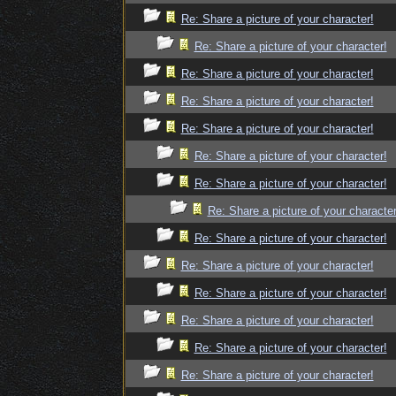
Re: Share a picture of your character!
Re: Share a picture of your character!
Re: Share a picture of your character!
Re: Share a picture of your character!
Re: Share a picture of your character!
Re: Share a picture of your character!
Re: Share a picture of your character!
Re: Share a picture of your character
Re: Share a picture of your character!
Re: Share a picture of your character!
Re: Share a picture of your character!
Re: Share a picture of your character!
Re: Share a picture of your character!
Re: Share a picture of your character!