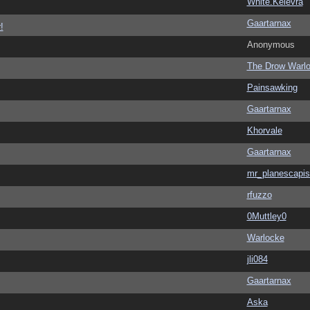
White.Kelevra
Gaartarnax
!
Anonymous
The Drow Warl
Painsawking
Gaartarnax
Khorvale
Gaartarnax
mr_planescapis
rfuzzo
0Muttley0
Warlocke
jli084
Gaartarnax
Aska