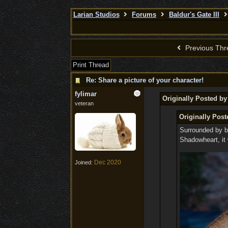
Larian Studios
Forums
Baldur's Gate III
Previous Thr
Print Thread
Re: Share a picture of your character!
fylimar
Originally Posted b
veteran
Originally Post
Surrounded by bo
Shadowheart, it 
Dec 2020
Joined: