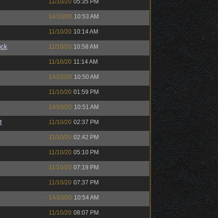
11/10/20
05:35 PM
14/10/20
10:53 AM
11/10/20
10:14 AM
ock
11/10/20
10:58 AM
11/10/20
11:14 AM
14/10/20
10:50 AM
11/10/20
01:59 PM
14/10/20
10:51 AM
t
11/10/20
02:37 PM
11/10/20
02:42 PM
11/10/20
05:10 PM
11/10/20
07:19 PM
11/10/20
07:37 PM
14/10/20
10:54 AM
11/10/20
08:07 PM