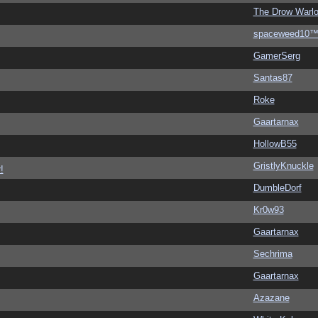
The Drow Warl
spaceweed10
GamerSerg
Santas87
Roke
Gaartarnax
HollowB55
GristlyKnuckle
!
DumbleDorf
Kr0w93
Gaartarnax
Sechrima
Gaartarnax
Azazane