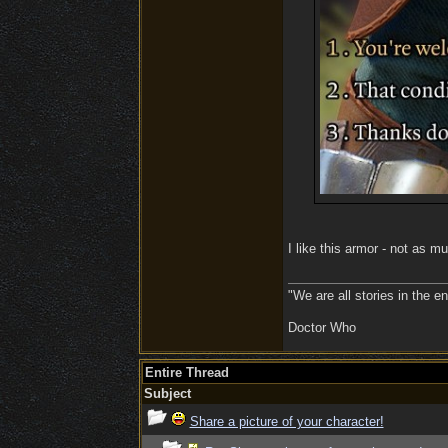
I like this armor - not as m
"We are all stories in the e
Doctor Who
Entire Thread
Subject
Share a picture of your character!