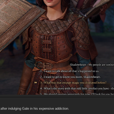
 after indulging Gale in his expensive addiction.