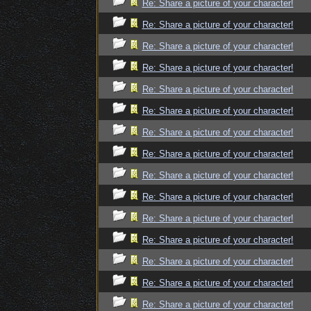
Re: Share a picture of your character!
Re: Share a picture of your character!
Re: Share a picture of your character!
Re: Share a picture of your character!
Re: Share a picture of your character!
Re: Share a picture of your character!
Re: Share a picture of your character!
Re: Share a picture of your character!
Re: Share a picture of your character!
Re: Share a picture of your character!
Re: Share a picture of your character!
Re: Share a picture of your character!
Re: Share a picture of your character!
Re: Share a picture of your character!
Re: Share a picture of your character!