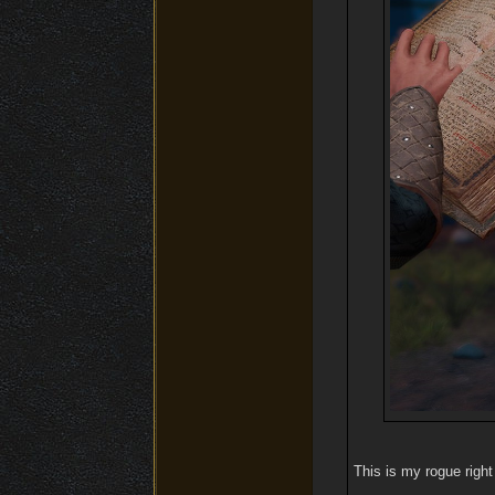
This is my rogue right