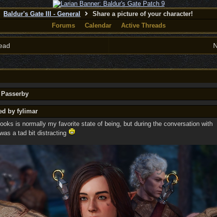
Baldur's Gate III - General
Share a picture of your character!
Forums
Calendar
Active Threads
ead
N
y Passerby
ed by fylimar
oks is normally my favorite state of being, but during the conversation with
was a tad bit distracting