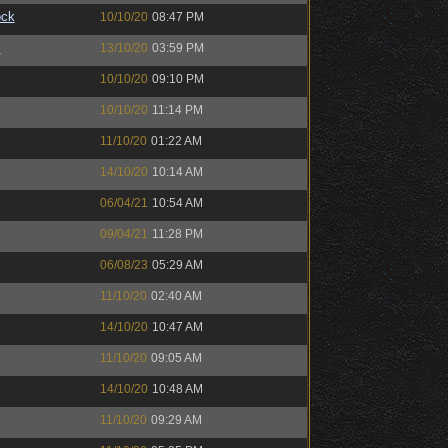
ock
10/10/20
08:47 PM
™
13/10/20
03:59 PM
10/10/20
09:10 PM
10/10/20
11:14 PM
11/10/20
01:22 AM
14/10/20
10:14 AM
06/04/21
10:54 AM
09/04/21
11:28 PM
06/08/23
05:29 AM
11/10/20
02:40 AM
14/10/20
10:47 AM
11/10/20
09:05 AM
14/10/20
10:48 AM
11/10/20
09:29 AM