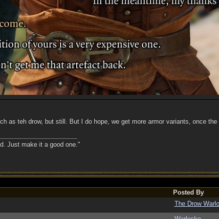
uch as teh drow, but still. But I do hope, we get more armor variants, once the
nd. Just make it a good one."
Posted By
The Drow Warl
Warlocke