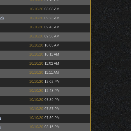
10/10/20
07:10 AM
10/10/20
08:08 AM
ock
10/10/20
09:23 AM
10/10/20
09:43 AM
10/10/20
09:56 AM
10/10/20
10:05 AM
10/10/20
10:11 AM
10/10/20
11:02 AM
10/10/20
11:11 AM
10/10/20
12:02 PM
10/10/20
12:43 PM
10/10/20
07:39 PM
10/10/20
07:57 PM
k
10/10/20
07:59 PM
n
10/10/20
08:15 PM