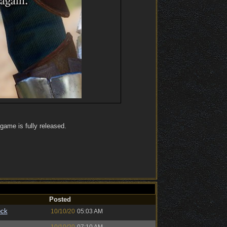
 game is fully released.
Posted
ock
10/10/20
05:03 AM