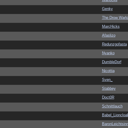
Genky
The Drow Warl
MarcHicks
Afaslizo
Redunzgofasta
Nyanko
DumbleDorf
Nicottia
Sven_
Stabbey
Doct0R
Schnittlauch
Babel_Lioncloa
BaronLeichtsin