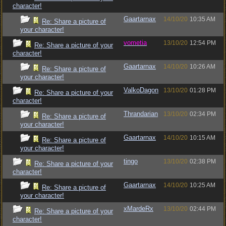
character!
Gaartarnax
14/10/20
10:35 AM
Re: Share a picture of
your character!
vometia
13/10/20
12:54 PM
Re: Share a picture of your
character!
Gaartarnax
14/10/20
10:26 AM
Re: Share a picture of
your character!
ValkoDagon
13/10/20
01:28 PM
Re: Share a picture of your
character!
Thrandarian
13/10/20
02:34 PM
Re: Share a picture of
your character!
Gaartarnax
14/10/20
10:15 AM
Re: Share a picture of
your character!
tingo
13/10/20
02:38 PM
Re: Share a picture of your
character!
Gaartarnax
14/10/20
10:25 AM
Re: Share a picture of
your character!
xMardeRx
13/10/20
02:44 PM
Re: Share a picture of your
character!