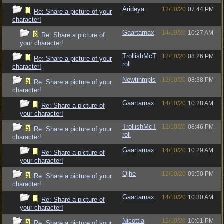
Arideya
12/10/20
07:44 PM
Re: Share a picture of your
character!
Gaartarnax
14/10/20
10:27 AM
Re: Share a picture of
your character!
TrollishMcT
12/10/20
08:26 PM
Re: Share a picture of your
roll
character!
Newtinmpls
12/10/20
08:38 PM
Re: Share a picture of your
character!
Gaartarnax
14/10/20
10:28 AM
Re: Share a picture of
your character!
TrollishMcT
12/10/20
08:46 PM
Re: Share a picture of your
roll
character!
Gaartarnax
14/10/20
10:29 AM
Re: Share a picture of
your character!
Ojhe
12/10/20
09:50 PM
Re: Share a picture of your
character!
Gaartarnax
14/10/20
10:30 AM
Re: Share a picture of
your character!
Nicottia
12/10/20
10:01 PM
Re: Share a picture of your