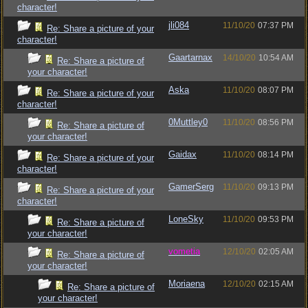
character!
jli084
11/10/20
07:37 PM
Re: Share a picture of your
character!
Gaartarnax
14/10/20
10:54 AM
Re: Share a picture of
your character!
Aska
11/10/20
08:07 PM
Re: Share a picture of your
character!
0Muttley0
11/10/20
08:56 PM
Re: Share a picture of
your character!
Gaidax
11/10/20
08:14 PM
Re: Share a picture of your
character!
GamerSerg
11/10/20
09:13 PM
Re: Share a picture of your
character!
LoneSky
11/10/20
09:53 PM
Re: Share a picture of
your character!
vometia
12/10/20
02:05 AM
Re: Share a picture of
your character!
Moriaena
12/10/20
02:15 AM
Re: Share a picture of
your character!