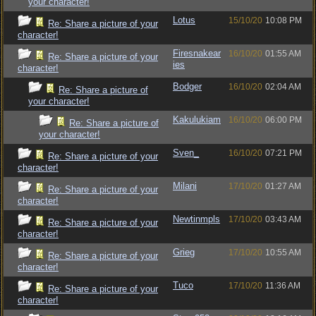
your character!
Lotus
15/10/20
10:08 PM
Re: Share a picture of your
character!
Firesnakear
16/10/20
01:55 AM
Re: Share a picture of your
ies
character!
Bodger
16/10/20
02:04 AM
Re: Share a picture of
your character!
Kakulukiam
16/10/20
06:00 PM
Re: Share a picture of
your character!
Sven_
16/10/20
07:21 PM
Re: Share a picture of your
character!
Milani
17/10/20
01:27 AM
Re: Share a picture of your
character!
Newtinmpls
17/10/20
03:43 AM
Re: Share a picture of your
character!
Grieg
17/10/20
10:55 AM
Re: Share a picture of your
character!
Tuco
17/10/20
11:36 AM
Re: Share a picture of your
character!