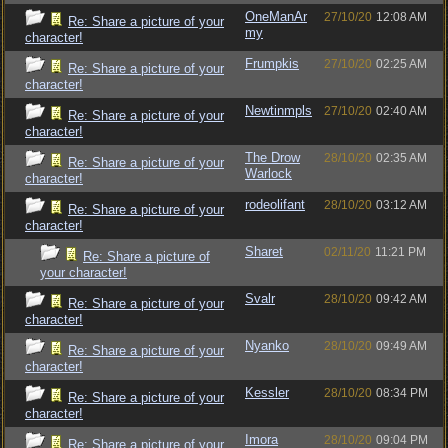
OneManAr
27/10/20
12:08 AM
Re: Share a picture of your
my
character!
Frumpkis
27/10/20
02:25 AM
Re: Share a picture of your
character!
Newtinmpls
27/10/20
02:40 AM
Re: Share a picture of your
character!
The Drow
28/10/20
02:35 AM
Re: Share a picture of your
Warlock
character!
rodeolifant
28/10/20
03:12 AM
Re: Share a picture of your
character!
Sharet
02/11/20
11:21 PM
Re: Share a picture of
your character!
Svalr
28/10/20
09:42 AM
Re: Share a picture of your
character!
Nyanko
28/10/20
09:49 AM
Re: Share a picture of your
character!
Kessler
28/10/20
08:34 PM
Re: Share a picture of your
character!
Imora
28/10/20
09:04 PM
Re: Share a picture of your