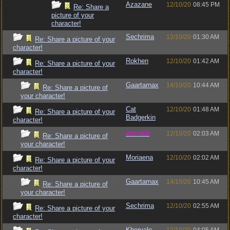
Azazane
12/10/20
08:45 PM
Re: Share a
picture of your
character!
Sechrima
12/10/20
01:30 AM
Re: Share a picture of your
character!
Rokhen
12/10/20
01:42 AM
Re: Share a picture of your
character!
Gaartarnax
14/10/20
10:44 AM
Re: Share a picture of
your character!
Cat
12/10/20
01:48 AM
Re: Share a picture of your
Badgerkin
character!
vometia
12/10/20
02:03 AM
Re: Share a picture of
your character!
Moriaena
12/10/20
02:02 AM
Re: Share a picture of your
character!
Gaartarnax
14/10/20
10:45 AM
Re: Share a picture of
your character!
Sechrima
12/10/20
02:55 AM
Re: Share a picture of your
character!
Khorvale