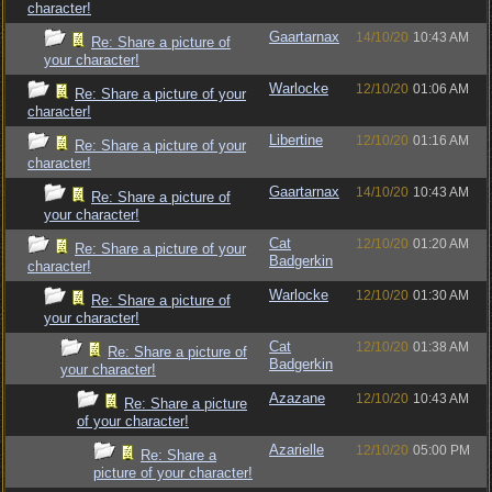
character!
Gaartarnax
14/10/20
10:43 AM
Re: Share a picture of
your character!
Warlocke
12/10/20
01:06 AM
Re: Share a picture of your
character!
Libertine
12/10/20
01:16 AM
Re: Share a picture of your
character!
Gaartarnax
14/10/20
10:43 AM
Re: Share a picture of
your character!
Cat
12/10/20
01:20 AM
Re: Share a picture of your
Badgerkin
character!
Warlocke
12/10/20
01:30 AM
Re: Share a picture of
your character!
Cat
12/10/20
01:38 AM
Re: Share a picture of
Badgerkin
your character!
Azazane
12/10/20
10:43 AM
Re: Share a picture
of your character!
Azarielle
12/10/20
05:00 PM
Re: Share a
picture of your character!