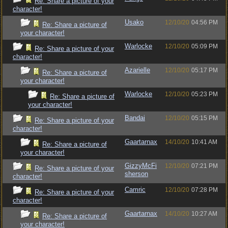
Re: Share a picture of your
character!
Usako
12/10/20
04:56 PM
Re: Share a picture of
your character!
Warlocke
12/10/20
05:09 PM
Re: Share a picture of your
character!
Azarielle
12/10/20
05:17 PM
Re: Share a picture of
your character!
Warlocke
12/10/20
05:23 PM
Re: Share a picture of
your character!
Bandai
12/10/20
05:15 PM
Re: Share a picture of your
character!
Gaartarnax
14/10/20
10:41 AM
Re: Share a picture of
your character!
GizzyMcFi
12/10/20
07:21 PM
Re: Share a picture of your
sherson
character!
Camric
12/10/20
07:28 PM
Re: Share a picture of your
character!
Gaartarnax
14/10/20
10:27 AM
Re: Share a picture of
your character!