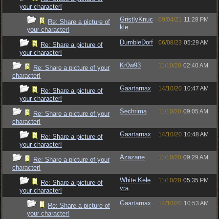
your character!
GristlyKnuc
09/04/21
11:28 PM
Re: Share a picture of
kle
your character!
DumbleDorf
06/08/23
05:29 AM
Re: Share a picture of
your character!
Kr0w93
11/10/20
02:40 AM
Re: Share a picture of your
character!
Gaartarnax
14/10/20
10:47 AM
Re: Share a picture of
your character!
Sechrima
11/10/20
09:05 AM
Re: Share a picture of your
character!
Gaartarnax
14/10/20
10:48 AM
Re: Share a picture of
your character!
Azazane
11/10/20
09:29 AM
Re: Share a picture of your
character!
White.Kele
11/10/20
05:35 PM
Re: Share a picture of
vra
your character!
Gaartarnax
14/10/20
10:53 AM
Re: Share a picture of
your character!