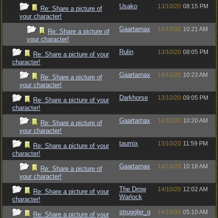
Usako
13/10/20
08:15 PM
Re: Share a picture of
your character!
Gaartarnax
14/10/20
10:21 AM
Re: Share a picture of
your character!
Rulin
13/10/20
08:05 PM
Re: Share a picture of your
character!
Gaartarnax
14/10/20
10:23 AM
Re: Share a picture of
your character!
Darkhorse
13/10/20
09:05 PM
Re: Share a picture of your
character!
Gaartarnax
14/10/20
10:20 AM
Re: Share a picture of
your character!
taumix
13/10/20
11:59 PM
Re: Share a picture of your
character!
Gaartarnax
14/10/20
10:18 AM
Re: Share a picture of
your character!
The Drow
14/10/20
12:02 AM
Re: Share a picture of your
Warlock
character!
struggler_g
14/10/20
05:10 AM
Re: Share a picture of your