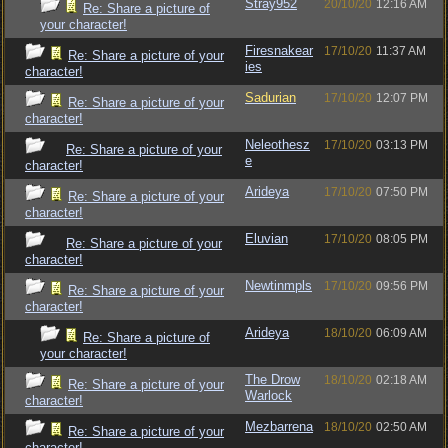
Stray952
20/10/20
12:16 AM
Re: Share a picture of
your character!
Firesnakear
17/10/20
11:37 AM
Re: Share a picture of your
ies
character!
Sadurian
17/10/20
12:07 PM
Re: Share a picture of your
character!
Neleothesz
17/10/20
03:13 PM
Re: Share a picture of your
e
character!
Arideya
17/10/20
07:50 PM
Re: Share a picture of your
character!
Eluvian
17/10/20
08:05 PM
Re: Share a picture of your
character!
Newtinmpls
17/10/20
09:56 PM
Re: Share a picture of your
character!
Arideya
18/10/20
06:09 AM
Re: Share a picture of
your character!
The Drow
18/10/20
02:18 AM
Re: Share a picture of your
Warlock
character!
Mezbarrena
18/10/20
02:50 AM
Re: Share a picture of your
character!