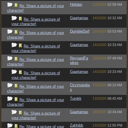
Helidan
13/10/20
02:58 AM
Re: Share a picture of your
character!
Gaartarnax
14/10/20
10:32 AM
Re: Share a picture of
your character!
DumbleDorf
13/10/20
03:03 AM
Re: Share a picture of your
character!
Gaartarnax
14/10/20
10:33 AM
Re: Share a picture of
your character!
ReynardFa
13/10/20
07:49 AM
Re: Share a picture of your
wkes
character!
Gaartarnax
14/10/20
10:33 AM
Re: Share a picture of
your character!
Ozzimandia
13/10/20
08:10 AM
Re: Share a picture of your
s
character!
Turokk
13/10/20
08:45 AM
Re: Share a picture of your
character!
Gaartarnax
14/10/20
10:34 AM
Re: Share a picture of
your character!
Zahhibb
13/10/20
12:50 PM
Re: Share a picture of your