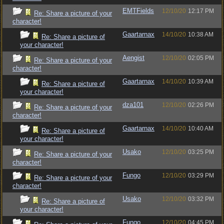
EMTFields
12/10/20
12:17 PM
Re: Share a picture of your
character!
Gaartarnax
14/10/20
10:38 AM
Re: Share a picture of
your character!
Aengist
12/10/20
02:05 PM
Re: Share a picture of your
character!
Gaartarnax
14/10/20
10:39 AM
Re: Share a picture of
your character!
dza101
12/10/20
02:26 PM
Re: Share a picture of your
character!
Gaartarnax
14/10/20
10:40 AM
Re: Share a picture of
your character!
Usako
12/10/20
03:25 PM
Re: Share a picture of your
character!
Fungo
12/10/20
03:29 PM
Re: Share a picture of your
character!
Usako
12/10/20
03:32 PM
Re: Share a picture of
your character!
Fungo
12/10/20
04:45 PM