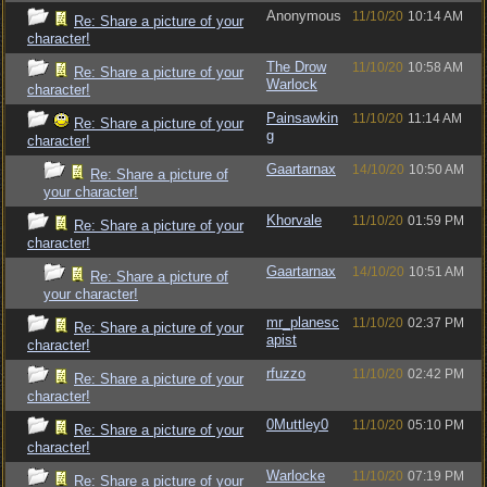
Anonymous
11/10/20
10:14 AM
Re: Share a picture of your
character!
The Drow
11/10/20
10:58 AM
Re: Share a picture of your
Warlock
character!
Painsawkin
11/10/20
11:14 AM
Re: Share a picture of your
g
character!
Gaartarnax
14/10/20
10:50 AM
Re: Share a picture of
your character!
Khorvale
11/10/20
01:59 PM
Re: Share a picture of your
character!
Gaartarnax
14/10/20
10:51 AM
Re: Share a picture of
your character!
mr_planesc
11/10/20
02:37 PM
Re: Share a picture of your
apist
character!
rfuzzo
11/10/20
02:42 PM
Re: Share a picture of your
character!
0Muttley0
11/10/20
05:10 PM
Re: Share a picture of your
character!
Warlocke
11/10/20
07:19 PM
Re: Share a picture of your