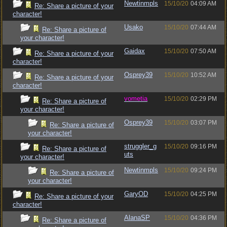
Newtinmpls
15/10/20
04:09 AM
Re: Share a picture of your
character!
Usako
15/10/20
07:44 AM
Re: Share a picture of
your character!
Gaidax
15/10/20
07:50 AM
Re: Share a picture of your
character!
Osprey39
15/10/20
10:52 AM
Re: Share a picture of your
character!
vometia
15/10/20
02:29 PM
Re: Share a picture of
your character!
Osprey39
15/10/20
03:07 PM
Re: Share a picture of
your character!
struggler_g
15/10/20
09:16 PM
Re: Share a picture of
uts
your character!
Newtinmpls
15/10/20
09:24 PM
Re: Share a picture of
your character!
GaryOD
15/10/20
04:25 PM
Re: Share a picture of your
character!
AlanaSP
15/10/20
04:36 PM
Re: Share a picture of