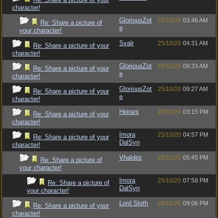
character!
GloriousZot
25/10/20
03:46 AM
Re: Share a picture of
e
your character!
Svalr
25/10/20
04:31 AM
Re: Share a picture of your
character!
GloriousZot
25/10/20
08:33 AM
Re: Share a picture of your
e
character!
GloriousZot
25/10/20
09:27 AM
Re: Share a picture of your
e
character!
Heirani
25/10/20
03:15 PM
Re: Share a picture of your
character!
Imora
25/10/20
04:57 PM
Re: Share a picture of your
DalSyn
character!
Vhaldez
25/10/20
05:45 PM
Re: Share a picture of
your character!
Imora
25/10/20
07:58 PM
Re: Share a picture of
DalSyn
your character!
Lord Sloth
26/10/20
09:06 PM
Re: Share a picture of your
character!