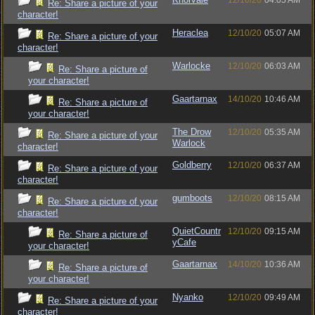
12/10/20
04:05 AM
Re: Share a picture of your
character!
Heraclea
12/10/20
05:07 AM
Re: Share a picture of your
character!
Warlocke
12/10/20
06:03 AM
Re: Share a picture of
your character!
Gaartarnax
14/10/20
10:46 AM
Re: Share a picture of
your character!
The Drow
12/10/20
05:35 AM
Re: Share a picture of your
Warlock
character!
Goldberry
12/10/20
06:37 AM
Re: Share a picture of your
character!
gumboots
12/10/20
08:15 AM
Re: Share a picture of your
character!
QuietCountr
12/10/20
09:15 AM
Re: Share a picture of
yCafe
your character!
Gaartarnax
14/10/20
10:36 AM
Re: Share a picture of
your character!
Nyanko
12/10/20
09:49 AM
Re: Share a picture of your
character!