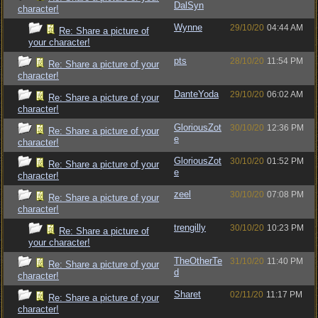
DalSyn
character!
Wynne
29/10/20
04:44 AM
Re: Share a picture of
your character!
pts
28/10/20
11:54 PM
Re: Share a picture of your
character!
DanteYoda
29/10/20
06:02 AM
Re: Share a picture of your
character!
GloriousZot
30/10/20
12:36 PM
Re: Share a picture of your
e
character!
GloriousZot
30/10/20
01:52 PM
Re: Share a picture of your
e
character!
zeel
30/10/20
07:08 PM
Re: Share a picture of your
character!
trengilly
30/10/20
10:23 PM
Re: Share a picture of
your character!
TheOtherTe
31/10/20
11:40 PM
Re: Share a picture of your
d
character!
Sharet
02/11/20
11:17 PM
Re: Share a picture of your
character!