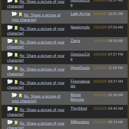
GloriousZot
19/10/20
03:37 AM
Re: Share a picture of your
e
character!
Lady Avyna
19/10/20
10:01 AM
Re: Share a picture of
your character!
Newtinmpls
19/10/20
07:04 AM
Re: Share a picture of your
character!
Zarna
19/10/20
09:59 AM
Re: Share a picture of your
character!
GloriousZot
19/10/20
07:57 PM
Re: Share a picture of your
e
character!
DjinniGenie
19/10/20
11:59 PM
Re: Share a picture of your
character!
Firesnakear
20/10/20
03:27 AM
Re: Share a picture of your
ies
character!
Mister
20/10/20
03:38 AM
Re: Share a picture of
Monster
your character!
Thrythlind
20/10/20
04:40 AM
Re: Share a picture of your
character!
Millionaires
20/10/20
06:14 AM
Re: Share a picture of your
character!