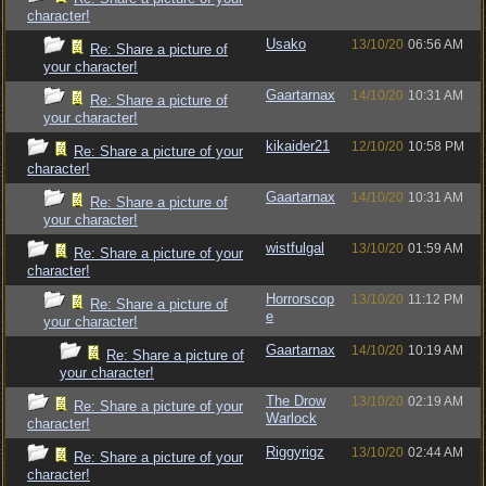
character!
Usako
13/10/20
06:56 AM
Re: Share a picture of
your character!
Gaartarnax
14/10/20
10:31 AM
Re: Share a picture of
your character!
kikaider21
12/10/20
10:58 PM
Re: Share a picture of your
character!
Gaartarnax
14/10/20
10:31 AM
Re: Share a picture of
your character!
wistfulgal
13/10/20
01:59 AM
Re: Share a picture of your
character!
Horrorscop
13/10/20
11:12 PM
Re: Share a picture of
e
your character!
Gaartarnax
14/10/20
10:19 AM
Re: Share a picture of
your character!
The Drow
13/10/20
02:19 AM
Re: Share a picture of your
Warlock
character!
Riggyrigz
13/10/20
02:44 AM
Re: Share a picture of your
character!