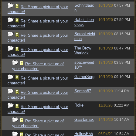
Schnittlauc
10/10/20
07:57 PM
Re: Share a picture of your
h
character!
Babel_Lion
10/10/20
07:59 PM
Re: Share a picture of your
cloak
character!
BaronLeicht
10/10/20
08:15 PM
Re: Share a picture of your
sinn
character!
The Drow
10/10/20
08:47 PM
Re: Share a picture of your
Warlock
character!
spaceweed
13/10/20
03:59 PM
Re: Share a picture of
10™
your character!
GamerSerg
10/10/20
09:10 PM
Re: Share a picture of your
character!
Santas87
10/10/20
11:14 PM
Re: Share a picture of your
character!
Roke
11/10/20
01:22 AM
Re: Share a picture of your
character!
Gaartarnax
14/10/20
10:14 AM
Re: Share a picture of
your character!
HollowB55
06/04/21
10:54 AM
Re: Share a picture of