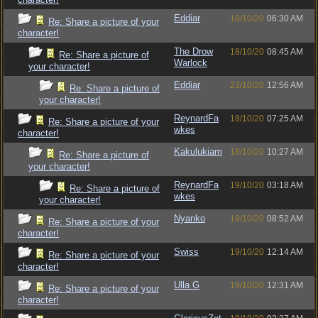
Eddiar
18/10/20
06:30 AM
Re: Share a picture of your
character!
The Drow
18/10/20
08:45 AM
Re: Share a picture of
Warlock
your character!
Eddiar
23/10/20
12:56 AM
Re: Share a picture of
your character!
ReynardFa
18/10/20
07:25 AM
Re: Share a picture of your
wkes
character!
Kakulukiam
18/10/20
10:27 AM
Re: Share a picture of
your character!
ReynardFa
19/10/20
03:18 AM
Re: Share a picture of
wkes
your character!
Nyanko
18/10/20
08:52 AM
Re: Share a picture of your
character!
Swiss
19/10/20
12:14 AM
Re: Share a picture of your
character!
Ulla G
19/10/20
12:31 AM
Re: Share a picture of your
character!