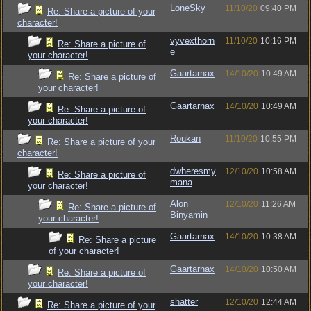
LoneSky
11/10/20
09:40 PM
Re: Share a picture of your
character!
vyvexthorn
11/10/20
10:16 PM
Re: Share a picture of
e
your character!
Gaartarnax
14/10/20
10:49 AM
Re: Share a picture of
your character!
Gaartarnax
14/10/20
10:49 AM
Re: Share a picture of
your character!
Roukan
11/10/20
10:55 PM
Re: Share a picture of your
character!
dwheresmy
12/10/20
10:58 AM
Re: Share a picture of
mana
your character!
Alon
12/10/20
11:26 AM
Re: Share a picture of
Binyamin
your character!
Gaartarnax
14/10/20
10:38 AM
Re: Share a picture
of your character!
Gaartarnax
14/10/20
10:50 AM
Re: Share a picture of
your character!
shatter
12/10/20
12:44 AM
Re: Share a picture of your