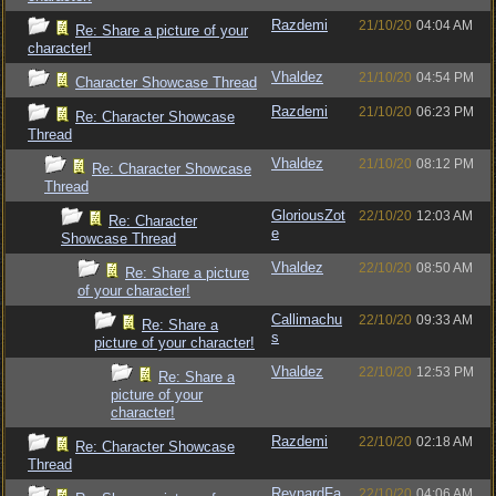
Razdemi
21/10/20
04:04 AM
Re: Share a picture of your
character!
Vhaldez
21/10/20
04:54 PM
Character Showcase Thread
Razdemi
21/10/20
06:23 PM
Re: Character Showcase
Thread
Vhaldez
21/10/20
08:12 PM
Re: Character Showcase
Thread
GloriousZot
22/10/20
12:03 AM
Re: Character
e
Showcase Thread
Vhaldez
22/10/20
08:50 AM
Re: Share a picture
of your character!
Callimachu
22/10/20
09:33 AM
Re: Share a
s
picture of your character!
Vhaldez
22/10/20
12:53 PM
Re: Share a
picture of your
character!
Razdemi
22/10/20
02:18 AM
Re: Character Showcase
Thread
ReynardFa
22/10/20
04:06 AM