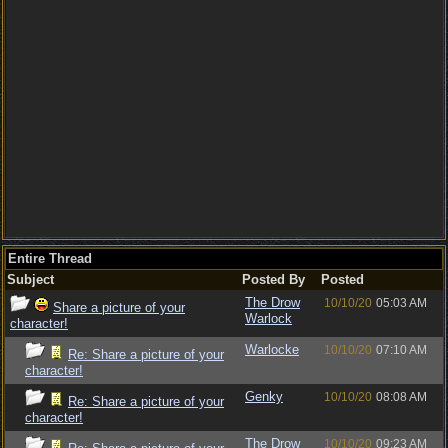
Entire Thread
Subject
Posted By
Posted
The Drow
10/10/20
05:03 AM
Share a picture of your
Warlock
character!
Warlocke
10/10/20
07:10 AM
Re: Share a picture of your
character!
Genky
10/10/20
08:08 AM
Re: Share a picture of your
character!
The Drow
10/10/20
09:23 AM