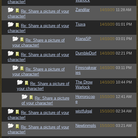
Warlock
character!
Zandilar
14/10/20
11:28 AM
Re: Share a picture of your
character!
Tiuva
14/10/20
01:01 PM
Re: Share a picture of your
character!
AlanaSP
14/10/20
03:01 PM
Re: Share a picture of
your character!
DumbleDorf
14/10/20
02:21 PM
Re: Share a picture of your
character!
Firesnakear
14/10/20
03:11 PM
Re: Share a picture of
ies
your character!
The Drow
14/10/20
10:44 PM
Re: Share a picture of
Warlock
your character!
Horrorscop
15/10/20
12:41 AM
Re: Share a picture
e
of your character!
wistfulgal
15/10/20
02:34 AM
Re: Share a picture of your
character!
Newtinmpls
15/10/20
03:21 AM
Re: Share a picture of your
character!