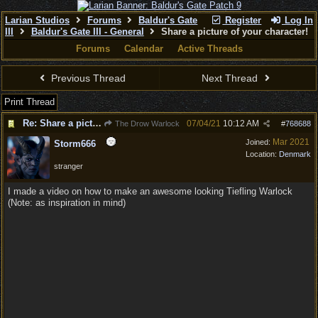
Larian Studios
Forums
Baldur's Gate
Register
Log In
III
Baldur's Gate III - General
Share a picture of your character!
Forums
Calendar
Active Threads
Previous Thread
Next Thread
Print Thread
Re: Share a picture of your character!
07/04/21
10:12 AM
The Drow Warlock
#
768688
Mar 2021
Joined:
Storm666
Location:
Denmark
stranger
I made a video on how to make an awesome looking Tiefling Warlock
(Note: as inspiration in mind)