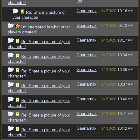
uts
character!
Gaartarnax
14/10/20
10:16 AM
Re: Share a picture of
your character!
Gaartarnax
14/10/20
08:13 AM
I'm interested in what other
players created!
Gaartarnax
14/10/20
10:17 AM
Re: Share a picture of your
character!
Gaartarnax
14/10/20
10:34 AM
Re: Share a picture of your
character!
Gaartarnax
14/10/20
10:36 AM
Re: Share a picture of your
character!
Gaartarnax
14/10/20
10:37 AM
Re: Share a picture of your
character!
Gaartarnax
14/10/20
10:40 AM
Re: Share a picture of your
character!
Gaartarnax
14/10/20
10:41 AM
Re: Share a picture of your
character!
Gaartarnax
14/10/20
10:42 AM
Re: Share a picture of your
character!