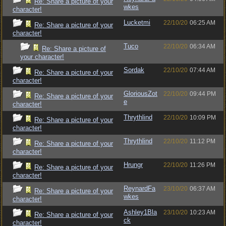
Re: Share a picture of your
wkes
character!
Lucketmi
22/10/20
06:25 AM
Re: Share a picture of your
character!
Tuco
22/10/20
06:34 AM
Re: Share a picture of
your character!
Sordak
22/10/20
07:44 AM
Re: Share a picture of your
character!
GloriousZot
22/10/20
09:44 PM
Re: Share a picture of your
e
character!
Thrythlind
22/10/20
10:09 PM
Re: Share a picture of your
character!
Thrythlind
22/10/20
11:12 PM
Re: Share a picture of your
character!
Hrungr
22/10/20
11:26 PM
Re: Share a picture of your
character!
ReynardFa
23/10/20
06:37 AM
Re: Share a picture of your
wkes
character!
Ashley1Bla
23/10/20
10:23 AM
Re: Share a picture of your
ck
character!