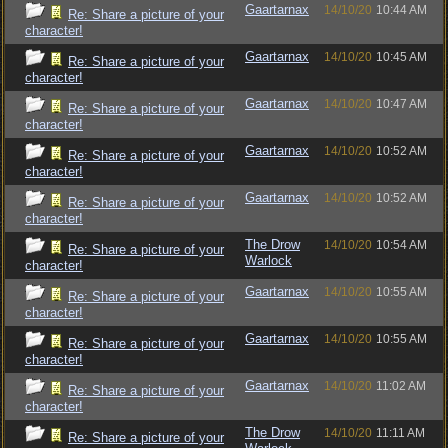
Gaartarnax
14/10/20
10:44 AM
Re: Share a picture of your
character!
Gaartarnax
14/10/20
10:45 AM
Re: Share a picture of your
character!
Gaartarnax
14/10/20
10:47 AM
Re: Share a picture of your
character!
Gaartarnax
14/10/20
10:52 AM
Re: Share a picture of your
character!
Gaartarnax
14/10/20
10:52 AM
Re: Share a picture of your
character!
The Drow
14/10/20
10:54 AM
Re: Share a picture of your
Warlock
character!
Gaartarnax
14/10/20
10:55 AM
Re: Share a picture of your
character!
Gaartarnax
14/10/20
10:55 AM
Re: Share a picture of your
character!
Gaartarnax
14/10/20
11:02 AM
Re: Share a picture of your
character!
The Drow
14/10/20
11:11 AM
Re: Share a picture of your