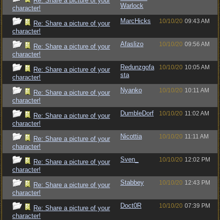
Re: Share a picture of your
Warlock
character!
MarcHicks
10/10/20
09:43 AM
Re: Share a picture of your
character!
Afaslizo
10/10/20
09:56 AM
Re: Share a picture of your
character!
Redunzgofa
10/10/20
10:05 AM
Re: Share a picture of your
sta
character!
Nyanko
10/10/20
10:11 AM
Re: Share a picture of your
character!
DumbleDorf
10/10/20
11:02 AM
Re: Share a picture of your
character!
Nicottia
10/10/20
11:11 AM
Re: Share a picture of your
character!
Sven_
10/10/20
12:02 PM
Re: Share a picture of your
character!
Stabbey
10/10/20
12:43 PM
Re: Share a picture of your
character!
Doct0R
10/10/20
07:39 PM
Re: Share a picture of your
character!