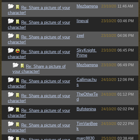
Mezbarrena
23/10/20
11:46 AM
Re: Share a picture of your
character!
Iineval
23/10/20
03:46 PM
Re: Share a picture of your
character!
zeel
23/10/20
04:06 PM
Re: Share a picture of your
character!
SkyKnight.
23/10/20
06:45 PM
Re: Share a picture of your
Prime
character!
Mezbarrena
23/10/20
06:49 PM
Re: Share a picture of
your character!
Callimachu
24/10/20
12:06 PM
Re: Share a picture of your
s
character!
TheOtherTe
24/10/20
01:12 PM
Re: Share a picture of your
d
character!
Bufotenina
24/10/20
02:02 PM
Re: Share a picture of your
character!
TimVanBee
24/10/20
02:22 PM
Re: Share a picture of your
k
character!
marc8830
25/10/20
03:38 AM
Re: Share a picture of your