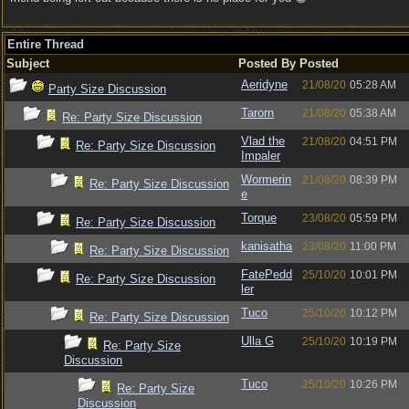
Entire Thread
Subject
Posted By
Posted
Aeridyne
21/08/20
05:28 AM
Party Size Discussion
Tarorn
21/08/20
05:38 AM
Re: Party Size Discussion
Vlad the
21/08/20
04:51 PM
Re: Party Size Discussion
Impaler
Wormerin
21/08/20
08:39 PM
Re: Party Size Discussion
e
Torque
23/08/20
05:59 PM
Re: Party Size Discussion
kanisatha
23/08/20
11:00 PM
Re: Party Size Discussion
FatePedd
25/10/20
10:01 PM
Re: Party Size Discussion
ler
Tuco
25/10/20
10:12 PM
Re: Party Size Discussion
Ulla G
25/10/20
10:19 PM
Re: Party Size
Discussion
Tuco
25/10/20
10:26 PM
Re: Party Size
Discussion