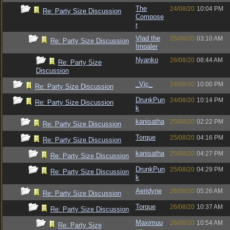
The
24/08/20
10:04 PM
Re: Party Size Discussion
Compose
r
Vlad the
25/08/20
03:10 AM
Re: Party Size Discussion
Impaler
Nyanko
26/08/20
08:44 AM
Re: Party Size
Discussion
_Vic_
24/08/20
10:00 PM
Re: Party Size Discussion
DrunkPun
24/08/20
10:14 PM
Re: Party Size Discussion
k
kanisatha
25/08/20
02:22 PM
Re: Party Size Discussion
Torque
25/08/20
04:16 PM
Re: Party Size Discussion
kanisatha
25/08/20
04:27 PM
Re: Party Size Discussion
DrunkPun
25/08/20
04:29 PM
Re: Party Size Discussion
k
Aeridyne
26/08/20
05:26 AM
Re: Party Size Discussion
Torque
26/08/20
10:37 AM
Re: Party Size Discussion
Maximuu
26/08/20
10:54 AM
Re: Party Size