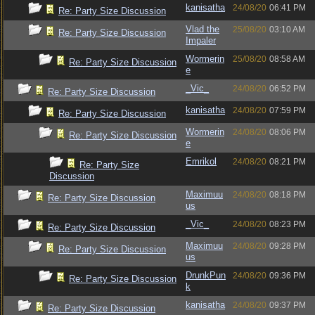
kanisatha
24/08/20
06:41 PM
Re: Party Size Discussion
Vlad the
25/08/20
03:10 AM
Re: Party Size Discussion
Impaler
Wormerin
25/08/20
08:58 AM
Re: Party Size Discussion
e
_Vic_
24/08/20
06:52 PM
Re: Party Size Discussion
kanisatha
24/08/20
07:59 PM
Re: Party Size Discussion
Wormerin
24/08/20
08:06 PM
Re: Party Size Discussion
e
Emrikol
24/08/20
08:21 PM
Re: Party Size
Discussion
Maximuu
24/08/20
08:18 PM
Re: Party Size Discussion
us
_Vic_
24/08/20
08:23 PM
Re: Party Size Discussion
Maximuu
24/08/20
09:28 PM
Re: Party Size Discussion
us
DrunkPun
24/08/20
09:36 PM
Re: Party Size Discussion
k
kanisatha
24/08/20
09:37 PM
Re: Party Size Discussion