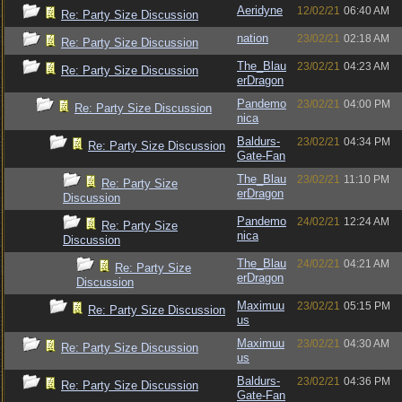
Aeridyne
12/02/21
06:40 AM
Re: Party Size Discussion
nation
23/02/21
02:18 AM
Re: Party Size Discussion
The_Blau
23/02/21
04:23 AM
Re: Party Size Discussion
erDragon
Pandemo
23/02/21
04:00 PM
Re: Party Size Discussion
nica
Baldurs-
23/02/21
04:34 PM
Re: Party Size Discussion
Gate-Fan
The_Blau
23/02/21
11:10 PM
Re: Party Size
erDragon
Discussion
Pandemo
24/02/21
12:24 AM
Re: Party Size
nica
Discussion
The_Blau
24/02/21
04:21 AM
Re: Party Size
erDragon
Discussion
Maximuu
23/02/21
05:15 PM
Re: Party Size Discussion
us
Maximuu
23/02/21
04:30 AM
Re: Party Size Discussion
us
Baldurs-
23/02/21
04:36 PM
Re: Party Size Discussion
Gate-Fan