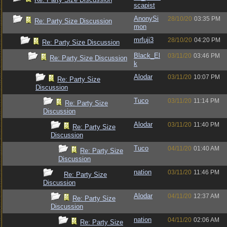
scapist
AnonySi
28/10/20
03:35 PM
Re: Party Size Discussion
mon
mrfuji3
28/10/20
04:20 PM
Re: Party Size Discussion
Black_El
03/11/20
03:46 PM
Re: Party Size Discussion
k
Alodar
03/11/20
10:07 PM
Re: Party Size
Discussion
Tuco
03/11/20
11:14 PM
Re: Party Size
Discussion
Alodar
03/11/20
11:40 PM
Re: Party Size
Discussion
Tuco
04/11/20
01:40 AM
Re: Party Size
Discussion
nation
03/11/20
11:46 PM
Re: Party Size
Discussion
Alodar
04/11/20
12:37 AM
Re: Party Size
Discussion
nation
04/11/20
02:06 AM
Re: Party Size