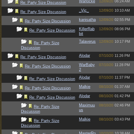
Warlocke
12/09/20
06:24 AM
Re: Party Size Discussion
_Vic_
12/09/20
10:10 AM
Re: Party Size Discussion
kanisatha
12/09/20
02:55 PM
Re: Party Size Discussion
KillerRab
12/09/20
08:06 PM
Re: Party Size Discussion
bit
Talaverus
12/09/20
10:17 PM
Re: Party Size
Discussion
Alodar
07/10/20
11:26 PM
Re: Party Size Discussion
WarBaby
07/10/20
11:28 PM
Re: Party Size Discussion
2
Alodar
07/10/20
11:37 PM
Re: Party Size Discussion
Malkie
08/10/20
01:37 AM
Re: Party Size Discussion
Alodar
08/10/20
01:42 PM
Re: Party Size Discussion
Maximuu
08/10/20
02:46 PM
Re: Party Size
us
Discussion
Malkie
08/10/20
03:43 PM
Re: Party Size
Discussion
MasterRo
10/10/20
10:38 AM