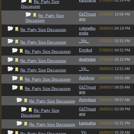
kanisatha
27/08/20
02:24 PM
Re: Party Size
Discussion
Gt27must
27/08/20
10:06 PM
Re: Party Size
ang
Discussion
colonelbu
26/08/20
04:19 PM
Re: Party Size Discussion
endia
_Vic_
27/08/20
02:51 PM
Re: Party Size Discussion
Emrikol
27/08/20
04:52 PM
Re: Party Size Discussion
deathidge
27/08/20
05:15 PM
Re: Party Size Discussion
_Vic_
28/08/20
12:51 AM
Re: Party Size Discussion
Aeridyne
28/08/20
03:01 AM
Re: Party Size Discussion
Gt27must
28/08/20
09:55 AM
Re: Party Size Discussion
ang
Annyliese
28/08/20
09:57 AM
Re: Party Size Discussion
Gt27must
28/08/20
02:09 PM
Re: Party Size
ang
Discussion
kanisatha
28/08/20
01:51 PM
Re: Party Size Discussion
_Vic_
28/08/20
05:39 AM
Re: Party Size Discussion