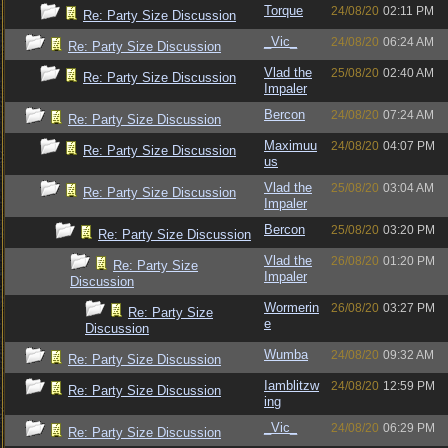
Torque
24/08/20
02:11 PM
Re: Party Size Discussion
_Vic_
24/08/20
06:24 AM
Re: Party Size Discussion
Vlad the
25/08/20
02:40 AM
Re: Party Size Discussion
Impaler
Bercon
24/08/20
07:24 AM
Re: Party Size Discussion
Maximuu
24/08/20
04:07 PM
Re: Party Size Discussion
us
Vlad the
25/08/20
03:04 AM
Re: Party Size Discussion
Impaler
Bercon
25/08/20
03:20 PM
Re: Party Size Discussion
Vlad the
26/08/20
01:20 PM
Re: Party Size
Impaler
Discussion
Wormerin
26/08/20
03:27 PM
Re: Party Size
e
Discussion
Wumba
24/08/20
09:32 AM
Re: Party Size Discussion
Iamblitzw
24/08/20
12:59 PM
Re: Party Size Discussion
ing
_Vic_
24/08/20
06:29 PM
Re: Party Size Discussion