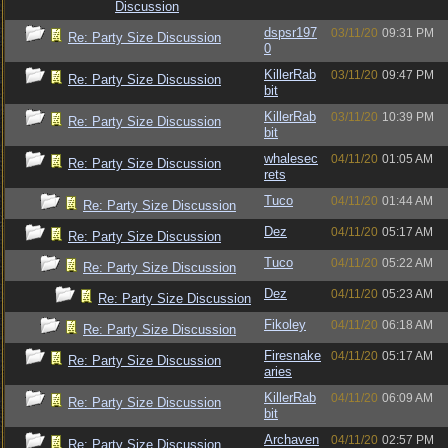
Discussion
dspsr197
03/11/20
09:31 PM
Re: Party Size Discussion
0
KillerRab
03/11/20
09:47 PM
Re: Party Size Discussion
bit
KillerRab
03/11/20
10:39 PM
Re: Party Size Discussion
bit
whalesec
04/11/20
01:05 AM
Re: Party Size Discussion
rets
Tuco
04/11/20
01:44 AM
Re: Party Size Discussion
Dez
04/11/20
05:17 AM
Re: Party Size Discussion
Tuco
04/11/20
05:22 AM
Re: Party Size Discussion
Dez
04/11/20
05:23 AM
Re: Party Size Discussion
Fikoley
04/11/20
06:18 AM
Re: Party Size Discussion
Firesnake
04/11/20
05:17 AM
Re: Party Size Discussion
aries
KillerRab
04/11/20
06:09 AM
Re: Party Size Discussion
bit
Archaven
04/11/20
02:57 PM
Re: Party Size Discussion