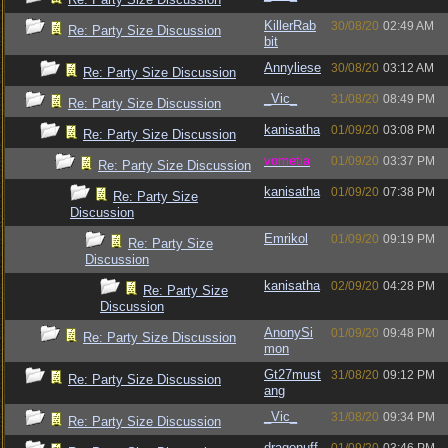
KillerRab
30/08/20
02:49 AM
Re: Party Size Discussion
bit
Annyliese
30/08/20
03:12 AM
Re: Party Size Discussion
_Vic_
31/08/20
08:49 PM
Re: Party Size Discussion
kanisatha
01/09/20
03:08 PM
Re: Party Size Discussion
vometia
01/09/20
03:37 PM
Re: Party Size Discussion
kanisatha
01/09/20
07:38 PM
Re: Party Size
Discussion
Emrikol
01/09/20
09:19 PM
Re: Party Size
Discussion
kanisatha
02/09/20
04:28 PM
Re: Party Size
Discussion
AnonySi
01/09/20
09:48 PM
Re: Party Size Discussion
mon
Gt27must
31/08/20
09:12 PM
Re: Party Size Discussion
ang
_Vic_
31/08/20
09:34 PM
Re: Party Size Discussion
dragonuff