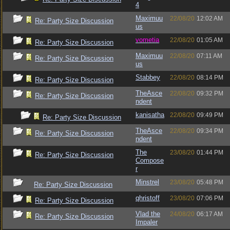
4
Maximuu
22/08/20
12:02 AM
Re: Party Size Discussion
us
vometia
22/08/20
01:05 AM
Re: Party Size Discussion
Maximuu
22/08/20
07:11 AM
Re: Party Size Discussion
us
Stabbey
22/08/20
08:14 PM
Re: Party Size Discussion
TheAsce
22/08/20
09:32 PM
Re: Party Size Discussion
ndent
kanisatha
22/08/20
09:49 PM
Re: Party Size Discussion
TheAsce
22/08/20
09:34 PM
Re: Party Size Discussion
ndent
The
23/08/20
01:44 PM
Re: Party Size Discussion
Compose
r
Minstrel
23/08/20
05:48 PM
Re: Party Size Discussion
qhristoff
23/08/20
07:06 PM
Re: Party Size Discussion
Vlad the
24/08/20
06:17 AM
Re: Party Size Discussion
Impaler