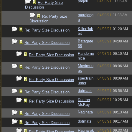
pageu
04/03/21
11:05 AM
Re: Party Size
Discussion
marajang
04/03/21
11:38 AM
Re: Party Size
o
Discussion
KillerRab
04/03/21
01:20 AM
Re: Party Size Discussion
bit
Batagate
04/03/21
04:08 AM
Re: Party Size Discussion
68
Pandemo
04/03/21
06:10 AM
Re: Party Size Discussion
nica
Maximuu
04/03/21
08:06 AM
Re: Party Size Discussion
us
spectralh
04/03/21
08:09 AM
Re: Party Size Discussion
unter
dotmats
04/03/21
08:56 AM
Re: Party Size Discussion
Dastan
04/03/21
10:25 AM
Re: Party Size Discussion
McKay
Naginata
04/03/21
09:13 AM
Re: Party Size Discussion
dotmats
04/03/21
09:17 AM
Re: Party Size Discussion
Ragnarok
04/03/21
09:33 AM
Re: Party Size Discussion