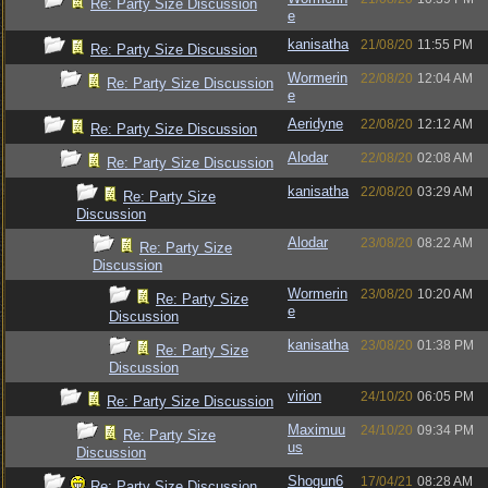
Re: Party Size Discussion
e
kanisatha
21/08/20
11:55 PM
Re: Party Size Discussion
Wormerin
22/08/20
12:04 AM
Re: Party Size Discussion
e
Aeridyne
22/08/20
12:12 AM
Re: Party Size Discussion
Alodar
22/08/20
02:08 AM
Re: Party Size Discussion
kanisatha
22/08/20
03:29 AM
Re: Party Size
Discussion
Alodar
23/08/20
08:22 AM
Re: Party Size
Discussion
Wormerin
23/08/20
10:20 AM
Re: Party Size
e
Discussion
kanisatha
23/08/20
01:38 PM
Re: Party Size
Discussion
virion
24/10/20
06:05 PM
Re: Party Size Discussion
Maximuu
24/10/20
09:34 PM
Re: Party Size
us
Discussion
Shogun6
17/04/21
08:28 AM
Re: Party Size Discussion