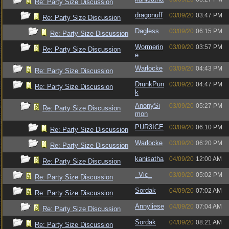
Re: Party Size Discussion
dragonuff
03/09/20
03:47 PM
Re: Party Size Discussion
Dagless
03/09/20
06:15 PM
Re: Party Size Discussion
Wormerin
03/09/20
03:57 PM
Re: Party Size Discussion
e
Warlocke
03/09/20
04:43 PM
Re: Party Size Discussion
DrunkPun
03/09/20
04:47 PM
Re: Party Size Discussion
k
AnonySi
03/09/20
05:27 PM
Re: Party Size Discussion
mon
PUR3ICE
03/09/20
06:10 PM
Re: Party Size Discussion
Warlocke
03/09/20
06:20 PM
Re: Party Size Discussion
kanisatha
04/09/20
12:00 AM
Re: Party Size Discussion
_Vic_
03/09/20
05:02 PM
Re: Party Size Discussion
Sordak
04/09/20
07:02 AM
Re: Party Size Discussion
Annyliese
04/09/20
07:04 AM
Re: Party Size Discussion
Sordak
04/09/20
08:21 AM
Re: Party Size Discussion