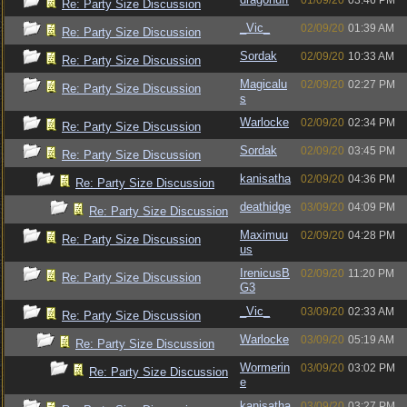
01/09/20
03:46 PM
Re: Party Size Discussion
_Vic_
02/09/20
01:39 AM
Re: Party Size Discussion
Sordak
02/09/20
10:33 AM
Re: Party Size Discussion
Magicalu
02/09/20
02:27 PM
Re: Party Size Discussion
s
Warlocke
02/09/20
02:34 PM
Re: Party Size Discussion
Sordak
02/09/20
03:45 PM
Re: Party Size Discussion
kanisatha
02/09/20
04:36 PM
Re: Party Size Discussion
deathidge
03/09/20
04:09 PM
Re: Party Size Discussion
Maximuu
02/09/20
04:28 PM
Re: Party Size Discussion
us
IrenicusB
02/09/20
11:20 PM
Re: Party Size Discussion
G3
_Vic_
03/09/20
02:33 AM
Re: Party Size Discussion
Warlocke
03/09/20
05:19 AM
Re: Party Size Discussion
Wormerin
03/09/20
03:02 PM
Re: Party Size Discussion
e
kanisatha
03/09/20
03:27 PM