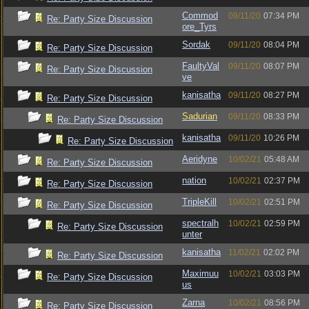
Commod
09/11/20
07:34 PM
Re: Party Size Discussion
ore_Tyrs
Sordak
09/11/20
08:04 PM
Re: Party Size Discussion
FaultyVal
09/11/20
08:07 PM
Re: Party Size Discussion
ve
kanisatha
09/11/20
08:27 PM
Re: Party Size Discussion
Sadurian
09/11/20
08:33 PM
Re: Party Size Discussion
kanisatha
09/11/20
10:26 PM
Re: Party Size Discussion
Aeridyne
10/02/21
05:48 AM
Re: Party Size Discussion
nation
10/02/21
02:37 PM
Re: Party Size Discussion
TripleKill
10/02/21
02:51 PM
Re: Party Size Discussion
spectralh
10/02/21
02:59 PM
Re: Party Size Discussion
unter
kanisatha
11/02/21
02:02 PM
Re: Party Size Discussion
Maximuu
10/02/21
03:03 PM
Re: Party Size Discussion
us
Zarna
10/02/21
08:56 PM
Re: Party Size Discussion