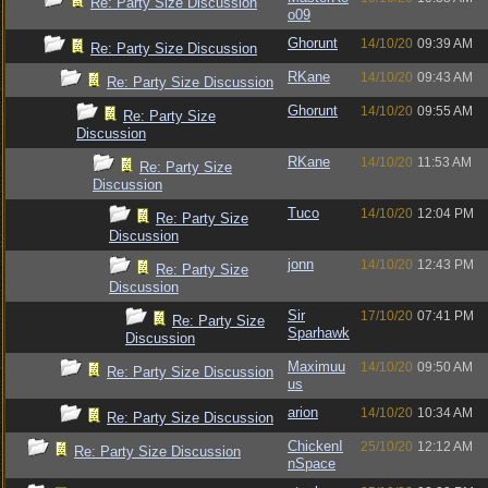
Re: Party Size Discussion
o09
Ghorunt
14/10/20
09:39 AM
Re: Party Size Discussion
RKane
14/10/20
09:43 AM
Re: Party Size Discussion
Ghorunt
14/10/20
09:55 AM
Re: Party Size
Discussion
RKane
14/10/20
11:53 AM
Re: Party Size
Discussion
Tuco
14/10/20
12:04 PM
Re: Party Size
Discussion
jonn
14/10/20
12:43 PM
Re: Party Size
Discussion
Sir
17/10/20
07:41 PM
Re: Party Size
Sparhawk
Discussion
Maximuu
14/10/20
09:50 AM
Re: Party Size Discussion
us
arion
14/10/20
10:34 AM
Re: Party Size Discussion
ChickenI
25/10/20
12:12 AM
Re: Party Size Discussion
nSpace