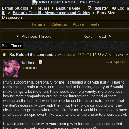
Larian Studios
Forums
Baldur's Gate
Register
Log In
III
Baldur's Gate III - Mega-threads and Guides
Party Size
Discussion
Forums
Calendar
Active Threads
Previous Thread
Next Thread
Print Thread
Re: Role of the companions
08/04/21
12:28 AM
Aeridyne
#
768796
Apr 2021
Joined:
Kallark
apprentice
I fully support this, personally for me I struggled a bit with just 4, I had to
really use my brain to win, and I also had to be lucky, a party of 6 would
make things a lot more fun, there would be more variety, more epicness
having more companions around, more interactions, instead of them
waiting on the camp, it would be also be cool to recruit extra people, that
we don’t necessarily play with them, but they follow us around until they
die or have to go somewhere else, like for me it would be amazing to have
a full battle, an epic event, like a war where all the characters were part of.
It would also be better with your playing with friends, imagine being that
friend being left out because there is no place for you 😅