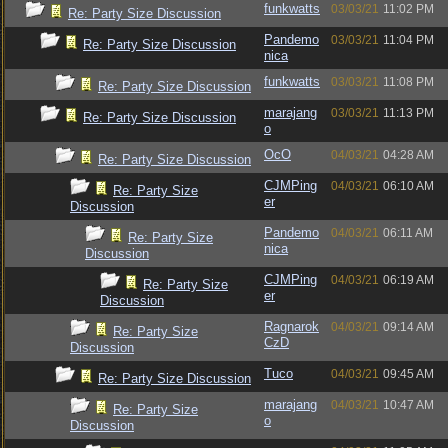
funkwatts
03/03/21
11:02 PM
Re: Party Size Discussion
Pandemo
03/03/21
11:04 PM
Re: Party Size Discussion
nica
funkwatts
03/03/21
11:08 PM
Re: Party Size Discussion
marajang
03/03/21
11:13 PM
Re: Party Size Discussion
o
OcO
04/03/21
04:28 AM
Re: Party Size Discussion
CJMPing
04/03/21
06:10 AM
Re: Party Size
er
Discussion
Pandemo
04/03/21
06:11 AM
Re: Party Size
nica
Discussion
CJMPing
04/03/21
06:19 AM
Re: Party Size
er
Discussion
Ragnarok
04/03/21
09:14 AM
Re: Party Size
CzD
Discussion
Tuco
04/03/21
09:45 AM
Re: Party Size Discussion
marajang
04/03/21
10:47 AM
Re: Party Size
o
Discussion