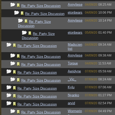
Annyliese
04/09/20
08:25 AM
Re: Party Size Discussion
etonbears
04/09/20
10:06 PM
Re: Party Size Discussion
Annyliese
04/09/20
10:14 PM
Re: Party Size
Discussion
etonbears
05/09/20
01:40 PM
Re: Party Size
Discussion
Madscien
04/09/20
09:34 AM
Re: Party Size Discussion
tist
Annyliese
04/09/20
09:38 AM
Re: Party Size Discussion
Torque
04/09/20
11:53 AM
Re: Party Size Discussion
Aeridyne
07/09/20
05:59 AM
Re: Party Size Discussion
_Vic_
07/09/20
08:24 AM
Re: Party Size Discussion
Kylu
07/09/20
07:06 AM
Re: Party Size Discussion
Nyanko
07/09/20
01:27 PM
Re: Party Size Discussion
arvid
07/09/20
02:54 PM
Re: Party Size Discussion
Wormerin
07/09/20
04:49 PM
Re: Party Size Discussion