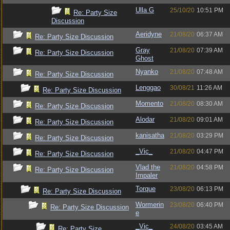
Ulla G
25/10/20
10:51 PM
Re: Party Size
Discussion
Aeridyne
21/08/20
06:37 AM
Re: Party Size Discussion
Gray
21/08/20
07:39 AM
Re: Party Size Discussion
Ghost
Nyanko
21/08/20
07:48 AM
Re: Party Size Discussion
Lenggao
30/08/21
11:26 AM
Re: Party Size Discussion
Momento
21/08/20
08:30 AM
Re: Party Size Discussion
Alodar
21/08/20
09:01 AM
Re: Party Size Discussion
kanisatha
21/08/20
03:29 PM
Re: Party Size Discussion
_Vic_
21/08/20
04:47 PM
Re: Party Size Discussion
Vlad the
21/08/20
04:58 PM
Re: Party Size Discussion
Impaler
Torque
23/08/20
06:13 PM
Re: Party Size Discussion
Wormerin
23/08/20
06:40 PM
Re: Party Size Discussion
e
_Vic_
24/08/20
03:45 AM
Re: Party Size