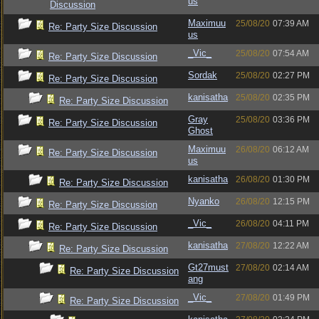
us
Discussion
Maximuu
25/08/20
07:39 AM
Re: Party Size Discussion
us
_Vic_
25/08/20
07:54 AM
Re: Party Size Discussion
Sordak
25/08/20
02:27 PM
Re: Party Size Discussion
kanisatha
25/08/20
02:35 PM
Re: Party Size Discussion
Gray
25/08/20
03:36 PM
Re: Party Size Discussion
Ghost
Maximuu
26/08/20
06:12 AM
Re: Party Size Discussion
us
kanisatha
26/08/20
01:30 PM
Re: Party Size Discussion
Nyanko
26/08/20
12:15 PM
Re: Party Size Discussion
_Vic_
26/08/20
04:11 PM
Re: Party Size Discussion
kanisatha
27/08/20
12:22 AM
Re: Party Size Discussion
Gt27must
27/08/20
02:14 AM
Re: Party Size Discussion
ang
_Vic_
27/08/20
01:49 PM
Re: Party Size Discussion