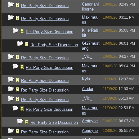
CandrianI
10/09/20
02:49 PM
Re: Party Size Discussion
llborne
Maximuu
10/09/20
03:11 PM
Re: Party Size Discussion
us
KillerRab
10/09/20
05:08 PM
Re: Party Size Discussion
bit
Gt27must
10/09/20
06:01 PM
Re: Party Size Discussion
ang
_Vic_
10/09/20
04:27 PM
Re: Party Size Discussion
Maximuu
10/09/20
05:04 PM
Re: Party Size Discussion
us
Kylu
11/09/20
12:37 AM
Re: Party Size Discussion
Alodar
11/09/20
12:53 AM
Re: Party Size Discussion
_Vic_
11/09/20
05:13 AM
Re: Party Size Discussion
Maximuu
11/09/20
02:53 PM
Re: Party Size Discussion
us
Aeridyne
12/09/20
06:07 AM
Re: Party Size Discussion
Aeridyne
12/09/20
05:55 AM
Re: Party Size Discussion