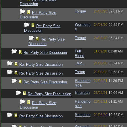
Discussion
Torque
24/08/20
02:01 PM
Re: Party Size
Discussion
Wormerin
24/08/20
02:25 PM
Re: Party Size
e
Discussion
Torque
24/08/20
05:24 PM
Re: Party Size
Discussion
Full
11/09/20
01:48 AM
Re: Party Size Discussion
Bleed
_Vic_
21/08/20
05:24 PM
Re: Party Size Discussion
Tarorn
21/08/20
08:58 PM
Re: Party Size Discussion
Pandemo
22/02/21
11:26 PM
Re: Party Size Discussion
nica
Etruscan
23/02/21
12:06 AM
Re: Party Size Discussion
Pandemo
23/02/21
01:11 AM
Re: Party Size
nica
Discussion
Seraphae
21/08/20
10:22 PM
Re: Party Size Discussion
l
Wormerin
21/08/20
10:39 PM