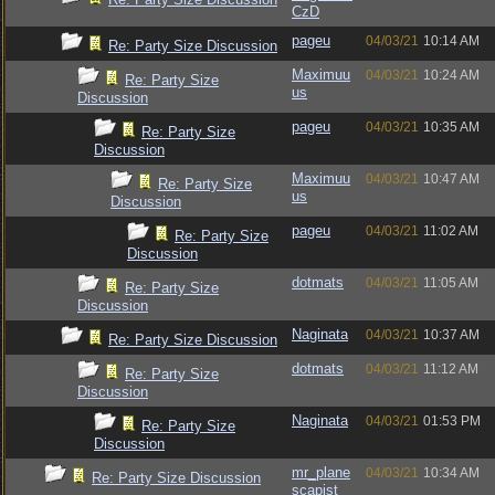
CzD
pageu
04/03/21
10:14 AM
Re: Party Size Discussion
Maximuu
04/03/21
10:24 AM
Re: Party Size
us
Discussion
pageu
04/03/21
10:35 AM
Re: Party Size
Discussion
Maximuu
04/03/21
10:47 AM
Re: Party Size
us
Discussion
pageu
04/03/21
11:02 AM
Re: Party Size
Discussion
dotmats
04/03/21
11:05 AM
Re: Party Size
Discussion
Naginata
04/03/21
10:37 AM
Re: Party Size Discussion
dotmats
04/03/21
11:12 AM
Re: Party Size
Discussion
Naginata
04/03/21
01:53 PM
Re: Party Size
Discussion
mr_plane
04/03/21
10:34 AM
Re: Party Size Discussion
scapist