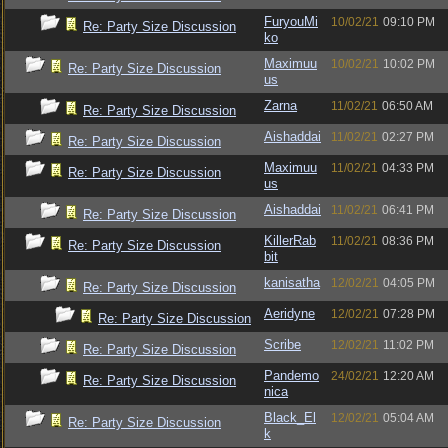
FuryouMi
10/02/21
09:10 PM
Re: Party Size Discussion
ko
Maximuu
10/02/21
10:02 PM
Re: Party Size Discussion
us
Zarna
11/02/21
06:50 AM
Re: Party Size Discussion
Aishaddai
11/02/21
02:27 PM
Re: Party Size Discussion
Maximuu
11/02/21
04:33 PM
Re: Party Size Discussion
us
Aishaddai
11/02/21
06:41 PM
Re: Party Size Discussion
KillerRab
11/02/21
08:36 PM
Re: Party Size Discussion
bit
kanisatha
12/02/21
04:05 PM
Re: Party Size Discussion
Aeridyne
12/02/21
07:28 PM
Re: Party Size Discussion
Scribe
12/02/21
11:02 PM
Re: Party Size Discussion
Pandemo
24/02/21
12:20 AM
Re: Party Size Discussion
nica
Black_El
12/02/21
05:04 AM
Re: Party Size Discussion
k