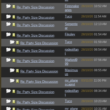
Firesnake
26/10/20
10:52 AM
Re: Party Size Discussion
aries
Tuco
26/10/20
11:54 AM
Re: Party Size Discussion
Serpente
28/10/20
12:13 AM
Re: Party Size Discussion
ar
Fikoley
28/10/20
01:54 AM
Re: Party Size Discussion
Tuco
28/10/20
01:59 AM
Re: Party Size Discussion
rodeolifan
28/10/20
06:54 AM
Re: Party Size Discussion
t
Warlord9
28/10/20
07:56 AM
Re: Party Size Discussion
99
Maximuu
28/10/20
08:55 AM
Re: Party Size Discussion
us
mr_plane
03/11/20
11:00 PM
Re: Party Size Discussion
scapist
rodeolifan
28/10/20
08:34 AM
Re: Party Size Discussion
t
Tuco
28/10/20
10:23 AM
Re: Party Size Discussion
mr_plane
28/10/20
10:31 AM
Re: Party Size Discussion