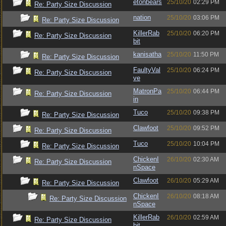
etonbears
25/10/20
02:29 PM
Re: Party Size Discussion
nation
25/10/20
03:06 PM
Re: Party Size Discussion
KillerRab
25/10/20
06:20 PM
Re: Party Size Discussion
bit
kanisatha
25/10/20
11:50 PM
Re: Party Size Discussion
FaultyVal
25/10/20
06:24 PM
Re: Party Size Discussion
ve
MatronPa
25/10/20
06:44 PM
Re: Party Size Discussion
in
Tuco
25/10/20
09:38 PM
Re: Party Size Discussion
Clawfoot
25/10/20
09:52 PM
Re: Party Size Discussion
Tuco
25/10/20
10:04 PM
Re: Party Size Discussion
ChickenI
26/10/20
02:30 AM
Re: Party Size Discussion
nSpace
Clawfoot
26/10/20
05:29 AM
Re: Party Size Discussion
ChickenI
26/10/20
08:18 AM
Re: Party Size Discussion
nSpace
KillerRab
26/10/20
02:59 AM
Re: Party Size Discussion
bit