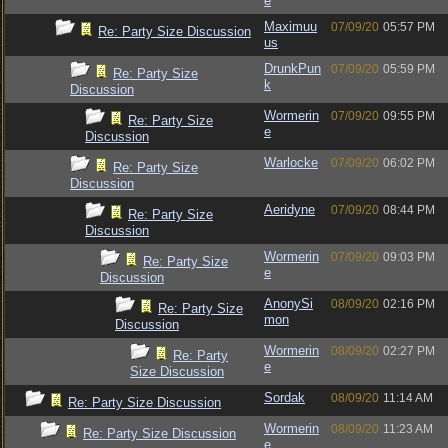
e
Maximuu
07/09/20
05:57 PM
Re: Party Size Discussion
us
DrunkPun
07/09/20
05:59 PM
Re: Party Size
k
Discussion
Wormerin
07/09/20
09:55 PM
Re: Party Size
e
Discussion
Warlocke
07/09/20
06:02 PM
Re: Party Size
Discussion
Aeridyne
07/09/20
08:44 PM
Re: Party Size
Discussion
Wormerin
07/09/20
09:03 PM
Re: Party Size
e
Discussion
AnonySi
08/09/20
02:16 PM
Re: Party Size
mon
Discussion
Wormerin
08/09/20
02:27 PM
Re: Party
e
Size Discussion
Sordak
08/09/20
11:14 AM
Re: Party Size Discussion
Wormerin
08/09/20
11:23 AM
Re: Party Size Discussion
e