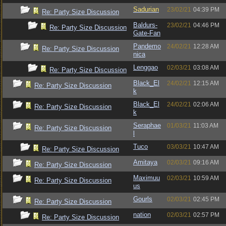
Sadurian
23/02/21
04:39 PM
Re: Party Size Discussion
Baldurs-
23/02/21
04:46 PM
Re: Party Size Discussion
Gate-Fan
Pandemo
24/02/21
12:28 AM
Re: Party Size Discussion
nica
Lenggao
02/03/21
03:08 AM
Re: Party Size Discussion
Black_El
24/02/21
12:15 AM
Re: Party Size Discussion
k
Black_El
24/02/21
02:06 AM
Re: Party Size Discussion
k
Seraphae
01/03/21
11:03 AM
Re: Party Size Discussion
l
Tuco
03/03/21
10:47 AM
Re: Party Size Discussion
Amitaya
02/03/21
09:16 AM
Re: Party Size Discussion
Maximuu
02/03/21
10:59 AM
Re: Party Size Discussion
us
Gourls
02/03/21
02:45 PM
Re: Party Size Discussion
nation
02/03/21
02:57 PM
Re: Party Size Discussion