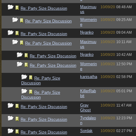
Maximuu
10/09/20
08:48 AM
Re: Party Size Discussion
us
Wormerin
10/09/20
09:25 AM
Re: Party Size Discussion
e
Nyanko
10/09/20
09:04 AM
Re: Party Size Discussion
Maximuu
10/09/20
10:11 AM
Re: Party Size Discussion
us
Nyanko
10/09/20
10:42 AM
Re: Party Size Discussion
Wormerin
10/09/20
12:50 PM
Re: Party Size Discussion
e
kanisatha
10/09/20
02:58 PM
Re: Party Size
Discussion
KillerRab
10/09/20
05:01 PM
Re: Party Size
bit
Discussion
Gray
10/09/20
11:47 AM
Re: Party Size Discussion
Ghost
Tyndaleo
10/09/20
12:23 PM
Re: Party Size Discussion
n
Sordak
10/09/20
02:27 PM
Re: Party Size Discussion