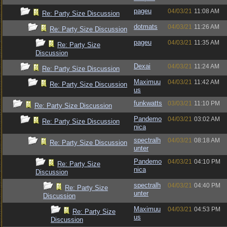
pageu
04/03/21
11:08 AM
Re: Party Size Discussion
dotmats
04/03/21
11:26 AM
Re: Party Size Discussion
pageu
04/03/21
11:35 AM
Re: Party Size
Discussion
Dexai
04/03/21
11:24 AM
Re: Party Size Discussion
Maximuu
04/03/21
11:42 AM
Re: Party Size Discussion
us
funkwatts
03/03/21
11:10 PM
Re: Party Size Discussion
Pandemo
04/03/21
03:02 AM
Re: Party Size Discussion
nica
spectralh
04/03/21
08:18 AM
Re: Party Size Discussion
unter
Pandemo
04/03/21
04:10 PM
Re: Party Size
nica
Discussion
spectralh
04/03/21
04:40 PM
Re: Party Size
unter
Discussion
Maximuu
04/03/21
04:53 PM
Re: Party Size
us
Discussion