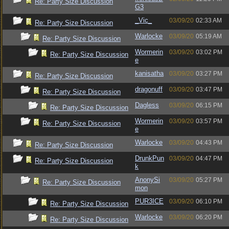
Re: Party Size Discussion
G3
_Vic_
03/09/20
02:33 AM
Re: Party Size Discussion
Warlocke
03/09/20
05:19 AM
Re: Party Size Discussion
Wormerin
03/09/20
03:02 PM
Re: Party Size Discussion
e
kanisatha
03/09/20
03:27 PM
Re: Party Size Discussion
dragonuff
03/09/20
03:47 PM
Re: Party Size Discussion
Dagless
03/09/20
06:15 PM
Re: Party Size Discussion
Wormerin
03/09/20
03:57 PM
Re: Party Size Discussion
e
Warlocke
03/09/20
04:43 PM
Re: Party Size Discussion
DrunkPun
03/09/20
04:47 PM
Re: Party Size Discussion
k
AnonySi
03/09/20
05:27 PM
Re: Party Size Discussion
mon
PUR3ICE
03/09/20
06:10 PM
Re: Party Size Discussion
Warlocke
03/09/20
06:20 PM
Re: Party Size Discussion