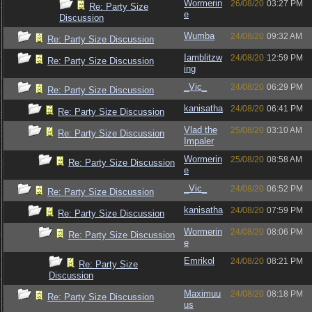
Wormerin
26/08/20
03:27 PM
Re: Party Size
e
Discussion
Wumba
24/08/20
09:32 AM
Re: Party Size Discussion
Iamblitzw
24/08/20
12:59 PM
Re: Party Size Discussion
ing
_Vic_
24/08/20
06:29 PM
Re: Party Size Discussion
kanisatha
24/08/20
06:41 PM
Re: Party Size Discussion
Vlad the
25/08/20
03:10 AM
Re: Party Size Discussion
Impaler
Wormerin
25/08/20
08:58 AM
Re: Party Size Discussion
e
_Vic_
24/08/20
06:52 PM
Re: Party Size Discussion
kanisatha
24/08/20
07:59 PM
Re: Party Size Discussion
Wormerin
24/08/20
08:06 PM
Re: Party Size Discussion
e
Emrikol
24/08/20
08:21 PM
Re: Party Size
Discussion
Maximuu
24/08/20
08:18 PM
Re: Party Size Discussion
us