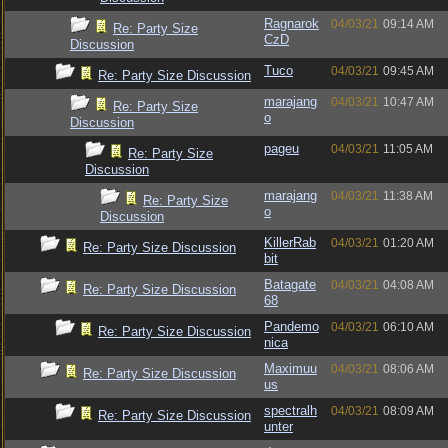
Ragnarok
04/03/21
09:14 AM
Re: Party Size
CzD
Discussion
Tuco
04/03/21
09:45 AM
Re: Party Size Discussion
marajang
04/03/21
10:47 AM
Re: Party Size
o
Discussion
pageu
04/03/21
11:05 AM
Re: Party Size
Discussion
marajang
04/03/21
11:38 AM
Re: Party Size
o
Discussion
KillerRab
04/03/21
01:20 AM
Re: Party Size Discussion
bit
Batagate
04/03/21
04:08 AM
Re: Party Size Discussion
68
Pandemo
04/03/21
06:10 AM
Re: Party Size Discussion
nica
Maximuu
04/03/21
08:06 AM
Re: Party Size Discussion
us
spectralh
04/03/21
08:09 AM
Re: Party Size Discussion
unter