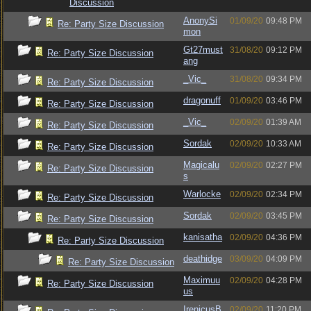
Discussion
AnonySi
01/09/20
09:48 PM
Re: Party Size Discussion
mon
Gt27must
31/08/20
09:12 PM
Re: Party Size Discussion
ang
_Vic_
31/08/20
09:34 PM
Re: Party Size Discussion
dragonuff
01/09/20
03:46 PM
Re: Party Size Discussion
_Vic_
02/09/20
01:39 AM
Re: Party Size Discussion
Sordak
02/09/20
10:33 AM
Re: Party Size Discussion
Magicalu
02/09/20
02:27 PM
Re: Party Size Discussion
s
Warlocke
02/09/20
02:34 PM
Re: Party Size Discussion
Sordak
02/09/20
03:45 PM
Re: Party Size Discussion
kanisatha
02/09/20
04:36 PM
Re: Party Size Discussion
deathidge
03/09/20
04:09 PM
Re: Party Size Discussion
Maximuu
02/09/20
04:28 PM
Re: Party Size Discussion
us
IrenicusB
02/09/20
11:20 PM