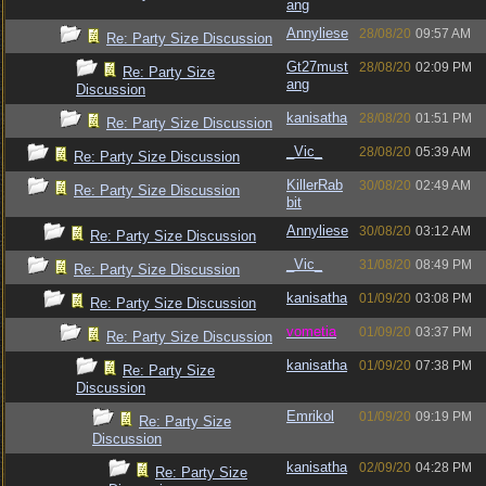
ang
Annyliese
28/08/20
09:57 AM
Re: Party Size Discussion
Gt27must
28/08/20
02:09 PM
Re: Party Size
ang
Discussion
kanisatha
28/08/20
01:51 PM
Re: Party Size Discussion
_Vic_
28/08/20
05:39 AM
Re: Party Size Discussion
KillerRab
30/08/20
02:49 AM
Re: Party Size Discussion
bit
Annyliese
30/08/20
03:12 AM
Re: Party Size Discussion
_Vic_
31/08/20
08:49 PM
Re: Party Size Discussion
kanisatha
01/09/20
03:08 PM
Re: Party Size Discussion
vometia
01/09/20
03:37 PM
Re: Party Size Discussion
kanisatha
01/09/20
07:38 PM
Re: Party Size
Discussion
Emrikol
01/09/20
09:19 PM
Re: Party Size
Discussion
kanisatha
02/09/20
04:28 PM
Re: Party Size