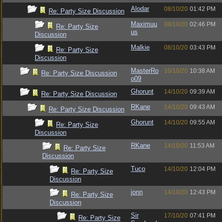
Alodar
08/10/20
01:42 PM
Re: Party Size Discussion
Maximuu
08/10/20
02:46 PM
Re: Party Size
us
Discussion
Malkie
08/10/20
03:43 PM
Re: Party Size
Discussion
MasterRo
10/10/20
10:38 AM
Re: Party Size Discussion
o09
Ghorunt
14/10/20
09:39 AM
Re: Party Size Discussion
RKane
14/10/20
09:43 AM
Re: Party Size Discussion
Ghorunt
14/10/20
09:55 AM
Re: Party Size
Discussion
RKane
14/10/20
11:53 AM
Re: Party Size
Discussion
Tuco
14/10/20
12:04 PM
Re: Party Size
Discussion
jonn
14/10/20
12:43 PM
Re: Party Size
Discussion
Sir
17/10/20
07:41 PM
Re: Party Size