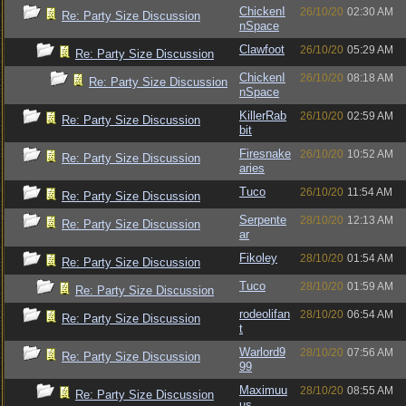
ChickenI
26/10/20
02:30 AM
Re: Party Size Discussion
nSpace
Clawfoot
26/10/20
05:29 AM
Re: Party Size Discussion
ChickenI
26/10/20
08:18 AM
Re: Party Size Discussion
nSpace
KillerRab
26/10/20
02:59 AM
Re: Party Size Discussion
bit
Firesnake
26/10/20
10:52 AM
Re: Party Size Discussion
aries
Tuco
26/10/20
11:54 AM
Re: Party Size Discussion
Serpente
28/10/20
12:13 AM
Re: Party Size Discussion
ar
Fikoley
28/10/20
01:54 AM
Re: Party Size Discussion
Tuco
28/10/20
01:59 AM
Re: Party Size Discussion
rodeolifan
28/10/20
06:54 AM
Re: Party Size Discussion
t
Warlord9
28/10/20
07:56 AM
Re: Party Size Discussion
99
Maximuu
28/10/20
08:55 AM
Re: Party Size Discussion
us