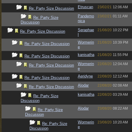
Etruscan
23/02/21
12:06 AM
Re: Party Size Discussion
Pandemo
23/02/21
01:11 AM
Re: Party Size
nica
Discussion
Seraphae
21/08/20
10:22 PM
Re: Party Size Discussion
l
Wormerin
21/08/20
10:39 PM
Re: Party Size Discussion
e
kanisatha
21/08/20
11:55 PM
Re: Party Size Discussion
Wormerin
22/08/20
12:04 AM
Re: Party Size Discussion
e
Aeridyne
22/08/20
12:12 AM
Re: Party Size Discussion
Alodar
22/08/20
02:08 AM
Re: Party Size Discussion
kanisatha
22/08/20
03:29 AM
Re: Party Size
Discussion
Alodar
23/08/20
08:22 AM
Re: Party Size
Discussion
Wormerin
23/08/20
10:20 AM
Re: Party Size
e
Discussion