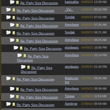
kanisatha
04/09/20
12:00 AM
Re: Party Size Discussion
_Vic_
03/09/20
05:02 PM
Re: Party Size Discussion
Sordak
04/09/20
07:02 AM
Re: Party Size Discussion
Annyliese
04/09/20
07:04 AM
Re: Party Size Discussion
Sordak
04/09/20
08:21 AM
Re: Party Size Discussion
Annyliese
04/09/20
08:25 AM
Re: Party Size Discussion
etonbears
04/09/20
10:06 PM
Re: Party Size Discussion
Annyliese
04/09/20
10:14 PM
Re: Party Size
Discussion
etonbears
05/09/20
01:40 PM
Re: Party Size
Discussion
Madscien
04/09/20
09:34 AM
Re: Party Size Discussion
tist
Annyliese
04/09/20
09:38 AM
Re: Party Size Discussion
Torque
04/09/20
11:53 AM
Re: Party Size Discussion
Aeridyne
07/09/20
05:59 AM
Re: Party Size Discussion