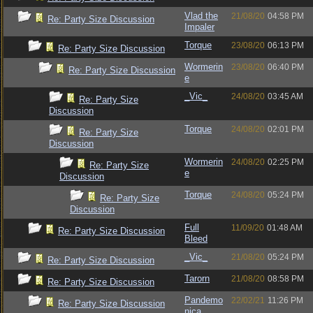
Vlad the
21/08/20
04:58 PM
Re: Party Size Discussion
Impaler
Torque
23/08/20
06:13 PM
Re: Party Size Discussion
Wormerin
23/08/20
06:40 PM
Re: Party Size Discussion
e
_Vic_
24/08/20
03:45 AM
Re: Party Size
Discussion
Torque
24/08/20
02:01 PM
Re: Party Size
Discussion
Wormerin
24/08/20
02:25 PM
Re: Party Size
e
Discussion
Torque
24/08/20
05:24 PM
Re: Party Size
Discussion
Full
11/09/20
01:48 AM
Re: Party Size Discussion
Bleed
_Vic_
21/08/20
05:24 PM
Re: Party Size Discussion
Tarorn
21/08/20
08:58 PM
Re: Party Size Discussion
Pandemo
22/02/21
11:26 PM
Re: Party Size Discussion
nica