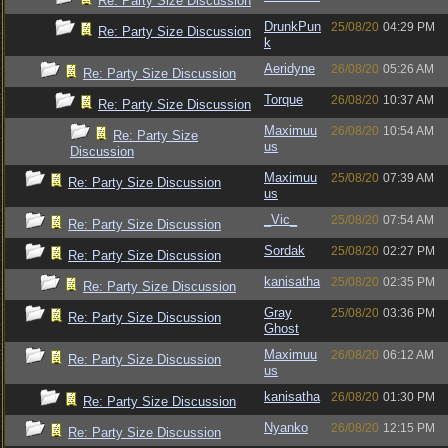
Re: Party Size Discussion
DrunkPun
25/08/20
04:29 PM
Re: Party Size Discussion
k
Aeridyne
26/08/20
05:26 AM
Re: Party Size Discussion
Torque
26/08/20
10:37 AM
Re: Party Size Discussion
Maximuu
26/08/20
10:54 AM
Re: Party Size
us
Discussion
Maximuu
25/08/20
07:39 AM
Re: Party Size Discussion
us
_Vic_
25/08/20
07:54 AM
Re: Party Size Discussion
Sordak
25/08/20
02:27 PM
Re: Party Size Discussion
kanisatha
25/08/20
02:35 PM
Re: Party Size Discussion
Gray
25/08/20
03:36 PM
Re: Party Size Discussion
Ghost
Maximuu
26/08/20
06:12 AM
Re: Party Size Discussion
us
kanisatha
26/08/20
01:30 PM
Re: Party Size Discussion
Nyanko
26/08/20
12:15 PM
Re: Party Size Discussion