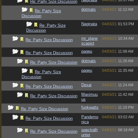
04/03/21
10:37 AM
Re: Party Size Discussion
dotmats
04/03/21
11:12 AM
Re: Party Size
Discussion
Naginata
04/03/21
01:53 PM
Re: Party Size
Discussion
mr_plane
04/03/21
10:34 AM
Re: Party Size Discussion
scapist
pageu
04/03/21
11:08 AM
Re: Party Size Discussion
dotmats
04/03/21
11:26 AM
Re: Party Size Discussion
pageu
04/03/21
11:35 AM
Re: Party Size
Discussion
Dexai
04/03/21
11:24 AM
Re: Party Size Discussion
Maximuu
04/03/21
11:42 AM
Re: Party Size Discussion
us
funkwatts
03/03/21
11:10 PM
Re: Party Size Discussion
Pandemo
04/03/21
03:02 AM
Re: Party Size Discussion
nica
spectralh
04/03/21
08:18 AM
Re: Party Size Discussion
unter