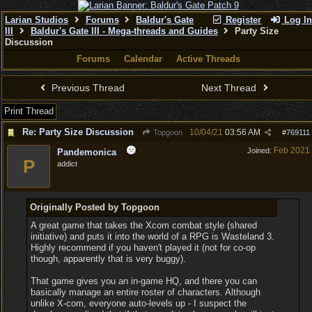
Larian Studios
Forums
Baldur's Gate
Register
Log In
III
Baldur's Gate III - Mega-threads and Guides
Party Size
Discussion
Forums
Calendar
Active Threads
Previous Thread
Next Thread
Print Thread
Re: Party Size Discussion
10/04/21
03:56 AM
Topgoon
#
769111
Feb 2021
Joined:
Pandemonica
P
addict
Originally Posted by Topgoon
A great game that takes the Xcom combat style (shared
initiative) and puts it into the world of a RPG is Wasteland 3.
Highly recommend if you haven't played it (not for co-op
though, apparently that is very buggy).
That game gives you an in-game HQ, and there you can
basically manage an entire roster of characters. Although
unlike X-com, everyone auto-levels up - I suspect the