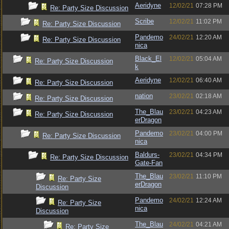
Aeridyne
12/02/21
07:28 PM
Re: Party Size Discussion
Scribe
12/02/21
11:02 PM
Re: Party Size Discussion
Pandemo
24/02/21
12:20 AM
Re: Party Size Discussion
nica
Black_El
12/02/21
05:04 AM
Re: Party Size Discussion
k
Aeridyne
12/02/21
06:40 AM
Re: Party Size Discussion
nation
23/02/21
02:18 AM
Re: Party Size Discussion
The_Blau
23/02/21
04:23 AM
Re: Party Size Discussion
erDragon
Pandemo
23/02/21
04:00 PM
Re: Party Size Discussion
nica
Baldurs-
23/02/21
04:34 PM
Re: Party Size Discussion
Gate-Fan
The_Blau
23/02/21
11:10 PM
Re: Party Size
erDragon
Discussion
Pandemo
24/02/21
12:24 AM
Re: Party Size
nica
Discussion
The_Blau
24/02/21
04:21 AM
Re: Party Size