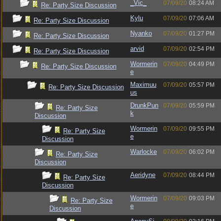
_Vic_
07/09/20
08:24 AM
Re: Party Size Discussion
Kylu
07/09/20
07:06 AM
Re: Party Size Discussion
Nyanko
07/09/20
01:27 PM
Re: Party Size Discussion
arvid
07/09/20
02:54 PM
Re: Party Size Discussion
Wormerin
07/09/20
04:49 PM
Re: Party Size Discussion
e
Maximuu
07/09/20
05:57 PM
Re: Party Size Discussion
us
DrunkPun
07/09/20
05:59 PM
Re: Party Size
k
Discussion
Wormerin
07/09/20
09:55 PM
Re: Party Size
e
Discussion
Warlocke
07/09/20
06:02 PM
Re: Party Size
Discussion
Aeridyne
07/09/20
08:44 PM
Re: Party Size
Discussion
Wormerin
07/09/20
09:03 PM
Re: Party Size
e
Discussion