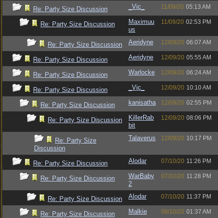
_Vic_
11/09/20
05:13 AM
Re: Party Size Discussion
Maximuu
11/09/20
02:53 PM
Re: Party Size Discussion
us
Aeridyne
12/09/20
06:07 AM
Re: Party Size Discussion
Aeridyne
12/09/20
05:55 AM
Re: Party Size Discussion
Warlocke
12/09/20
06:24 AM
Re: Party Size Discussion
_Vic_
12/09/20
10:10 AM
Re: Party Size Discussion
kanisatha
12/09/20
02:55 PM
Re: Party Size Discussion
KillerRab
12/09/20
08:06 PM
Re: Party Size Discussion
bit
Talaverus
12/09/20
10:17 PM
Re: Party Size
Discussion
Alodar
07/10/20
11:26 PM
Re: Party Size Discussion
WarBaby
07/10/20
11:28 PM
Re: Party Size Discussion
2
Alodar
07/10/20
11:37 PM
Re: Party Size Discussion
Malkie
08/10/20
01:37 AM
Re: Party Size Discussion