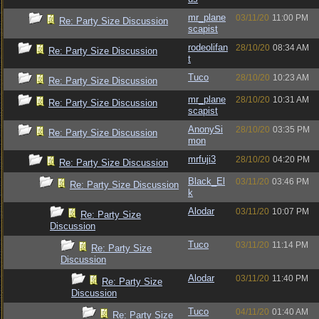
mr_plane
03/11/20
11:00 PM
Re: Party Size Discussion
scapist
rodeolifan
28/10/20
08:34 AM
Re: Party Size Discussion
t
Tuco
28/10/20
10:23 AM
Re: Party Size Discussion
mr_plane
28/10/20
10:31 AM
Re: Party Size Discussion
scapist
AnonySi
28/10/20
03:35 PM
Re: Party Size Discussion
mon
mrfuji3
28/10/20
04:20 PM
Re: Party Size Discussion
Black_El
03/11/20
03:46 PM
Re: Party Size Discussion
k
Alodar
03/11/20
10:07 PM
Re: Party Size
Discussion
Tuco
03/11/20
11:14 PM
Re: Party Size
Discussion
Alodar
03/11/20
11:40 PM
Re: Party Size
Discussion
Tuco
04/11/20
01:40 AM
Re: Party Size