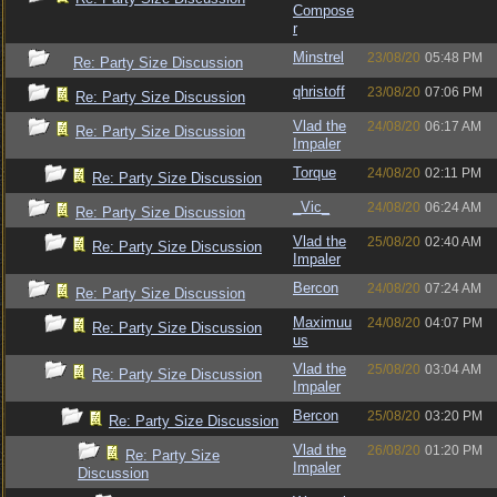
Compose
r
Minstrel
23/08/20
05:48 PM
Re: Party Size Discussion
qhristoff
23/08/20
07:06 PM
Re: Party Size Discussion
Vlad the
24/08/20
06:17 AM
Re: Party Size Discussion
Impaler
Torque
24/08/20
02:11 PM
Re: Party Size Discussion
_Vic_
24/08/20
06:24 AM
Re: Party Size Discussion
Vlad the
25/08/20
02:40 AM
Re: Party Size Discussion
Impaler
Bercon
24/08/20
07:24 AM
Re: Party Size Discussion
Maximuu
24/08/20
04:07 PM
Re: Party Size Discussion
us
Vlad the
25/08/20
03:04 AM
Re: Party Size Discussion
Impaler
Bercon
25/08/20
03:20 PM
Re: Party Size Discussion
Vlad the
26/08/20
01:20 PM
Re: Party Size
Impaler
Discussion