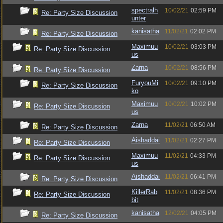
spectralh
10/02/21
02:59 PM
Re: Party Size Discussion
unter
kanisatha
11/02/21
02:02 PM
Re: Party Size Discussion
Maximuu
10/02/21
03:03 PM
Re: Party Size Discussion
us
Zarna
10/02/21
08:56 PM
Re: Party Size Discussion
FuryouMi
10/02/21
09:10 PM
Re: Party Size Discussion
ko
Maximuu
10/02/21
10:02 PM
Re: Party Size Discussion
us
Zarna
11/02/21
06:50 AM
Re: Party Size Discussion
Aishaddai
11/02/21
02:27 PM
Re: Party Size Discussion
Maximuu
11/02/21
04:33 PM
Re: Party Size Discussion
us
Aishaddai
11/02/21
06:41 PM
Re: Party Size Discussion
KillerRab
11/02/21
08:36 PM
Re: Party Size Discussion
bit
kanisatha
12/02/21
04:05 PM
Re: Party Size Discussion