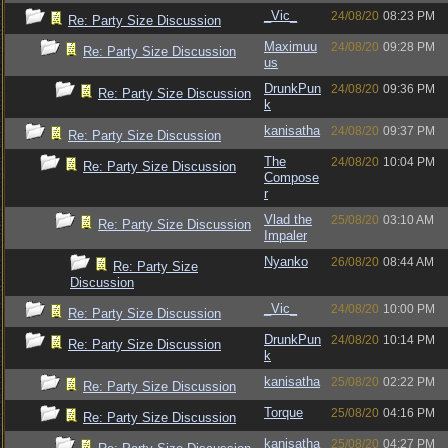
_Vic_
24/08/20
08:23 PM
Re: Party Size Discussion
Maximuu
24/08/20
09:28 PM
Re: Party Size Discussion
us
DrunkPun
24/08/20
09:36 PM
Re: Party Size Discussion
k
kanisatha
24/08/20
09:37 PM
Re: Party Size Discussion
The
24/08/20
10:04 PM
Re: Party Size Discussion
Compose
r
Vlad the
25/08/20
03:10 AM
Re: Party Size Discussion
Impaler
Nyanko
26/08/20
08:44 AM
Re: Party Size
Discussion
_Vic_
24/08/20
10:00 PM
Re: Party Size Discussion
DrunkPun
24/08/20
10:14 PM
Re: Party Size Discussion
k
kanisatha
25/08/20
02:22 PM
Re: Party Size Discussion
Torque
25/08/20
04:16 PM
Re: Party Size Discussion
kanisatha
25/08/20
04:27 PM