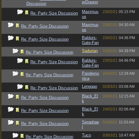
erDragon
Discussion
Maximuu
23/02/21
05:15 PM
Re: Party Size Discussion
us
Maximuu
23/02/21
04:30 AM
Re: Party Size Discussion
us
Baldurs-
23/02/21
04:36 PM
Re: Party Size Discussion
Gate-Fan
Sadurian
23/02/21
04:39 PM
Re: Party Size Discussion
Baldurs-
23/02/21
04:46 PM
Re: Party Size Discussion
Gate-Fan
Pandemo
24/02/21
12:28 AM
Re: Party Size Discussion
nica
Lenggao
02/03/21
03:08 AM
Re: Party Size Discussion
Black_El
24/02/21
12:15 AM
Re: Party Size Discussion
k
Black_El
24/02/21
02:06 AM
Re: Party Size Discussion
k
Seraphae
01/03/21
11:03 AM
Re: Party Size Discussion
l
Tuco
03/03/21
10:47 AM
Re: Party Size Discussion