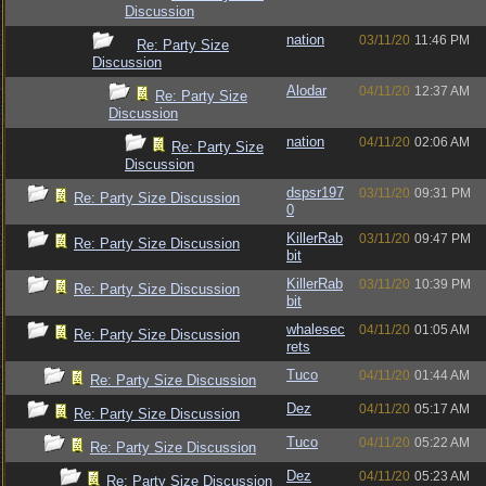
Discussion
nation
03/11/20
11:46 PM
Re: Party Size
Discussion
Alodar
04/11/20
12:37 AM
Re: Party Size
Discussion
nation
04/11/20
02:06 AM
Re: Party Size
Discussion
dspsr197
03/11/20
09:31 PM
Re: Party Size Discussion
0
KillerRab
03/11/20
09:47 PM
Re: Party Size Discussion
bit
KillerRab
03/11/20
10:39 PM
Re: Party Size Discussion
bit
whalesec
04/11/20
01:05 AM
Re: Party Size Discussion
rets
Tuco
04/11/20
01:44 AM
Re: Party Size Discussion
Dez
04/11/20
05:17 AM
Re: Party Size Discussion
Tuco
04/11/20
05:22 AM
Re: Party Size Discussion
Dez
04/11/20
05:23 AM
Re: Party Size Discussion