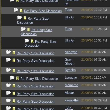
Re: Party Size Discussion
ler
Tuco
25/10/20
10:12 PM
Re: Party Size Discussion
Ulla G
25/10/20
10:19 PM
Re: Party Size
Discussion
Tuco
25/10/20
10:26 PM
Re: Party Size
Discussion
Ulla G
25/10/20
10:51 PM
Re: Party Size
Discussion
Aeridyne
21/08/20
06:37 AM
Re: Party Size Discussion
Gray
21/08/20
07:39 AM
Re: Party Size Discussion
Ghost
Nyanko
21/08/20
07:48 AM
Re: Party Size Discussion
Lenggao
30/08/21
11:26 AM
Re: Party Size Discussion
Momento
21/08/20
08:30 AM
Re: Party Size Discussion
Alodar
21/08/20
09:01 AM
Re: Party Size Discussion
kanisatha
21/08/20
03:29 PM
Re: Party Size Discussion
_Vic_
21/08/20
04:47 PM
Re: Party Size Discussion