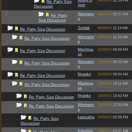
AnonySi
08/09/20
02:16 PM
Re: Party Size
mon
Discussion
Wormerin
08/09/20
02:27 PM
Re: Party
e
Size Discussion
Sordak
08/09/20
11:14 AM
Re: Party Size Discussion
Wormerin
08/09/20
11:23 AM
Re: Party Size Discussion
e
Maximuu
10/09/20
08:48 AM
Re: Party Size Discussion
us
Wormerin
10/09/20
09:25 AM
Re: Party Size Discussion
e
Nyanko
10/09/20
09:04 AM
Re: Party Size Discussion
Maximuu
10/09/20
10:11 AM
Re: Party Size Discussion
us
Nyanko
10/09/20
10:42 AM
Re: Party Size Discussion
Wormerin
10/09/20
12:50 PM
Re: Party Size Discussion
e
kanisatha
10/09/20
02:58 PM
Re: Party Size
Discussion
KillerRab
10/09/20
05:01 PM