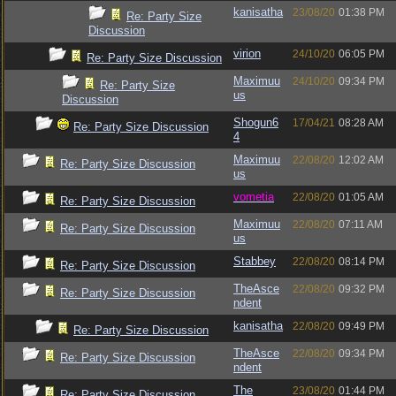
kanisatha
23/08/20
01:38 PM
Re: Party Size
Discussion
virion
24/10/20
06:05 PM
Re: Party Size Discussion
Maximuu
24/10/20
09:34 PM
Re: Party Size
us
Discussion
Shogun6
17/04/21
08:28 AM
Re: Party Size Discussion
4
Maximuu
22/08/20
12:02 AM
Re: Party Size Discussion
us
vometia
22/08/20
01:05 AM
Re: Party Size Discussion
Maximuu
22/08/20
07:11 AM
Re: Party Size Discussion
us
Stabbey
22/08/20
08:14 PM
Re: Party Size Discussion
TheAsce
22/08/20
09:32 PM
Re: Party Size Discussion
ndent
kanisatha
22/08/20
09:49 PM
Re: Party Size Discussion
TheAsce
22/08/20
09:34 PM
Re: Party Size Discussion
ndent
The
23/08/20
01:44 PM
Re: Party Size Discussion