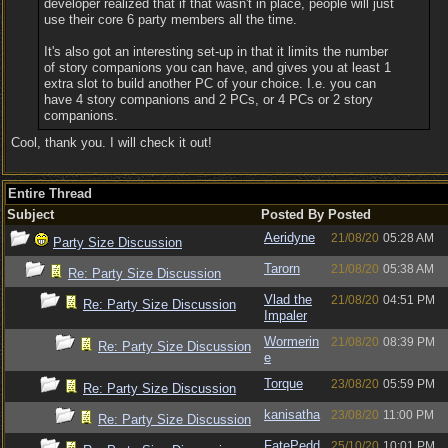
developer realized that if that wasn't in place, people will just
use their core 6 party members all the time.
It's also got an interesting set-up in that it limits the number
of story companions you can have, and gives you at least 1
extra slot to build another PC of your choice. I.e. you can
have 4 story companions and 2 PCs, or 4 PCs or 2 story
companions.
Cool, thank you. I will check it out!
Entire Thread
Subject
Posted By
Posted
Aeridyne
21/08/20
05:28 AM
Party Size Discussion
Tarorn
21/08/20
05:38 AM
Re: Party Size Discussion
Vlad the
21/08/20
04:51 PM
Re: Party Size Discussion
Impaler
Wormerin
21/08/20
08:39 PM
Re: Party Size Discussion
e
Torque
23/08/20
05:59 PM
Re: Party Size Discussion
kanisatha
23/08/20
11:00 PM
Re: Party Size Discussion
FatePedd
25/10/20
10:01 PM