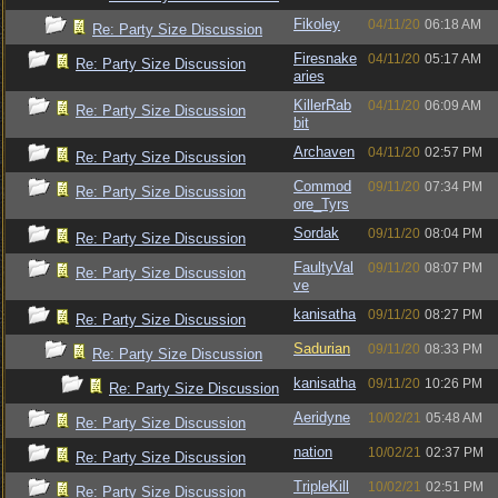
Fikoley
04/11/20
06:18 AM
Re: Party Size Discussion
Firesnake
04/11/20
05:17 AM
Re: Party Size Discussion
aries
KillerRab
04/11/20
06:09 AM
Re: Party Size Discussion
bit
Archaven
04/11/20
02:57 PM
Re: Party Size Discussion
Commod
09/11/20
07:34 PM
Re: Party Size Discussion
ore_Tyrs
Sordak
09/11/20
08:04 PM
Re: Party Size Discussion
FaultyVal
09/11/20
08:07 PM
Re: Party Size Discussion
ve
kanisatha
09/11/20
08:27 PM
Re: Party Size Discussion
Sadurian
09/11/20
08:33 PM
Re: Party Size Discussion
kanisatha
09/11/20
10:26 PM
Re: Party Size Discussion
Aeridyne
10/02/21
05:48 AM
Re: Party Size Discussion
nation
10/02/21
02:37 PM
Re: Party Size Discussion
TripleKill
10/02/21
02:51 PM
Re: Party Size Discussion