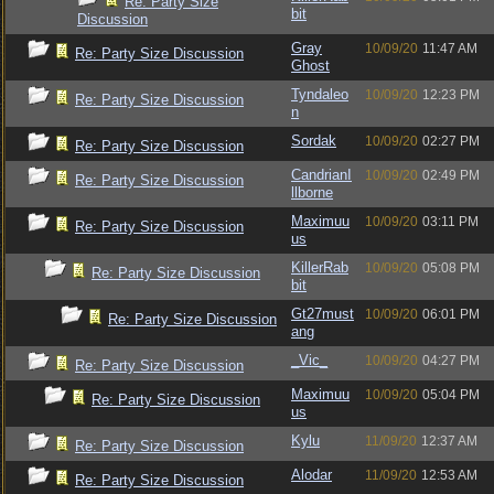
Re: Party Size
bit
Discussion
Gray
10/09/20
11:47 AM
Re: Party Size Discussion
Ghost
Tyndaleo
10/09/20
12:23 PM
Re: Party Size Discussion
n
Sordak
10/09/20
02:27 PM
Re: Party Size Discussion
CandrianI
10/09/20
02:49 PM
Re: Party Size Discussion
llborne
Maximuu
10/09/20
03:11 PM
Re: Party Size Discussion
us
KillerRab
10/09/20
05:08 PM
Re: Party Size Discussion
bit
Gt27must
10/09/20
06:01 PM
Re: Party Size Discussion
ang
_Vic_
10/09/20
04:27 PM
Re: Party Size Discussion
Maximuu
10/09/20
05:04 PM
Re: Party Size Discussion
us
Kylu
11/09/20
12:37 AM
Re: Party Size Discussion
Alodar
11/09/20
12:53 AM
Re: Party Size Discussion