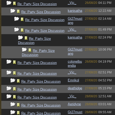
_Vic_
26/08/20
04:11 PM
Re: Party Size Discussion
kanisatha
27/08/20
12:22 AM
Re: Party Size Discussion
Gt27must
27/08/20
02:14 AM
Re: Party Size Discussion
ang
_Vic_
27/08/20
01:49 PM
Re: Party Size Discussion
kanisatha
27/08/20
02:24 PM
Re: Party Size
Discussion
Gt27must
27/08/20
10:06 PM
Re: Party Size
ang
Discussion
colonelbu
26/08/20
04:19 PM
Re: Party Size Discussion
endia
_Vic_
27/08/20
02:51 PM
Re: Party Size Discussion
Emrikol
27/08/20
04:52 PM
Re: Party Size Discussion
deathidge
27/08/20
05:15 PM
Re: Party Size Discussion
_Vic_
28/08/20
12:51 AM
Re: Party Size Discussion
Aeridyne
28/08/20
03:01 AM
Re: Party Size Discussion
Gt27must
28/08/20
09:55 AM
Re: Party Size Discussion