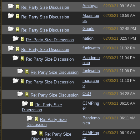
Amitaya
02/03/21
09:16 AM
Re: Party Size Discussion
Maximuu
02/03/21
10:59 AM
Re: Party Size Discussion
us
Gourls
02/03/21
02:45 PM
Re: Party Size Discussion
nation
02/03/21
02:57 PM
Re: Party Size Discussion
funkwatts
03/03/21
11:02 PM
Re: Party Size Discussion
Pandemo
03/03/21
11:04 PM
Re: Party Size Discussion
nica
funkwatts
03/03/21
11:08 PM
Re: Party Size Discussion
marajang
03/03/21
11:13 PM
Re: Party Size Discussion
o
OcO
04/03/21
04:28 AM
Re: Party Size Discussion
CJMPing
04/03/21
06:10 AM
Re: Party Size
er
Discussion
Pandemo
04/03/21
06:11 AM
Re: Party Size
nica
Discussion
CJMPing
04/03/21
06:19 AM
Re: Party Size
er
Discussion