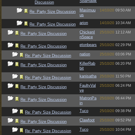
Sparhawk
Discussion
Maximuu
14/10/20
09:50 AM
Re: Party Size Discussion
us
arion
14/10/20
10:34 AM
Re: Party Size Discussion
ChickenI
25/10/20
12:12 AM
Re: Party Size Discussion
nSpace
etonbears
25/10/20
02:29 PM
Re: Party Size Discussion
nation
25/10/20
03:06 PM
Re: Party Size Discussion
KillerRab
25/10/20
06:20 PM
Re: Party Size Discussion
bit
kanisatha
25/10/20
11:50 PM
Re: Party Size Discussion
FaultyVal
25/10/20
06:24 PM
Re: Party Size Discussion
ve
MatronPa
25/10/20
06:44 PM
Re: Party Size Discussion
in
Tuco
25/10/20
09:38 PM
Re: Party Size Discussion
Clawfoot
25/10/20
09:52 PM
Re: Party Size Discussion
Tuco
25/10/20
10:04 PM
Re: Party Size Discussion