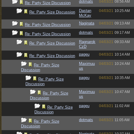
dotmats
04/03/21
08:56 AM
Re: Party Size Discussion
Dastan
04/03/21
10:25 AM
Re: Party Size Discussion
McKay
Naginata
04/03/21
09:13 AM
Re: Party Size Discussion
dotmats
04/03/21
09:17 AM
Re: Party Size Discussion
Ragnarok
04/03/21
09:33 AM
Re: Party Size Discussion
CzD
pageu
04/03/21
10:14 AM
Re: Party Size Discussion
Maximuu
04/03/21
10:24 AM
Re: Party Size
us
Discussion
pageu
04/03/21
10:35 AM
Re: Party Size
Discussion
Maximuu
04/03/21
10:47 AM
Re: Party Size
us
Discussion
pageu
04/03/21
11:02 AM
Re: Party Size
Discussion
dotmats
04/03/21
11:05 AM
Re: Party Size
Discussion
Naginata