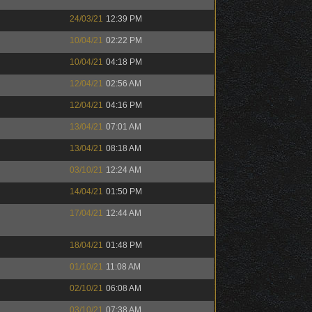
24/03/21
12:39 PM
10/04/21
02:22 PM
10/04/21
04:18 PM
12/04/21
02:56 AM
12/04/21
04:16 PM
13/04/21
07:01 AM
13/04/21
08:18 AM
03/10/21
12:24 AM
14/04/21
01:50 PM
17/04/21
12:44 AM
18/04/21
01:48 PM
01/10/21
11:08 AM
02/10/21
06:08 AM
03/10/21
07:38 AM