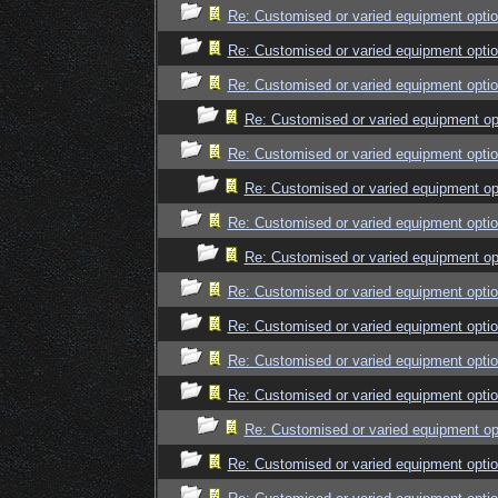
Re: Customised or varied equipment opti
Re: Customised or varied equipment opti
Re: Customised or varied equipment opti
Re: Customised or varied equipment op
Re: Customised or varied equipment opti
Re: Customised or varied equipment op
Re: Customised or varied equipment opti
Re: Customised or varied equipment op
Re: Customised or varied equipment opti
Re: Customised or varied equipment opti
Re: Customised or varied equipment opti
Re: Customised or varied equipment opti
Re: Customised or varied equipment op
Re: Customised or varied equipment opti