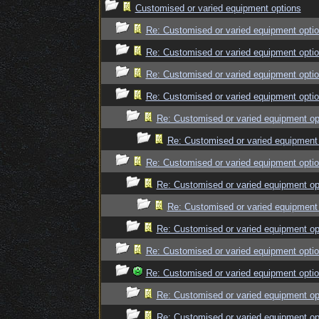
Customised or varied equipment options
Re: Customised or varied equipment opti
Re: Customised or varied equipment opti
Re: Customised or varied equipment opti
Re: Customised or varied equipment opti
Re: Customised or varied equipment op
Re: Customised or varied equipment
Re: Customised or varied equipment opti
Re: Customised or varied equipment op
Re: Customised or varied equipment
Re: Customised or varied equipment op
Re: Customised or varied equipment opti
Re: Customised or varied equipment opti
Re: Customised or varied equipment op
Re: Customised or varied equipment op