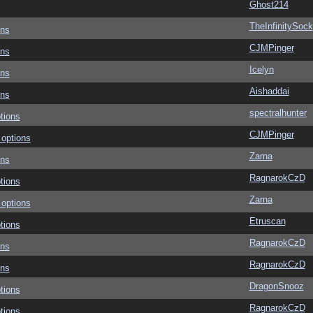
Ghost214
TheInfinitySock
ons
CJMPinger
ons
Icelyn
ons
Aishaddai
ons
spectralhunter
tions
CJMPinger
 options
Zarna
ons
RagnarokCzD
tions
Zarna
 options
Etruscan
tions
RagnarokCzD
ons
RagnarokCzD
ons
DragonSnooz
tions
RagnarokCzD
tions