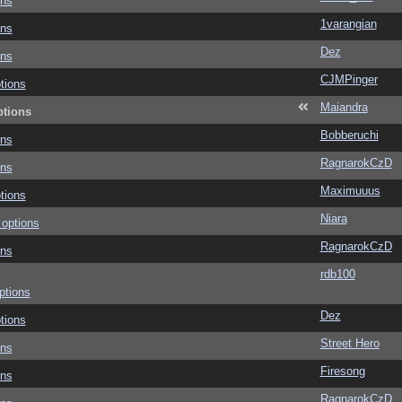
ons
1varangian
ons
Dez
ons
CJMPinger
tions
Maiandra
ptions
Bobberuchi
ons
RagnarokCzD
ons
Maximuuus
tions
Niara
 options
RagnarokCzD
ons
rdb100
ptions
Dez
tions
Street Hero
ons
Firesong
ons
RagnarokCzD