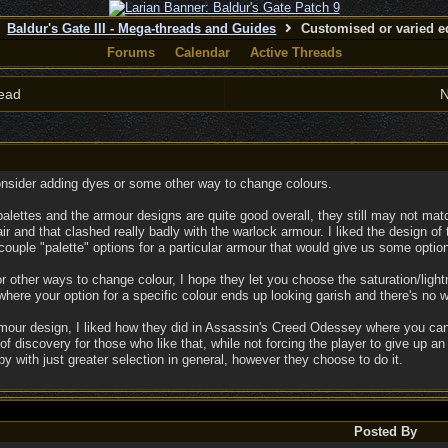
Baldur's Gate III - Mega-threads and Guides
Customised or varied e
Forums
Calendar
Active Threads
ead
N
onsider adding dyes or some other way to change colours.
 palettes and the armour designs are quite good overall, they still may not mat
r and that clashed really badly with the warlock armour. I liked the design of 
 a couple "palette" options for a particular armour that would give us some optio
r other ways to change colour, I hope they let you choose the saturation/lightn
ere your option for a specific colour ends up looking garish and there's no w
rmour design, I liked how they did in Assassin's Creed Odessey where you can
g of discovery for those who like that, while not forcing the player to give up a
py with just greater selection in general, however they choose to do it.
Posted By