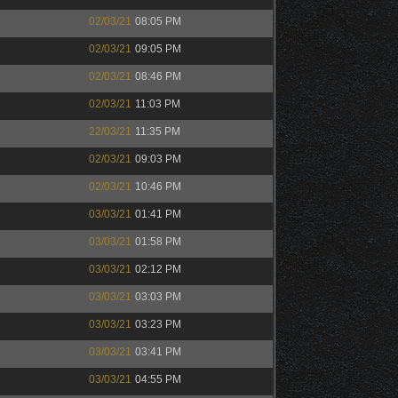
02/03/21
08:05 PM
02/03/21
09:05 PM
02/03/21
08:46 PM
02/03/21
11:03 PM
22/03/21
11:35 PM
02/03/21
09:03 PM
02/03/21
10:46 PM
03/03/21
01:41 PM
03/03/21
01:58 PM
03/03/21
02:12 PM
03/03/21
03:03 PM
03/03/21
03:23 PM
03/03/21
03:41 PM
03/03/21
04:55 PM