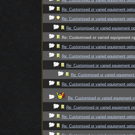
Re: Customised or varied equipment opti
Re: Customised or varied equipment opti
Re: Customised or varied equipment opti
Re: Customised or varied equipment op
Re: Customised or varied equipment o
Re: Customised or varied equipment opti
Re: Customised or varied equipment opti
Re: Customised or varied equipment op
Re: Customised or varied equipment
Re: Customised or varied equipment opti
Re: Customised or varied equipment o
Re: Customised or varied equipment op
Re: Customised or varied equipment opti
Re: Customised or varied equipment opti