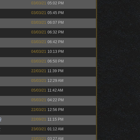
03/03/21
05:02 PM
03/03/21
05:45 PM
03/03/21
06:07 PM
03/03/21
06:32 PM
03/03/21
06:42 PM
04/03/21
10:13 PM
03/03/21
06:50 PM
22/03/21
11:39 PM
05/03/21
12:29 AM
05/03/21
11:42 AM
05/03/21
04:22 PM
22/03/21
12:56 PM
9
22/09/21
11:15 PM
r
23/03/21
01:12 AM
23/03/21
03:27 AM