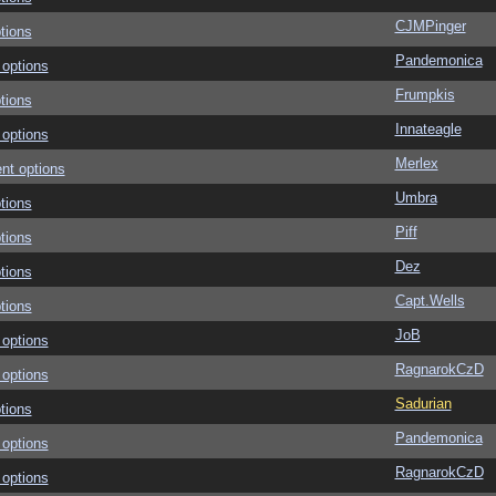
CJMPinger
tions
Pandemonica
 options
Frumpkis
tions
Innateagle
 options
Merlex
nt options
Umbra
tions
Piff
tions
Dez
tions
Capt.Wells
tions
JoB
 options
RagnarokCzD
 options
Sadurian
tions
Pandemonica
 options
RagnarokCzD
 options