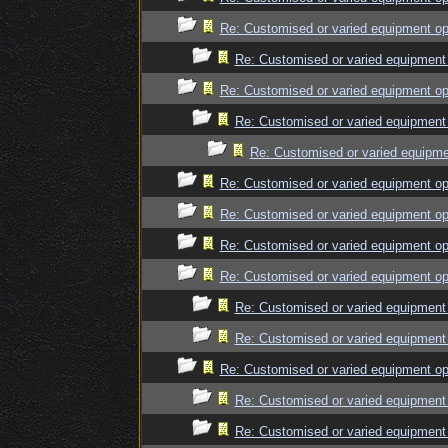
Re: Customised or varied equipment op
Re: Customised or varied equipment
Re: Customised or varied equipment op
Re: Customised or varied equipment
Re: Customised or varied equipme
Re: Customised or varied equipment op
Re: Customised or varied equipment op
Re: Customised or varied equipment op
Re: Customised or varied equipment op
Re: Customised or varied equipment
Re: Customised or varied equipment
Re: Customised or varied equipment op
Re: Customised or varied equipment
Re: Customised or varied equipment