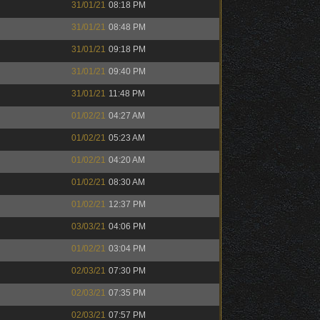
31/01/21
08:18 PM
31/01/21
08:48 PM
31/01/21
09:18 PM
31/01/21
09:40 PM
31/01/21
11:48 PM
01/02/21
04:27 AM
01/02/21
05:23 AM
01/02/21
04:20 AM
01/02/21
08:30 AM
01/02/21
12:37 PM
03/03/21
04:06 PM
01/02/21
03:04 PM
02/03/21
07:30 PM
02/03/21
07:35 PM
02/03/21
07:57 PM