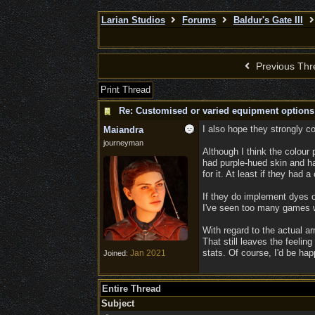
Larian Studios
Forums
Baldur's Gate III
Previous Thr
Print Thread
Re: Customised or varied equipment options
I also hope they strongly c
Maiandra
journeyman
Although I think the colour
had purple-hued skin and hai
for it. At least if they had
If they do implement dyes o
I've seen too many games wh
With regard to the actual a
That still leaves the feelin
stats. Of course, I'd be hap
Jan 2021
Joined:
Entire Thread
Subject