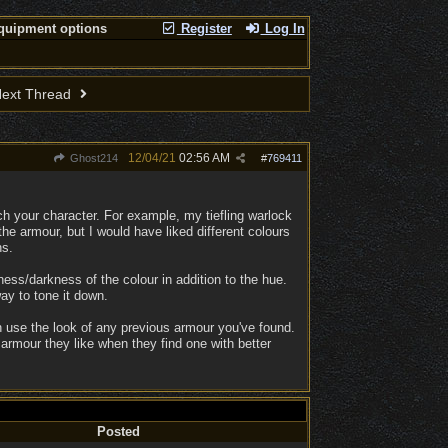
quipment options
Register
Log In
ext Thread
12/04/21
02:56 AM
Ghost214
#
769411
ch your character. For example, my tiefling warlock
the armour, but I would have liked different colours
ns.
ess/darkness of the colour in addition to the hue.
ay to tone it down.
 use the look of any previous armour you've found.
n armour they like when they find one with better
Posted