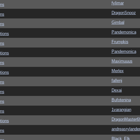
fylimar
ons
DragonSnooz
ons
Gimbal
ons
Pandemonica
tions
Frumpkis
ons
Pandemonica
tions
Maximuuus
ons
Merlex
tions
fallenj
ons
Dexai
ons
Bufotenina
ons
1varangian
ons
DragonMaster6
tions
andreasrylande
ons
Black_Elk