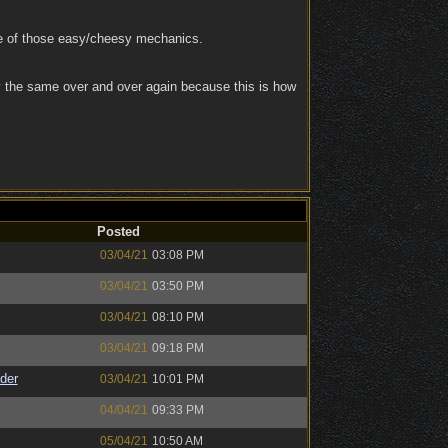
se of those easy/cheesy mechanics.
y the same over and over again because this is how
Posted
03/04/21
03:08 PM
03/04/21
03:50 PM
03/04/21
08:10 PM
03/04/21
09:18 PM
der
03/04/21
10:01 PM
04/04/21
09:33 PM
05/04/21
10:50 AM