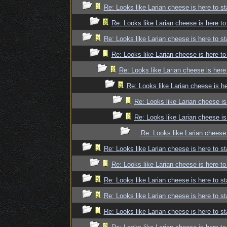
Re: Looks like Larian cheese is here to st
Re: Looks like Larian cheese is here to
Re: Looks like Larian cheese is here to st
Re: Looks like Larian cheese is here to
Re: Looks like Larian cheese is here
Re: Looks like Larian cheese is he
Re: Looks like Larian cheese is
Re: Looks like Larian cheese is
Re: Looks like Larian cheese 
Re: Looks like Larian cheese is here to st
Re: Looks like Larian cheese is here to
Re: Looks like Larian cheese is here to st
Re: Looks like Larian cheese is here to st
Re: Looks like Larian cheese is here to st