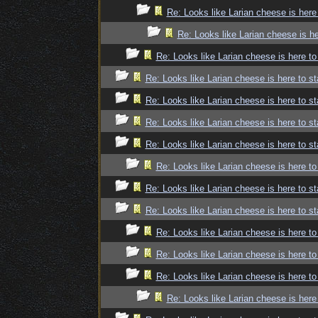
Re: Looks like Larian cheese is here
Re: Looks like Larian cheese is he
Re: Looks like Larian cheese is here to
Re: Looks like Larian cheese is here to st
Re: Looks like Larian cheese is here to st
Re: Looks like Larian cheese is here to st
Re: Looks like Larian cheese is here to st
Re: Looks like Larian cheese is here to
Re: Looks like Larian cheese is here to st
Re: Looks like Larian cheese is here to st
Re: Looks like Larian cheese is here to
Re: Looks like Larian cheese is here to
Re: Looks like Larian cheese is here to
Re: Looks like Larian cheese is here