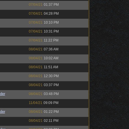
07/04/21
01:37 PM
07/04/21
04:28 PM
07/04/21
10:10 PM
07/04/21
10:31 PM
07/04/21
11:22 PM
08/04/21
07:36 AM
08/04/21
10:02 AM
08/04/21
11:51 AM
08/04/21
12:30 PM
08/04/21
03:37 PM
der
08/04/21
03:48 PM
11/04/21
09:09 PM
der
08/04/21
01:22 PM
08/04/21
02:11 PM