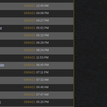
16/04/21
12:45 AM
03/04/21
04:08 PM
03/04/21
04:27 PM
er
03/04/21
05:02 PM
03/04/21
05:15 PM
03/04/21
06:28 PM
03/04/21
08:24 PM
03/04/21
11:53 PM
der
03/04/21
06:45 PM
03/04/21
07:11 PM
04/04/21
07:32 AM
04/04/21
04:46 AM
04/04/21
07:47 AM
z
03/04/21
05:20 PM