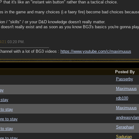
that it's like an "instant win button" rather than a tactical choice.
ues in the game and many choices (i.e faery fire) become bad choices becau
on / "skills" / or your D&D knowledge doesn't really matter.
doesn't really exist and as soon as you know BG3's basics you're gonna pla
4/21
03:20 PM
.
annel with a lot of BG3 videos :
https://www.youtube.com/c/maximuuus
Posted By
Passerby
Maximuuus
ay
rdb100
 stay
Maximuuus
 to stay
andreasrylan
re to stay
Seraphael
 to stay
Sadurian
re to stay