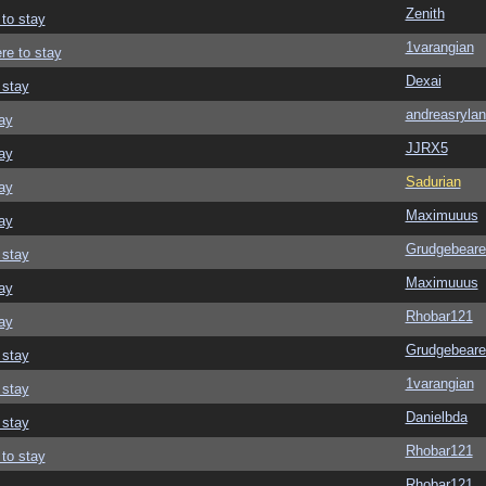
Zenith
 to stay
1varangian
re to stay
Dexai
 stay
andreasrylan
ay
JJRX5
ay
Sadurian
ay
Maximuuus
ay
Grudgebeare
 stay
Maximuuus
ay
Rhobar121
ay
Grudgebeare
 stay
1varangian
 stay
Danielbda
 stay
Rhobar121
 to stay
Rhobar121