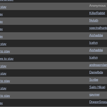
Anonymous
 stay
KillerRabbit
ay
Nyloth
ay
spectralhunt
ay
Aishaddai
ay
Icelyn
 stay
Aishaddai
 to stay
Icelyn
re to stay
andreasrylan
 stay
Danielbda
 stay
Scribe
 to stay
Saito Hikari
 stay
gaymer
 to stay
DragonSnoo
ay