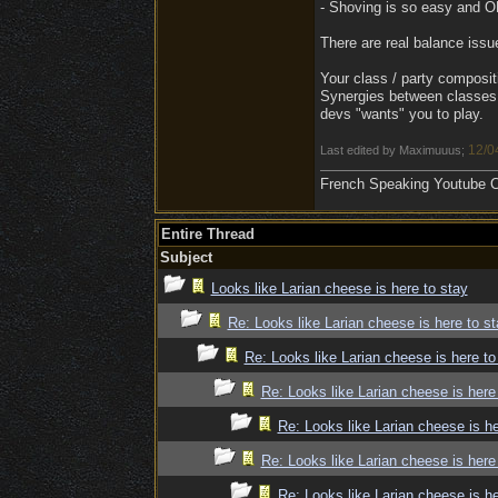
- Shoving is so easy and OP 
There are real balance iss
Your class / party compositi
Synergies between classes 
devs "wants" you to play.
12/0
Last edited by Maximuuus;
French Speaking Youtube Ch
Entire Thread
Subject
Looks like Larian cheese is here to stay
Re: Looks like Larian cheese is here to st
Re: Looks like Larian cheese is here to
Re: Looks like Larian cheese is here
Re: Looks like Larian cheese is he
Re: Looks like Larian cheese is here
Re: Looks like Larian cheese is he