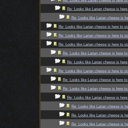
Re: Looks like Larian cheese is here to
Re: Looks like Larian cheese is here
Re: Looks like Larian cheese is he
Re: Looks like Larian cheese is here to st
Re: Looks like Larian cheese is here to st
Re: Looks like Larian cheese is here to st
Re: Looks like Larian cheese is here to
Re: Looks like Larian cheese is here
Re: Looks like Larian cheese is here to st
Re: Looks like Larian cheese is here to
Re: Looks like Larian cheese is here to
Re: Looks like Larian cheese is here
Re: Looks like Larian cheese is he
Re: Looks like Larian cheese is he
Re: Looks like Larian cheese is he