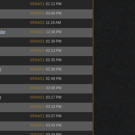
05/04/21
01:12 PM
05/04/21
03:08 PM
05/04/21
11:16 AM
der
05/04/21
12:38 PM
05/04/21
01:39 PM
05/04/21
02:13 PM
05/04/21
02:35 PM
r
05/04/21
02:39 PM
05/04/21
02:49 PM
05/04/21
03:08 PM
r
05/04/21
03:17 PM
05/04/21
03:19 PM
05/04/21
03:37 PM
05/04/21
03:59 PM
05/04/21
03:49 PM