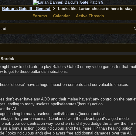
Baldur's Gate III - General
Looks like Larian cheese is here to stay
Forums
Calendar
Active Threads
ead
N
y Sordak
 right now to dedicate to play Baldurs Gate 3 or any video games for that mat
 to get to those outlandish situations.
 those "cheese" have a huge impact on combats and our valuable choices.
 don't ever have any AOO and their melee haven't any control on the battlef
es leading to many useless spells/features/(bonus) action.
er the AI
ge leading to many useless spells/features/(bonus) action.
antages for your ennemies. Combined with the advantage it's a god mode.
break your concentration way too often (and if you dodge the arrow, the fire wi
s as a bonus action (looks ridiculous and) heal more HP than healing potion
le (looks ridiculous and) give players free additionnal damages over the AI.