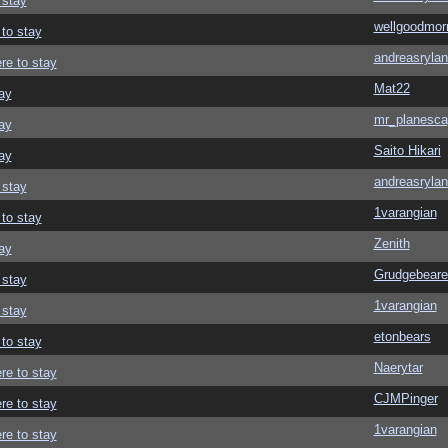
 stay
wellgoodmor
 to stay
andreasrylan
re to stay
Mat22
ay
mr_planesca
ay
Saito Hikari
ay
andreasrylan
 stay
1varangian
 to stay
Zenith
ay
Grudgebeare
 stay
1varangian
 stay
etonbears
 to stay
Naerytar
re to stay
CJMPinger
re to stay
1varangian
re to stay