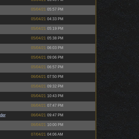
05/04/21
05:57 PM
05/04/21
04:33 PM
05/04/21
05:19 PM
05/04/21
05:38 PM
05/04/21
06:03 PM
05/04/21
09:06 PM
05/04/21
06:57 PM
06/04/21
07:50 PM
05/04/21
09:32 PM
05/04/21
10:43 PM
06/04/21
07:47 PM
der
06/04/21
09:47 PM
06/04/21
10:00 PM
07/04/21
04:06 AM