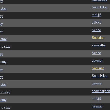
ay
Saito Hikari
 stay
mrfuji3
ay
JJRX5
ay
Scribe
ay
Sadurian
 stay
kanisatha
 to stay
Scribe
ay
gaymer
 stay
Sadurian
ay
Saito Hikari
ay
gaymer
 stay
andreasrylan
 to stay
mrfuji3
 stay
gaymer
 to stay