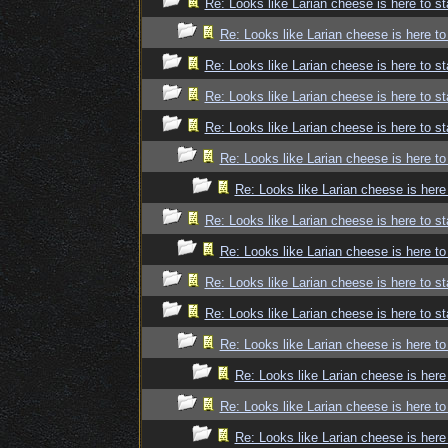
Re: Looks like Larian cheese is here to st
Re: Looks like Larian cheese is here to
Re: Looks like Larian cheese is here to st
Re: Looks like Larian cheese is here to st
Re: Looks like Larian cheese is here to st
Re: Looks like Larian cheese is here to
Re: Looks like Larian cheese is here
Re: Looks like Larian cheese is here to st
Re: Looks like Larian cheese is here to
Re: Looks like Larian cheese is here to st
Re: Looks like Larian cheese is here to st
Re: Looks like Larian cheese is here to
Re: Looks like Larian cheese is here
Re: Looks like Larian cheese is here to
Re: Looks like Larian cheese is here