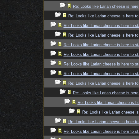
Re: Looks like Larian cheese is here
Re: Looks like Larian cheese is here to
Re: Looks like Larian cheese is here to st
Re: Looks like Larian cheese is here to
Re: Looks like Larian cheese is here to st
Re: Looks like Larian cheese is here to st
Re: Looks like Larian cheese is here to st
Re: Looks like Larian cheese is here to st
Re: Looks like Larian cheese is here to
Re: Looks like Larian cheese is here
Re: Looks like Larian cheese is he
Re: Looks like Larian cheese is
Re: Looks like Larian cheese is here to
Re: Looks like Larian cheese is here to st