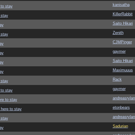
kanisatha
 to stay
KillerRabbit
 stay
Saito Hikari
ay
Zenith
 stay
CJMPinger
ay
gaymer
ay
Saito Hikari
ay
Maximuuus
ay
Rack
 stay
gaymer
 to stay
andreasrylan
re to stay
etonbears
 here to stay
andreasrylan
 stay
Sadurian
ay