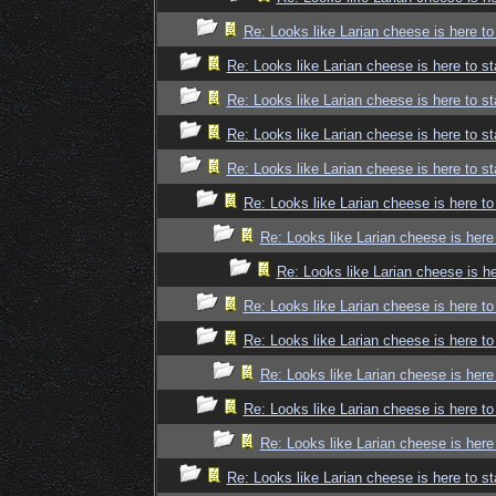
Re: Looks like Larian cheese is here to
Re: Looks like Larian cheese is here to st
Re: Looks like Larian cheese is here to st
Re: Looks like Larian cheese is here to st
Re: Looks like Larian cheese is here to st
Re: Looks like Larian cheese is here to
Re: Looks like Larian cheese is here
Re: Looks like Larian cheese is he
Re: Looks like Larian cheese is here to
Re: Looks like Larian cheese is here to
Re: Looks like Larian cheese is here
Re: Looks like Larian cheese is here to
Re: Looks like Larian cheese is here
Re: Looks like Larian cheese is here to st