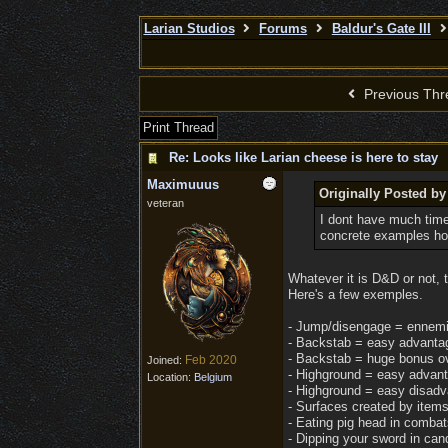
Larian Studios
Forums
Baldur's Gate III
Previous Thr
Print Thread
Re: Looks like Larian cheese is here to stay
Maximuuus
Originally Posted b
veteran
I dont have much time
concrete examples how
Whatever it is D&D or not,
Here's a few exemples.
- Jump/disengage = ennemies
- Backstab = easy advantag
- Backstab = huge bonus ov
Feb 2020
Joined:
- Highground = easy advanta
Location:
Belgium
- Highground = easy disadv
- Surfaces created by items 
- Eating pig head in combat
- Dipping your sword in cand