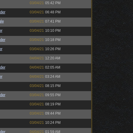
03/04/21
05:42 PM
der
03/04/21
06:48 PM
le
03/04/21
07:41 PM
er
03/04/21
10:10 PM
der
03/04/21
10:18 PM
er
03/04/21
10:26 PM
04/04/21
12:20 AM
der
04/04/21
02:05 AM
er
04/04/21
03:24 AM
03/04/21
08:15 PM
der
03/04/21
09:55 PM
03/04/21
08:19 PM
03/04/21
09:44 PM
03/04/21
10:24 PM
der
04/04/21
01:59 AM