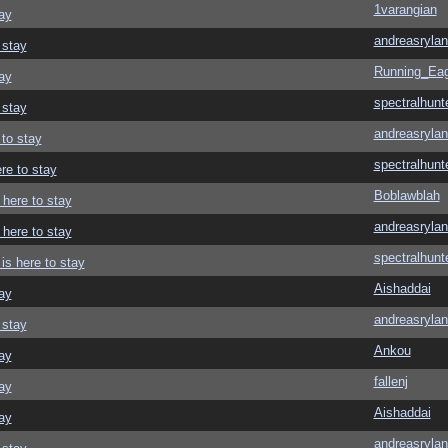
1varangian
ay
andreasrylan
 stay
Running_Eag
ay
spectralhunt
 stay
andreasrylan
 to stay
spectralhunt
re to stay
Boblawblah
 here to stay
andreasrylan
 here to stay
spectralhunt
is here to stay
Aishaddai
ay
andreasrylan
 stay
Ankou
ay
fallenj
ay
Aishaddai
ay
andreasrylan