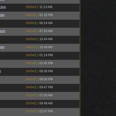
ning
08/04/21
11:23 AM
der
08/04/21
01:16 PM
04/04/21
06:24 AM
pist
04/04/21
07:43 AM
04/04/21
10:44 AM
der
04/04/21
10:49 AM
04/04/21
01:14 PM
04/04/21
01:45 PM
r
04/04/21
08:36 PM
04/04/21
08:50 PM
04/04/21
09:47 PM
05/04/21
07:50 AM
05/04/21
08:48 AM
05/04/21
02:07 PM