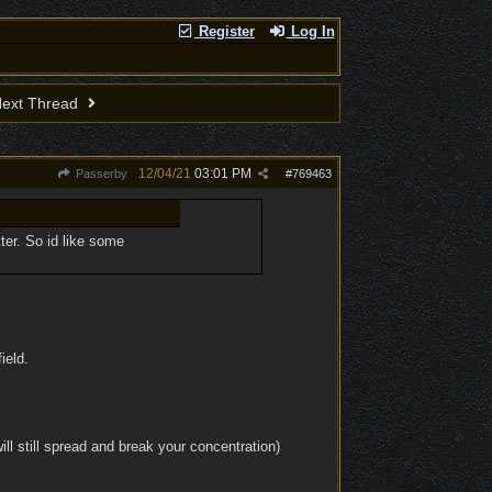
Register
Log In
ext Thread
12/04/21
03:01 PM
Passerby
#
769463
ter. So id like some
ield.
ll still spread and break your concentration)