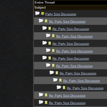
Entire Thread
Subject
Party Size Discussion
Re: Party Size Discussion
Re: Party Size Discussion
Re: Party Size Discussion
Re: Party Size Discussion
Re: Party Size Discussion
Re: Party Size Discussion
Re: Party Size Discussion
Re: Party Size Discussion
Re: Party Size Discussion
Re: Party Size Discussion
Re: Party Size Discussion
Re: Party Size Discussion