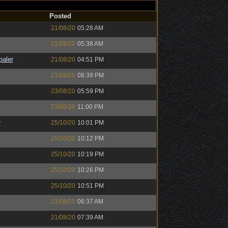
Posted
21/08/20
05:28 AM
21/08/20
05:38 AM
paler
21/08/20
04:51 PM
21/08/20
08:39 PM
23/08/20
05:59 PM
23/08/20
11:00 PM
r
25/10/20
10:01 PM
25/10/20
10:12 PM
25/10/20
10:19 PM
25/10/20
10:26 PM
25/10/20
10:51 PM
21/08/20
06:37 AM
21/08/20
07:39 AM