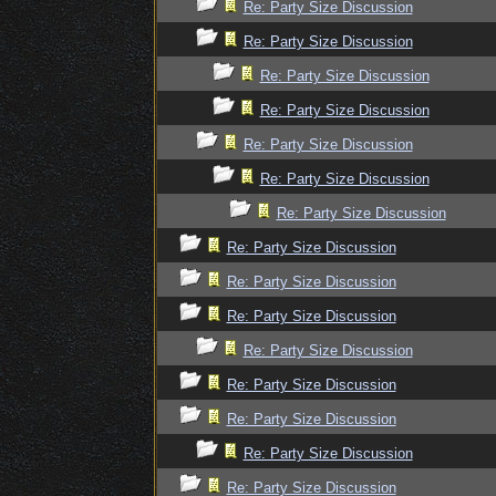
Re: Party Size Discussion
Re: Party Size Discussion
Re: Party Size Discussion
Re: Party Size Discussion
Re: Party Size Discussion
Re: Party Size Discussion
Re: Party Size Discussion
Re: Party Size Discussion
Re: Party Size Discussion
Re: Party Size Discussion
Re: Party Size Discussion
Re: Party Size Discussion
Re: Party Size Discussion
Re: Party Size Discussion
Re: Party Size Discussion