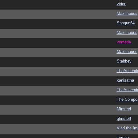
virion
Maximuuus
Shogun64
Maximuuus
vometia
Maximuuus
Stabbey
TheAscend
kanisatha
TheAscend
The Compo
Minstrel
qhristoff
Vlad the Im
Torque