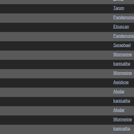
Tarorn
Pandemoni
Etruscan
Pandemoni
Seraphael
Wormerine
kanisatha
Wormerine
Aeridyne
Alodar
kanisatha
Alodar
Wormerine
kanisatha