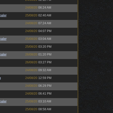
24/08/20
06:24 AM
paler
25/08/20
02:40 AM
24/08/20
07:24 AM
24/08/20
04:07 PM
paler
25/08/20
03:04 AM
25/08/20
03:20 PM
paler
26/08/20
01:20 PM
26/08/20
03:27 PM
24/08/20
09:32 AM
g
24/08/20
12:59 PM
24/08/20
06:29 PM
24/08/20
06:41 PM
paler
25/08/20
03:10 AM
25/08/20
08:58 AM