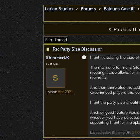
Larian Studios
Forums
Baldur's Gate III
Previous Thr
Print Thread
Re: Party Size Discussion
I feel increasing the size o
ShimmerUK
stranger
The main one for me is Stor
meeting it also allows for
S
moments.
And then there also the add
Apr 2021
Joined:
experienced players this co
I feel the party size should 
Another good feature would 
whoever you have selected 
supporting I feel for multip
14/0
Last edited by ShimmerUK;