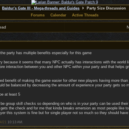
Baldur's Gate III - Mega-threads and Guides
Party Size Discussion
Forums
Calendar
Active Threads
ead
N
f the party has multiple benefits especially for this game
y because it seems that many NPC actually has interactions with the world like
 more interaction between you and other NPC within your party and that helps
ed benefit of making the game easier for other new players having more than o
uld be balanced by decreasing the amount of experience your party gets so m
be at least 5
be group skill checks so depending on who is in your party can be used their
gets the check and for me that kinda breaks emersion as most people like to
layer this system is fine but for single player not so much so they should have
4/21
10:13 AM
.