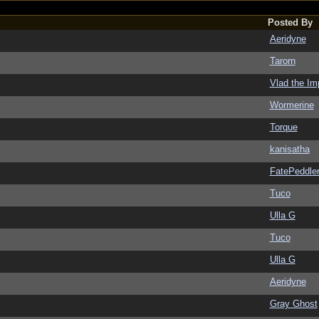
Posted By
Aeridyne
Tarorn
Vlad the Im
Wormerine
Torque
kanisatha
FatePeddle
Tuco
Ulla G
Tuco
Ulla G
Aeridyne
Gray Ghost