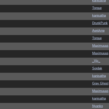
kanisatha
Torque
kanisatha
DrunkPunk
Aeridyne
Torque
Maximuuus
Maximuuus
_Vic_
Sordak
kanisatha
Gray Ghost
Maximuuus
kanisatha
Nyanko