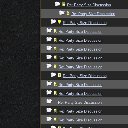
Re: Party Size Discussion
Re: Party Size Discussion
Re: Party Size Discussion
Re: Party Size Discussion
Re: Party Size Discussion
Re: Party Size Discussion
Re: Party Size Discussion
Re: Party Size Discussion
Re: Party Size Discussion
Re: Party Size Discussion
Re: Party Size Discussion
Re: Party Size Discussion
Re: Party Size Discussion
Re: Party Size Discussion