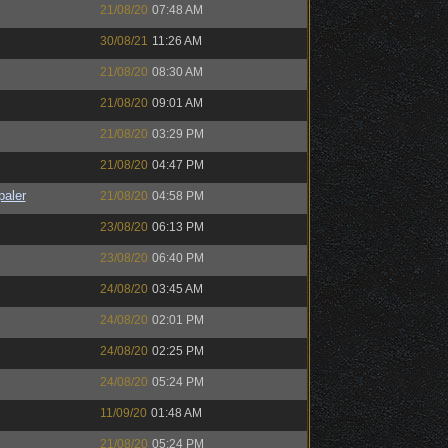
21/08/20
07:48 AM
30/08/21
11:26 AM
21/08/20
08:30 AM
21/08/20
09:01 AM
21/08/20
03:29 PM
21/08/20
04:47 PM
paler
21/08/20
04:58 PM
23/08/20
06:13 PM
23/08/20
06:40 PM
24/08/20
03:45 AM
24/08/20
02:01 PM
24/08/20
02:25 PM
24/08/20
05:24 PM
11/09/20
01:48 AM
21/08/20
05:24 PM