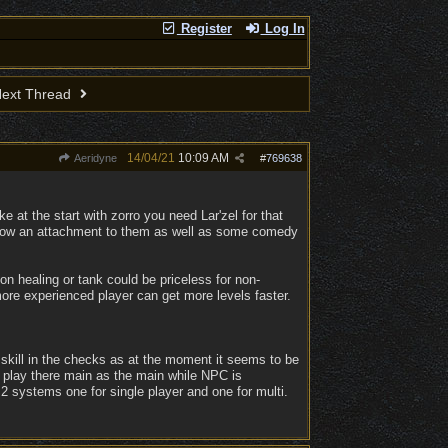
Register
Log In
ext Thread
14/04/21
10:09 AM
Aeridyne
#
769638
 at the start with zorro you need Lar'zel for that
 grow an attachment to them as well as some comedy
n healing or tank could be priceless for non-
ore experienced player can get more levels faster.
 skill in the checks as at the moment it seems to be
 play there main as the main while NPC is
 2 systems one for single player and one for multi.