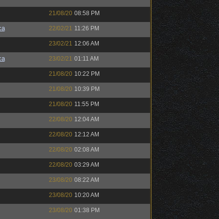
21/08/20
08:58 PM
ca
22/02/21
11:26 PM
23/02/21
12:06 AM
ca
23/02/21
01:11 AM
21/08/20
10:22 PM
21/08/20
10:39 PM
21/08/20
11:55 PM
22/08/20
12:04 AM
22/08/20
12:12 AM
22/08/20
02:08 AM
22/08/20
03:29 AM
23/08/20
08:22 AM
23/08/20
10:20 AM
23/08/20
01:38 PM