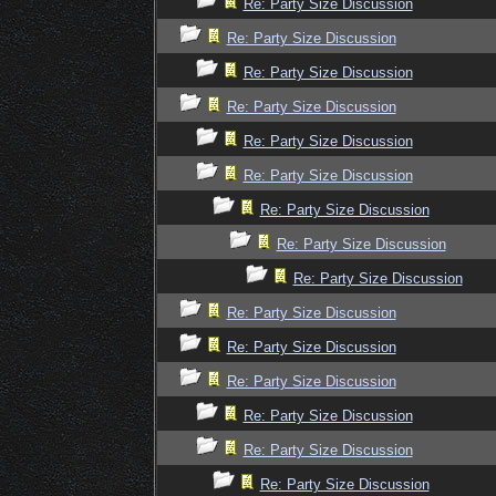
Re: Party Size Discussion
Re: Party Size Discussion
Re: Party Size Discussion
Re: Party Size Discussion
Re: Party Size Discussion
Re: Party Size Discussion
Re: Party Size Discussion
Re: Party Size Discussion
Re: Party Size Discussion
Re: Party Size Discussion
Re: Party Size Discussion
Re: Party Size Discussion
Re: Party Size Discussion
Re: Party Size Discussion
Re: Party Size Discussion