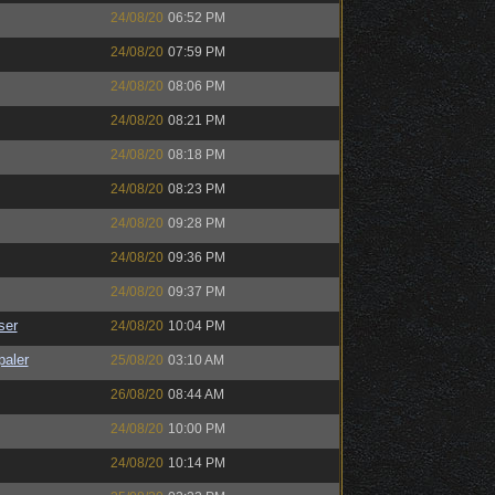
24/08/20
06:52 PM
24/08/20
07:59 PM
24/08/20
08:06 PM
24/08/20
08:21 PM
24/08/20
08:18 PM
24/08/20
08:23 PM
24/08/20
09:28 PM
24/08/20
09:36 PM
24/08/20
09:37 PM
ser
24/08/20
10:04 PM
paler
25/08/20
03:10 AM
26/08/20
08:44 AM
24/08/20
10:00 PM
24/08/20
10:14 PM