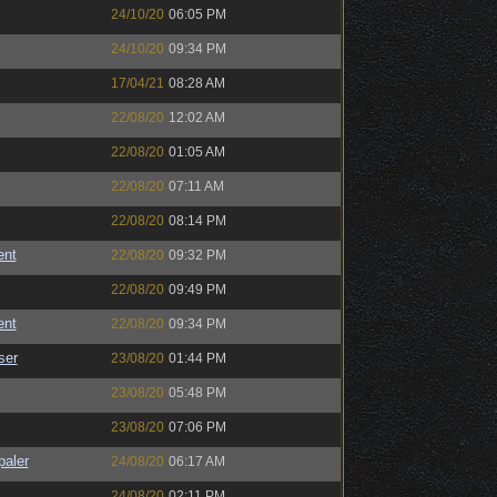
24/10/20
06:05 PM
24/10/20
09:34 PM
17/04/21
08:28 AM
22/08/20
12:02 AM
22/08/20
01:05 AM
22/08/20
07:11 AM
22/08/20
08:14 PM
ent
22/08/20
09:32 PM
22/08/20
09:49 PM
ent
22/08/20
09:34 PM
ser
23/08/20
01:44 PM
23/08/20
05:48 PM
23/08/20
07:06 PM
paler
24/08/20
06:17 AM
24/08/20
02:11 PM