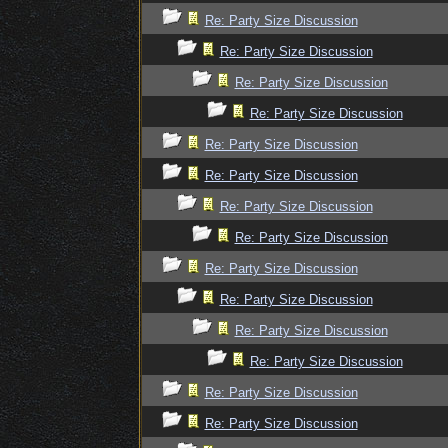
Re: Party Size Discussion
Re: Party Size Discussion
Re: Party Size Discussion
Re: Party Size Discussion
Re: Party Size Discussion
Re: Party Size Discussion
Re: Party Size Discussion
Re: Party Size Discussion
Re: Party Size Discussion
Re: Party Size Discussion
Re: Party Size Discussion
Re: Party Size Discussion
Re: Party Size Discussion
Re: Party Size Discussion