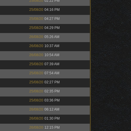
25/08/20
02:22 PM
25/08/20
04:16 PM
25/08/20
04:27 PM
25/08/20
04:29 PM
26/08/20
05:26 AM
26/08/20
10:37 AM
26/08/20
10:54 AM
25/08/20
07:39 AM
25/08/20
07:54 AM
25/08/20
02:27 PM
25/08/20
02:35 PM
25/08/20
03:36 PM
26/08/20
06:12 AM
26/08/20
01:30 PM
26/08/20
12:15 PM