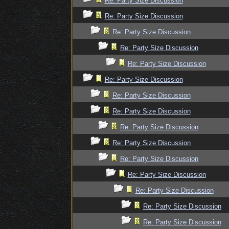
Re: Party Size Discussion
Re: Party Size Discussion
Re: Party Size Discussion
Re: Party Size Discussion
Re: Party Size Discussion
Re: Party Size Discussion
Re: Party Size Discussion
Re: Party Size Discussion
Re: Party Size Discussion
Re: Party Size Discussion
Re: Party Size Discussion
Re: Party Size Discussion
Re: Party Size Discussion
Re: Party Size Discussion
Re: Party Size Discussion