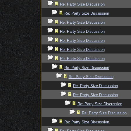
Re: Party Size Discussion
Re: Party Size Discussion
Re: Party Size Discussion
Re: Party Size Discussion
Re: Party Size Discussion
Re: Party Size Discussion
Re: Party Size Discussion
Re: Party Size Discussion
Re: Party Size Discussion
Re: Party Size Discussion
Re: Party Size Discussion
Re: Party Size Discussion
Re: Party Size Discussion
Re: Party Size Discussion