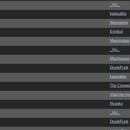
_Vic_
kanisatha
Wormerine
Emrikol
Maximuuus
_Vic_
Maximuuus
DrunkPunk
kanisatha
The Compo
Vlad the Im
Nyanko
_Vic_
DrunkPunk