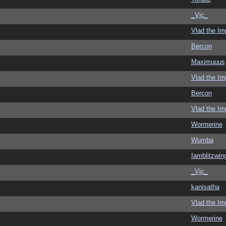
_Vic_
Vlad the Im
Bercon
Maximuuus
Vlad the Im
Bercon
Vlad the Im
Wormerine
Wumba
Iamblitzwin
_Vic_
kanisatha
Vlad the Im
Wormerine