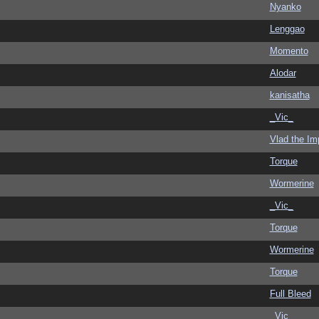
Nyanko
Lenggao
Momento
Alodar
kanisatha
_Vic_
Vlad the Im
Torque
Wormerine
_Vic_
Torque
Wormerine
Torque
Full Bleed
_Vic_