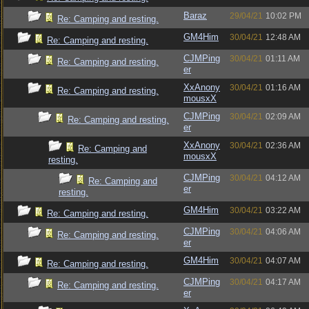
Baraz
29/04/21
10:02 PM
Re: Camping and resting.
GM4Him
30/04/21
12:48 AM
Re: Camping and resting.
CJMPing
30/04/21
01:11 AM
Re: Camping and resting.
er
XxAnony
30/04/21
01:16 AM
Re: Camping and resting.
mousxX
CJMPing
30/04/21
02:09 AM
Re: Camping and resting.
er
XxAnony
30/04/21
02:36 AM
Re: Camping and
mousxX
resting.
CJMPing
30/04/21
04:12 AM
Re: Camping and
er
resting.
GM4Him
30/04/21
03:22 AM
Re: Camping and resting.
CJMPing
30/04/21
04:06 AM
Re: Camping and resting.
er
GM4Him
30/04/21
04:07 AM
Re: Camping and resting.
CJMPing
30/04/21
04:17 AM
Re: Camping and resting.
er