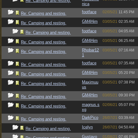
Re: Camping and resting.
nica
footface
02/05/21
11:45 PM
Re: Camping and resting.
GM4Him
03/05/21
02:35 AM
Re: Camping and resting.
footface
03/05/21
04:05 AM
Re: Camping and resting.
GM4Him
03/05/21
06:25 AM
Re: Camping and resting.
Rhobar12
03/05/21
07:16 AM
Re: Camping and resting.
1
footface
03/05/21
07:35 AM
Re: Camping and resting.
GM4Him
03/05/21
05:20 PM
Re: Camping and resting.
Maximuu
03/05/21
07:38 PM
Re: Camping and resting.
us
GM4Him
03/05/21
09:30 PM
Re: Camping and resting.
magnus.s
02/06/21
05:07 PM
Re: Camping and resting.
xg
DarkPico
26/07/21
03:39 AM
Re: Camping and resting.
Icelyn
26/07/21
04:50 AM
Re: Camping and resting.
Gustavo
01/08/21
07:46 PM