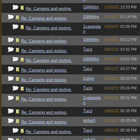
GM4Him
12/02/22
12:53 PM
Re: Camping and resting.
GM4Him
13/02/22
01:19 PM
Re: Camping and resting.
1varangia
13/02/22
02:06 PM
Re: Camping and resting.
n
GM4Him
13/02/22
03:22 PM
Re: Camping and resting.
Tuco
19/02/22
03:41 PM
Re: Camping and resting.
GM4Him
19/02/22
03:52 PM
Re: Camping and resting.
Tuco
19/02/22
04:27 PM
Re: Camping and resting.
Icelyn
19/02/22
05:23 PM
Re: Camping and resting.
Tuco
19/02/22
05:26 PM
Re: Camping and resting.
1varangia
19/02/22
05:31 PM
Re: Camping and resting.
n
Tuco
19/02/22
05:35 PM
Re: Camping and resting.
mrfuji3
19/02/22
05:35 PM
Re: Camping and resting.
Tuco
19/02/22
05:38 PM
Re: Camping and resting.
mrfuji3