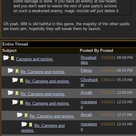
some damage is done. If you have an enemy at low health,
and you don't want to waste the rest of your party's actions
on such a weakened enemy, magic missile will just delete it.
Oh yeah, MM is old faithful in this game, the majority of the other spells
are trash atm, hopefully they will tweak them by launch.
Entire Thread
Subject
Posted By
Posted
Rosebud
21/01/21
08:08 PM
Camping and resting.
dies
Ferros
21/01/21
08:24 PM
Re: Camping and resting.
Clivehusk
13/02/22
05:19 AM
Re: Camping and resting.
er
Ayvah
01/02/21
12:09 AM
Re: Camping and resting.
marajang
01/02/21
12:23 AM
Re: Camping and resting.
o
Ayvah
01/02/21
12:27 AM
Re: Camping and resting.
marajang
01/02/21
12:41 AM
Re: Camping and
o
resting.