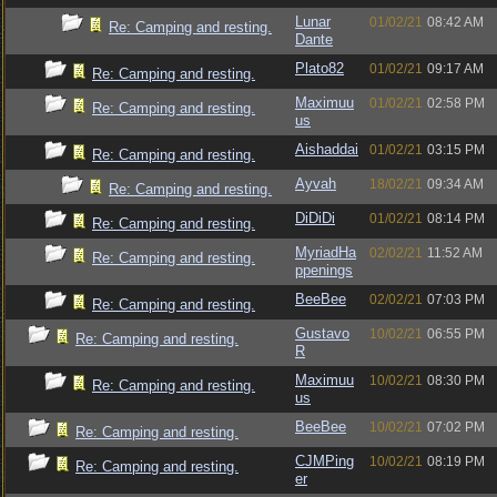
Lunar
01/02/21
08:42 AM
Re: Camping and resting.
Dante
Plato82
01/02/21
09:17 AM
Re: Camping and resting.
Maximuu
01/02/21
02:58 PM
Re: Camping and resting.
us
Aishaddai
01/02/21
03:15 PM
Re: Camping and resting.
Ayvah
18/02/21
09:34 AM
Re: Camping and resting.
DiDiDi
01/02/21
08:14 PM
Re: Camping and resting.
MyriadHa
02/02/21
11:52 AM
Re: Camping and resting.
ppenings
BeeBee
02/02/21
07:03 PM
Re: Camping and resting.
Gustavo
10/02/21
06:55 PM
Re: Camping and resting.
R
Maximuu
10/02/21
08:30 PM
Re: Camping and resting.
us
BeeBee
10/02/21
07:02 PM
Re: Camping and resting.
CJMPing
10/02/21
08:19 PM
Re: Camping and resting.
er