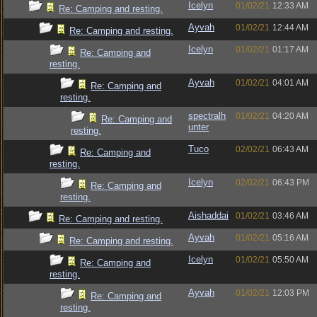
Icelyn
01/02/21
12:33 AM
Re: Camping and resting.
Ayvah
01/02/21
12:44 AM
Re: Camping and resting.
Icelyn
01/02/21
01:17 AM
Re: Camping and
resting.
Ayvah
01/02/21
04:01 AM
Re: Camping and
resting.
spectralh
01/02/21
04:20 AM
Re: Camping and
unter
resting.
Tuco
02/02/21
06:43 AM
Re: Camping and
resting.
Icelyn
02/02/21
06:43 PM
Re: Camping and
resting.
Aishaddai
01/02/21
03:46 AM
Re: Camping and resting.
Ayvah
01/02/21
05:16 AM
Re: Camping and resting.
Icelyn
01/02/21
05:50 AM
Re: Camping and
resting.
Ayvah
01/02/21
12:03 PM
Re: Camping and
resting.