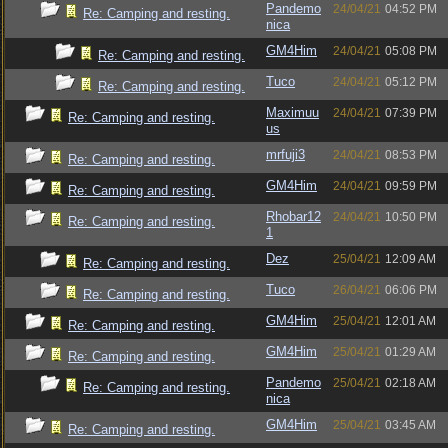
Pandemo
24/04/21
04:52 PM
Re: Camping and resting.
nica
GM4Him
24/04/21
05:08 PM
Re: Camping and resting.
Tuco
24/04/21
05:12 PM
Re: Camping and resting.
Maximuu
24/04/21
07:39 PM
Re: Camping and resting.
us
mrfuji3
24/04/21
08:53 PM
Re: Camping and resting.
GM4Him
24/04/21
09:59 PM
Re: Camping and resting.
Rhobar12
24/04/21
10:50 PM
Re: Camping and resting.
1
Dez
25/04/21
12:09 AM
Re: Camping and resting.
Tuco
26/04/21
06:06 PM
Re: Camping and resting.
GM4Him
25/04/21
12:01 AM
Re: Camping and resting.
GM4Him
25/04/21
01:29 AM
Re: Camping and resting.
Pandemo
25/04/21
02:18 AM
Re: Camping and resting.
nica
GM4Him
25/04/21
03:45 AM
Re: Camping and resting.