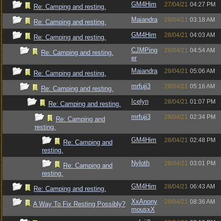
GM4Him
27/04/21
04:27 PM
Re: Camping and resting.
Maiandra
28/04/21
03:18 AM
Re: Camping and resting.
GM4Him
28/04/21
04:03 AM
Re: Camping and resting.
CJMPing
28/04/21
04:54 AM
Re: Camping and resting.
er
Maiandra
28/04/21
05:06 AM
Re: Camping and resting.
mrfuji3
28/04/21
05:16 AM
Re: Camping and resting.
Icelyn
28/04/21
01:07 PM
Re: Camping and resting.
mrfuji3
28/04/21
02:34 PM
Re: Camping and
resting.
GM4Him
28/04/21
02:48 PM
Re: Camping and
resting.
Nyloth
28/04/21
03:01 PM
Re: Camping and
resting.
GM4Him
28/04/21
06:43 AM
Re: Camping and resting.
XxAnony
28/04/21
08:36 AM
A Way To Fix Resting Possibly?
mousxX