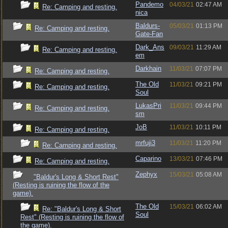
Pandemo
04/03/21
02:47 AM
Re: Camping and resting.
nica
Baldurs-
05/03/21
01:13 PM
Re: Camping and resting.
Gate-Fan
Dark_Ans
09/03/21
11:29 AM
Re: Camping and resting.
em
Darkhain
11/03/21
07:07 PM
Re: Camping and resting.
The Old
11/03/21
09:21 PM
Re: Camping and resting.
Soul
LukasPri
11/03/21
09:44 PM
Re: Camping and resting.
sm
JoB
11/03/21
10:11 PM
Re: Camping and resting.
mrfuji3
11/03/21
11:20 PM
Re: Camping and resting.
Caparino
13/03/21
07:46 PM
Re: Camping and resting.
Zephyx
15/03/21
05:08 AM
"Baldur's Long & Short Rest"
(Resting is ruining the flow of the
game).
The Old
15/03/21
06:02 AM
Re: "Baldur's Long & Short
Soul
Rest" (Resting is ruining the flow of
the game).