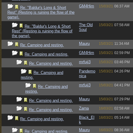
GM4Him
15/03/21
06:37 AM
Re: "Baldur's Long & Short
Rest" (Resting is ruining the flow of the
game).
The Old
15/03/21
07:58 AM
Re: "Baldur's Long & Short
Soul
Rest" (Resting is ruining the flow of
the game).
Mauru
15/03/21
11:34 AM
Re: Camping and resting.
GM4Him
15/03/21
02:59 PM
Re: Camping and resting.
mrfuji3
15/03/21
03:46 PM
Re: Camping and resting.
Pandemo
15/03/21
04:26 PM
Re: Camping and
nica
resting.
mrfuji3
15/03/21
04:41 PM
Re: Camping and
resting.
Mauru
15/03/21
07:29 PM
Re: Camping and resting.
Zarna
16/03/21
02:58 AM
Re: Camping and resting.
Black_El
16/03/21
05:14 AM
Re: Camping and resting.
k
Mauru
16/03/21
08:36 AM
Re: Camping and resting.