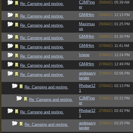
CJMPing
25/04/21
05:39 AM
Re: Camping and resting.
er
GM4Him
25/04/21
12:13 PM
Re: Camping and resting.
Maximuu
25/04/21
01:25 PM
Re: Camping and resting.
us
GM4Him
25/04/21
01:30 PM
Re: Camping and resting.
GM4Him
27/04/21
11:41 AM
Re: Camping and resting.
Iviene
27/04/21
12:24 PM
Re: Camping and resting.
GM4Him
27/04/21
12:49 PM
Re: Camping and resting.
andreasry
27/04/21
02:06 PM
Re: Camping and resting.
lander
Rhobar12
27/04/21
02:13 PM
Re: Camping and resting.
1
CJMPing
27/04/21
02:22 PM
Re: Camping and resting.
er
Rhobar12
27/04/21
02:42 PM
Re: Camping and resting.
1
andreasry
27/04/21
03:25 PM
Re: Camping and resting.
lander