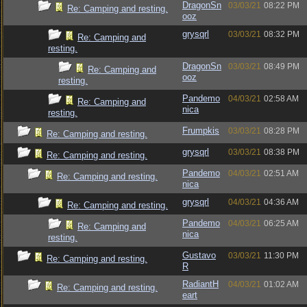
DragonSn
03/03/21
08:22 PM
Re: Camping and resting.
ooz
grysqrl
03/03/21
08:32 PM
Re: Camping and
resting.
DragonSn
03/03/21
08:49 PM
Re: Camping and
ooz
resting.
Pandemo
04/03/21
02:58 AM
Re: Camping and
nica
resting.
Frumpkis
03/03/21
08:28 PM
Re: Camping and resting.
grysqrl
03/03/21
08:38 PM
Re: Camping and resting.
Pandemo
04/03/21
02:51 AM
Re: Camping and resting.
nica
grysqrl
04/03/21
04:36 AM
Re: Camping and resting.
Pandemo
04/03/21
06:25 AM
Re: Camping and
nica
resting.
Gustavo
03/03/21
11:30 PM
Re: Camping and resting.
R
RadiantH
04/03/21
01:02 AM
Re: Camping and resting.
eart