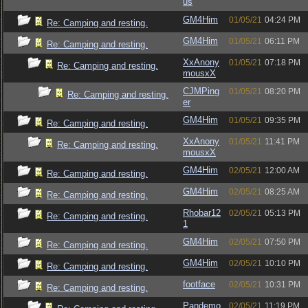
us
GM4Him
01/05/21
04:24 PM
Re: Camping and resting.
GM4Him
01/05/21
06:11 PM
Re: Camping and resting.
XxAnony
01/05/21
07:18 PM
Re: Camping and resting.
mousxX
CJMPing
01/05/21
08:20 PM
Re: Camping and resting.
er
GM4Him
01/05/21
09:35 PM
Re: Camping and resting.
XxAnony
01/05/21
11:41 PM
Re: Camping and resting.
mousxX
GM4Him
02/05/21
12:00 AM
Re: Camping and resting.
GM4Him
02/05/21
08:25 AM
Re: Camping and resting.
Rhobar12
02/05/21
05:13 PM
Re: Camping and resting.
1
GM4Him
02/05/21
07:50 PM
Re: Camping and resting.
GM4Him
02/05/21
10:10 PM
Re: Camping and resting.
footface
02/05/21
10:31 PM
Re: Camping and resting.
Pandemo
02/05/21
11:19 PM