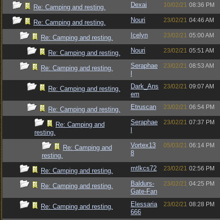
Dexai
10/02/21
08:36 PM
Re: Camping and resting.
Nouri
23/02/21
04:46 AM
Re: Camping and resting.
Icelyn
23/02/21
05:00 AM
Re: Camping and resting.
Nouri
23/02/21
05:51 AM
Re: Camping and resting.
Seraphae
23/02/21
08:53 AM
Re: Camping and resting.
l
Dark_Ans
23/02/21
09:07 AM
Re: Camping and resting.
em
Etruscan
23/02/21
06:54 PM
Re: Camping and resting.
Seraphae
23/02/21
07:37 PM
Re: Camping and
l
resting.
Vortex13
05/03/21
06:14 PM
Re: Camping and
8
resting.
mtlkcs72
23/02/21
02:56 PM
Re: Camping and resting.
Baldurs-
23/02/21
04:25 PM
Re: Camping and resting.
Gate-Fan
Elessaria
23/02/21
08:28 PM
Re: Camping and resting.
666