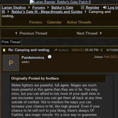
Larian Studios
Forums
Baldur's Gate
Register
Log I
III
Baldur's Gate III - Mega-threads and Guides
Camping and
resting.
Forums
Calendar
Active Threads
Previous Thread
Next Thread
Print Thread
Re: Camping and resting.
19/04/21
05:40 PM
footface
#
770358
Feb 2021
Joined:
Pandemonica
P
addict
Originally Posted by footface
Melee fighters are powerful, full agree. Mages are much
more powerful in this game than they are in 5e. You may
miss, but you can afford to risk more of your spell slots in
one encounter, since you can get them all back at any time
outside of combat. Not to mention the ways you can
increase your chance to hit, like high ground. Even if your
chance to hit still isn't to your liking, there's always Ol'
Faithful, aka magic missile. It's a nice way to guarantee