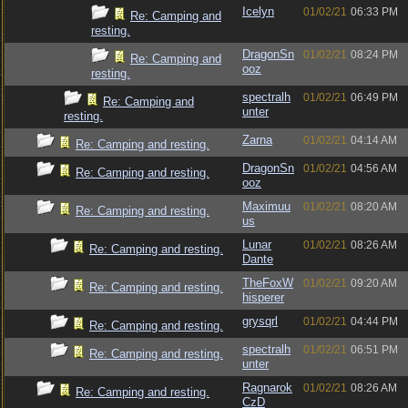
Icelyn
01/02/21
06:33 PM
Re: Camping and
resting.
DragonSn
01/02/21
08:24 PM
Re: Camping and
ooz
resting.
spectralh
01/02/21
06:49 PM
Re: Camping and
unter
resting.
Zarna
01/02/21
04:14 AM
Re: Camping and resting.
DragonSn
01/02/21
04:56 AM
Re: Camping and resting.
ooz
Maximuu
01/02/21
08:20 AM
Re: Camping and resting.
us
Lunar
01/02/21
08:26 AM
Re: Camping and resting.
Dante
TheFoxW
01/02/21
09:20 AM
Re: Camping and resting.
hisperer
grysqrl
01/02/21
04:44 PM
Re: Camping and resting.
spectralh
01/02/21
06:51 PM
Re: Camping and resting.
unter
Ragnarok
01/02/21
08:26 AM
Re: Camping and resting.
CzD