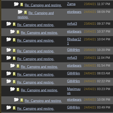
Zarna
23/04/21
11:37 PM
Re: Camping and resting.
etonbears
24/04/21
08:09 PM
Re: Camping and
resting.
mrfuji3
23/04/21
09:37 PM
Re: Camping and resting.
etonbears
23/04/21
10:37 PM
Re: Camping and resting.
Rhobar12
23/04/21
10:04 PM
Re: Camping and resting.
1
GM4Him
23/04/21
10:20 PM
Re: Camping and resting.
mrfuji3
23/04/21
11:04 PM
Re: Camping and resting.
etonbears
24/04/21
01:54 PM
Re: Camping and resting.
GM4Him
24/04/21
08:03 AM
Re: Camping and resting.
GM4Him
24/04/21
02:22 PM
Re: Camping and resting.
Maximuu
24/04/21
03:23 PM
Re: Camping and resting.
us
etonbears
24/04/21
10:08 PM
Re: Camping and resting.
GM4Him
24/04/21
03:49 PM
Re: Camping and resting.