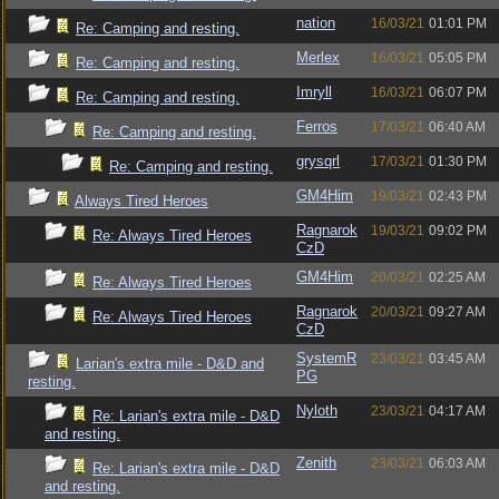
nation
16/03/21
01:01 PM
Re: Camping and resting.
Merlex
16/03/21
05:05 PM
Re: Camping and resting.
Imryll
16/03/21
06:07 PM
Re: Camping and resting.
Ferros
17/03/21
06:40 AM
Re: Camping and resting.
grysqrl
17/03/21
01:30 PM
Re: Camping and resting.
GM4Him
19/03/21
02:43 PM
Always Tired Heroes
Ragnarok
19/03/21
09:02 PM
Re: Always Tired Heroes
CzD
GM4Him
20/03/21
02:25 AM
Re: Always Tired Heroes
Ragnarok
20/03/21
09:27 AM
Re: Always Tired Heroes
CzD
SystemR
23/03/21
03:45 AM
Larian's extra mile - D&D and
PG
resting.
Nyloth
23/03/21
04:17 AM
Re: Larian's extra mile - D&D
and resting.
Zenith
23/03/21
06:03 AM
Re: Larian's extra mile - D&D
and resting.