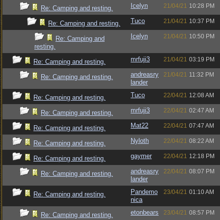
Icelyn
21/04/21
10:28 PM
Re: Camping and resting.
Tuco
21/04/21
10:37 PM
Re: Camping and resting.
Icelyn
21/04/21
10:50 PM
Re: Camping and
resting.
mrfuji3
21/04/21
03:19 PM
Re: Camping and resting.
andreasry
21/04/21
11:32 PM
Re: Camping and resting.
lander
Tuco
22/04/21
12:08 AM
Re: Camping and resting.
mrfuji3
22/04/21
02:47 AM
Re: Camping and resting.
Mat22
22/04/21
07:47 AM
Re: Camping and resting.
Nyloth
22/04/21
08:22 AM
Re: Camping and resting.
gaymer
22/04/21
12:18 PM
Re: Camping and resting.
andreasry
22/04/21
08:07 PM
Re: Camping and resting.
lander
Pandemo
23/04/21
01:10 AM
Re: Camping and resting.
nica
etonbears
23/04/21
08:57 PM
Re: Camping and resting.