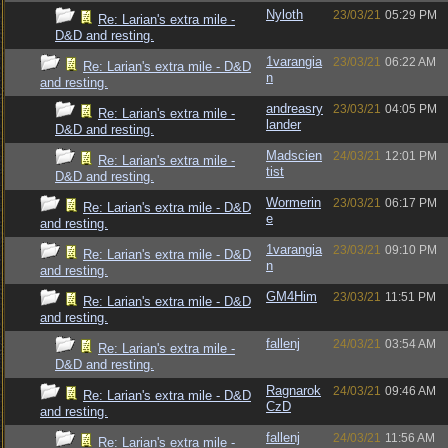
Nyloth
23/03/21
05:29 PM
Re: Larian's extra mile -
D&D and resting.
1varangia
23/03/21
06:22 AM
Re: Larian's extra mile - D&D
n
and resting.
andreasry
23/03/21
04:05 PM
Re: Larian's extra mile -
lander
D&D and resting.
Madscien
24/03/21
12:01 PM
Re: Larian's extra mile -
tist
D&D and resting.
Wormerin
23/03/21
06:17 PM
Re: Larian's extra mile - D&D
e
and resting.
1varangia
23/03/21
09:10 PM
Re: Larian's extra mile - D&D
n
and resting.
GM4Him
23/03/21
11:51 PM
Re: Larian's extra mile - D&D
and resting.
fallenj
24/03/21
03:54 AM
Re: Larian's extra mile -
D&D and resting.
Ragnarok
24/03/21
09:46 AM
Re: Larian's extra mile - D&D
CzD
and resting.
fallenj
24/03/21
11:56 AM
Re: Larian's extra mile -