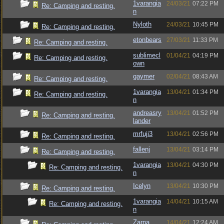
1varangia
24/03/21
07:22 PM
Re: Camping and resting.
n
Nyloth
24/03/21
10:45 PM
Re: Camping and resting.
etonbears
27/03/21
11:33 PM
Re: Camping and resting.
sublimecl
01/04/21
04:19 PM
Re: Camping and resting.
own
gaymer
02/04/21
08:43 AM
Re: Camping and resting.
1varangia
13/04/21
01:34 PM
Re: Camping and resting.
n
andreasry
13/04/21
01:52 PM
Re: Camping and resting.
lander
mrfuji3
13/04/21
02:56 PM
Re: Camping and resting.
fallenj
13/04/21
03:14 PM
Re: Camping and resting.
1varangia
13/04/21
04:30 PM
Re: Camping and resting.
n
Icelyn
13/04/21
10:30 PM
Re: Camping and resting.
1varangia
14/04/21
10:15 AM
Re: Camping and resting.
n
Zarna
14/04/21
12:24 AM