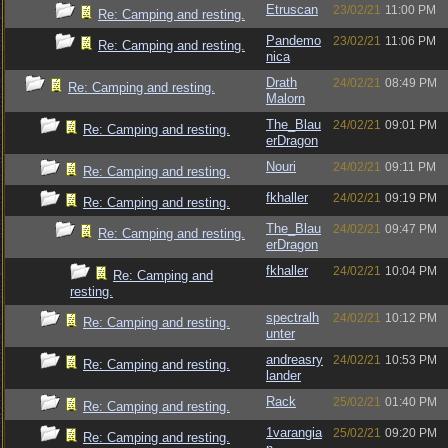
Etruscan
23/02/21
11:00 PM
Re: Camping and resting.
Pandemo
23/02/21
11:06 PM
Re: Camping and resting.
nica
Drath
24/02/21
08:49 PM
Re: Camping and resting.
Malorn
The_Blau
24/02/21
09:01 PM
Re: Camping and resting.
erDragon
Nouri
24/02/21
09:11 PM
Re: Camping and resting.
fkhaller
24/02/21
09:19 PM
Re: Camping and resting.
The_Blau
24/02/21
09:47 PM
Re: Camping and resting.
erDragon
fkhaller
24/02/21
10:04 PM
Re: Camping and
resting.
spectralh
24/02/21
10:12 PM
Re: Camping and resting.
unter
andreasry
24/02/21
10:53 PM
Re: Camping and resting.
lander
Rack
25/02/21
01:40 PM
Re: Camping and resting.
1varangia
25/02/21
09:20 PM
Re: Camping and resting.