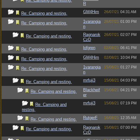
Re: Camping and resting.
R
GM4Him
26/07/21
04:31 AM
Re: Camping and resting.
1varangia
26/07/21
01:00 PM
Re: Camping and resting.
n
Ragnarok
26/07/21
02:07 PM
Re: Camping and resting.
CzD
lofgren
02/08/21
06:41 PM
Re: Camping and resting.
GM4Him
02/08/21
10:04 PM
Re: Camping and resting.
1varangia
15/08/21
01:27 PM
Re: Camping and resting.
n
mrfuji3
15/08/21
04:03 PM
Re: Camping and resting.
Blackheif
15/08/21
04:21 PM
Re: Camping and resting.
er
mrfuji3
15/08/21
07:19 PM
Re: Camping and
resting.
RutgerF
16/08/21
12:35 AM
Re: Camping and resting.
Ragnarok
15/08/21
07:00 PM
Re: Camping and resting.
CzD