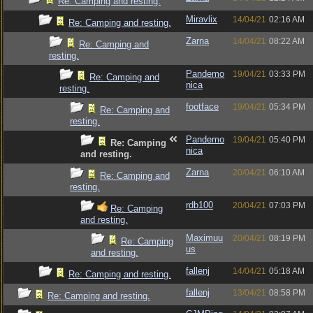
Re: Camping and resting.
Miravlix
14/04/21
02:16 AM
Re: Camping and resting.
Zarna
14/04/21
08:22 AM
Re: Camping and
resting.
Pandemo
19/04/21
03:33 PM
Re: Camping and
nica
resting.
footface
19/04/21
05:34 PM
Re: Camping and
resting.
Pandemo
19/04/21
05:40 PM
Re: Camping
nica
and resting.
Zarna
20/04/21
06:10 AM
Re: Camping and
resting.
rdb100
20/04/21
07:03 PM
Re: Camping
and resting.
Maximuu
20/04/21
08:19 PM
Re: Camping
us
and resting.
fallenj
14/04/21
05:18 AM
Re: Camping and resting.
fallenj
13/04/21
08:58 PM
Re: Camping and resting.