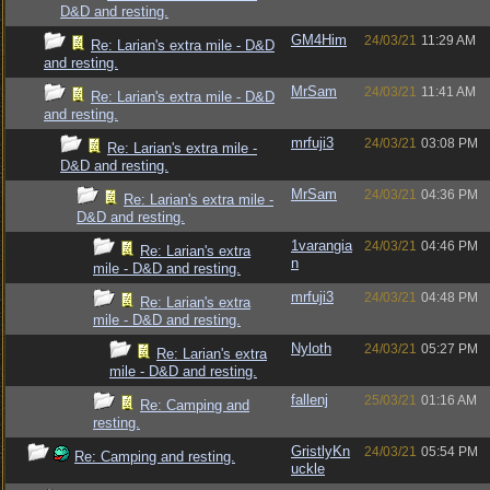
D&D and resting.
GM4Him
24/03/21
11:29 AM
Re: Larian's extra mile - D&D
and resting.
MrSam
24/03/21
11:41 AM
Re: Larian's extra mile - D&D
and resting.
mrfuji3
24/03/21
03:08 PM
Re: Larian's extra mile -
D&D and resting.
MrSam
24/03/21
04:36 PM
Re: Larian's extra mile -
D&D and resting.
1varangia
24/03/21
04:46 PM
Re: Larian's extra
n
mile - D&D and resting.
mrfuji3
24/03/21
04:48 PM
Re: Larian's extra
mile - D&D and resting.
Nyloth
24/03/21
05:27 PM
Re: Larian's extra
mile - D&D and resting.
fallenj
25/03/21
01:16 AM
Re: Camping and
resting.
GristlyKn
24/03/21
05:54 PM
Re: Camping and resting.
uckle