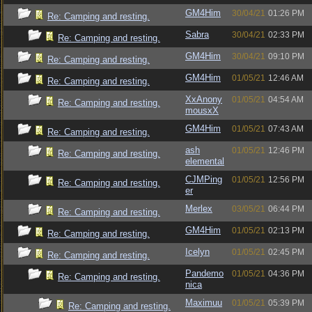
GM4Him
30/04/21
01:26 PM
Re: Camping and resting.
Sabra
30/04/21
02:33 PM
Re: Camping and resting.
GM4Him
30/04/21
09:10 PM
Re: Camping and resting.
GM4Him
01/05/21
12:46 AM
Re: Camping and resting.
XxAnony
01/05/21
04:54 AM
Re: Camping and resting.
mousxX
GM4Him
01/05/21
07:43 AM
Re: Camping and resting.
ash
01/05/21
12:46 PM
Re: Camping and resting.
elemental
CJMPing
01/05/21
12:56 PM
Re: Camping and resting.
er
Merlex
03/05/21
06:44 PM
Re: Camping and resting.
GM4Him
01/05/21
02:13 PM
Re: Camping and resting.
Icelyn
01/05/21
02:45 PM
Re: Camping and resting.
Pandemo
01/05/21
04:36 PM
Re: Camping and resting.
nica
Maximuu
01/05/21
05:39 PM
Re: Camping and resting.