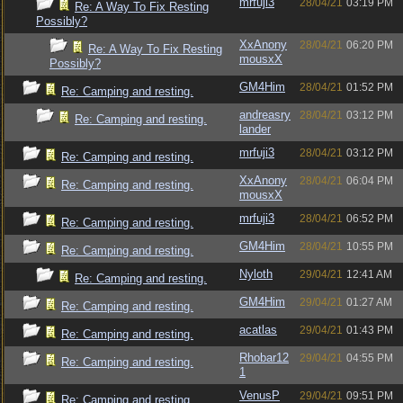
mrfuji3
28/04/21
03:19 PM
Re: A Way To Fix Resting
Possibly?
XxAnony
28/04/21
06:20 PM
Re: A Way To Fix Resting
mousxX
Possibly?
GM4Him
28/04/21
01:52 PM
Re: Camping and resting.
andreasry
28/04/21
03:12 PM
Re: Camping and resting.
lander
mrfuji3
28/04/21
03:12 PM
Re: Camping and resting.
XxAnony
28/04/21
06:04 PM
Re: Camping and resting.
mousxX
mrfuji3
28/04/21
06:52 PM
Re: Camping and resting.
GM4Him
28/04/21
10:55 PM
Re: Camping and resting.
Nyloth
29/04/21
12:41 AM
Re: Camping and resting.
GM4Him
29/04/21
01:27 AM
Re: Camping and resting.
acatlas
29/04/21
01:43 PM
Re: Camping and resting.
Rhobar12
29/04/21
04:55 PM
Re: Camping and resting.
1
VenusP
29/04/21
09:51 PM
Re: Camping and resting.