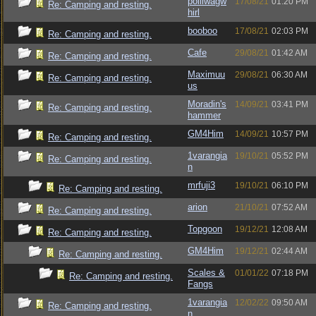
polliwagw
17/08/21
01:20 PM
Re: Camping and resting.
hirl
booboo
17/08/21
02:03 PM
Re: Camping and resting.
Cafe
29/08/21
01:42 AM
Re: Camping and resting.
Maximuu
29/08/21
06:30 AM
Re: Camping and resting.
us
Moradin's
14/09/21
03:41 PM
Re: Camping and resting.
hammer
GM4Him
14/09/21
10:57 PM
Re: Camping and resting.
1varangia
19/10/21
05:52 PM
Re: Camping and resting.
n
mrfuji3
19/10/21
06:10 PM
Re: Camping and resting.
arion
21/10/21
07:52 AM
Re: Camping and resting.
Topgoon
19/12/21
12:08 AM
Re: Camping and resting.
GM4Him
19/12/21
02:44 AM
Re: Camping and resting.
Scales &
01/01/22
07:18 PM
Re: Camping and resting.
Fangs
1varangia
12/02/22
09:50 AM
Re: Camping and resting.
n