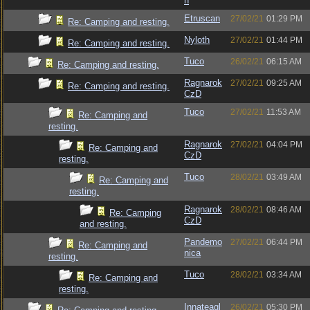
n
Etruscan
27/02/21
01:29 PM
Re: Camping and resting.
Nyloth
27/02/21
01:44 PM
Re: Camping and resting.
Tuco
26/02/21
06:15 AM
Re: Camping and resting.
Ragnarok
27/02/21
09:25 AM
Re: Camping and resting.
CzD
Tuco
27/02/21
11:53 AM
Re: Camping and
resting.
Ragnarok
27/02/21
04:04 PM
Re: Camping and
CzD
resting.
Tuco
28/02/21
03:49 AM
Re: Camping and
resting.
Ragnarok
28/02/21
08:46 AM
Re: Camping
CzD
and resting.
Pandemo
27/02/21
06:44 PM
Re: Camping and
nica
resting.
Tuco
28/02/21
03:34 AM
Re: Camping and
resting.
Innateagl
26/02/21
05:30 PM