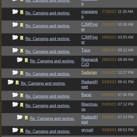
Re: Camping and resting.
e
marajang
27/02/21
11:30 AM
Re: Camping and resting.
o
CJMPing
28/02/21
03:36 AM
Re: Camping and resting.
er
CJMPing
28/02/21
03:55 AM
Re: Camping and resting.
er
Tuco
28/02/21
09:12 AM
Re: Camping and resting.
Ragnarok
28/02/21
09:48 AM
Re: Camping and resting.
CzD
Sadurian
28/02/21
12:27 PM
Re: Camping and resting.
RadiantH
03/03/21
06:41 PM
Re: Camping and resting.
eart
Baraz
03/03/21
07:00 PM
Re: Camping and resting.
Maximuu
03/03/21
07:12 PM
Re: Camping and resting.
us
RadiantH
03/03/21
07:23 PM
Re: Camping and resting.
eart
grysqrl
03/03/21
08:02 PM
Re: Camping and resting.