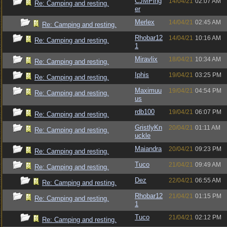
CJMPing
14/04/21
02:07 AM
Re: Camping and resting.
er
Merlex
14/04/21
02:45 AM
Re: Camping and resting.
Rhobar12
14/04/21
10:16 AM
Re: Camping and resting.
1
Miravlix
18/04/21
10:34 AM
Re: Camping and resting.
Iphis
19/04/21
03:25 PM
Re: Camping and resting.
Maximuu
19/04/21
04:54 PM
Re: Camping and resting.
us
rdb100
19/04/21
06:07 PM
Re: Camping and resting.
GristlyKn
20/04/21
01:11 AM
Re: Camping and resting.
uckle
Maiandra
20/04/21
09:23 PM
Re: Camping and resting.
Tuco
21/04/21
09:49 AM
Re: Camping and resting.
Dez
22/04/21
06:55 AM
Re: Camping and resting.
Rhobar12
21/04/21
01:15 PM
Re: Camping and resting.
1
Tuco
21/04/21
02:12 PM
Re: Camping and resting.