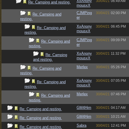
XxAnony
30/04/21
06:49 AM
Re: Camping and resting.
mousxX
CJMPing
30/04/21
02:00 PM
Re: Camping and
er
resting.
XxAnony
30/04/21
06:45 PM
Re: Camping and
mousxX
resting.
CJMPing
30/04/21
09:09 PM
Re: Camping and
er
resting.
XxAnony
30/04/21
11:32 PM
Re: Camping
mousxX
and resting.
Merlex
30/04/21
05:26 PM
Re: Camping and
resting.
XxAnony
30/04/21
07:05 PM
Re: Camping and
mousxX
resting.
Merlex
30/04/21
07:46 PM
Re: Camping and
resting.
GM4Him
30/04/21
04:17 AM
Re: Camping and resting.
GM4Him
30/04/21
10:21 AM
Re: Camping and resting.
Sabra
30/04/21
12:41 PM
Re: Camping and resting.