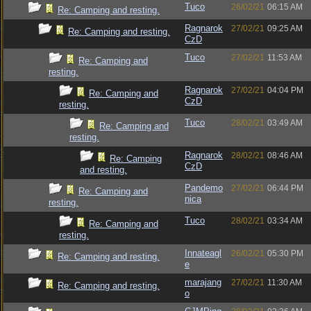
Tuco
26/02/21
06:15 AM
Re: Camping and resting.
Ragnarok
27/02/21
09:25 AM
Re: Camping and resting.
CzD
Tuco
27/02/21
11:53 AM
Re: Camping and
resting.
Ragnarok
27/02/21
04:04 PM
Re: Camping and
CzD
resting.
Tuco
28/02/21
03:49 AM
Re: Camping and
resting.
Ragnarok
28/02/21
08:46 AM
Re: Camping
CzD
and resting.
Pandemo
27/02/21
06:44 PM
Re: Camping and
nica
resting.
Tuco
28/02/21
03:34 AM
Re: Camping and
resting.
Innateagl
26/02/21
05:30 PM
Re: Camping and resting.
e
marajang
27/02/21
11:30 AM
Re: Camping and resting.
o