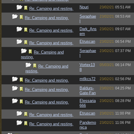
Nouri
23/02/21
05:51 AM
Re: Camping and resting.
Seraphae
23/02/21
08:53 AM
Re: Camping and resting.
l
Dark_Ans
23/02/21
09:07 AM
Re: Camping and resting.
em
Etruscan
23/02/21
06:54 PM
Re: Camping and resting.
Seraphae
23/02/21
07:37 PM
Re: Camping and
l
resting.
Vortex13
05/03/21
06:14 PM
Re: Camping and
8
resting.
mtlkcs72
23/02/21
02:56 PM
Re: Camping and resting.
Baldurs-
23/02/21
04:25 PM
Re: Camping and resting.
Gate-Fan
Elessaria
23/02/21
08:28 PM
Re: Camping and resting.
666
Etruscan
23/02/21
11:00 PM
Re: Camping and resting.
Pandemo
23/02/21
11:06 PM
Re: Camping and resting.
nica