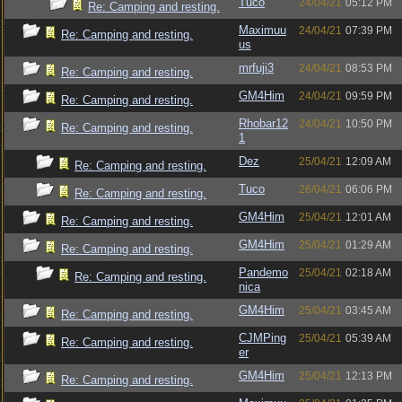
Tuco
24/04/21
05:12 PM
Re: Camping and resting.
Maximuu
24/04/21
07:39 PM
Re: Camping and resting.
us
mrfuji3
24/04/21
08:53 PM
Re: Camping and resting.
GM4Him
24/04/21
09:59 PM
Re: Camping and resting.
Rhobar12
24/04/21
10:50 PM
Re: Camping and resting.
1
Dez
25/04/21
12:09 AM
Re: Camping and resting.
Tuco
26/04/21
06:06 PM
Re: Camping and resting.
GM4Him
25/04/21
12:01 AM
Re: Camping and resting.
GM4Him
25/04/21
01:29 AM
Re: Camping and resting.
Pandemo
25/04/21
02:18 AM
Re: Camping and resting.
nica
GM4Him
25/04/21
03:45 AM
Re: Camping and resting.
CJMPing
25/04/21
05:39 AM
Re: Camping and resting.
er
GM4Him
25/04/21
12:13 PM
Re: Camping and resting.