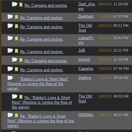
Dark_Ans
09/03/21
11:29 AM
Re: Camping and resting.
em
Darkhain
11/03/21
07:07 PM
Re: Camping and resting.
The Old
11/03/21
09:21 PM
Re: Camping and resting.
Soul
LukasPri
11/03/21
09:44 PM
Re: Camping and resting.
sm
JoB
11/03/21
10:11 PM
Re: Camping and resting.
mrfuji3
11/03/21
11:20 PM
Re: Camping and resting.
Caparino
13/03/21
07:46 PM
Re: Camping and resting.
Zephyx
15/03/21
05:08 AM
"Baldur's Long & Short Rest"
(Resting is ruining the flow of the
game).
The Old
15/03/21
06:02 AM
Re: "Baldur's Long & Short
Soul
Rest" (Resting is ruining the flow of
the game).
GM4Him
15/03/21
06:37 AM
Re: "Baldur's Long & Short
Rest" (Resting is ruining the flow of the
game).