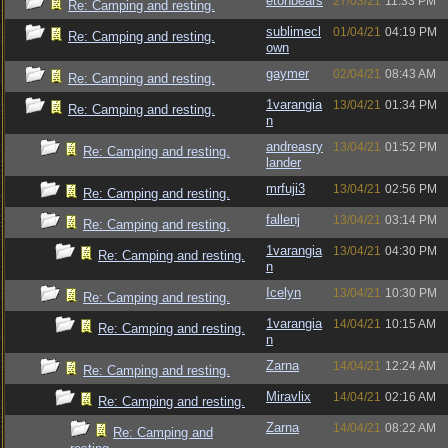
etonbears
27/03/21
11:33 PM
Re: Camping and resting.
sublimecl
01/04/21
04:19 PM
Re: Camping and resting.
own
gaymer
02/04/21
08:43 AM
Re: Camping and resting.
1varangia
13/04/21
01:34 PM
Re: Camping and resting.
n
andreasry
13/04/21
01:52 PM
Re: Camping and resting.
lander
mrfuji3
13/04/21
02:56 PM
Re: Camping and resting.
fallenj
13/04/21
03:14 PM
Re: Camping and resting.
1varangia
13/04/21
04:30 PM
Re: Camping and resting.
n
Icelyn
13/04/21
10:30 PM
Re: Camping and resting.
1varangia
14/04/21
10:15 AM
Re: Camping and resting.
n
Zarna
14/04/21
12:24 AM
Re: Camping and resting.
Miravlix
14/04/21
02:16 AM
Re: Camping and resting.
Zarna
14/04/21
08:22 AM
Re: Camping and