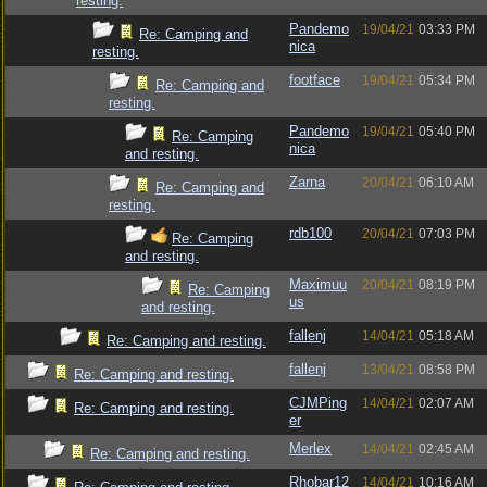
resting.
Pandemo
19/04/21
03:33 PM
Re: Camping and
nica
resting.
footface
19/04/21
05:34 PM
Re: Camping and
resting.
Pandemo
19/04/21
05:40 PM
Re: Camping
nica
and resting.
Zarna
20/04/21
06:10 AM
Re: Camping and
resting.
rdb100
20/04/21
07:03 PM
Re: Camping
and resting.
Maximuu
20/04/21
08:19 PM
Re: Camping
us
and resting.
fallenj
14/04/21
05:18 AM
Re: Camping and resting.
fallenj
13/04/21
08:58 PM
Re: Camping and resting.
CJMPing
14/04/21
02:07 AM
Re: Camping and resting.
er
Merlex
14/04/21
02:45 AM
Re: Camping and resting.
Rhobar12
14/04/21
10:16 AM