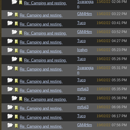
1varangia
13/02/22
02:06 PM
Re: Camping and resting.
n
GM4Him
13/02/22
03:22 PM
Re: Camping and resting.
Tuco
19/02/22
03:41 PM
Re: Camping and resting.
GM4Him
19/02/22
03:52 PM
Re: Camping and resting.
Tuco
19/02/22
04:27 PM
Re: Camping and resting.
Icelyn
19/02/22
05:23 PM
Re: Camping and resting.
Tuco
19/02/22
05:26 PM
Re: Camping and resting.
1varangia
19/02/22
05:31 PM
Re: Camping and resting.
n
Tuco
19/02/22
05:35 PM
Re: Camping and resting.
mrfuji3
19/02/22
05:35 PM
Re: Camping and resting.
Tuco
19/02/22
05:38 PM
Re: Camping and resting.
mrfuji3
19/02/22
06:06 PM
Re: Camping and resting.
Tuco
19/02/22
06:17 PM
Re: Camping and resting.
GM4Him
19/02/22
07:56 PM
Re: Camping and resting.