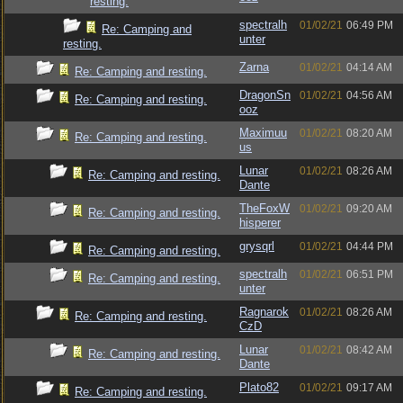
resting.
spectralh
01/02/21
06:49 PM
Re: Camping and
unter
resting.
Zarna
01/02/21
04:14 AM
Re: Camping and resting.
DragonSn
01/02/21
04:56 AM
Re: Camping and resting.
ooz
Maximuu
01/02/21
08:20 AM
Re: Camping and resting.
us
Lunar
01/02/21
08:26 AM
Re: Camping and resting.
Dante
TheFoxW
01/02/21
09:20 AM
Re: Camping and resting.
hisperer
grysqrl
01/02/21
04:44 PM
Re: Camping and resting.
spectralh
01/02/21
06:51 PM
Re: Camping and resting.
unter
Ragnarok
01/02/21
08:26 AM
Re: Camping and resting.
CzD
Lunar
01/02/21
08:42 AM
Re: Camping and resting.
Dante
Plato82
01/02/21
09:17 AM
Re: Camping and resting.