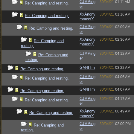
CJMPing
30/04/21
01:11 AM
Re: Camping and resting.
er
XxAnony
30/04/21
01:16 AM
Re: Camping and resting.
mousxX
CJMPing
30/04/21
02:09 AM
Re: Camping and resting.
er
XxAnony
30/04/21
02:36 AM
Re: Camping and
mousxX
resting.
CJMPing
30/04/21
04:12 AM
Re: Camping and
er
resting.
GM4Him
30/04/21
03:22 AM
Re: Camping and resting.
CJMPing
30/04/21
04:06 AM
Re: Camping and resting.
er
GM4Him
30/04/21
04:07 AM
Re: Camping and resting.
CJMPing
30/04/21
04:17 AM
Re: Camping and resting.
er
XxAnony
30/04/21
06:49 AM
Re: Camping and resting.
mousxX
CJMPing
30/04/21
02:00 PM
Re: Camping and
er
resting.