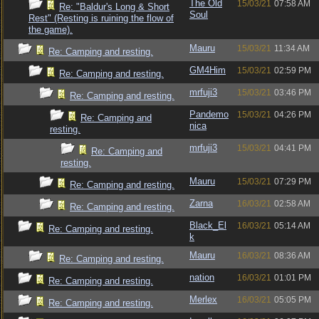
The Old
15/03/21
07:58 AM
Re: "Baldur's Long & Short
Soul
Rest" (Resting is ruining the flow of
the game).
Mauru
15/03/21
11:34 AM
Re: Camping and resting.
GM4Him
15/03/21
02:59 PM
Re: Camping and resting.
mrfuji3
15/03/21
03:46 PM
Re: Camping and resting.
Pandemo
15/03/21
04:26 PM
Re: Camping and
nica
resting.
mrfuji3
15/03/21
04:41 PM
Re: Camping and
resting.
Mauru
15/03/21
07:29 PM
Re: Camping and resting.
Zarna
16/03/21
02:58 AM
Re: Camping and resting.
Black_El
16/03/21
05:14 AM
Re: Camping and resting.
k
Mauru
16/03/21
08:36 AM
Re: Camping and resting.
nation
16/03/21
01:01 PM
Re: Camping and resting.
Merlex
16/03/21
05:05 PM
Re: Camping and resting.