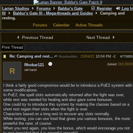
Larian Studios
Forums
Baldur's Gate
Register
Log I
III
Baldur's Gate III - Mega-threads and Guides
Camping and
resting.
Forums
Calendar
Active Threads
Previous Thread
Next Thread
Print Thread
Re: Camping and resting.
23/04/21
10:04 PM
Rosebuddies
#
770805
Oct 2020
Joined:
Rhobar121
R
old hand
I think a fairly good compromise would be to introduce a PoE2 system with
some modifications.
In PoE2, the spell slots automatically returned after the fight was over,
while rest was needed for healing and also gave some bonuses.
One could try to introduce this system by making the classes based on a
short rest regain their slots when the fight is over.
Characters based on a long rest to recover any slots normally.
While resting, you can use food that gives you various bonuses, the more
powerful the rarer, of course.
When you rest again, you lose the bonus, which would encourage you not
to rest (provided that it is powerful enough)).