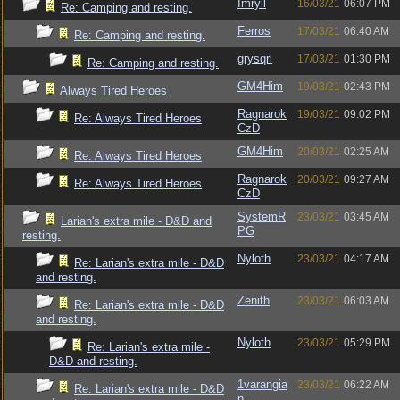
Imryll
16/03/21
06:07 PM
Re: Camping and resting.
Ferros
17/03/21
06:40 AM
Re: Camping and resting.
grysqrl
17/03/21
01:30 PM
Re: Camping and resting.
GM4Him
19/03/21
02:43 PM
Always Tired Heroes
Ragnarok
19/03/21
09:02 PM
Re: Always Tired Heroes
CzD
GM4Him
20/03/21
02:25 AM
Re: Always Tired Heroes
Ragnarok
20/03/21
09:27 AM
Re: Always Tired Heroes
CzD
SystemR
23/03/21
03:45 AM
Larian's extra mile - D&D and
PG
resting.
Nyloth
23/03/21
04:17 AM
Re: Larian's extra mile - D&D
and resting.
Zenith
23/03/21
06:03 AM
Re: Larian's extra mile - D&D
and resting.
Nyloth
23/03/21
05:29 PM
Re: Larian's extra mile -
D&D and resting.
1varangia
23/03/21
06:22 AM
Re: Larian's extra mile - D&D
n