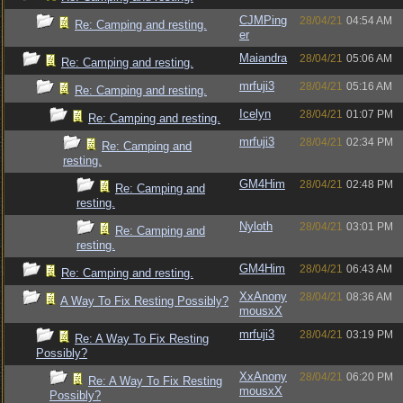
CJMPing
28/04/21
04:54 AM
Re: Camping and resting.
er
Maiandra
28/04/21
05:06 AM
Re: Camping and resting.
mrfuji3
28/04/21
05:16 AM
Re: Camping and resting.
Icelyn
28/04/21
01:07 PM
Re: Camping and resting.
mrfuji3
28/04/21
02:34 PM
Re: Camping and
resting.
GM4Him
28/04/21
02:48 PM
Re: Camping and
resting.
Nyloth
28/04/21
03:01 PM
Re: Camping and
resting.
GM4Him
28/04/21
06:43 AM
Re: Camping and resting.
XxAnony
28/04/21
08:36 AM
A Way To Fix Resting Possibly?
mousxX
mrfuji3
28/04/21
03:19 PM
Re: A Way To Fix Resting
Possibly?
XxAnony
28/04/21
06:20 PM
Re: A Way To Fix Resting
mousxX
Possibly?