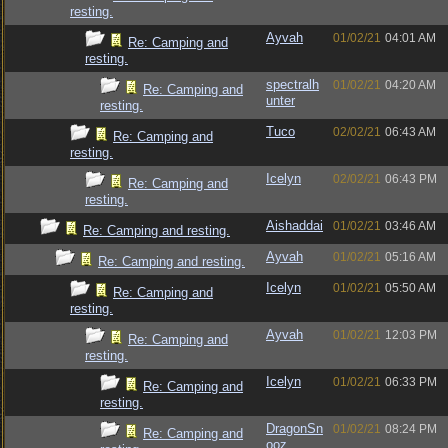
resting.
Ayvah
01/02/21
04:01 AM
Re: Camping and
resting.
spectralh
01/02/21
04:20 AM
Re: Camping and
unter
resting.
Tuco
02/02/21
06:43 AM
Re: Camping and
resting.
Icelyn
02/02/21
06:43 PM
Re: Camping and
resting.
Aishaddai
01/02/21
03:46 AM
Re: Camping and resting.
Ayvah
01/02/21
05:16 AM
Re: Camping and resting.
Icelyn
01/02/21
05:50 AM
Re: Camping and
resting.
Ayvah
01/02/21
12:03 PM
Re: Camping and
resting.
Icelyn
01/02/21
06:33 PM
Re: Camping and
resting.
DragonSn
01/02/21
08:24 PM
Re: Camping and
ooz