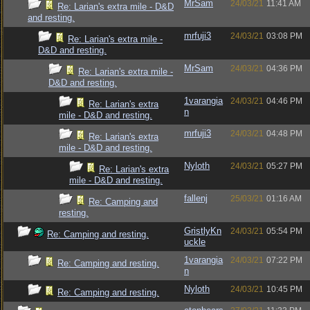
MrSam
24/03/21
11:41 AM
Re: Larian's extra mile - D&D
and resting.
mrfuji3
24/03/21
03:08 PM
Re: Larian's extra mile -
D&D and resting.
MrSam
24/03/21
04:36 PM
Re: Larian's extra mile -
D&D and resting.
1varangia
24/03/21
04:46 PM
Re: Larian's extra
n
mile - D&D and resting.
mrfuji3
24/03/21
04:48 PM
Re: Larian's extra
mile - D&D and resting.
Nyloth
24/03/21
05:27 PM
Re: Larian's extra
mile - D&D and resting.
fallenj
25/03/21
01:16 AM
Re: Camping and
resting.
GristlyKn
24/03/21
05:54 PM
Re: Camping and resting.
uckle
1varangia
24/03/21
07:22 PM
Re: Camping and resting.
n
Nyloth
24/03/21
10:45 PM
Re: Camping and resting.