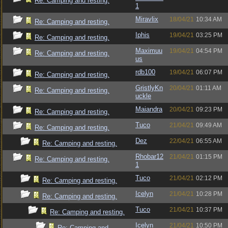
Re: Camping and resting.
1
Miravlix
18/04/21
10:34 AM
Re: Camping and resting.
Iphis
19/04/21
03:25 PM
Re: Camping and resting.
Maximuu
19/04/21
04:54 PM
Re: Camping and resting.
us
rdb100
19/04/21
06:07 PM
Re: Camping and resting.
GristlyKn
20/04/21
01:11 AM
Re: Camping and resting.
uckle
Maiandra
20/04/21
09:23 PM
Re: Camping and resting.
Tuco
21/04/21
09:49 AM
Re: Camping and resting.
Dez
22/04/21
06:55 AM
Re: Camping and resting.
Rhobar12
21/04/21
01:15 PM
Re: Camping and resting.
1
Tuco
21/04/21
02:12 PM
Re: Camping and resting.
Icelyn
21/04/21
10:28 PM
Re: Camping and resting.
Tuco
21/04/21
10:37 PM
Re: Camping and resting.
Icelyn
21/04/21
10:50 PM
Re: Camping and