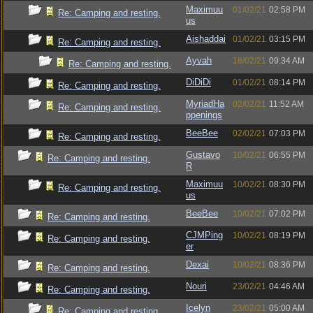
Maximuu
01/02/21
02:58 PM
Re: Camping and resting.
us
Aishaddai
01/02/21
03:15 PM
Re: Camping and resting.
Ayvah
18/02/21
09:34 AM
Re: Camping and resting.
DiDiDi
01/02/21
08:14 PM
Re: Camping and resting.
MyriadHa
02/02/21
11:52 AM
Re: Camping and resting.
ppenings
BeeBee
02/02/21
07:03 PM
Re: Camping and resting.
Gustavo
10/02/21
06:55 PM
Re: Camping and resting.
R
Maximuu
10/02/21
08:30 PM
Re: Camping and resting.
us
BeeBee
10/02/21
07:02 PM
Re: Camping and resting.
CJMPing
10/02/21
08:19 PM
Re: Camping and resting.
er
Dexai
10/02/21
08:36 PM
Re: Camping and resting.
Nouri
23/02/21
04:46 AM
Re: Camping and resting.
Icelyn
23/02/21
05:00 AM
Re: Camping and resting.