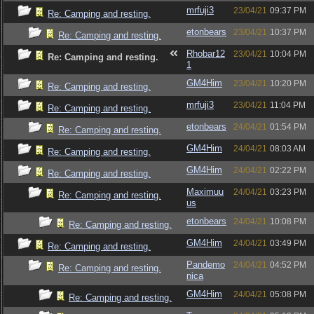
mrfuji3
23/04/21
09:37 PM
Re: Camping and resting.
etonbears
23/04/21
10:37 PM
Re: Camping and resting.
Rhobar12
23/04/21
10:04 PM
Re: Camping and resting.
1
GM4Him
23/04/21
10:20 PM
Re: Camping and resting.
mrfuji3
23/04/21
11:04 PM
Re: Camping and resting.
etonbears
24/04/21
01:54 PM
Re: Camping and resting.
GM4Him
24/04/21
08:03 AM
Re: Camping and resting.
GM4Him
24/04/21
02:22 PM
Re: Camping and resting.
Maximuu
24/04/21
03:23 PM
Re: Camping and resting.
us
etonbears
24/04/21
10:08 PM
Re: Camping and resting.
GM4Him
24/04/21
03:49 PM
Re: Camping and resting.
Pandemo
24/04/21
04:52 PM
Re: Camping and resting.
nica
GM4Him
24/04/21
05:08 PM
Re: Camping and resting.