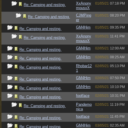
XxAnony
01/05/21
07:18 PM
Re: Camping and resting.
mousxX
CJMPing
01/05/21
08:20 PM
Re: Camping and resting.
er
GM4Him
01/05/21
09:35 PM
Re: Camping and resting.
XxAnony
01/05/21
11:41 PM
Re: Camping and resting.
mousxX
GM4Him
02/05/21
12:00 AM
Re: Camping and resting.
GM4Him
02/05/21
08:25 AM
Re: Camping and resting.
Rhobar12
02/05/21
05:13 PM
Re: Camping and resting.
1
GM4Him
02/05/21
07:50 PM
Re: Camping and resting.
GM4Him
02/05/21
10:10 PM
Re: Camping and resting.
footface
02/05/21
10:31 PM
Re: Camping and resting.
Pandemo
02/05/21
11:19 PM
Re: Camping and resting.
nica
footface
02/05/21
11:45 PM
Re: Camping and resting.
GM4Him
03/05/21
02:35 AM
Re: Camping and resting.