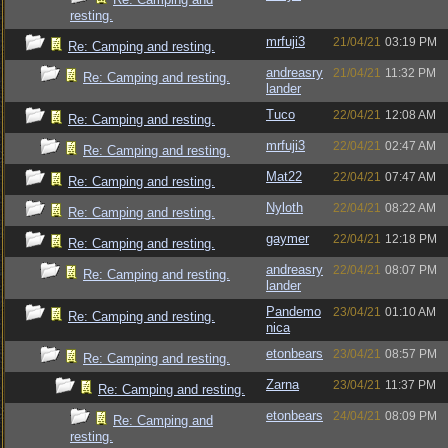
resting.
mrfuji3
21/04/21
03:19 PM
Re: Camping and resting.
andreasry
21/04/21
11:32 PM
Re: Camping and resting.
lander
Tuco
22/04/21
12:08 AM
Re: Camping and resting.
mrfuji3
22/04/21
02:47 AM
Re: Camping and resting.
Mat22
22/04/21
07:47 AM
Re: Camping and resting.
Nyloth
22/04/21
08:22 AM
Re: Camping and resting.
gaymer
22/04/21
12:18 PM
Re: Camping and resting.
andreasry
22/04/21
08:07 PM
Re: Camping and resting.
lander
Pandemo
23/04/21
01:10 AM
Re: Camping and resting.
nica
etonbears
23/04/21
08:57 PM
Re: Camping and resting.
Zarna
23/04/21
11:37 PM
Re: Camping and resting.
etonbears
24/04/21
08:09 PM
Re: Camping and
resting.