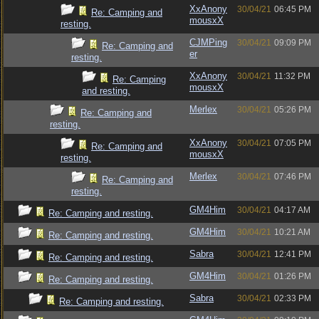
XxAnony
30/04/21
06:45 PM
Re: Camping and
mousxX
resting.
CJMPing
30/04/21
09:09 PM
Re: Camping and
er
resting.
XxAnony
30/04/21
11:32 PM
Re: Camping
mousxX
and resting.
Merlex
30/04/21
05:26 PM
Re: Camping and
resting.
XxAnony
30/04/21
07:05 PM
Re: Camping and
mousxX
resting.
Merlex
30/04/21
07:46 PM
Re: Camping and
resting.
GM4Him
30/04/21
04:17 AM
Re: Camping and resting.
GM4Him
30/04/21
10:21 AM
Re: Camping and resting.
Sabra
30/04/21
12:41 PM
Re: Camping and resting.
GM4Him
30/04/21
01:26 PM
Re: Camping and resting.
Sabra
30/04/21
02:33 PM
Re: Camping and resting.