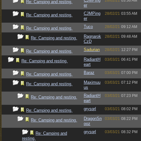
CJMPing
28/02/21
03:36 AM
Re: Camping and resting.
er
CJMPing
28/02/21
03:55 AM
Re: Camping and resting.
er
Tuco
28/02/21
09:12 AM
Re: Camping and resting.
Ragnarok
28/02/21
09:48 AM
Re: Camping and resting.
CzD
Sadurian
28/02/21
12:27 PM
Re: Camping and resting.
RadiantH
03/03/21
06:41 PM
Re: Camping and resting.
eart
Baraz
03/03/21
07:00 PM
Re: Camping and resting.
Maximuu
03/03/21
07:12 PM
Re: Camping and resting.
us
RadiantH
03/03/21
07:23 PM
Re: Camping and resting.
eart
grysqrl
03/03/21
08:02 PM
Re: Camping and resting.
DragonSn
03/03/21
08:22 PM
Re: Camping and resting.
ooz
grysqrl
03/03/21
08:32 PM
Re: Camping and
resting.