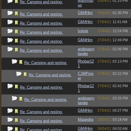
Maximuu
25/04/21
01:25 PM
Re: Camping and resting.
us
GM4Him
25/04/21
01:30 PM
Re: Camping and resting.
GM4Him
27/04/21
11:41 AM
Re: Camping and resting.
Iviene
27/04/21
12:24 PM
Re: Camping and resting.
GM4Him
27/04/21
12:49 PM
Re: Camping and resting.
andreasry
27/04/21
02:06 PM
Re: Camping and resting.
lander
Rhobar12
27/04/21
02:13 PM
Re: Camping and resting.
1
CJMPing
27/04/21
02:22 PM
Re: Camping and resting.
er
Rhobar12
27/04/21
02:42 PM
Re: Camping and resting.
1
andreasry
27/04/21
03:25 PM
Re: Camping and resting.
lander
GM4Him
27/04/21
04:27 PM
Re: Camping and resting.
Maiandra
28/04/21
03:18 AM
Re: Camping and resting.
GM4Him
28/04/21
04:03 AM
Re: Camping and resting.