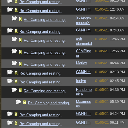
GM4Him
30/04/21
09:10 PM
Re: Camping and resting.
GM4Him
01/05/21
12:46 AM
Re: Camping and resting.
XxAnony
01/05/21
04:54 AM
Re: Camping and resting.
mousxX
GM4Him
01/05/21
07:43 AM
Re: Camping and resting.
ash
01/05/21
12:46 PM
Re: Camping and resting.
elemental
CJMPing
01/05/21
12:56 PM
Re: Camping and resting.
er
Merlex
03/05/21
06:44 PM
Re: Camping and resting.
GM4Him
01/05/21
02:13 PM
Re: Camping and resting.
Icelyn
01/05/21
02:45 PM
Re: Camping and resting.
Pandemo
01/05/21
04:36 PM
Re: Camping and resting.
nica
Maximuu
01/05/21
05:39 PM
Re: Camping and resting.
us
GM4Him
01/05/21
04:24 PM
Re: Camping and resting.
GM4Him
01/05/21
06:11 PM
Re: Camping and resting.