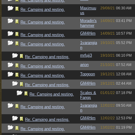
Re: Camping and resting.
Maximuu
29/08/21
06:30 AM
Re: Camping and resting.
us
Moradin's
14/09/21
03:41 PM
Re: Camping and resting.
hammer
GM4Him
14/09/21
10:57 PM
Re: Camping and resting.
1varangia
19/10/21
05:52 PM
Re: Camping and resting.
n
mrfuji3
19/10/21
06:10 PM
Re: Camping and resting.
arion
21/10/21
07:52 AM
Re: Camping and resting.
Topgoon
19/12/21
12:08 AM
Re: Camping and resting.
GM4Him
19/12/21
02:44 AM
Re: Camping and resting.
Scales &
01/01/22
07:18 PM
Re: Camping and resting.
Fangs
1varangia
12/02/22
09:50 AM
Re: Camping and resting.
n
GM4Him
12/02/22
12:53 PM
Re: Camping and resting.
GM4Him
13/02/22
01:19 PM
Re: Camping and resting.