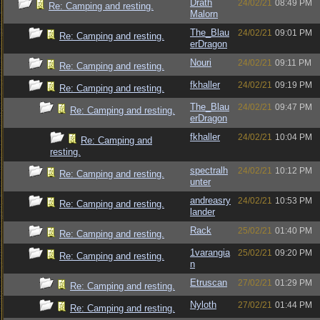
Drath
24/02/21
08:49 PM
Re: Camping and resting.
Malorn
The_Blau
24/02/21
09:01 PM
Re: Camping and resting.
erDragon
Nouri
24/02/21
09:11 PM
Re: Camping and resting.
fkhaller
24/02/21
09:19 PM
Re: Camping and resting.
The_Blau
24/02/21
09:47 PM
Re: Camping and resting.
erDragon
fkhaller
24/02/21
10:04 PM
Re: Camping and
resting.
spectralh
24/02/21
10:12 PM
Re: Camping and resting.
unter
andreasry
24/02/21
10:53 PM
Re: Camping and resting.
lander
Rack
25/02/21
01:40 PM
Re: Camping and resting.
1varangia
25/02/21
09:20 PM
Re: Camping and resting.
n
Etruscan
27/02/21
01:29 PM
Re: Camping and resting.
Nyloth
27/02/21
01:44 PM
Re: Camping and resting.