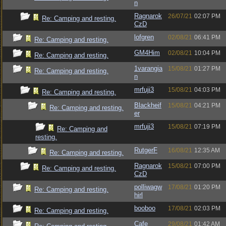
n
Ragnarok
26/07/21
02:07 PM
Re: Camping and resting.
CzD
lofgren
02/08/21
06:41 PM
Re: Camping and resting.
GM4Him
02/08/21
10:04 PM
Re: Camping and resting.
1varangia
15/08/21
01:27 PM
Re: Camping and resting.
n
mrfuji3
15/08/21
04:03 PM
Re: Camping and resting.
Blackheif
15/08/21
04:21 PM
Re: Camping and resting.
er
mrfuji3
15/08/21
07:19 PM
Re: Camping and
resting.
RutgerF
16/08/21
12:35 AM
Re: Camping and resting.
Ragnarok
15/08/21
07:00 PM
Re: Camping and resting.
CzD
polliwagw
17/08/21
01:20 PM
Re: Camping and resting.
hirl
booboo
17/08/21
02:03 PM
Re: Camping and resting.
Cafe
29/08/21
01:42 AM