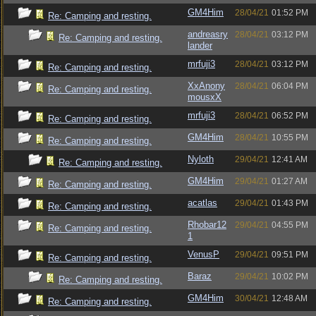
GM4Him
28/04/21
01:52 PM
Re: Camping and resting.
andreasry
28/04/21
03:12 PM
Re: Camping and resting.
lander
mrfuji3
28/04/21
03:12 PM
Re: Camping and resting.
XxAnony
28/04/21
06:04 PM
Re: Camping and resting.
mousxX
mrfuji3
28/04/21
06:52 PM
Re: Camping and resting.
GM4Him
28/04/21
10:55 PM
Re: Camping and resting.
Nyloth
29/04/21
12:41 AM
Re: Camping and resting.
GM4Him
29/04/21
01:27 AM
Re: Camping and resting.
acatlas
29/04/21
01:43 PM
Re: Camping and resting.
Rhobar12
29/04/21
04:55 PM
Re: Camping and resting.
1
VenusP
29/04/21
09:51 PM
Re: Camping and resting.
Baraz
29/04/21
10:02 PM
Re: Camping and resting.
GM4Him
30/04/21
12:48 AM
Re: Camping and resting.