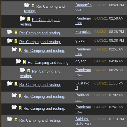
DragonSn
03/03/21
08:49 PM
Re: Camping and
ooz
resting.
Pandemo
04/03/21
02:58 AM
Re: Camping and
nica
resting.
Frumpkis
03/03/21
08:28 PM
Re: Camping and resting.
grysqrl
03/03/21
08:38 PM
Re: Camping and resting.
Pandemo
04/03/21
02:51 AM
Re: Camping and resting.
nica
grysqrl
04/03/21
04:36 AM
Re: Camping and resting.
Pandemo
04/03/21
06:25 AM
Re: Camping and
nica
resting.
Gustavo
03/03/21
11:30 PM
Re: Camping and resting.
R
RadiantH
04/03/21
01:02 AM
Re: Camping and resting.
eart
Pandemo
04/03/21
02:47 AM
Re: Camping and resting.
nica
Baldurs-
05/03/21
01:13 PM
Re: Camping and resting.
Gate-Fan