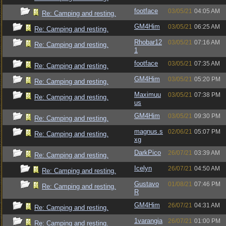
footface
03/05/21
04:05 AM
Re: Camping and resting.
GM4Him
03/05/21
06:25 AM
Re: Camping and resting.
Rhobar12
03/05/21
07:16 AM
Re: Camping and resting.
1
footface
03/05/21
07:35 AM
Re: Camping and resting.
GM4Him
03/05/21
05:20 PM
Re: Camping and resting.
Maximuu
03/05/21
07:38 PM
Re: Camping and resting.
us
GM4Him
03/05/21
09:30 PM
Re: Camping and resting.
magnus.s
02/06/21
05:07 PM
Re: Camping and resting.
xg
DarkPico
26/07/21
03:39 AM
Re: Camping and resting.
Icelyn
26/07/21
04:50 AM
Re: Camping and resting.
Gustavo
01/08/21
07:46 PM
Re: Camping and resting.
R
GM4Him
26/07/21
04:31 AM
Re: Camping and resting.
1varangia
26/07/21
01:00 PM
Re: Camping and resting.