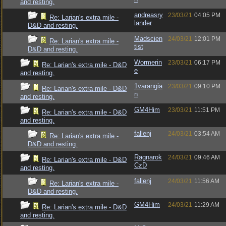
and resting.
andreasry
23/03/21
04:05 PM
Re: Larian's extra mile -
lander
D&D and resting.
Madscien
24/03/21
12:01 PM
Re: Larian's extra mile -
tist
D&D and resting.
Wormerin
23/03/21
06:17 PM
Re: Larian's extra mile - D&D
e
and resting.
1varangia
23/03/21
09:10 PM
Re: Larian's extra mile - D&D
n
and resting.
GM4Him
23/03/21
11:51 PM
Re: Larian's extra mile - D&D
and resting.
fallenj
24/03/21
03:54 AM
Re: Larian's extra mile -
D&D and resting.
Ragnarok
24/03/21
09:46 AM
Re: Larian's extra mile - D&D
CzD
and resting.
fallenj
24/03/21
11:56 AM
Re: Larian's extra mile -
D&D and resting.
GM4Him
24/03/21
11:29 AM
Re: Larian's extra mile - D&D
and resting.