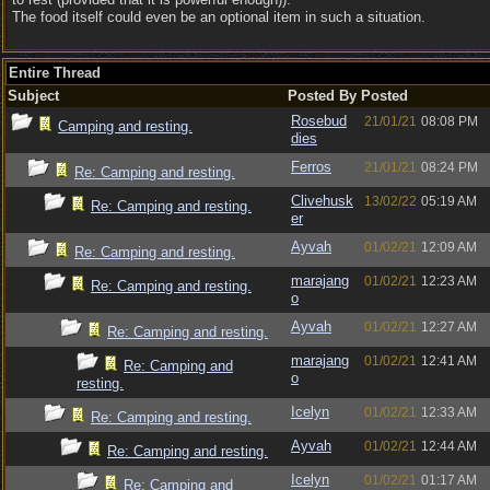
The food itself could even be an optional item in such a situation.
Entire Thread
Subject
Posted By
Posted
Rosebud
21/01/21
08:08 PM
Camping and resting.
dies
Ferros
21/01/21
08:24 PM
Re: Camping and resting.
Clivehusk
13/02/22
05:19 AM
Re: Camping and resting.
er
Ayvah
01/02/21
12:09 AM
Re: Camping and resting.
marajang
01/02/21
12:23 AM
Re: Camping and resting.
o
Ayvah
01/02/21
12:27 AM
Re: Camping and resting.
marajang
01/02/21
12:41 AM
Re: Camping and
o
resting.
Icelyn
01/02/21
12:33 AM
Re: Camping and resting.
Ayvah
01/02/21
12:44 AM
Re: Camping and resting.
Icelyn
01/02/21
01:17 AM
Re: Camping and