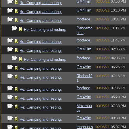
GM4Him
02/05/21
07:50 PM
Re: Camping and resting.
GM4Him
02/05/21
10:10 PM
Re: Camping and resting.
footface
02/05/21
10:31 PM
Re: Camping and resting.
Pandemo
02/05/21
11:19 PM
Re: Camping and resting.
nica
footface
02/05/21
11:45 PM
Re: Camping and resting.
GM4Him
03/05/21
02:35 AM
Re: Camping and resting.
footface
03/05/21
04:05 AM
Re: Camping and resting.
GM4Him
03/05/21
06:25 AM
Re: Camping and resting.
Rhobar12
03/05/21
07:16 AM
Re: Camping and resting.
1
footface
03/05/21
07:35 AM
Re: Camping and resting.
GM4Him
03/05/21
05:20 PM
Re: Camping and resting.
Maximuu
03/05/21
07:38 PM
Re: Camping and resting.
us
GM4Him
03/05/21
09:30 PM
Re: Camping and resting.
magnus.s
02/06/21
05:07 PM
Re: Camping and resting.