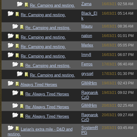
Zarna
16/03/21
02:58 AM
Re: Camping and resting.
Black_El
16/03/21
05:14 AM
Re: Camping and resting.
k
Mauru
16/03/21
08:36 AM
Re: Camping and resting.
nation
16/03/21
01:01 PM
Re: Camping and resting.
Merlex
16/03/21
05:05 PM
Re: Camping and resting.
Imryll
16/03/21
06:07 PM
Re: Camping and resting.
Ferros
17/03/21
06:40 AM
Re: Camping and resting.
grysqrl
17/03/21
01:30 PM
Re: Camping and resting.
GM4Him
19/03/21
02:43 PM
Always Tired Heroes
Ragnarok
19/03/21
09:02 PM
Re: Always Tired Heroes
CzD
GM4Him
20/03/21
02:25 AM
Re: Always Tired Heroes
Ragnarok
20/03/21
09:27 AM
Re: Always Tired Heroes
CzD
SystemR
23/03/21
03:45 AM
Larian's extra mile - D&D and
PG
resting.