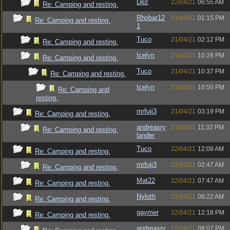
Dez
22/04/21
06:55 AM
Re: Camping and resting.
Rhobar12
21/04/21
01:15 PM
Re: Camping and resting.
1
Tuco
21/04/21
02:12 PM
Re: Camping and resting.
Icelyn
21/04/21
10:28 PM
Re: Camping and resting.
Tuco
21/04/21
10:37 PM
Re: Camping and resting.
Icelyn
21/04/21
10:50 PM
Re: Camping and
resting.
mrfuji3
21/04/21
03:19 PM
Re: Camping and resting.
andreasry
21/04/21
11:32 PM
Re: Camping and resting.
lander
Tuco
22/04/21
12:08 AM
Re: Camping and resting.
mrfuji3
22/04/21
02:47 AM
Re: Camping and resting.
Mat22
22/04/21
07:47 AM
Re: Camping and resting.
Nyloth
22/04/21
08:22 AM
Re: Camping and resting.
gaymer
22/04/21
12:18 PM
Re: Camping and resting.
andreasry
22/04/21
08:07 PM