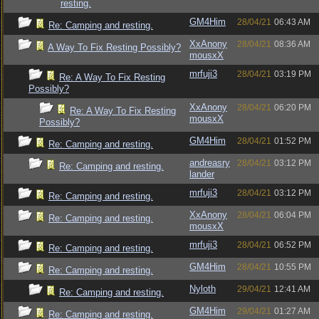
resting.
GM4Him
28/04/21
06:43 AM
Re: Camping and resting.
XxAnony
28/04/21
08:36 AM
A Way To Fix Resting Possibly?
mousxX
mrfuji3
28/04/21
03:19 PM
Re: A Way To Fix Resting
Possibly?
XxAnony
28/04/21
06:20 PM
Re: A Way To Fix Resting
mousxX
Possibly?
GM4Him
28/04/21
01:52 PM
Re: Camping and resting.
andreasry
28/04/21
03:12 PM
Re: Camping and resting.
lander
mrfuji3
28/04/21
03:12 PM
Re: Camping and resting.
XxAnony
28/04/21
06:04 PM
Re: Camping and resting.
mousxX
mrfuji3
28/04/21
06:52 PM
Re: Camping and resting.
GM4Him
28/04/21
10:55 PM
Re: Camping and resting.
Nyloth
29/04/21
12:41 AM
Re: Camping and resting.
GM4Him
29/04/21
01:27 AM
Re: Camping and resting.