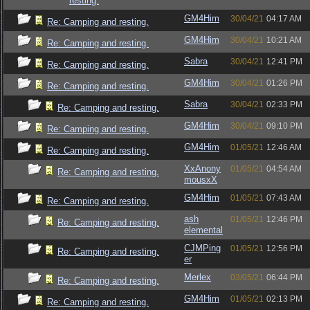
resting.
GM4Him
30/04/21
04:17 AM
Re: Camping and resting.
GM4Him
30/04/21
10:21 AM
Re: Camping and resting.
Sabra
30/04/21
12:41 PM
Re: Camping and resting.
GM4Him
30/04/21
01:26 PM
Re: Camping and resting.
Sabra
30/04/21
02:33 PM
Re: Camping and resting.
GM4Him
30/04/21
09:10 PM
Re: Camping and resting.
GM4Him
01/05/21
12:46 AM
Re: Camping and resting.
XxAnony
01/05/21
04:54 AM
Re: Camping and resting.
mousxX
GM4Him
01/05/21
07:43 AM
Re: Camping and resting.
ash
01/05/21
12:46 PM
Re: Camping and resting.
elemental
CJMPing
01/05/21
12:56 PM
Re: Camping and resting.
er
Merlex
03/05/21
06:44 PM
Re: Camping and resting.
GM4Him
01/05/21
02:13 PM
Re: Camping and resting.