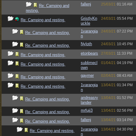
fallenj
25/03/21
01:16 AM
Re: Camping and
resting.
GristlyKn
24/03/21
05:54 PM
Re: Camping and resting.
uckle
1varangia
24/03/21
07:22 PM
Re: Camping and resting.
n
Nyloth
24/03/21
10:45 PM
Re: Camping and resting.
etonbears
27/03/21
11:33 PM
Re: Camping and resting.
sublimecl
01/04/21
04:19 PM
Re: Camping and resting.
own
gaymer
02/04/21
08:43 AM
Re: Camping and resting.
1varangia
13/04/21
01:34 PM
Re: Camping and resting.
n
andreasry
13/04/21
01:52 PM
Re: Camping and resting.
lander
mrfuji3
13/04/21
02:56 PM
Re: Camping and resting.
fallenj
13/04/21
03:14 PM
Re: Camping and resting.
1varangia
13/04/21
04:30 PM
Re: Camping and resting.
n