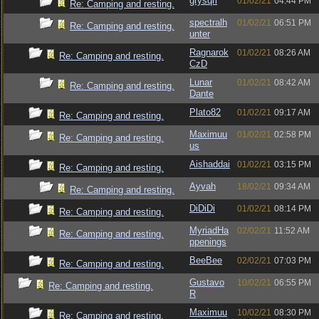
grysqrl
01/02/21
04:44 PM
Re: Camping and resting.
spectralh
01/02/21
06:51 PM
Re: Camping and resting.
unter
Ragnarok
01/02/21
08:26 AM
Re: Camping and resting.
CzD
Lunar
01/02/21
08:42 AM
Re: Camping and resting.
Dante
Plato82
01/02/21
09:17 AM
Re: Camping and resting.
Maximuu
01/02/21
02:58 PM
Re: Camping and resting.
us
Aishaddai
01/02/21
03:15 PM
Re: Camping and resting.
Ayvah
18/02/21
09:34 AM
Re: Camping and resting.
DiDiDi
01/02/21
08:14 PM
Re: Camping and resting.
MyriadHa
02/02/21
11:52 AM
Re: Camping and resting.
ppenings
BeeBee
02/02/21
07:03 PM
Re: Camping and resting.
Gustavo
10/02/21
06:55 PM
Re: Camping and resting.
R
Maximuu
10/02/21
08:30 PM
Re: Camping and resting.