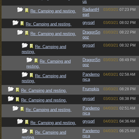
us
RadiantH
03/03/21
07:23 PM
Re: Camping and resting.
eart
grysqrl
03/03/21
08:02 PM
Re: Camping and resting.
DragonSn
03/03/21
08:22 PM
Re: Camping and resting.
ooz
grysqrl
03/03/21
08:32 PM
Re: Camping and
resting.
DragonSn
03/03/21
08:49 PM
Re: Camping and
ooz
resting.
Pandemo
04/03/21
02:58 AM
Re: Camping and
nica
resting.
Frumpkis
03/03/21
08:28 PM
Re: Camping and resting.
grysqrl
03/03/21
08:38 PM
Re: Camping and resting.
Pandemo
04/03/21
02:51 AM
Re: Camping and resting.
nica
grysqrl
04/03/21
04:36 AM
Re: Camping and resting.
Pandemo
04/03/21
06:25 AM
Re: Camping and
nica
resting.