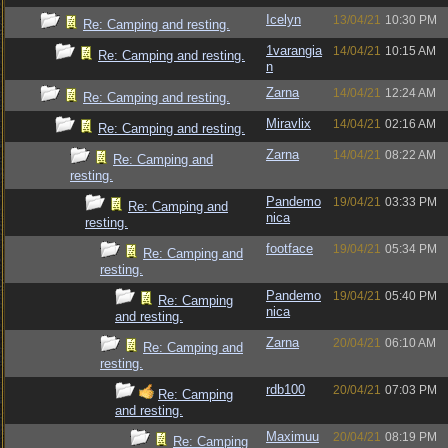
Icelyn
13/04/21
10:30 PM
Re: Camping and resting.
1varangia
14/04/21
10:15 AM
Re: Camping and resting.
n
Zarna
14/04/21
12:24 AM
Re: Camping and resting.
Miravlix
14/04/21
02:16 AM
Re: Camping and resting.
Zarna
14/04/21
08:22 AM
Re: Camping and
resting.
Pandemo
19/04/21
03:33 PM
Re: Camping and
nica
resting.
footface
19/04/21
05:34 PM
Re: Camping and
resting.
Pandemo
19/04/21
05:40 PM
Re: Camping
nica
and resting.
Zarna
20/04/21
06:10 AM
Re: Camping and
resting.
rdb100
20/04/21
07:03 PM
Re: Camping
and resting.
Maximuu
20/04/21
08:19 PM
Re: Camping