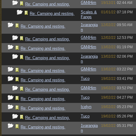
GM4Him
19/12/21
02:44 AM
Re: Camping and resting.
Scales &
01/01/22
07:18 PM
Re: Camping and resting.
Fangs
1varangia
12/02/22
09:50 AM
Re: Camping and resting.
n
GM4Him
12/02/22
12:53 PM
Re: Camping and resting.
GM4Him
13/02/22
01:19 PM
Re: Camping and resting.
1varangia
13/02/22
02:06 PM
Re: Camping and resting.
n
GM4Him
13/02/22
03:22 PM
Re: Camping and resting.
Tuco
19/02/22
03:41 PM
Re: Camping and resting.
GM4Him
19/02/22
03:52 PM
Re: Camping and resting.
Tuco
19/02/22
04:27 PM
Re: Camping and resting.
Icelyn
19/02/22
05:23 PM
Re: Camping and resting.
Tuco
19/02/22
05:26 PM
Re: Camping and resting.
1varangia
19/02/22
05:31 PM
Re: Camping and resting.
n