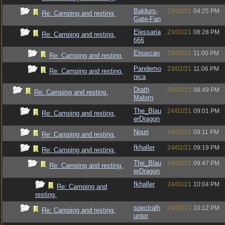
Baldurs-
23/02/21
04:25 PM
Re: Camping and resting.
Gate-Fan
Elessaria
23/02/21
08:28 PM
Re: Camping and resting.
666
Etruscan
23/02/21
11:00 PM
Re: Camping and resting.
Pandemo
23/02/21
11:06 PM
Re: Camping and resting.
nica
Drath
24/02/21
08:49 PM
Re: Camping and resting.
Malorn
The_Blau
24/02/21
09:01 PM
Re: Camping and resting.
erDragon
Nouri
24/02/21
09:11 PM
Re: Camping and resting.
fkhaller
24/02/21
09:19 PM
Re: Camping and resting.
The_Blau
24/02/21
09:47 PM
Re: Camping and resting.
erDragon
fkhaller
24/02/21
10:04 PM
Re: Camping and
resting.
spectralh
24/02/21
10:12 PM
Re: Camping and resting.
unter