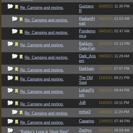
Gustavo
03/03/21
11:30 PM
Re: Camping and resting.
R
RadiantH
04/03/21
01:02 AM
Re: Camping and resting.
eart
Pandemo
04/03/21
02:47 AM
Re: Camping and resting.
nica
Baldurs-
05/03/21
01:13 PM
Re: Camping and resting.
Gate-Fan
Dark_Ans
09/03/21
11:29 AM
Re: Camping and resting.
em
Darkhain
11/03/21
07:07 PM
Re: Camping and resting.
The Old
11/03/21
09:21 PM
Re: Camping and resting.
Soul
LukasPri
11/03/21
09:44 PM
Re: Camping and resting.
sm
JoB
11/03/21
10:11 PM
Re: Camping and resting.
mrfuji3
11/03/21
11:20 PM
Re: Camping and resting.
Caparino
13/03/21
07:46 PM
Re: Camping and resting.
Zephyx
15/03/21
05:08 AM
"Baldur's Long & Short Rest"