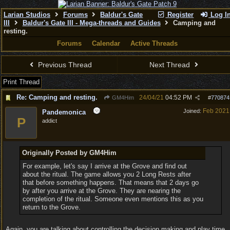
Larian Studios
Forums
Baldur's Gate
Register
Log I
III
Baldur's Gate III - Mega-threads and Guides
Camping and
resting.
Forums
Calendar
Active Threads
Previous Thread
Next Thread
Print Thread
Re: Camping and resting.
24/04/21
04:52 PM
GM4Him
#
770874
Feb 2021
Joined:
Pandemonica
P
addict
Originally Posted by GM4Him
For example, let's say I arrive at the Grove and find out
about the ritual. The game allows you 2 Long Rests after
that before something happens. That means that 2 days go
by after you arrive at the Grove. They are nearing the
completion of the ritual. Someone even mentions this as you
return to the Grove.
Again, you are talking about controlling the decision making and play time