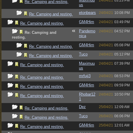
Maximuu
24/04/21
03:23 PM
Re: Camping and resting.
us
etonbears
24/04/21
10:08 PM
Re: Camping and resting.
GM4Him
24/04/21
03:49 PM
Re: Camping and resting.
Pandemo
24/04/21
04:52 PM
Re: Camping and
nica
resting.
GM4Him
24/04/21
05:08 PM
Re: Camping and resting.
Tuco
24/04/21
05:12 PM
Re: Camping and resting.
Maximuu
24/04/21
07:39 PM
Re: Camping and resting.
us
mrfuji3
24/04/21
08:53 PM
Re: Camping and resting.
GM4Him
24/04/21
09:59 PM
Re: Camping and resting.
Rhobar12
24/04/21
10:50 PM
Re: Camping and resting.
1
Dez
25/04/21
12:09 AM
Re: Camping and resting.
Tuco
26/04/21
06:06 PM
Re: Camping and resting.
GM4Him
25/04/21
12:01 AM
Re: Camping and resting.