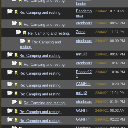
Re: Camping and resting.
lander
Pandemo
23/04/21
01:10 AM
Re: Camping and resting.
nica
etonbears
23/04/21
08:57 PM
Re: Camping and resting.
Zarna
23/04/21
11:37 PM
Re: Camping and resting.
etonbears
24/04/21
08:09 PM
Re: Camping and
resting.
mrfuji3
23/04/21
09:37 PM
Re: Camping and resting.
etonbears
23/04/21
10:37 PM
Re: Camping and resting.
Rhobar12
23/04/21
10:04 PM
Re: Camping and resting.
1
GM4Him
23/04/21
10:20 PM
Re: Camping and resting.
mrfuji3
23/04/21
11:04 PM
Re: Camping and resting.
etonbears
24/04/21
01:54 PM
Re: Camping and resting.
GM4Him
24/04/21
08:03 AM
Re: Camping and resting.
GM4Him
24/04/21
02:22 PM
Re: Camping and resting.