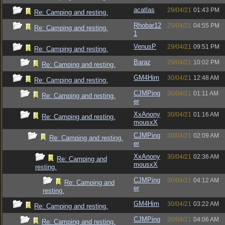
acatlas
29/04/21
01:43 PM
Re: Camping and resting.
Rhobar12
29/04/21
04:55 PM
Re: Camping and resting.
1
VenusP
29/04/21
09:51 PM
Re: Camping and resting.
Baraz
29/04/21
10:02 PM
Re: Camping and resting.
GM4Him
30/04/21
12:48 AM
Re: Camping and resting.
CJMPing
30/04/21
01:11 AM
Re: Camping and resting.
er
XxAnony
30/04/21
01:16 AM
Re: Camping and resting.
mousxX
CJMPing
30/04/21
02:09 AM
Re: Camping and resting.
er
XxAnony
30/04/21
02:36 AM
Re: Camping and
mousxX
resting.
CJMPing
30/04/21
04:12 AM
Re: Camping and
er
resting.
GM4Him
30/04/21
03:22 AM
Re: Camping and resting.
CJMPing
30/04/21
04:06 AM
Re: Camping and resting.