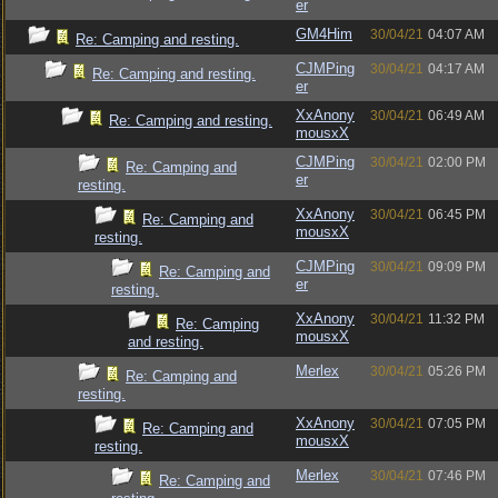
er
GM4Him
30/04/21
04:07 AM
Re: Camping and resting.
CJMPing
30/04/21
04:17 AM
Re: Camping and resting.
er
XxAnony
30/04/21
06:49 AM
Re: Camping and resting.
mousxX
CJMPing
30/04/21
02:00 PM
Re: Camping and
er
resting.
XxAnony
30/04/21
06:45 PM
Re: Camping and
mousxX
resting.
CJMPing
30/04/21
09:09 PM
Re: Camping and
er
resting.
XxAnony
30/04/21
11:32 PM
Re: Camping
mousxX
and resting.
Merlex
30/04/21
05:26 PM
Re: Camping and
resting.
XxAnony
30/04/21
07:05 PM
Re: Camping and
mousxX
resting.
Merlex
30/04/21
07:46 PM
Re: Camping and