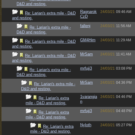
D&D and resting.
Ragnarok
24/03/21
09:46 AM
Re: Larian's extra mile - D&D
CzD
and resting.
fallenj
24/03/21
11:56 AM
Re: Larian's extra mile -
D&D and resting.
GM4Him
24/03/21
11:29 AM
Re: Larian's extra mile - D&D
and resting.
MrSam
24/03/21
11:41 AM
Re: Larian's extra mile - D&D
and resting.
mrfuji3
24/03/21
03:08 PM
Re: Larian's extra mile -
D&D and resting.
MrSam
24/03/21
04:36 PM
Re: Larian's extra mile -
D&D and resting.
1varangia
24/03/21
04:46 PM
Re: Larian's extra
n
mile - D&D and resting.
mrfuji3
24/03/21
04:48 PM
Re: Larian's extra
mile - D&D and resting.
Nyloth
24/03/21
05:27 PM
Re: Larian's extra
mile - D&D and resting.