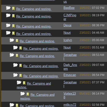
us
BeeBee
10/02/21
07:02 PM
Re: Camping and resting.
CJMPing
10/02/21
08:19 PM
Re: Camping and resting.
er
Dexai
10/02/21
08:36 PM
Re: Camping and resting.
Nouri
23/02/21
04:46 AM
Re: Camping and resting.
Icelyn
23/02/21
05:00 AM
Re: Camping and resting.
Nouri
23/02/21
05:51 AM
Re: Camping and resting.
Seraphae
23/02/21
08:53 AM
Re: Camping and resting.
l
Dark_Ans
23/02/21
09:07 AM
Re: Camping and resting.
em
Etruscan
23/02/21
06:54 PM
Re: Camping and resting.
Seraphae
23/02/21
07:37 PM
Re: Camping and
l
resting.
Vortex13
05/03/21
06:14 PM
Re: Camping and
8
resting.
mtlkcs72
23/02/21
02:56 PM
Re: Camping and resting.