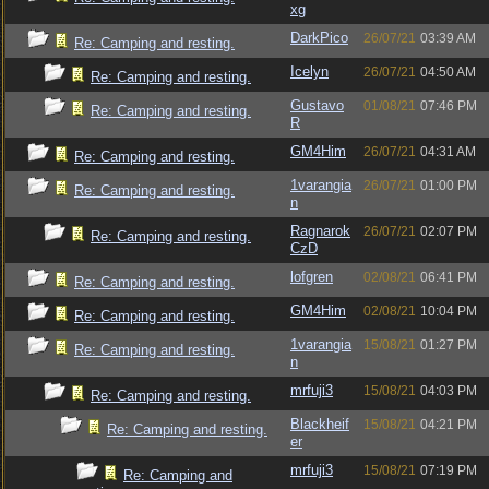
xg
DarkPico
26/07/21
03:39 AM
Re: Camping and resting.
Icelyn
26/07/21
04:50 AM
Re: Camping and resting.
Gustavo
01/08/21
07:46 PM
Re: Camping and resting.
R
GM4Him
26/07/21
04:31 AM
Re: Camping and resting.
1varangia
26/07/21
01:00 PM
Re: Camping and resting.
n
Ragnarok
26/07/21
02:07 PM
Re: Camping and resting.
CzD
lofgren
02/08/21
06:41 PM
Re: Camping and resting.
GM4Him
02/08/21
10:04 PM
Re: Camping and resting.
1varangia
15/08/21
01:27 PM
Re: Camping and resting.
n
mrfuji3
15/08/21
04:03 PM
Re: Camping and resting.
Blackheif
15/08/21
04:21 PM
Re: Camping and resting.
er
mrfuji3
15/08/21
07:19 PM
Re: Camping and