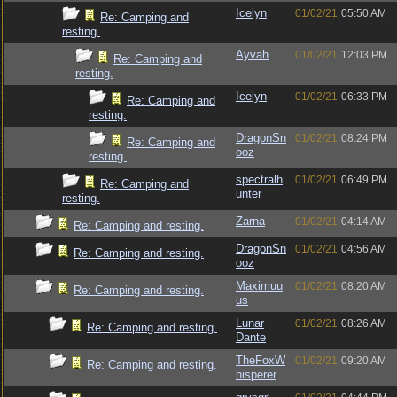
Icelyn
01/02/21
05:50 AM
Re: Camping and
resting.
Ayvah
01/02/21
12:03 PM
Re: Camping and
resting.
Icelyn
01/02/21
06:33 PM
Re: Camping and
resting.
DragonSn
01/02/21
08:24 PM
Re: Camping and
ooz
resting.
spectralh
01/02/21
06:49 PM
Re: Camping and
unter
resting.
Zarna
01/02/21
04:14 AM
Re: Camping and resting.
DragonSn
01/02/21
04:56 AM
Re: Camping and resting.
ooz
Maximuu
01/02/21
08:20 AM
Re: Camping and resting.
us
Lunar
01/02/21
08:26 AM
Re: Camping and resting.
Dante
TheFoxW
01/02/21
09:20 AM
Re: Camping and resting.
hisperer