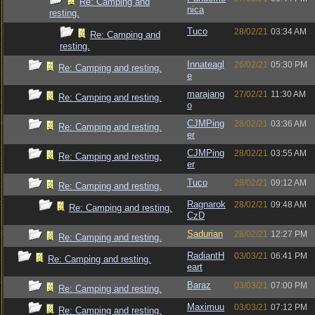
Re: Camping and
nica
resting.
Tuco
28/02/21
03:34 AM
Re: Camping and
resting.
Innateagl
26/02/21
05:30 PM
Re: Camping and resting.
e
marajang
27/02/21
11:30 AM
Re: Camping and resting.
o
CJMPing
28/02/21
03:36 AM
Re: Camping and resting.
er
CJMPing
28/02/21
03:55 AM
Re: Camping and resting.
er
Tuco
28/02/21
09:12 AM
Re: Camping and resting.
Ragnarok
28/02/21
09:48 AM
Re: Camping and resting.
CzD
Sadurian
28/02/21
12:27 PM
Re: Camping and resting.
RadiantH
03/03/21
06:41 PM
Re: Camping and resting.
eart
Baraz
03/03/21
07:00 PM
Re: Camping and resting.
Maximuu
03/03/21
07:12 PM
Re: Camping and resting.