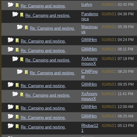
Icelyn
01/05/21
02:45 PM
Re: Camping and resting.
Pandemo
01/05/21
04:36 PM
Re: Camping and resting.
nica
Maximuu
01/05/21
05:39 PM
Re: Camping and resting.
us
GM4Him
01/05/21
04:24 PM
Re: Camping and resting.
GM4Him
01/05/21
06:11 PM
Re: Camping and resting.
XxAnony
01/05/21
07:18 PM
Re: Camping and resting.
mousxX
CJMPing
01/05/21
08:20 PM
Re: Camping and resting.
er
GM4Him
01/05/21
09:35 PM
Re: Camping and resting.
XxAnony
01/05/21
11:41 PM
Re: Camping and resting.
mousxX
GM4Him
02/05/21
12:00 AM
Re: Camping and resting.
GM4Him
02/05/21
08:25 AM
Re: Camping and resting.
Rhobar12
02/05/21
05:13 PM
Re: Camping and resting.
1