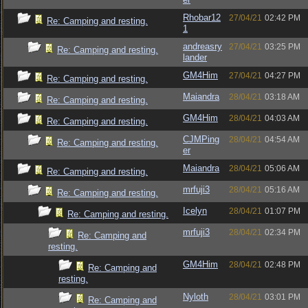
Rhobar12
27/04/21
02:42 PM
Re: Camping and resting.
1
andreasry
27/04/21
03:25 PM
Re: Camping and resting.
lander
GM4Him
27/04/21
04:27 PM
Re: Camping and resting.
Maiandra
28/04/21
03:18 AM
Re: Camping and resting.
GM4Him
28/04/21
04:03 AM
Re: Camping and resting.
CJMPing
28/04/21
04:54 AM
Re: Camping and resting.
er
Maiandra
28/04/21
05:06 AM
Re: Camping and resting.
mrfuji3
28/04/21
05:16 AM
Re: Camping and resting.
Icelyn
28/04/21
01:07 PM
Re: Camping and resting.
mrfuji3
28/04/21
02:34 PM
Re: Camping and
resting.
GM4Him
28/04/21
02:48 PM
Re: Camping and
resting.
Nyloth
28/04/21
03:01 PM
Re: Camping and