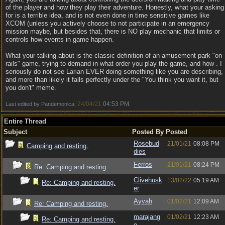
of the player and how they play their adventure. Honestly, what your asking
for is a terrible idea, and is not even done in time sensitive games like
XCOM (unless you actively choose to not participate in an emergency
mission maybe, but besides that, there is NO play mechanic that limits or
controls how events in game happen.
What your talking about is the classic definition of an amusement park "on
rails" game, trying to demand in what order you play the game, and how . I
seriously do not see Larian EVER doing something like you are describing,
and more than likely it falls perfectly under the "You think you want it, but
you don't" meme.
24/04/21
04:53 PM
Last edited by Pandemonica;
.
Entire Thread
Subject
Posted By
Posted
Rosebud
21/01/21
08:08 PM
Camping and resting.
dies
Ferros
21/01/21
08:24 PM
Re: Camping and resting.
Clivehusk
13/02/22
05:19 AM
Re: Camping and resting.
er
Ayvah
01/02/21
12:09 AM
Re: Camping and resting.
marajang
01/02/21
12:23 AM
Re: Camping and resting.
o