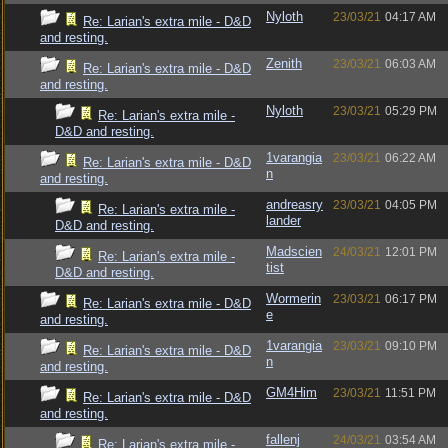
Nyloth
23/03/21
04:17 AM
Re: Larian's extra mile - D&D
and resting.
Zenith
23/03/21
06:03 AM
Re: Larian's extra mile - D&D
and resting.
Nyloth
23/03/21
05:29 PM
Re: Larian's extra mile -
D&D and resting.
1varangia
23/03/21
06:22 AM
Re: Larian's extra mile - D&D
n
and resting.
andreasry
23/03/21
04:05 PM
Re: Larian's extra mile -
lander
D&D and resting.
Madscien
24/03/21
12:01 PM
Re: Larian's extra mile -
tist
D&D and resting.
Wormerin
23/03/21
06:17 PM
Re: Larian's extra mile - D&D
e
and resting.
1varangia
23/03/21
09:10 PM
Re: Larian's extra mile - D&D
n
and resting.
GM4Him
23/03/21
11:51 PM
Re: Larian's extra mile - D&D
and resting.
fallenj
24/03/21
03:54 AM
Re: Larian's extra mile -