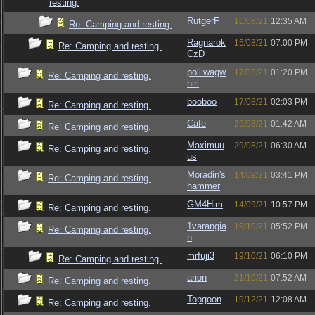
resting.
RutgerF
16/08/21
12:35 AM
Re: Camping and resting.
Ragnarok
15/08/21
07:00 PM
Re: Camping and resting.
CzD
polliwagw
17/08/21
01:20 PM
Re: Camping and resting.
hirl
booboo
17/08/21
02:03 PM
Re: Camping and resting.
Cafe
29/08/21
01:42 AM
Re: Camping and resting.
Maximuu
29/08/21
06:30 AM
Re: Camping and resting.
us
Moradin's
14/09/21
03:41 PM
Re: Camping and resting.
hammer
GM4Him
14/09/21
10:57 PM
Re: Camping and resting.
1varangia
19/10/21
05:52 PM
Re: Camping and resting.
n
mrfuji3
19/10/21
06:10 PM
Re: Camping and resting.
arion
21/10/21
07:52 AM
Re: Camping and resting.
Topgoon
19/12/21
12:08 AM
Re: Camping and resting.