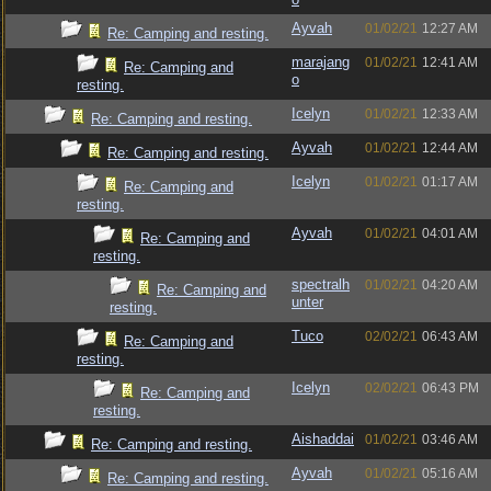
Ayvah
01/02/21
12:27 AM
Re: Camping and resting.
marajang
01/02/21
12:41 AM
Re: Camping and
o
resting.
Icelyn
01/02/21
12:33 AM
Re: Camping and resting.
Ayvah
01/02/21
12:44 AM
Re: Camping and resting.
Icelyn
01/02/21
01:17 AM
Re: Camping and
resting.
Ayvah
01/02/21
04:01 AM
Re: Camping and
resting.
spectralh
01/02/21
04:20 AM
Re: Camping and
unter
resting.
Tuco
02/02/21
06:43 AM
Re: Camping and
resting.
Icelyn
02/02/21
06:43 PM
Re: Camping and
resting.
Aishaddai
01/02/21
03:46 AM
Re: Camping and resting.
Ayvah
01/02/21
05:16 AM
Re: Camping and resting.