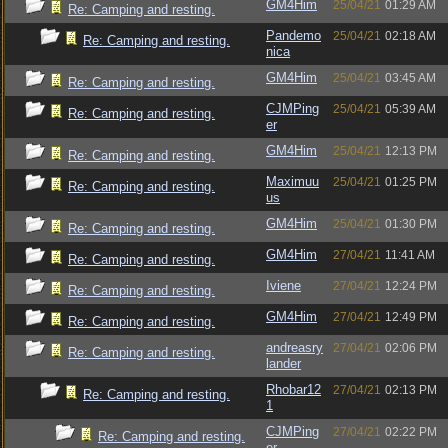
GM4Him
25/04/21
01:29 AM
Re: Camping and resting.
Pandemo
25/04/21
02:18 AM
Re: Camping and resting.
nica
GM4Him
25/04/21
03:45 AM
Re: Camping and resting.
CJMPing
25/04/21
05:39 AM
Re: Camping and resting.
er
GM4Him
25/04/21
12:13 PM
Re: Camping and resting.
Maximuu
25/04/21
01:25 PM
Re: Camping and resting.
us
GM4Him
25/04/21
01:30 PM
Re: Camping and resting.
GM4Him
27/04/21
11:41 AM
Re: Camping and resting.
Iviene
27/04/21
12:24 PM
Re: Camping and resting.
GM4Him
27/04/21
12:49 PM
Re: Camping and resting.
andreasry
27/04/21
02:06 PM
Re: Camping and resting.
lander
Rhobar12
27/04/21
02:13 PM
Re: Camping and resting.
1
CJMPing
27/04/21
02:22 PM
Re: Camping and resting.
er