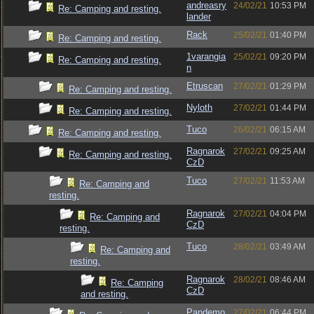
andreasry
24/02/21
10:53 PM
Re: Camping and resting.
lander
Rack
25/02/21
01:40 PM
Re: Camping and resting.
1varangia
25/02/21
09:20 PM
Re: Camping and resting.
n
Etruscan
27/02/21
01:29 PM
Re: Camping and resting.
Nyloth
27/02/21
01:44 PM
Re: Camping and resting.
Tuco
26/02/21
06:15 AM
Re: Camping and resting.
Ragnarok
27/02/21
09:25 AM
Re: Camping and resting.
CzD
Tuco
27/02/21
11:53 AM
Re: Camping and
resting.
Ragnarok
27/02/21
04:04 PM
Re: Camping and
CzD
resting.
Tuco
28/02/21
03:49 AM
Re: Camping and
resting.
Ragnarok
28/02/21
08:46 AM
Re: Camping
CzD
and resting.
Pandemo
27/02/21
06:44 PM