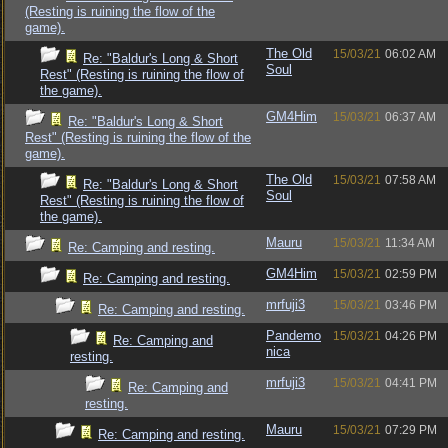
(Resting is ruining the flow of the
game).
The Old
15/03/21
06:02 AM
Re: "Baldur's Long & Short
Soul
Rest" (Resting is ruining the flow of
the game).
GM4Him
15/03/21
06:37 AM
Re: "Baldur's Long & Short
Rest" (Resting is ruining the flow of the
game).
The Old
15/03/21
07:58 AM
Re: "Baldur's Long & Short
Soul
Rest" (Resting is ruining the flow of
the game).
Mauru
15/03/21
11:34 AM
Re: Camping and resting.
GM4Him
15/03/21
02:59 PM
Re: Camping and resting.
mrfuji3
15/03/21
03:46 PM
Re: Camping and resting.
Pandemo
15/03/21
04:26 PM
Re: Camping and
nica
resting.
mrfuji3
15/03/21
04:41 PM
Re: Camping and
resting.
Mauru
15/03/21
07:29 PM
Re: Camping and resting.