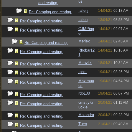
us
and resting.
fallenj
14/04/21
05:18 AM
Re: Camping and resting.
fallenj
13/04/21
08:58 PM
Re: Camping and resting.
CJMPing
14/04/21
02:07 AM
Re: Camping and resting.
er
Merlex
14/04/21
02:45 AM
Re: Camping and resting.
Rhobar12
14/04/21
10:16 AM
Re: Camping and resting.
1
Miravlix
18/04/21
10:34 AM
Re: Camping and resting.
Iphis
19/04/21
03:25 PM
Re: Camping and resting.
Maximuu
19/04/21
04:54 PM
Re: Camping and resting.
us
rdb100
19/04/21
06:07 PM
Re: Camping and resting.
GristlyKn
20/04/21
01:11 AM
Re: Camping and resting.
uckle
Maiandra
20/04/21
09:23 PM
Re: Camping and resting.
Tuco
21/04/21
09:49 AM
Re: Camping and resting.