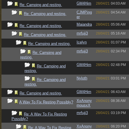
GM4Him
28/04/21
04:03 AM
Re: Camping and resting.
CJMPing
28/04/21
04:54 AM
Re: Camping and resting.
er
Maiandra
28/04/21
05:06 AM
Re: Camping and resting.
mrfuji3
28/04/21
05:16 AM
Re: Camping and resting.
Icelyn
28/04/21
01:07 PM
Re: Camping and resting.
mrfuji3
28/04/21
02:34 PM
Re: Camping and
resting.
GM4Him
28/04/21
02:48 PM
Re: Camping and
resting.
Nyloth
28/04/21
03:01 PM
Re: Camping and
resting.
GM4Him
28/04/21
06:43 AM
Re: Camping and resting.
XxAnony
28/04/21
08:36 AM
A Way To Fix Resting Possibly?
mousxX
mrfuji3
28/04/21
03:19 PM
Re: A Way To Fix Resting
Possibly?
XxAnony
28/04/21
06:20 PM
Re: A Way To Fix Resting