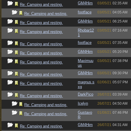
GM4Him
03/05/21
02:35 AM
Re: Camping and resting.
footface
03/05/21
04:05 AM
Re: Camping and resting.
GM4Him
03/05/21
06:25 AM
Re: Camping and resting.
Rhobar12
03/05/21
07:16 AM
Re: Camping and resting.
1
footface
03/05/21
07:35 AM
Re: Camping and resting.
GM4Him
03/05/21
05:20 PM
Re: Camping and resting.
Maximuu
03/05/21
07:38 PM
Re: Camping and resting.
us
GM4Him
03/05/21
09:30 PM
Re: Camping and resting.
magnus.s
02/06/21
05:07 PM
Re: Camping and resting.
xg
DarkPico
26/07/21
03:39 AM
Re: Camping and resting.
Icelyn
26/07/21
04:50 AM
Re: Camping and resting.
Gustavo
01/08/21
07:46 PM
Re: Camping and resting.
R
GM4Him
26/07/21
04:31 AM
Re: Camping and resting.