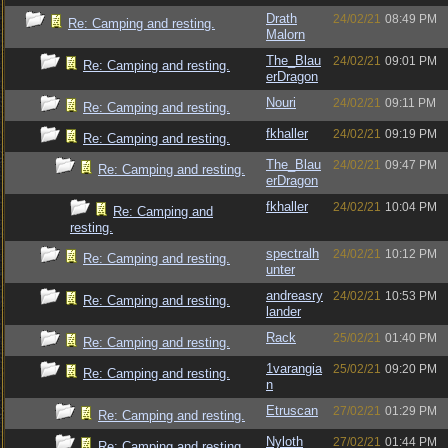
Drath
24/02/21
08:49 PM
Re: Camping and resting.
Malorn
The_Blau
24/02/21
09:01 PM
Re: Camping and resting.
erDragon
Nouri
24/02/21
09:11 PM
Re: Camping and resting.
fkhaller
24/02/21
09:19 PM
Re: Camping and resting.
The_Blau
24/02/21
09:47 PM
Re: Camping and resting.
erDragon
fkhaller
24/02/21
10:04 PM
Re: Camping and
resting.
spectralh
24/02/21
10:12 PM
Re: Camping and resting.
unter
andreasry
24/02/21
10:53 PM
Re: Camping and resting.
lander
Rack
25/02/21
01:40 PM
Re: Camping and resting.
1varangia
25/02/21
09:20 PM
Re: Camping and resting.
n
Etruscan
27/02/21
01:29 PM
Re: Camping and resting.
Nyloth
27/02/21
01:44 PM
Re: Camping and resting.