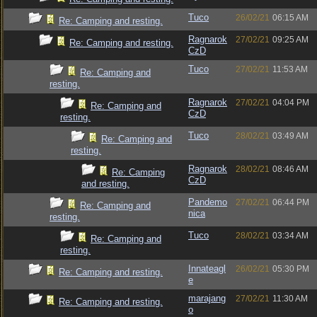
Tuco
26/02/21
06:15 AM
Re: Camping and resting.
Ragnarok
27/02/21
09:25 AM
Re: Camping and resting.
CzD
Tuco
27/02/21
11:53 AM
Re: Camping and
resting.
Ragnarok
27/02/21
04:04 PM
Re: Camping and
CzD
resting.
Tuco
28/02/21
03:49 AM
Re: Camping and
resting.
Ragnarok
28/02/21
08:46 AM
Re: Camping
CzD
and resting.
Pandemo
27/02/21
06:44 PM
Re: Camping and
nica
resting.
Tuco
28/02/21
03:34 AM
Re: Camping and
resting.
Innateagl
26/02/21
05:30 PM
Re: Camping and resting.
e
marajang
27/02/21
11:30 AM
Re: Camping and resting.
o