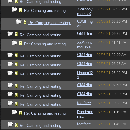
GM4Him
01/05/21
06:11 PM
Re: Camping and resting.
XxAnony
01/05/21
07:18 PM
Re: Camping and resting.
mousxX
CJMPing
01/05/21
08:20 PM
Re: Camping and resting.
er
GM4Him
01/05/21
09:35 PM
Re: Camping and resting.
XxAnony
01/05/21
11:41 PM
Re: Camping and resting.
mousxX
GM4Him
02/05/21
12:00 AM
Re: Camping and resting.
GM4Him
02/05/21
08:25 AM
Re: Camping and resting.
Rhobar12
02/05/21
05:13 PM
Re: Camping and resting.
1
GM4Him
02/05/21
07:50 PM
Re: Camping and resting.
GM4Him
02/05/21
10:10 PM
Re: Camping and resting.
footface
02/05/21
10:31 PM
Re: Camping and resting.
Pandemo
02/05/21
11:19 PM
Re: Camping and resting.
nica
footface
02/05/21
11:45 PM
Re: Camping and resting.