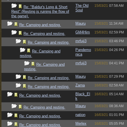
The Old
15/03/21
07:58 AM
Re: "Baldur's Long & Short
Soul
Rest" (Resting is ruining the flow of
the game).
Mauru
15/03/21
11:34 AM
Re: Camping and resting.
GM4Him
15/03/21
02:59 PM
Re: Camping and resting.
mrfuji3
15/03/21
03:46 PM
Re: Camping and resting.
Pandemo
15/03/21
04:26 PM
Re: Camping and
nica
resting.
mrfuji3
15/03/21
04:41 PM
Re: Camping and
resting.
Mauru
15/03/21
07:29 PM
Re: Camping and resting.
Zarna
16/03/21
02:58 AM
Re: Camping and resting.
Black_El
16/03/21
05:14 AM
Re: Camping and resting.
k
Mauru
16/03/21
08:36 AM
Re: Camping and resting.
nation
16/03/21
01:01 PM
Re: Camping and resting.
Merlex
16/03/21
05:05 PM
Re: Camping and resting.