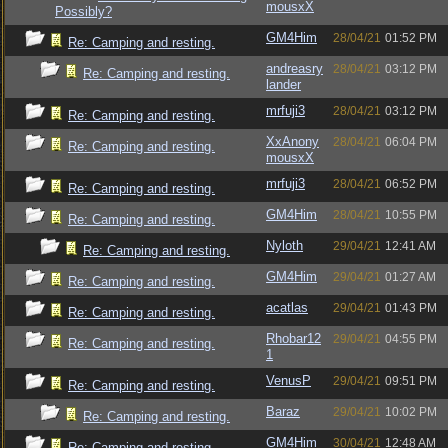
mousxX
Possibly?
GM4Him
28/04/21
01:52 PM
Re: Camping and resting.
andreasry
28/04/21
03:12 PM
Re: Camping and resting.
lander
mrfuji3
28/04/21
03:12 PM
Re: Camping and resting.
XxAnony
28/04/21
06:04 PM
Re: Camping and resting.
mousxX
mrfuji3
28/04/21
06:52 PM
Re: Camping and resting.
GM4Him
28/04/21
10:55 PM
Re: Camping and resting.
Nyloth
29/04/21
12:41 AM
Re: Camping and resting.
GM4Him
29/04/21
01:27 AM
Re: Camping and resting.
acatlas
29/04/21
01:43 PM
Re: Camping and resting.
Rhobar12
29/04/21
04:55 PM
Re: Camping and resting.
1
VenusP
29/04/21
09:51 PM
Re: Camping and resting.
Baraz
29/04/21
10:02 PM
Re: Camping and resting.
GM4Him
30/04/21
12:48 AM
Re: Camping and resting.