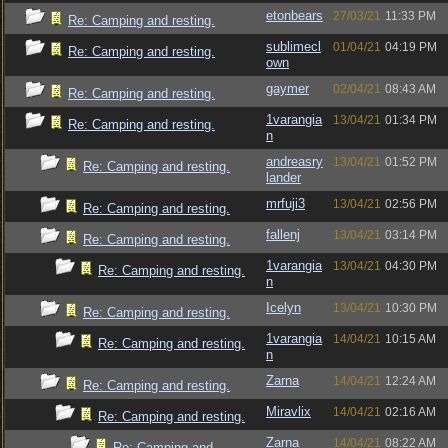
etonbears
27/03/21
11:33 PM
Re: Camping and resting.
sublimecl
01/04/21
04:19 PM
Re: Camping and resting.
own
gaymer
02/04/21
08:43 AM
Re: Camping and resting.
1varangia
13/04/21
01:34 PM
Re: Camping and resting.
n
andreasry
13/04/21
01:52 PM
Re: Camping and resting.
lander
mrfuji3
13/04/21
02:56 PM
Re: Camping and resting.
fallenj
13/04/21
03:14 PM
Re: Camping and resting.
1varangia
13/04/21
04:30 PM
Re: Camping and resting.
n
Icelyn
13/04/21
10:30 PM
Re: Camping and resting.
1varangia
14/04/21
10:15 AM
Re: Camping and resting.
n
Zarna
14/04/21
12:24 AM
Re: Camping and resting.
Miravlix
14/04/21
02:16 AM
Re: Camping and resting.
Zarna
14/04/21
08:22 AM
Re: Camping and