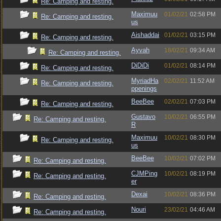
Re: Camping and resting.
Maximuu
01/02/21
02:58 PM
Re: Camping and resting.
us
Aishaddai
01/02/21
03:15 PM
Re: Camping and resting.
Ayvah
18/02/21
09:34 AM
Re: Camping and resting.
DiDiDi
01/02/21
08:14 PM
Re: Camping and resting.
MyriadHa
02/02/21
11:52 AM
Re: Camping and resting.
ppenings
BeeBee
02/02/21
07:03 PM
Re: Camping and resting.
Gustavo
10/02/21
06:55 PM
Re: Camping and resting.
R
Maximuu
10/02/21
08:30 PM
Re: Camping and resting.
us
BeeBee
10/02/21
07:02 PM
Re: Camping and resting.
CJMPing
10/02/21
08:19 PM
Re: Camping and resting.
er
Dexai
10/02/21
08:36 PM
Re: Camping and resting.
Nouri
23/02/21
04:46 AM
Re: Camping and resting.