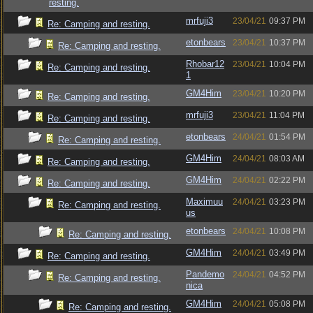
resting.
mrfuji3
23/04/21
09:37 PM
Re: Camping and resting.
etonbears
23/04/21
10:37 PM
Re: Camping and resting.
Rhobar12
23/04/21
10:04 PM
Re: Camping and resting.
1
GM4Him
23/04/21
10:20 PM
Re: Camping and resting.
mrfuji3
23/04/21
11:04 PM
Re: Camping and resting.
etonbears
24/04/21
01:54 PM
Re: Camping and resting.
GM4Him
24/04/21
08:03 AM
Re: Camping and resting.
GM4Him
24/04/21
02:22 PM
Re: Camping and resting.
Maximuu
24/04/21
03:23 PM
Re: Camping and resting.
us
etonbears
24/04/21
10:08 PM
Re: Camping and resting.
GM4Him
24/04/21
03:49 PM
Re: Camping and resting.
Pandemo
24/04/21
04:52 PM
Re: Camping and resting.
nica
GM4Him
24/04/21
05:08 PM
Re: Camping and resting.