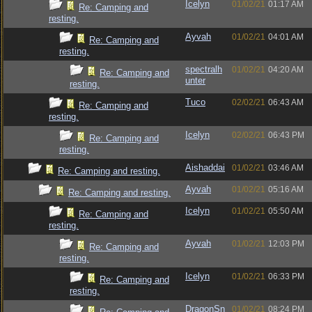
Icelyn
01/02/21
01:17 AM
Re: Camping and
resting.
Ayvah
01/02/21
04:01 AM
Re: Camping and
resting.
spectralh
01/02/21
04:20 AM
Re: Camping and
unter
resting.
Tuco
02/02/21
06:43 AM
Re: Camping and
resting.
Icelyn
02/02/21
06:43 PM
Re: Camping and
resting.
Aishaddai
01/02/21
03:46 AM
Re: Camping and resting.
Ayvah
01/02/21
05:16 AM
Re: Camping and resting.
Icelyn
01/02/21
05:50 AM
Re: Camping and
resting.
Ayvah
01/02/21
12:03 PM
Re: Camping and
resting.
Icelyn
01/02/21
06:33 PM
Re: Camping and
resting.
DragonSn
01/02/21
08:24 PM