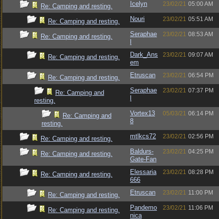
Icelyn
23/02/21
05:00 AM
Re: Camping and resting.
Nouri
23/02/21
05:51 AM
Re: Camping and resting.
Seraphae
23/02/21
08:53 AM
Re: Camping and resting.
l
Dark_Ans
23/02/21
09:07 AM
Re: Camping and resting.
em
Etruscan
23/02/21
06:54 PM
Re: Camping and resting.
Seraphae
23/02/21
07:37 PM
Re: Camping and
l
resting.
Vortex13
05/03/21
06:14 PM
Re: Camping and
8
resting.
mtlkcs72
23/02/21
02:56 PM
Re: Camping and resting.
Baldurs-
23/02/21
04:25 PM
Re: Camping and resting.
Gate-Fan
Elessaria
23/02/21
08:28 PM
Re: Camping and resting.
666
Etruscan
23/02/21
11:00 PM
Re: Camping and resting.
Pandemo
23/02/21
11:06 PM
Re: Camping and resting.
nica