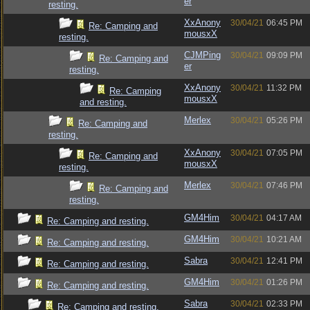
er
resting.
XxAnony
30/04/21
06:45 PM
Re: Camping and
mousxX
resting.
CJMPing
30/04/21
09:09 PM
Re: Camping and
er
resting.
XxAnony
30/04/21
11:32 PM
Re: Camping
mousxX
and resting.
Merlex
30/04/21
05:26 PM
Re: Camping and
resting.
XxAnony
30/04/21
07:05 PM
Re: Camping and
mousxX
resting.
Merlex
30/04/21
07:46 PM
Re: Camping and
resting.
GM4Him
30/04/21
04:17 AM
Re: Camping and resting.
GM4Him
30/04/21
10:21 AM
Re: Camping and resting.
Sabra
30/04/21
12:41 PM
Re: Camping and resting.
GM4Him
30/04/21
01:26 PM
Re: Camping and resting.
Sabra
30/04/21
02:33 PM
Re: Camping and resting.