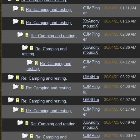
CJMPing
30/04/21
01:11 AM
Re: Camping and resting.
er
XxAnony
30/04/21
01:16 AM
Re: Camping and resting.
mousxX
CJMPing
30/04/21
02:09 AM
Re: Camping and resting.
er
XxAnony
30/04/21
02:36 AM
Re: Camping and
mousxX
resting.
CJMPing
30/04/21
04:12 AM
Re: Camping and
er
resting.
GM4Him
30/04/21
03:22 AM
Re: Camping and resting.
CJMPing
30/04/21
04:06 AM
Re: Camping and resting.
er
GM4Him
30/04/21
04:07 AM
Re: Camping and resting.
CJMPing
30/04/21
04:17 AM
Re: Camping and resting.
er
XxAnony
30/04/21
06:49 AM
Re: Camping and resting.
mousxX
CJMPing
30/04/21
02:00 PM
Re: Camping and