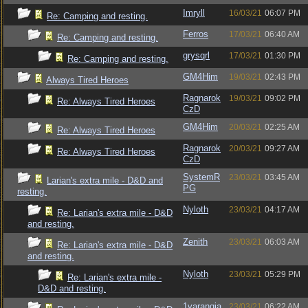
Imryll
16/03/21
06:07 PM
Re: Camping and resting.
Ferros
17/03/21
06:40 AM
Re: Camping and resting.
grysqrl
17/03/21
01:30 PM
Re: Camping and resting.
GM4Him
19/03/21
02:43 PM
Always Tired Heroes
Ragnarok
19/03/21
09:02 PM
Re: Always Tired Heroes
CzD
GM4Him
20/03/21
02:25 AM
Re: Always Tired Heroes
Ragnarok
20/03/21
09:27 AM
Re: Always Tired Heroes
CzD
SystemR
23/03/21
03:45 AM
Larian's extra mile - D&D and
PG
resting.
Nyloth
23/03/21
04:17 AM
Re: Larian's extra mile - D&D
and resting.
Zenith
23/03/21
06:03 AM
Re: Larian's extra mile - D&D
and resting.
Nyloth
23/03/21
05:29 PM
Re: Larian's extra mile -
D&D and resting.
1varangia
23/03/21
06:22 AM