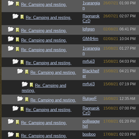
1varangia
26/07/21
01:00 PM
Re: Camping and resting.
n
Ragnarok
26/07/21
02:07 PM
Re: Camping and resting.
CzD
lofgren
02/08/21
06:41 PM
Re: Camping and resting.
GM4Him
02/08/21
10:04 PM
Re: Camping and resting.
1varangia
15/08/21
01:27 PM
Re: Camping and resting.
n
mrfuji3
15/08/21
04:03 PM
Re: Camping and resting.
Blackheif
15/08/21
04:21 PM
Re: Camping and resting.
er
mrfuji3
15/08/21
07:19 PM
Re: Camping and
resting.
RutgerF
16/08/21
12:35 AM
Re: Camping and resting.
Ragnarok
15/08/21
07:00 PM
Re: Camping and resting.
CzD
polliwagw
17/08/21
01:20 PM
Re: Camping and resting.
hirl
booboo
17/08/21
02:03 PM
Re: Camping and resting.