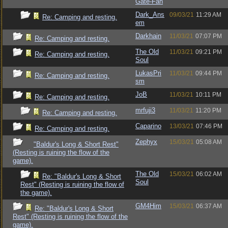
Gate-Fan
Dark_Ans
09/03/21
11:29 AM
Re: Camping and resting.
em
Darkhain
11/03/21
07:07 PM
Re: Camping and resting.
The Old
11/03/21
09:21 PM
Re: Camping and resting.
Soul
LukasPri
11/03/21
09:44 PM
Re: Camping and resting.
sm
JoB
11/03/21
10:11 PM
Re: Camping and resting.
mrfuji3
11/03/21
11:20 PM
Re: Camping and resting.
Caparino
13/03/21
07:46 PM
Re: Camping and resting.
Zephyx
15/03/21
05:08 AM
"Baldur's Long & Short Rest"
(Resting is ruining the flow of the
game).
The Old
15/03/21
06:02 AM
Re: "Baldur's Long & Short
Soul
Rest" (Resting is ruining the flow of
the game).
GM4Him
15/03/21
06:37 AM
Re: "Baldur's Long & Short
Rest" (Resting is ruining the flow of the
game).