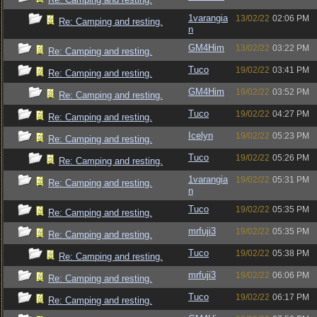
1varangia
13/02/22
02:06 PM
Re: Camping and resting.
n
GM4Him
13/02/22
03:22 PM
Re: Camping and resting.
Tuco
19/02/22
03:41 PM
Re: Camping and resting.
GM4Him
19/02/22
03:52 PM
Re: Camping and resting.
Tuco
19/02/22
04:27 PM
Re: Camping and resting.
Icelyn
19/02/22
05:23 PM
Re: Camping and resting.
Tuco
19/02/22
05:26 PM
Re: Camping and resting.
1varangia
19/02/22
05:31 PM
Re: Camping and resting.
n
Tuco
19/02/22
05:35 PM
Re: Camping and resting.
mrfuji3
19/02/22
05:35 PM
Re: Camping and resting.
Tuco
19/02/22
05:38 PM
Re: Camping and resting.
mrfuji3
19/02/22
06:06 PM
Re: Camping and resting.
Tuco
19/02/22
06:17 PM
Re: Camping and resting.