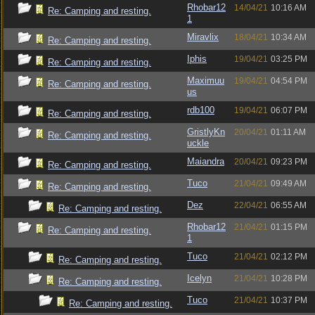
Rhobar12
14/04/21
10:16 AM
Re: Camping and resting.
1
Miravlix
18/04/21
10:34 AM
Re: Camping and resting.
Iphis
19/04/21
03:25 PM
Re: Camping and resting.
Maximuu
19/04/21
04:54 PM
Re: Camping and resting.
us
rdb100
19/04/21
06:07 PM
Re: Camping and resting.
GristlyKn
20/04/21
01:11 AM
Re: Camping and resting.
uckle
Maiandra
20/04/21
09:23 PM
Re: Camping and resting.
Tuco
21/04/21
09:49 AM
Re: Camping and resting.
Dez
22/04/21
06:55 AM
Re: Camping and resting.
Rhobar12
21/04/21
01:15 PM
Re: Camping and resting.
1
Tuco
21/04/21
02:12 PM
Re: Camping and resting.
Icelyn
21/04/21
10:28 PM
Re: Camping and resting.
Tuco
21/04/21
10:37 PM
Re: Camping and resting.