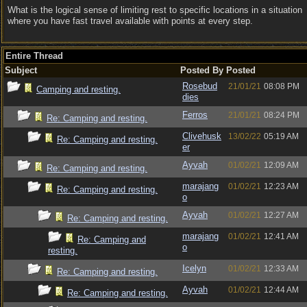
What is the logical sense of limiting rest to specific locations in a situation
where you have fast travel available with points at every step.
Entire Thread
Subject
Posted By
Posted
Rosebud
21/01/21
08:08 PM
Camping and resting.
dies
Ferros
21/01/21
08:24 PM
Re: Camping and resting.
Clivehusk
13/02/22
05:19 AM
Re: Camping and resting.
er
Ayvah
01/02/21
12:09 AM
Re: Camping and resting.
marajang
01/02/21
12:23 AM
Re: Camping and resting.
o
Ayvah
01/02/21
12:27 AM
Re: Camping and resting.
marajang
01/02/21
12:41 AM
Re: Camping and
o
resting.
Icelyn
01/02/21
12:33 AM
Re: Camping and resting.
Ayvah
01/02/21
12:44 AM
Re: Camping and resting.