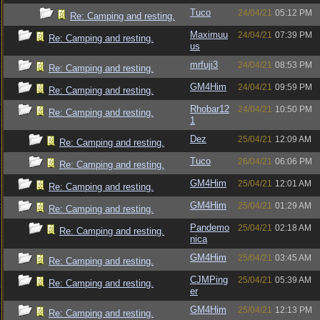
Tuco
24/04/21
05:12 PM
Re: Camping and resting.
Maximuu
24/04/21
07:39 PM
Re: Camping and resting.
us
mrfuji3
24/04/21
08:53 PM
Re: Camping and resting.
GM4Him
24/04/21
09:59 PM
Re: Camping and resting.
Rhobar12
24/04/21
10:50 PM
Re: Camping and resting.
1
Dez
25/04/21
12:09 AM
Re: Camping and resting.
Tuco
26/04/21
06:06 PM
Re: Camping and resting.
GM4Him
25/04/21
12:01 AM
Re: Camping and resting.
GM4Him
25/04/21
01:29 AM
Re: Camping and resting.
Pandemo
25/04/21
02:18 AM
Re: Camping and resting.
nica
GM4Him
25/04/21
03:45 AM
Re: Camping and resting.
CJMPing
25/04/21
05:39 AM
Re: Camping and resting.
er
GM4Him
25/04/21
12:13 PM
Re: Camping and resting.