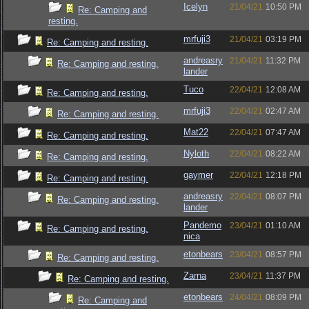
Icelyn
21/04/21
10:50 PM
Re: Camping and
resting.
mrfuji3
21/04/21
03:19 PM
Re: Camping and resting.
andreasry
21/04/21
11:32 PM
Re: Camping and resting.
lander
Tuco
22/04/21
12:08 AM
Re: Camping and resting.
mrfuji3
22/04/21
02:47 AM
Re: Camping and resting.
Mat22
22/04/21
07:47 AM
Re: Camping and resting.
Nyloth
22/04/21
08:22 AM
Re: Camping and resting.
gaymer
22/04/21
12:18 PM
Re: Camping and resting.
andreasry
22/04/21
08:07 PM
Re: Camping and resting.
lander
Pandemo
23/04/21
01:10 AM
Re: Camping and resting.
nica
etonbears
23/04/21
08:57 PM
Re: Camping and resting.
Zarna
23/04/21
11:37 PM
Re: Camping and resting.
etonbears
24/04/21
08:09 PM
Re: Camping and