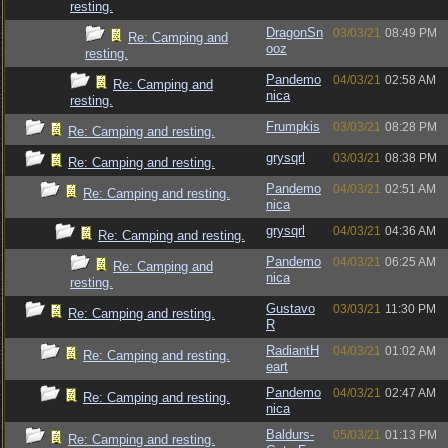
resting.
DragonSn
03/03/21
08:49 PM
Re: Camping and
ooz
resting.
Pandemo
04/03/21
02:58 AM
Re: Camping and
nica
resting.
Frumpkis
03/03/21
08:28 PM
Re: Camping and resting.
grysqrl
03/03/21
08:38 PM
Re: Camping and resting.
Pandemo
04/03/21
02:51 AM
Re: Camping and resting.
nica
grysqrl
04/03/21
04:36 AM
Re: Camping and resting.
Pandemo
04/03/21
06:25 AM
Re: Camping and
nica
resting.
Gustavo
03/03/21
11:30 PM
Re: Camping and resting.
R
RadiantH
04/03/21
01:02 AM
Re: Camping and resting.
eart
Pandemo
04/03/21
02:47 AM
Re: Camping and resting.
nica
Baldurs-
05/03/21
01:13 PM
Re: Camping and resting.