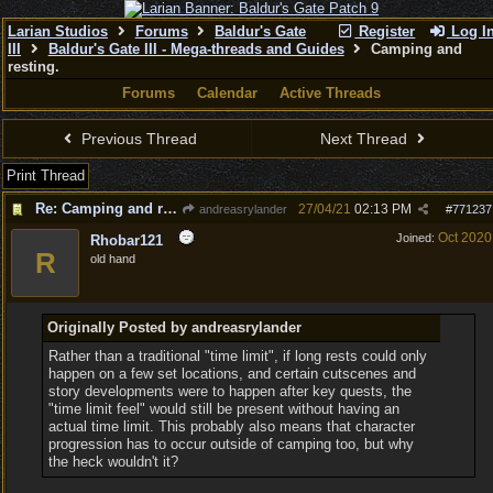
Larian Studios
Forums
Baldur's Gate
Register
Log I
III
Baldur's Gate III - Mega-threads and Guides
Camping and
resting.
Forums
Calendar
Active Threads
Previous Thread
Next Thread
Print Thread
Re: Camping and resting.
27/04/21
02:13 PM
andreasrylander
#
771237
Oct 2020
Joined:
Rhobar121
R
old hand
Originally Posted by andreasrylander
Rather than a traditional "time limit", if long rests could only
happen on a few set locations, and certain cutscenes and
story developments were to happen after key quests, the
"time limit feel" would still be present without having an
actual time limit. This probably also means that character
progression has to occur outside of camping too, but why
the heck wouldn't it?