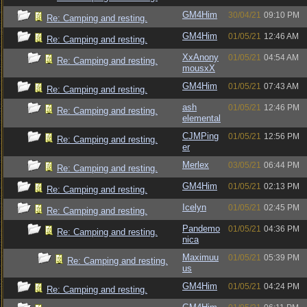
GM4Him
30/04/21
09:10 PM
Re: Camping and resting.
GM4Him
01/05/21
12:46 AM
Re: Camping and resting.
XxAnony
01/05/21
04:54 AM
Re: Camping and resting.
mousxX
GM4Him
01/05/21
07:43 AM
Re: Camping and resting.
ash
01/05/21
12:46 PM
Re: Camping and resting.
elemental
CJMPing
01/05/21
12:56 PM
Re: Camping and resting.
er
Merlex
03/05/21
06:44 PM
Re: Camping and resting.
GM4Him
01/05/21
02:13 PM
Re: Camping and resting.
Icelyn
01/05/21
02:45 PM
Re: Camping and resting.
Pandemo
01/05/21
04:36 PM
Re: Camping and resting.
nica
Maximuu
01/05/21
05:39 PM
Re: Camping and resting.
us
GM4Him
01/05/21
04:24 PM
Re: Camping and resting.