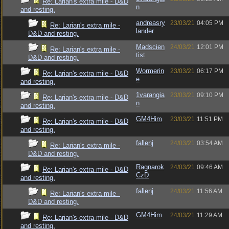
Re: Larian's extra mile - D&D
n
and resting.
andreasry
23/03/21
04:05 PM
Re: Larian's extra mile -
lander
D&D and resting.
Madscien
24/03/21
12:01 PM
Re: Larian's extra mile -
tist
D&D and resting.
Wormerin
23/03/21
06:17 PM
Re: Larian's extra mile - D&D
e
and resting.
1varangia
23/03/21
09:10 PM
Re: Larian's extra mile - D&D
n
and resting.
GM4Him
23/03/21
11:51 PM
Re: Larian's extra mile - D&D
and resting.
fallenj
24/03/21
03:54 AM
Re: Larian's extra mile -
D&D and resting.
Ragnarok
24/03/21
09:46 AM
Re: Larian's extra mile - D&D
CzD
and resting.
fallenj
24/03/21
11:56 AM
Re: Larian's extra mile -
D&D and resting.
GM4Him
24/03/21
11:29 AM
Re: Larian's extra mile - D&D
and resting.