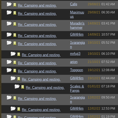
Cafe
29/08/21
01:42 AM
Re: Camping and resting.
Maximuu
29/08/21
06:30 AM
Re: Camping and resting.
us
Moradin's
14/09/21
03:41 PM
Re: Camping and resting.
hammer
GM4Him
14/09/21
10:57 PM
Re: Camping and resting.
1varangia
19/10/21
05:52 PM
Re: Camping and resting.
n
mrfuji3
19/10/21
06:10 PM
Re: Camping and resting.
arion
21/10/21
07:52 AM
Re: Camping and resting.
Topgoon
19/12/21
12:08 AM
Re: Camping and resting.
GM4Him
19/12/21
02:44 AM
Re: Camping and resting.
Scales &
01/01/22
07:18 PM
Re: Camping and resting.
Fangs
1varangia
12/02/22
09:50 AM
Re: Camping and resting.
n
GM4Him
12/02/22
12:53 PM
Re: Camping and resting.
GM4Him
13/02/22
01:19 PM
Re: Camping and resting.