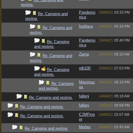
resting.
Pandemo
19/04/21
03:33 PM
Re: Camping and
nica
resting.
footface
19/04/21
05:34 PM
Re: Camping and
resting.
Pandemo
19/04/21
05:40 PM
Re: Camping
nica
and resting.
Zarna
20/04/21
06:10 AM
Re: Camping and
resting.
rdb100
20/04/21
07:03 PM
Re: Camping
and resting.
Maximuu
20/04/21
08:19 PM
Re: Camping
us
and resting.
fallenj
14/04/21
05:18 AM
Re: Camping and resting.
fallenj
13/04/21
08:58 PM
Re: Camping and resting.
CJMPing
14/04/21
02:07 AM
Re: Camping and resting.
er
Merlex
14/04/21
02:45 AM
Re: Camping and resting.