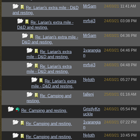
MrSam
24/03/21
11:41 AM
Re: Larian's extra mile - D&D
and resting.
mrfuji3
24/03/21
03:08 PM
Re: Larian's extra mile -
D&D and resting.
MrSam
24/03/21
04:36 PM
Re: Larian's extra mile -
D&D and resting.
1varangia
24/03/21
04:46 PM
Re: Larian's extra
n
mile - D&D and resting.
mrfuji3
24/03/21
04:48 PM
Re: Larian's extra
mile - D&D and resting.
Nyloth
24/03/21
05:27 PM
Re: Larian's extra
mile - D&D and resting.
fallenj
25/03/21
01:16 AM
Re: Camping and
resting.
GristlyKn
24/03/21
05:54 PM
Re: Camping and resting.
uckle
1varangia
24/03/21
07:22 PM
Re: Camping and resting.
n
Nyloth
24/03/21
10:45 PM
Re: Camping and resting.