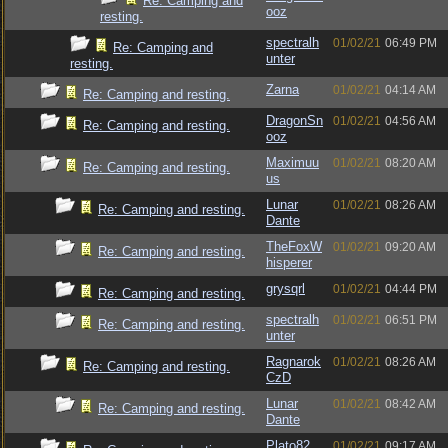
Re: Camping and
ooz
resting.
spectralh
01/02/21
06:49 PM
Re: Camping and
unter
resting.
Zarna
01/02/21
04:14 AM
Re: Camping and resting.
DragonSn
01/02/21
04:56 AM
Re: Camping and resting.
ooz
Maximuu
01/02/21
08:20 AM
Re: Camping and resting.
us
Lunar
01/02/21
08:26 AM
Re: Camping and resting.
Dante
TheFoxW
01/02/21
09:20 AM
Re: Camping and resting.
hisperer
grysqrl
01/02/21
04:44 PM
Re: Camping and resting.
spectralh
01/02/21
06:51 PM
Re: Camping and resting.
unter
Ragnarok
01/02/21
08:26 AM
Re: Camping and resting.
CzD
Lunar
01/02/21
08:42 AM
Re: Camping and resting.
Dante
Plato82
01/02/21
09:17 AM