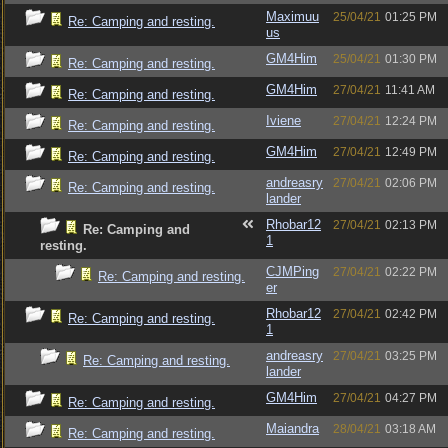
Maximuu
25/04/21
01:25 PM
Re: Camping and resting.
us
GM4Him
25/04/21
01:30 PM
Re: Camping and resting.
GM4Him
27/04/21
11:41 AM
Re: Camping and resting.
Iviene
27/04/21
12:24 PM
Re: Camping and resting.
GM4Him
27/04/21
12:49 PM
Re: Camping and resting.
andreasry
27/04/21
02:06 PM
Re: Camping and resting.
lander
Rhobar12
27/04/21
02:13 PM
Re: Camping and
1
resting.
CJMPing
27/04/21
02:22 PM
Re: Camping and resting.
er
Rhobar12
27/04/21
02:42 PM
Re: Camping and resting.
1
andreasry
27/04/21
03:25 PM
Re: Camping and resting.
lander
GM4Him
27/04/21
04:27 PM
Re: Camping and resting.
Maiandra
28/04/21
03:18 AM
Re: Camping and resting.