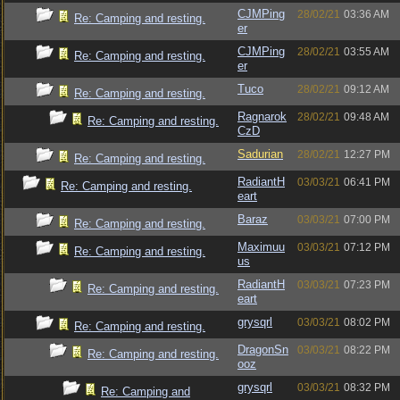
CJMPing
28/02/21
03:36 AM
Re: Camping and resting.
er
CJMPing
28/02/21
03:55 AM
Re: Camping and resting.
er
Tuco
28/02/21
09:12 AM
Re: Camping and resting.
Ragnarok
28/02/21
09:48 AM
Re: Camping and resting.
CzD
Sadurian
28/02/21
12:27 PM
Re: Camping and resting.
RadiantH
03/03/21
06:41 PM
Re: Camping and resting.
eart
Baraz
03/03/21
07:00 PM
Re: Camping and resting.
Maximuu
03/03/21
07:12 PM
Re: Camping and resting.
us
RadiantH
03/03/21
07:23 PM
Re: Camping and resting.
eart
grysqrl
03/03/21
08:02 PM
Re: Camping and resting.
DragonSn
03/03/21
08:22 PM
Re: Camping and resting.
ooz
grysqrl
03/03/21
08:32 PM
Re: Camping and