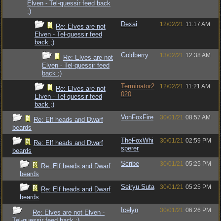
Elven - Tel-quessir feed back
;)
Dexai
12/02/21
11:17 AM
Re: Elves are not
Elven - Tel-quessir feed
back ;)
Goldberry
13/02/21
12:38 AM
Re: Elves are not
Elven - Tel-quessir feed
back ;)
Terminator2
12/02/21
11:21 AM
Re: Elves are not
020
Elven - Tel-quessir feed
back ;)
VonFoxFire
30/01/21
08:57 AM
Re: Elf heads and Dwarf
beards
TheFoxWhi
30/01/21
02:59 PM
Re: Elf heads and Dwarf
sperer
beards
Scribe
30/01/21
05:25 PM
Re: Elf heads and Dwarf
beards
Seiryu Suta
30/01/21
05:25 PM
Re: Elf heads and Dwarf
beards
Icelyn
30/01/21
06:26 PM
Re: Elves are not Elven -
Tel-quessir feed back ;)