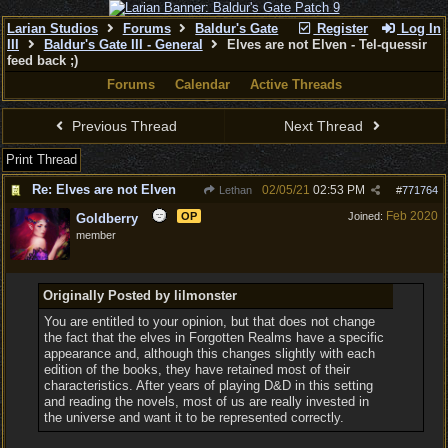
Larian Studios
Forums
Baldur's Gate
Register
Log In
III
Baldur's Gate III - General
Elves are not Elven - Tel-quessir
feed back ;)
Forums
Calendar
Active Threads
Previous Thread
Next Thread
Print Thread
Re: Elves are not Elven
02/05/21
02:53 PM
Lethan
#
771764
Feb 2020
OP
Joined:
Goldberry
member
Originally Posted by lilmonster
You are entitled to your opinion, but that does not change
the fact that the elves in Forgotten Realms have a specific
appearance and, although this changes slightly with each
edition of the books, they have retained most of their
characteristics. After years of playing D&D in this setting
and reading the novels, most of us are really invested in
the universe and want it to be represented correctly.