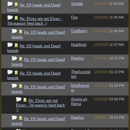
Sordak
15/10/20
11:00 AM
Re: Elf heads and Dwarf
beards
Fira
15/10/20
11:35 AM
Re: Elves are not Elven -
Tel-quessir feed back ;)
Goldberry
15/10/20
11:48 AM
Re: Elf heads and Dwarf
beards
Hoarfrost
15/10/20
11:47 AM
Re: Elf heads and Dwarf
beards
Ragitsu
13/10/21
10:37 PM
Re: Elf heads and Dwarf
beards
TheAscend
15/10/20
01:15 PM
Re: Elf heads and Dwarf
ent
beards
blindhamst
15/10/20
01:34 PM
Re: Elf heads and Dwarf
er
beards
Anung un
15/10/20
03:58 PM
Re: Elves are not
Rama
Elven - Tel-quessir feed back
;)
Ragitsu
19/09/21
10:24 PM
Re: Elf heads and Dwarf
beards