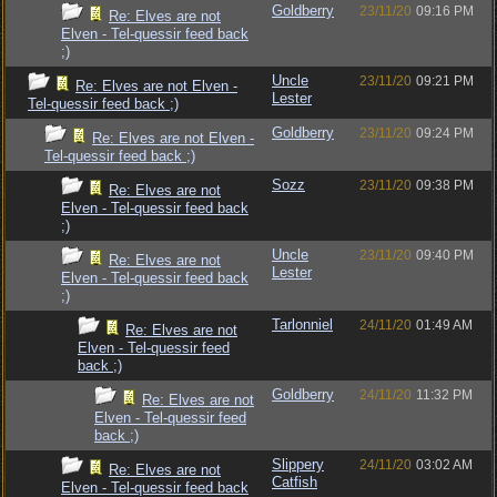
Goldberry
23/11/20
09:16 PM
Re: Elves are not
Elven - Tel-quessir feed back
;)
Uncle
23/11/20
09:21 PM
Re: Elves are not Elven -
Lester
Tel-quessir feed back ;)
Goldberry
23/11/20
09:24 PM
Re: Elves are not Elven -
Tel-quessir feed back ;)
Sozz
23/11/20
09:38 PM
Re: Elves are not
Elven - Tel-quessir feed back
;)
Uncle
23/11/20
09:40 PM
Re: Elves are not
Lester
Elven - Tel-quessir feed back
;)
Tarlonniel
24/11/20
01:49 AM
Re: Elves are not
Elven - Tel-quessir feed
back ;)
Goldberry
24/11/20
11:32 PM
Re: Elves are not
Elven - Tel-quessir feed
back ;)
Slippery
24/11/20
03:02 AM
Re: Elves are not
Catfish
Elven - Tel-quessir feed back