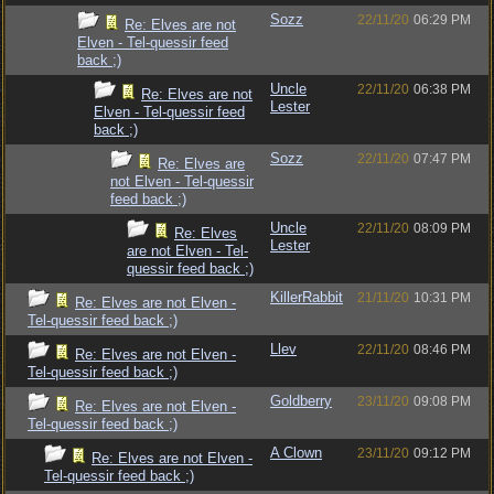
Sozz
22/11/20
06:29 PM
Re: Elves are not
Elven - Tel-quessir feed
back ;)
Uncle
22/11/20
06:38 PM
Re: Elves are not
Lester
Elven - Tel-quessir feed
back ;)
Sozz
22/11/20
07:47 PM
Re: Elves are
not Elven - Tel-quessir
feed back ;)
Uncle
22/11/20
08:09 PM
Re: Elves
Lester
are not Elven - Tel-
quessir feed back ;)
KillerRabbit
21/11/20
10:31 PM
Re: Elves are not Elven -
Tel-quessir feed back ;)
Llev
22/11/20
08:46 PM
Re: Elves are not Elven -
Tel-quessir feed back ;)
Goldberry
23/11/20
09:08 PM
Re: Elves are not Elven -
Tel-quessir feed back ;)
A Clown
23/11/20
09:12 PM
Re: Elves are not Elven -
Tel-quessir feed back ;)