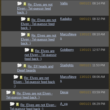
Vallis
08/01/21
08:14 PM
Re: Elves are not
Elven - Tel-quessir feed
back ;)
Kadajko
08/01/21
08:32 PM
Re: Elves are not
Elven - Tel-quessir feed
back ;)
MarcoNeve
13/01/21
08:10 AM
Re: Elves are not
s
Elven - Tel-quessir feed
back ;)
Goldberry
13/01/21
12:57 PM
Re: Elves are
not Elven - Tel-quessir
feed back ;)
Starlights
08/01/21
11:53 PM
Re: Elf heads and
Dwarf beards
MarcoNeve
13/01/21
08:06 AM
Re: Elves are not
s
Elven - Tel-quessir feed back
;)
Dexai
08/01/21
03:59 PM
Re: Elves are not Elven -
Tel-quessir feed back ;)
A_va
08/01/21
06:29 PM
Re: Elves are not Elven -
Tel-quessir feed back ;)