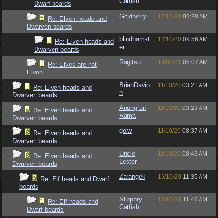
Catfish
Dwarf beards
Goldberry
12/10/20
09:38 AM
Re: Elven heads and
Dwarven beards
blindhamst
12/10/20
09:56 AM
Re: Elven heads and
er
Dwarven beards
Ragitsu
16/08/21
05:07 AM
Re: Elves are not
Elven
BrianDavio
11/10/20
03:21 AM
Re: Elven heads and
n
Dwarven beards
Anung un
11/10/20
03:23 AM
Re: Elven heads and
Rama
Dwarven beards
golw
11/10/20
08:37 AM
Re: Elven heads and
Dwarven beards
Uncle
11/10/20
08:43 AM
Re: Elven heads and
Lester
Dwarven beards
Zarangek
15/10/20
11:35 AM
Re: Elf heads and Dwarf
beards
Slippery
15/10/20
11:46 AM
Re: Elf heads and
Catfish
Dwarf beards