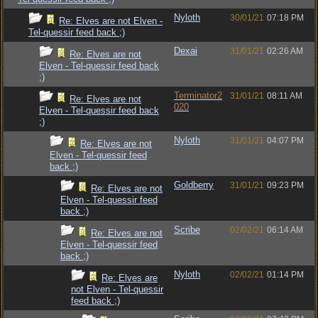
Nyloth
30/01/21
07:18 PM
Re: Elves are not Elven -
Tel-quessir feed back ;)
Dexai
31/01/21
02:26 AM
Re: Elves are not
Elven - Tel-quessir feed back
;)
Terminator2
31/01/21
08:11 AM
Re: Elves are not
020
Elven - Tel-quessir feed back
;)
Nyloth
31/01/21
04:07 PM
Re: Elves are not
Elven - Tel-quessir feed
back ;)
Goldberry
31/01/21
09:23 PM
Re: Elves are not
Elven - Tel-quessir feed
back ;)
Scribe
02/02/21
06:14 AM
Re: Elves are not
Elven - Tel-quessir feed
back ;)
Nyloth
02/02/21
01:14 PM
Re: Elves are
not Elven - Tel-quessir
feed back ;)