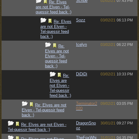
Scribe
02/02/21
07:43 PM
Re: Elves
are not Elven - Tel-
quessir feed back ;)
Sozz
03/02/21
06:13 PM
Re: Elves
are not Elven -
Tel-quessir feed
back ;)
Icelyn
03/02/21
06:22 PM
Re:
Elves are not
Elven - Tel-
quessir feed
back ;)
DiDiDi
03/02/21
10:33 PM
Re:
Elves are
not Elven -
Tel-quessir
feed back ;)
Terminator2
09/02/21
03:05 PM
Re: Elves are not
020
Elven - Tel-quessir feed
back ;)
DragonSno
30/01/21
09:27 PM
Re: Elves are not Elven -
oz
Tel-quessir feed back ;)
TheFoxWhi
31/01/21
04:35 PM