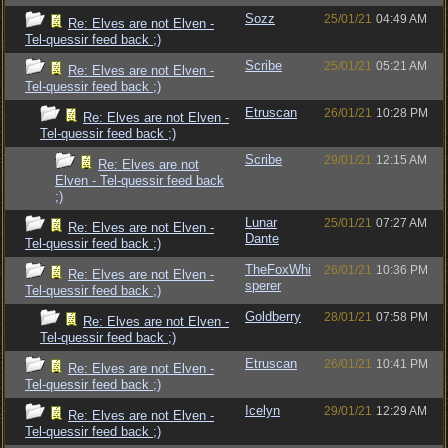
Sozz
25/01/21
04:49 AM
Re: Elves are not Elven -
Tel-quessir feed back ;)
Scribe
25/01/21
05:21 AM
Re: Elves are not Elven -
Tel-quessir feed back ;)
Etruscan
26/01/21
10:28 PM
Re: Elves are not Elven -
Tel-quessir feed back ;)
Scribe
29/01/21
12:15 AM
Re: Elves are not
Elven - Tel-quessir feed back
;)
Lunar
25/01/21
07:27 AM
Re: Elves are not Elven -
Dante
Tel-quessir feed back ;)
TheFoxWhi
26/01/21
10:36 PM
Re: Elves are not Elven -
sperer
Tel-quessir feed back ;)
Goldberry
28/01/21
07:58 PM
Re: Elves are not Elven -
Tel-quessir feed back ;)
Etruscan
26/01/21
10:41 PM
Re: Elves are not Elven -
Tel-quessir feed back ;)
Icelyn
29/01/21
12:29 AM
Re: Elves are not Elven -
Tel-quessir feed back ;)