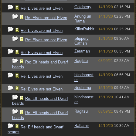
Goldberry
14/10/20
02:16 PM
Re: Elves are not Elven
Anung un
14/10/20
02:23 PM
Re: Elves are not Elven
Rama
KillerRabbit
14/10/20
06:25 PM
Re: Elves are not Elven
Slippery
15/10/20
09:30 AM
Re: Elves are not Elven
Catfish
Zeraman
14/10/20
06:35 PM
Re: Elves are not Elven
Ragitsu
03/09/21
02:28 AM
Re: Elf heads and Dwarf
beards
blindhamst
14/10/20
06:56 PM
Re: Elves are not Elven
er
Sechrima
15/10/20
09:43 AM
Re: Elves are not Elven
blindhamst
15/10/20
10:41 AM
Re: Elf heads and Dwarf
er
beards
Ragitsu
08/09/21
08:49 PM
Re: Elf heads and Dwarf
beards
Raflamir
15/10/20
10:39 AM
Re: Elf heads and Dwarf
beards