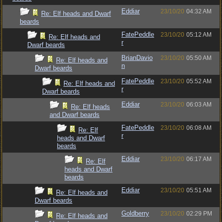
Eddiar
23/10/20
04:32 AM
Re: Elf heads and Dwarf
beards
FatePeddle
23/10/20
05:12 AM
Re: Elf heads and
r
Dwarf beards
BrianDavio
23/10/20
05:50 AM
Re: Elf heads and
n
Dwarf beards
FatePeddle
23/10/20
05:52 AM
Re: Elf heads and
r
Dwarf beards
Eddiar
23/10/20
06:03 AM
Re: Elf heads
and Dwarf beards
FatePeddle
23/10/20
06:08 AM
Re: Elf
r
heads and Dwarf
beards
Eddiar
23/10/20
06:17 AM
Re: Elf
heads and Dwarf
beards
Eddiar
23/10/20
05:51 AM
Re: Elf heads and
Dwarf beards
Goldberry
23/10/20
02:29 PM
Re: Elf heads and