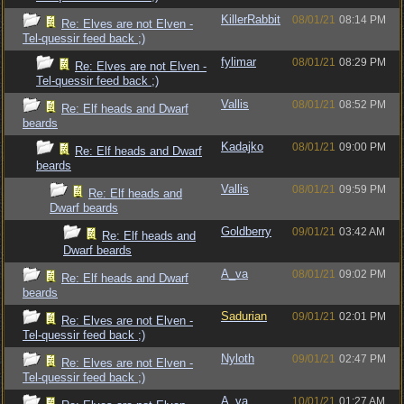
KillerRabbit
08/01/21
08:14 PM
Re: Elves are not Elven -
Tel-quessir feed back ;)
fylimar
08/01/21
08:29 PM
Re: Elves are not Elven -
Tel-quessir feed back ;)
Vallis
08/01/21
08:52 PM
Re: Elf heads and Dwarf
beards
Kadajko
08/01/21
09:00 PM
Re: Elf heads and Dwarf
beards
Vallis
08/01/21
09:59 PM
Re: Elf heads and
Dwarf beards
Goldberry
09/01/21
03:42 AM
Re: Elf heads and
Dwarf beards
A_va
08/01/21
09:02 PM
Re: Elf heads and Dwarf
beards
Sadurian
09/01/21
02:01 PM
Re: Elves are not Elven -
Tel-quessir feed back ;)
Nyloth
09/01/21
02:47 PM
Re: Elves are not Elven -
Tel-quessir feed back ;)
A_va
10/01/21
01:27 AM