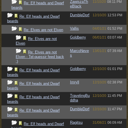
ZawiszaTh
11/10/20
08:11 PM
Re: Elf heads and Dwarf
eBlack
beards
DumbleDorf
12/10/20
12:53 PM
Re: Elf heads and Dwarf
beards
Vallis
04/01/21
01:52 PM
Re: Elves are not Elven
Goldberry
06/01/21
03:07 AM
Re: Elves are not
Elven
MarcoNeve
13/01/21
07:39 AM
Re: Elves are not
s
Elven - Tel-quessir feed back
;)
Goldberry
12/10/20
01:01 PM
Re: Elf heads and Dwarf
beards
Imryll
12/10/20
02:38 PM
Re: Elf heads and Dwarf
beards
TravelingBu
12/10/20
11:45 PM
Re: Elf heads and Dwarf
ddha
beards
DumbleDorf
12/10/20
11:47 PM
Re: Elf heads and Dwarf
beards
Ragitsu
31/08/21
06:09 AM
Re: Elf heads and Dwarf