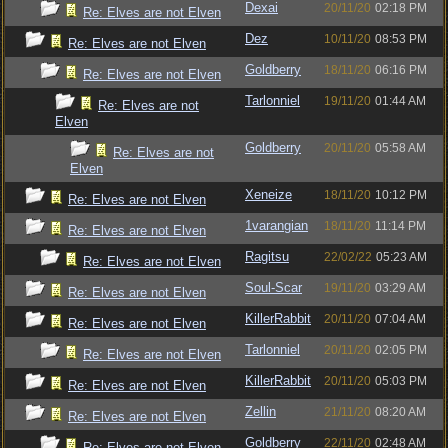
Dexai
20/11/20
02:18 PM
Re: Elves are not Elven
Dez
10/11/20
08:53 PM
Re: Elves are not Elven
Goldberry
18/11/20
06:16 PM
Re: Elves are not Elven
Tarlonniel
19/11/20
01:44 AM
Re: Elves are not
Elven
Goldberry
20/11/20
05:58 AM
Re: Elves are not
Elven
Xeneize
18/11/20
10:12 PM
Re: Elves are not Elven
1varangian
18/11/20
11:14 PM
Re: Elves are not Elven
Ragitsu
22/02/22
05:23 AM
Re: Elves are not Elven
Soul-Scar
19/11/20
03:29 AM
Re: Elves are not Elven
KillerRabbit
20/11/20
07:04 AM
Re: Elves are not Elven
Tarlonniel
20/11/20
02:05 PM
Re: Elves are not Elven
KillerRabbit
20/11/20
05:03 PM
Re: Elves are not Elven
Zellin
21/11/20
08:20 AM
Re: Elves are not Elven
Goldberry
22/11/20
02:48 AM
Re: Elves are not Elven -