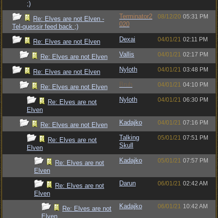
;)
Terminator2
08/12/20
05:31 PM
Re: Elves are not Elven -
020
Tel-quessir feed back ;)
Dexai
04/01/21
02:11 PM
Re: Elves are not Elven
Vallis
04/01/21
02:17 PM
Re: Elves are not Elven
Nyloth
04/01/21
03:48 PM
Re: Elves are not Elven
Bruh
04/01/21
04:10 PM
Re: Elves are not Elven
Nyloth
04/01/21
06:30 PM
Re: Elves are not
Elven
Kadajko
04/01/21
07:16 PM
Re: Elves are not Elven
Talking
05/01/21
07:51 PM
Re: Elves are not
Skull
Elven
Kadajko
05/01/21
07:57 PM
Re: Elves are not
Elven
Darun
06/01/21
02:42 AM
Re: Elves are not
Elven
Kadajko
06/01/21
10:42 AM
Re: Elves are not
Elven