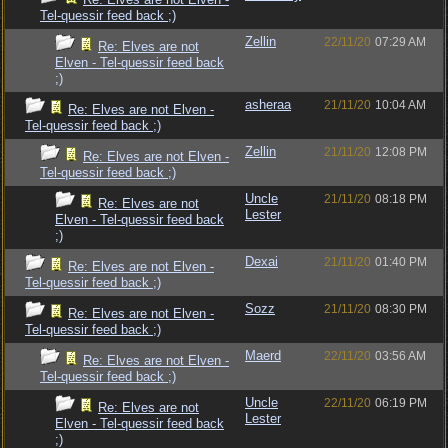
Tel-quessir feed back ;)
Zellin
22/11/20
07:29 AM
Re: Elves are not
Elven - Tel-quessir feed back
;)
asheraa
21/11/20
10:04 AM
Re: Elves are not Elven -
Tel-quessir feed back ;)
Zellin
21/11/20
12:08 PM
Re: Elves are not Elven -
Tel-quessir feed back ;)
Uncle
21/11/20
08:18 PM
Re: Elves are not
Lester
Elven - Tel-quessir feed back
;)
Dexai
21/11/20
01:40 PM
Re: Elves are not Elven -
Tel-quessir feed back ;)
Sozz
21/11/20
08:30 PM
Re: Elves are not Elven -
Tel-quessir feed back ;)
Maerd
22/11/20
03:56 AM
Re: Elves are not Elven -
Tel-quessir feed back ;)
Uncle
22/11/20
06:19 PM
Re: Elves are not
Lester
Elven - Tel-quessir feed back
;)