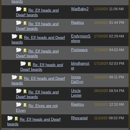
beards
WarBaby2
12/10/20
11:06 AM
Re: Elf heads and
Dwarf beards
Ragitsu
24/10/21
01:44 PM
Re: Elf heads and
Dwarf beards
EndymionS
17/10/20
02:29 AM
Re: Elf heads and Dwarf
elene
beards
Postwave
17/10/20
04:02 AM
Re: Elf heads and
Dwarf beards
blindhamst
17/10/20
02:03 PM
Re: Elf heads and
er
Dwarf beards
Imora
29/10/20
08:11 PM
Re: Elf heads and Dwarf
DalSyn
beards
Uncle
29/10/20
08:54 PM
Re: Elf heads and
Lester
Dwarf beards
Ragitsu
15/10/21
12:32 AM
Re: Elves are not
Elven
Rhovaniel
11/10/20
08:02 PM
Re: Elf heads and Dwarf
beards