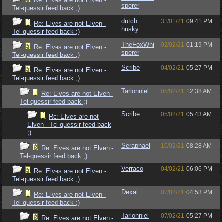
Re: Elves are not Elven -
sperer
Tel-quessir feed back ;)
dutch
31/01/21
09:41 PM
Re: Elves are not Elven -
husky
Tel-quessir feed back ;)
TheFoxWhi
02/02/21
01:19 PM
Re: Elves are not Elven -
sperer
Tel-quessir feed back ;)
Scribe
04/02/21
05:27 PM
Re: Elves are not Elven -
Tel-quessir feed back ;)
Tarlonniel
05/02/21
12:38 AM
Re: Elves are not Elven -
Tel-quessir feed back ;)
Scribe
05/02/21
05:43 AM
Re: Elves are not
Elven - Tel-quessir feed back
;)
Seraphael
10/02/21
08:28 AM
Re: Elves are not Elven -
Tel-quessir feed back ;)
Verraco
04/02/21
06:06 PM
Re: Elves are not Elven -
Tel-quessir feed back ;)
Dexai
07/02/21
04:53 PM
Re: Elves are not Elven -
Tel-quessir feed back ;)
Tarlonniel
07/02/21
05:27 PM
Re: Elves are not Elven -