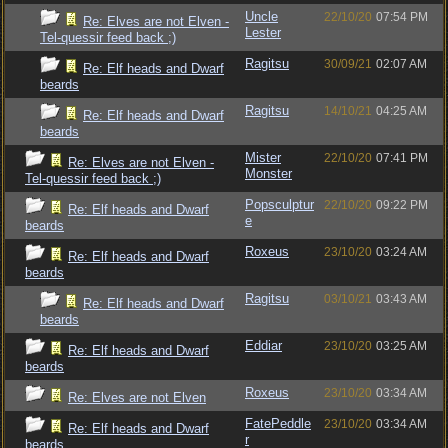
Uncle
22/10/20
07:54 PM
Re: Elves are not Elven -
Lester
Tel-quessir feed back ;)
Ragitsu
30/09/21
02:07 AM
Re: Elf heads and Dwarf
beards
Ragitsu
14/10/21
04:25 AM
Re: Elf heads and Dwarf
beards
Mister
22/10/20
07:41 PM
Re: Elves are not Elven -
Monster
Tel-quessir feed back ;)
Popsculptur
22/10/20
09:22 PM
Re: Elf heads and Dwarf
e
beards
Roxeus
23/10/20
03:24 AM
Re: Elf heads and Dwarf
beards
Ragitsu
03/10/21
03:43 AM
Re: Elf heads and Dwarf
beards
Eddiar
23/10/20
03:25 AM
Re: Elf heads and Dwarf
beards
Roxeus
23/10/20
03:34 AM
Re: Elves are not Elven
FatePeddle
23/10/20
03:34 AM
Re: Elf heads and Dwarf
r
beards