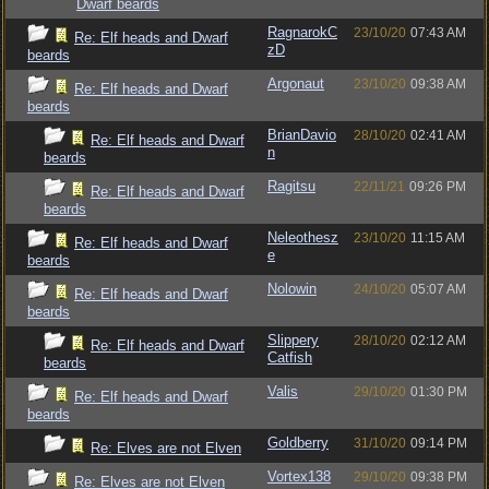
Dwarf beards
RagnarokC
23/10/20
07:43 AM
Re: Elf heads and Dwarf
zD
beards
Argonaut
23/10/20
09:38 AM
Re: Elf heads and Dwarf
beards
BrianDavio
28/10/20
02:41 AM
Re: Elf heads and Dwarf
n
beards
Ragitsu
22/11/21
09:26 PM
Re: Elf heads and Dwarf
beards
Neleothesz
23/10/20
11:15 AM
Re: Elf heads and Dwarf
e
beards
Nolowin
24/10/20
05:07 AM
Re: Elf heads and Dwarf
beards
Slippery
28/10/20
02:12 AM
Re: Elf heads and Dwarf
Catfish
beards
Valis
29/10/20
01:30 PM
Re: Elf heads and Dwarf
beards
Goldberry
31/10/20
09:14 PM
Re: Elves are not Elven
Vortex138
29/10/20
09:38 PM
Re: Elves are not Elven