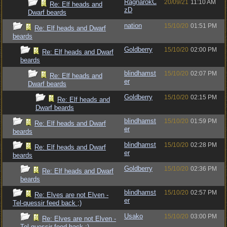
RagnarokC
20/09/21
11:10 AM
Re: Elf heads and
zD
Dwarf beards
nation
15/10/20
01:51 PM
Re: Elf heads and Dwarf
beards
Goldberry
15/10/20
02:00 PM
Re: Elf heads and Dwarf
beards
blindhamst
15/10/20
02:07 PM
Re: Elf heads and
er
Dwarf beards
Goldberry
15/10/20
02:15 PM
Re: Elf heads and
Dwarf beards
blindhamst
15/10/20
01:59 PM
Re: Elf heads and Dwarf
er
beards
blindhamst
15/10/20
02:28 PM
Re: Elf heads and Dwarf
er
beards
Goldberry
15/10/20
02:36 PM
Re: Elf heads and Dwarf
beards
blindhamst
15/10/20
02:57 PM
Re: Elves are not Elven -
er
Tel-quessir feed back ;)
Usako
15/10/20
03:00 PM
Re: Elves are not Elven -
Tel-quessir feed back ;)