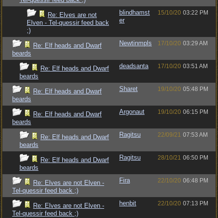
blindhamst
15/10/20
03:22 PM
Re: Elves are not
er
Elven - Tel-quessir feed back
;)
Newtinmpls
17/10/20
03:29 AM
Re: Elf heads and Dwarf
beards
deadsanta
17/10/20
03:51 AM
Re: Elf heads and Dwarf
beards
Sharet
19/10/20
05:48 PM
Re: Elf heads and Dwarf
beards
Argonaut
19/10/20
06:15 PM
Re: Elf heads and Dwarf
beards
Ragitsu
22/09/21
07:53 AM
Re: Elf heads and Dwarf
beards
Ragitsu
28/10/21
06:50 PM
Re: Elf heads and Dwarf
beards
Fira
22/10/20
06:48 PM
Re: Elves are not Elven -
Tel-quessir feed back ;)
henbit
22/10/20
07:13 PM
Re: Elves are not Elven -
Tel-quessir feed back ;)