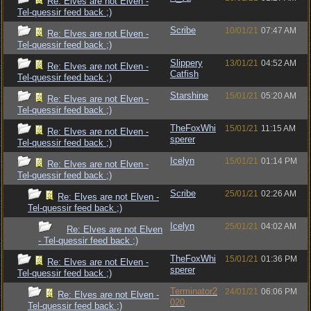
Re: Elves are not Elven -
Tel-quessir feed back ;)
Scribe
10/01/21
07:47 AM
Re: Elves are not Elven -
Tel-quessir feed back ;)
Slippery
13/01/21
04:52 AM
Re: Elves are not Elven -
Catfish
Tel-quessir feed back ;)
Starshine
15/01/21
05:20 AM
Re: Elves are not Elven -
Tel-quessir feed back ;)
TheFoxWhi
15/01/21
11:15 AM
Re: Elves are not Elven -
sperer
Tel-quessir feed back ;)
Icelyn
15/01/21
01:14 PM
Re: Elves are not Elven -
Tel-quessir feed back ;)
Scribe
25/01/21
02:26 AM
Re: Elves are not Elven -
Tel-quessir feed back ;)
Icelyn
25/01/21
04:02 AM
Re: Elves are not Elven
- Tel-quessir feed back ;)
TheFoxWhi
15/01/21
01:36 PM
Re: Elves are not Elven -
sperer
Tel-quessir feed back ;)
Terminator2
24/01/21
06:06 PM
Re: Elves are not Elven -
020
Tel-quessir feed back ;)