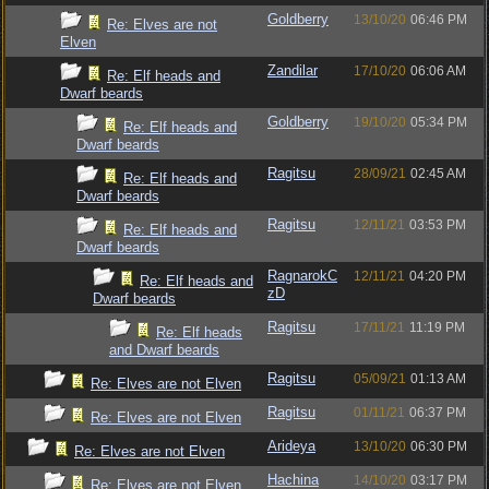
Goldberry
13/10/20
06:46 PM
Re: Elves are not
Elven
Zandilar
17/10/20
06:06 AM
Re: Elf heads and
Dwarf beards
Goldberry
19/10/20
05:34 PM
Re: Elf heads and
Dwarf beards
Ragitsu
28/09/21
02:45 AM
Re: Elf heads and
Dwarf beards
Ragitsu
12/11/21
03:53 PM
Re: Elf heads and
Dwarf beards
RagnarokC
12/11/21
04:20 PM
Re: Elf heads and
zD
Dwarf beards
Ragitsu
17/11/21
11:19 PM
Re: Elf heads
and Dwarf beards
Ragitsu
05/09/21
01:13 AM
Re: Elves are not Elven
Ragitsu
01/11/21
06:37 PM
Re: Elves are not Elven
Arideya
13/10/20
06:30 PM
Re: Elves are not Elven
Hachina
14/10/20
03:17 PM
Re: Elves are not Elven