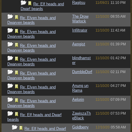
Ragitsu
11/09/21
11:10 PM
Re: Elf heads and
Dwarf beards
The Drow
11/10/20
08:55 AM
Re: Elven heads and
Warlock
Dwarven beards
Infiltrator
11/10/20
11:42 AM
Re: Elven heads and
Dwarven beards
Aengist
11/10/20
01:39 PM
Re: Elven heads and
Dwarven beards
blindhamst
11/10/20
01:42 PM
Re: Elven heads and
er
Dwarven beards
DumbleDorf
11/10/20
02:11 PM
Re: Elven heads and
Dwarven beards
Anung un
11/10/20
04:27 PM
Re: Elven heads and
Rama
Dwarven beards
Aelorin
11/10/20
07:09 PM
Re: Elven heads and
Dwarven beards
ZawiszaTh
11/10/20
07:53 PM
Re: Elf heads and Dwarf
eBlack
beards
Goldberry
12/10/20
05:58 AM
Re: Elf heads and Dwarf