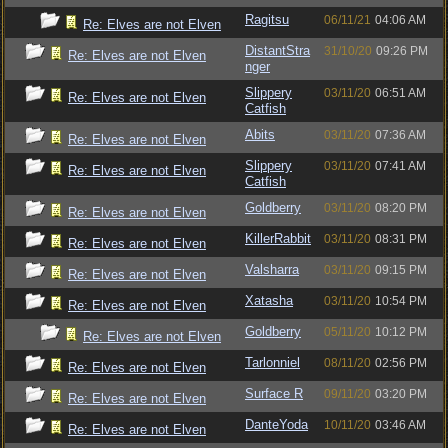
Ragitsu
06/11/21
04:06 AM
Re: Elves are not Elven
DistantStra
31/10/20
09:26 PM
Re: Elves are not Elven
nger
Slippery
03/11/20
06:51 AM
Re: Elves are not Elven
Catfish
Abits
03/11/20
07:36 AM
Re: Elves are not Elven
Slippery
03/11/20
07:41 AM
Re: Elves are not Elven
Catfish
Goldberry
03/11/20
08:20 PM
Re: Elves are not Elven
KillerRabbit
03/11/20
08:31 PM
Re: Elves are not Elven
Valsharra
03/11/20
09:15 PM
Re: Elves are not Elven
Xatasha
03/11/20
10:54 PM
Re: Elves are not Elven
Goldberry
05/11/20
10:12 PM
Re: Elves are not Elven
Tarlonniel
08/11/20
02:56 PM
Re: Elves are not Elven
Surface R
09/11/20
03:20 PM
Re: Elves are not Elven
DanteYoda
10/11/20
03:46 AM
Re: Elves are not Elven