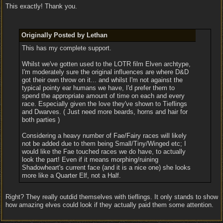
This exactly! Thank you.
Originally Posted by Lethan
This has my complete support.
Whilst we've gotten used to the LOTR film Elven archtype,
I'm moderately sure the original influences are where D&D
got their own throw on it... and whilst I'm not against the
typical pointy ear humans we have, I'd prefer them to
spend the appropriate amount of time on each and every
race. Especially given the love they've shown to Tieflings
and Dwarves. ( Just need more beards, horns and hair for
both parties )
Considering a heavy number of Fae/Fairy races will likely
not be added due to them being Small/Tiny/Winged etc; I
would like the Fae touched races we do have, to actually
look the part! Even if it means morphing/ruining
Shadowheart's current face (and it is a nice one) she looks
more like a Quarter Elf, not a Half.
Right? They really outdid themselves with tieflings. It only stands to show
how amazing elves could look if they actually paid them some attention.