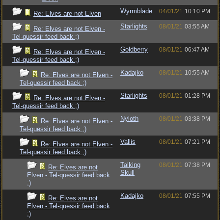
Wyrmblade
04/01/21
10:10 PM
Re: Elves are not Elven
Starlights
08/01/21
03:55 AM
Re: Elves are not Elven -
Tel-quessir feed back ;)
Goldberry
08/01/21
06:47 AM
Re: Elves are not Elven -
Tel-quessir feed back ;)
Kadajko
08/01/21
10:55 AM
Re: Elves are not Elven -
Tel-quessir feed back ;)
Starlights
08/01/21
01:28 PM
Re: Elves are not Elven -
Tel-quessir feed back ;)
Nyloth
08/01/21
03:38 PM
Re: Elves are not Elven -
Tel-quessir feed back ;)
Vallis
08/01/21
07:21 PM
Re: Elves are not Elven -
Tel-quessir feed back ;)
Talking
08/01/21
07:38 PM
Re: Elves are not
Skull
Elven - Tel-quessir feed back
;)
Kadajko
08/01/21
07:55 PM
Re: Elves are not
Elven - Tel-quessir feed back
;)