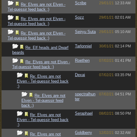
Scribe
29/01/21
12:33 AM
Re: Elves are not Elven -
Tel-quessir feed back ;)
Sozz
29/01/21
02:01 AM
Re: Elves are not Elven -
Tel-quessir feed back ;)
Seiryu Suta
29/01/21
05:10 AM
Re: Elves are not Elven -
Tel-quessir feed back ;)
Tarlonniel
30/01/21
02:14 PM
Re: Elf heads and Dwarf
beards
Roethen
07/02/21
01:41 PM
Re: Elves are not Elven -
Tel-quessir feed back ;)
Dexai
07/02/21
03:35 PM
Re: Elves are not
Elven - Tel-quessir feed back
;)
spectralhun
07/02/21
04:51 PM
Re: Elves are not
ter
Elven - Tel-quessir feed
back ;)
Seraphael
08/02/21
08:50 PM
Re: Elves are not
Elven - Tel-quessir feed back
;)
Goldberry
12/02/21
02:32 AM
Re: Elves are not