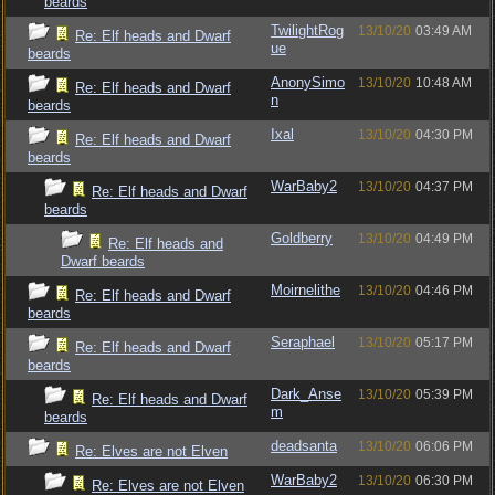
beards
TwilightRog
13/10/20
03:49 AM
Re: Elf heads and Dwarf
ue
beards
AnonySimo
13/10/20
10:48 AM
Re: Elf heads and Dwarf
n
beards
Ixal
13/10/20
04:30 PM
Re: Elf heads and Dwarf
beards
WarBaby2
13/10/20
04:37 PM
Re: Elf heads and Dwarf
beards
Goldberry
13/10/20
04:49 PM
Re: Elf heads and
Dwarf beards
Moirnelithe
13/10/20
04:46 PM
Re: Elf heads and Dwarf
beards
Seraphael
13/10/20
05:17 PM
Re: Elf heads and Dwarf
beards
Dark_Anse
13/10/20
05:39 PM
Re: Elf heads and Dwarf
m
beards
deadsanta
13/10/20
06:06 PM
Re: Elves are not Elven
WarBaby2
13/10/20
06:30 PM
Re: Elves are not Elven