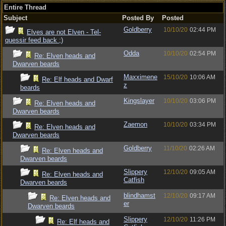
Entire Thread
Subject
Posted By
Posted
Goldberry
10/10/20
02:44 PM
Elves are not Elven - Tel-
quessir feed back ;)
Odda
10/10/20
02:54 PM
Re: Elven heads and
Dwarven beards
Maxximene
15/10/20
10:06 AM
Re: Elf heads and Dwarf
z
beards
Kingslayer
10/10/20
03:06 PM
Re: Elven heads and
Dwarven beards
Zaemon
10/10/20
03:34 PM
Re: Elven heads and
Dwarven beards
Goldberry
11/10/20
02:26 AM
Re: Elven heads and
Dwarven beards
Slippery
12/10/20
09:05 AM
Re: Elven heads and
Catfish
Dwarven beards
blindhamst
12/10/20
09:17 AM
Re: Elven heads and
er
Dwarven beards
Slippery
12/10/20
11:26 PM
Re: Elf heads and