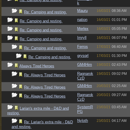
k
Mauru
16/03/21
08:36 AM
Re: Camping and resting.
nation
16/03/21
01:01 PM
Re: Camping and resting.
Merlex
16/03/21
05:05 PM
Re: Camping and resting.
Imryll
16/03/21
06:07 PM
Re: Camping and resting.
Ferros
17/03/21
06:40 AM
Re: Camping and resting.
grysqrl
17/03/21
01:30 PM
Re: Camping and resting.
GM4Him
19/03/21
02:43 PM
Always Tired Heroes
Ragnarok
19/03/21
09:02 PM
Re: Always Tired Heroes
CzD
GM4Him
20/03/21
02:25 AM
Re: Always Tired Heroes
Ragnarok
20/03/21
09:27 AM
Re: Always Tired Heroes
CzD
SystemR
23/03/21
03:45 AM
Larian's extra mile - D&D and
PG
resting.
Nyloth
23/03/21
04:17 AM
Re: Larian's extra mile - D&D
and resting.