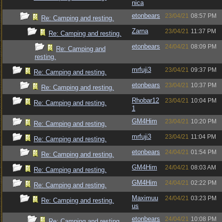
nica
etonbears
23/04/21
08:57 PM
Re: Camping and resting.
Zarna
23/04/21
11:37 PM
Re: Camping and resting.
etonbears
24/04/21
08:09 PM
Re: Camping and
resting.
mrfuji3
23/04/21
09:37 PM
Re: Camping and resting.
etonbears
23/04/21
10:37 PM
Re: Camping and resting.
Rhobar12
23/04/21
10:04 PM
Re: Camping and resting.
1
GM4Him
23/04/21
10:20 PM
Re: Camping and resting.
mrfuji3
23/04/21
11:04 PM
Re: Camping and resting.
etonbears
24/04/21
01:54 PM
Re: Camping and resting.
GM4Him
24/04/21
08:03 AM
Re: Camping and resting.
GM4Him
24/04/21
02:22 PM
Re: Camping and resting.
Maximuu
24/04/21
03:23 PM
Re: Camping and resting.
us
etonbears
24/04/21
10:08 PM
Re: Camping and resting.