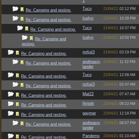
1
Tuco
21/04/21
02:12 PM
Re: Camping and resting.
Icelyn
21/04/21
10:28 PM
Re: Camping and resting.
Tuco
21/04/21
10:37 PM
Re: Camping and resting.
Icelyn
21/04/21
10:50 PM
Re: Camping and
resting.
mrfuji3
21/04/21
03:19 PM
Re: Camping and resting.
andreasry
21/04/21
11:32 PM
Re: Camping and resting.
lander
Tuco
22/04/21
12:08 AM
Re: Camping and resting.
mrfuji3
22/04/21
02:47 AM
Re: Camping and resting.
Mat22
22/04/21
07:47 AM
Re: Camping and resting.
Nyloth
22/04/21
08:22 AM
Re: Camping and resting.
gaymer
22/04/21
12:18 PM
Re: Camping and resting.
andreasry
22/04/21
08:07 PM
Re: Camping and resting.
lander
Pandemo
23/04/21
01:10 AM
Re: Camping and resting.