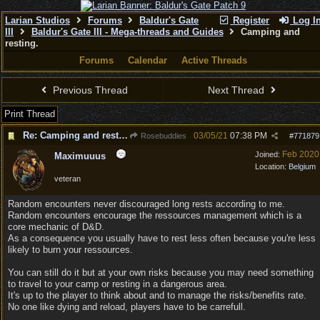
Larian Studios
Forums
Baldur's Gate
Register
Log I
III
Baldur's Gate III - Mega-threads and Guides
Camping and
resting.
Forums
Calendar
Active Threads
Previous Thread
Next Thread
Print Thread
Re: Camping and resting.
03/05/21
07:38 PM
Rosebuddies
#
771879
Feb 2020
Joined:
Maximuuus
Location:
Belgium
veteran
Random encounters never discouraged long rests according to me.
Random encounters encourage the ressources management which is a
core mechanic of D&D.
As a consequence you usually have to rest less often because you're less
likely to burn your ressources.
You can still do it but at your own risks because you may need something
to travel to your camp or resting in a dangerous area.
It's up to the player to think about and to manage the risks/benefits rate.
No one like dying and reload, players have to be carrefull.