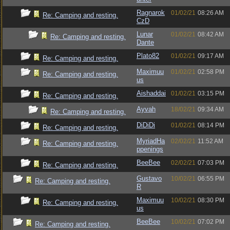
Ragnarok
01/02/21
08:26 AM
Re: Camping and resting.
CzD
Lunar
01/02/21
08:42 AM
Re: Camping and resting.
Dante
Plato82
01/02/21
09:17 AM
Re: Camping and resting.
Maximuu
01/02/21
02:58 PM
Re: Camping and resting.
us
Aishaddai
01/02/21
03:15 PM
Re: Camping and resting.
Ayvah
18/02/21
09:34 AM
Re: Camping and resting.
DiDiDi
01/02/21
08:14 PM
Re: Camping and resting.
MyriadHa
02/02/21
11:52 AM
Re: Camping and resting.
ppenings
BeeBee
02/02/21
07:03 PM
Re: Camping and resting.
Gustavo
10/02/21
06:55 PM
Re: Camping and resting.
R
Maximuu
10/02/21
08:30 PM
Re: Camping and resting.
us
BeeBee
10/02/21
07:02 PM
Re: Camping and resting.