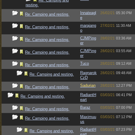
Re: Camping and
resting.
Innateagl
26/02/21
05:30 PM
Re: Camping and resting.
e
marajang
27/02/21
11:30 AM
Re: Camping and resting.
o
CJMPing
28/02/21
03:36 AM
Re: Camping and resting.
er
CJMPing
28/02/21
03:55 AM
Re: Camping and resting.
er
Tuco
28/02/21
09:12 AM
Re: Camping and resting.
Ragnarok
28/02/21
09:48 AM
Re: Camping and resting.
CzD
Sadurian
28/02/21
12:27 PM
Re: Camping and resting.
RadiantH
03/03/21
06:41 PM
Re: Camping and resting.
eart
Baraz
03/03/21
07:00 PM
Re: Camping and resting.
Maximuu
03/03/21
07:12 PM
Re: Camping and resting.
us
RadiantH
03/03/21
07:23 PM
Re: Camping and resting.
eart