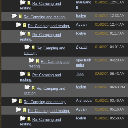
marajang
01/02/21
12:41 AM
Re: Camping and
o
resting.
Icelyn
01/02/21
12:33 AM
Re: Camping and resting.
Ayvah
01/02/21
12:44 AM
Re: Camping and resting.
Icelyn
01/02/21
01:17 AM
Re: Camping and
resting.
Ayvah
01/02/21
04:01 AM
Re: Camping and
resting.
spectralh
01/02/21
04:20 AM
Re: Camping and
unter
resting.
Tuco
02/02/21
06:43 AM
Re: Camping and
resting.
Icelyn
02/02/21
06:43 PM
Re: Camping and
resting.
Aishaddai
01/02/21
03:46 AM
Re: Camping and resting.
Ayvah
01/02/21
05:16 AM
Re: Camping and resting.
Icelyn
01/02/21
05:50 AM
Re: Camping and
resting.