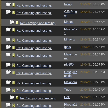
fallenj
13/04/21
08:58 PM
Re: Camping and resting.
CJMPing
14/04/21
02:07 AM
Re: Camping and resting.
er
Merlex
14/04/21
02:45 AM
Re: Camping and resting.
Rhobar12
14/04/21
10:16 AM
Re: Camping and resting.
1
Miravlix
18/04/21
10:34 AM
Re: Camping and resting.
Iphis
19/04/21
03:25 PM
Re: Camping and resting.
Maximuu
19/04/21
04:54 PM
Re: Camping and resting.
us
rdb100
19/04/21
06:07 PM
Re: Camping and resting.
GristlyKn
20/04/21
01:11 AM
Re: Camping and resting.
uckle
Maiandra
20/04/21
09:23 PM
Re: Camping and resting.
Tuco
21/04/21
09:49 AM
Re: Camping and resting.
Dez
22/04/21
06:55 AM
Re: Camping and resting.
Rhobar12
21/04/21
01:15 PM
Re: Camping and resting.