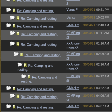
Re: Camping and resting.
1
VenusP
29/04/21
09:51 PM
Re: Camping and resting.
Baraz
29/04/21
10:02 PM
Re: Camping and resting.
GM4Him
30/04/21
12:48 AM
Re: Camping and resting.
CJMPing
30/04/21
01:11 AM
Re: Camping and resting.
er
XxAnony
30/04/21
01:16 AM
Re: Camping and resting.
mousxX
CJMPing
30/04/21
02:09 AM
Re: Camping and resting.
er
XxAnony
30/04/21
02:36 AM
Re: Camping and
mousxX
resting.
CJMPing
30/04/21
04:12 AM
Re: Camping and
er
resting.
GM4Him
30/04/21
03:22 AM
Re: Camping and resting.
CJMPing
30/04/21
04:06 AM
Re: Camping and resting.
er
GM4Him
30/04/21
04:07 AM
Re: Camping and resting.