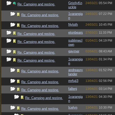
GristlyKn
24/03/21
05:54 PM
Re: Camping and resting.
uckle
1varangia
24/03/21
07:22 PM
Re: Camping and resting.
n
Nyloth
24/03/21
10:45 PM
Re: Camping and resting.
etonbears
27/03/21
11:33 PM
Re: Camping and resting.
sublimecl
01/04/21
04:19 PM
Re: Camping and resting.
own
gaymer
02/04/21
08:43 AM
Re: Camping and resting.
1varangia
13/04/21
01:34 PM
Re: Camping and resting.
n
andreasry
13/04/21
01:52 PM
Re: Camping and resting.
lander
mrfuji3
13/04/21
02:56 PM
Re: Camping and resting.
fallenj
13/04/21
03:14 PM
Re: Camping and resting.
1varangia
13/04/21
04:30 PM
Re: Camping and resting.
n
Icelyn
13/04/21
10:30 PM
Re: Camping and resting.