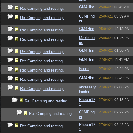
GM4Him
25/04/21
03:45 AM
Re: Camping and resting.
CJMPing
25/04/21
05:39 AM
Re: Camping and resting.
er
GM4Him
25/04/21
12:13 PM
Re: Camping and resting.
Maximuu
25/04/21
01:25 PM
Re: Camping and resting.
us
GM4Him
25/04/21
01:30 PM
Re: Camping and resting.
GM4Him
27/04/21
11:41 AM
Re: Camping and resting.
Iviene
27/04/21
12:24 PM
Re: Camping and resting.
GM4Him
27/04/21
12:49 PM
Re: Camping and resting.
andreasry
27/04/21
02:06 PM
Re: Camping and resting.
lander
Rhobar12
27/04/21
02:13 PM
Re: Camping and resting.
1
CJMPing
27/04/21
02:22 PM
Re: Camping and resting.
er
Rhobar12
27/04/21
02:42 PM
Re: Camping and resting.
1