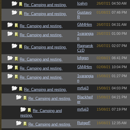
Icelyn
26/07/21
04:50 AM
Re: Camping and resting.
Gustavo
01/08/21
07:46 PM
Re: Camping and resting.
R
GM4Him
26/07/21
04:31 AM
Re: Camping and resting.
1varangia
26/07/21
01:00 PM
Re: Camping and resting.
n
Ragnarok
26/07/21
02:07 PM
Re: Camping and resting.
CzD
lofgren
02/08/21
06:41 PM
Re: Camping and resting.
GM4Him
02/08/21
10:04 PM
Re: Camping and resting.
1varangia
15/08/21
01:27 PM
Re: Camping and resting.
n
mrfuji3
15/08/21
04:03 PM
Re: Camping and resting.
Blackheif
15/08/21
04:21 PM
Re: Camping and resting.
er
mrfuji3
15/08/21
07:19 PM
Re: Camping and
resting.
RutgerF
16/08/21
12:35 AM
Re: Camping and resting.