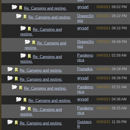
grysqrl
03/03/21
08:02 PM
Re: Camping and resting.
DragonSn
03/03/21
08:22 PM
Re: Camping and resting.
ooz
grysqrl
03/03/21
08:32 PM
Re: Camping and
resting.
DragonSn
03/03/21
08:49 PM
Re: Camping and
ooz
resting.
Pandemo
04/03/21
02:58 AM
Re: Camping and
nica
resting.
Frumpkis
03/03/21
08:28 PM
Re: Camping and resting.
grysqrl
03/03/21
08:38 PM
Re: Camping and resting.
Pandemo
04/03/21
02:51 AM
Re: Camping and resting.
nica
grysqrl
04/03/21
04:36 AM
Re: Camping and resting.
Pandemo
04/03/21
06:25 AM
Re: Camping and
nica
resting.
Gustavo
03/03/21
11:30 PM
Re: Camping and resting.
R