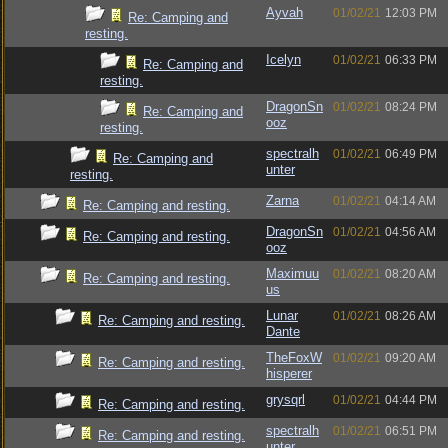
Ayvah
01/02/21
12:03 PM
Re: Camping and
resting.
Icelyn
01/02/21
06:33 PM
Re: Camping and
resting.
DragonSn
01/02/21
08:24 PM
Re: Camping and
ooz
resting.
spectralh
01/02/21
06:49 PM
Re: Camping and
unter
resting.
Zarna
01/02/21
04:14 AM
Re: Camping and resting.
DragonSn
01/02/21
04:56 AM
Re: Camping and resting.
ooz
Maximuu
01/02/21
08:20 AM
Re: Camping and resting.
us
Lunar
01/02/21
08:26 AM
Re: Camping and resting.
Dante
TheFoxW
01/02/21
09:20 AM
Re: Camping and resting.
hisperer
grysqrl
01/02/21
04:44 PM
Re: Camping and resting.
spectralh
01/02/21
06:51 PM
Re: Camping and resting.
unter