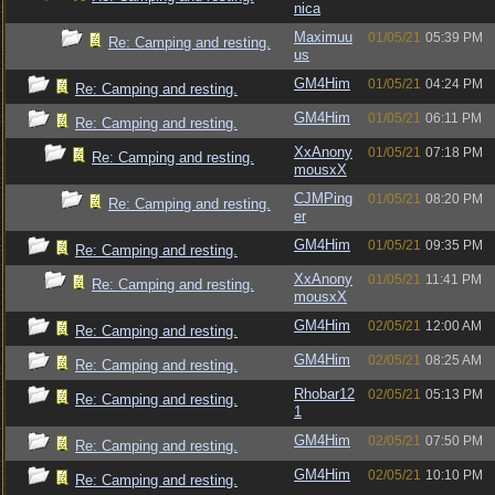
nica
Maximuu
01/05/21
05:39 PM
Re: Camping and resting.
us
GM4Him
01/05/21
04:24 PM
Re: Camping and resting.
GM4Him
01/05/21
06:11 PM
Re: Camping and resting.
XxAnony
01/05/21
07:18 PM
Re: Camping and resting.
mousxX
CJMPing
01/05/21
08:20 PM
Re: Camping and resting.
er
GM4Him
01/05/21
09:35 PM
Re: Camping and resting.
XxAnony
01/05/21
11:41 PM
Re: Camping and resting.
mousxX
GM4Him
02/05/21
12:00 AM
Re: Camping and resting.
GM4Him
02/05/21
08:25 AM
Re: Camping and resting.
Rhobar12
02/05/21
05:13 PM
Re: Camping and resting.
1
GM4Him
02/05/21
07:50 PM
Re: Camping and resting.
GM4Him
02/05/21
10:10 PM
Re: Camping and resting.