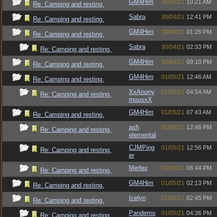
GM4Him
30/04/21
10:21 AM
Re: Camping and resting.
Sabra
30/04/21
12:41 PM
Re: Camping and resting.
GM4Him
30/04/21
01:26 PM
Re: Camping and resting.
Sabra
30/04/21
02:33 PM
Re: Camping and resting.
GM4Him
30/04/21
09:10 PM
Re: Camping and resting.
GM4Him
01/05/21
12:46 AM
Re: Camping and resting.
XxAnony
01/05/21
04:54 AM
Re: Camping and resting.
mousxX
GM4Him
01/05/21
07:43 AM
Re: Camping and resting.
ash
01/05/21
12:46 PM
Re: Camping and resting.
elemental
CJMPing
01/05/21
12:56 PM
Re: Camping and resting.
er
Merlex
03/05/21
06:44 PM
Re: Camping and resting.
GM4Him
01/05/21
02:13 PM
Re: Camping and resting.
Icelyn
01/05/21
02:45 PM
Re: Camping and resting.
Pandemo
01/05/21
04:36 PM
Re: Camping and resting.