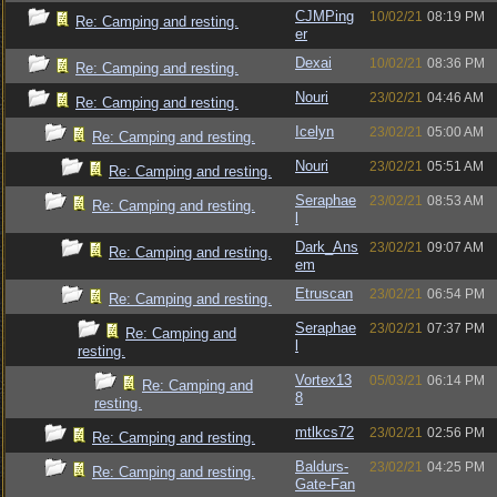
CJMPing
10/02/21
08:19 PM
Re: Camping and resting.
er
Dexai
10/02/21
08:36 PM
Re: Camping and resting.
Nouri
23/02/21
04:46 AM
Re: Camping and resting.
Icelyn
23/02/21
05:00 AM
Re: Camping and resting.
Nouri
23/02/21
05:51 AM
Re: Camping and resting.
Seraphae
23/02/21
08:53 AM
Re: Camping and resting.
l
Dark_Ans
23/02/21
09:07 AM
Re: Camping and resting.
em
Etruscan
23/02/21
06:54 PM
Re: Camping and resting.
Seraphae
23/02/21
07:37 PM
Re: Camping and
l
resting.
Vortex13
05/03/21
06:14 PM
Re: Camping and
8
resting.
mtlkcs72
23/02/21
02:56 PM
Re: Camping and resting.
Baldurs-
23/02/21
04:25 PM
Re: Camping and resting.
Gate-Fan