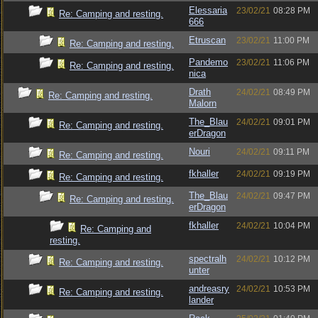
Elessaria
23/02/21
08:28 PM
Re: Camping and resting.
666
Etruscan
23/02/21
11:00 PM
Re: Camping and resting.
Pandemo
23/02/21
11:06 PM
Re: Camping and resting.
nica
Drath
24/02/21
08:49 PM
Re: Camping and resting.
Malorn
The_Blau
24/02/21
09:01 PM
Re: Camping and resting.
erDragon
Nouri
24/02/21
09:11 PM
Re: Camping and resting.
fkhaller
24/02/21
09:19 PM
Re: Camping and resting.
The_Blau
24/02/21
09:47 PM
Re: Camping and resting.
erDragon
fkhaller
24/02/21
10:04 PM
Re: Camping and
resting.
spectralh
24/02/21
10:12 PM
Re: Camping and resting.
unter
andreasry
24/02/21
10:53 PM
Re: Camping and resting.
lander