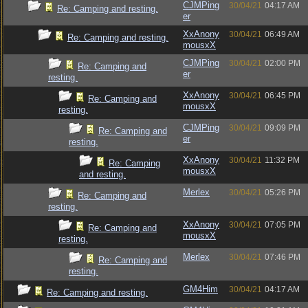
CJMPing
30/04/21
04:17 AM
Re: Camping and resting.
er
XxAnony
30/04/21
06:49 AM
Re: Camping and resting.
mousxX
CJMPing
30/04/21
02:00 PM
Re: Camping and
er
resting.
XxAnony
30/04/21
06:45 PM
Re: Camping and
mousxX
resting.
CJMPing
30/04/21
09:09 PM
Re: Camping and
er
resting.
XxAnony
30/04/21
11:32 PM
Re: Camping
mousxX
and resting.
Merlex
30/04/21
05:26 PM
Re: Camping and
resting.
XxAnony
30/04/21
07:05 PM
Re: Camping and
mousxX
resting.
Merlex
30/04/21
07:46 PM
Re: Camping and
resting.
GM4Him
30/04/21
04:17 AM
Re: Camping and resting.