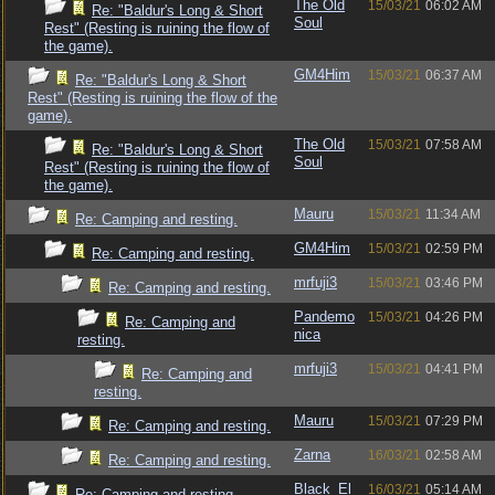
The Old
15/03/21
06:02 AM
Re: "Baldur's Long & Short
Soul
Rest" (Resting is ruining the flow of
the game).
GM4Him
15/03/21
06:37 AM
Re: "Baldur's Long & Short
Rest" (Resting is ruining the flow of the
game).
The Old
15/03/21
07:58 AM
Re: "Baldur's Long & Short
Soul
Rest" (Resting is ruining the flow of
the game).
Mauru
15/03/21
11:34 AM
Re: Camping and resting.
GM4Him
15/03/21
02:59 PM
Re: Camping and resting.
mrfuji3
15/03/21
03:46 PM
Re: Camping and resting.
Pandemo
15/03/21
04:26 PM
Re: Camping and
nica
resting.
mrfuji3
15/03/21
04:41 PM
Re: Camping and
resting.
Mauru
15/03/21
07:29 PM
Re: Camping and resting.
Zarna
16/03/21
02:58 AM
Re: Camping and resting.
Black_El
16/03/21
05:14 AM
Re: Camping and resting.