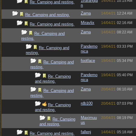
1varangia
14/04/21
10:15 AM
Re: Camping and resting.
n
Zarna
14/04/21
12:24 AM
Re: Camping and resting.
Miravlix
14/04/21
02:16 AM
Re: Camping and resting.
Zarna
14/04/21
08:22 AM
Re: Camping and
resting.
Pandemo
19/04/21
03:33 PM
Re: Camping and
nica
resting.
footface
19/04/21
05:34 PM
Re: Camping and
resting.
Pandemo
19/04/21
05:40 PM
Re: Camping
nica
and resting.
Zarna
20/04/21
06:10 AM
Re: Camping and
resting.
rdb100
20/04/21
07:03 PM
Re: Camping
and resting.
Maximuu
20/04/21
08:19 PM
Re: Camping
us
and resting.
fallenj
14/04/21
05:18 AM
Re: Camping and resting.