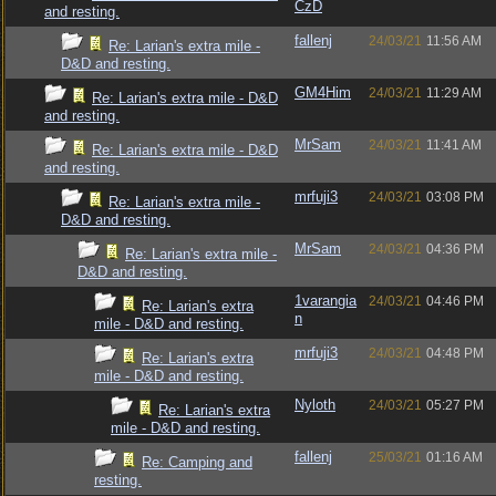
CzD
and resting.
fallenj
24/03/21
11:56 AM
Re: Larian's extra mile -
D&D and resting.
GM4Him
24/03/21
11:29 AM
Re: Larian's extra mile - D&D
and resting.
MrSam
24/03/21
11:41 AM
Re: Larian's extra mile - D&D
and resting.
mrfuji3
24/03/21
03:08 PM
Re: Larian's extra mile -
D&D and resting.
MrSam
24/03/21
04:36 PM
Re: Larian's extra mile -
D&D and resting.
1varangia
24/03/21
04:46 PM
Re: Larian's extra
n
mile - D&D and resting.
mrfuji3
24/03/21
04:48 PM
Re: Larian's extra
mile - D&D and resting.
Nyloth
24/03/21
05:27 PM
Re: Larian's extra
mile - D&D and resting.
fallenj
25/03/21
01:16 AM
Re: Camping and
resting.