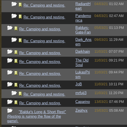
RadiantH
04/03/21
01:02 AM
Re: Camping and resting.
eart
Pandemo
04/03/21
02:47 AM
Re: Camping and resting.
nica
Baldurs-
05/03/21
01:13 PM
Re: Camping and resting.
Gate-Fan
Dark_Ans
09/03/21
11:29 AM
Re: Camping and resting.
em
Darkhain
11/03/21
07:07 PM
Re: Camping and resting.
The Old
11/03/21
09:21 PM
Re: Camping and resting.
Soul
LukasPri
11/03/21
09:44 PM
Re: Camping and resting.
sm
JoB
11/03/21
10:11 PM
Re: Camping and resting.
mrfuji3
11/03/21
11:20 PM
Re: Camping and resting.
Caparino
13/03/21
07:46 PM
Re: Camping and resting.
Zephyx
15/03/21
05:08 AM
"Baldur's Long & Short Rest"
(Resting is ruining the flow of the
game).