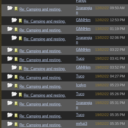
Fangs
1varangia
12/02/22
09:50 AM
Re: Camping and resting.
n
GM4Him
12/02/22
12:53 PM
Re: Camping and resting.
GM4Him
13/02/22
01:19 PM
Re: Camping and resting.
1varangia
13/02/22
02:06 PM
Re: Camping and resting.
n
GM4Him
13/02/22
03:22 PM
Re: Camping and resting.
Tuco
19/02/22
03:41 PM
Re: Camping and resting.
GM4Him
19/02/22
03:52 PM
Re: Camping and resting.
Tuco
19/02/22
04:27 PM
Re: Camping and resting.
Icelyn
19/02/22
05:23 PM
Re: Camping and resting.
Tuco
19/02/22
05:26 PM
Re: Camping and resting.
1varangia
19/02/22
05:31 PM
Re: Camping and resting.
n
Tuco
19/02/22
05:35 PM
Re: Camping and resting.
mrfuji3
19/02/22
05:35 PM
Re: Camping and resting.