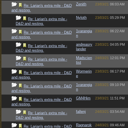
Zenith
23/03/21
06:03 AM
Re: Larian's extra mile - D&D
and resting.
Nyloth
23/03/21
05:29 PM
Re: Larian's extra mile -
D&D and resting.
1varangia
23/03/21
06:22 AM
Re: Larian's extra mile - D&D
n
and resting.
andreasry
23/03/21
04:05 PM
Re: Larian's extra mile -
lander
D&D and resting.
Madscien
24/03/21
12:01 PM
Re: Larian's extra mile -
tist
D&D and resting.
Wormerin
23/03/21
06:17 PM
Re: Larian's extra mile - D&D
e
and resting.
1varangia
23/03/21
09:10 PM
Re: Larian's extra mile - D&D
n
and resting.
GM4Him
23/03/21
11:51 PM
Re: Larian's extra mile - D&D
and resting.
fallenj
24/03/21
03:54 AM
Re: Larian's extra mile -
D&D and resting.
Ragnarok
24/03/21
09:46 AM
Re: Larian's extra mile - D&D