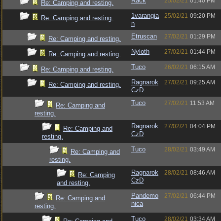
Rack
25/02/21
01:40 PM
Re: Camping and resting.
1varangia
25/02/21
09:20 PM
Re: Camping and resting.
n
Etruscan
27/02/21
01:29 PM
Re: Camping and resting.
Nyloth
27/02/21
01:44 PM
Re: Camping and resting.
Tuco
26/02/21
06:15 AM
Re: Camping and resting.
Ragnarok
27/02/21
09:25 AM
Re: Camping and resting.
CzD
Tuco
27/02/21
11:53 AM
Re: Camping and
resting.
Ragnarok
27/02/21
04:04 PM
Re: Camping and
CzD
resting.
Tuco
28/02/21
03:49 AM
Re: Camping and
resting.
Ragnarok
28/02/21
08:46 AM
Re: Camping
CzD
and resting.
Pandemo
27/02/21
06:44 PM
Re: Camping and
nica
resting.
Tuco
28/02/21
03:34 AM