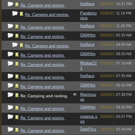
footface
02/05/21
10:31 PM
Re: Camping and resting.
Pandemo
02/05/21
11:19 PM
Re: Camping and resting.
nica
footface
02/05/21
11:45 PM
Re: Camping and resting.
GM4Him
03/05/21
02:35 AM
Re: Camping and resting.
footface
03/05/21
04:05 AM
Re: Camping and resting.
GM4Him
03/05/21
06:25 AM
Re: Camping and resting.
Rhobar12
03/05/21
07:16 AM
Re: Camping and resting.
1
footface
03/05/21
07:35 AM
Re: Camping and resting.
GM4Him
03/05/21
05:20 PM
Re: Camping and resting.
Maximuu
03/05/21
07:38 PM
Re: Camping and resting.
us
GM4Him
03/05/21
09:30 PM
Re: Camping and resting.
magnus.s
02/06/21
05:07 PM
Re: Camping and resting.
xg
DarkPico
26/07/21
03:39 AM
Re: Camping and resting.