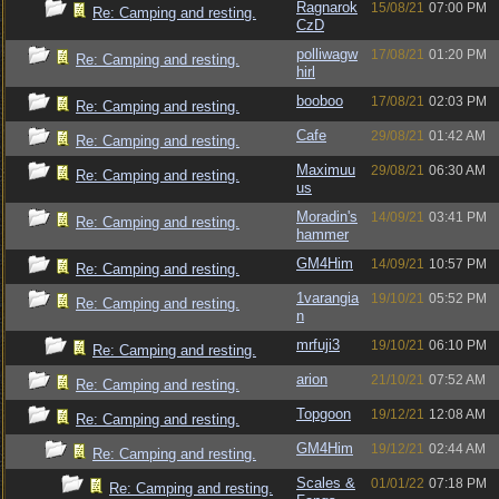
Ragnarok
15/08/21
07:00 PM
Re: Camping and resting.
CzD
polliwagw
17/08/21
01:20 PM
Re: Camping and resting.
hirl
booboo
17/08/21
02:03 PM
Re: Camping and resting.
Cafe
29/08/21
01:42 AM
Re: Camping and resting.
Maximuu
29/08/21
06:30 AM
Re: Camping and resting.
us
Moradin's
14/09/21
03:41 PM
Re: Camping and resting.
hammer
GM4Him
14/09/21
10:57 PM
Re: Camping and resting.
1varangia
19/10/21
05:52 PM
Re: Camping and resting.
n
mrfuji3
19/10/21
06:10 PM
Re: Camping and resting.
arion
21/10/21
07:52 AM
Re: Camping and resting.
Topgoon
19/12/21
12:08 AM
Re: Camping and resting.
GM4Him
19/12/21
02:44 AM
Re: Camping and resting.
Scales &
01/01/22
07:18 PM
Re: Camping and resting.