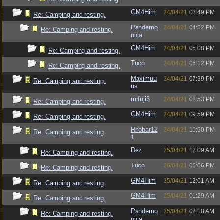
GM4Him
24/04/21
03:49 PM
Re: Camping and resting.
Pandemo
24/04/21
04:52 PM
Re: Camping and resting.
nica
GM4Him
24/04/21
05:08 PM
Re: Camping and resting.
Tuco
24/04/21
05:12 PM
Re: Camping and resting.
Maximuu
24/04/21
07:39 PM
Re: Camping and resting.
us
mrfuji3
24/04/21
08:53 PM
Re: Camping and resting.
GM4Him
24/04/21
09:59 PM
Re: Camping and resting.
Rhobar12
24/04/21
10:50 PM
Re: Camping and resting.
1
Dez
25/04/21
12:09 AM
Re: Camping and resting.
Tuco
26/04/21
06:06 PM
Re: Camping and resting.
GM4Him
25/04/21
12:01 AM
Re: Camping and resting.
GM4Him
25/04/21
01:29 AM
Re: Camping and resting.
Pandemo
25/04/21
02:18 AM
Re: Camping and resting.
nica