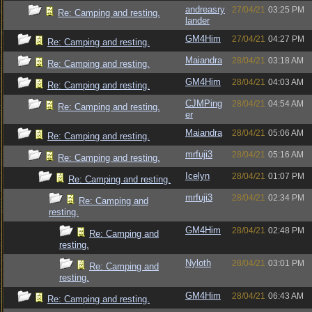
andreasry
27/04/21
03:25 PM
Re: Camping and resting.
lander
GM4Him
27/04/21
04:27 PM
Re: Camping and resting.
Maiandra
28/04/21
03:18 AM
Re: Camping and resting.
GM4Him
28/04/21
04:03 AM
Re: Camping and resting.
CJMPing
28/04/21
04:54 AM
Re: Camping and resting.
er
Maiandra
28/04/21
05:06 AM
Re: Camping and resting.
mrfuji3
28/04/21
05:16 AM
Re: Camping and resting.
Icelyn
28/04/21
01:07 PM
Re: Camping and resting.
mrfuji3
28/04/21
02:34 PM
Re: Camping and
resting.
GM4Him
28/04/21
02:48 PM
Re: Camping and
resting.
Nyloth
28/04/21
03:01 PM
Re: Camping and
resting.
GM4Him
28/04/21
06:43 AM
Re: Camping and resting.