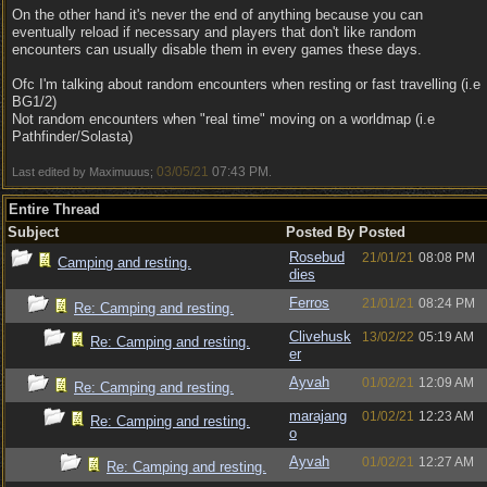
On the other hand it's never the end of anything because you can
eventually reload if necessary and players that don't like random
encounters can usually disable them in every games these days.
Ofc I'm talking about random encounters when resting or fast travelling (i.e
BG1/2)
Not random encounters when "real time" moving on a worldmap (i.e
Pathfinder/Solasta)
03/05/21
07:43 PM
Last edited by Maximuuus;
.
Entire Thread
Subject
Posted By
Posted
Rosebud
21/01/21
08:08 PM
Camping and resting.
dies
Ferros
21/01/21
08:24 PM
Re: Camping and resting.
Clivehusk
13/02/22
05:19 AM
Re: Camping and resting.
er
Ayvah
01/02/21
12:09 AM
Re: Camping and resting.
marajang
01/02/21
12:23 AM
Re: Camping and resting.
o
Ayvah
01/02/21
12:27 AM
Re: Camping and resting.