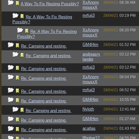
XxAnony
28/04/21
08:36 AM
A Way To Fix Resting Possibly?
mousxX
mrfuji3
28/04/21
03:19 PM
Re: A Way To Fix Resting
Possibly?
XxAnony
28/04/21
06:20 PM
Re: A Way To Fix Resting
mousxX
Possibly?
GM4Him
28/04/21
01:52 PM
Re: Camping and resting.
andreasry
28/04/21
03:12 PM
Re: Camping and resting.
lander
mrfuji3
28/04/21
03:12 PM
Re: Camping and resting.
XxAnony
28/04/21
06:04 PM
Re: Camping and resting.
mousxX
mrfuji3
28/04/21
06:52 PM
Re: Camping and resting.
GM4Him
28/04/21
10:55 PM
Re: Camping and resting.
Nyloth
29/04/21
12:41 AM
Re: Camping and resting.
GM4Him
29/04/21
01:27 AM
Re: Camping and resting.
acatlas
29/04/21
01:43 PM
Re: Camping and resting.
Rhobar12
29/04/21
04:55 PM