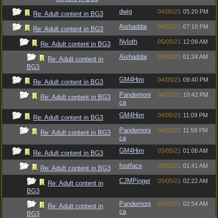
dwig
04/05/21
05:20 PM
Re: Adult content in BG3
Aishaddai
04/05/21
07:10 PM
Re: Adult content in BG3
Nyloth
05/05/21
12:09 AM
Re: Adult content in BG3
Aishaddai
05/05/21
01:34 AM
Re: Adult content in
BG3
GM4Him
04/05/21
09:40 PM
Re: Adult content in BG3
Pandemoni
04/05/21
10:42 PM
Re: Adult content in BG3
ca
GM4Him
04/05/21
11:09 PM
Re: Adult content in BG3
Pandemoni
04/05/21
11:58 PM
Re: Adult content in BG3
ca
GM4Him
05/05/21
01:06 AM
Re: Adult content in BG3
footface
05/05/21
01:41 AM
Re: Adult content in BG3
CJMPinger
05/05/21
02:22 AM
Re: Adult content in
BG3
Pandemoni
05/05/21
02:54 AM
Re: Adult content in
ca
BG3