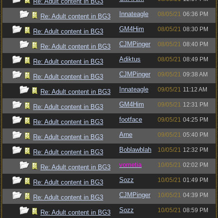
Re: Adult content in BG3
Innateagle
08/05/21
06:36 PM
Re: Adult content in BG3
GM4Him
08/05/21
08:30 PM
Re: Adult content in BG3
CJMPinger
08/05/21
08:40 PM
Re: Adult content in BG3
Adiktus
08/05/21
08:49 PM
Re: Adult content in BG3
CJMPinger
09/05/21
09:38 AM
Re: Adult content in BG3
Innateagle
09/05/21
11:12 AM
Re: Adult content in BG3
GM4Him
09/05/21
12:31 PM
Re: Adult content in BG3
footface
09/05/21
04:25 PM
Re: Adult content in BG3
Arne
09/05/21
05:40 PM
Re: Adult content in BG3
Boblawblah
10/05/21
12:32 PM
Re: Adult content in BG3
vometia
10/05/21
02:02 PM
Re: Adult content in BG3
Sozz
10/05/21
01:49 PM
Re: Adult content in BG3
CJMPinger
10/05/21
04:39 PM
Re: Adult content in BG3
Sozz
10/05/21
08:59 PM
Re: Adult content in BG3