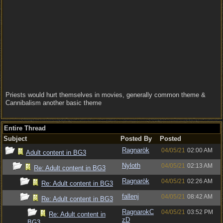
Priests would hurt themselves in movies, generally common theme &
Cannibalism another basic theme
Entire Thread
Subject
Posted By
Posted
Ragnarök
04/05/21
02:00 AM
Adult content in BG3
Nyloth
04/05/21
02:13 AM
Re: Adult content in BG3
Ragnarök
04/05/21
02:26 AM
Re: Adult content in BG3
fallenj
04/05/21
08:42 AM
Re: Adult content in BG3
RagnarokC
04/05/21
03:52 PM
Re: Adult content in
zD
BG3