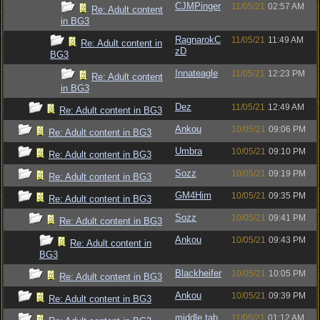
CJMPinger
11/05/21
02:57 AM
Re: Adult content
in BG3
RagnarokC
11/05/21
11:49 AM
Re: Adult content in
zD
BG3
Innateagle
11/05/21
12:23 PM
Re: Adult content
in BG3
Dez
11/05/21
12:49 AM
Re: Adult content in BG3
Ankou
10/05/21
09:06 PM
Re: Adult content in BG3
Umbra
10/05/21
09:10 PM
Re: Adult content in BG3
Sozz
10/05/21
09:19 PM
Re: Adult content in BG3
GM4Him
10/05/21
09:35 PM
Re: Adult content in BG3
Sozz
10/05/21
09:41 PM
Re: Adult content in BG3
Ankou
10/05/21
09:43 PM
Re: Adult content in
BG3
Blackheifer
10/05/21
10:05 PM
Re: Adult content in BG3
Ankou
10/05/21
09:39 PM
Re: Adult content in BG3
middle tab
11/05/21
01:12 AM