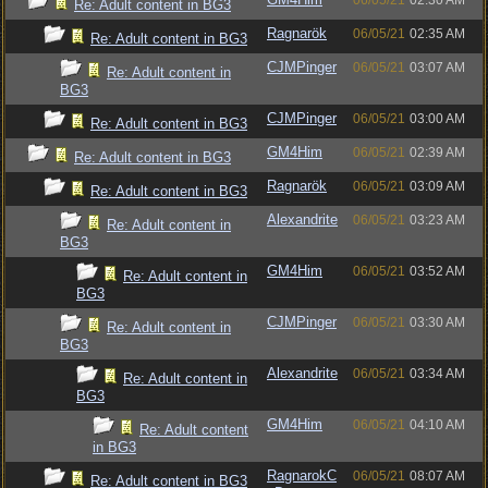
06/05/21
02:30 AM
Re: Adult content in BG3
Ragnarök
06/05/21
02:35 AM
Re: Adult content in BG3
CJMPinger
06/05/21
03:07 AM
Re: Adult content in
BG3
CJMPinger
06/05/21
03:00 AM
Re: Adult content in BG3
GM4Him
06/05/21
02:39 AM
Re: Adult content in BG3
Ragnarök
06/05/21
03:09 AM
Re: Adult content in BG3
Alexandrite
06/05/21
03:23 AM
Re: Adult content in
BG3
GM4Him
06/05/21
03:52 AM
Re: Adult content in
BG3
CJMPinger
06/05/21
03:30 AM
Re: Adult content in
BG3
Alexandrite
06/05/21
03:34 AM
Re: Adult content in
BG3
GM4Him
06/05/21
04:10 AM
Re: Adult content
in BG3
RagnarokC
06/05/21
08:07 AM
Re: Adult content in BG3