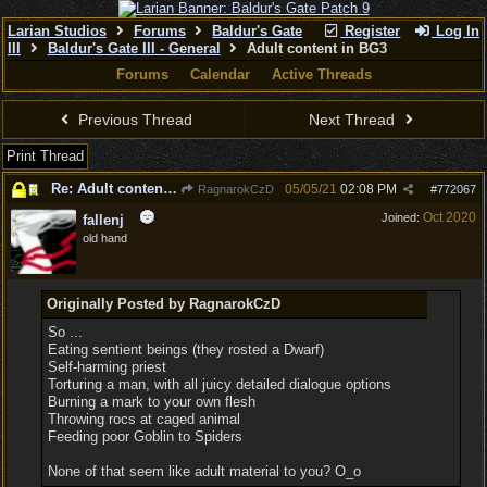
Larian Studios
Forums
Baldur's Gate
Register
Log In
III
Baldur's Gate III - General
Adult content in BG3
Forums
Calendar
Active Threads
Previous Thread
Next Thread
Print Thread
Re: Adult content in BG3
05/05/21
02:08 PM
RagnarokCzD
#
772067
Oct 2020
Joined:
fallenj
old hand
Originally Posted by RagnarokCzD
So ...
Eating sentient beings (they rosted a Dwarf)
Self-harming priest
Torturing a man, with all juicy detailed dialogue options
Burning a mark to your own flesh
Throwing rocs at caged animal
Feeding poor Goblin to Spiders
None of that seem like adult material to you? O_o