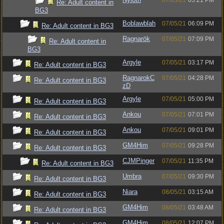
07/05/21
05:21 PM
Re: Adult content in
BG3
Boblawblah
07/05/21
06:09 PM
Re: Adult content in BG3
Ragnarök
07/05/21
07:09 PM
Re: Adult content in
BG3
Argyle
07/05/21
03:17 PM
Re: Adult content in BG3
RagnarokC
07/05/21
04:28 PM
Re: Adult content in BG3
zD
Argyle
07/05/21
05:00 PM
Re: Adult content in BG3
Ankou
07/05/21
07:01 PM
Re: Adult content in BG3
Ankou
07/05/21
09:01 PM
Re: Adult content in BG3
GM4Him
07/05/21
09:28 PM
Re: Adult content in BG3
CJMPinger
07/05/21
11:35 PM
Re: Adult content in BG3
Umbra
07/05/21
09:30 PM
Re: Adult content in BG3
Niara
08/05/21
03:15 AM
Re: Adult content in BG3
GM4Him
08/05/21
03:48 AM
Re: Adult content in BG3
GM4Him
08/05/21
12:07 PM