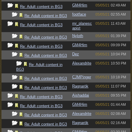
GM4Him
05/05/21
02:49 AM
Re: Adult content in BG3
footface
05/05/21
02:55 AM
Re: Adult content in BG3
mr_planesc
05/05/21
11:43 AM
Re: Adult content in BG3
apist
Nyloth
05/05/21
01:39 PM
Re: Adult content in BG3
GM4Him
05/05/21
09:09 PM
Re: Adult content in BG3
Dez
05/05/21
10:04 PM
Re: Adult content in BG3
Alexandrite
05/05/21
10:50 PM
Re: Adult content in
BG3
CJMPinger
05/05/21
10:18 PM
Re: Adult content in BG3
Ragnarök
05/05/21
11:07 PM
Re: Adult content in BG3
Aishaddai
05/05/21
09:55 PM
Re: Adult content in BG3
GM4Him
06/05/21
01:44 AM
Re: Adult content in BG3
Alexandrite
06/05/21
02:08 AM
Re: Adult content in BG3
Ragnarök
06/05/21
02:16 AM
Re: Adult content in BG3
GM4Him