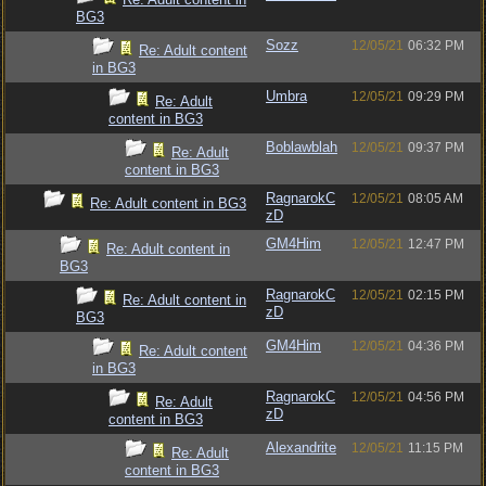
BG3
Sozz
12/05/21
06:32 PM
Re: Adult content
in BG3
Umbra
12/05/21
09:29 PM
Re: Adult
content in BG3
Boblawblah
12/05/21
09:37 PM
Re: Adult
content in BG3
RagnarokC
12/05/21
08:05 AM
Re: Adult content in BG3
zD
GM4Him
12/05/21
12:47 PM
Re: Adult content in
BG3
RagnarokC
12/05/21
02:15 PM
Re: Adult content in
zD
BG3
GM4Him
12/05/21
04:36 PM
Re: Adult content
in BG3
RagnarokC
12/05/21
04:56 PM
Re: Adult
zD
content in BG3
Alexandrite
12/05/21
11:15 PM
Re: Adult
content in BG3