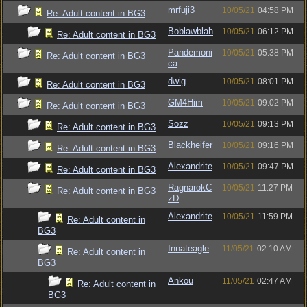
mrfuji3
10/05/21
04:58 PM
Re: Adult content in BG3
Boblawblah
10/05/21
06:12 PM
Re: Adult content in BG3
Pandemoni
10/05/21
05:38 PM
Re: Adult content in BG3
ca
dwig
10/05/21
08:01 PM
Re: Adult content in BG3
GM4Him
10/05/21
09:02 PM
Re: Adult content in BG3
Sozz
10/05/21
09:13 PM
Re: Adult content in BG3
Blackheifer
10/05/21
09:16 PM
Re: Adult content in BG3
Alexandrite
10/05/21
09:47 PM
Re: Adult content in BG3
RagnarokC
10/05/21
11:27 PM
Re: Adult content in BG3
zD
Alexandrite
10/05/21
11:59 PM
Re: Adult content in
BG3
Innateagle
11/05/21
02:10 AM
Re: Adult content in
BG3
Ankou
11/05/21
02:47 AM
Re: Adult content in
BG3