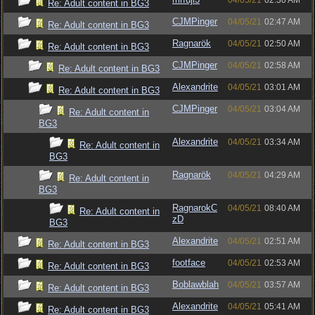
04/05/21
02:30 AM
Re: Adult content in BG3
CJMPinger
04/05/21
02:47 AM
Re: Adult content in BG3
Ragnarök
04/05/21
02:50 AM
Re: Adult content in BG3
CJMPinger
04/05/21
02:58 AM
Re: Adult content in BG3
Alexandrite
04/05/21
03:01 AM
Re: Adult content in BG3
CJMPinger
04/05/21
03:04 AM
Re: Adult content in
BG3
Alexandrite
04/05/21
03:34 AM
Re: Adult content in
BG3
Ragnarök
04/05/21
04:29 AM
Re: Adult content in
BG3
RagnarokC
04/05/21
08:40 AM
Re: Adult content in
zD
BG3
Alexandrite
04/05/21
02:51 AM
Re: Adult content in BG3
footface
04/05/21
02:53 AM
Re: Adult content in BG3
Boblawblah
04/05/21
03:57 AM
Re: Adult content in BG3
Alexandrite
04/05/21
05:41 AM
Re: Adult content in BG3