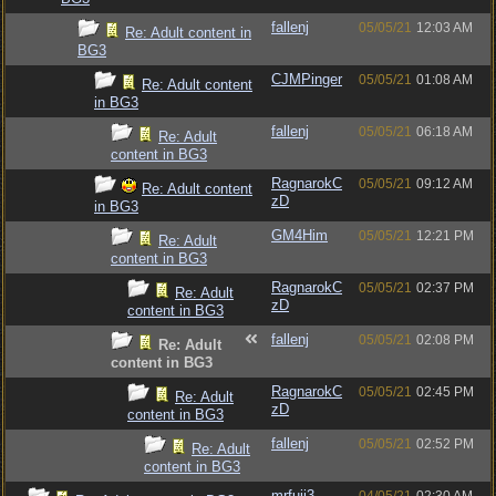
fallenj
05/05/21
12:03 AM
Re: Adult content in
BG3
CJMPinger
05/05/21
01:08 AM
Re: Adult content
in BG3
fallenj
05/05/21
06:18 AM
Re: Adult
content in BG3
RagnarokC
05/05/21
09:12 AM
Re: Adult content
zD
in BG3
GM4Him
05/05/21
12:21 PM
Re: Adult
content in BG3
RagnarokC
05/05/21
02:37 PM
Re: Adult
zD
content in BG3
fallenj
05/05/21
02:08 PM
Re: Adult
content in BG3
RagnarokC
05/05/21
02:45 PM
Re: Adult
zD
content in BG3
fallenj
05/05/21
02:52 PM
Re: Adult
content in BG3
mrfuji3