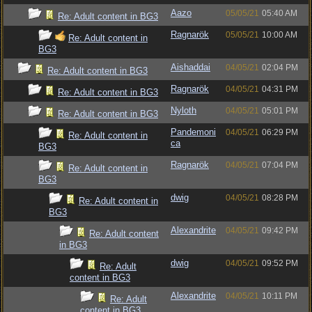
Aazo
05/05/21
05:40 AM
Re: Adult content in BG3
Ragnarök
05/05/21
10:00 AM
Re: Adult content in
BG3
Aishaddai
04/05/21
02:04 PM
Re: Adult content in BG3
Ragnarök
04/05/21
04:31 PM
Re: Adult content in BG3
Nyloth
04/05/21
05:01 PM
Re: Adult content in BG3
Pandemoni
04/05/21
06:29 PM
Re: Adult content in
ca
BG3
Ragnarök
04/05/21
07:04 PM
Re: Adult content in
BG3
dwig
04/05/21
08:28 PM
Re: Adult content in
BG3
Alexandrite
04/05/21
09:42 PM
Re: Adult content
in BG3
dwig
04/05/21
09:52 PM
Re: Adult
content in BG3
Alexandrite
04/05/21
10:11 PM
Re: Adult
content in BG3