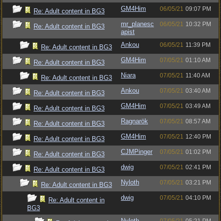
GM4Him
06/05/21
09:07 PM
Re: Adult content in BG3
mr_planesc
06/05/21
10:32 PM
Re: Adult content in BG3
apist
Ankou
06/05/21
11:39 PM
Re: Adult content in BG3
GM4Him
07/05/21
01:10 AM
Re: Adult content in BG3
Niara
07/05/21
11:40 AM
Re: Adult content in BG3
Ankou
07/05/21
03:40 AM
Re: Adult content in BG3
GM4Him
07/05/21
03:49 AM
Re: Adult content in BG3
Ragnarök
07/05/21
08:57 AM
Re: Adult content in BG3
GM4Him
07/05/21
12:40 PM
Re: Adult content in BG3
CJMPinger
07/05/21
01:02 PM
Re: Adult content in BG3
dwig
07/05/21
02:41 PM
Re: Adult content in BG3
Nyloth
07/05/21
03:21 PM
Re: Adult content in BG3
dwig
07/05/21
04:10 PM
Re: Adult content in
BG3
Nyloth