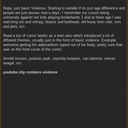
Nope, just basic Violence. Starting to wonder if its just age difference and
people are just prunes now a days. I remember my cousin being
extremely against her kids playing borderlands 2 and at there age I was
watching ren and stimpy, beavis and butthead, old loony toon vids, tom
and jerry, ect.
Read a ton of comic books as a teen also which introduced a lot of
different themes, usually just in the form of basic violence. Example:
wolverine getting his adamantium ripped out of his body, pretty sure that
was on the front cover of the comic.
Arnold movies, jurassic park, starship troopers, van damme, steven
seagal, ect
youtube clip contains violence