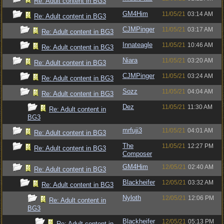
Re: Adult content in BG3
GM4Him
11/05/21
03:14 AM
Re: Adult content in BG3
CJMPinger
11/05/21
03:17 AM
Re: Adult content in BG3
Innateagle
11/05/21
10:46 AM
Re: Adult content in BG3
Niara
11/05/21
03:20 AM
Re: Adult content in BG3
CJMPinger
11/05/21
03:24 AM
Re: Adult content in BG3
Sozz
11/05/21
04:04 AM
Re: Adult content in BG3
Dez
11/05/21
11:30 AM
Re: Adult content in
BG3
mrfuji3
11/05/21
04:01 AM
Re: Adult content in BG3
The
11/05/21
12:27 PM
Re: Adult content in BG3
Composer
GM4Him
12/05/21
02:40 AM
Re: Adult content in BG3
Blackheifer
12/05/21
03:32 AM
Re: Adult content in BG3
Nyloth
12/05/21
12:06 PM
Re: Adult content in
BG3
Blackheifer
12/05/21
05:13 PM
Re: Adult content in