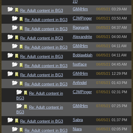
zD
GM4Him
06/05/21
03:29 AM
Re: Adult content in BG3
CJMPinger
06/05/21
03:50 AM
Re: Adult content in BG3
Ragnarök
06/05/21
04:37 AM
Re: Adult content in BG3
Alexandrite
06/05/21
04:00 AM
Re: Adult content in BG3
GM4Him
06/05/21
04:11 AM
Re: Adult content in BG3
Boblawblah
06/05/21
04:11 AM
Re: Adult content in BG3
footface
06/05/21
04:45 AM
Re: Adult content in BG3
GM4Him
06/05/21
12:29 PM
Re: Adult content in BG3
Anfindel
07/05/21
01:43 PM
Re: Adult content in BG3
CJMPinger
07/05/21
02:31 PM
Re: Adult content in
BG3
GM4Him
07/05/21
07:25 PM
Re: Adult content in
BG3
Sabra
06/05/21
01:37 PM
Re: Adult content in BG3
Niara
06/05/21
02:05 PM
Re: Adult content in BG3