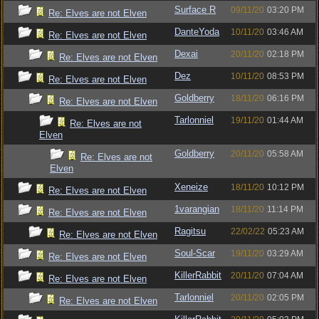
Surface R
09/11/20
03:20 PM
Re: Elves are not Elven
DanteYoda
10/11/20
03:46 AM
Re: Elves are not Elven
Dexai
20/11/20
02:18 PM
Re: Elves are not Elven
Dez
10/11/20
08:53 PM
Re: Elves are not Elven
Goldberry
18/11/20
06:16 PM
Re: Elves are not Elven
Tarlonniel
19/11/20
01:44 AM
Re: Elves are not
Elven
Goldberry
20/11/20
05:58 AM
Re: Elves are not
Elven
Xeneize
18/11/20
10:12 PM
Re: Elves are not Elven
1varangian
18/11/20
11:14 PM
Re: Elves are not Elven
Ragitsu
22/02/22
05:23 AM
Re: Elves are not Elven
Soul-Scar
19/11/20
03:29 AM
Re: Elves are not Elven
KillerRabbit
20/11/20
07:04 AM
Re: Elves are not Elven
Tarlonniel
20/11/20
02:05 PM
Re: Elves are not Elven