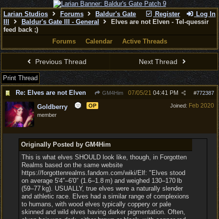
Larian Studios
Forums
Baldur's Gate
Register
Log In
III
Baldur's Gate III - General
Elves are not Elven - Tel-quessir
feed back ;)
Forums
Calendar
Active Threads
Previous Thread
Next Thread
Print Thread
Re: Elves are not Elven
07/05/21
04:41 PM
GM4Him
#
772387
Feb 2020
OP
Joined:
Goldberry
member
Originally Posted by GM4Him
This is what elves SHOULD look like, though, in Forgotten
Realms based on the same website
https://forgottenrealms.fandom.com/wiki/Elf: "Elves stood
on average 5′4″‒6′0″ (1.6‒1.8 m) and weighed 130‒170 lb
(59‒77 kg). USUALLY, true elves were a naturally slender
and athletic race. Elves had a similar range of complexions
to humans, with wood elves typically coppery or pale
skinned and wild elves having darker pigmentation. Often,