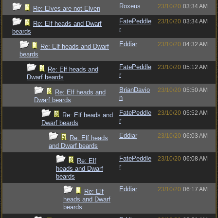
Roxeus
23/10/20
03:34 AM
Re: Elves are not Elven
FatePeddle
23/10/20
03:34 AM
Re: Elf heads and Dwarf
r
beards
Eddiar
23/10/20
04:32 AM
Re: Elf heads and Dwarf
beards
FatePeddle
23/10/20
05:12 AM
Re: Elf heads and
r
Dwarf beards
BrianDavio
23/10/20
05:50 AM
Re: Elf heads and
n
Dwarf beards
FatePeddle
23/10/20
05:52 AM
Re: Elf heads and
r
Dwarf beards
Eddiar
23/10/20
06:03 AM
Re: Elf heads
and Dwarf beards
FatePeddle
23/10/20
06:08 AM
Re: Elf
r
heads and Dwarf
beards
Eddiar
23/10/20
06:17 AM
Re: Elf
heads and Dwarf
beards