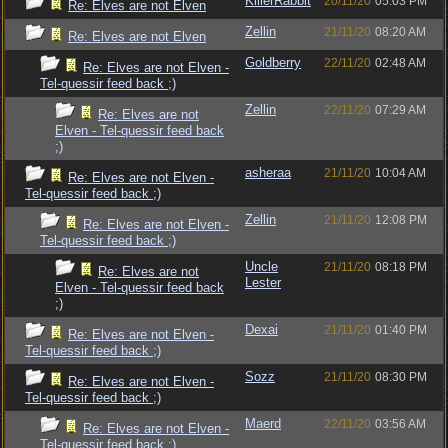
KillerRabbit
20/11/20
05:03 PM
Re: Elves are not Elven
Zellin
21/11/20
08:20 AM
Re: Elves are not Elven
Goldberry
22/11/20
02:48 AM
Re: Elves are not Elven -
Tel-quessir feed back ;)
Zellin
22/11/20
07:29 AM
Re: Elves are not
Elven - Tel-quessir feed back
;)
asheraa
21/11/20
10:04 AM
Re: Elves are not Elven -
Tel-quessir feed back ;)
Zellin
21/11/20
12:08 PM
Re: Elves are not Elven -
Tel-quessir feed back ;)
Uncle
21/11/20
08:18 PM
Re: Elves are not
Lester
Elven - Tel-quessir feed back
;)
Dexai
21/11/20
01:40 PM
Re: Elves are not Elven -
Tel-quessir feed back ;)
Sozz
21/11/20
08:30 PM
Re: Elves are not Elven -
Tel-quessir feed back ;)
Maerd
22/11/20
03:56 AM
Re: Elves are not Elven -
Tel-quessir feed back ;)