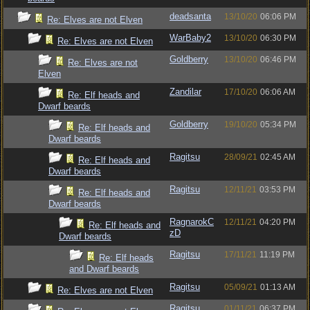
deadsanta
13/10/20
06:06 PM
Re: Elves are not Elven
WarBaby2
13/10/20
06:30 PM
Re: Elves are not Elven
Goldberry
13/10/20
06:46 PM
Re: Elves are not
Elven
Zandilar
17/10/20
06:06 AM
Re: Elf heads and
Dwarf beards
Goldberry
19/10/20
05:34 PM
Re: Elf heads and
Dwarf beards
Ragitsu
28/09/21
02:45 AM
Re: Elf heads and
Dwarf beards
Ragitsu
12/11/21
03:53 PM
Re: Elf heads and
Dwarf beards
RagnarokC
12/11/21
04:20 PM
Re: Elf heads and
zD
Dwarf beards
Ragitsu
17/11/21
11:19 PM
Re: Elf heads
and Dwarf beards
Ragitsu
05/09/21
01:13 AM
Re: Elves are not Elven
Ragitsu
01/11/21
06:37 PM