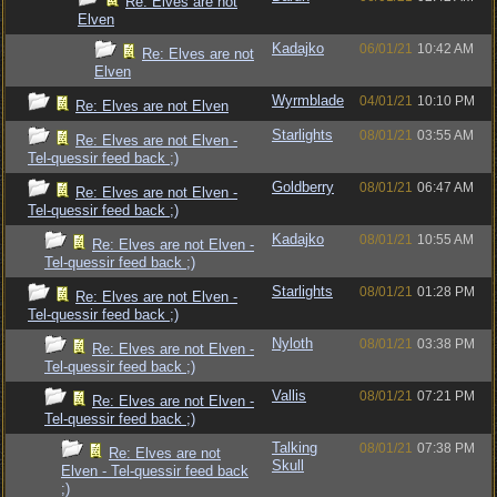
Re: Elves are not
Elven
Kadajko
06/01/21
10:42 AM
Re: Elves are not
Elven
Wyrmblade
04/01/21
10:10 PM
Re: Elves are not Elven
Starlights
08/01/21
03:55 AM
Re: Elves are not Elven -
Tel-quessir feed back ;)
Goldberry
08/01/21
06:47 AM
Re: Elves are not Elven -
Tel-quessir feed back ;)
Kadajko
08/01/21
10:55 AM
Re: Elves are not Elven -
Tel-quessir feed back ;)
Starlights
08/01/21
01:28 PM
Re: Elves are not Elven -
Tel-quessir feed back ;)
Nyloth
08/01/21
03:38 PM
Re: Elves are not Elven -
Tel-quessir feed back ;)
Vallis
08/01/21
07:21 PM
Re: Elves are not Elven -
Tel-quessir feed back ;)
Talking
08/01/21
07:38 PM
Re: Elves are not
Skull
Elven - Tel-quessir feed back
;)