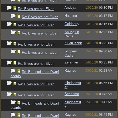
Re: Elves are not Elven
Arideya
13/10/20
06:30 PM
Re: Elves are not Elven
Hachina
14/10/20
03:17 PM
Re: Elves are not Elven
Goldberry
14/10/20
02:16 PM
Re: Elves are not Elven
Anung un
14/10/20
02:23 PM
Re: Elves are not Elven
Rama
KillerRabbit
14/10/20
06:25 PM
Re: Elves are not Elven
Slippery
15/10/20
09:30 AM
Re: Elves are not Elven
Catfish
Zeraman
14/10/20
06:35 PM
Re: Elves are not Elven
Ragitsu
03/09/21
02:28 AM
Re: Elf heads and Dwarf
beards
blindhamst
14/10/20
06:56 PM
Re: Elves are not Elven
er
Sechrima
15/10/20
09:43 AM
Re: Elves are not Elven
blindhamst
15/10/20
10:41 AM
Re: Elf heads and Dwarf
er
beards
Ragitsu
08/09/21
08:49 PM
Re: Elf heads and Dwarf