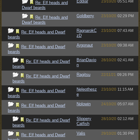
Eddiar
23/10/20
05:51 AM
Re: Elf heads and
Dwarf beards
Goldberry
23/10/20
02:29 PM
Re: Elf heads and
Dwarf beards
RagnarokC
23/10/20
07:43 AM
Re: Elf heads and Dwarf
zD
beards
Argonaut
23/10/20
09:38 AM
Re: Elf heads and Dwarf
beards
BrianDavio
28/10/20
02:41 AM
Re: Elf heads and Dwarf
n
beards
Ragitsu
22/11/21
09:26 PM
Re: Elf heads and Dwarf
beards
Neleothesz
23/10/20
11:15 AM
Re: Elf heads and Dwarf
e
beards
Nolowin
24/10/20
05:07 AM
Re: Elf heads and Dwarf
beards
Slippery
28/10/20
02:12 AM
Re: Elf heads and Dwarf
Catfish
beards
Valis
29/10/20
01:30 PM
Re: Elf heads and Dwarf
beards