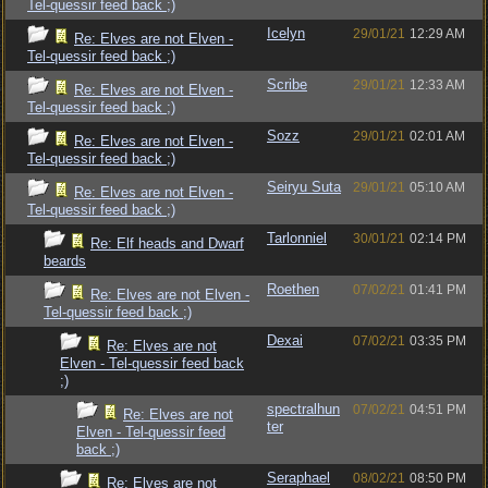
Tel-quessir feed back ;)
Icelyn
29/01/21
12:29 AM
Re: Elves are not Elven -
Tel-quessir feed back ;)
Scribe
29/01/21
12:33 AM
Re: Elves are not Elven -
Tel-quessir feed back ;)
Sozz
29/01/21
02:01 AM
Re: Elves are not Elven -
Tel-quessir feed back ;)
Seiryu Suta
29/01/21
05:10 AM
Re: Elves are not Elven -
Tel-quessir feed back ;)
Tarlonniel
30/01/21
02:14 PM
Re: Elf heads and Dwarf
beards
Roethen
07/02/21
01:41 PM
Re: Elves are not Elven -
Tel-quessir feed back ;)
Dexai
07/02/21
03:35 PM
Re: Elves are not
Elven - Tel-quessir feed back
;)
spectralhun
07/02/21
04:51 PM
Re: Elves are not
ter
Elven - Tel-quessir feed
back ;)
Seraphael
08/02/21
08:50 PM
Re: Elves are not