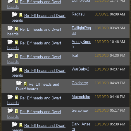
DumbleDorf
12/10/20
11:47 PM
Re: Elf heads and Dwarf
beards
Ragitsu
31/08/21
06:09 AM
Re: Elf heads and Dwarf
beards
TwilightRog
13/10/20
03:49 AM
Re: Elf heads and Dwarf
ue
beards
AnonySimo
13/10/20
10:48 AM
Re: Elf heads and Dwarf
n
beards
Ixal
13/10/20
04:30 PM
Re: Elf heads and Dwarf
beards
WarBaby2
13/10/20
04:37 PM
Re: Elf heads and Dwarf
beards
Goldberry
13/10/20
04:49 PM
Re: Elf heads and
Dwarf beards
Moirnelithe
13/10/20
04:46 PM
Re: Elf heads and Dwarf
beards
Seraphael
13/10/20
05:17 PM
Re: Elf heads and Dwarf
beards
Dark_Anse
13/10/20
05:39 PM
Re: Elf heads and Dwarf
m
beards