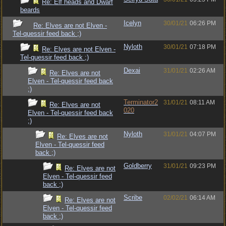
Re: Elf heads and Dwarf
beards
Icelyn
30/01/21
06:26 PM
Re: Elves are not Elven -
Tel-quessir feed back ;)
Nyloth
30/01/21
07:18 PM
Re: Elves are not Elven -
Tel-quessir feed back ;)
Dexai
31/01/21
02:26 AM
Re: Elves are not
Elven - Tel-quessir feed back
;)
Terminator2
31/01/21
08:11 AM
Re: Elves are not
020
Elven - Tel-quessir feed back
;)
Nyloth
31/01/21
04:07 PM
Re: Elves are not
Elven - Tel-quessir feed
back ;)
Goldberry
31/01/21
09:23 PM
Re: Elves are not
Elven - Tel-quessir feed
back ;)
Scribe
02/02/21
06:14 AM
Re: Elves are not
Elven - Tel-quessir feed
back ;)