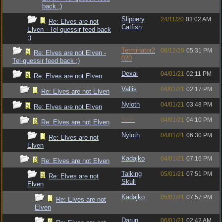
back ;)
Slippery
24/11/20
03:02 AM
Re: Elves are not
Catfish
Elven - Tel-quessir feed back
;)
Terminator2
08/12/20
05:31 PM
Re: Elves are not Elven -
020
Tel-quessir feed back ;)
Dexai
04/01/21
02:11 PM
Re: Elves are not Elven
Vallis
04/01/21
02:17 PM
Re: Elves are not Elven
Nyloth
04/01/21
03:48 PM
Re: Elves are not Elven
Bruh
04/01/21
04:10 PM
Re: Elves are not Elven
Nyloth
04/01/21
06:30 PM
Re: Elves are not
Elven
Kadajko
04/01/21
07:16 PM
Re: Elves are not Elven
Talking
05/01/21
07:51 PM
Re: Elves are not
Skull
Elven
Kadajko
05/01/21
07:57 PM
Re: Elves are not
Elven
Darun
06/01/21
02:42 AM