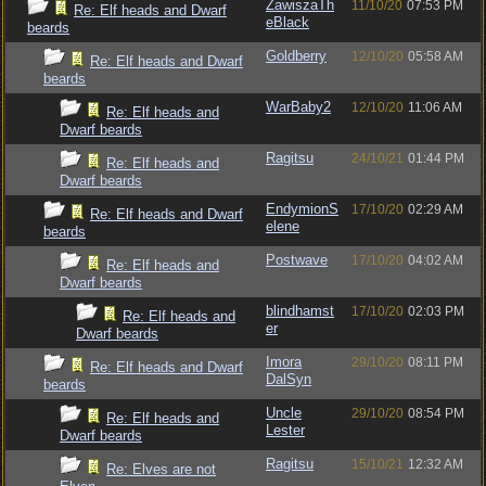
ZawiszaTh
11/10/20
07:53 PM
Re: Elf heads and Dwarf
eBlack
beards
Goldberry
12/10/20
05:58 AM
Re: Elf heads and Dwarf
beards
WarBaby2
12/10/20
11:06 AM
Re: Elf heads and
Dwarf beards
Ragitsu
24/10/21
01:44 PM
Re: Elf heads and
Dwarf beards
EndymionS
17/10/20
02:29 AM
Re: Elf heads and Dwarf
elene
beards
Postwave
17/10/20
04:02 AM
Re: Elf heads and
Dwarf beards
blindhamst
17/10/20
02:03 PM
Re: Elf heads and
er
Dwarf beards
Imora
29/10/20
08:11 PM
Re: Elf heads and Dwarf
DalSyn
beards
Uncle
29/10/20
08:54 PM
Re: Elf heads and
Lester
Dwarf beards
Ragitsu
15/10/21
12:32 AM
Re: Elves are not