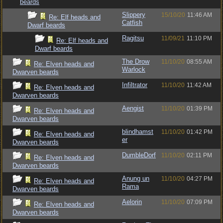
beards
Slippery
15/10/20
11:46 AM
Re: Elf heads and
Catfish
Dwarf beards
Ragitsu
11/09/21
11:10 PM
Re: Elf heads and
Dwarf beards
The Drow
11/10/20
08:55 AM
Re: Elven heads and
Warlock
Dwarven beards
Infiltrator
11/10/20
11:42 AM
Re: Elven heads and
Dwarven beards
Aengist
11/10/20
01:39 PM
Re: Elven heads and
Dwarven beards
blindhamst
11/10/20
01:42 PM
Re: Elven heads and
er
Dwarven beards
DumbleDorf
11/10/20
02:11 PM
Re: Elven heads and
Dwarven beards
Anung un
11/10/20
04:27 PM
Re: Elven heads and
Rama
Dwarven beards
Aelorin
11/10/20
07:09 PM
Re: Elven heads and
Dwarven beards