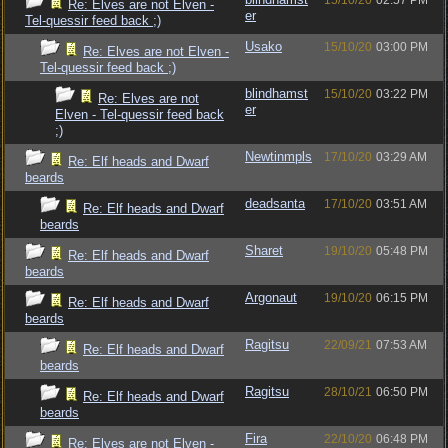
15/10/20
02:57 PM
Re: Elves are not Elven -
er
Tel-quessir feed back ;)
Usako
15/10/20
03:00 PM
Re: Elves are not Elven -
Tel-quessir feed back ;)
blindhamst
15/10/20
03:22 PM
Re: Elves are not
er
Elven - Tel-quessir feed back
;)
Newtinmpls
17/10/20
03:29 AM
Re: Elf heads and Dwarf
beards
deadsanta
17/10/20
03:51 AM
Re: Elf heads and Dwarf
beards
Sharet
19/10/20
05:48 PM
Re: Elf heads and Dwarf
beards
Argonaut
19/10/20
06:15 PM
Re: Elf heads and Dwarf
beards
Ragitsu
22/09/21
07:53 AM
Re: Elf heads and Dwarf
beards
Ragitsu
28/10/21
06:50 PM
Re: Elf heads and Dwarf
beards
Fira
22/10/20
06:48 PM
Re: Elves are not Elven -