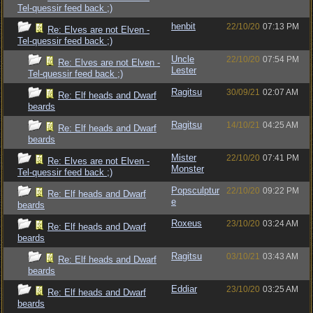
Tel-quessir feed back ;)
henbit
22/10/20
07:13 PM
Re: Elves are not Elven -
Tel-quessir feed back ;)
Uncle
22/10/20
07:54 PM
Re: Elves are not Elven -
Lester
Tel-quessir feed back ;)
Ragitsu
30/09/21
02:07 AM
Re: Elf heads and Dwarf
beards
Ragitsu
14/10/21
04:25 AM
Re: Elf heads and Dwarf
beards
Mister
22/10/20
07:41 PM
Re: Elves are not Elven -
Monster
Tel-quessir feed back ;)
Popsculptur
22/10/20
09:22 PM
Re: Elf heads and Dwarf
e
beards
Roxeus
23/10/20
03:24 AM
Re: Elf heads and Dwarf
beards
Ragitsu
03/10/21
03:43 AM
Re: Elf heads and Dwarf
beards
Eddiar
23/10/20
03:25 AM
Re: Elf heads and Dwarf
beards