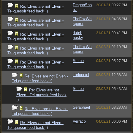
DragonSno
30/01/21
09:27 PM
Re: Elves are not Elven -
oz
Tel-quessir feed back ;)
TheFoxWhi
31/01/21
04:35 PM
Re: Elves are not Elven -
sperer
Tel-quessir feed back ;)
dutch
31/01/21
09:41 PM
Re: Elves are not Elven -
husky
Tel-quessir feed back ;)
TheFoxWhi
02/02/21
01:19 PM
Re: Elves are not Elven -
sperer
Tel-quessir feed back ;)
Scribe
04/02/21
05:27 PM
Re: Elves are not Elven -
Tel-quessir feed back ;)
Tarlonniel
05/02/21
12:38 AM
Re: Elves are not Elven -
Tel-quessir feed back ;)
Scribe
05/02/21
05:43 AM
Re: Elves are not
Elven - Tel-quessir feed back
;)
Seraphael
10/02/21
08:28 AM
Re: Elves are not Elven -
Tel-quessir feed back ;)
Verraco
04/02/21
06:06 PM
Re: Elves are not Elven -
Tel-quessir feed back ;)