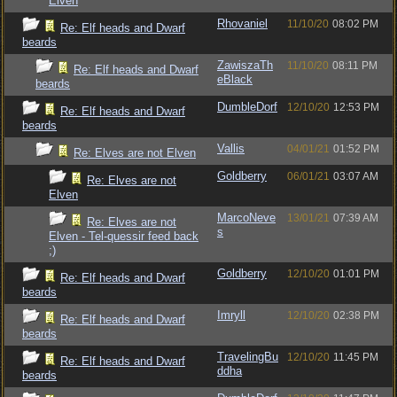
Elven
Rhovaniel
11/10/20
08:02 PM
Re: Elf heads and Dwarf
beards
ZawiszaTh
11/10/20
08:11 PM
Re: Elf heads and Dwarf
eBlack
beards
DumbleDorf
12/10/20
12:53 PM
Re: Elf heads and Dwarf
beards
Vallis
04/01/21
01:52 PM
Re: Elves are not Elven
Goldberry
06/01/21
03:07 AM
Re: Elves are not
Elven
MarcoNeve
13/01/21
07:39 AM
Re: Elves are not
s
Elven - Tel-quessir feed back
;)
Goldberry
12/10/20
01:01 PM
Re: Elf heads and Dwarf
beards
Imryll
12/10/20
02:38 PM
Re: Elf heads and Dwarf
beards
TravelingBu
12/10/20
11:45 PM
Re: Elf heads and Dwarf
ddha
beards