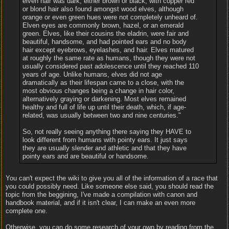
elven hair was dark, either brown or black, with copper red
or blond hair also found amongst wood elves, although
orange or even green hues were not completely unheard of.
Elven eyes are commonly brown, hazel, or an emerald
green. Elves, like their cousins the eladrin, were fair and
beautiful, handsome, and had pointed ears and no body
hair except eyebrows, eyelashes, and hair. Elves matured
at roughly the same rate as humans, though they were not
usually considered past adolescence until they reached 110
years of age. Unlike humans, elves did not age
dramatically as their lifespan came to a close, with the
most obvious changes being a change in hair color,
alternatively graying or darkening. Most elves remained
healthy and full of life up until their death, which, if age-
related, was usually between two and nine centuries."
So, not really seeing anything there saying they HAVE to
look different from humans with pointy ears. It just says
they are usually slender and athletic and that they have
pointy ears and are beautiful or handsome.
You can't expect the wiki to give you all of the information of a race that
you could possibly need. Like someone else said, you should read the
topic from the beggining, I've made a compilation with canon and
handbook material, and if it isn't clear, I can make an even more
complete one.
Otherwise, you can do some research of your own by reading from the