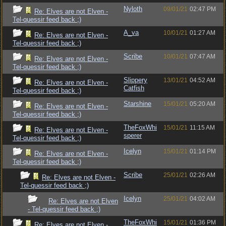
Nyloth
09/01/21
02:47 PM
Re: Elves are not Elven -
Tel-quessir feed back ;)
A_va
10/01/21
01:27 AM
Re: Elves are not Elven -
Tel-quessir feed back ;)
Scribe
10/01/21
07:47 AM
Re: Elves are not Elven -
Tel-quessir feed back ;)
Slippery
13/01/21
04:52 AM
Re: Elves are not Elven -
Catfish
Tel-quessir feed back ;)
Starshine
15/01/21
05:20 AM
Re: Elves are not Elven -
Tel-quessir feed back ;)
TheFoxWhi
15/01/21
11:15 AM
Re: Elves are not Elven -
sperer
Tel-quessir feed back ;)
Icelyn
15/01/21
01:14 PM
Re: Elves are not Elven -
Tel-quessir feed back ;)
Scribe
25/01/21
02:26 AM
Re: Elves are not Elven -
Tel-quessir feed back ;)
Icelyn
25/01/21
04:02 AM
Re: Elves are not Elven
- Tel-quessir feed back ;)
TheFoxWhi
15/01/21
01:36 PM
Re: Elves are not Elven -