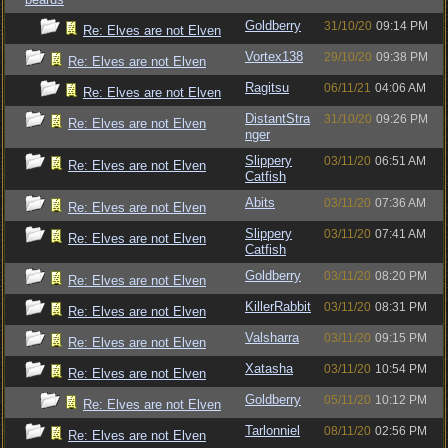
Goldberry
31/10/20
09:14 PM
Re: Elves are not Elven
Vortex138
29/10/20
09:38 PM
Re: Elves are not Elven
Ragitsu
06/11/21
04:06 AM
Re: Elves are not Elven
DistantStra
31/10/20
09:26 PM
Re: Elves are not Elven
nger
Slippery
03/11/20
06:51 AM
Re: Elves are not Elven
Catfish
Abits
03/11/20
07:36 AM
Re: Elves are not Elven
Slippery
03/11/20
07:41 AM
Re: Elves are not Elven
Catfish
Goldberry
03/11/20
08:20 PM
Re: Elves are not Elven
KillerRabbit
03/11/20
08:31 PM
Re: Elves are not Elven
Valsharra
03/11/20
09:15 PM
Re: Elves are not Elven
Xatasha
03/11/20
10:54 PM
Re: Elves are not Elven
Goldberry
05/11/20
10:12 PM
Re: Elves are not Elven
Tarlonniel
08/11/20
02:56 PM
Re: Elves are not Elven