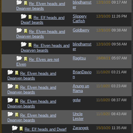
blindhamst
12/10/20
09:17 AM
Re: Elven heads and
er
Dwarven beards
Slippery
12/10/20
11:26 PM
Re: Elf heads and
Catfish
Dwarf beards
Goldberry
12/10/20
09:38 AM
Re: Elven heads and
Dwarven beards
blindhamst
12/10/20
09:56 AM
Re: Elven heads and
er
Dwarven beards
Ragitsu
16/08/21
05:07 AM
Re: Elves are not
Elven
BrianDavio
11/10/20
03:21 AM
Re: Elven heads and
n
Dwarven beards
Anung un
11/10/20
03:23 AM
Re: Elven heads and
Rama
Dwarven beards
golw
11/10/20
08:37 AM
Re: Elven heads and
Dwarven beards
Uncle
11/10/20
08:43 AM
Re: Elven heads and
Lester
Dwarven beards
Zarangek
15/10/20
11:35 AM
Re: Elf heads and Dwarf