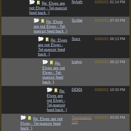
Nyloth
02/02/21
01:14 PM
Re: Elves are
not Elven - Tel-quessir
feed back ;)
Scribe
02/02/21
07:43 PM
Re: Elves
are not Elven - Tel-
quessir feed back ;)
Sozz
03/02/21
06:13 PM
Re: Elves
are not Elven -
Tel-quessir feed
back ;)
Icelyn
03/02/21
06:22 PM
Re:
Elves are not
Elven - Tel-
quessir feed
back ;)
DiDiDi
03/02/21
10:33 PM
Re:
Elves are
not Elven -
Tel-quessir
feed back ;)
Terminator2
09/02/21
03:05 PM
Re: Elves are not
020
Elven - Tel-quessir feed
back ;)