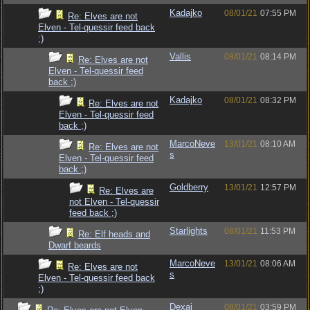
Kadajko
08/01/21
07:55 PM
Re: Elves are not
Elven - Tel-quessir feed back
;)
Vallis
08/01/21
08:14 PM
Re: Elves are not
Elven - Tel-quessir feed
back ;)
Kadajko
08/01/21
08:32 PM
Re: Elves are not
Elven - Tel-quessir feed
back ;)
MarcoNeve
13/01/21
08:10 AM
Re: Elves are not
s
Elven - Tel-quessir feed
back ;)
Goldberry
13/01/21
12:57 PM
Re: Elves are
not Elven - Tel-quessir
feed back ;)
Starlights
08/01/21
11:53 PM
Re: Elf heads and
Dwarf beards
MarcoNeve
13/01/21
08:06 AM
Re: Elves are not
s
Elven - Tel-quessir feed back
;)
Dexai
08/01/21
03:59 PM