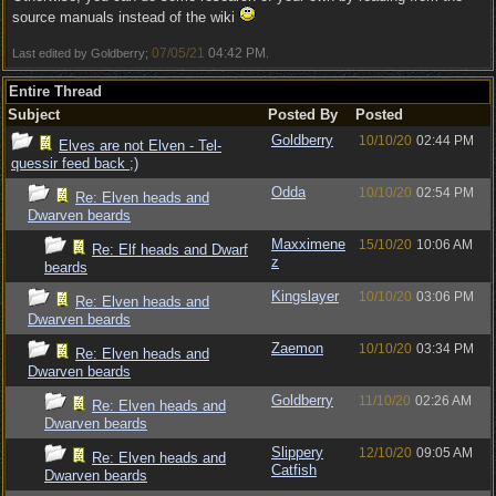
source manuals instead of the wiki
07/05/21
04:42 PM
Last edited by Goldberry;
.
Entire Thread
Subject
Posted By
Posted
Goldberry
10/10/20
02:44 PM
Elves are not Elven - Tel-
quessir feed back ;)
Odda
10/10/20
02:54 PM
Re: Elven heads and
Dwarven beards
Maxximene
15/10/20
10:06 AM
Re: Elf heads and Dwarf
z
beards
Kingslayer
10/10/20
03:06 PM
Re: Elven heads and
Dwarven beards
Zaemon
10/10/20
03:34 PM
Re: Elven heads and
Dwarven beards
Goldberry
11/10/20
02:26 AM
Re: Elven heads and
Dwarven beards
Slippery
12/10/20
09:05 AM
Re: Elven heads and
Catfish
Dwarven beards