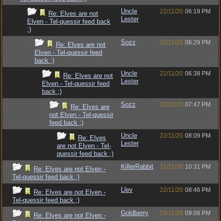
Uncle
22/11/20
06:19 PM
Re: Elves are not
Lester
Elven - Tel-quessir feed back
;)
Sozz
22/11/20
06:29 PM
Re: Elves are not
Elven - Tel-quessir feed
back ;)
Uncle
22/11/20
06:38 PM
Re: Elves are not
Lester
Elven - Tel-quessir feed
back ;)
Sozz
22/11/20
07:47 PM
Re: Elves are
not Elven - Tel-quessir
feed back ;)
Uncle
22/11/20
08:09 PM
Re: Elves
Lester
are not Elven - Tel-
quessir feed back ;)
KillerRabbit
21/11/20
10:31 PM
Re: Elves are not Elven -
Tel-quessir feed back ;)
Llev
22/11/20
08:46 PM
Re: Elves are not Elven -
Tel-quessir feed back ;)
Goldberry
23/11/20
09:08 PM
Re: Elves are not Elven -