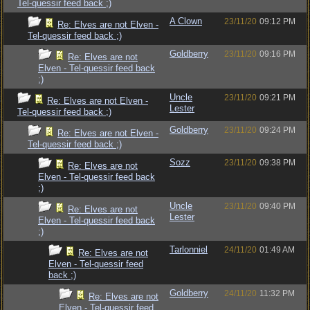
Tel-quessir feed back ;)
A Clown
23/11/20
09:12 PM
Re: Elves are not Elven -
Tel-quessir feed back ;)
Goldberry
23/11/20
09:16 PM
Re: Elves are not
Elven - Tel-quessir feed back
;)
Uncle
23/11/20
09:21 PM
Re: Elves are not Elven -
Lester
Tel-quessir feed back ;)
Goldberry
23/11/20
09:24 PM
Re: Elves are not Elven -
Tel-quessir feed back ;)
Sozz
23/11/20
09:38 PM
Re: Elves are not
Elven - Tel-quessir feed back
;)
Uncle
23/11/20
09:40 PM
Re: Elves are not
Lester
Elven - Tel-quessir feed back
;)
Tarlonniel
24/11/20
01:49 AM
Re: Elves are not
Elven - Tel-quessir feed
back ;)
Goldberry
24/11/20
11:32 PM
Re: Elves are not
Elven - Tel-quessir feed