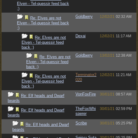
Elven - Tel-quessir feed back
;)
Goldberry
12/02/21
02:32 AM
Re: Elves are not
Elven - Tel-quessir feed back
;)
Dexai
12/02/21
11:17 AM
Re: Elves are not
Elven - Tel-quessir feed
back ;)
Goldberry
13/02/21
12:38 AM
Re: Elves are not
Elven - Tel-quessir feed
back ;)
Terminator2
12/02/21
11:21 AM
Re: Elves are not
020
Elven - Tel-quessir feed
back ;)
VonFoxFire
30/01/21
08:57 AM
Re: Elf heads and Dwarf
beards
TheFoxWhi
30/01/21
02:59 PM
Re: Elf heads and Dwarf
sperer
beards
Scribe
30/01/21
05:25 PM
Re: Elf heads and Dwarf
beards
Seiryu Suta
30/01/21
05:25 PM