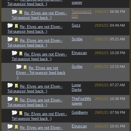
sperer
Tel-quessir feed back ;)
Terminator2
24/01/21
06:06 PM
Re: Elves are not Elven -
020
Tel-quessir feed back ;)
Sozz
25/01/21
04:49 AM
Re: Elves are not Elven -
Tel-quessir feed back ;)
Scribe
25/01/21
05:21 AM
Re: Elves are not Elven -
Tel-quessir feed back ;)
Etruscan
26/01/21
10:28 PM
Re: Elves are not Elven -
Tel-quessir feed back ;)
Scribe
29/01/21
12:15 AM
Re: Elves are not
Elven - Tel-quessir feed back
;)
Lunar
25/01/21
07:27 AM
Re: Elves are not Elven -
Dante
Tel-quessir feed back ;)
TheFoxWhi
26/01/21
10:36 PM
Re: Elves are not Elven -
sperer
Tel-quessir feed back ;)
Goldberry
28/01/21
07:58 PM
Re: Elves are not Elven -
Tel-quessir feed back ;)
Etruscan
26/01/21
10:41 PM
Re: Elves are not Elven -