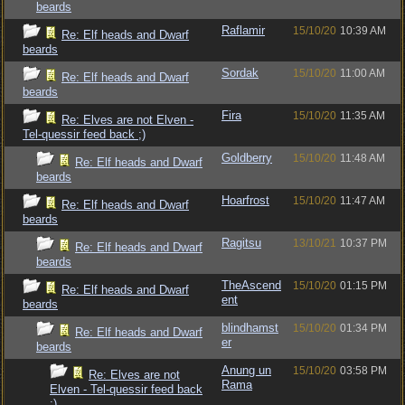
beards
Raflamir
15/10/20
10:39 AM
Re: Elf heads and Dwarf
beards
Sordak
15/10/20
11:00 AM
Re: Elf heads and Dwarf
beards
Fira
15/10/20
11:35 AM
Re: Elves are not Elven -
Tel-quessir feed back ;)
Goldberry
15/10/20
11:48 AM
Re: Elf heads and Dwarf
beards
Hoarfrost
15/10/20
11:47 AM
Re: Elf heads and Dwarf
beards
Ragitsu
13/10/21
10:37 PM
Re: Elf heads and Dwarf
beards
TheAscend
15/10/20
01:15 PM
Re: Elf heads and Dwarf
ent
beards
blindhamst
15/10/20
01:34 PM
Re: Elf heads and Dwarf
er
beards
Anung un
15/10/20
03:58 PM
Re: Elves are not
Rama
Elven - Tel-quessir feed back
;)