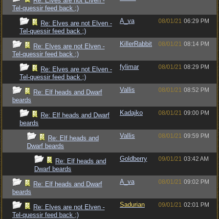
Re: Elves are not Elven -
Tel-quessir feed back ;)
A_va
08/01/21
06:29 PM
Re: Elves are not Elven -
Tel-quessir feed back ;)
KillerRabbit
08/01/21
08:14 PM
Re: Elves are not Elven -
Tel-quessir feed back ;)
fylimar
08/01/21
08:29 PM
Re: Elves are not Elven -
Tel-quessir feed back ;)
Vallis
08/01/21
08:52 PM
Re: Elf heads and Dwarf
beards
Kadajko
08/01/21
09:00 PM
Re: Elf heads and Dwarf
beards
Vallis
08/01/21
09:59 PM
Re: Elf heads and
Dwarf beards
Goldberry
09/01/21
03:42 AM
Re: Elf heads and
Dwarf beards
A_va
08/01/21
09:02 PM
Re: Elf heads and Dwarf
beards
Sadurian
09/01/21
02:01 PM
Re: Elves are not Elven -
Tel-quessir feed back ;)