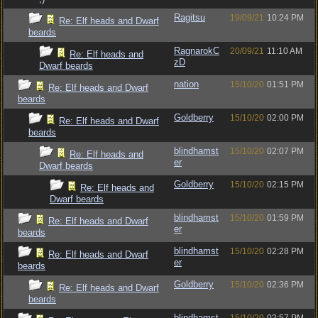
Ragitsu
19/09/21
10:24 PM
Re: Elf heads and Dwarf
beards
RagnarokC
20/09/21
11:10 AM
Re: Elf heads and
zD
Dwarf beards
nation
15/10/20
01:51 PM
Re: Elf heads and Dwarf
beards
Goldberry
15/10/20
02:00 PM
Re: Elf heads and Dwarf
beards
blindhamst
15/10/20
02:07 PM
Re: Elf heads and
er
Dwarf beards
Goldberry
15/10/20
02:15 PM
Re: Elf heads and
Dwarf beards
blindhamst
15/10/20
01:59 PM
Re: Elf heads and Dwarf
er
beards
blindhamst
15/10/20
02:28 PM
Re: Elf heads and Dwarf
er
beards
Goldberry
15/10/20
02:36 PM
Re: Elf heads and Dwarf
beards
blindhamst